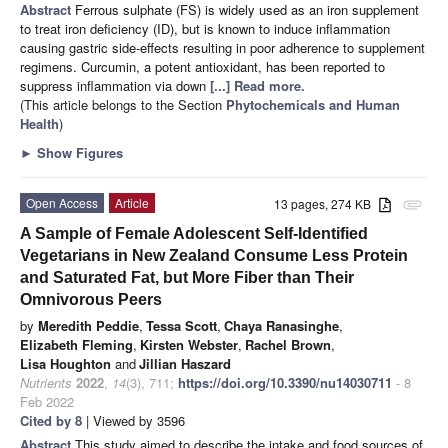
Abstract
Ferrous sulphate (FS) is widely used as an iron supplement
to treat iron deficiency (ID), but is known to induce inflammation
causing gastric side-effects resulting in poor adherence to supplement
regimens. Curcumin, a potent antioxidant, has been reported to
suppress inflammation via down
[...] Read more.
(This article belongs to the Section
Phytochemicals and Human
Health
)
►
Show Figures
Open Access
Article
13 pages, 274 KB
attachment
A Sample of Female Adolescent Self-Identified
Vegetarians in New Zealand Consume Less Protein
and Saturated Fat, but More Fiber than Their
Omnivorous Peers
by
Meredith Peddie
,
Tessa Scott
,
Chaya Ranasinghe
,
Elizabeth Fleming
,
Kirsten Webster
,
Rachel Brown
,
Lisa Houghton
and
Jillian Haszard
Nutrients
2022
,
14
(3), 711;
https://doi.org/10.3390/nu14030711
- 8
Feb 2022
Cited by 8
| Viewed by 3596
Abstract
This study aimed to describe the intake and food sources of