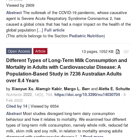
Viewed by 2909
Abstract
The outbreak of the COVID-19 pandemic, whose causative
agent is Severe Acute Respiratory Syndrome Coronavirus 2, has
caused a global crisis that has had a major impact on the health of the
global population [...]
Full article
(This article belongs to the Section
Pediatric Nutrition
)
Open Access
Article
13 pages, 1052 KB
attachment
Different Types of Long-Term Milk Consumption and
Mortality in Adults with Cardiovascular Disease: A
Population-Based Study in 7236 Australian Adults
over 8.4 Years
by
Xiaoyue Xu
,
Alamgir Kabir
,
Margo L. Barr
and
Aletta E. Schutte
Nutrients
2022
,
14
(3), 704;
https://doi.org/10.3390/nu14030704
- 8
Feb 2022
Cited by 14
| Viewed by 6554
Abstract
Most studies disregard long-term dairy consumption
behaviour and how it relates to mortality. We examined four different
types of long-term milk consumption, namely whole milk, reduced fat
milk, skim milk and soy milk, in relation to mortality among adults
diagnosed with cardiovascular disease
[...] Read more.