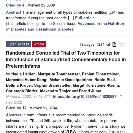
Cited by 4
| Viewed by 6609
Abstract
The management of all types of diabetes mellitus (DM) has
transformed during the past decade [...]
Full article
(This article belongs to the Special Issue
Advances in the Nutrition
of Diabetes and Gestational Diabetes
)
Open Access
Article
13 pages, 1234 KB
attachment
Randomized Controlled Trial of Two Timepoints for
Introduction of Standardized Complementary Food in
Preterm Infants
by
Nadja Haiden
,
Margarita Thanhaeuser
,
Fabian Eibensteiner
,
Mercedes Huber-Dangl
,
Melanie Gsoellpointner
,
Robin Ristl
,
Bettina Kroyer
,
Sophia Brandstetter
,
Margit Kornsteiner-Krenn
,
Christoph Binder
,
Alexandra Thajer
and
Bernd Jilma
Nutrients
2022
,
14
(3), 697;
https://doi.org/10.3390/nu14030697
- 7
Feb 2022
Cited by 14
| Viewed by 3704
Abstract
In term infants it is recommended to introduce solids
between the 17th and 26th week of life, whereas data for preterm
infants are missing. In a prospective, two-arm interventional study we
investigated longitudinal growth of VLBW infants after early (10–12th)