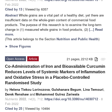
Feb 2022
Cited by 13
| Viewed by 6357
Abstract
Whole grains are a vital part of a healthy diet, yet there are
insufficient data on the whole-grain content of commercial food
products. The purpose of this research is to examine the long-term
change in (1) measured whole grains in food products, (2)
[...] Read
more.
(This article belongs to the Section
Nutrition and Public Health
)
►
Show Figures
Open Access
Article
21 pages, 2212 KB
attachment
Co-Administration of Iron and Bioavailable Curcumin
Reduces Levels of Systemic Markers of Inflammation
and Oxidative Stress in a Placebo-Controlled
Randomised Study
by
Helena Tiekou Lorinczova
,
Gulshanara Begum
,
Lina Temouri
,
Derek Renshaw
and
Mohammed Gulrez Zariwala
Nutrients
2022
,
14
(3), 712;
https://doi.org/10.3390/nu14030712
- 8
Feb 2022
Cited by 25
| Viewed by 10494