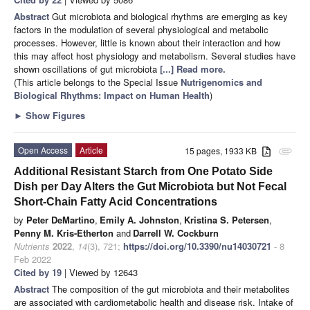
Abstract
Gut microbiota and biological rhythms are emerging as key
factors in the modulation of several physiological and metabolic
processes. However, little is known about their interaction and how
this may affect host physiology and metabolism. Several studies have
shown oscillations of gut microbiota
[...] Read more.
(This article belongs to the Special Issue
Nutrigenomics and
Biological Rhythms: Impact on Human Health
)
►
Show Figures
Open Access
Article
15 pages, 1933 KB
attachment
Additional Resistant Starch from One Potato Side
Dish per Day Alters the Gut Microbiota but Not Fecal
Short-Chain Fatty Acid Concentrations
by
Peter DeMartino
,
Emily A. Johnston
,
Kristina S. Petersen
,
Penny M. Kris-Etherton
and
Darrell W. Cockburn
Nutrients
2022
,
14
(3), 721;
https://doi.org/10.3390/nu14030721
- 8
Feb 2022
Cited by 19
| Viewed by 12643
Abstract
The composition of the gut microbiota and their metabolites
are associated with cardiometabolic health and disease risk. Intake of