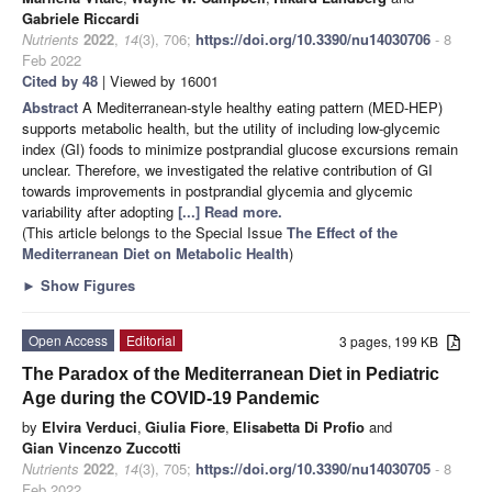
Gabriele Riccardi
Nutrients
2022
,
14
(3), 706;
https://doi.org/10.3390/nu14030706
- 8
Feb 2022
Cited by 48
| Viewed by 16001
Abstract
A Mediterranean-style healthy eating pattern (MED-HEP)
supports metabolic health, but the utility of including low-glycemic
index (GI) foods to minimize postprandial glucose excursions remain
unclear. Therefore, we investigated the relative contribution of GI
towards improvements in postprandial glycemia and glycemic
variability after adopting
[...] Read more.
(This article belongs to the Special Issue
The Effect of the
Mediterranean Diet on Metabolic Health
)
►
Show Figures
Open Access
Editorial
3 pages, 199 KB
The Paradox of the Mediterranean Diet in Pediatric
Age during the COVID-19 Pandemic
by
Elvira Verduci
,
Giulia Fiore
,
Elisabetta Di Profio
and
Gian Vincenzo Zuccotti
Nutrients
2022
,
14
(3), 705;
https://doi.org/10.3390/nu14030705
- 8
Feb 2022