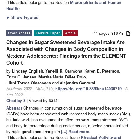
(This article belongs to the Section
Micronutrients and Human
Health
)
►
Show Figures
Open Access
Feature Paper
Article
11 pages, 316 KB
Changes in Sugar Sweetened Beverage Intake Are
Associated with Changes in Body Composition in
Mexican Adolescents: Findings from the ELEMENT
Cohort
by
Lindsey English
,
Yanelli R. Carmona
,
Karen E. Peterson
,
Erica C. Jansen
,
Martha María Téllez Rojo
,
Libni Torres Olascoaga
and
Alejandra Cantoral
Nutrients
2022
,
14
(3), 719;
https://doi.org/10.3390/nu14030719
- 8
Feb 2022
Cited by 8
| Viewed by 6313
Abstract
Changes in consumption of sugar sweetened beverage
(SSBs) have been associated with increased body mass index (BMI),
but little work has evaluated the effect on waist circumference (WC)
and body fat percentage during adolescence, a period characterized
by rapid growth and change in
[...] Read more.
(This article belongs to the Special Issue
Physical Activity and