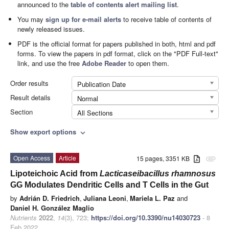
announced to the
table of contents alert mailing list
.
You may
sign up for e-mail alerts
to receive table of contents of
newly released issues.
PDF is the official format for papers published in both, html and pdf
forms. To view the papers in pdf format, click on the "PDF Full-text"
link, and use the free
Adobe Reader
to open them.
Order results
Publication Date
Result details
Normal
Section
All Sections
Show export options
expand_more
Open Access
Article
15 pages, 3351 KB
attachment
Lipoteichoic Acid from
Lacticaseibacillus rhamnosus
GG Modulates Dendritic Cells and T Cells in the Gut
by
Adrián D. Friedrich
,
Juliana Leoni
,
Mariela L. Paz
and
Daniel H. González Maglio
Nutrients
2022
,
14
(3), 723;
https://doi.org/10.3390/nu14030723
- 8
Feb 2022