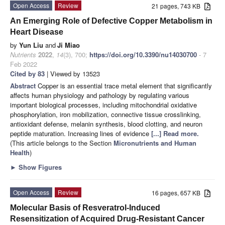
Open Access
Review
21 pages, 743 KB
An Emerging Role of Defective Copper Metabolism in
Heart Disease
by
Yun Liu
and
Ji Miao
Nutrients
2022
,
14
(3), 700;
https://doi.org/10.3390/nu14030700
- 7
Feb 2022
Cited by 83
| Viewed by 13523
Abstract
Copper is an essential trace metal element that significantly
affects human physiology and pathology by regulating various
important biological processes, including mitochondrial oxidative
phosphorylation, iron mobilization, connective tissue crosslinking,
antioxidant defense, melanin synthesis, blood clotting, and neuron
peptide maturation. Increasing lines of evidence
[...] Read more.
(This article belongs to the Section
Micronutrients and Human
Health
)
►
Show Figures
Open Access
Review
16 pages, 657 KB
Molecular Basis of Resveratrol-Induced
Resensitization of Acquired Drug-Resistant Cancer