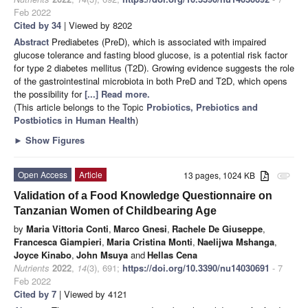
Feb 2022
Cited by 34
| Viewed by 8202
Abstract
Prediabetes (PreD), which is associated with impaired
glucose tolerance and fasting blood glucose, is a potential risk factor
for type 2 diabetes mellitus (T2D). Growing evidence suggests the role
of the gastrointestinal microbiota in both PreD and T2D, which opens
the possibility for
[...] Read more.
(This article belongs to the Topic
Probiotics, Prebiotics and
Postbiotics in Human Health
)
►
Show Figures
Open Access
Article
13 pages, 1024 KB
attachment
Validation of a Food Knowledge Questionnaire on
Tanzanian Women of Childbearing Age
by
Maria Vittoria Conti
,
Marco Gnesi
,
Rachele De Giuseppe
,
Francesca Giampieri
,
Maria Cristina Monti
,
Naelijwa Mshanga
,
Joyce Kinabo
,
John Msuya
and
Hellas Cena
Nutrients
2022
,
14
(3), 691;
https://doi.org/10.3390/nu14030691
- 7
Feb 2022
Cited by 7
| Viewed by 4121