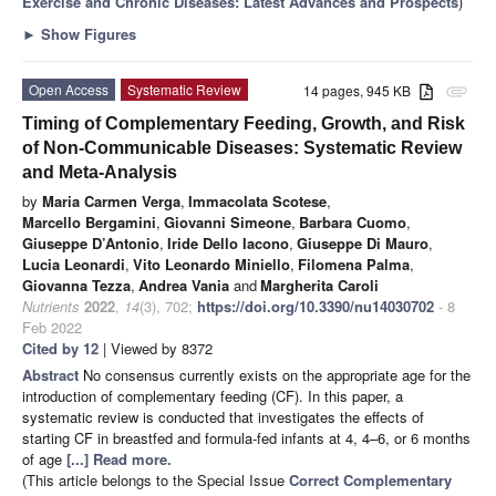
Exercise and Chronic Diseases: Latest Advances and Prospects
)
►
Show Figures
Open Access
Systematic Review
14 pages, 945 KB
attachment
Timing of Complementary Feeding, Growth, and Risk
of Non-Communicable Diseases: Systematic Review
and Meta-Analysis
by
Maria Carmen Verga
,
Immacolata Scotese
,
Marcello Bergamini
,
Giovanni Simeone
,
Barbara Cuomo
,
Giuseppe D’Antonio
,
Iride Dello Iacono
,
Giuseppe Di Mauro
,
Lucia Leonardi
,
Vito Leonardo Miniello
,
Filomena Palma
,
Giovanna Tezza
,
Andrea Vania
and
Margherita Caroli
Nutrients
2022
,
14
(3), 702;
https://doi.org/10.3390/nu14030702
- 8
Feb 2022
Cited by 12
| Viewed by 8372
Abstract
No consensus currently exists on the appropriate age for the
introduction of complementary feeding (CF). In this paper, a
systematic review is conducted that investigates the effects of
starting CF in breastfed and formula-fed infants at 4, 4–6, or 6 months
of age
[...] Read more.
(This article belongs to the Special Issue
Correct Complementary