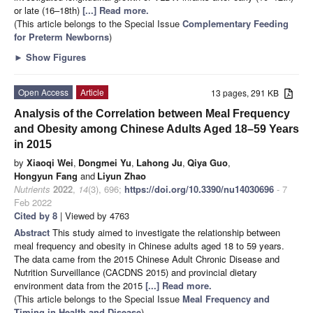
or late (16–18th)
[...] Read more.
(This article belongs to the Special Issue
Complementary Feeding
for Preterm Newborns
)
►
Show Figures
Open Access
Article
13 pages, 291 KB
Analysis of the Correlation between Meal Frequency
and Obesity among Chinese Adults Aged 18–59 Years
in 2015
by
Xiaoqi Wei
,
Dongmei Yu
,
Lahong Ju
,
Qiya Guo
,
Hongyun Fang
and
Liyun Zhao
Nutrients
2022
,
14
(3), 696;
https://doi.org/10.3390/nu14030696
- 7
Feb 2022
Cited by 8
| Viewed by 4763
Abstract
This study aimed to investigate the relationship between
meal frequency and obesity in Chinese adults aged 18 to 59 years.
The data came from the 2015 Chinese Adult Chronic Disease and
Nutrition Surveillance (CACDNS 2015) and provincial dietary
environment data from the 2015
[...] Read more.
(This article belongs to the Special Issue
Meal Frequency and
Timing in Health and Disease
)