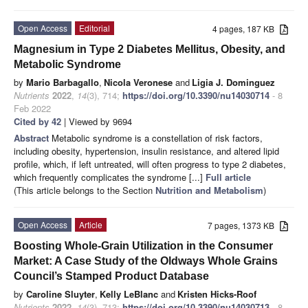
Open Access
Editorial
4 pages, 187 KB
Magnesium in Type 2 Diabetes Mellitus, Obesity, and
Metabolic Syndrome
by
Mario Barbagallo
,
Nicola Veronese
and
Ligia J. Dominguez
Nutrients
2022
,
14
(3), 714;
https://doi.org/10.3390/nu14030714
- 8
Feb 2022
Cited by 42
| Viewed by 9694
Abstract
Metabolic syndrome is a constellation of risk factors,
including obesity, hypertension, insulin resistance, and altered lipid
profile, which, if left untreated, will often progress to type 2 diabetes,
which frequently complicates the syndrome [...]
Full article
(This article belongs to the Section
Nutrition and Metabolism
)
Open Access
Article
7 pages, 1373 KB
Boosting Whole-Grain Utilization in the Consumer
Market: A Case Study of the Oldways Whole Grains
Council’s Stamped Product Database
by
Caroline Sluyter
,
Kelly LeBlanc
and
Kristen Hicks-Roof
Nutrients
2022
,
14
(3), 713;
https://doi.org/10.3390/nu14030713
- 8