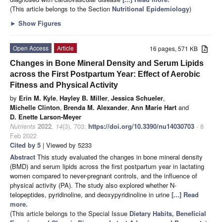
(This article belongs to the Section
Nutritional Epidemiology
)
►
Show Figures
Open Access
Article
16 pages, 571 KB
Changes in Bone Mineral Density and Serum Lipids
across the First Postpartum Year: Effect of Aerobic
Fitness and Physical Activity
by
Erin M. Kyle
,
Hayley B. Miller
,
Jessica Schueler
,
Michelle Clinton
,
Brenda M. Alexander
,
Ann Marie Hart
and
D. Enette Larson-Meyer
Nutrients
2022
,
14
(3), 703;
https://doi.org/10.3390/nu14030703
- 8
Feb 2022
Cited by 5
| Viewed by 5233
Abstract
This study evaluated the changes in bone mineral density
(BMD) and serum lipids across the first postpartum year in lactating
women compared to never-pregnant controls, and the influence of
physical activity (PA). The study also explored whether N-
telopeptides, pyridinoline, and deoxypyridinoline in urine
[...] Read
more.
(This article belongs to the Special Issue
Dietary Habits, Beneficial