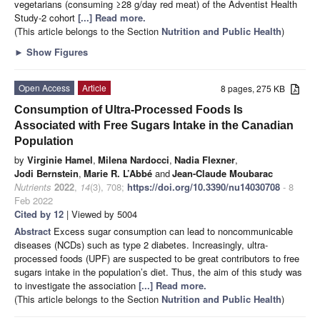
vegetarians (consuming ≥28 g/day red meat) of the Adventist Health
Study-2 cohort
[...] Read more.
(This article belongs to the Section
Nutrition and Public Health
)
►
Show Figures
Open Access
Article
8 pages, 275 KB
Consumption of Ultra-Processed Foods Is
Associated with Free Sugars Intake in the Canadian
Population
by
Virginie Hamel
,
Milena Nardocci
,
Nadia Flexner
,
Jodi Bernstein
,
Marie R. L’Abbé
and
Jean-Claude Moubarac
Nutrients
2022
,
14
(3), 708;
https://doi.org/10.3390/nu14030708
- 8
Feb 2022
Cited by 12
| Viewed by 5004
Abstract
Excess sugar consumption can lead to noncommunicable
diseases (NCDs) such as type 2 diabetes. Increasingly, ultra-
processed foods (UPF) are suspected to be great contributors to free
sugars intake in the population’s diet. Thus, the aim of this study was
to investigate the association
[...] Read more.
(This article belongs to the Section
Nutrition and Public Health
)