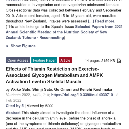
macronutrients in vegetarian and non-vegetarian adolescent females.
Cross-sectional data was collected between February and September
2019. Adolescent females, aged 15 to 18 years old, were recruited
throughout New Zealand. Intakes were assessed
[...] Read more.
(This article belongs to the Special Issue
Selected Papers from 2021
Annual Scientific Meeting of the Nutrition Society of New
Zealand: Tūhono - Reconnecting
)
►
Show Figures
Open Access
Feature Paper
Article
14 pages, 2159 KB
Effects of Thiamin Restriction on Exercise-
Associated Glycogen Metabolism and AMPK
Activation Level in Skeletal Muscle
by
Akiko Sato
,
Shinji Sato
,
Go Omori
and
Keiichi Koshinaka
Nutrients
2022
,
14
(3), 710;
https://doi.org/10.3390/nu14030710
- 8
Feb 2022
Cited by 5
| Viewed by 5200
Abstract
This study aimed to investigate the direct influence of a
decrease in the cellular thiamin level, before the onset of anorexia
(one of the symptoms of thiamin deficiency) on glycogen metabolism
and the AMP-activated protein kinase (AMPK) activation levels in