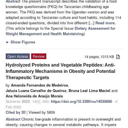
Abstract
The present manuscript describes the validation of a food
knowledge questionnaire (FKQ) for Tanzanian childbearing age
women. The FKQ was derived from the Ugandan version and was
adapted according to Tanzanian culture and food habits, including 114
closed-ended questions, divided into five different
[...] Read more.
(This article belongs to the Special Issue
Dietary Assessment for
Weight Management and Health Maintaining
)
►
Show Figures
Open Access
Review
14 pages, 1015 KB
Hydrolyzed Proteins and Vegetable Peptides: Anti-
Inflammatory Mechanisms in Obesity and Potential
Therapeutic Targets
by
Amanda Fernandes de Medeiros
,
Jaluza Luana Carvalho de Queiroz
,
Bruna Leal Lima Maciel
and
Ana Heloneida de Araújo Morais
Nutrients
2022
,
14
(3), 690;
https://doi.org/10.3390/nu14030690
- 6
Feb 2022
Cited by 20
| Viewed by 5859
Abstract
Chronic low-grade inflammation is present in overweight and
obesity, causing changes in several metabolic pathways. It impairs