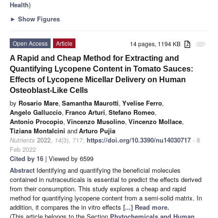
Health
)
►
Show Figures
Open Access
Article
14 pages, 1194 KB
attachment
A Rapid and Cheap Method for Extracting and
Quantifying Lycopene Content in Tomato Sauces:
Effects of Lycopene Micellar Delivery on Human
Osteoblast-Like Cells
by
Rosario Mare
,
Samantha Maurotti
,
Yvelise Ferro
,
Angelo Galluccio
,
Franco Arturi
,
Stefano Romeo
,
Antonio Procopio
,
Vincenzo Musolino
,
Vincenzo Mollace
,
Tiziana Montalcini
and
Arturo Pujia
Nutrients
2022
,
14
(3), 717;
https://doi.org/10.3390/nu14030717
- 8
Feb 2022
Cited by 16
| Viewed by 6599
Abstract
Identifying and quantifying the beneficial molecules
contained in nutraceuticals is essential to predict the effects derived
from their consumption. This study explores a cheap and rapid
method for quantifying lycopene content from a semi-solid matrix. In
addition, it compares the in vitro effects
[...] Read more.
(This article belongs to the Section
Phytochemicals and Human