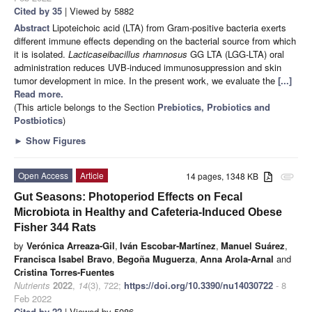
Cited by 35
| Viewed by 5882
Abstract
Lipoteichoic acid (LTA) from Gram-positive bacteria exerts
different immune effects depending on the bacterial source from which
it is isolated.
Lacticaseibacillus rhamnosus
GG LTA (LGG-LTA) oral
administration reduces UVB-induced immunosuppression and skin
tumor development in mice. In the present work, we evaluate the
[...]
Read more.
(This article belongs to the Section
Prebiotics, Probiotics and
Postbiotics
)
►
Show Figures
Open Access
Article
14 pages, 1348 KB
attachment
Gut Seasons: Photoperiod Effects on Fecal
Microbiota in Healthy and Cafeteria-Induced Obese
Fisher 344 Rats
by
Verónica Arreaza-Gil
,
Iván Escobar-Martínez
,
Manuel Suárez
,
Francisca Isabel Bravo
,
Begoña Muguerza
,
Anna Arola-Arnal
and
Cristina Torres-Fuentes
Nutrients
2022
,
14
(3), 722;
https://doi.org/10.3390/nu14030722
- 8
Feb 2022
Cited by 22
| Viewed by 5086