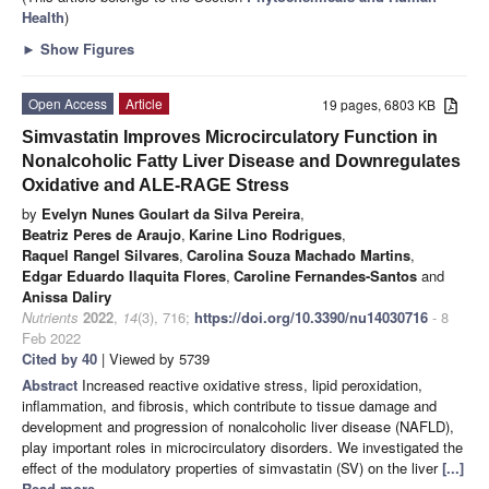
Health
)
►
Show Figures
Open Access
Article
19 pages, 6803 KB
Simvastatin Improves Microcirculatory Function in
Nonalcoholic Fatty Liver Disease and Downregulates
Oxidative and ALE-RAGE Stress
by
Evelyn Nunes Goulart da Silva Pereira
,
Beatriz Peres de Araujo
,
Karine Lino Rodrigues
,
Raquel Rangel Silvares
,
Carolina Souza Machado Martins
,
Edgar Eduardo Ilaquita Flores
,
Caroline Fernandes-Santos
and
Anissa Daliry
Nutrients
2022
,
14
(3), 716;
https://doi.org/10.3390/nu14030716
- 8
Feb 2022
Cited by 40
| Viewed by 5739
Abstract
Increased reactive oxidative stress, lipid peroxidation,
inflammation, and fibrosis, which contribute to tissue damage and
development and progression of nonalcoholic liver disease (NAFLD),
play important roles in microcirculatory disorders. We investigated the
effect of the modulatory properties of simvastatin (SV) on the liver
[...]
Read more.