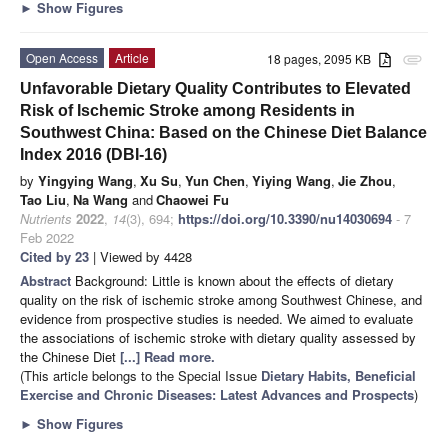
►
Show Figures
Open Access
Article
18 pages, 2095 KB
attachment
Unfavorable Dietary Quality Contributes to Elevated
Risk of Ischemic Stroke among Residents in
Southwest China: Based on the Chinese Diet Balance
Index 2016 (DBI-16)
by
Yingying Wang
,
Xu Su
,
Yun Chen
,
Yiying Wang
,
Jie Zhou
,
Tao Liu
,
Na Wang
and
Chaowei Fu
Nutrients
2022
,
14
(3), 694;
https://doi.org/10.3390/nu14030694
- 7
Feb 2022
Cited by 23
| Viewed by 4428
Abstract
Background: Little is known about the effects of dietary
quality on the risk of ischemic stroke among Southwest Chinese, and
evidence from prospective studies is needed. We aimed to evaluate
the associations of ischemic stroke with dietary quality assessed by
the Chinese Diet
[...] Read more.
(This article belongs to the Special Issue
Dietary Habits, Beneficial
Exercise and Chronic Diseases: Latest Advances and Prospects
)
►
Show Figures