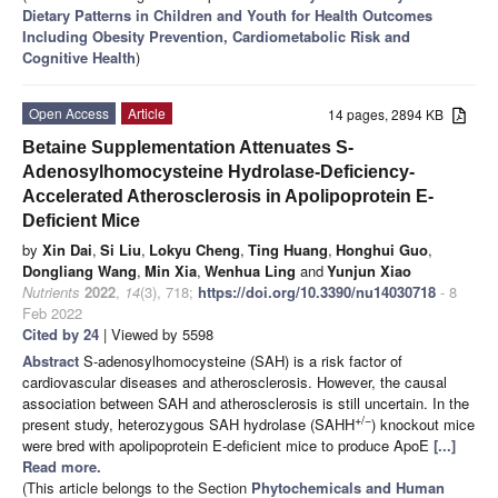
Dietary Patterns in Children and Youth for Health Outcomes
Including Obesity Prevention, Cardiometabolic Risk and
Cognitive Health
)
Open Access
Article
14 pages, 2894 KB
Betaine Supplementation Attenuates S-
Adenosylhomocysteine Hydrolase-Deficiency-
Accelerated Atherosclerosis in Apolipoprotein E-
Deficient Mice
by
Xin Dai
,
Si Liu
,
Lokyu Cheng
,
Ting Huang
,
Honghui Guo
,
Dongliang Wang
,
Min Xia
,
Wenhua Ling
and
Yunjun Xiao
Nutrients
2022
,
14
(3), 718;
https://doi.org/10.3390/nu14030718
- 8
Feb 2022
Cited by 24
| Viewed by 5598
Abstract
S-adenosylhomocysteine (SAH) is a risk factor of
cardiovascular diseases and atherosclerosis. However, the causal
association between SAH and atherosclerosis is still uncertain. In the
+/−
present study, heterozygous SAH hydrolase (SAHH
) knockout mice
were bred with apolipoprotein E-deficient mice to produce ApoE
[...]
Read more.
(This article belongs to the Section
Phytochemicals and Human