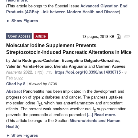
(This article belongs to the Special Issue
Advanced Glycation End
Products (AGEs): Link between Modern Health and Disease
)
►
Show Figures
Open Access
Article
13 pages, 2818 KB
attachment
Molecular Iodine Supplement Prevents
Streptozotocin-Induced Pancreatic Alterations in Mice
by
Julia Rodríguez-Castelán
,
Evangelina Delgado-González
,
Valentin Varela-Floriano
,
Brenda Anguiano
and
Carmen Aceves
Nutrients
2022
,
14
(3), 715;
https://doi.org/10.3390/nu14030715
- 8
Feb 2022
Cited by 8
| Viewed by 3796
Abstract
Pancreatitis has been implicated in the development and
progression of type 2 diabetes and cancer. The pancreas uptakes
molecular iodine (I
), which has anti-inflammatory and antioxidant
2
effects. The present work analyzes whether oral I
supplementation
2
prevents the pancreatic alterations promoted
[...] Read more.
(This article belongs to the Section
Micronutrients and Human
Health
)
►
Show Figures