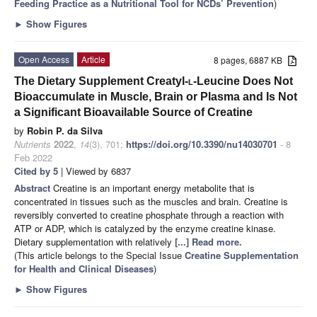
Feeding Practice as a Nutritional Tool for NCDs’ Prevention
)
►
Show Figures
Open Access
Article
8 pages, 6887 KB
The Dietary Supplement Creatyl-
l
-Leucine Does Not
Bioaccumulate in Muscle, Brain or Plasma and Is Not
a Significant Bioavailable Source of Creatine
by
Robin P. da Silva
Nutrients
2022
,
14
(3), 701;
https://doi.org/10.3390/nu14030701
- 8
Feb 2022
Cited by 5
| Viewed by 6837
Abstract
Creatine is an important energy metabolite that is
concentrated in tissues such as the muscles and brain. Creatine is
reversibly converted to creatine phosphate through a reaction with
ATP or ADP, which is catalyzed by the enzyme creatine kinase.
Dietary supplementation with relatively
[...] Read more.
(This article belongs to the Special Issue
Creatine Supplementation
for Health and Clinical Diseases
)
►
Show Figures