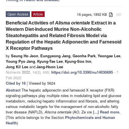
Open Access
Article
16 pages, 1892 KB
attachment
Beneficial Activities of
Alisma orientale
Extract in a
Western Diet-Induced Murine Non-Alcoholic
Steatohepatitis and Related Fibrosis Model via
Regulation of the Hepatic Adiponectin and Farnesoid
X Receptor Pathways
by
Seung Ho Jeon
,
Eungyeong Jang
,
Geonha Park
,
Yeongae Lee
,
Young Pyo Jang
,
Kyung-Tae Lee
,
Kyung-Soo Inn
,
Jong Kil Lee
and
Jang-Hoon Lee
Nutrients
2022
,
14
(3), 695;
https://doi.org/10.3390/nu14030695
- 7
Feb 2022
Cited by 16
| Viewed by 5624
Abstract
The hepatic adiponectin and farnesoid X receptor (FXR)
signaling pathways play multiple roles in modulating lipid and glucose
metabolism, reducing hepatic inflammation and fibrosis, and altering
various metabolic targets for the management of non-alcoholic fatty
liver disease (NAFLD).
Alisma orientale
(AO, Ze xie
[...] Read more.
(This article belongs to the Section
Phytochemicals and Human
Health
)