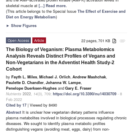
skeletal muscle at
[...] Read more.
(This article belongs to the Special Issue
The Effect of Exercise and
Diet on Energy Metabolism
)
►
Show Figures
Open Access
Article
22 pages, 701 KB
attachment
The Biology of Veganism: Plasma Metabolomics
Analysis Reveals Distinct Profiles of Vegans and
Non-Vegetarians in the Adventist Health Study-2
Cohort
by
Fayth L. Miles
,
Michael J. Orlich
,
Andrew Mashchak
,
Paulette D. Chandler
,
Johanna W. Lampe
,
Penelope Duerksen-Hughes
and
Gary E. Fraser
Nutrients
2022
,
14
(3), 709;
https://doi.org/10.3390/nu14030709
- 8
Feb 2022
Cited by 17
| Viewed by 8490
Abstract
It is unclear how vegetarian dietary patterns influence
plasma metabolites involved in biological processes regulating chronic
diseases. We sought to identify plasma metabolic profiles
distinguishing vegans (avoiding meat, eggs, dairy) from non-