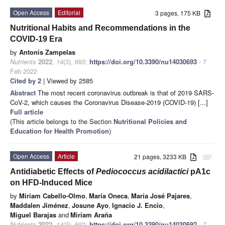
Open Access
Editorial
3 pages, 175 KB
Nutritional Habits and Recommendations in the
COVID-19 Era
by
Antonis Zampelas
Nutrients
2022
,
14
(3), 693;
https://doi.org/10.3390/nu14030693
- 7
Feb 2022
Cited by 2
| Viewed by 2585
Abstract
The most recent coronavirus outbreak is that of 2019 SARS-
CoV-2, which causes the Coronavirus Disease-2019 (COVID-19) [...]
Full article
(This article belongs to the Section
Nutritional Policies and
Education for Health Promotion
)
Open Access
Article
21 pages, 3233 KB
attachment
Antidiabetic Effects of
Pediococcus acidilactici
pA1c
on HFD-Induced Mice
by
Miriam Cabello-Olmo
,
María Oneca
,
María José Pajares
,
Maddalen Jiménez
,
Josune Ayo
,
Ignacio J. Encío
,
Miguel Barajas
and
Miriam Araña
Nutrients
2022
,
14
(3), 692;
https://doi.org/10.3390/nu14030692
- 7