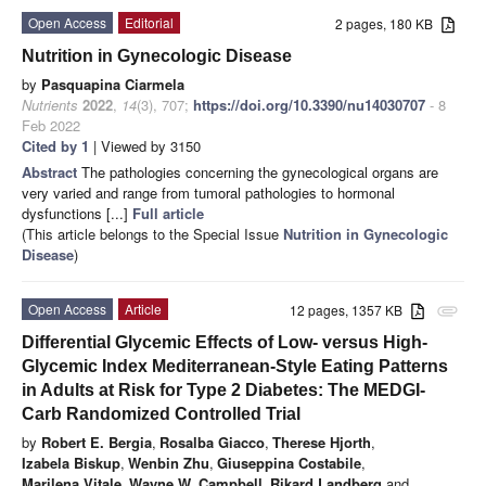
Open Access
Editorial
2 pages, 180 KB
Nutrition in Gynecologic Disease
by
Pasquapina Ciarmela
Nutrients
2022
,
14
(3), 707;
https://doi.org/10.3390/nu14030707
- 8
Feb 2022
Cited by 1
| Viewed by 3150
Abstract
The pathologies concerning the gynecological organs are
very varied and range from tumoral pathologies to hormonal
dysfunctions [...]
Full article
(This article belongs to the Special Issue
Nutrition in Gynecologic
Disease
)
Open Access
Article
12 pages, 1357 KB
attachment
Differential Glycemic Effects of Low- versus High-
Glycemic Index Mediterranean-Style Eating Patterns
in Adults at Risk for Type 2 Diabetes: The MEDGI-
Carb Randomized Controlled Trial
by
Robert E. Bergia
,
Rosalba Giacco
,
Therese Hjorth
,
Izabela Biskup
,
Wenbin Zhu
,
Giuseppina Costabile
,
Marilena Vitale
,
Wayne W. Campbell
,
Rikard Landberg
and