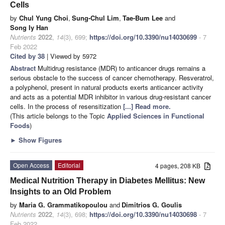
Cells
by
Chul Yung Choi
,
Sung-Chul Lim
,
Tae-Bum Lee
and
Song Iy Han
Nutrients
2022
,
14
(3), 699;
https://doi.org/10.3390/nu14030699
- 7
Feb 2022
Cited by 38
| Viewed by 5972
Abstract
Multidrug resistance (MDR) to anticancer drugs remains a
serious obstacle to the success of cancer chemotherapy. Resveratrol,
a polyphenol, present in natural products exerts anticancer activity
and acts as a potential MDR inhibitor in various drug-resistant cancer
cells. In the process of resensitization
[...] Read more.
(This article belongs to the Topic
Applied Sciences in Functional
Foods
)
►
Show Figures
Open Access
Editorial
4 pages, 208 KB
Medical Nutrition Therapy in Diabetes Mellitus: New
Insights to an Old Problem
by
Maria G. Grammatikopoulou
and
Dimitrios G. Goulis
Nutrients
2022
,
14
(3), 698;
https://doi.org/10.3390/nu14030698
- 7
Feb 2022