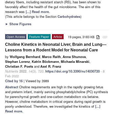
dietary fibers, including resistant starch (RS), has been shown to
favorably affect the health of the gut microbiome. The aim of this
research was
[...] Read more.
(This article belongs to the Section
Carbohydrates
)
►
Show Figures
Open Access
Feature Paper
Article
19 pages, 3183 KB
attachment
Choline Kinetics in Neonatal Liver, Brain and Lung—
Lessons from a Rodent Model for Neonatal Care
by
Wolfgang Bernhard
,
Marco Raith
,
Anna Shunova
,
Stephan Lorenz
,
Katrin Böckmann
,
Michaela Minarski
,
Christian F. Poets
and
Axel R. Franz
Nutrients
2022
,
14
(3), 720;
https://doi.org/10.3390/nu14030720
- 8
Feb 2022
Cited by 16
| Viewed by 3989
Abstract
Choline requirements are high in the rapidly growing fetus
and preterm infant, mainly serving phosphatidylcholine (PC) synthesis
for parenchymal growth and one-carbon metabolism via betaine.
However, choline metabolism in critical organs during rapid growth is
poorly understood. Therefore, we investigated the kinetics of
[...]
Read more.