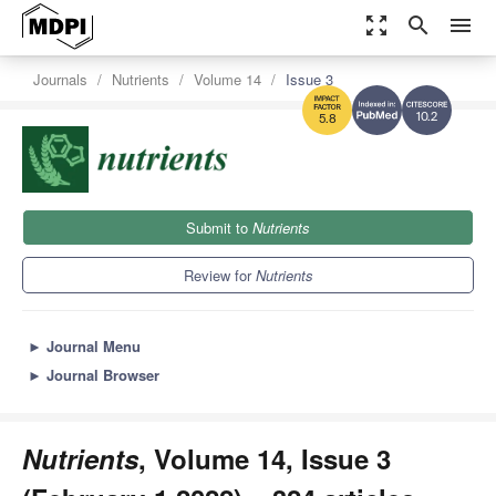
zoom_out_map
search
menu
Journals
Nutrients
Volume 14
Issue 3
10.2
5.8
Submit to
Nutrients
Review for
Nutrients
►
Journal Menu
►
Journal Browser
Nutrients
, Volume 14, Issue 3