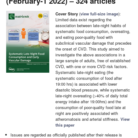
(February-1 2022) – 324 articles
Cover Story
(
view full-size image
):
Limited data exist regarding the
association between late-night habits of
systematic food consumption, overeating,
and eating poor-quality food with
subclinical vascular damage that precedes
the onset of CVD. This study aimed to
investigate the above associations in a
large sample of adults, free of established
CVD, with one or more CVD risk factors.
Systematic late-night eating (the
systematic consumption of food after
19:00 hrs) is associated with lower
diastolic blood pressure, while systematic
late-night overeating (>40% of daily total
energy intake after 19:00hrs) and the
consumption of poor-quality food late at
night are positively associated with
atheromatosis and arterial stiffness.
View
this paper
Issues are regarded as officially published after their release is