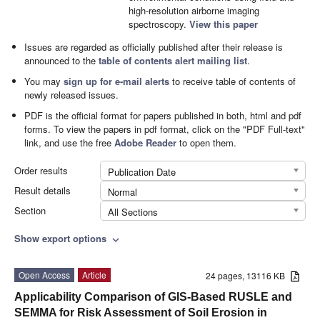
high-resolution airborne imaging
spectroscopy.
View this paper
Issues are regarded as officially published after their release is
announced to the
table of contents alert mailing list
.
You may
sign up for e-mail alerts
to receive table of contents of
newly released issues.
PDF is the official format for papers published in both, html and pdf
forms. To view the papers in pdf format, click on the "PDF Full-text"
link, and use the free
Adobe Reader
to open them.
Order results
Publication Date
Result details
Normal
Section
All Sections
Show export options
expand_more
Open Access
Article
24 pages, 13116 KB
Applicability Comparison of GIS-Based RUSLE and
SEMMA for Risk Assessment of Soil Erosion in