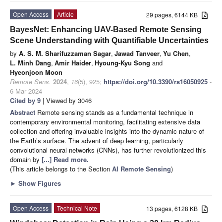
Open Access
Article
29 pages, 6144 KB
BayesNet: Enhancing UAV-Based Remote Sensing
Scene Understanding with Quantifiable Uncertainties
by
A. S. M. Sharifuzzaman Sagar
,
Jawad Tanveer
,
Yu Chen
,
L. Minh Dang
,
Amir Haider
,
Hyoung-Kyu Song
and
Hyeonjoon Moon
Remote Sens.
2024
,
16
(5), 925;
https://doi.org/10.3390/rs16050925
-
6 Mar 2024
Cited by 9
| Viewed by 3046
Abstract
Remote sensing stands as a fundamental technique in
contemporary environmental monitoring, facilitating extensive data
collection and offering invaluable insights into the dynamic nature of
the Earth’s surface. The advent of deep learning, particularly
convolutional neural networks (CNNs), has further revolutionized this
domain by
[...] Read more.
(This article belongs to the Section
AI Remote Sensing
)
►
Show Figures
Open Access
Technical Note
13 pages, 6128 KB