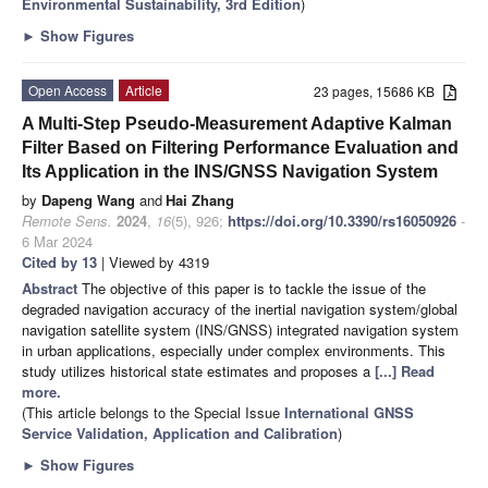
Environmental Sustainability, 3rd Edition
)
►
Show Figures
Open Access
Article
23 pages, 15686 KB
A Multi-Step Pseudo-Measurement Adaptive Kalman
Filter Based on Filtering Performance Evaluation and
Its Application in the INS/GNSS Navigation System
by
Dapeng Wang
and
Hai Zhang
Remote Sens.
2024
,
16
(5), 926;
https://doi.org/10.3390/rs16050926
-
6 Mar 2024
Cited by 13
| Viewed by 4319
Abstract
The objective of this paper is to tackle the issue of the
degraded navigation accuracy of the inertial navigation system/global
navigation satellite system (INS/GNSS) integrated navigation system
in urban applications, especially under complex environments. This
study utilizes historical state estimates and proposes a
[...] Read
more.
(This article belongs to the Special Issue
International GNSS
Service Validation, Application and Calibration
)
►
Show Figures