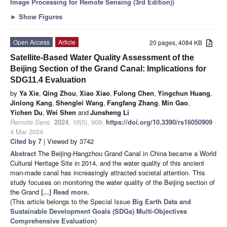
Image Processing for Remote Sensing
(3rd Edition)
)
►
Show Figures
Open Access
Article
20 pages, 4084 KB
Satellite-Based Water Quality Assessment of the
Beijing Section of the Grand Canal: Implications for
SDG11.4 Evaluation
by
Ya Xie
,
Qing Zhou
,
Xiao Xiao
,
Fulong Chen
,
Yingchun Huang
,
Jinlong Kang
,
Shenglei Wang
,
Fangfang Zhang
,
Min Gao
,
Yichen Du
,
Wei Shen
and
Junsheng Li
Remote Sens.
2024
,
16
(5), 909;
https://doi.org/10.3390/rs16050909
-
4 Mar 2024
Cited by 7
| Viewed by 3742
Abstract
The Beijing-Hangzhou Grand Canal in China became a World
Cultural Heritage Site in 2014, and the water quality of this ancient
man-made canal has increasingly attracted societal attention. This
study focuses on monitoring the water quality of the Beijing section of
the Grand
[...] Read more.
(This article belongs to the Special Issue
Big Earth Data and
Sustainable Development Goals (SDGs) Multi-Objectives
Comprehensive Evaluation
)