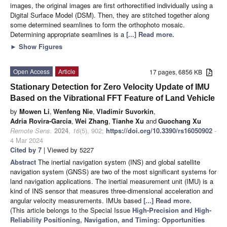
images, the original images are first orthorectified individually using a
Digital Surface Model (DSM). Then, they are stitched together along
some determined seamlines to form the orthophoto mosaic.
Determining appropriate seamlines is a
[...] Read more.
►
Show Figures
Open Access
Article
17 pages, 6856 KB
Stationary Detection for Zero Velocity Update of IMU
Based on the Vibrational FFT Feature of Land Vehicle
by
Mowen Li
,
Wenfeng Nie
,
Vladimir Suvorkin
,
Adria Rovira-Garcia
,
Wei Zhang
,
Tianhe Xu
and
Guochang Xu
Remote Sens.
2024
,
16
(5), 902;
https://doi.org/10.3390/rs16050902
-
4 Mar 2024
Cited by 7
| Viewed by 5227
Abstract
The inertial navigation system (INS) and global satellite
navigation system (GNSS) are two of the most significant systems for
land navigation applications. The inertial measurement unit (IMU) is a
kind of INS sensor that measures three-dimensional acceleration and
angular velocity measurements. IMUs based
[...] Read more.
(This article belongs to the Special Issue
High-Precision and High-
Reliability Positioning, Navigation, and Timing: Opportunities