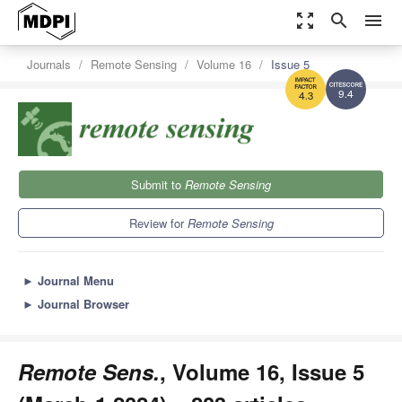
zoom_out_map
search
menu
Journals
Remote Sensing
Volume 16
Issue 5
9.4
4.3
Submit to
Remote Sensing
Review for
Remote Sensing
►
Journal Menu
►
Journal Browser
Remote Sens.
, Volume 16, Issue 5