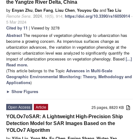
the Yangtze River Delta, China
by
Enyan Zhu
,
Dan Fang
,
Lisu Chen
,
Youyou Qu
and
Tao Liu
Remote Sens.
2024
,
16
(5), 914;
https://doi.org/10.3390/rs16050914
-
5 Mar 2024
Cited by 11
| Viewed by 3278
Abstract
The response of vegetation phenology to urbanization has
become a growing concern. As impervious surfaces change as
urbanization advances, the variation in vegetation phenology at the
dynamic urbanization level was analyzed to significantly quantify the
impact of urbanization processes on vegetation phenology. Based
[...]
Read more.
(This article belongs to the Topic
Advances in Multi-Scale
Geographic Environmental Monitoring: Theory, Methodology and
Applications
)
►
Show Figures
Open Access
Article
25 pages, 8820 KB
YOLOv7oSAR: A Lightweight High-Precision Ship
Detection Model for SAR Images Based on the
YOLOv7 Algorithm
by
Yilin Liu
,
Yong Ma
,
Fu Chen
,
Erping Shang
,
Wutao Yao
,