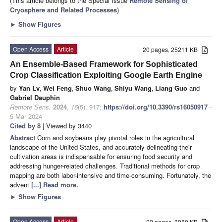
(This article belongs to the Special Issue
Remote Sensing of
Cryosphere and Related Processes
)
►
Show Figures
Open Access
Article
20 pages, 25211 KB
An Ensemble-Based Framework for Sophisticated
Crop Classification Exploiting Google Earth Engine
by
Yan Lv
,
Wei Feng
,
Shuo Wang
,
Shiyu Wang
,
Liang Guo
and
Gabriel Dauphin
Remote Sens.
2024
,
16
(5), 917;
https://doi.org/10.3390/rs16050917
-
5 Mar 2024
Cited by 8
| Viewed by 3440
Abstract
Corn and soybeans play pivotal roles in the agricultural
landscape of the United States, and accurately delineating their
cultivation areas is indispensable for ensuring food security and
addressing hunger-related challenges. Traditional methods for crop
mapping are both labor-intensive and time-consuming. Fortunately, the
advent
[...] Read more.
►
Show Figures
Open Access
Article
22 pages, 3980 KB