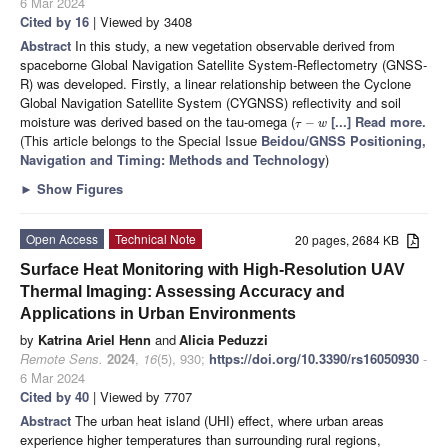
6 Mar 2024
Cited by 16
| Viewed by 3408
Abstract
In this study, a new vegetation observable derived from
spaceborne Global Navigation Satellite System-Reflectometry (GNSS-
R) was developed. Firstly, a linear relationship between the Cyclone
Global Navigation Satellite System (CYGNSS) reflectivity and soil
moisture was derived based on the tau-omega (
[...] Read more.
−
τ
w
(This article belongs to the Special Issue
Beidou/GNSS Positioning,
Navigation and Timing: Methods and Technology
)
►
Show Figures
Open Access
Technical Note
20 pages, 2684 KB
Surface Heat Monitoring with High-Resolution UAV
Thermal Imaging: Assessing Accuracy and
Applications in Urban Environments
by
Katrina Ariel Henn
and
Alicia Peduzzi
Remote Sens.
2024
,
16
(5), 930;
https://doi.org/10.3390/rs16050930
-
6 Mar 2024
Cited by 40
| Viewed by 7707
Abstract
The urban heat island (UHI) effect, where urban areas
experience higher temperatures than surrounding rural regions,