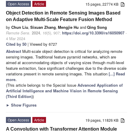
Open Access
Article
15 pages, 22774 KB
Object Detection in Remote Sensing Images Based
on Adaptive Multi-Scale Feature Fusion Method
by
Chun Liu
,
Sixuan Zhang
,
Mengjie Hu
and
Qing Song
Remote Sens.
2024
,
16
(5), 907;
https://doi.org/10.3390/rs16050907
-
4 Mar 2024
Cited by 50
| Viewed by 6727
Abstract
Multi-scale object detection is critical for analyzing remote
sensing images. Traditional feature pyramid networks, which are
aimed at accommodating objects of varying sizes through multi-level
feature extraction, face significant challenges due to the diverse scale
variations present in remote sensing images. This situation
[...] Read
more.
(This article belongs to the Special Issue
Advanced Application of
Artificial Intelligence and Machine Vision in Remote Sensing
(Third Edition)
)
►
Show Figures
Open Access
Article
19 pages, 11826 KB
A Convolution with Transformer Attention Module