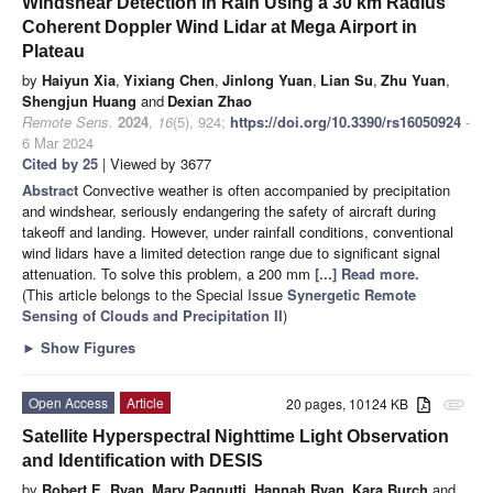
Windshear Detection in Rain Using a 30 km Radius
Coherent Doppler Wind Lidar at Mega Airport in
Plateau
by
Haiyun Xia
,
Yixiang Chen
,
Jinlong Yuan
,
Lian Su
,
Zhu Yuan
,
Shengjun Huang
and
Dexian Zhao
Remote Sens.
2024
,
16
(5), 924;
https://doi.org/10.3390/rs16050924
-
6 Mar 2024
Cited by 25
| Viewed by 3677
Abstract
Convective weather is often accompanied by precipitation
and windshear, seriously endangering the safety of aircraft during
takeoff and landing. However, under rainfall conditions, conventional
wind lidars have a limited detection range due to significant signal
attenuation. To solve this problem, a 200 mm
[...] Read more.
(This article belongs to the Special Issue
Synergetic Remote
Sensing of Clouds and Precipitation II
)
►
Show Figures
Open Access
Article
20 pages, 10124 KB
attachment
Satellite Hyperspectral Nighttime Light Observation
and Identification with DESIS
by
Robert E. Ryan
,
Mary Pagnutti
,
Hannah Ryan
,
Kara Burch
and