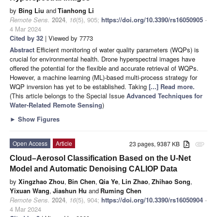
by
Bing Liu
and
Tianhong Li
Remote Sens.
2024
,
16
(5), 905;
https://doi.org/10.3390/rs16050905
-
4 Mar 2024
Cited by 32
| Viewed by 7773
Abstract
Efficient monitoring of water quality parameters (WQPs) is
crucial for environmental health. Drone hyperspectral images have
offered the potential for the flexible and accurate retrieval of WQPs.
However, a machine learning (ML)-based multi-process strategy for
WQP inversion has yet to be established. Taking
[...] Read more.
(This article belongs to the Special Issue
Advanced Techniques for
Water-Related Remote Sensing
)
►
Show Figures
Open Access
Article
23 pages, 9387 KB
attachment
Cloud–Aerosol Classification Based on the U-Net
Model and Automatic Denoising CALIOP Data
by
Xingzhao Zhou
,
Bin Chen
,
Qia Ye
,
Lin Zhao
,
Zhihao Song
,
Yixuan Wang
,
Jiashun Hu
and
Ruming Chen
Remote Sens.
2024
,
16
(5), 904;
https://doi.org/10.3390/rs16050904
-
4 Mar 2024