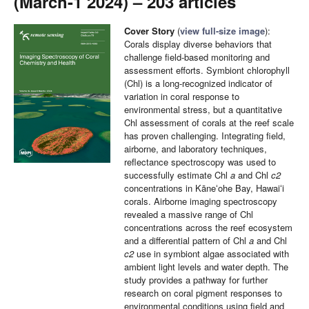
(March-1 2024) – 203 articles
Cover Story
(
view full-size image
):
Corals display diverse behaviors that
challenge field-based monitoring and
assessment efforts. Symbiont chlorophyll
(Chl) is a long-recognized indicator of
variation in coral response to
environmental stress, but a quantitative
Chl assessment of corals at the reef scale
has proven challenging. Integrating field,
airborne, and laboratory techniques,
reflectance spectroscopy was used to
successfully estimate Chl
a
and Chl
c2
concentrations in Kāneʻohe Bay, Hawaiʻi
corals. Airborne imaging spectroscopy
revealed a massive range of Chl
concentrations across the reef ecosystem
and a differential pattern of Chl
a
and Chl
c2
use in symbiont algae associated with
ambient light levels and water depth. The
study provides a pathway for further
research on coral pigment responses to
environmental conditions using field and