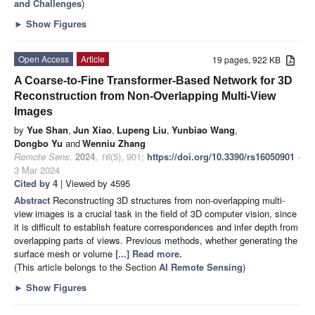
and Challenges
)
►
Show Figures
Open Access
Article
19 pages, 922 KB
A Coarse-to-Fine Transformer-Based Network for 3D
Reconstruction from Non-Overlapping Multi-View
Images
by
Yue Shan
,
Jun Xiao
,
Lupeng Liu
,
Yunbiao Wang
,
Dongbo Yu
and
Wenniu Zhang
Remote Sens.
2024
,
16
(5), 901;
https://doi.org/10.3390/rs16050901
-
3 Mar 2024
Cited by 4
| Viewed by 4595
Abstract
Reconstructing 3D structures from non-overlapping multi-
view images is a crucial task in the field of 3D computer vision, since
it is difficult to establish feature correspondences and infer depth from
overlapping parts of views. Previous methods, whether generating the
surface mesh or volume
[...] Read more.
(This article belongs to the Section
AI Remote Sensing
)
►
Show Figures