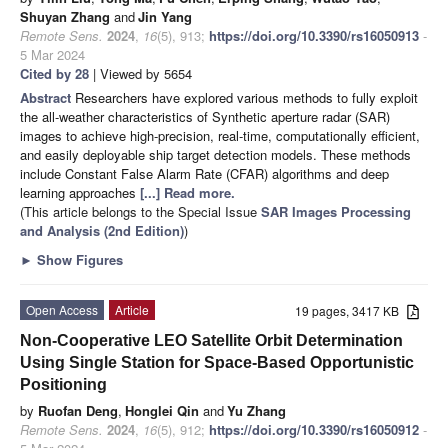
Shuyan Zhang
and
Jin Yang
Remote Sens.
2024
,
16
(5), 913;
https://doi.org/10.3390/rs16050913
-
5 Mar 2024
Cited by 28
| Viewed by 5654
Abstract
Researchers have explored various methods to fully exploit
the all-weather characteristics of Synthetic aperture radar (SAR)
images to achieve high-precision, real-time, computationally efficient,
and easily deployable ship target detection models. These methods
include Constant False Alarm Rate (CFAR) algorithms and deep
learning approaches
[...] Read more.
(This article belongs to the Special Issue
SAR Images Processing
and Analysis (2nd Edition)
)
►
Show Figures
Open Access
Article
19 pages, 3417 KB
Non-Cooperative LEO Satellite Orbit Determination
Using Single Station for Space-Based Opportunistic
Positioning
by
Ruofan Deng
,
Honglei Qin
and
Yu Zhang
Remote Sens.
2024
,
16
(5), 912;
https://doi.org/10.3390/rs16050912
-