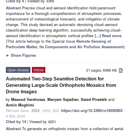
Cited by 9
| Viewed by 3369
Abstract
Precise cloud and aerosol identification hold paramount
importance for a thorough comprehension of atmospheric processes,
enhancement of meteorological forecasts, and mitigation of climate
change. This study devised an automatic denoising cloud–aerosol
classification deep learning algorithm, successfully achieving cloud–
aerosol identification in atmospheric vertical profiles
[...] Read more.
(This article belongs to the Special Issue
Remote Sensing of
Particulate Matter, Its Components and Air Pollution Assessment
)
►
Show Figures
Open Access
Article
21 pages, 6986 KB
Automated Two-Step Seamline Detection for
Generating Large-Scale Orthophoto Mosaics from
Drone Images
by
Masood Varshosaz
,
Maryam Sajadian
,
Saied Pirasteh
and
Armin Moghimi
Remote Sens.
2024
,
16
(5), 903;
https://doi.org/10.3390/rs16050903
-
4 Mar 2024
Cited by 14
| Viewed by 4201
Abstract
To generate an orthophoto mosaic from a collection of aerial