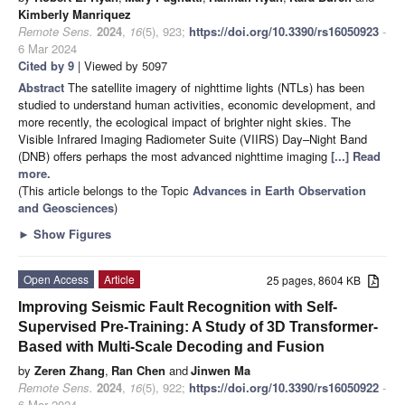
Kimberly Manriquez
Remote Sens.
2024
,
16
(5), 923;
https://doi.org/10.3390/rs16050923
-
6 Mar 2024
Cited by 9
| Viewed by 5097
Abstract
The satellite imagery of nighttime lights (NTLs) has been
studied to understand human activities, economic development, and
more recently, the ecological impact of brighter night skies. The
Visible Infrared Imaging Radiometer Suite (VIIRS) Day–Night Band
(DNB) offers perhaps the most advanced nighttime imaging
[...] Read
more.
(This article belongs to the Topic
Advances in Earth Observation
and Geosciences
)
►
Show Figures
Open Access
Article
25 pages, 8604 KB
Improving Seismic Fault Recognition with Self-
Supervised Pre-Training: A Study of 3D Transformer-
Based with Multi-Scale Decoding and Fusion
by
Zeren Zhang
,
Ran Chen
and
Jinwen Ma
Remote Sens.
2024
,
16
(5), 922;
https://doi.org/10.3390/rs16050922
-
6 Mar 2024