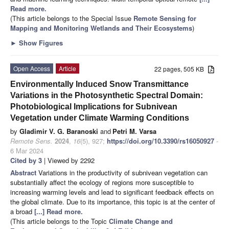
Read more.
(This article belongs to the Special Issue
Remote Sensing for
Mapping and Monitoring Wetlands and Their Ecosystems
)
►
Show Figures
Open Access
Article
22 pages, 505 KB
Environmentally Induced Snow Transmittance
Variations in the Photosynthetic Spectral Domain:
Photobiological Implications for Subnivean
Vegetation under Climate Warming Conditions
by
Gladimir V. G. Baranoski
and
Petri M. Varsa
Remote Sens.
2024
,
16
(5), 927;
https://doi.org/10.3390/rs16050927
-
6 Mar 2024
Cited by 3
| Viewed by 2292
Abstract
Variations in the productivity of subnivean vegetation can
substantially affect the ecology of regions more susceptible to
increasing warming levels and lead to significant feedback effects on
the global climate. Due to its importance, this topic is at the center of
a broad
[...] Read more.
(This article belongs to the Topic
Climate Change and