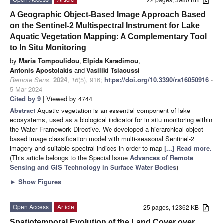
A Geographic Object-Based Image Approach Based
on the Sentinel-2 Multispectral Instrument for Lake
Aquatic Vegetation Mapping: A Complementary Tool
to In Situ Monitoring
by
Maria Tompoulidou
,
Elpida Karadimou
,
Antonis Apostolakis
and
Vasiliki Tsiaoussi
Remote Sens.
2024
,
16
(5), 916;
https://doi.org/10.3390/rs16050916
-
5 Mar 2024
Cited by 9
| Viewed by 4744
Abstract
Aquatic vegetation is an essential component of lake
ecosystems, used as a biological indicator for in situ monitoring within
the Water Framework Directive. We developed a hierarchical object-
based image classification model with multi-seasonal Sentinel-2
imagery and suitable spectral indices in order to map
[...] Read more.
(This article belongs to the Special Issue
Advances of Remote
Sensing and GIS Technology in Surface Water Bodies
)
►
Show Figures
Open Access
Article
25 pages, 12362 KB
Spatiotemporal Evolution of the Land Cover over