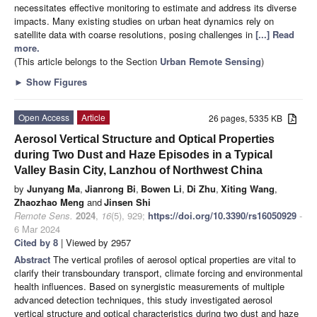
necessitates effective monitoring to estimate and address its diverse
impacts. Many existing studies on urban heat dynamics rely on
satellite data with coarse resolutions, posing challenges in
[...] Read
more.
(This article belongs to the Section
Urban Remote Sensing
)
►
Show Figures
Open Access
Article
26 pages, 5335 KB
Aerosol Vertical Structure and Optical Properties
during Two Dust and Haze Episodes in a Typical
Valley Basin City, Lanzhou of Northwest China
by
Junyang Ma
,
Jianrong Bi
,
Bowen Li
,
Di Zhu
,
Xiting Wang
,
Zhaozhao Meng
and
Jinsen Shi
Remote Sens.
2024
,
16
(5), 929;
https://doi.org/10.3390/rs16050929
-
6 Mar 2024
Cited by 8
| Viewed by 2957
Abstract
The vertical profiles of aerosol optical properties are vital to
clarify their transboundary transport, climate forcing and environmental
health influences. Based on synergistic measurements of multiple
advanced detection techniques, this study investigated aerosol
vertical structure and optical characteristics during two dust and haze