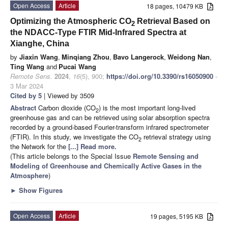
Open Access
Article
18 pages, 10479 KB
Optimizing the Atmospheric CO
Retrieval Based on
2
the NDACC-Type FTIR Mid-Infrared Spectra at
Xianghe, China
by
Jiaxin Wang
,
Minqiang Zhou
,
Bavo Langerock
,
Weidong Nan
,
Ting Wang
and
Pucai Wang
Remote Sens.
2024
,
16
(5), 900;
https://doi.org/10.3390/rs16050900
-
3 Mar 2024
Cited by 5
| Viewed by 3509
Abstract
Carbon dioxide (CO
) is the most important long-lived
2
greenhouse gas and can be retrieved using solar absorption spectra
recorded by a ground-based Fourier-transform infrared spectrometer
(FTIR). In this study, we investigate the CO
retrieval strategy using
2
the Network for the
[...] Read more.
(This article belongs to the Special Issue
Remote Sensing and
Modeling of Greenhouse and Chemically Active Gases in the
Atmosphere
)
►
Show Figures
Open Access
Article
19 pages, 5195 KB