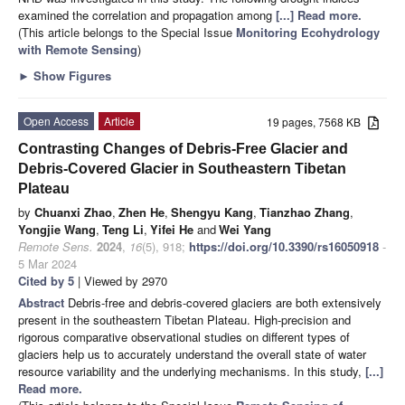
examined the correlation and propagation among
[...] Read more.
(This article belongs to the Special Issue
Monitoring Ecohydrology
with Remote Sensing
)
►
Show Figures
Open Access
Article
19 pages, 7568 KB
Contrasting Changes of Debris-Free Glacier and
Debris-Covered Glacier in Southeastern Tibetan
Plateau
by
Chuanxi Zhao
,
Zhen He
,
Shengyu Kang
,
Tianzhao Zhang
,
Yongjie Wang
,
Teng Li
,
Yifei He
and
Wei Yang
Remote Sens.
2024
,
16
(5), 918;
https://doi.org/10.3390/rs16050918
-
5 Mar 2024
Cited by 5
| Viewed by 2970
Abstract
Debris-free and debris-covered glaciers are both extensively
present in the southeastern Tibetan Plateau. High-precision and
rigorous comparative observational studies on different types of
glaciers help us to accurately understand the overall state of water
resource variability and the underlying mechanisms. In this study,
[...]
Read more.