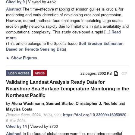
Cited by 9
| Viewed by 4162
Abstract
The time-effective mapping of erosion gullies is crucial for
monitoring and early detection of developing erosional progression.
However, current methods face challenges in obtaining large-scale
erosion gully networks rapidly due to limitations in data availability and
computational complexity. This study developed a rapid
[...] Read
more.
(This article belongs to the Special Issue
Soil Erosion Estimation
Based on Remote Sensing Data
)
►
Show Figures
Open Access
Article
22 pages, 2602 KB
attachment
Validating Landsat Analysis Ready Data for
Nearshore Sea Surface Temperature Monitoring in the
Northeast Pacific
by
Alena Wachmann
,
Samuel Starko
,
Christopher J. Neufeld
and
Maycira Costa
Remote Sens.
2024
,
16
(5), 920;
https://doi.org/10.3390/rs16050920
-
6 Mar 2024
Cited by 14
| Viewed by 3700
Abstract
In the face of global ocean warming, monitoring essential