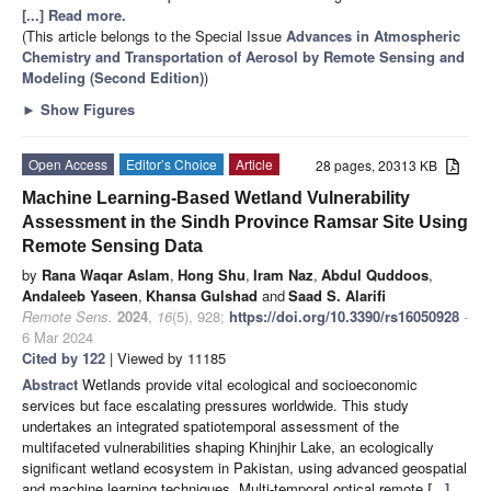
[...] Read more.
(This article belongs to the Special Issue
Advances in Atmospheric
Chemistry and Transportation of Aerosol by Remote Sensing and
Modeling
(Second Edition)
)
►
Show Figures
Open Access
Editor’s Choice
Article
28 pages, 20313 KB
Machine Learning-Based Wetland Vulnerability
Assessment in the Sindh Province Ramsar Site Using
Remote Sensing Data
by
Rana Waqar Aslam
,
Hong Shu
,
Iram Naz
,
Abdul Quddoos
,
Andaleeb Yaseen
,
Khansa Gulshad
and
Saad S. Alarifi
Remote Sens.
2024
,
16
(5), 928;
https://doi.org/10.3390/rs16050928
-
6 Mar 2024
Cited by 122
| Viewed by 11185
Abstract
Wetlands provide vital ecological and socioeconomic
services but face escalating pressures worldwide. This study
undertakes an integrated spatiotemporal assessment of the
multifaceted vulnerabilities shaping Khinjhir Lake, an ecologically
significant wetland ecosystem in Pakistan, using advanced geospatial
and machine learning techniques. Multi-temporal optical remote
[...]