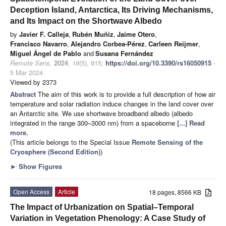
Deception Island, Antarctica, Its Driving Mechanisms,
and Its Impact on the Shortwave Albedo
by
Javier F. Calleja
,
Rubén Muñiz
,
Jaime Otero
,
Francisco Navarro
,
Alejandro Corbea-Pérez
,
Carleen Reijmer
,
Miguel Ángel de Pablo
and
Susana Fernández
Remote Sens.
2024
,
16
(5), 915;
https://doi.org/10.3390/rs16050915
-
5 Mar 2024
Viewed by 2373
Abstract
The aim of this work is to provide a full description of how air
temperature and solar radiation induce changes in the land cover over
an Antarctic site. We use shortwave broadband albedo (albedo
integrated in the range 300–3000 nm) from a spaceborne
[...] Read
more.
(This article belongs to the Special Issue
Remote Sensing of the
Cryosphere (Second Edition)
)
►
Show Figures
Open Access
Article
18 pages, 8566 KB
The Impact of Urbanization on Spatial–Temporal
Variation in Vegetation Phenology: A Case Study of