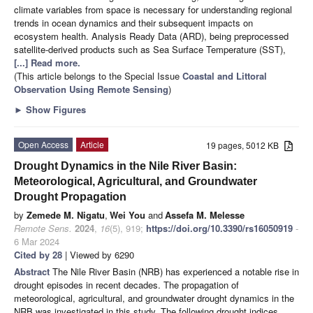
climate variables from space is necessary for understanding regional
trends in ocean dynamics and their subsequent impacts on
ecosystem health. Analysis Ready Data (ARD), being preprocessed
satellite-derived products such as Sea Surface Temperature (SST),
[...] Read more.
(This article belongs to the Special Issue
Coastal and Littoral
Observation Using Remote Sensing
)
►
Show Figures
Open Access
Article
19 pages, 5012 KB
Drought Dynamics in the Nile River Basin:
Meteorological, Agricultural, and Groundwater
Drought Propagation
by
Zemede M. Nigatu
,
Wei You
and
Assefa M. Melesse
Remote Sens.
2024
,
16
(5), 919;
https://doi.org/10.3390/rs16050919
-
6 Mar 2024
Cited by 28
| Viewed by 6290
Abstract
The Nile River Basin (NRB) has experienced a notable rise in
drought episodes in recent decades. The propagation of
meteorological, agricultural, and groundwater drought dynamics in the
NRB was investigated in this study. The following drought indices