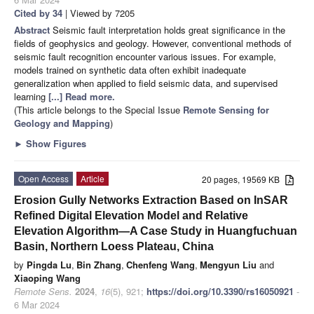
Cited by 34
| Viewed by 7205
Abstract
Seismic fault interpretation holds great significance in the
fields of geophysics and geology. However, conventional methods of
seismic fault recognition encounter various issues. For example,
models trained on synthetic data often exhibit inadequate
generalization when applied to field seismic data, and supervised
learning
[...] Read more.
(This article belongs to the Special Issue
Remote Sensing for
Geology and Mapping
)
►
Show Figures
Open Access
Article
20 pages, 19569 KB
Erosion Gully Networks Extraction Based on InSAR
Refined Digital Elevation Model and Relative
Elevation Algorithm—A Case Study in Huangfuchuan
Basin, Northern Loess Plateau, China
by
Pingda Lu
,
Bin Zhang
,
Chenfeng Wang
,
Mengyun Liu
and
Xiaoping Wang
Remote Sens.
2024
,
16
(5), 921;
https://doi.org/10.3390/rs16050921
-
6 Mar 2024