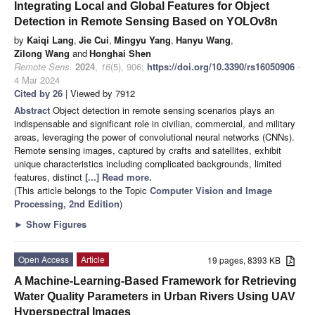
Integrating Local and Global Features for Object
Detection in Remote Sensing Based on YOLOv8n
by
Kaiqi Lang
,
Jie Cui
,
Mingyu Yang
,
Hanyu Wang
,
Zilong Wang
and
Honghai Shen
Remote Sens.
2024
,
16
(5), 906;
https://doi.org/10.3390/rs16050906
-
4 Mar 2024
Cited by 26
| Viewed by 7912
Abstract
Object detection in remote sensing scenarios plays an
indispensable and significant role in civilian, commercial, and military
areas, leveraging the power of convolutional neural networks (CNNs).
Remote sensing images, captured by crafts and satellites, exhibit
unique characteristics including complicated backgrounds, limited
features, distinct
[...] Read more.
(This article belongs to the Topic
Computer Vision and Image
Processing, 2nd Edition
)
►
Show Figures
Open Access
Article
19 pages, 8393 KB
A Machine-Learning-Based Framework for Retrieving
Water Quality Parameters in Urban Rivers Using UAV
Hyperspectral Images