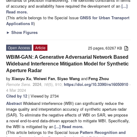
demands of precision maneuvering. The identified constraints in terms
of accuracy and availability have required the development of an
[...]
Read more.
(This article belongs to the Special Issue
GNSS for Urban Transport
Applications II
)
►
Show Figures
Open Access
Article
25 pages, 63267 KB
WBIM-GAN: A Generative Adversarial Network Based
Wideband Interference Mitigation Model for Synthetic
Aperture Radar
by
Xiaoyu Xu
,
Weiwei Fan
,
Siyao Wang
and
Feng Zhou
Remote Sens.
2024
,
16
(5), 910;
https://doi.org/10.3390/rs16050910
-
4 Mar 2024
Cited by 12
| Viewed by 2734
Abstract
Wideband interference (WBI) can significantly reduce the
image quality and interpretation accuracy of synthetic aperture radar
(SAR). To eliminate the negative effects of WBI on SAR, we propose
a novel end-to-end data-driven approach to mitigate WBI. Specifically,
the WBI is mitigated by an
[...] Read more.
(This article belongs to the Special Issue
Pattern Recognition and