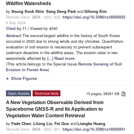
Wildfire Watersheds
by
Seung Sook Shin
,
Sang Deog Park
and
Gihong Kim
Remote Sens.
2024
,
16
(5), 932;
https://doi.org/10.3390/rs16050932
-
6 Mar 2024
Cited by 11
| Viewed by 4540
Abstract
The second-largest wildfire in the history of South Korea
occurred in 2022 due to strong winds and dry climates. Quantitative
evaluation of soil erosion is necessary to prevent subsequent
sediment disasters in the wildfire areas. The erosion rates in two
watersheds affected by
[...] Read more.
(This article belongs to the Special Issue
Remote Sensing of Soil
Erosion in Forest Area
)
►
Show Figures
Open Access
Technical Note
15 pages, 38281 KB
A New Vegetation Observable Derived from
Spaceborne GNSS-R and Its Application to
Vegetation Water Content Retrieval
by
Fade Chen
,
Lilong Liu
,
Fei Guo
and
Liangke Huang
Remote Sens.
2024
,
16
(5), 931;
https://doi.org/10.3390/rs16050931
-