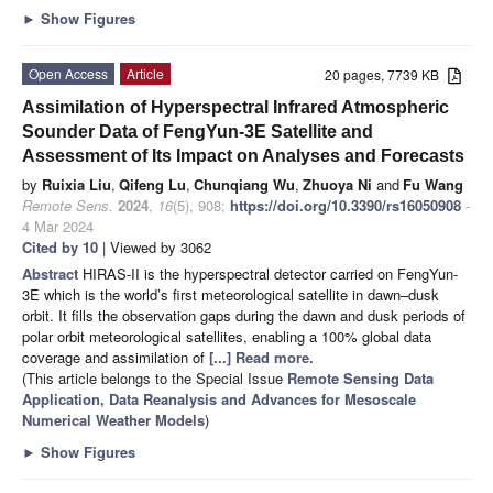
►
Show Figures
Open Access
Article
20 pages, 7739 KB
Assimilation of Hyperspectral Infrared Atmospheric
Sounder Data of FengYun-3E Satellite and
Assessment of Its Impact on Analyses and Forecasts
by
Ruixia Liu
,
Qifeng Lu
,
Chunqiang Wu
,
Zhuoya Ni
and
Fu Wang
Remote Sens.
2024
,
16
(5), 908;
https://doi.org/10.3390/rs16050908
-
4 Mar 2024
Cited by 10
| Viewed by 3062
Abstract
HIRAS-II is the hyperspectral detector carried on FengYun-
3E which is the world’s first meteorological satellite in dawn–dusk
orbit. It fills the observation gaps during the dawn and dusk periods of
polar orbit meteorological satellites, enabling a 100% global data
coverage and assimilation of
[...] Read more.
(This article belongs to the Special Issue
Remote Sensing Data
Application, Data Reanalysis and Advances for Mesoscale
Numerical Weather Models
)
►
Show Figures