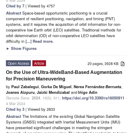
5 Mar 2024
Cited by 7
| Viewed by 4757
Abstract
Space-based opportunistic positioning is a crucial
component of resilient positioning, navigation, and timing (PNT)
systems, and it requires the acquisition of orbit information for non-
cooperative low Earth orbit (LEO) satellites. Traditional methods for
orbit determination (OD) of non-cooperative LEO satellites have
difficulty in
[...] Read more.
►
Show Figures
Open Access
Article
20 pages, 3928 KB
On the Use of Ultra-WideBand-Based Augmentation
for Precision Maneuvering
by
Paul Zabalegui
,
Gorka De Miguel
,
Nerea Fernández-Berrueta
,
Joanes Aizpuru
,
Jaizki Mendizabal
and
Iñigo Adín
Remote Sens.
2024
,
16
(5), 911;
https://doi.org/10.3390/rs16050911
-
4 Mar 2024
Cited by 3
| Viewed by 2833
Abstract
The limitations of the existing Global Navigation Satellite
Systems (GNSS) integrated with Inertial Measurement Units (IMU)
have presented significant challenges in meeting the stringent