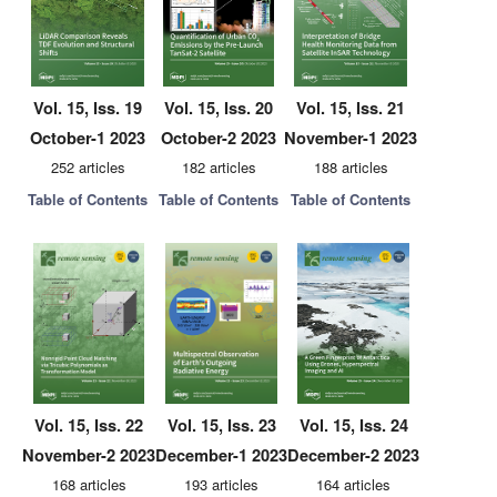
Vol. 15, Iss. 19
Vol. 15, Iss. 20
Vol. 15, Iss. 21
October-1 2023
October-2 2023
November-1 2023
252 articles
182 articles
188 articles
Table of Contents
Table of Contents
Table of Contents
Vol. 15, Iss. 22
Vol. 15, Iss. 23
Vol. 15, Iss. 24
November-2 2023
December-1 2023
December-2 2023
168 articles
193 articles
164 articles