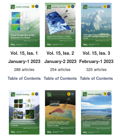
Vol. 15, Iss. 1
Vol. 15, Iss. 2
Vol. 15, Iss. 3
January-1 2023
January-2 2023
February-1 2023
288 articles
254 articles
325 articles
Table of Contents
Table of Contents
Table of Contents