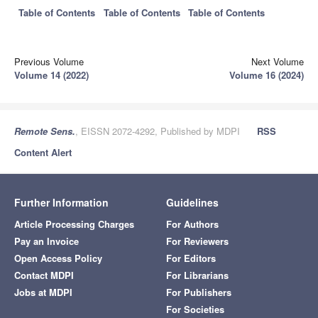
Table of Contents
Table of Contents
Table of Contents
Previous Volume
Next Volume
Volume 14 (2022)
Volume 16 (2024)
Remote Sens.
, EISSN 2072-4292, Published by MDPI
RSS
Content Alert
Further Information
Guidelines
Article Processing Charges
For Authors
Pay an Invoice
For Reviewers
Open Access Policy
For Editors
Contact MDPI
For Librarians
Jobs at MDPI
For Publishers
For Societies