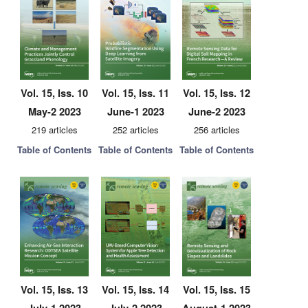
Vol. 15, Iss. 10
Vol. 15, Iss. 11
Vol. 15, Iss. 12
May-2 2023
June-1 2023
June-2 2023
219 articles
252 articles
256 articles
Table of Contents
Table of Contents
Table of Contents
Vol. 15, Iss. 13
Vol. 15, Iss. 14
Vol. 15, Iss. 15