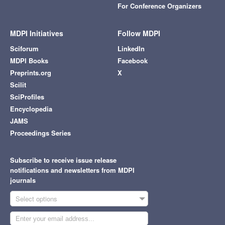
For Conference Organizers
MDPI Initiatives
Follow MDPI
Sciforum
LinkedIn
MDPI Books
Facebook
Preprints.org
X
Scilit
SciProfiles
Encyclopedia
JAMS
Proceedings Series
Subscribe to receive issue release
notifications and newsletters from MDPI
journals
Select options