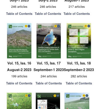
July-1 2023
July-2 2023
August-1 2023
246 articles
246 articles
217 articles
Table of Contents
Table of Contents
Table of Contents
Vol. 15, Iss. 16
Vol. 15, Iss. 17
Vol. 15, Iss. 18
August-2 2023
September-1 2023
September-2 2023
199 articles
244 articles
282 articles
Table of Contents
Table of Contents
Table of Contents