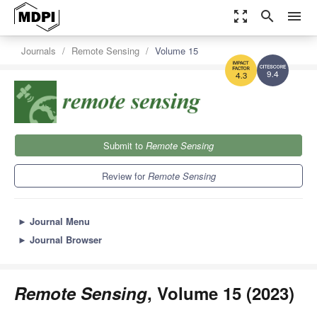
zoom_out_map
search
menu
Journals
Remote Sensing
Volume 15
9.4
4.3
Submit to
Remote Sensing
Review for
Remote Sensing
►
Journal Menu
►
Journal Browser
Remote Sensing
, Volume 15 (2023)