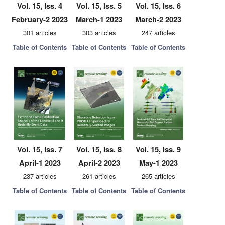
Vol. 15, Iss. 4
Vol. 15, Iss. 5
Vol. 15, Iss. 6
February-2 2023
March-1 2023
March-2 2023
301 articles
303 articles
247 articles
Table of Contents
Table of Contents
Table of Contents
Vol. 15, Iss. 7
Vol. 15, Iss. 8
Vol. 15, Iss. 9
April-1 2023
April-2 2023
May-1 2023
237 articles
261 articles
265 articles
Table of Contents
Table of Contents
Table of Contents