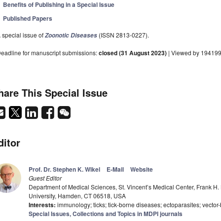
Benefits of Publishing in a Special Issue
Published Papers
 special issue of
(ISSN 2813-0227).
Zoonotic Diseases
eadline for manuscript submissions:
closed (31 August 2023)
| Viewed by 19419
hare This Special Issue
ditor
Prof. Dr. Stephen K. Wikel
E-Mail
Website
Guest Editor
Department of Medical Sciences, St. Vincent’s Medical Center, Frank H.
University, Hamden, CT 06518, USA
Interests:
immunology; ticks; tick-borne diseases; ectoparasites; vector
Special Issues, Collections and Topics in MDPI journals