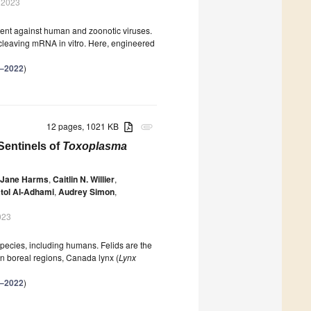
 2023
ment against human and zoonotic viruses.
cleaving mRNA in vitro. Here, engineered
–2022
)
12 pages, 1021 KB
attachment
Sentinels of
Toxoplasma
 Jane Harms
,
Caitlin N. Willier
,
tol Al-Adhami
,
Audrey Simon
,
023
 species, including humans. Felids are the
In boreal regions, Canada lynx (
Lynx
–2022
)