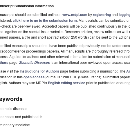
nuscript Submission Information
uscripts should be submitted online at
www.mdpi.com
by
registering
and
logging
istered,
click here to go to the submission form
. Manuscripts can be submitted unt
-check are peer-reviewed. Accepted papers will be published continuously in the j
ted together on the special issue website. Research articles, review articles as well
nned papers, a title and short abstract (about 250 words) can be sent to the Editori
mitted manuscripts should not have been published previously, nor be under consi
cept conference proceedings papers). All manuscripts are thoroughly refereed th
cess. A guide for authors and other relevant information for submission of manuscri
thors
page.
is an international peer-reviewed open access qua
Zoonotic Diseases
ase visit the
Instructions for Authors
page before submitting a manuscript. The
Ar
lication in this
open access
journal is 1200 CHF (Swiss Francs). Submitted paper
glish. Authors may use MDPI's
English editing service
prior to publication or durin
eywords
zoonotic diseases
zoonoses and public health
veterinary medicine