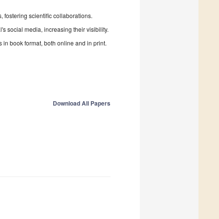
fostering scientific collaborations.
 social media, increasing their visibility.
in book format, both online and in print.
Download All Papers