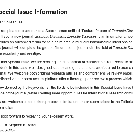
pecial Issue Information
ar Colleagues,
are pleased to announce a Special Issue entitled “Feature Papers of
Zoonotic Dis
 first of a new journal,
Zoonotic Diseases
.
Zoonotic Diseases
is an international, p
vides an advanced forum for studies related to mutually transmissible infections
 journal will complete the group of international journals in the field of
Zoonotic Di
n popularity and prestige.
 this Special Issue, we are seeking the submission of manuscripts from zoonotic dise
ders. In this case, well-designed studies and good datasets are required to promote 
rnal. We welcome both original research articles and comprehensive review papers.
lished via our open access platform after a thorough peer review, a process which 
evidenced by the keywords list, the fields to be included in this Special Issue hav
pe of the journal, while creating more opportunities for international research contr
 are welcome to send short proposals for feature paper submissions to the Editorial
bmission.
look forward to receiving your excellent work.
f. Dr. Stephen K. Wikel
st Editor