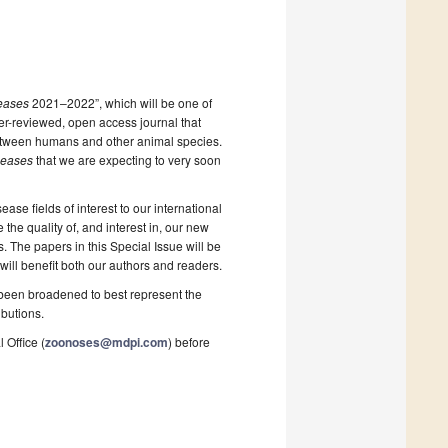
eases
2021–2022”, which will be one of
eer-reviewed, open access journal that
 between humans and other animal species.
seases
that we are expecting to very soon
ase fields of interest to our international
the quality of, and interest in, our new
 The papers in this Special Issue will be
will benefit both our authors and readers.
e been broadened to best represent the
ibutions.
 Office (
zoonoses@mdpi.com
) before