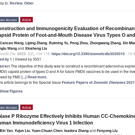
mp to:
Review
,
Other
pen Access
Article
nstruction and Immunogenicity Evaluation of Recombinan
psid Protein of Foot-and-Mouth Disease Virus Types O and
Cancan Wang
,
Liping Zhang
,
Ruiming Yu
,
Peng Zhou
,
Zhongwang Zhang
,
Xin Mi
nglu Wang
and
Xinsheng Liu
notic Dis.
2023
,
3
(2), 104-119;
https://doi.org/10.3390/zoonoticdis3020010
- 19 
ted by 1
| Viewed by 3531
stract
The objective of this study was to construct a recombinant adenovirus expre
DV) capsid protein of types O and A for future FMDV vaccines to be used in the lives
used by FMD
[...] Read more.
is article belongs to the Special Issue
Feature Papers of
2021
Zoonotic Diseases
Show Figures
pen Access
Article
ase P Ribozyme Effectively Inhibits Human CC-Chemokine
man Immunodeficiency Virus 1 Infection
Bin Yan
,
Yujun Liu
,
Yuan-Chuan Chen
,
Isadora Zhang
and
Fenyong Liu