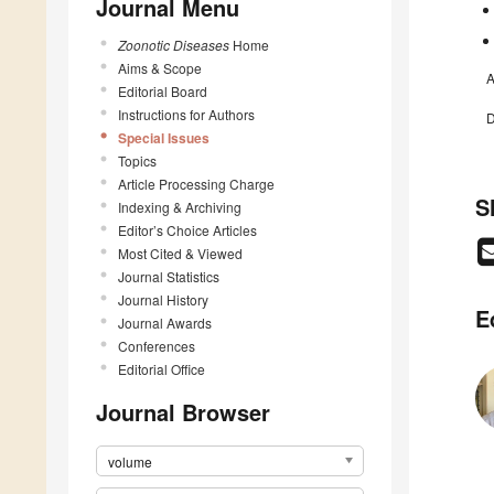
Journal Menu
Zoonotic Diseases
Home
Aims & Scope
A
Editorial Board
Instructions for Authors
D
Special Issues
Topics
Article Processing Charge
S
Indexing & Archiving
Editor’s Choice Articles
Most Cited & Viewed
Journal Statistics
Journal History
E
Journal Awards
Conferences
Editorial Office
Journal Browser
volume