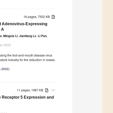
16 pages, 7552 KB
t Adenovirus-Expressing
 A
ao
,
Mingxia Li
,
Jianliang Lv
,
Li Pan
,
Apr 2023
ssing the foot-and-mouth disease virus
tock industry for the reduction in losses
–2022
)
11 pages, 1987 KB
attachment
 Receptor 5 Expression and