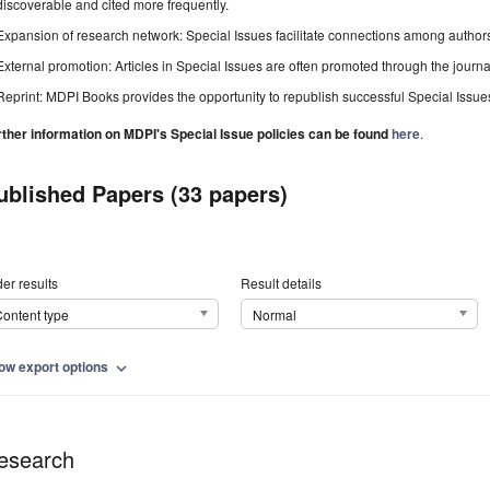
discoverable and cited more frequently.
Expansion of research network: Special Issues facilitate connections among authors, 
External promotion: Articles in Special Issues are often promoted through the journal's
Reprint: MDPI Books provides the opportunity to republish successful Special Issues 
rther information on MDPI's Special Issue policies can be found
here
.
ublished Papers (33 papers)
er results
Result details
ontent type
Normal
ow export options
expand_more
esearch