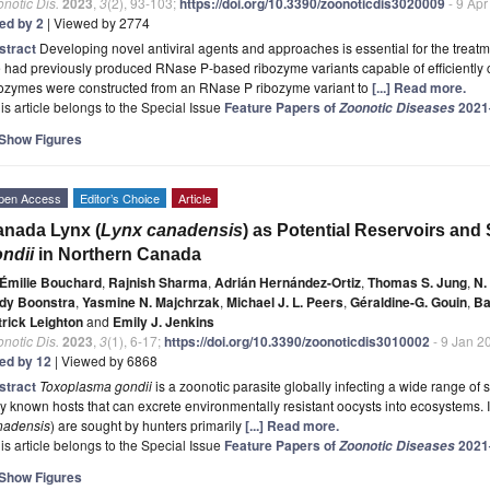
notic Dis.
2023
,
3
(2), 93-103;
https://doi.org/10.3390/zoonoticdis3020009
- 9 Apr
ted by 2
| Viewed by 2774
stract
Developing novel antiviral agents and approaches is essential for the treat
had previously produced RNase P-based ribozyme variants capable of efficiently 
bozymes were constructed from an RNase P ribozyme variant to
[...] Read more.
is article belongs to the Special Issue
Feature Papers of
2021
Zoonotic Diseases
Show Figures
pen Access
Editor’s Choice
Article
nada Lynx (
Lynx canadensis
) as Potential Reservoirs and 
ndii
in Northern Canada
Émilie Bouchard
,
Rajnish Sharma
,
Adrián Hernández-Ortiz
,
Thomas S. Jung
,
N.
dy Boonstra
,
Yasmine N. Majchrzak
,
Michael J. L. Peers
,
Géraldine-G. Gouin
,
Ba
trick Leighton
and
Emily J. Jenkins
notic Dis.
2023
,
3
(1), 6-17;
https://doi.org/10.3390/zoonoticdis3010002
- 9 Jan 2
ted by 12
| Viewed by 6868
stract
Toxoplasma gondii
is a zoonotic parasite globally infecting a wide range of
y known hosts that can excrete environmentally resistant oocysts into ecosystems. 
nadensis
) are sought by hunters primarily
[...] Read more.
is article belongs to the Special Issue
Feature Papers of
2021
Zoonotic Diseases
Show Figures