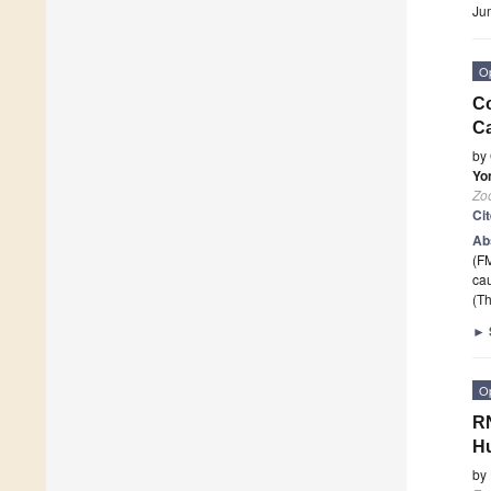
Ju
O
Co
Ca
by
Yo
Zoo
Ci
Ab
(FM
ca
(Th
►
O
RN
Hu
by