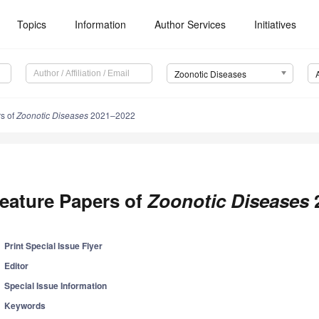
Topics
Information
Author Services
Initiatives
Zoonotic Diseases
s of
Zoonotic Diseases
2021–2022
eature Papers of
Zoonotic Diseases
Print Special Issue Flyer
Editor
Special Issue Information
Keywords