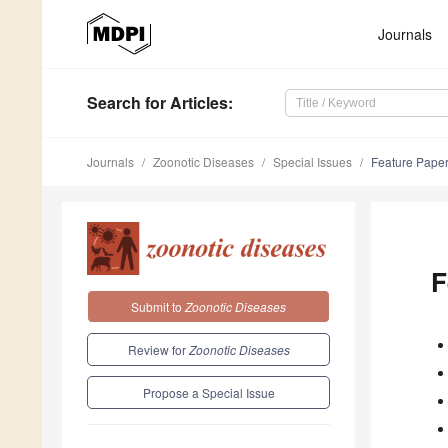
Journals
Search
for Articles
:
Journals
Zoonotic Diseases
Special Issues
Feature Paper
F
Submit to
Zoonotic Diseases
Review for
Zoonotic Diseases
Propose a Special Issue