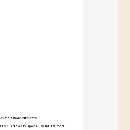
urnals more efficiently.
search. Articles in Special Issues are more