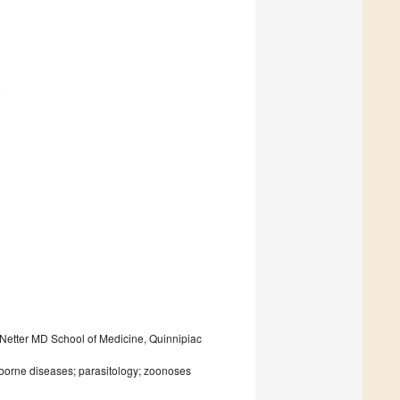
9
 Netter MD School of Medicine, Quinnipiac
-borne diseases; parasitology; zoonoses