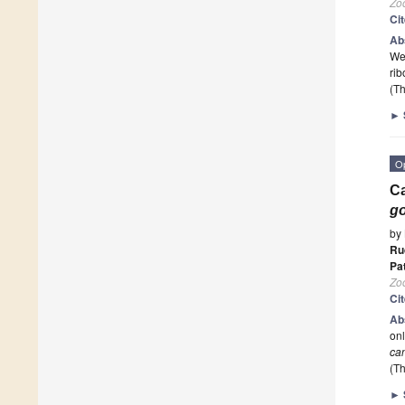
Zoo
Ci
Ab
We 
ri
(Th
►
O
Ca
go
by
Ru
Pa
Zoo
Ci
Ab
onl
ca
(Th
►