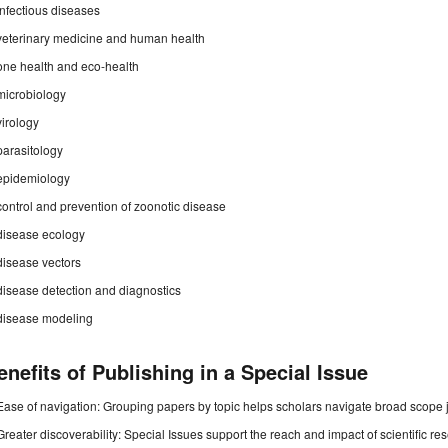
infectious diseases
veterinary medicine and human health
one health and eco-health
microbiology
virology
parasitology
epidemiology
control and prevention of zoonotic disease
disease ecology
disease vectors
disease detection and diagnostics
disease modeling
enefits of Publishing in a Special Issue
Ease of navigation: Grouping papers by topic helps scholars navigate broad scope jo
Greater discoverability: Special Issues support the reach and impact of scientific re