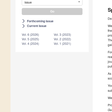
issue
S
De
Forthcoming issue
arrow_forward_ios
We 
Current issue
arrow_forward_ios
the
Vol. 6 (2026)
Vol. 3 (2023)
pro
Vol. 5 (2025)
Vol. 2 (2022)
The
Vol. 4 (2024)
Vol. 1 (2021)
gai
For
rea
jou
pub
As 
sco
You
su
We 
Pro
Gue