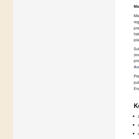
Ma
Man
reg
pre
lis
pla
Sub
(ex
pro
Au
Ple
pub
En
K