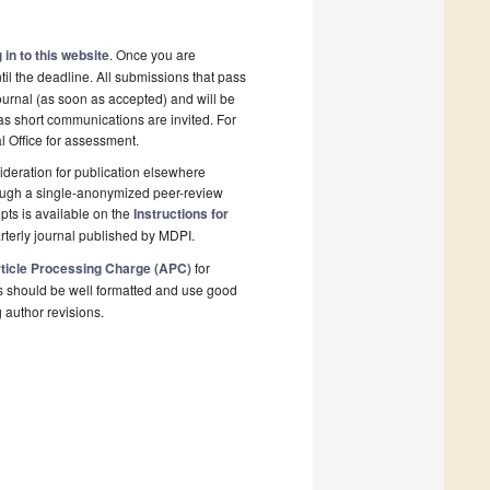
 in to this website
. Once you are
il the deadline. All submissions that pass
ournal (as soon as accepted) and will be
 as short communications are invited. For
al Office for assessment.
deration for publication elsewhere
rough a single-anonymized peer-review
pts is available on the
Instructions for
rterly journal published by MDPI.
ticle Processing Charge (APC)
for
s should be well formatted and use good
g author revisions.