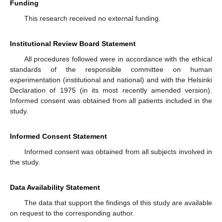
Funding
This research received no external funding.
Institutional Review Board Statement
All procedures followed were in accordance with the ethical
standards of the responsible committee on human
experimentation (institutional and national) and with the Helsinki
Declaration of 1975 (in its most recently amended version).
Informed consent was obtained from all patients included in the
study.
Informed Consent Statement
Informed consent was obtained from all subjects involved in
the study.
Data Availability Statement
The data that support the findings of this study are available
on request to the corresponding author.