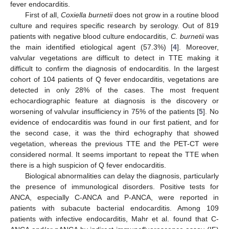
fever endocarditis.
First of all,
Coxiella burnetii
does not grow in a routine blood
culture and requires specific research by serology. Out of 819
patients with negative blood culture endocarditis,
C. burnetii
was
the main identified etiological agent (57.3%) [
4
]. Moreover,
valvular vegetations are difficult to detect in TTE making it
difficult to confirm the diagnosis of endocarditis. In the largest
cohort of 104 patients of Q fever endocarditis, vegetations are
detected in only 28% of the cases. The most frequent
echocardiographic feature at diagnosis is the discovery or
worsening of valvular insufficiency in 75% of the patients [
5
]. No
evidence of endocarditis was found in our first patient, and for
the second case, it was the third echography that showed
vegetation, whereas the previous TTE and the PET-CT were
considered normal. It seems important to repeat the TTE when
there is a high suspicion of Q fever endocarditis.
Biological abnormalities can delay the diagnosis, particularly
the presence of immunological disorders. Positive tests for
ANCA, especially C-ANCA and P-ANCA, were reported in
patients with subacute bacterial endocarditis. Among 109
patients with infective endocarditis, Mahr et al. found that C-