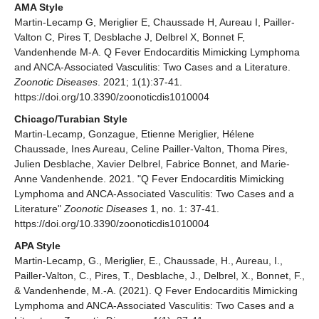
AMA Style
Martin-Lecamp G, Meriglier E, Chaussade H, Aureau I, Pailler-
Valton C, Pires T, Desblache J, Delbrel X, Bonnet F,
Vandenhende M-A. Q Fever Endocarditis Mimicking Lymphoma
and ANCA-Associated Vasculitis: Two Cases and a Literature.
Zoonotic Diseases
. 2021; 1(1):37-41.
https://doi.org/10.3390/zoonoticdis1010004
Chicago/Turabian Style
Martin-Lecamp, Gonzague, Etienne Meriglier, Hélene
Chaussade, Ines Aureau, Celine Pailler-Valton, Thoma Pires,
Julien Desblache, Xavier Delbrel, Fabrice Bonnet, and Marie-
Anne Vandenhende. 2021. "Q Fever Endocarditis Mimicking
Lymphoma and ANCA-Associated Vasculitis: Two Cases and a
Literature"
Zoonotic Diseases
1, no. 1: 37-41.
https://doi.org/10.3390/zoonoticdis1010004
APA Style
Martin-Lecamp, G., Meriglier, E., Chaussade, H., Aureau, I.,
Pailler-Valton, C., Pires, T., Desblache, J., Delbrel, X., Bonnet, F.,
& Vandenhende, M.-A. (2021). Q Fever Endocarditis Mimicking
Lymphoma and ANCA-Associated Vasculitis: Two Cases and a