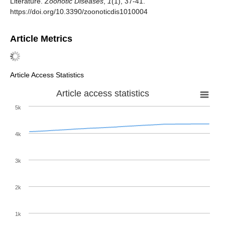
Literature.
Zoonotic Diseases
,
1
(1), 37-41.
https://doi.org/10.3390/zoonoticdis1010004
Article Metrics
Article Access Statistics
Article access statistics
5k
4k
3k
2k
1k