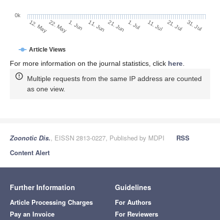
0k
1. Jul
21. Jun
11. Jun
22. May
1. Jun
12. May
31. Jul
21. Jul
11. Jul
Article Views
For more information on the journal statistics, click
here
.
Multiple requests from the same IP address are counted
as one view.
Zoonotic Dis.
, EISSN 2813-0227, Published by MDPI
RSS
Content Alert
Further Information
Guidelines
Article Processing Charges
For Authors
Pay an Invoice
For Reviewers