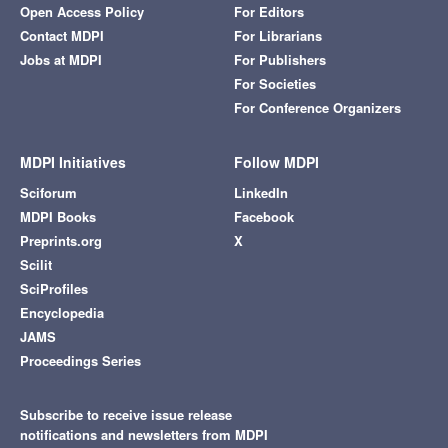
Open Access Policy
For Editors
Contact MDPI
For Librarians
Jobs at MDPI
For Publishers
For Societies
For Conference Organizers
MDPI Initiatives
Follow MDPI
Sciforum
LinkedIn
MDPI Books
Facebook
Preprints.org
X
Scilit
SciProfiles
Encyclopedia
JAMS
Proceedings Series
Subscribe to receive issue release
notifications and newsletters from MDPI