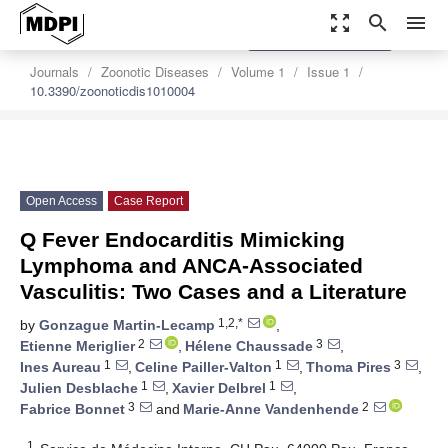
zoom_out_map
search
menu
settings
Order Article Reprints
Journals
Zoonotic Diseases
Volume 1
Issue 1
10.3390/zoonoticdis1010004
Open Access
Case Report
Q Fever Endocarditis Mimicking
Lymphoma and ANCA-Associated
Vasculitis: Two Cases and a Literature
1,2,*
by
Gonzague Martin-Lecamp
,
2
3
Etienne Meriglier
,
Hélene Chaussade
,
1
1
3
Ines Aureau
,
Celine Pailler-Valton
,
Thoma Pires
,
1
1
Julien Desblache
,
Xavier Delbrel
,
3
2
Fabrice Bonnet
and
Marie-Anne Vandenhende
1