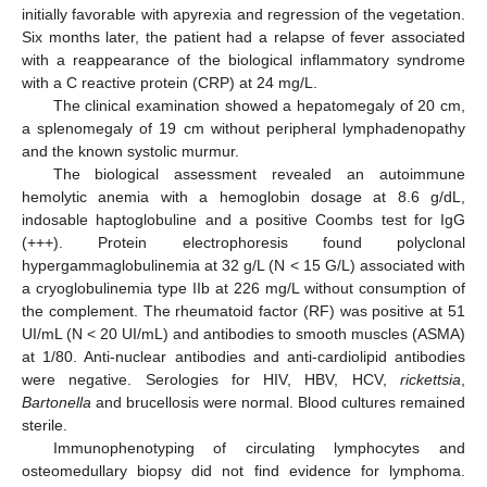
initially favorable with apyrexia and regression of the vegetation.
Six months later, the patient had a relapse of fever associated
with a reappearance of the biological inflammatory syndrome
with a C reactive protein (CRP) at 24 mg/L.
The clinical examination showed a hepatomegaly of 20 cm,
a splenomegaly of 19 cm without peripheral lymphadenopathy
and the known systolic murmur.
The biological assessment revealed an autoimmune
hemolytic anemia with a hemoglobin dosage at 8.6 g/dL,
indosable haptoglobuline and a positive Coombs test for IgG
(+++). Protein electrophoresis found polyclonal
hypergammaglobulinemia at 32 g/L (N < 15 G/L) associated with
a cryoglobulinemia type IIb at 226 mg/L without consumption of
the complement. The rheumatoid factor (RF) was positive at 51
UI/mL (N < 20 UI/mL) and antibodies to smooth muscles (ASMA)
at 1/80. Anti-nuclear antibodies and anti-cardiolipid antibodies
were negative. Serologies for HIV, HBV, HCV,
rickettsia
,
Bartonella
and brucellosis were normal. Blood cultures remained
sterile.
Immunophenotyping of circulating lymphocytes and
osteomedullary biopsy did not find evidence for lymphoma.