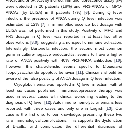
ANCA and/or pANCA by indirect immunofluorescence assay (IF)
were detected in 20 patients (18%) and PR3-ANCAs or MPO-
ANCAs (by ELISA) in 8 patients (7%) [
6
]. During Q fever
infection, the presence of ANCA during Q fever infection was
estimated at 12% [
7
] in immunofluorescence but dosage with
ELISA was not performed in this study. Positivity of MPO and
PR3 dosage in Q fever was reported in at least two other
observations [
8
,
9
], suggesting a nonspecific immune activation.
Interestingly, Bartonella infection, the second most common
germ in culture-negative endocarditis, seems to have a higher
rate of ANCA positivity with 40% PR3-ANCA antibodies [
10
].
However, this characteristic seems specific to
B.quintana
lipopolysaccharide apoptotic behavior [
11
]. Clinicians should be
aware of the false positivity of ANCA dosage in Q fever infection.
Cryoglobulinemia was reported in Q fever infection, with at
least six cases published. Immunosuppressive therapy was
used in several cases with clinical worsening leading to the
diagnosis of Q fever [
12
]. Autoimmune hemolytic anemia is less
reported, with three cases and only one in English [
13
]. Our
case is the first one, to our knowledge, presenting these two
rare immunological complications. This supports the dysfunction
of B-cells, and complicates the differential diagnosis of