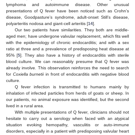
lymphoma and autoimmune disease. Other unusual
presentations of Q fever have been noticed such as Crohn’s
disease, Goodpasture’s syndrome, adult-onset Still’s disease,
polyarteritis nodosa and giant-cell arteritis [
14
].
Our two patients have similarities. They both are middle-
aged men; have undergone valvular replacement, which fits well
with the epidemiology of chronic endocarditis; and with a sex
ratio at three and a prevalence of predisposing heat disease at
95% [
5
]. They also have a history of endocarditis with sterile
blood culture. We can reasonably presume that Q fever was
already involve. This observation reinforces the need to search
for
Coxiella burnetii
in front of endocarditis with negative blood
culture.
Q fever infection is transmitted to humans mainly by
inhalation of infected particles from herds of goats or sheep. In
our patients, no animal exposure was identified, but the second
lived in a rural area.
With multiple presentations of Q fever, clinicians should not
hesitate to carry out a serology when faced with an atypical
situation evoking hemopathy, vasculitis or auto-immune
disorders, especially in a patient with predisposing valvular heart