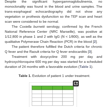
Despite the significant hypergammaglobulinemia, no
monoclonality was found in the blood and urine samples. The
trans-esophageal echocardiography did not show any
vegetation or prothesis dysfunction so the TEP scan and heart
scan were considered to be normal.
The
Coxiella burnetii
serology, confirmed by the French
National Reference Center (NRC Marseille), was positive at
1/12,800 in phase 1 and 2 with IgG (N < 1/800), as well as the
qualitative Polymerase Chain Reaction (PCR) in the blood [
2
].
The patient therefore fulfilled the Dutch criteria for chronic
Q fever and the Raoult criteria for Q fever endocarditis [
3
].
Treatment with doxycycline 200 mg per day and
hydroxychloroquine 600 mg per day was started for a scheduled
duration of 24 months with a favorable evolution (
Table 1
).
Table 1.
Evolution of patient 1 under treatment.