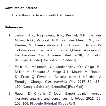
Conflicts of Interest
The authors declare no conflict of interest.
References
Jansen, A.F.; Raijmakers, R.P.; Keijmel, S.P.; van der
Molen, R.G.; Vervoort, G.M.; van der Meer, J.W.; van
Deuren, M.; Bleeker-Rovers, C.P. Autoimmunity and B-
cell dyscrasia in acute and chronic Q fever: A review of
the literature.
Eur. J. Intern. Med.
2018
,
54
, 6–12.
[
Google Scholar
] [
CrossRef
] [
PubMed
]
Eldin, C.; Mélenotte, C.; Mediannikov, O.; Ghigo, E.;
Million, M.; Edouard, S.; Mege, J.-L.; Maurin, M.; Raoult,
D. From Q Fever to Coxiella burnetii Infection: A
Paradigm Change.
Clin. Microbiol. Rev.
2017
,
30
, 115–
190. [
Google Scholar
] [
CrossRef
] [
PubMed
]
Raoult, D. Chronic Q fever: Expert opinion versus
literature analysis and consensus.
J. Infect.
2012
,
65
,
102–108. [
Google Scholar
] [
CrossRef
]