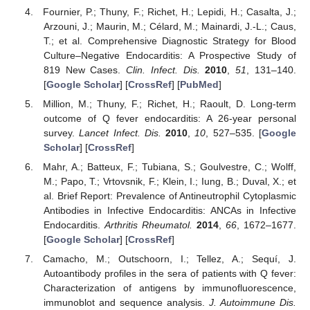
Fournier, P.; Thuny, F.; Richet, H.; Lepidi, H.; Casalta, J.;
Arzouni, J.; Maurin, M.; Célard, M.; Mainardi, J.-L.; Caus,
T.; et al. Comprehensive Diagnostic Strategy for Blood
Culture–Negative Endocarditis: A Prospective Study of
819 New Cases.
Clin. Infect. Dis.
2010
,
51
, 131–140.
[
Google Scholar
] [
CrossRef
] [
PubMed
]
Million, M.; Thuny, F.; Richet, H.; Raoult, D. Long-term
outcome of Q fever endocarditis: A 26-year personal
survey.
Lancet Infect. Dis.
2010
,
10
, 527–535. [
Google
Scholar
] [
CrossRef
]
Mahr, A.; Batteux, F.; Tubiana, S.; Goulvestre, C.; Wolff,
M.; Papo, T.; Vrtovsnik, F.; Klein, I.; Iung, B.; Duval, X.; et
al. Brief Report: Prevalence of Antineutrophil Cytoplasmic
Antibodies in Infective Endocarditis: ANCAs in Infective
Endocarditis.
Arthritis Rheumatol.
2014
,
66
, 1672–1677.
[
Google Scholar
] [
CrossRef
]
Camacho, M.; Outschoorn, I.; Tellez, A.; Sequí, J.
Autoantibody profiles in the sera of patients with Q fever:
Characterization of antigens by immunofluorescence,
immunoblot and sequence analysis.
J. Autoimmune Dis.