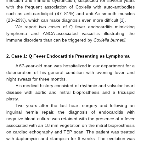
infection and immune dysfunction, suspected for several years
with the frequent association of Coxiella with auto-antibodies
such as anti-cardiolipid (47–81%) and anti-Ac smooth muscles
(23–29%), which can make diagnosis even more difficult [
1
].
We report two cases of Q fever endocarditis mimicking
lymphoma and ANCA-associated vasculitis illustrating the
immune disorders than can be triggered by
Coxiella burnetii
.
2. Case 1: Q Fever Endocarditis Presenting as Lymphoma
A 67-year-old man was hospitalized in our department for a
deterioration of his general condition with evening fever and
night sweats for three months.
His medical history consisted of rhythmic and valvular heart
disease with aortic and mitral bioprosthesis and a tricuspid
plasty.
Two years after the last heart surgery and following an
inguinal hernia repair, the diagnosis of endocarditis with
negative blood culture was retained with the presence of a fever
associated with an 18 mm vegetation on the mitral bioprosthesis
on cardiac echography and TEP scan. The patient was treated
with daptomycin and rifampicin for 6 weeks. The evolution was