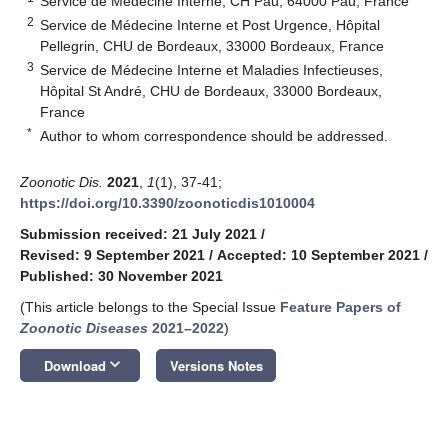
Service de Médecine Interne, CH Pau, 64000 Pau, France
2
Service de Médecine Interne et Post Urgence, Hôpital
Pellegrin, CHU de Bordeaux, 33000 Bordeaux, France
3
Service de Médecine Interne et Maladies Infectieuses,
Hôpital St André, CHU de Bordeaux, 33000 Bordeaux,
France
*
Author to whom correspondence should be addressed.
Zoonotic Dis.
2021
,
1
(1), 37-41;
https://doi.org/10.3390/zoonoticdis1010004
Submission received: 21 July 2021
/
Revised: 9 September 2021
/
Accepted: 10 September 2021
/
Published: 30 November 2021
(This article belongs to the Special Issue
Feature Papers of
Zoonotic Diseases
2021–2022
)
keyboard_arrow_down
Download
Versions Notes