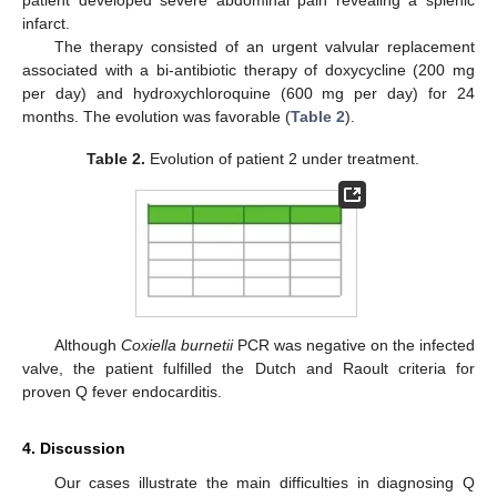
infarct.
The therapy consisted of an urgent valvular replacement
associated with a bi-antibiotic therapy of doxycycline (200 mg
per day) and hydroxychloroquine (600 mg per day) for 24
months. The evolution was favorable (
Table 2
).
Table 2.
Evolution of patient 2 under treatment.
Although
Coxiella burnetii
PCR was negative on the infected
valve, the patient fulfilled the Dutch and Raoult criteria for
proven Q fever endocarditis.
4. Discussion
Our cases illustrate the main difficulties in diagnosing Q