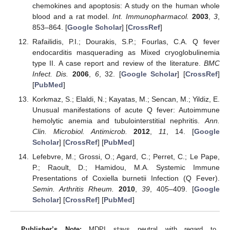
chemokines and apoptosis: A study on the human whole
blood and a rat model.
Int. Immunopharmacol.
2003
,
3
,
853–864. [
Google Scholar
] [
CrossRef
]
Rafailidis, P.I.; Dourakis, S.P.; Fourlas, C.A. Q fever
endocarditis masquerading as Mixed cryoglobulinemia
type II. A case report and review of the literature.
BMC
Infect. Dis.
2006
,
6
, 32. [
Google Scholar
] [
CrossRef
]
[
PubMed
]
Korkmaz, S.; Elaldi, N.; Kayatas, M.; Sencan, M.; Yildiz, E.
Unusual manifestations of acute Q fever: Autoimmune
hemolytic anemia and tubulointerstitial nephritis.
Ann.
Clin. Microbiol. Antimicrob.
2012
,
11
, 14. [
Google
Scholar
] [
CrossRef
] [
PubMed
]
Lefebvre, M.; Grossi, O.; Agard, C.; Perret, C.; Le Pape,
P.; Raoult, D.; Hamidou, M.A. Systemic Immune
Presentations of Coxiella burnetii Infection (Q Fever).
Semin. Arthritis Rheum.
2010
,
39
, 405–409. [
Google
Scholar
] [
CrossRef
] [
PubMed
]
Publisher’s Note:
MDPI stays neutral with regard to