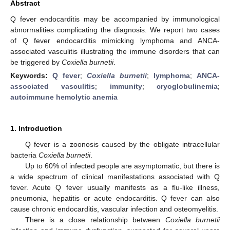
Abstract
Q fever endocarditis may be accompanied by immunological
abnormalities complicating the diagnosis. We report two cases
of Q fever endocarditis mimicking lymphoma and ANCA-
associated vasculitis illustrating the immune disorders that can
be triggered by
Coxiella burnetii
.
Keywords:
Q fever
;
Coxiella burnetii
;
lymphoma
;
ANCA-
associated vasculitis
;
immunity
;
cryoglobulinemia
;
autoimmune hemolytic anemia
1. Introduction
Q fever is a zoonosis caused by the obligate intracellular
bacteria
Coxiella burnetii
.
Up to 60% of infected people are asymptomatic, but there is
a wide spectrum of clinical manifestations associated with Q
fever. Acute Q fever usually manifests as a flu-like illness,
pneumonia, hepatitis or acute endocarditis. Q fever can also
cause chronic endocarditis, vascular infection and osteomyelitis.
There is a close relationship between
Coxiella burnetii