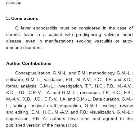
disease.
5. Conclusions
Q fever endocarditis must be considered in the case of
chronic fever in a patient with predisposing valvular heart
disease, even in manifestations evoking vasculitis or auto-
immune disorders.
Author Contributions
Conceptualization, G.M.-L. and E.M.; methodology, G.M.-L.;
software, G.M.-L.; validation, F.B., M.-A.V., H.C., T.P. and X.D.;
formal analysis, G.M.-L.; investigation, T.P., H.C., F.B., M.-A.V.,
X.D., J.D., C.P.-V., I.A. and G.M.-L.; resources, T.P., H.C., F.B.,
M.-A.V., X.D., J.D., C.P.-V., I.A. and G.M.-L. Data curation, G.M.-
L.; writing—original draft preparation, G.M.-L.; writing—review
and editing, E.M., H.C., M.-A.V. and F.B.; visualization, G.M.-L.;
supervision, F.B. All authors have read and agreed to the
published version of the manuscript.