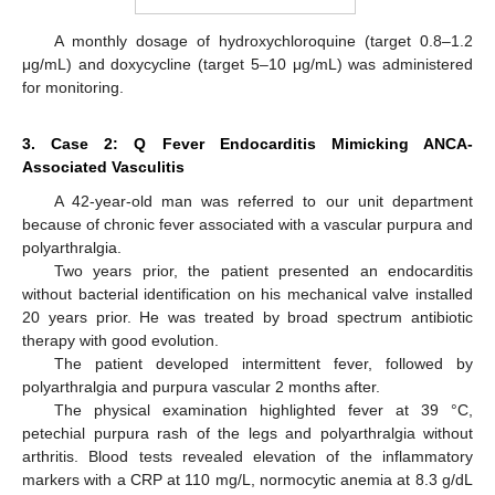
A monthly dosage of hydroxychloroquine (target 0.8–1.2
μg/mL) and doxycycline (target 5–10 μg/mL) was administered
for monitoring.
3. Case 2: Q Fever Endocarditis Mimicking ANCA-
Associated Vasculitis
A 42-year-old man was referred to our unit department
because of chronic fever associated with a vascular purpura and
polyarthralgia.
Two years prior, the patient presented an endocarditis
without bacterial identification on his mechanical valve installed
20 years prior. He was treated by broad spectrum antibiotic
therapy with good evolution.
The patient developed intermittent fever, followed by
polyarthralgia and purpura vascular 2 months after.
The physical examination highlighted fever at 39 °C,
petechial purpura rash of the legs and polyarthralgia without
arthritis. Blood tests revealed elevation of the inflammatory
markers with a CRP at 110 mg/L, normocytic anemia at 8.3 g/dL