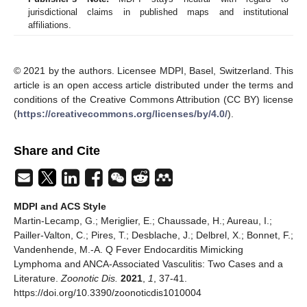
jurisdictional claims in published maps and institutional
affiliations.
© 2021 by the authors. Licensee MDPI, Basel, Switzerland. This
article is an open access article distributed under the terms and
conditions of the Creative Commons Attribution (CC BY) license
(
https://creativecommons.org/licenses/by/4.0/
).
Share and Cite
MDPI and ACS Style
Martin-Lecamp, G.; Meriglier, E.; Chaussade, H.; Aureau, I.;
Pailler-Valton, C.; Pires, T.; Desblache, J.; Delbrel, X.; Bonnet, F.;
Vandenhende, M.-A. Q Fever Endocarditis Mimicking
Lymphoma and ANCA-Associated Vasculitis: Two Cases and a
Literature.
Zoonotic Dis.
2021
,
1
, 37-41.
https://doi.org/10.3390/zoonoticdis1010004