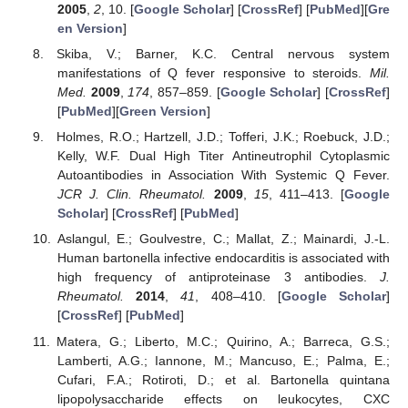
2005
,
2
, 10. [
Google Scholar
] [
CrossRef
] [
PubMed
][
Gre
en Version
]
Skiba, V.; Barner, K.C. Central nervous system
manifestations of Q fever responsive to steroids.
Mil.
Med.
2009
,
174
, 857–859. [
Google Scholar
] [
CrossRef
]
[
PubMed
][
Green Version
]
Holmes, R.O.; Hartzell, J.D.; Tofferi, J.K.; Roebuck, J.D.;
Kelly, W.F. Dual High Titer Antineutrophil Cytoplasmic
Autoantibodies in Association With Systemic Q Fever.
JCR J. Clin. Rheumatol.
2009
,
15
, 411–413. [
Google
Scholar
] [
CrossRef
] [
PubMed
]
Aslangul, E.; Goulvestre, C.; Mallat, Z.; Mainardi, J.-L.
Human bartonella infective endocarditis is associated with
high frequency of antiproteinase 3 antibodies.
J.
Rheumatol.
2014
,
41
, 408–410. [
Google Scholar
]
[
CrossRef
] [
PubMed
]
Matera, G.; Liberto, M.C.; Quirino, A.; Barreca, G.S.;
Lamberti, A.G.; Iannone, M.; Mancuso, E.; Palma, E.;
Cufari, F.A.; Rotiroti, D.; et al. Bartonella quintana
lipopolysaccharide effects on leukocytes, CXC