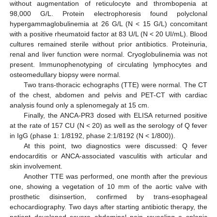
without augmentation of reticulocyte and thrombopenia at
98,000 G/L. Protein electrophoresis found polyclonal
hypergammaglobulinemia at 26 G/L (N < 15 G/L) concomitant
with a positive rheumatoid factor at 83 U/L (N < 20 UI/mL). Blood
cultures remained sterile without prior antibiotics. Proteinuria,
renal and liver function were normal. Cryoglobulinemia was not
present. Immunophenotyping of circulating lymphocytes and
osteomedullary biopsy were normal.
Two trans-thoracic echographs (TTE) were normal. The CT
of the chest, abdomen and pelvis and PET-CT with cardiac
analysis found only a splenomegaly at 15 cm.
Finally, the ANCA-PR3 dosed with ELISA returned positive
at the rate of 157 CU (N < 20) as well as the serology of Q fever
in IgG (phase 1: 1/8192, phase 2:1/8192 (N < 1/800)).
At this point, two diagnostics were discussed: Q fever
endocarditis or ANCA-associated vasculitis with articular and
skin involvement.
Another TTE was performed, one month after the previous
one, showing a vegetation of 10 mm of the aortic valve with
prosthetic disinsertion, confirmed by trans-esophageal
echocardiography. Two days after starting antibiotic therapy, the
patient developed severe abdominal pain revealing a splenic