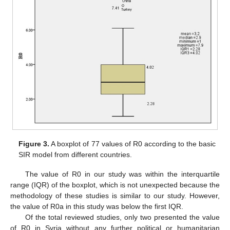
Figure 3.
A boxplot of 77 values of R0 according to the basic
SIR model from different countries.
The value of R0 in our study was within the interquartile
range (IQR) of the boxplot, which is not unexpected because the
methodology of these studies is similar to our study. However,
the value of R0a in this study was below the first IQR.
Of the total reviewed studies, only two presented the value
of R0 in Syria without any further political or humanitarian