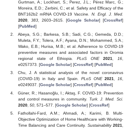
Gurtman, A.; Lockhart, S.; Perez, J.L.; Pérez Marc, G.;
Moreira, E.D.; Zerbini, C.; et al. Safety and Efficacy of the
BNT162b2 mRNA COVID-19 Vaccine.
N. Engl. J. Med.
2020
,
383
, 2603–2615. [
Google Scholar
] [
CrossRef
]
[
PubMed
]
Abeya, S.G.; Barkesa, S.B.; Sadi, C.G.; Gemeda, D.D.;
Muleta, F.Y.; Tolera, A.F.; Ayana, D.N.; Mohammed, S.A.;
Wako, E.B.; Hurisa, M.B.; et al. Adherence to COVID-19
preventive measures and associated factors in Oromia
regional state of Ethiopia.
PLoS ONE
2021
,
16
,
e0257373. [
Google Scholar
] [
CrossRef
] [
PubMed
]
Chu, J. A statistical analysis of the novel coronavirus
(COVID-19) in Italy and Spain.
PLoS ONE
2021
,
16
,
e0249037. [
Google Scholar
] [
CrossRef
] [
PubMed
]
Güner, R.; Hasanoğlu, I.; Aktaş, F. COVID-19: Prevention
and control measures in community.
Turk. J. Med. Sci.
2020
,
50
, 571–577. [
Google Scholar
] [
CrossRef
]
Fathollahi-Fard, A.M.; Ahmadi, A.; Karimi, B. Multi-
Objective Optimization of Home Healthcare with Working-
Time Balancing and Care Continuity.
Sustainability
2021
,