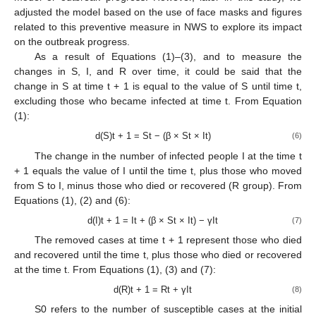
adjusted the model based on the use of face masks and figures
related to this preventive measure in NWS to explore its impact
on the outbreak progress.
As a result of Equations (1)–(3), and to measure the
changes in S, I, and R over time, it could be said that the
change in S at time t + 1 is equal to the value of S until time t,
excluding those who became infected at time t. From Equation
(1):
d(S)t + 1 = St − (β × St × It)
(6)
The change in the number of infected people I at the time t
+ 1 equals the value of I until the time t, plus those who moved
from S to I, minus those who died or recovered (R group). From
Equations (1), (2) and (6):
d(I)t + 1 = It + (β × St × It) − γIt
(7)
The removed cases at time t + 1 represent those who died
and recovered until the time t, plus those who died or recovered
at the time t. From Equations (1), (3) and (7):
d(R)t + 1 = Rt + γIt
(8)
S0 refers to the number of susceptible cases at the initial