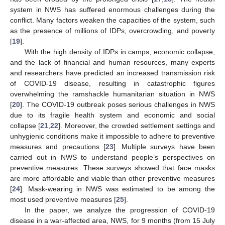
system in NWS has suffered enormous challenges during the
conflict. Many factors weaken the capacities of the system, such
as the presence of millions of IDPs, overcrowding, and poverty
[
19
].
With the high density of IDPs in camps, economic collapse,
and the lack of financial and human resources, many experts
and researchers have predicted an increased transmission risk
of COVID-19 disease, resulting in catastrophic figures
overwhelming the ramshackle humanitarian situation in NWS
[
20
]. The COVID-19 outbreak poses serious challenges in NWS
due to its fragile health system and economic and social
collapse [
21
,
22
]. Moreover, the crowded settlement settings and
unhygienic conditions make it impossible to adhere to preventive
measures and precautions [
23
]. Multiple surveys have been
carried out in NWS to understand people’s perspectives on
preventive measures. These surveys showed that face masks
are more affordable and viable than other preventive measures
[
24
]. Mask-wearing in NWS was estimated to be among the
most used preventive measures [
25
].
In the paper, we analyze the progression of COVID-19
disease in a war-affected area, NWS, for 9 months (from 15 July