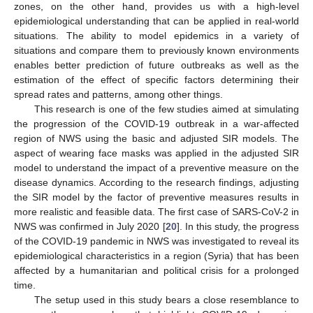
zones, on the other hand, provides us with a high-level
epidemiological understanding that can be applied in real-world
situations. The ability to model epidemics in a variety of
situations and compare them to previously known environments
enables better prediction of future outbreaks as well as the
estimation of the effect of specific factors determining their
spread rates and patterns, among other things.
This research is one of the few studies aimed at simulating
the progression of the COVID-19 outbreak in a war-affected
region of NWS using the basic and adjusted SIR models. The
aspect of wearing face masks was applied in the adjusted SIR
model to understand the impact of a preventive measure on the
disease dynamics. According to the research findings, adjusting
the SIR model by the factor of preventive measures results in
more realistic and feasible data. The first case of SARS-CoV-2 in
NWS was confirmed in July 2020 [
20
]. In this study, the progress
of the COVID-19 pandemic in NWS was investigated to reveal its
epidemiological characteristics in a region (Syria) that has been
affected by a humanitarian and political crisis for a prolonged
time.
The setup used in this study bears a close resemblance to