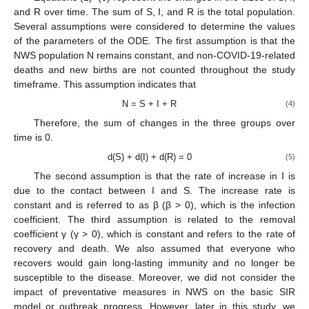
and R over time. The sum of S, I, and R is the total population.
Several assumptions were considered to determine the values
of the parameters of the ODE. The first assumption is that the
NWS population N remains constant, and non-COVID-19-related
deaths and new births are not counted throughout the study
timeframe. This assumption indicates that
N = S + I + R
(4)
Therefore, the sum of changes in the three groups over
time is 0.
d(S) + d(I) + d(R) = 0
(5)
The second assumption is that the rate of increase in I is
due to the contact between I and S. The increase rate is
constant and is referred to as β (β > 0), which is the infection
coefficient. The third assumption is related to the removal
coefficient γ (γ > 0), which is constant and refers to the rate of
recovery and death. We also assumed that everyone who
recovers would gain long-lasting immunity and no longer be
susceptible to the disease. Moreover, we did not consider the
impact of preventative measures in NWS on the basic SIR
model or outbreak progress. However, later in this study, we