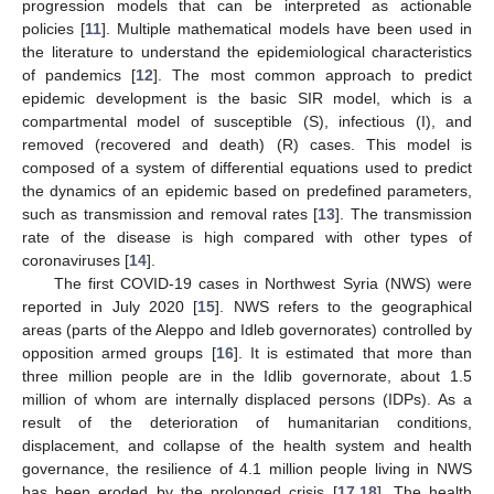
progression models that can be interpreted as actionable
policies [
11
]. Multiple mathematical models have been used in
the literature to understand the epidemiological characteristics
of pandemics [
12
]. The most common approach to predict
epidemic development is the basic SIR model, which is a
compartmental model of susceptible (S), infectious (I), and
removed (recovered and death) (R) cases. This model is
composed of a system of differential equations used to predict
the dynamics of an epidemic based on predefined parameters,
such as transmission and removal rates [
13
]. The transmission
rate of the disease is high compared with other types of
coronaviruses [
14
].
The first COVID-19 cases in Northwest Syria (NWS) were
reported in July 2020 [
15
]. NWS refers to the geographical
areas (parts of the Aleppo and Idleb governorates) controlled by
opposition armed groups [
16
]. It is estimated that more than
three million people are in the Idlib governorate, about 1.5
million of whom are internally displaced persons (IDPs). As a
result of the deterioration of humanitarian conditions,
displacement, and collapse of the health system and health
governance, the resilience of 4.1 million people living in NWS
has been eroded by the prolonged crisis [
17
,
18
]. The health