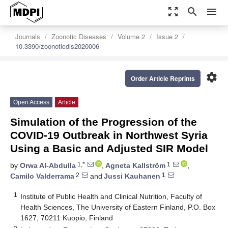
zoom_out_map
search
menu
Journals
Zoonotic Diseases
Volume 2
Issue 2
10.3390/zoonoticdis2020006
settings
Order Article Reprints
Open Access
Article
Simulation of the Progression of the
COVID-19 Outbreak in Northwest Syria
Using a Basic and Adjusted SIR Model
1,*
1
by
Orwa Al-Abdulla
,
Agneta Kallström
,
2
1
Camilo Valderrama
and
Jussi Kauhanen
1
Institute of Public Health and Clinical Nutrition, Faculty of
Health Sciences, The University of Eastern Finland, P.O. Box
1627, 70211 Kuopio, Finland