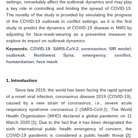
settings, remarkably affect the outbreak dynamics and may play
a key role in controlling and limiting the spread of COVID-19.
The novelty of the study is provided by simulating the progress
of the COVID-19 outbreak in conflict settings, as it is the first
study to predict the dynamics of COVID-19 disease in NWS by
adjusting for face-mask-wearing as a preventive measure to
explore its impact on outbreak dynamics.
Keywords:
COVID-19
;
SARS-CoV-2
;
coronavirus
;
SIR model
;
outbreak
;
Northwest Syria
;
emergency
;
conflict
;
humanitarian
;
face mask
1. Introduction
Since late 2019, the world has been facing the rapid spread
of a novel viral infection, coronavirus disease 2019 (COVID-19),
caused by a new strain of coronavirus, i.e., severe acute
respiratory syndrome coronavirus 2 (SARS-CoV-2). The World
Health Organization (WHO) declared a global pandemic on 11
March 2020 [
1
]. Due to the fact that it has been designated the
sixth international public health emergency of concern, the
COVID-19 pandemic is considered a public health threat [
2
].