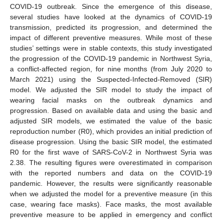
COVID-19 outbreak. Since the emergence of this disease,
several studies have looked at the dynamics of COVID-19
transmission, predicted its progression, and determined the
impact of different preventive measures. While most of these
studies’ settings were in stable contexts, this study investigated
the progression of the COVID-19 pandemic in Northwest Syria,
a conflict-affected region, for nine months (from July 2020 to
March 2021) using the Suspected-Infected-Removed (SIR)
model. We adjusted the SIR model to study the impact of
wearing facial masks on the outbreak dynamics and
progression. Based on available data and using the basic and
adjusted SIR models, we estimated the value of the basic
reproduction number (R0), which provides an initial prediction of
disease progression. Using the basic SIR model, the estimated
R0 for the first wave of SARS-CoV-2 in Northwest Syria was
2.38. The resulting figures were overestimated in comparison
with the reported numbers and data on the COVID-19
pandemic. However, the results were significantly reasonable
when we adjusted the model for a preventive measure (in this
case, wearing face masks). Face masks, the most available
preventive measure to be applied in emergency and conflict