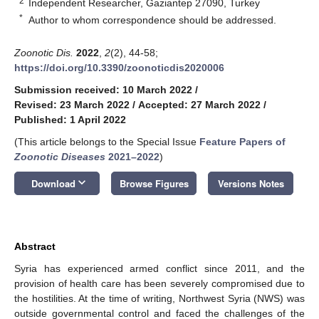
2
Independent Researcher, Gaziantep 27090, Turkey
*
Author to whom correspondence should be addressed.
Zoonotic Dis.
2022
,
2
(2), 44-58;
https://doi.org/10.3390/zoonoticdis2020006
Submission received: 10 March 2022
/
Revised: 23 March 2022
/
Accepted: 27 March 2022
/
Published: 1 April 2022
(This article belongs to the Special Issue
Feature Papers of
Zoonotic Diseases
2021–2022
)
keyboard_arrow_down
Download
Browse Figures
Versions Notes
Abstract
Syria has experienced armed conflict since 2011, and the
provision of health care has been severely compromised due to
the hostilities. At the time of writing, Northwest Syria (NWS) was
outside governmental control and faced the challenges of the