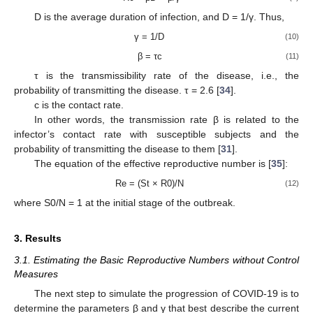
D is the average duration of infection, and D = 1/γ. Thus,
γ = 1/D
(10)
β = τc
(11)
τ is the transmissibility rate of the disease, i.e., the
probability of transmitting the disease. τ = 2.6 [
34
].
c is the contact rate.
In other words, the transmission rate β is related to the
infector’s contact rate with susceptible subjects and the
probability of transmitting the disease to them [
31
].
The equation of the effective reproductive number is [
35
]:
Re = (St × R0)/N
(12)
where S0/N = 1 at the initial stage of the outbreak.
3. Results
3.1. Estimating the Basic Reproductive Numbers without Control
Measures
The next step to simulate the progression of COVID-19 is to
determine the parameters β and γ that best describe the current