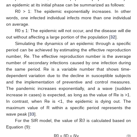
an epidemic at its initial phase can be summarized as follows:
R0 > 1: The epidemic exponentially increases. In other
words, one infected individual infects more than one individual
on average.
R0 ≤ 1: The epidemic will not occur, and the disease will die
out without affecting a large portion of the population [
32
].
Simulating the dynamics of an epidemic through a specific
period can be achieved by estimating the effective reproduction
number, Re. The effective reproduction number is the average
number of secondary infections caused by one infection during
the same period. Re is a variable number that shows time-
dependent variation due to the decline in susceptible subjects
and the implementation of preventive and control measures.
The pandemic increases exponentially, and a wave (sudden
increase in cases) is expected, as long as the value of Re is >1.
In contrast, when Re is <1, the epidemic is dying out. The
maximum value of R within a specific period represents the
R
0
wave peak [
33
].
For the SIR model, the value of
is calculated based on
Equation (9):
R0 = βD = β/γ
(9)