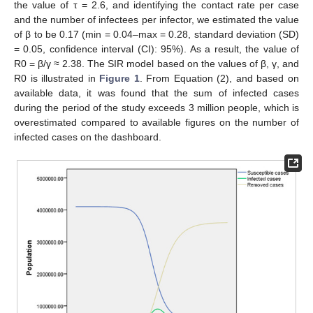
the value of τ = 2.6, and identifying the contact rate per case
and the number of infectees per infector, we estimated the value
of β to be 0.17 (min = 0.04–max = 0.28, standard deviation (SD)
= 0.05, confidence interval (CI): 95%). As a result, the value of
R0 = β/γ ≈ 2.38. The SIR model based on the values of β, γ, and
R0 is illustrated in
Figure 1
. From Equation (2), and based on
available data, it was found that the sum of infected cases
during the period of the study exceeds 3 million people, which is
overestimated compared to available figures on the number of
infected cases on the dashboard.