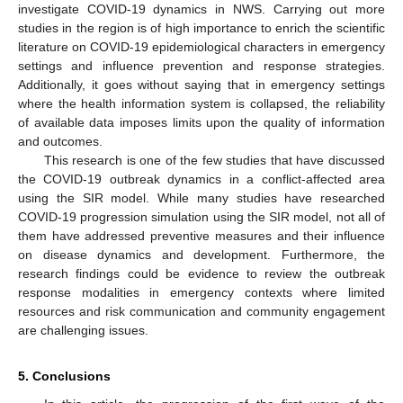
investigate COVID-19 dynamics in NWS. Carrying out more
studies in the region is of high importance to enrich the scientific
literature on COVID-19 epidemiological characters in emergency
settings and influence prevention and response strategies.
Additionally, it goes without saying that in emergency settings
where the health information system is collapsed, the reliability
of available data imposes limits upon the quality of information
and outcomes.
This research is one of the few studies that have discussed
the COVID-19 outbreak dynamics in a conflict-affected area
using the SIR model. While many studies have researched
COVID-19 progression simulation using the SIR model, not all of
them have addressed preventive measures and their influence
on disease dynamics and development. Furthermore, the
research findings could be evidence to review the outbreak
response modalities in emergency contexts where limited
resources and risk communication and community engagement
are challenging issues.
5. Conclusions