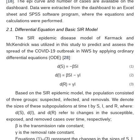
[
18
]. The epi curve and number of cases are available on the
dashboard. Data were extracted from the dashboard to an Excel
sheet and SPSS software program, where the equations and
calculations were performed.
2.1. Differential Equation and Basic SIR Model
The SIR epidemic disease model of Kermack and
McKendrick was utilized in this study to predict and assess the
spread of the COVID-19 outbreak in NWS by applying ordinary
differential equations (ODE) [
28
]:
d(S) = −βSI
(1)
d(I) = βSI − γI
(2)
d(R) = γI
(3)
Based on the SIR epidemic model, the population consisted
of three groups: suspected, infected, and removals. We denote
the sizes of these subpopulations at time t by S, I, and R, where:
d(S), d(I), and d(R) refer to changes in the susceptible,
exposed, and removed cases over time, respectively;
β is the transmission rate constant;
γ is the removal rate constant.
Equations (1)–(3) represent the changes in the sizes of S, I,