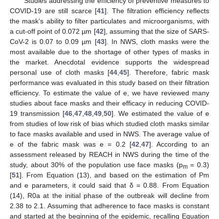
Studies addressing the efficiency of preventive measures to
COVID-19 are still scarce [
41
]. The filtration efficiency reflects
the mask’s ability to filter particulates and microorganisms, with
a cut-off point of 0.072 µm [
42
], assuming that the size of SARS-
CoV-2 is 0.07 to 0.09 µm [
43
]. In NWS, cloth masks were the
most available due to the shortage of other types of masks in
the market. Anecdotal evidence supports the widespread
personal use of cloth masks [
44
,
45
]. Therefore, fabric mask
performance was evaluated in this study based on their filtration
efficiency. To estimate the value of e, we have reviewed many
studies about face masks and their efficacy in reducing COVID-
19 transmission [
46
,
47
,
48
,
49
,
50
]. We estimated the value of e
from studies of low risk of bias which studied cloth masks similar
to face masks available and used in NWS. The average value of
e of the fabric mask was e = 0.2 [
42
,
47
]. According to an
assessment released by REACH in NWS during the time of the
study, about 30% of the population use face masks (p
= 0.3)
m
[
51
]. From Equation (13), and based on the estimation of Pm
and e parameters, it could said that δ = 0.88. From Equation
(14), R0a at the initial phase of the outbreak will decline from
2.38 to 2.1. Assuming that adherence to face masks is constant
and started at the beginning of the epidemic, recalling Equation