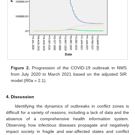
Figure 2.
Progression of the COVID-19 outbreak in NWS
from July 2020 to March 2021 based on the adjusted SIR
model (R0a = 2.1).
4. Discussion
Identifying the dynamics of outbreaks in conflict zones is
difficult for a variety of reasons, including a lack of data and the
absence of a comprehensive health information system.
Observing how infectious diseases propagate and negatively
impact society in fragile and war-affected states and conflict