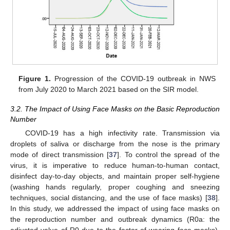
Figure 1.
Progression of the COVID-19 outbreak in NWS
from July 2020 to March 2021 based on the SIR model.
3.2. The Impact of Using Face Masks on the Basic Reproduction
Number
COVID-19 has a high infectivity rate. Transmission via
droplets of saliva or discharge from the nose is the primary
mode of direct transmission [
37
]. To control the spread of the
virus, it is imperative to reduce human-to-human contact,
disinfect day-to-day objects, and maintain proper self-hygiene
(washing hands regularly, proper coughing and sneezing
techniques, social distancing, and the use of face masks) [
38
].
In this study, we addressed the impact of using face masks on
the reproduction number and outbreak dynamics (R0a: the