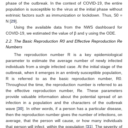
phase of the outbreak. In the context of COVID-19, the entire
population is susceptible to the virus at the initial phase without
extrinsic factors such as immunization or lockdown. Thus, S0 =
N [
29
].
Using the available data from the NWS dashboard for
COVID-19, we estimated the value of β and γ using the ODE.
2.2. The Basic Reproduction R0 and Effective Reproduction Re
Numbers
The reproduction number R is a key epidemiological
parameter to estimate the average number of newly infected
individuals from a single infected case. At the initial stage of the
outbreak, when it emerges in an entirely susceptible population,
R is referred to as the basic reproduction number, R0.
Throughout the time, the reproduction number is referred to as
the effective reproduction number, Re. These parameters
provide valuable information about the potential spread of an
infection in a population and the characters of the outbreak
wave [
30
]. In other words, if a person has a particular disease,
then the reproduction number gives the number of infections, on
average, that the person will cause, or how many individuals
that person will infect, within the population [
31
]. The severity of