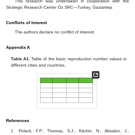
This research was undertaken in cooperation with the
Strategic Research Center Öz SRC—Turkey, Gaziantep.
Conflicts of Interest
The authors declare no conflict of interest.
Appendix A
Table A1.
Table of the basic reproduction number values in
different cities and countries.
References
Polack, F.P.; Thomas, S.J.; Kitchin, N.; Absalon, J.;