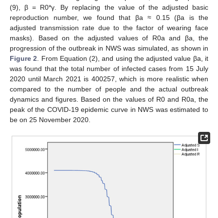
(9), β = R0*γ. By replacing the value of the adjusted basic
reproduction number, we found that βa ≈ 0.15 (βa is the
adjusted transmission rate due to the factor of wearing face
masks). Based on the adjusted values of R0a and βa, the
progression of the outbreak in NWS was simulated, as shown in
Figure 2
. From Equation (2), and using the adjusted value βa, it
was found that the total number of infected cases from 15 July
2020 until March 2021 is 400257, which is more realistic when
compared to the number of people and the actual outbreak
dynamics and figures. Based on the values of R0 and R0a, the
peak of the COVID-19 epidemic curve in NWS was estimated to
be on 25 November 2020.