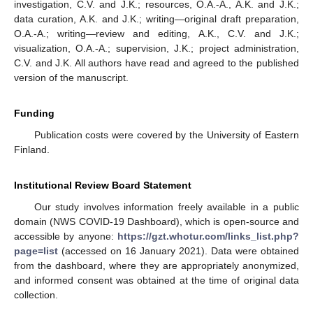
investigation, C.V. and J.K.; resources, O.A.-A., A.K. and J.K.;
data curation, A.K. and J.K.; writing—original draft preparation,
O.A.-A.; writing—review and editing, A.K., C.V. and J.K.;
visualization, O.A.-A.; supervision, J.K.; project administration,
C.V. and J.K. All authors have read and agreed to the published
version of the manuscript.
Funding
Publication costs were covered by the University of Eastern
Finland.
Institutional Review Board Statement
Our study involves information freely available in a public
domain (NWS COVID-19 Dashboard), which is open-source and
accessible by anyone:
https://gzt.whotur.com/links_list.php?
page=list
(accessed on 16 January 2021). Data were obtained
from the dashboard, where they are appropriately anonymized,
and informed consent was obtained at the time of original data
collection.