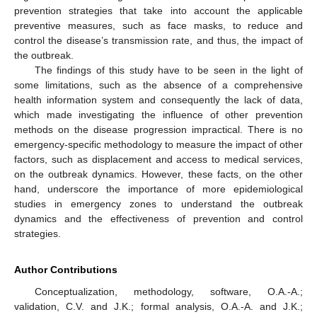
prevention strategies that take into account the applicable
preventive measures, such as face masks, to reduce and
control the disease’s transmission rate, and thus, the impact of
the outbreak.
The findings of this study have to be seen in the light of
some limitations, such as the absence of a comprehensive
health information system and consequently the lack of data,
which made investigating the influence of other prevention
methods on the disease progression impractical. There is no
emergency-specific methodology to measure the impact of other
factors, such as displacement and access to medical services,
on the outbreak dynamics. However, these facts, on the other
hand, underscore the importance of more epidemiological
studies in emergency zones to understand the outbreak
dynamics and the effectiveness of prevention and control
strategies.
Author Contributions
Conceptualization, methodology, software, O.A.-A.;
validation, C.V. and J.K.; formal analysis, O.A.-A. and J.K.;