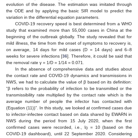
evolution of the disease. The estimation was imitated through
the ODE and by applying the basic SIR model to predict the
variation in the differential equation parameters.
COVID-19 recovery speed is best determined from a WHO
study that examined more than 55,000 cases in China at the
beginning of the outbreak globally. The study revealed that for
mild illness, the time from the onset of symptoms to recovery is,
on average, 14 days for mild cases (D = 14 days) and 6–8
weeks for severe infections [
36
]. Therefore, it could be said that
the removal rate γ = 1/D = 1/14 = 0.071.
In the absence of comprehensive data and studies about
the contact rate and COVID-19 dynamics and transmissions in
NWS, we had to calculate the value of β based on its definition:
“β refers to the probability of infection to be transmitted or the
transmissibility rate multiplied by the contact rate which is the
average number of people the infector has contacted with
(Equation (11))”. In this study, we looked at confirmed cases due
to infector-infectee contact based on data shared by EWARN in
NWS during the period from 15 July 2020, when the first
confirmed cases were recorded, i.e., I
= 10 (based on the
0
COVID-19 dashboard), until 22 September 2020. Considering