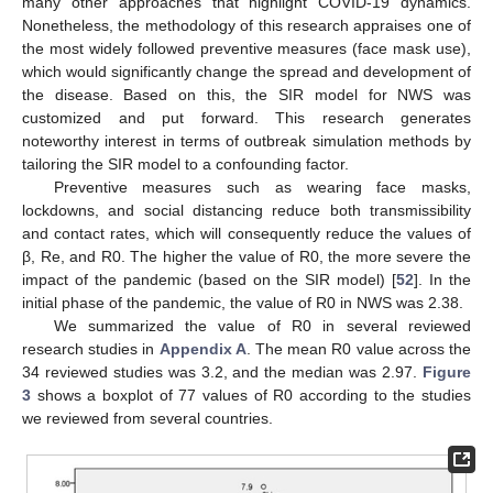
many other approaches that highlight COVID-19 dynamics.
Nonetheless, the methodology of this research appraises one of
the most widely followed preventive measures (face mask use),
which would significantly change the spread and development of
the disease. Based on this, the SIR model for NWS was
customized and put forward. This research generates
noteworthy interest in terms of outbreak simulation methods by
tailoring the SIR model to a confounding factor.
Preventive measures such as wearing face masks,
lockdowns, and social distancing reduce both transmissibility
and contact rates, which will consequently reduce the values of
β, Re, and R0. The higher the value of R0, the more severe the
impact of the pandemic (based on the SIR model) [
52
]. In the
initial phase of the pandemic, the value of R0 in NWS was 2.38.
We summarized the value of R0 in several reviewed
research studies in
Appendix A
. The mean R0 value across the
34 reviewed studies was 3.2, and the median was 2.97.
Figure
3
shows a boxplot of 77 values of R0 according to the studies
we reviewed from several countries.