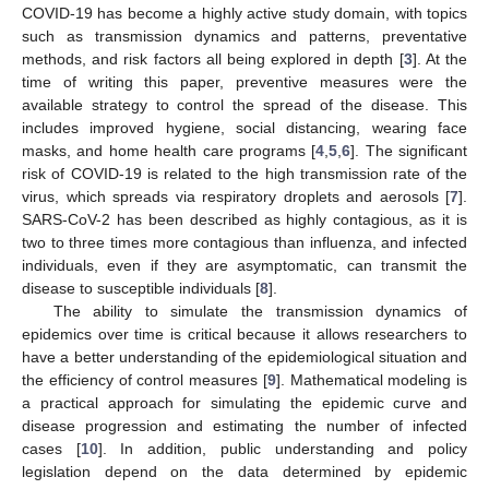
COVID-19 has become a highly active study domain, with topics
such as transmission dynamics and patterns, preventative
methods, and risk factors all being explored in depth [
3
]. At the
time of writing this paper, preventive measures were the
available strategy to control the spread of the disease. This
includes improved hygiene, social distancing, wearing face
masks, and home health care programs [
4
,
5
,
6
]. The significant
risk of COVID-19 is related to the high transmission rate of the
virus, which spreads via respiratory droplets and aerosols [
7
].
SARS-CoV-2 has been described as highly contagious, as it is
two to three times more contagious than influenza, and infected
individuals, even if they are asymptomatic, can transmit the
disease to susceptible individuals [
8
].
The ability to simulate the transmission dynamics of
epidemics over time is critical because it allows researchers to
have a better understanding of the epidemiological situation and
the efficiency of control measures [
9
]. Mathematical modeling is
a practical approach for simulating the epidemic curve and
disease progression and estimating the number of infected
cases [
10
]. In addition, public understanding and policy
legislation depend on the data determined by epidemic