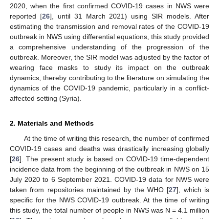
2020, when the first confirmed COVID-19 cases in NWS were
reported [
26
], until 31 March 2021) using SIR models. After
estimating the transmission and removal rates of the COVID-19
outbreak in NWS using differential equations, this study provided
a comprehensive understanding of the progression of the
outbreak. Moreover, the SIR model was adjusted by the factor of
wearing face masks to study its impact on the outbreak
dynamics, thereby contributing to the literature on simulating the
dynamics of the COVID-19 pandemic, particularly in a conflict-
affected setting (Syria).
2. Materials and Methods
At the time of writing this research, the number of confirmed
COVID-19 cases and deaths was drastically increasing globally
[
26
]. The present study is based on COVID-19 time-dependent
incidence data from the beginning of the outbreak in NWS on 15
July 2020 to 6 September 2021. COVID-19 data for NWS were
taken from repositories maintained by the WHO [
27
], which is
specific for the NWS COVID-19 outbreak. At the time of writing
this study, the total number of people in NWS was N = 4.1 million