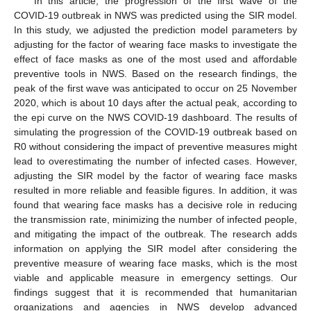
In this article, the progression of the first wave of the
COVID-19 outbreak in NWS was predicted using the SIR model.
In this study, we adjusted the prediction model parameters by
adjusting for the factor of wearing face masks to investigate the
effect of face masks as one of the most used and affordable
preventive tools in NWS. Based on the research findings, the
peak of the first wave was anticipated to occur on 25 November
2020, which is about 10 days after the actual peak, according to
the epi curve on the NWS COVID-19 dashboard. The results of
simulating the progression of the COVID-19 outbreak based on
R0 without considering the impact of preventive measures might
lead to overestimating the number of infected cases. However,
adjusting the SIR model by the factor of wearing face masks
resulted in more reliable and feasible figures. In addition, it was
found that wearing face masks has a decisive role in reducing
the transmission rate, minimizing the number of infected people,
and mitigating the impact of the outbreak. The research adds
information on applying the SIR model after considering the
preventive measure of wearing face masks, which is the most
viable and applicable measure in emergency settings. Our
findings suggest that it is recommended that humanitarian
organizations and agencies in NWS develop advanced