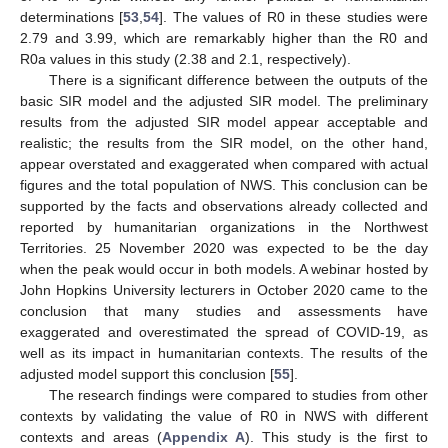
determinations [
53
,
54
]. The values of R0 in these studies were
2.79 and 3.99, which are remarkably higher than the R0 and
R0a values in this study (2.38 and 2.1, respectively).
There is a significant difference between the outputs of the
basic SIR model and the adjusted SIR model. The preliminary
results from the adjusted SIR model appear acceptable and
realistic; the results from the SIR model, on the other hand,
appear overstated and exaggerated when compared with actual
figures and the total population of NWS. This conclusion can be
supported by the facts and observations already collected and
reported by humanitarian organizations in the Northwest
Territories. 25 November 2020 was expected to be the day
when the peak would occur in both models. A webinar hosted by
John Hopkins University lecturers in October 2020 came to the
conclusion that many studies and assessments have
exaggerated and overestimated the spread of COVID-19, as
well as its impact in humanitarian contexts. The results of the
adjusted model support this conclusion [
55
].
The research findings were compared to studies from other
contexts by validating the value of R0 in NWS with different
contexts and areas (
Appendix A
). This study is the first to