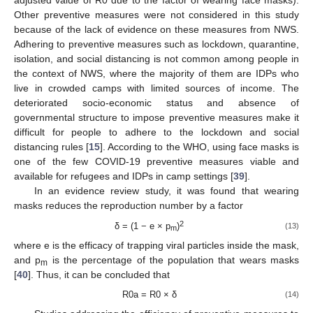
adjusted value of R0 due to the factor of wearing face masks).
Other preventive measures were not considered in this study
because of the lack of evidence on these measures from NWS.
Adhering to preventive measures such as lockdown, quarantine,
isolation, and social distancing is not common among people in
the context of NWS, where the majority of them are IDPs who
live in crowded camps with limited sources of income. The
deteriorated socio-economic status and absence of
governmental structure to impose preventive measures make it
difficult for people to adhere to the lockdown and social
distancing rules [
15
]. According to the WHO, using face masks is
one of the few COVID-19 preventive measures viable and
available for refugees and IDPs in camp settings [
39
].
In an evidence review study, it was found that wearing
masks reduces the reproduction number by a factor
2
δ = (1 − e × p
)
(13)
m
where e is the efficacy of trapping viral particles inside the mask,
and p
is the percentage of the population that wears masks
m
[
40
]. Thus, it can be concluded that
R0a = R0 × δ
(14)