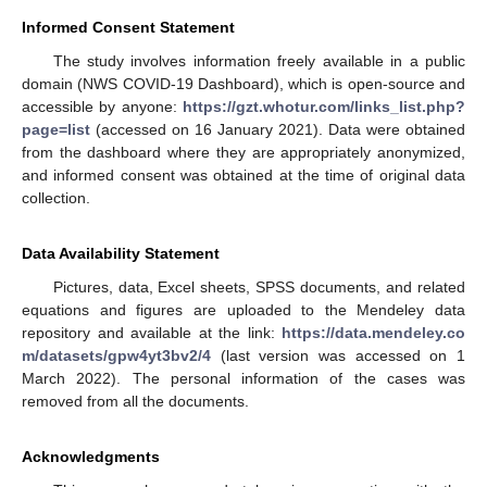
Informed Consent Statement
The study involves information freely available in a public
domain (NWS COVID-19 Dashboard), which is open-source and
accessible by anyone:
https://gzt.whotur.com/links_list.php?
page=list
(accessed on 16 January 2021). Data were obtained
from the dashboard where they are appropriately anonymized,
and informed consent was obtained at the time of original data
collection.
Data Availability Statement
Pictures, data, Excel sheets, SPSS documents, and related
equations and figures are uploaded to the Mendeley data
repository and available at the link:
https://data.mendeley.co
m/datasets/gpw4yt3bv2/4
(last version was accessed on 1
March 2022). The personal information of the cases was
removed from all the documents.
Acknowledgments