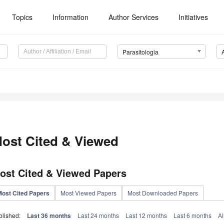
Topics
Information
Author Services
Initiatives
Parasitologia
ost Cited & Viewed
ost Cited & Viewed Papers
Most Cited Papers
Most Viewed Papers
Most Downloaded Papers
blished:
Last 36 months
Last 24 months
Last 12 months
Last 6 months
Al