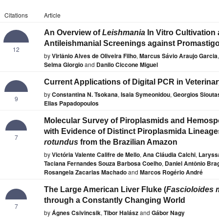
Citations
Article
An Overview of
Leishmania
In Vitro Cultivation
Antileishmanial Screenings against Promastig
12
by
Virlânio Alves de Oliveira Filho
,
Marcus Sávio Araujo Garcia
,
Selma Giorgio
and
Danilo Ciccone Miguel
Current Applications of Digital PCR in Veterina
by
Constantina N. Tsokana
,
Isaia Symeonidou
,
Georgios Siouta
9
Elias Papadopoulos
Molecular Survey of Piroplasmids and Hemospo
with Evidence of Distinct Piroplasmida Lineage
7
rotundus
from the Brazilian Amazon
by
Victória Valente Califre de Mello
,
Ana Cláudia Calchi
,
Laryssa
Taciana Fernandes Souza Barbosa Coelho
,
Daniel Antônio Bra
Rosangela Zacarias Machado
and
Marcos Rogério André
The Large American Liver Fluke (
Fascioloides
through a Constantly Changing World
7
by
Ágnes Csivincsik
,
Tibor Halász
and
Gábor Nagy