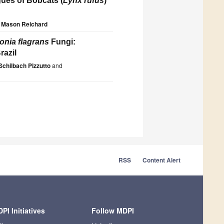
gues of Bobcats (
Lynx rufus
)
Mason Reichard
onia flagrans
Fungi:
razil
Schilbach Pizzutto
and
RSS
Content Alert
PI Initiatives
Follow MDPI