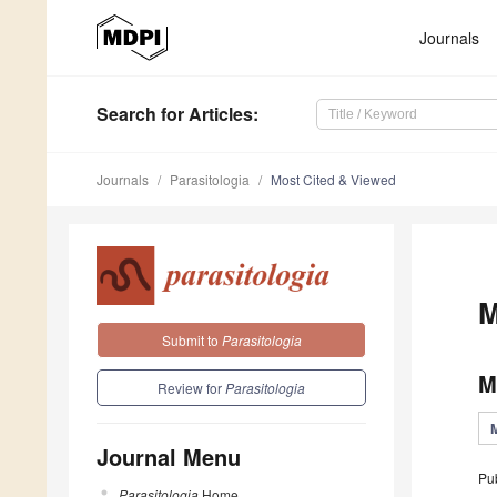
Journals
Search
for Articles
:
Journals
Parasitologia
Most Cited & Viewed
M
Submit to
Parasitologia
M
Review for
Parasitologia
Journal Menu
Pu
Parasitologia
Home