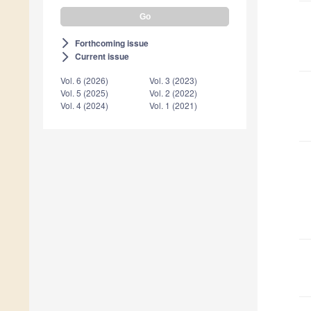
Forthcoming issue
arrow_forward_ios
Current issue
arrow_forward_ios
Vol. 6 (2026)
Vol. 3 (2023)
Vol. 5 (2025)
Vol. 2 (2022)
Vol. 4 (2024)
Vol. 1 (2021)