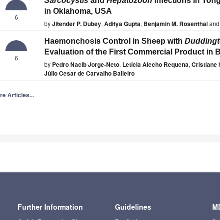
Sarcocystis
and
Hepatozoon
Infections in Ton
in Oklahoma, USA
6
by
Jitender P. Dubey
,
Aditya Gupta
,
Benjamin M. Rosenthal
and
Haemonchosis Control in Sheep with
Duddingt
Evaluation of the First Commercial Product in B
6
by
Pedro Nacib Jorge-Neto
,
Letícia Alecho Requena
,
Cristiane 
Júlio Cesar de Carvalho Balieiro
e Articles...
Further Information
Guidelines
MD