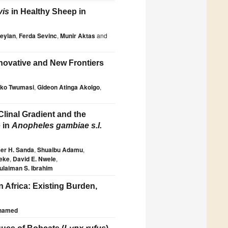
vis
in Healthy Sheep in
eylan
,
Ferda Sevinc
,
Munir Aktas
and
nnovative and New Frontiers
ko Twumasi
,
Gideon Atinga Akolgo
,
linal Gradient and the
e in
Anopheles gambiae s.l.
er H. Sanda
,
Shuaibu Adamu
,
keke
,
David E. Nwele
,
ulaiman S. Ibrahim
 Africa: Existing Burden,
hamed