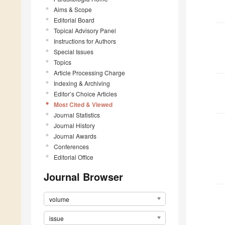
Aims & Scope
Editorial Board
Topical Advisory Panel
Instructions for Authors
Special Issues
Topics
Article Processing Charge
Indexing & Archiving
Editor’s Choice Articles
Most Cited & Viewed
Journal Statistics
Journal History
Journal Awards
Conferences
Editorial Office
Journal Browser
volume
issue