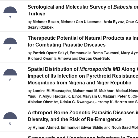
Serological and Molecular Survey of
Babesia o
Türkiye
7
by
Mehmet Bozan
,
Mehmet Can Ulucesme
,
Arda Eyvaz
,
Onur C
Sezayi Ozubek
Therapeutic Potential of Natural Products as I
for Combating Parasitic Diseases
6
by
Patrick Opare Sakyi
,
Emmanuella Bema Twumasi
,
Mary Aye
Richard Kwamla Amewu
and
Dorcas Osei-Safo
Spatial Distribution of
Microsporidia MB
Along C
Impact of Its Infection on Pyrethroid Resistanc
6
Mosquitoes from Nigeria and Niger Republic
by
Lamine M. Moustapha
,
Muhammad M. Mukhtar
,
Abdoul-Nass
Yusuf Y. Aliyu
,
Hadizat K. Einoi
,
Maryam U. Maigari
,
Peter C. O
Abiodun Obembe
,
Udoka C. Nwangwu
,
Jeremy K. Herren
and
S
Arthropod-Borne Zoonotic Parasitic Diseases in
Diversity, and the Risk of Re-Emergence
6
by
Ayman Ahmed
,
Emmanuel Edwar Siddig
and
Nouh Saad Mo