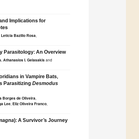
 and Implications for
otes
Leticia Bazilio Rosa
,
ry Parasitology: An Overview
s
,
Athanasios I. Gelasakis
and
ridians in Vampire Bats,
s Parasitizing
Desmodus
 Borges de Oliveira
,
ga Lee
,
Eliz Oliveira Franco
,
 magna
): A Survivor’s Journey