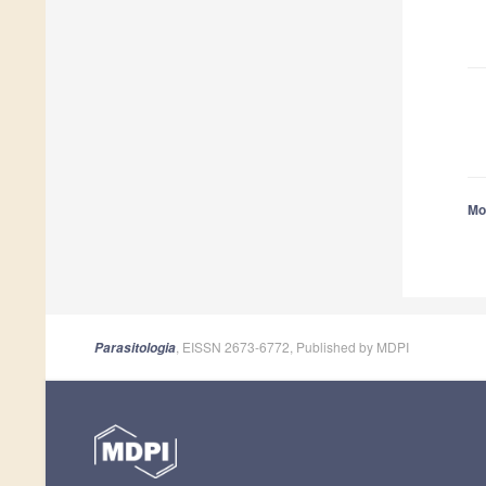
Mor
, EISSN 2673-6772, Published by MDPI
Parasitologia