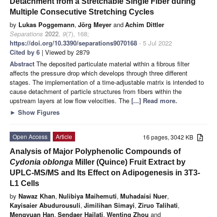
Detachment from a Stretchable Single Fiber during
Multiple Consecutive Stretching Cycles
by
Lukas Poggemann
,
Jörg Meyer
and
Achim Dittler
Separations
2022
,
9
(7), 168;
https://doi.org/10.3390/separations9070168
- 5 Jul 2022
Cited by 6
| Viewed by 2879
Abstract
The deposited particulate material within a fibrous filter
affects the pressure drop which develops through three different
stages. The implementation of a time-adjustable matrix is intended to
cause detachment of particle structures from fibers within the
upstream layers at low flow velocities. The
[...] Read more.
►
Show Figures
Open Access
Article
16 pages, 3042 KB
Analysis of Major Polyphenolic Compounds of
Cydonia oblonga
Miller (Quince) Fruit Extract by
UPLC-MS/MS and Its Effect on Adipogenesis in 3T3-
L1 Cells
by
Nawaz Khan
,
Nulibiya Maihemuti
,
Muhadaisi Nuer
,
Kayisaier Abudurousuli
,
Jimilihan Simayi
,
Ziruo Talihati
,
Mengyuan Han
,
Sendaer Hailati
,
Wenting Zhou
and