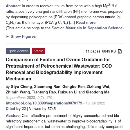
2+
+
Abstract
In order to recover lithium from brine with a high Mg
/Li
ratio, a positively charged nanofiltration (NF) membrane was prepared
by depositing polydopamine (PDA)-coated graphitic carbon nitride (g-
C
N
) as the interlayer (PDA-g-C
N
)
[...] Read more.
3
4
3
4
(This article belongs to the Section
Materials in Separation Science
)
►
Show Figures
Open Access
Article
11 pages, 6849 KB
Comparison of Fenton and Ozone Oxidation for
Pretreatment of Petrochemical Wastewater: COD
Removal and Biodegradability Improvement
Mechanism
by
Siyu Cheng
,
Xiaomeng Ran
,
Gengbo Ren
,
Zizhang Wei
,
Zhimin Wang
,
Tiantong Rao
,
Ruixuan Li
and
Xiaodong Ma
Separations
2022
,
9
(7), 179;
https://doi.org/10.3390/separations9070179
- 18 Jul 2022
Cited by 22
| Viewed by 5745
Abstract
Cost-effective pretreatment of highly concentrated and bio-
refractory petrochemical wastewater to improve biodegradability is of
significant importance, but remains challenging. This study compared