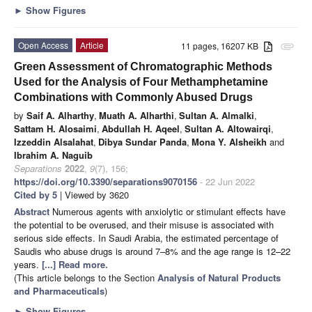
►
Show Figures
Open Access
Article
11 pages, 16207 KB
attachment
Green Assessment of Chromatographic Methods
Used for the Analysis of Four Methamphetamine
Combinations with Commonly Abused Drugs
by
Saif A. Alharthy
,
Muath A. Alharthi
,
Sultan A. Almalki
,
Sattam H. Alosaimi
,
Abdullah H. Aqeel
,
Sultan A. Altowairqi
,
Izzeddin Alsalahat
,
Dibya Sundar Panda
,
Mona Y. Alsheikh
and
Ibrahim A. Naguib
Separations
2022
,
9
(7), 156;
https://doi.org/10.3390/separations9070156
- 22 Jun 2022
Cited by 5
| Viewed by 3620
Abstract
Numerous agents with anxiolytic or stimulant effects have
the potential to be overused, and their misuse is associated with
serious side effects. In Saudi Arabia, the estimated percentage of
Saudis who abuse drugs is around 7–8% and the age range is 12–22
years.
[...] Read more.
(This article belongs to the Section
Analysis of Natural Products
and Pharmaceuticals
)
►
Show Figures