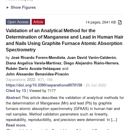
►
Show Figures
Open Access
Article
14 pages, 2641 KB
Validation of an Analytical Method for the
Determination of Manganese and Lead in Human Hair
and Nails Using Graphite Furnace Atomic Absorption
Spectrometry
by
José Ricardo Forero-Mendieta
,
Juan David Varón-Calderón
,
Diana Angelica Varela-Martínez
,
Diego Alejandro Riaño-Herrera
,
Rubén Darío Acosta-Velásquez
and
John Alexander Benavides-Piracón
Separations
2022
,
9
(7), 158;
https://doi.org/10.3390/separations9070158
- 23 Jun 2022
Cited by 13
| Viewed by 7177
Abstract
This article describes the validation of analytical methods for
the determination of Manganese (Mn) and lead (Pb) by graphite
furnace atomic absorption spectrometry (GFAAS) in human hair and
nail samples. Method validation parameters such as linearity,
repeatability, reproducibility, and precision were determined. In
[...]
Read more.