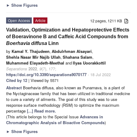
►
Show Figures
Open Access
Article
12 pages, 1211 KB
Validation, Optimization and Hepatoprotective Effects
of Boeravinone B and Caffeic Acid Compounds from
Boerhavia diffusa
Linn
by
Kamal Y. Thajudeen
,
Abdulrhman Alsayari
,
Shehla Nasar Mir Najib Ullah
,
Shahana Salam
,
Muhammed Elayadeth-Meethal
and
Ilyas Uoorakkottil
Separations
2022
,
9
(7), 177;
https://doi.org/10.3390/separations9070177
- 18 Jul 2022
Cited by 12
| Viewed by 5571
Abstract
Boerhavia diffusa, also known as Punarnava, is a plant of
the Nyctaginaceae family that has been utilized in traditional medicine
to cure a variety of ailments. The goal of this study was to use
response surface methodology (RSM) to optimize the maximum
percentage
[...] Read more.
(This article belongs to the Special Issue
Advances in
Chromatographic Analysis of Bioactive Compounds
)
►
Show Figures