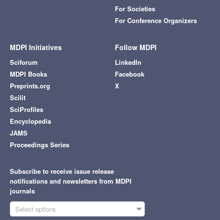
For Societies
For Conference Organizers
MDPI Initiatives
Follow MDPI
Sciforum
LinkedIn
MDPI Books
Facebook
Preprints.org
X
Scilit
SciProfiles
Encyclopedia
JAMS
Proceedings Series
Subscribe to receive issue release
notifications and newsletters from MDPI
journals
Select options