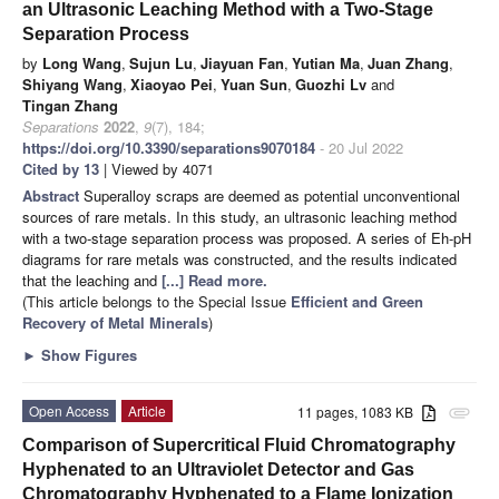
an Ultrasonic Leaching Method with a Two-Stage
Separation Process
by
Long Wang
,
Sujun Lu
,
Jiayuan Fan
,
Yutian Ma
,
Juan Zhang
,
Shiyang Wang
,
Xiaoyao Pei
,
Yuan Sun
,
Guozhi Lv
and
Tingan Zhang
Separations
2022
,
9
(7), 184;
https://doi.org/10.3390/separations9070184
- 20 Jul 2022
Cited by 13
| Viewed by 4071
Abstract
Superalloy scraps are deemed as potential unconventional
sources of rare metals. In this study, an ultrasonic leaching method
with a two-stage separation process was proposed. A series of Eh-pH
diagrams for rare metals was constructed, and the results indicated
that the leaching and
[...] Read more.
(This article belongs to the Special Issue
Efficient and Green
Recovery of Metal Minerals
)
►
Show Figures
Open Access
Article
11 pages, 1083 KB
attachment
Comparison of Supercritical Fluid Chromatography
Hyphenated to an Ultraviolet Detector and Gas
Chromatography Hyphenated to a Flame Ionization