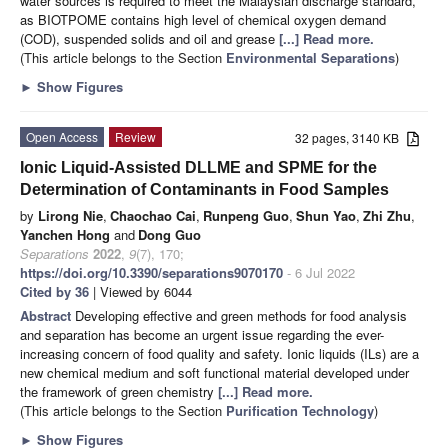
water sources is required to meet the Malaysian discharge standard,
as BIOTPOME contains high level of chemical oxygen demand
(COD), suspended solids and oil and grease
[...] Read more.
(This article belongs to the Section
Environmental Separations
)
►
Show Figures
Open Access
Review
32 pages, 3140 KB
Ionic Liquid-Assisted DLLME and SPME for the
Determination of Contaminants in Food Samples
by
Lirong Nie
,
Chaochao Cai
,
Runpeng Guo
,
Shun Yao
,
Zhi Zhu
,
Yanchen Hong
and
Dong Guo
Separations
2022
,
9
(7), 170;
https://doi.org/10.3390/separations9070170
- 6 Jul 2022
Cited by 36
| Viewed by 6044
Abstract
Developing effective and green methods for food analysis
and separation has become an urgent issue regarding the ever-
increasing concern of food quality and safety. Ionic liquids (ILs) are a
new chemical medium and soft functional material developed under
the framework of green chemistry
[...] Read more.
(This article belongs to the Section
Purification Technology
)
►
Show Figures