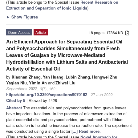
(This article belongs to the Special Issue
Recent Research on
Extraction and Separation of Ionic Liquids
)
►
Show Figures
Open Access
Article
18 pages, 17864 KB
An Efficient Approach for Separating Essential Oil
and Polysaccharides Simultaneously from Fresh
Leaves of Guajava by Microwave-Mediated
Hydrodistillation with Lithium Salts and Antibacterial
Activity of Essential Oil
by
Xiaonan Zhang
,
Yan Huang
,
Lubin Zhang
,
Hongwei Zhu
,
Yaqian Niu
,
Yimin An
and
Zhiwei Liu
Separations
2022
,
9
(7), 162;
https://doi.org/10.3390/separations9070162
- 27 Jun 2022
Cited by 8
| Viewed by 4428
Abstract
The essential oils and polysaccharides from guava leaves
have important functions. In the process of microwave extraction of
plant essential oils and polysaccharides, pretreatment with lithium
salts solution is helpful to increase the extraction rate. The experiment
was conducted using a single factor
[...] Read more.
(This article belongs to the Special Issue
Novel Approach for