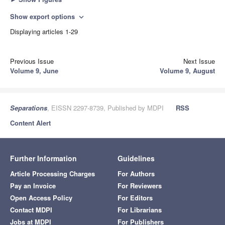
Show export options
expand_more
Displaying articles 1-29
Previous Issue
Next Issue
Volume 9, June
Volume 9, August
Separations
, EISSN 2297-8739, Published by MDPI
RSS
Content Alert
Further Information
Guidelines
Article Processing Charges
For Authors
Pay an Invoice
For Reviewers
Open Access Policy
For Editors
Contact MDPI
For Librarians
Jobs at MDPI
For Publishers