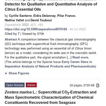
Detector for Qualitative and Quantitative Analysis of
Citrus
Essential Oils
by
Cyrille Santerre
,
Eldra Delannay
,
Pilar Franco
,
Nadine Vallet
and
David Touboul
Separations
2022
,
9
(7), 183;
https://doi.org/10.3390/separations9070183
- 20 Jul 2022
Cited by 7
| Viewed by 5708
Abstract
A comparison between the classical gas chromatography
(GC) technique with supercritical fluid chromatography (SFC)
technology was performed using an essential oil of
Citrus limon
(lemon) as a model, considering its wide use in the cosmetic world.
For the qualitative part, the signal annotation
[...] Read more.
(This article belongs to the Special Issue
Early Career Stars in
Separation Analysis of Natural Products and Pharmaceuticals
)
►
Show Figures
Open Access
Article
20 pages, 3735 KB
Zostera marina
L.: Supercritical CO
-Extraction and
2
Mass Spectrometric Characterization of Chemical
Constituents Recovered from Seagrass