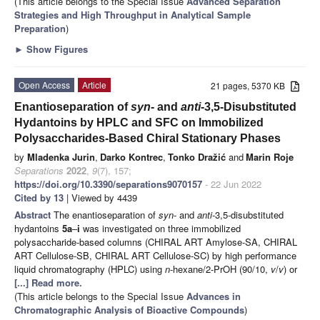
(This article belongs to the Special Issue
Advanced Separation
Strategies and High Throughput in Analytical Sample
Preparation
)
►
Show Figures
Open Access
Article
21 pages, 5370 KB
Enantioseparation of
syn
- and
anti
-3,5-Disubstituted
Hydantoins by HPLC and SFC on Immobilized
Polysaccharides-Based Chiral Stationary Phases
by
Mladenka Jurin
,
Darko Kontrec
,
Tonko Dražić
and
Marin Roje
Separations
2022
,
9
(7), 157;
https://doi.org/10.3390/separations9070157
- 22 Jun 2022
Cited by 13
| Viewed by 4439
Abstract
The enantioseparation of
syn
- and
anti
-3,5-disubstituted
hydantoins
5a
–
i
was investigated on three immobilized
polysaccharide-based columns (CHIRAL ART Amylose-SA, CHIRAL
ART Cellulose-SB, CHIRAL ART Cellulose-SC) by high performance
liquid chromatography (HPLC) using
n
-hexane/2-PrOH (90/10,
v
/
v
) or
[...] Read more.
(This article belongs to the Special Issue
Advances in
Chromatographic Analysis of Bioactive Compounds
)