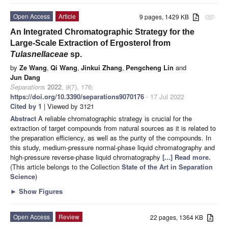
Open Access
Article
9 pages, 1429 KB
attachment
An Integrated Chromatographic Strategy for the
Large-Scale Extraction of Ergosterol from
Tulasnellaceae
sp.
by
Ze Wang
,
Qi Wang
,
Jinkui Zhang
,
Pengcheng Lin
and
Jun Dang
Separations
2022
,
9
(7), 176;
https://doi.org/10.3390/separations9070176
- 17 Jul 2022
Cited by 1
| Viewed by 3121
Abstract
A reliable chromatographic strategy is crucial for the
extraction of target compounds from natural sources as it is related to
the preparation efficiency, as well as the purity of the compounds. In
this study, medium-pressure normal-phase liquid chromatography and
high-pressure reverse-phase liquid chromatography
[...] Read more.
(This article belongs to the Collection
State of the Art in Separation
Science
)
►
Show Figures
Open Access
Review
22 pages, 1364 KB