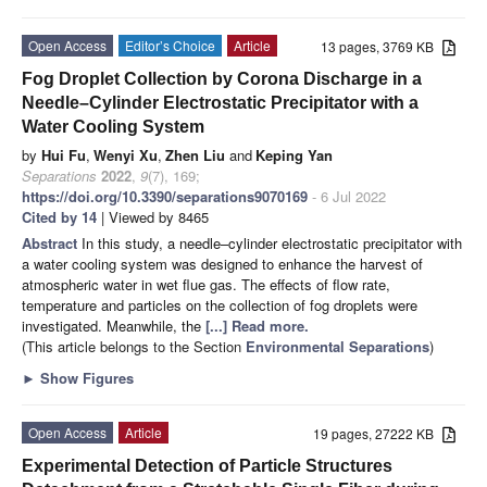
Open Access
Editor’s Choice
Article
13 pages, 3769 KB
Fog Droplet Collection by Corona Discharge in a
Needle–Cylinder Electrostatic Precipitator with a
Water Cooling System
by
Hui Fu
,
Wenyi Xu
,
Zhen Liu
and
Keping Yan
Separations
2022
,
9
(7), 169;
https://doi.org/10.3390/separations9070169
- 6 Jul 2022
Cited by 14
| Viewed by 8465
Abstract
In this study, a needle–cylinder electrostatic precipitator with
a water cooling system was designed to enhance the harvest of
atmospheric water in wet flue gas. The effects of flow rate,
temperature and particles on the collection of fog droplets were
investigated. Meanwhile, the
[...] Read more.
(This article belongs to the Section
Environmental Separations
)
►
Show Figures
Open Access
Article
19 pages, 27222 KB
Experimental Detection of Particle Structures