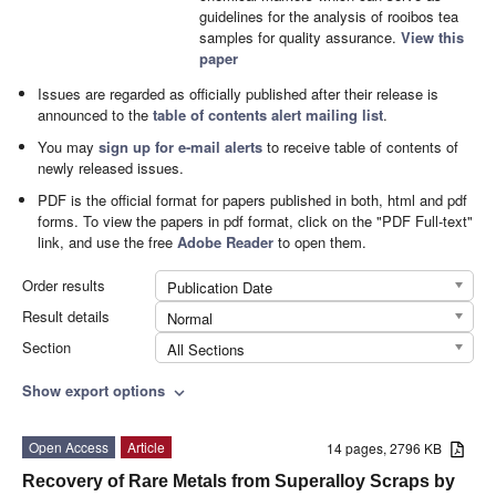
guidelines for the analysis of rooibos tea
samples for quality assurance.
View this
paper
Issues are regarded as officially published after their release is
announced to the
table of contents alert mailing list
.
You may
sign up for e-mail alerts
to receive table of contents of
newly released issues.
PDF is the official format for papers published in both, html and pdf
forms. To view the papers in pdf format, click on the "PDF Full-text"
link, and use the free
Adobe Reader
to open them.
Order results
Publication Date
Result details
Normal
Section
All Sections
Show export options
expand_more
Open Access
Article
14 pages, 2796 KB
Recovery of Rare Metals from Superalloy Scraps by