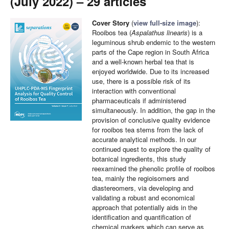
(July 2022) – 29 articles
Cover Story
(
view full-size image
):
Rooibos tea (
Aspalathus linearis
) is a
leguminous shrub endemic to the western
parts of the Cape region in South Africa
and a well-known herbal tea that is
enjoyed worldwide. Due to its increased
use, there is a possible risk of its
interaction with conventional
pharmaceuticals if administered
simultaneously. In addition, the gap in the
provision of conclusive quality evidence
for rooibos tea stems from the lack of
accurate analytical methods. In our
continued quest to explore the quality of
botanical ingredients, this study
reexamined the phenolic profile of rooibos
tea, mainly the regioisomers and
diastereomers, via developing and
validating a robust and economical
approach that potentially aids in the
identification and quantification of
chemical markers which can serve as