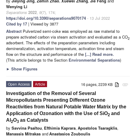
by
Jieying Jing
,
Zemin Zhao
,
Xuewei Zhang
,
Jie Feng
and
Wenying Li
Separations
2022
,
9
(7), 174;
https://doi.org/10.3390/separations9070174
- 13 Jul 2022
Cited by 17
| Viewed by 3877
Abstract
Pulverized semi-coke was employed as raw material to
prepare activated carbon via steam activation and evaluated as a CO
2
adsorbent. The effects of the preparation parameters including
demineralization, activation temperature, activation time and steam
flow on the structure and performance of the
[...] Read more.
(This article belongs to the Section
Environmental Separations
)
►
Show Figures
Open Access
Article
16 pages, 2239 KB
attachment
Investigation of the Removal of Several
Micropollutants Presenting Different Ozone
Reactivities from Natural Potable Water Matrix by the
Application of Ozonation with the Use of SiO
and
2
Al
O
as Catalysts
2
3
by
Savvina Psaltou
,
Efthimia Kaprara
,
Apostolos Tsaragklis
,
Manassis Mitrakas
and
Anastasios Zouboulis