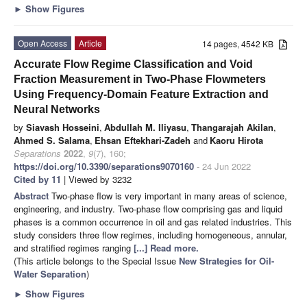
►
Show Figures
Open Access
Article
14 pages, 4542 KB
Accurate Flow Regime Classification and Void
Fraction Measurement in Two-Phase Flowmeters
Using Frequency-Domain Feature Extraction and
Neural Networks
by
Siavash Hosseini
,
Abdullah M. Iliyasu
,
Thangarajah Akilan
,
Ahmed S. Salama
,
Ehsan Eftekhari-Zadeh
and
Kaoru Hirota
Separations
2022
,
9
(7), 160;
https://doi.org/10.3390/separations9070160
- 24 Jun 2022
Cited by 11
| Viewed by 3232
Abstract
Two-phase flow is very important in many areas of science,
engineering, and industry. Two-phase flow comprising gas and liquid
phases is a common occurrence in oil and gas related industries. This
study considers three flow regimes, including homogeneous, annular,
and stratified regimes ranging
[...] Read more.
(This article belongs to the Special Issue
New Strategies for Oil-
Water Separation
)
►
Show Figures