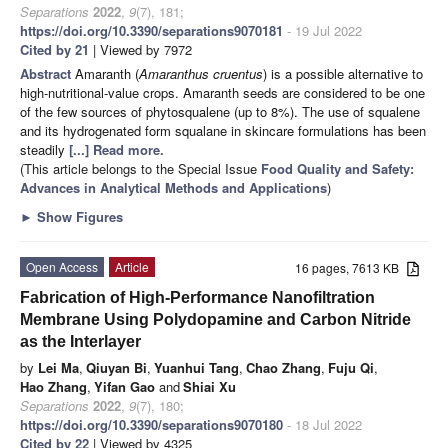
Separations
2022
,
9
(7), 181;
https://doi.org/10.3390/separations9070181
- 19 Jul 2022
Cited by 21
| Viewed by 7972
Abstract
Amaranth (
Amaranthus cruentus
) is a possible alternative to
high-nutritional-value crops. Amaranth seeds are considered to be one
of the few sources of phytosqualene (up to 8%). The use of squalene
and its hydrogenated form squalane in skincare formulations has been
steadily
[...] Read more.
(This article belongs to the Special Issue
Food Quality and Safety:
Advances in Analytical Methods and Applications
)
►
Show Figures
Open Access
Article
16 pages, 7613 KB
Fabrication of High-Performance Nanofiltration
Membrane Using Polydopamine and Carbon Nitride
as the Interlayer
by
Lei Ma
,
Qiuyan Bi
,
Yuanhui Tang
,
Chao Zhang
,
Fuju Qi
,
Hao Zhang
,
Yifan Gao
and
Shiai Xu
Separations
2022
,
9
(7), 180;
https://doi.org/10.3390/separations9070180
- 18 Jul 2022
Cited by 22
| Viewed by 4325