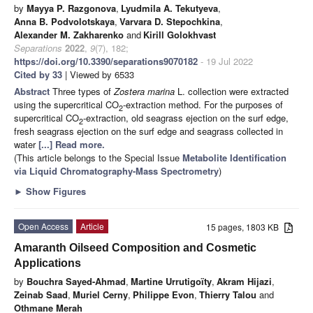
by
Mayya P. Razgonova
,
Lyudmila A. Tekutyeva
,
Anna B. Podvolotskaya
,
Varvara D. Stepochkina
,
Alexander M. Zakharenko
and
Kirill Golokhvast
Separations
2022
,
9
(7), 182;
https://doi.org/10.3390/separations9070182
- 19 Jul 2022
Cited by 33
| Viewed by 6533
Abstract
Three types of
Zostera marina
L. collection were extracted
using the supercritical CO
-extraction method. For the purposes of
2
supercritical CO
-extraction, old seagrass ejection on the surf edge,
2
fresh seagrass ejection on the surf edge and seagrass collected in
water
[...] Read more.
(This article belongs to the Special Issue
Metabolite Identification
via Liquid Chromatography-Mass Spectrometry
)
►
Show Figures
Open Access
Article
15 pages, 1803 KB
Amaranth Oilseed Composition and Cosmetic
Applications
by
Bouchra Sayed-Ahmad
,
Martine Urrutigoïty
,
Akram Hijazi
,
Zeinab Saad
,
Muriel Cerny
,
Philippe Evon
,
Thierry Talou
and
Othmane Merah