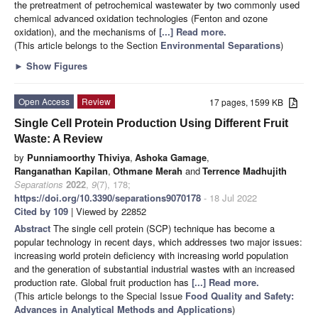
the pretreatment of petrochemical wastewater by two commonly used
chemical advanced oxidation technologies (Fenton and ozone
oxidation), and the mechanisms of
[...] Read more.
(This article belongs to the Section
Environmental Separations
)
►
Show Figures
Open Access
Review
17 pages, 1599 KB
Single Cell Protein Production Using Different Fruit
Waste: A Review
by
Punniamoorthy Thiviya
,
Ashoka Gamage
,
Ranganathan Kapilan
,
Othmane Merah
and
Terrence Madhujith
Separations
2022
,
9
(7), 178;
https://doi.org/10.3390/separations9070178
- 18 Jul 2022
Cited by 109
| Viewed by 22852
Abstract
The single cell protein (SCP) technique has become a
popular technology in recent days, which addresses two major issues:
increasing world protein deficiency with increasing world population
and the generation of substantial industrial wastes with an increased
production rate. Global fruit production has
[...] Read more.
(This article belongs to the Special Issue
Food Quality and Safety:
Advances in Analytical Methods and Applications
)