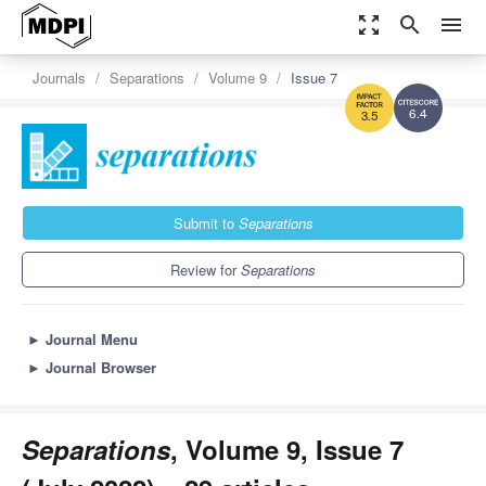
zoom_out_map
search
menu
Journals
Separations
Volume 9
Issue 7
6.4
3.5
Submit to
Separations
Review for
Separations
►
Journal Menu
►
Journal Browser
Separations
, Volume 9, Issue 7