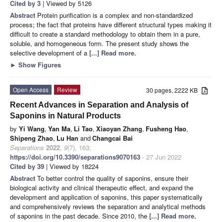
Cited by 3
| Viewed by 5126
Abstract
Protein purification is a complex and non-standardized
process; the fact that proteins have different structural types making it
difficult to create a standard methodology to obtain them in a pure,
soluble, and homogeneous form. The present study shows the
selective development of a
[...] Read more.
►
Show Figures
Open Access
Review
30 pages, 2222 KB
Recent Advances in Separation and Analysis of
Saponins in Natural Products
by
Yi Wang
,
Yan Ma
,
Li Tao
,
Xiaoyan Zhang
,
Fusheng Hao
,
Shipeng Zhao
,
Lu Han
and
Changcai Bai
Separations
2022
,
9
(7), 163;
https://doi.org/10.3390/separations9070163
- 27 Jun 2022
Cited by 39
| Viewed by 18224
Abstract
To better control the quality of saponins, ensure their
biological activity and clinical therapeutic effect, and expand the
development and application of saponins, this paper systematically
and comprehensively reviews the separation and analytical methods
of saponins in the past decade. Since 2010, the
[...] Read more.