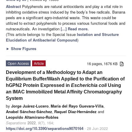
Abstract
Polyphenols are natural antioxidants and play a vital role in
inhibiting oxidative stress induced by the body’s free radicals. Banana
peels are a significant agro-industrial waste. This waste could be
utilized to extract polyphenols to process various functional foods and
nutraceuticals. An investigation
[...] Read more.
(This article belongs to the Special Issue
Isolation and Structure
Elucidation of Antibacterial Compound
)
►
Show Figures
Open Access
Article
16 pages, 1676 KB
Development of a Methodology to Adapt an
Equilibrium Buffer/Wash Applied to the Purification of
hGPN2 Protein Expressed in
Escherichia coli
Using
an IMAC Immobilized Metal Affinity Chromatography
System
by
Jorge Juárez-Lucero
,
María del Rayo Guevara-Villa
,
Anabel Sánchez-Sánchez
,
Raquel Díaz-Hernández
and
Leopoldo Altamirano-Robles
Separations
2022
,
9
(7), 164;
https://doi.org/10.3390/separations9070164
- 28 Jun 2022