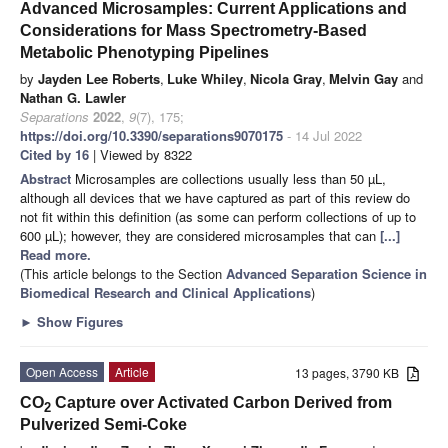
Advanced Microsamples: Current Applications and
Considerations for Mass Spectrometry-Based
Metabolic Phenotyping Pipelines
by
Jayden Lee Roberts
,
Luke Whiley
,
Nicola Gray
,
Melvin Gay
and
Nathan G. Lawler
Separations
2022
,
9
(7), 175;
https://doi.org/10.3390/separations9070175
- 14 Jul 2022
Cited by 16
| Viewed by 8322
Abstract
Microsamples are collections usually less than 50 µL,
although all devices that we have captured as part of this review do
not fit within this definition (as some can perform collections of up to
600 µL); however, they are considered microsamples that can
[...]
Read more.
(This article belongs to the Section
Advanced Separation Science in
Biomedical Research and Clinical Applications
)
►
Show Figures
Open Access
Article
13 pages, 3790 KB
CO
Capture over Activated Carbon Derived from
2
Pulverized Semi-Coke