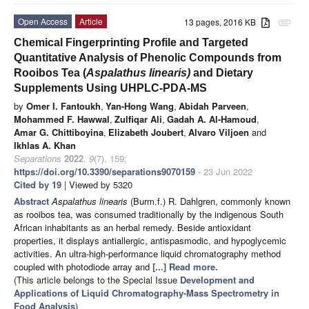
Open Access
Article
13 pages, 2016 KB
attachment
Chemical Fingerprinting Profile and Targeted
Quantitative Analysis of Phenolic Compounds from
Rooibos Tea (
Aspalathus linearis)
and Dietary
Supplements Using UHPLC-PDA-MS
by
Omer I. Fantoukh
,
Yan-Hong Wang
,
Abidah Parveen
,
Mohammed F. Hawwal
,
Zulfiqar Ali
,
Gadah A. Al-Hamoud
,
Amar G. Chittiboyina
,
Elizabeth Joubert
,
Alvaro Viljoen
and
Ikhlas A. Khan
Separations
2022
,
9
(7), 159;
https://doi.org/10.3390/separations9070159
- 23 Jun 2022
Cited by 19
| Viewed by 5320
Abstract
Aspalathus linearis
(Burm.f.) R. Dahlgren, commonly known
as rooibos tea, was consumed traditionally by the indigenous South
African inhabitants as an herbal remedy. Beside antioxidant
properties, it displays antiallergic, antispasmodic, and hypoglycemic
activities. An ultra-high-performance liquid chromatography method
coupled with photodiode array and
[...] Read more.
(This article belongs to the Special Issue
Development and
Applications of Liquid Chromatography-Mass Spectrometry in
Food Analysis
)