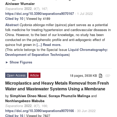
Ainiwaer Wumaier
Separations
2022
,
9
(7), 167;
https://doi.org/10.3390/separations9070167
- 1 Jul 2022
Cited by 10
| Viewed by 4189
Abstract
Cydonia oblonga
miller (quince) plant serves as a potential
folk medicine for treating hypertension and cardiovascular diseases in
China. However, to the best of our knowledge, no study has been
conducted on the polyphenolic profile and anti-adipogenic effect of
quince fruit grown in
[...] Read more.
(This article belongs to the Special Issue
Liquid Chromatography:
Development of Separation Techniques
)
►
Show Figures
Open Access
Article
18 pages, 3938 KB
attachment
Microplastics and Heavy Metals Removal from Fresh
Water and Wastewater Systems Using a Membrane
by
Simphiwe Dineo Nkosi
,
Soraya Phumzile Malinga
and
Nonhlangabezo Mabuba
Separations
2022
,
9
(7), 166;
https://doi.org/10.3390/separations9070166
- 30 Jun 2022
Cited by 16
| Viewed by 7827