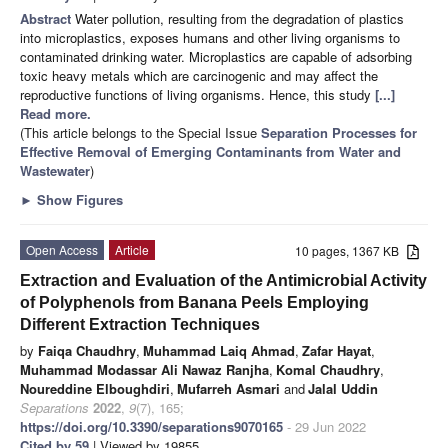
Abstract
Water pollution, resulting from the degradation of plastics
into microplastics, exposes humans and other living organisms to
contaminated drinking water. Microplastics are capable of adsorbing
toxic heavy metals which are carcinogenic and may affect the
reproductive functions of living organisms. Hence, this study
[...]
Read more.
(This article belongs to the Special Issue
Separation Processes for
Effective Removal of Emerging Contaminants from Water and
Wastewater
)
►
Show Figures
Open Access
Article
10 pages, 1367 KB
Extraction and Evaluation of the Antimicrobial Activity
of Polyphenols from Banana Peels Employing
Different Extraction Techniques
by
Faiqa Chaudhry
,
Muhammad Laiq Ahmad
,
Zafar Hayat
,
Muhammad Modassar Ali Nawaz Ranjha
,
Komal Chaudhry
,
Noureddine Elboughdiri
,
Mufarreh Asmari
and
Jalal Uddin
Separations
2022
,
9
(7), 165;
https://doi.org/10.3390/separations9070165
- 29 Jun 2022
Cited by 59
| Viewed by 19855