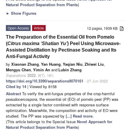
Natural Product Separation from Plants
)
►
Show Figures
Open Access
Article
12 pages, 1939 KB
The Preparation of the Essential Oil from Pomelo
(
Citrus maxima ‘Shatian Yu’
) Peel Using Microwave-
Assisted Distillation by Pectinase Soaking and Its
Anti-Fungal Activity
by
Xiaonan Zhang
,
Yan Huang
,
Yaqian Niu
,
Zhiwei Liu
,
Mengyu Chen
,
Yimin An
and
Lubin Zhang
Separations
2022
,
9
(7), 161;
https://doi.org/10.3390/separations9070161
- 27 Jun 2022
Cited by 14
| Viewed by 8158
Abstract
To verify the anti-fungus properties of the crop-harmful
pseudocercospora
, the essential oil (EO) of pomelo peel (PP) was
extracted by a single factor combined with response surface
optimization. Meanwhile, the composition and activity of EO were
studied. The PP was squeezed by
[...] Read more.
(This article belongs to the Special Issue
Novel Approach for
Natural Product Separation from Plants
)