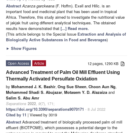
Abstract
Azanza garckeana
(F. Hoffm). Exell and Hillc. is an
important food and medicinal plant that has been used in tropical
Africa. Therefore, this study aimed to investigate the nutritional value
of jakjak fruit using different analytical techniques. The obtained
results have demonstrated that
[...] Read more.
(This article belongs to the Special Issue
Extraction and Analysis of
Biologically Active Substances in Food and Beverages
)
►
Show Figures
Open Access
Article
12 pages, 1290 KB
Advanced Treatment of Palm Oil Mill Effluent Using
Thermally Activated Persulfate Oxidation
by
Mohammed J. K. Bashir
,
Ong Sue Sheen
,
Choon Aun Ng
,
Mohammed Shadi S. Abujazar
,
Motasem Y. D. Alazaiza
and
Salim S. Abu Amr
Separations
2022
,
9
(7), 171;
https://doi.org/10.3390/separations9070171
- 8 Jul 2022
Cited by 11
| Viewed by 3019
Abstract
Advanced treatment of biologically processed palm oil mill
effluent (BIOTPOME), which possesses a potential danger to the