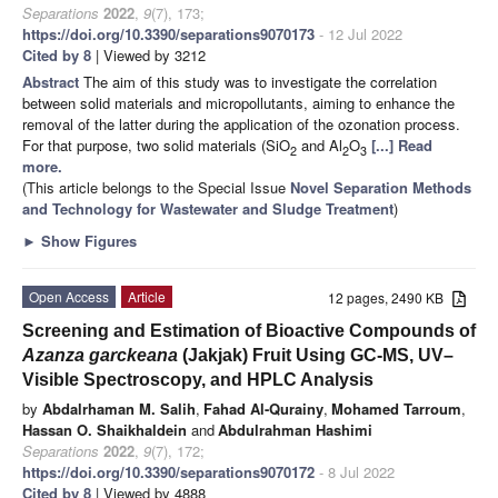
Separations
2022
,
9
(7), 173;
https://doi.org/10.3390/separations9070173
- 12 Jul 2022
Cited by 8
| Viewed by 3212
Abstract
The aim of this study was to investigate the correlation
between solid materials and micropollutants, aiming to enhance the
removal of the latter during the application of the ozonation process.
For that purpose, two solid materials (SiO
and Al
O
[...] Read
2
2
3
more.
(This article belongs to the Special Issue
Novel Separation Methods
and Technology for Wastewater and Sludge Treatment
)
►
Show Figures
Open Access
Article
12 pages, 2490 KB
Screening and Estimation of Bioactive Compounds of
Azanza garckeana
(Jakjak) Fruit Using GC-MS, UV–
Visible Spectroscopy, and HPLC Analysis
by
Abdalrhaman M. Salih
,
Fahad Al-Qurainy
,
Mohamed Tarroum
,
Hassan O. Shaikhaldein
and
Abdulrahman Hashimi
Separations
2022
,
9
(7), 172;
https://doi.org/10.3390/separations9070172
- 8 Jul 2022
Cited by 8
| Viewed by 4888