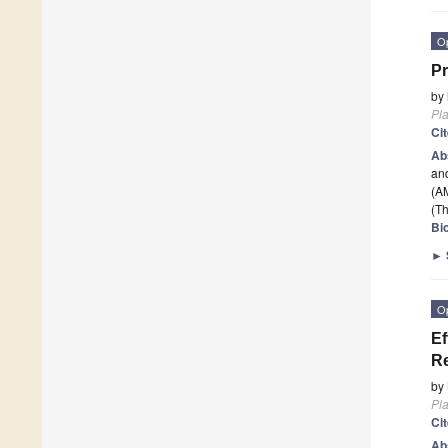
O
Pr
by
Pla
Ci
Ab
and
(A
(Th
Bi
►
O
Ef
Re
by
Pla
Ci
Ab