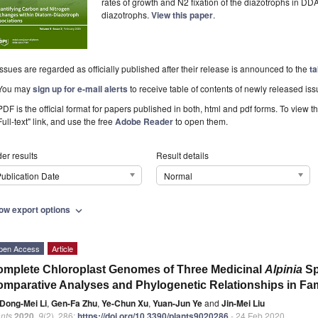
rates of growth and N2 fixation of the diazotrophs in DDA
diazotrophs.
View this paper
.
Issues are regarded as officially published after their release is announced to the
ta
You may
sign up for e-mail alerts
to receive table of contents of newly released iss
PDF is the official format for papers published in both, html and pdf forms. To view t
Full-text" link, and use the free
Adobe Reader
to open them.
er results
Result details
ublication Date
Normal
ow export options
expand_more
pen Access
Article
mplete Chloroplast Genomes of Three Medicinal
Alpinia
Sp
mparative Analyses and Phylogenetic Relationships in Fam
Dong-Mei Li
,
Gen-Fa Zhu
,
Ye-Chun Xu
,
Yuan-Jun Ye
and
Jin-Mei Liu
nts
2020
,
9
(2), 286;
https://doi.org/10.3390/plants9020286
- 24 Feb 2020