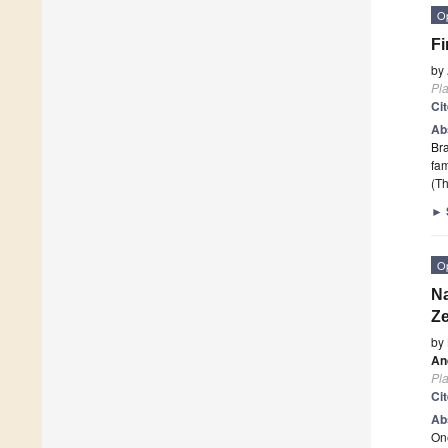
O
Fi
by
Pla
Ci
Ab
Bra
fam
(Th
►
O
Na
Z
by
An
Pla
Ci
Ab
One