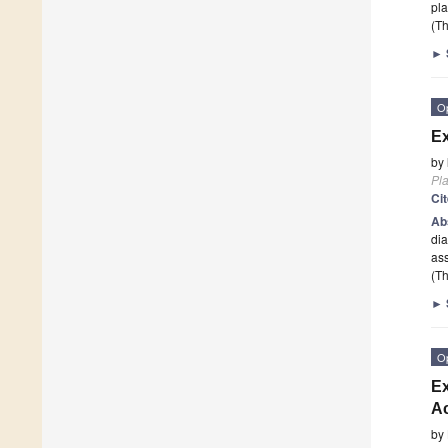
pla
(Th
►
O
Ex
by
Pla
Ci
Ab
dia
ass
(Th
►
O
Ex
Ac
by