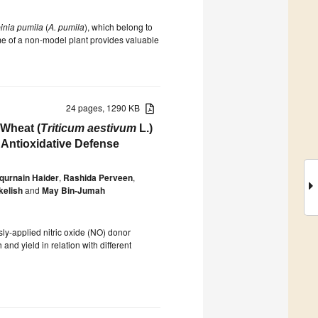
inia pumila
(
A. pumila
), which belong to
me of a non-model plant provides valuable
24 pages, 1290 KB
 Wheat (
Triticum aestivum
L.)
 Antioxidative Defense
urnain Haider
,
Rashida Perveen
,
kelish
and
May Bin-Jumah
ly-applied nitric oxide (NO) donor
and yield in relation with different