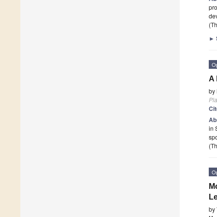
pro
de
(Th
►
O
A 
by
Pla
Ci
Ab
in 
spo
(Th
O
Mo
L
by