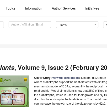
Topics
Information
Author Services
Initiatives
Plants
lants
, Volume 9, Issue 2 (February 20
Cover Story
(
view full-size image
): Diatom–diazotroph
where diazotrophs support the host diatoms with dinitro
mechanistic model of DDAs, to quantify the reciprocal me
relationship. Model simulations show that 25% of fixed ca
the diazotrophs, which is used for their growth and N
fi
2
diazotrophs ends up in the host diatoms. The model predi
can increase the growth rate of the diazotrophs by 62%.