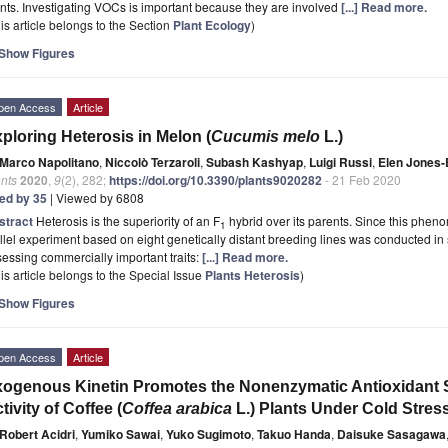
nts. Investigating VOCs is important because they are involved
[...] Read more.
is article belongs to the Section
Plant Ecology
)
Show Figures
pen Access
Article
ploring Heterosis in Melon (
Cucumis melo
L.)
Marco Napolitano
,
Niccolò Terzaroli
,
Subash Kashyap
,
Luigi Russi
,
Elen Jones
nts
2020
,
9
(2), 282;
https://doi.org/10.3390/plants9020282
- 21 Feb 2020
ted by 35
| Viewed by 6808
stract
Heterosis is the superiority of an F
hybrid over its parents. Since this phenom
1
llel experiment based on eight genetically distant breeding lines was conducted in s
essing commercially important traits:
[...] Read more.
is article belongs to the Special Issue
Plants Heterosis
)
Show Figures
pen Access
Article
ogenous Kinetin Promotes the Nonenzymatic Antioxidant 
tivity of Coffee (
Coffea arabica
L.) Plants Under Cold Stres
Robert Acidri
,
Yumiko Sawai
,
Yuko Sugimoto
,
Takuo Handa
,
Daisuke Sasagawa