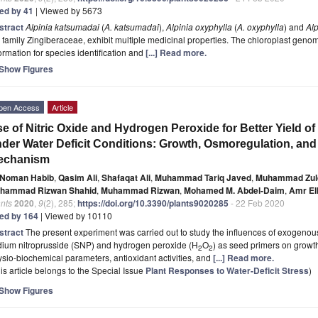
ted by 41
| Viewed by 5673
stract
Alpinia katsumadai
(
A. katsumadai
),
Alpinia oxyphylla
(
A. oxyphylla
) and
Alp
 family Zingiberaceae, exhibit multiple medicinal properties. The chloroplast geno
ormation for species identification and
[...] Read more.
Show Figures
pen Access
Article
e of Nitric Oxide and Hydrogen Peroxide for Better Yield of
der Water Deficit Conditions: Growth, Osmoregulation, and
echanism
Noman Habib
,
Qasim Ali
,
Shafaqat Ali
,
Muhammad Tariq Javed
,
Muhammad Zulq
hammad Rizwan Shahid
,
Muhammad Rizwan
,
Mohamed M. Abdel-Daim
,
Amr El
nts
2020
,
9
(2), 285;
https://doi.org/10.3390/plants9020285
- 22 Feb 2020
ted by 164
| Viewed by 10110
stract
The present experiment was carried out to study the influences of exogenous
dium nitroprusside (SNP) and hydrogen peroxide (H
O
) as seed primers on growth 
2
2
sio-biochemical parameters, antioxidant activities, and
[...] Read more.
is article belongs to the Special Issue
Plant Responses to Water-Deficit Stress
)
Show Figures