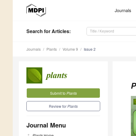
Journals
Search
for Articles
:
Journals
Plants
Volume 9
Issue 2
P
Submit to
Plants
Review for
Plants
Journal Menu
Plants
Home