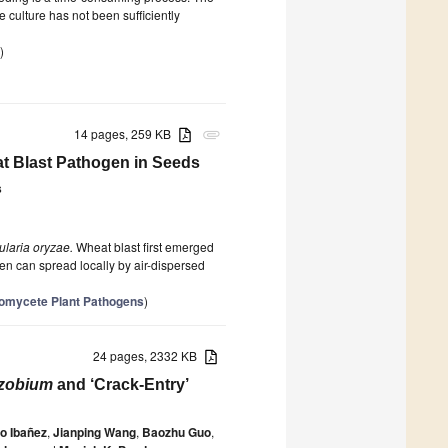
 culture has not been sufficiently
)
14 pages, 259 KB
attachment
at Blast Pathogen in Seeds
s
ularia oryzae.
Wheat blast first emerged
n can spread locally by air-dispersed
Oomycete Plant Pathogens
)
24 pages, 2332 KB
izobium
and ‘Crack-Entry’
o Ibañez
,
Jianping Wang
,
Baozhu Guo
,