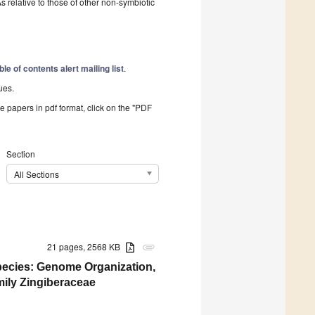
s relative to those of other non-symbiotic
ble of contents alert mailing list
.
ues.
he papers in pdf format, click on the "PDF
Section
All Sections
21 pages, 2568 KB
attachment
ecies: Genome Organization,
ily Zingiberaceae