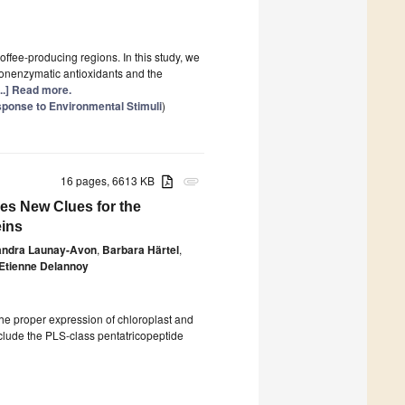
ffee-producing regions. In this study, we
 nonenzymatic antioxidants and the
...] Read more.
sponse to Environmental Stimuli
)
16 pages, 6613 KB
attachment
es New Clues for the
eins
andra Launay-Avon
,
Barbara Härtel
,
Etienne Delannoy
 the proper expression of chloroplast and
nclude the PLS-class pentatricopeptide