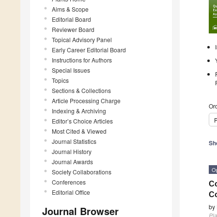
Aims & Scope
Editorial Board
Reviewer Board
Topical Advisory Panel
Early Career Editorial Board
Instructions for Authors
Special Issues
Topics
Sections & Collections
Article Processing Charge
Ord
Indexing & Archiving
P
Editor’s Choice Articles
Most Cited & Viewed
Journal Statistics
Sh
Journal History
Journal Awards
O
Society Collaborations
Conferences
Co
Editorial Office
Co
by
Journal Browser
Pla