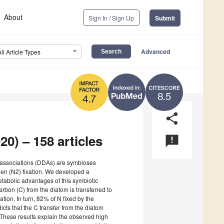
About
Sign In / Sign Up
Submit
Advanced
All Article Types
8.5
4.7
share
20) – 158 articles
announcement
 associations (DDAs) are symbioses
gen (N2) fixation. We developed a
tabolic advantages of this symbiotic
rbon (C) from the diatom is transferred to
xation. In turn, 82% of N fixed by the
cts that the C transfer from the diatom
 These results explain the observed high