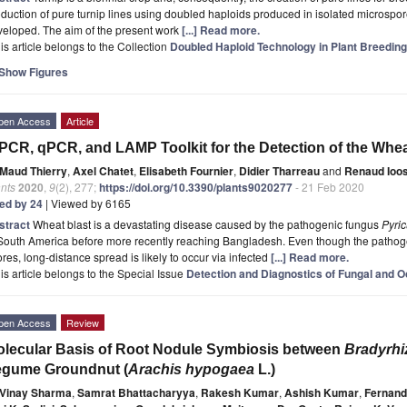
duction of pure turnip lines using doubled haploids produced in isolated microspore
veloped. The aim of the present work
[...] Read more.
is article belongs to the Collection
Doubled Haploid Technology in Plant Breeding
Show Figures
pen Access
Article
PCR, qPCR, and LAMP Toolkit for the Detection of the Whe
Maud Thierry
,
Axel Chatet
,
Elisabeth Fournier
,
Didier Tharreau
and
Renaud Ioo
nts
2020
,
9
(2), 277;
https://doi.org/10.3390/plants9020277
- 21 Feb 2020
ted by 24
| Viewed by 6165
stract
Wheat blast is a devastating disease caused by the pathogenic fungus
Pyric
South America before more recently reaching Bangladesh. Even though the pathoge
res, long-distance spread is likely to occur via infected
[...] Read more.
is article belongs to the Special Issue
Detection and Diagnostics of Fungal and 
pen Access
Review
lecular Basis of Root Nodule Symbiosis between
Bradyrh
egume Groundnut (
Arachis hypogaea
L.)
Vinay Sharma
,
Samrat Bhattacharyya
,
Rakesh Kumar
,
Ashish Kumar
,
Fernand