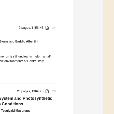
19 pages, 1156 KB
attachment
-Evans
and
Emidio Albertini
enon is still unclear in melon, a half
ix environments of Central Italy,
20 pages, 1969 KB
attachment
System and Photosynthetic
s Conditions
,
Tsugiyaki Masunaga
,