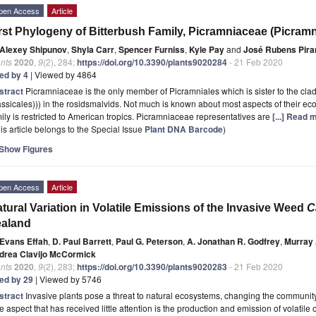
pen Access
Article
rst Phylogeny of Bitterbush Family, Picramniaceae (Picramn
Alexey Shipunov
,
Shyla Carr
,
Spencer Furniss
,
Kyle Pay
and
José Rubens Pira
nts
2020
,
9
(2), 284;
https://doi.org/10.3390/plants9020284
- 21 Feb 2020
ted by 4
| Viewed by 4864
stract
Picramniaceae is the only member of Picramniales which is sister to the cla
ssicales))) in the rosidsmalvids. Not much is known about most aspects of their e
ily is restricted to American tropics. Picramniaceae representatives are
[...] Read 
is article belongs to the Special Issue
Plant DNA Barcode
)
Show Figures
pen Access
Article
tural Variation in Volatile Emissions of the Invasive Weed
C
ealand
Evans Effah
,
D. Paul Barrett
,
Paul G. Peterson
,
A. Jonathan R. Godfrey
,
Murray 
drea Clavijo McCormick
nts
2020
,
9
(2), 283;
https://doi.org/10.3390/plants9020283
- 21 Feb 2020
ted by 29
| Viewed by 5746
stract
Invasive plants pose a threat to natural ecosystems, changing the communi
 aspect that has received little attention is the production and emission of volati