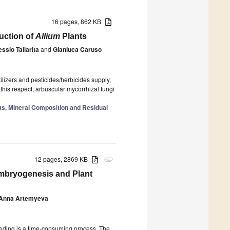
16 pages, 862 KB
duction of
Allium
Plants
essio Tallarita
and
Gianluca Caruso
ilizers and pesticides/herbicides supply,
 this respect, arbuscular mycorrhizal fungi
ants, Mineral Composition and Residual
12 pages, 2869 KB
attachment
Embryogenesis and Plant
Anna Artemyeva
reeding is a time-consuming process. The