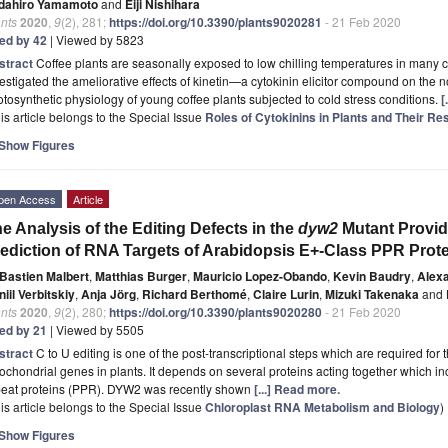
dahiro Yamamoto
and
Eiji Nishihara
nts
2020
,
9
(2), 281;
https://doi.org/10.3390/plants9020281
- 21 Feb 2020
ted by 42
| Viewed by 5823
stract
Coffee plants are seasonally exposed to low chilling temperatures in many co
estigated the ameliorative effects of kinetin—a cytokinin elicitor compound on the
tosynthetic physiology of young coffee plants subjected to cold stress conditions.
[
is article belongs to the Special Issue
Roles of Cytokinins in Plants and Their Re
Show Figures
pen Access
Article
e Analysis of the Editing Defects in the
dyw2
Mutant Provid
ediction of RNA Targets of Arabidopsis E+-Class PPR Prot
Bastien Malbert
,
Matthias Burger
,
Mauricio Lopez-Obando
,
Kevin Baudry
,
Alex
iil Verbitskiy
,
Anja Jörg
,
Richard Berthomé
,
Claire Lurin
,
Mizuki Takenaka
and
nts
2020
,
9
(2), 280;
https://doi.org/10.3390/plants9020280
- 21 Feb 2020
ted by 21
| Viewed by 5505
stract
C to U editing is one of the post-transcriptional steps which are required for
ochondrial genes in plants. It depends on several proteins acting together which i
peat proteins (PPR). DYW2 was recently shown
[...] Read more.
is article belongs to the Special Issue
Chloroplast RNA Metabolism and Biology
)
Show Figures