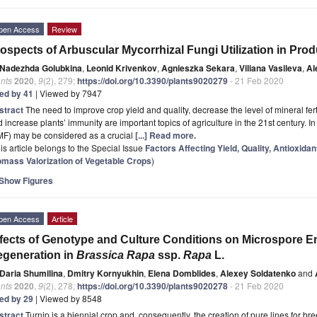
pen Access
Review
ospects of Arbuscular Mycorrhizal Fungi Utilization in Pro
Nadezhda Golubkina
,
Leonid Krivenkov
,
Agnieszka Sekara
,
Viliana Vasileva
,
Al
nts
2020
,
9
(2), 279;
https://doi.org/10.3390/plants9020279
- 21 Feb 2020
ted by 41
| Viewed by 7947
stract
The need to improve crop yield and quality, decrease the level of mineral fert
 increase plants’ immunity are important topics of agriculture in the 21st century. In
MF) may be considered as a crucial
[...] Read more.
is article belongs to the Special Issue
Factors Affecting Yield, Quality, Antioxid
omass Valorization of Vegetable Crops
)
Show Figures
pen Access
Article
fects of Genotype and Culture Conditions on Microspore 
generation in
Brassica Rapa
ssp.
Rapa
L.
Daria Shumilina
,
Dmitry Kornyukhin
,
Elena Domblides
,
Alexey Soldatenko
and
nts
2020
,
9
(2), 278;
https://doi.org/10.3390/plants9020278
- 21 Feb 2020
ted by 29
| Viewed by 8548
stract
Turnip is a biennial crop and, consequently, the creation of pure lines for b