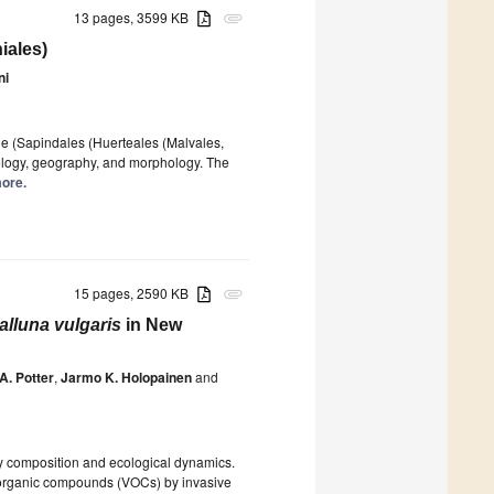
13 pages, 3599 KB
attachment
iales)
ni
de (Sapindales (Huerteales (Malvales,
cology, geography, and morphology. The
more.
15 pages, 2590 KB
attachment
alluna vulgaris
in New
A. Potter
,
Jarmo K. Holopainen
and
ty composition and ecological dynamics.
le organic compounds (VOCs) by invasive