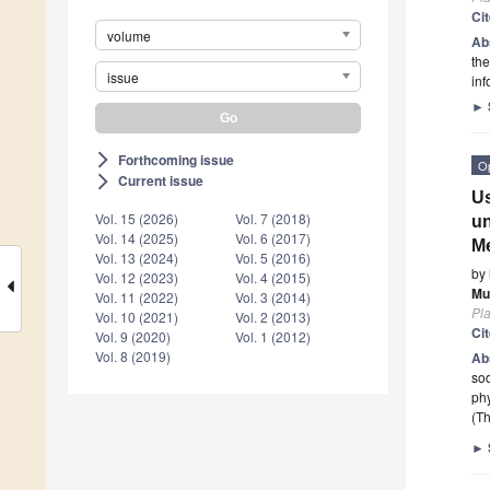
Ci
volume
Ab
the
issue
inf
►
Forthcoming issue
arrow_forward_ios
O
Current issue
arrow_forward_ios
Us
Vol. 15 (2026)
Vol. 7 (2018)
un
Vol. 14 (2025)
Vol. 6 (2017)
M
Vol. 13 (2024)
Vol. 5 (2016)
by
Vol. 12 (2023)
Vol. 4 (2015)
Mu
Vol. 11 (2022)
Vol. 3 (2014)
Pla
Vol. 10 (2021)
Vol. 2 (2013)
Ci
Vol. 9 (2020)
Vol. 1 (2012)
Vol. 8 (2019)
Ab
so
phy
(Th
►