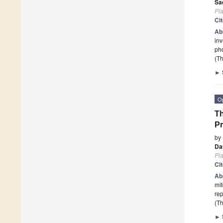
Sa
Pla
Ci
Ab
inv
pho
(Th
►
O
Th
Pr
by
Dan
Pla
Ci
Ab
mit
re
(Th
►