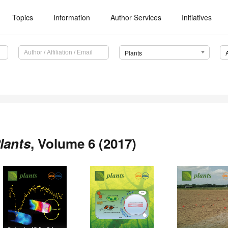
Topics
Information
Author Services
Initiatives
Plants
lants
, Volume 6 (2017)