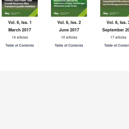
Vol. 6, Iss. 1
Vol. 6, Iss. 2
Vol. 6, Iss. 
March 2017
June 2017
September 2
14 articles
10 articles
17 articles
Table of Contents
Table of Contents
Table of Conte