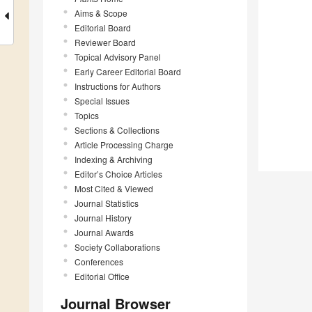
Aims & Scope
Editorial Board
Reviewer Board
Topical Advisory Panel
Early Career Editorial Board
Instructions for Authors
Special Issues
Topics
Sections & Collections
Article Processing Charge
Indexing & Archiving
Editor’s Choice Articles
Most Cited & Viewed
Journal Statistics
Journal History
Journal Awards
Society Collaborations
Conferences
Editorial Office
Journal Browser