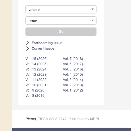
volume
issue
Forthcoming issue
arrow_forward_ios
Current issue
arrow_forward_ios
Vol. 15 (2026)
Vol. 7 (2018)
Vol. 14 (2025)
Vol. 6 (2017)
Vol. 13 (2024)
Vol. 5 (2016)
Vol. 12 (2023)
Vol. 4 (2015)
Vol. 11 (2022)
Vol. 3 (2014)
Vol. 10 (2021)
Vol. 2 (2013)
Vol. 9 (2020)
Vol. 1 (2012)
Vol. 8 (2019)
, EISSN 2223-7747, Published by MDPI
Plants