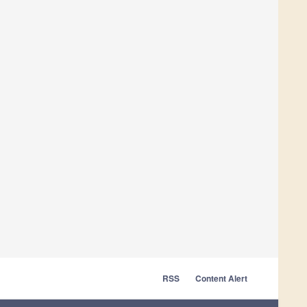
RSS
Content Alert