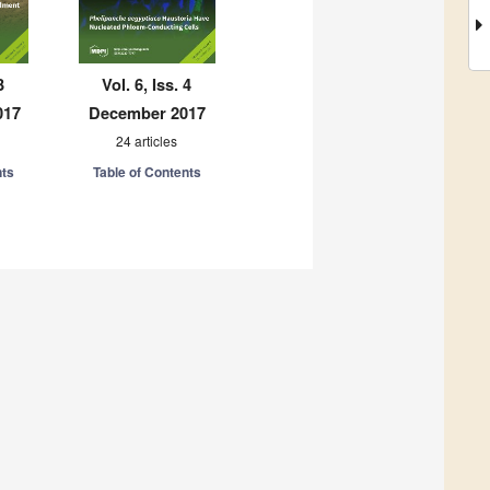
3
Vol. 6, Iss. 4
017
December 2017
24 articles
nts
Table of Contents