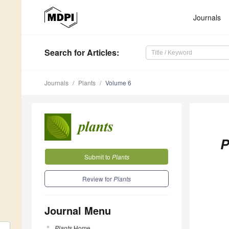
Journals
Search
for Articles
:
Journals
Plants
Volume 6
P
Submit to
Plants
Review for
Plants
Journal Menu
Plants
Home