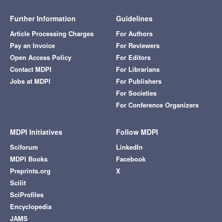
Further Information
Guidelines
Article Processing Charges
For Authors
Pay an Invoice
For Reviewers
Open Access Policy
For Editors
Contact MDPI
For Librarians
Jobs at MDPI
For Publishers
For Societies
For Conference Organizers
MDPI Initiatives
Follow MDPI
Sciforum
LinkedIn
MDPI Books
Facebook
Preprints.org
X
Scilit
SciProfiles
Encyclopedia
JAMS