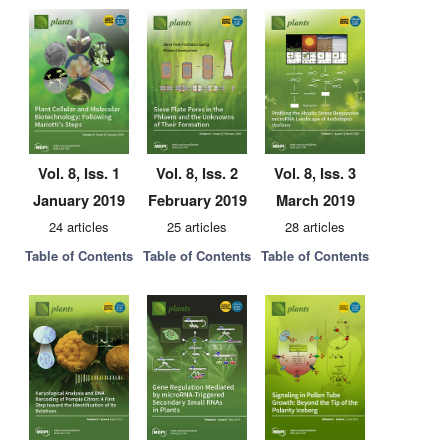
Vol. 8, Iss. 1
Vol. 8, Iss. 2
Vol. 8, Iss. 3
January 2019
February 2019
March 2019
24 articles
25 articles
28 articles
Table of Contents
Table of Contents
Table of Contents