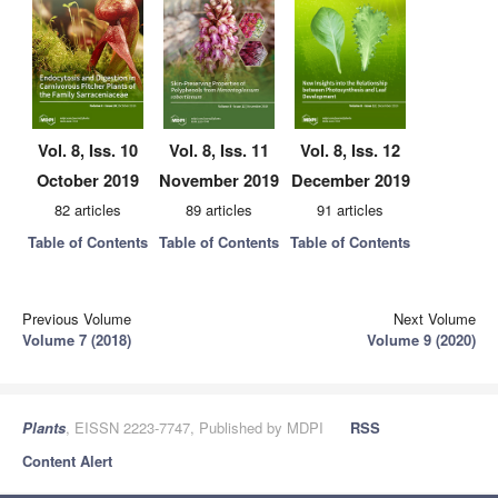
Vol. 8, Iss. 10
Vol. 8, Iss. 11
Vol. 8, Iss. 12
October 2019
November 2019
December 2019
82 articles
89 articles
91 articles
Table of Contents
Table of Contents
Table of Contents
Previous Volume
Next Volume
Volume 7 (2018)
Volume 9 (2020)
Plants
, EISSN 2223-7747, Published by MDPI
RSS
Content Alert