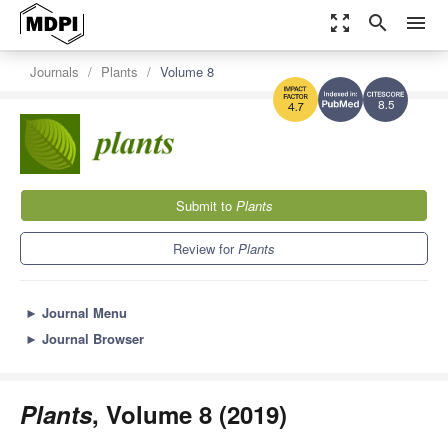
zoom_out_map
search
menu
Journals
Plants
Volume 8
8.5
4.7
Submit to
Plants
Review for
Plants
►
Journal Menu
►
Journal Browser
Plants
, Volume 8 (2019)