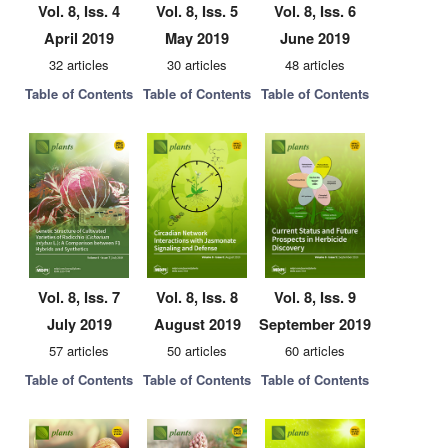
Vol. 8, Iss. 4
Vol. 8, Iss. 5
Vol. 8, Iss. 6
April 2019
May 2019
June 2019
32 articles
30 articles
48 articles
Table of Contents
Table of Contents
Table of Contents
Vol. 8, Iss. 7
Vol. 8, Iss. 8
Vol. 8, Iss. 9
July 2019
August 2019
September 2019
57 articles
50 articles
60 articles
Table of Contents
Table of Contents
Table of Contents