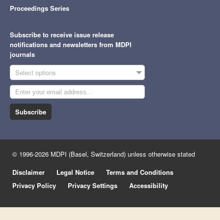
Proceedings Series
Subscribe to receive issue release
notifications and newsletters from MDPI
journals
Select options
Subscribe
© 1996-2026 MDPI (Basel, Switzerland) unless otherwise stated
Disclaimer
Legal Notice
Terms and Conditions
Privacy Policy
Privacy Settings
Accessibility