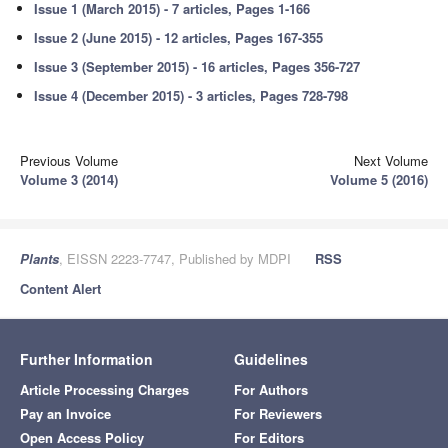
Issue 1 (March 2015) - 7 articles, Pages 1-166
Issue 2 (June 2015) - 12 articles, Pages 167-355
Issue 3 (September 2015) - 16 articles, Pages 356-727
Issue 4 (December 2015) - 3 articles, Pages 728-798
Previous Volume
Next Volume
Volume 3 (2014)
Volume 5 (2016)
Plants
, EISSN 2223-7747, Published by MDPI
RSS
Content Alert
Further Information
Guidelines
Article Processing Charges
For Authors
Pay an Invoice
For Reviewers
Open Access Policy
For Editors