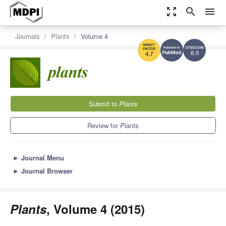
zoom_out_map
search
menu
Journals
Plants
Volume 4
8.5
4.7
Submit to
Plants
Review for
Plants
►
Journal Menu
►
Journal Browser
Plants
, Volume 4 (2015)