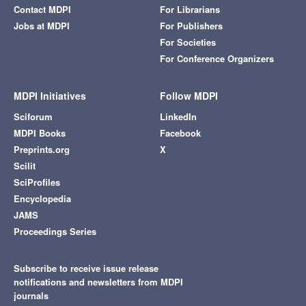
Contact MDPI
For Librarians
Jobs at MDPI
For Publishers
For Societies
For Conference Organizers
MDPI Initiatives
Follow MDPI
Sciforum
LinkedIn
MDPI Books
Facebook
Preprints.org
X
Scilit
SciProfiles
Encyclopedia
JAMS
Proceedings Series
Subscribe to receive issue release
notifications and newsletters from MDPI
journals