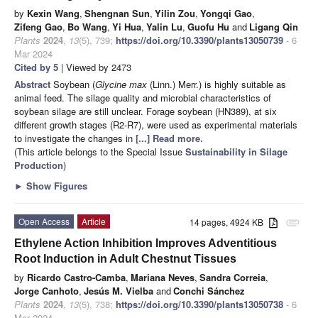
by
Kexin Wang
,
Shengnan Sun
,
Yilin Zou
,
Yongqi Gao
,
Zifeng Gao
,
Bo Wang
,
Yi Hua
,
Yalin Lu
,
Guofu Hu
and
Ligang Qin
Plants
2024
,
13
(5), 739;
https://doi.org/10.3390/plants13050739
- 6
Mar 2024
Cited by 5
| Viewed by 2473
Abstract
Soybean (
Glycine max
(Linn.) Merr.) is highly suitable as
animal feed. The silage quality and microbial characteristics of
soybean silage are still unclear. Forage soybean (HN389), at six
different growth stages (R2-R7), were used as experimental materials
to investigate the changes in
[...] Read more.
(This article belongs to the Special Issue
Sustainability in Silage
Production
)
►
Show Figures
Open Access
Article
14 pages, 4924 KB
attachment
Ethylene Action Inhibition Improves Adventitious
Root Induction in Adult Chestnut Tissues
by
Ricardo Castro-Camba
,
Mariana Neves
,
Sandra Correia
,
Jorge Canhoto
,
Jesús M. Vielba
and
Conchi Sánchez
Plants
2024
,
13
(5), 738;
https://doi.org/10.3390/plants13050738
- 6
Mar 2024