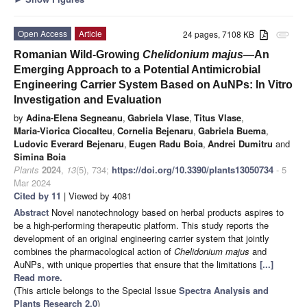
Open Access
Article
24 pages, 7108 KB
attachment
Romanian Wild-Growing
Chelidonium majus
—An
Emerging Approach to a Potential Antimicrobial
Engineering Carrier System Based on AuNPs: In Vitro
Investigation and Evaluation
by
Adina-Elena Segneanu
,
Gabriela Vlase
,
Titus Vlase
,
Maria-Viorica Ciocalteu
,
Cornelia Bejenaru
,
Gabriela Buema
,
Ludovic Everard Bejenaru
,
Eugen Radu Boia
,
Andrei Dumitru
and
Simina Boia
Plants
2024
,
13
(5), 734;
https://doi.org/10.3390/plants13050734
- 5
Mar 2024
Cited by 11
| Viewed by 4081
Abstract
Novel nanotechnology based on herbal products aspires to
be a high-performing therapeutic platform. This study reports the
development of an original engineering carrier system that jointly
combines the pharmacological action of
Chelidonium majus
and
AuNPs, with unique properties that ensure that the limitations
[...]
Read more.
(This article belongs to the Special Issue
Spectra Analysis and
Plants Research 2.0
)