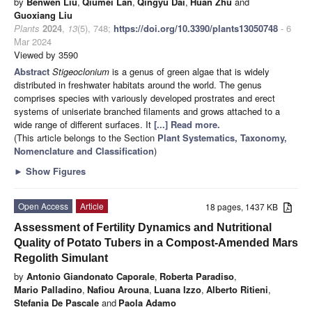
by
Benwen Liu
,
Qiumei Lan
,
Qingyu Dai
,
Huan Zhu
and
Guoxiang Liu
Plants
2024
,
13
(5), 748;
https://doi.org/10.3390/plants13050748
- 6
Mar 2024
Viewed by 3590
Abstract
Stigeoclonium
is a genus of green algae that is widely
distributed in freshwater habitats around the world. The genus
comprises species with variously developed prostrates and erect
systems of uniseriate branched filaments and grows attached to a
wide range of different surfaces. It
[...] Read more.
(This article belongs to the Section
Plant Systematics, Taxonomy,
Nomenclature and Classification
)
►
Show Figures
Open Access
Article
18 pages, 1437 KB
Assessment of Fertility Dynamics and Nutritional
Quality of Potato Tubers in a Compost-Amended Mars
Regolith Simulant
by
Antonio Giandonato Caporale
,
Roberta Paradiso
,
Mario Palladino
,
Nafiou Arouna
,
Luana Izzo
,
Alberto Ritieni
,
Stefania De Pascale
and
Paola Adamo