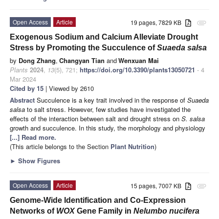
Open Access
Article
19 pages, 7829 KB
attachment
Exogenous Sodium and Calcium Alleviate Drought
Stress by Promoting the Succulence of
Suaeda salsa
by
Dong Zhang
,
Changyan Tian
and
Wenxuan Mai
Plants
2024
,
13
(5), 721;
https://doi.org/10.3390/plants13050721
- 4
Mar 2024
Cited by 15
| Viewed by 2610
Abstract
Succulence is a key trait involved in the response of
Suaeda
salsa
to salt stress. However, few studies have investigated the
effects of the interaction between salt and drought stress on
S. salsa
growth and succulence. In this study, the morphology and physiology
[...] Read more.
(This article belongs to the Section
Plant Nutrition
)
►
Show Figures
Open Access
Article
15 pages, 7007 KB
attachment
Genome-Wide Identification and Co-Expression
Networks of
WOX
Gene Family in
Nelumbo nucifera