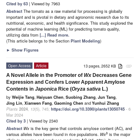
Cited by 63
| Viewed by 7963
Abstract
The tomato as a raw material for processing is globally
important and is pivotal in dietary and agronomic research due to its
nutritional, economic, and health significance. This study explored the
potential of machine learning (ML) for predicting tomato quality,
utilizing data from
[...] Read more.
(This article belongs to the Section
Plant Modeling
)
►
Show Figures
Open Access
Article
13 pages, 2652 KB
attachment
A Novel Allele in the Promoter of
Wx
Decreases Gene
Expression and Confers Lower Apparent Amylose
Contents in
Japonica
Rice (
Oryza sativa
L.)
by
Weijie Tang
,
Haiyuan Chen
,
Suobing Zhang
,
Jun Tang
,
Jing Lin
,
Xianwen Fang
,
Gaoming Chen
and
Yunhui Zhang
Plants
2024
,
13
(5), 745;
https://doi.org/10.3390/plants13050745
- 6
Mar 2024
Cited by 3
| Viewed by 2340
Abstract
Wx
is the key gene that controls amylose content (AC), and
b
various alleles have been found in rice populations.
Wx
is the major