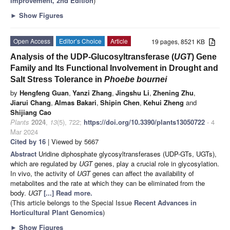
Improvement,
2nd Edition
)
►
Show Figures
Open Access
Editor’s Choice
Article
19 pages, 8521 KB
Analysis of the UDP-Glucosyltransferase (
UGT
) Gene
Family and Its Functional Involvement in Drought and
Salt Stress Tolerance in
Phoebe bournei
by
Hengfeng Guan
,
Yanzi Zhang
,
Jingshu Li
,
Zhening Zhu
,
Jiarui Chang
,
Almas Bakari
,
Shipin Chen
,
Kehui Zheng
and
Shijiang Cao
Plants
2024
,
13
(5), 722;
https://doi.org/10.3390/plants13050722
- 4
Mar 2024
Cited by 16
| Viewed by 5667
Abstract
Uridine diphosphate glycosyltransferases (UDP-GTs, UGTs),
which are regulated by
UGT
genes, play a crucial role in glycosylation.
In vivo, the activity of
UGT
genes can affect the availability of
metabolites and the rate at which they can be eliminated from the
body.
UGT
[...] Read more.
(This article belongs to the Special Issue
Recent Advances in
Horticultural Plant Genomics
)
►
Show Figures