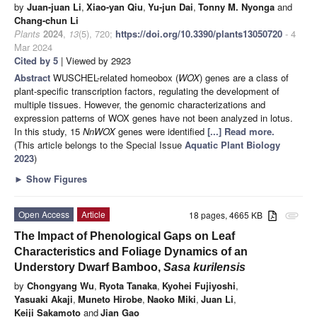
by
Juan-juan Li
,
Xiao-yan Qiu
,
Yu-jun Dai
,
Tonny M. Nyonga
and
Chang-chun Li
Plants
2024
,
13
(5), 720;
https://doi.org/10.3390/plants13050720
- 4
Mar 2024
Cited by 5
| Viewed by 2923
Abstract
WUSCHEL-related homeobox (
WOX
) genes are a class of
plant-specific transcription factors, regulating the development of
multiple tissues. However, the genomic characterizations and
expression patterns of WOX genes have not been analyzed in lotus.
In this study, 15
NnWOX
genes were identified
[...] Read more.
(This article belongs to the Special Issue
Aquatic Plant Biology
2023
)
►
Show Figures
Open Access
Article
18 pages, 4665 KB
attachment
The Impact of Phenological Gaps on Leaf
Characteristics and Foliage Dynamics of an
Understory Dwarf Bamboo,
Sasa kurilensis
by
Chongyang Wu
,
Ryota Tanaka
,
Kyohei Fujiyoshi
,
Yasuaki Akaji
,
Muneto Hirobe
,
Naoko Miki
,
Juan Li
,
Keiji Sakamoto
and
Jian Gao