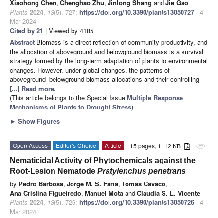
Xiaohong Chen
,
Chenghao Zhu
,
Jinlong Shang
and
Jie Gao
Plants
2024
,
13
(5), 727;
https://doi.org/10.3390/plants13050727
- 4
Mar 2024
Cited by 21
| Viewed by 4185
Abstract
Biomass is a direct reflection of community productivity, and
the allocation of aboveground and belowground biomass is a survival
strategy formed by the long-term adaptation of plants to environmental
changes. However, under global changes, the patterns of
aboveground–belowground biomass allocations and their controlling
[...] Read more.
(This article belongs to the Special Issue
Multiple Response
Mechanisms of Plants to Drought Stress
)
►
Show Figures
Open Access
Editor’s Choice
Article
15 pages, 1112 KB
attachment
Nematicidal Activity of Phytochemicals against the
Root-Lesion Nematode
Pratylenchus penetrans
by
Pedro Barbosa
,
Jorge M. S. Faria
,
Tomás Cavaco
,
Ana Cristina Figueiredo
,
Manuel Mota
and
Cláudia S. L. Vicente
Plants
2024
,
13
(5), 726;
https://doi.org/10.3390/plants13050726
- 4
Mar 2024