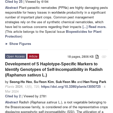
Cited by 25
| Viewed by 6194
Abstract
Plant-parasitic nematodes (PPNs) are highly damaging pests
responsible for heavy losses in worldwide productivity in a significant
number of important plant crops. Common pest management
strategies rely on the use of synthetic chemical nematicides, which
have led to serious concerns regarding their impacts
[...] Read more.
(This article belongs to the Special Issue
Biopesticides for Plant
Protection
)
►
Show Figures
Open Access
Article
18 pages, 2806 KB
attachment
Development of S Haplotype-Specific Markers to
Identify Genotypes of Self-Incompatibility in Radish
(
Raphanus sativus
L.)
by
Seong-Ho Heo
,
Su-Yeon Kim
,
Suk-Yeon Mo
and
Han-Yong Park
Plants
2024
,
13
(5), 725;
https://doi.org/10.3390/plants13050725
- 4
Mar 2024
Cited by 2
| Viewed by 2781
Abstract
Radish (
Raphanus sativus
L.), a root vegetable belonging to
the Brassicaceae family, is considered one of the representative crops
displaying sporophytic self-incompatibility (SSI). The utilization of a