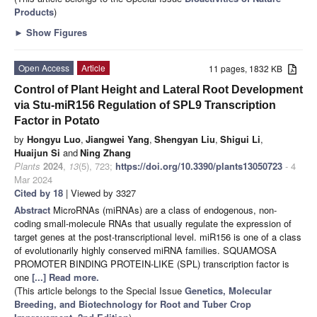
Products
)
►
Show Figures
Open Access
Article
11 pages, 1832 KB
Control of Plant Height and Lateral Root Development
via Stu-miR156 Regulation of SPL9 Transcription
Factor in Potato
by
Hongyu Luo
,
Jiangwei Yang
,
Shengyan Liu
,
Shigui Li
,
Huaijun Si
and
Ning Zhang
Plants
2024
,
13
(5), 723;
https://doi.org/10.3390/plants13050723
- 4
Mar 2024
Cited by 18
| Viewed by 3327
Abstract
MicroRNAs (miRNAs) are a class of endogenous, non-
coding small-molecule RNAs that usually regulate the expression of
target genes at the post-transcriptional level. miR156 is one of a class
of evolutionarily highly conserved miRNA families. SQUAMOSA
PROMOTER BINDING PROTEIN-LIKE (SPL) transcription factor is
one
[...] Read more.
(This article belongs to the Special Issue
Genetics, Molecular
Breeding, and Biotechnology for Root and Tuber Crop