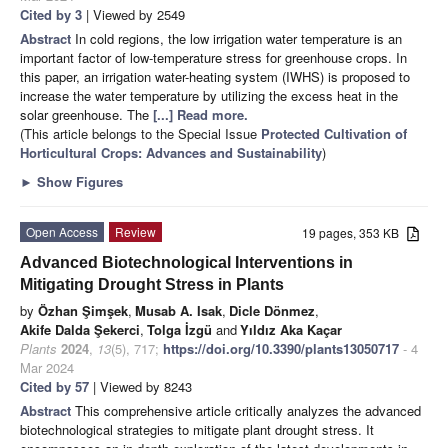
Cited by 3
| Viewed by 2549
Abstract
In cold regions, the low irrigation water temperature is an
important factor of low-temperature stress for greenhouse crops. In
this paper, an irrigation water-heating system (IWHS) is proposed to
increase the water temperature by utilizing the excess heat in the
solar greenhouse. The
[...] Read more.
(This article belongs to the Special Issue
Protected Cultivation of
Horticultural Crops: Advances and Sustainability
)
►
Show Figures
Open Access
Review
19 pages, 353 KB
Advanced Biotechnological Interventions in
Mitigating Drought Stress in Plants
by
Özhan Şimşek
,
Musab A. Isak
,
Dicle Dönmez
,
Akife Dalda Şekerci
,
Tolga İzgü
and
Yıldız Aka Kaçar
Plants
2024
,
13
(5), 717;
https://doi.org/10.3390/plants13050717
- 4
Mar 2024
Cited by 57
| Viewed by 8243
Abstract
This comprehensive article critically analyzes the advanced
biotechnological strategies to mitigate plant drought stress. It