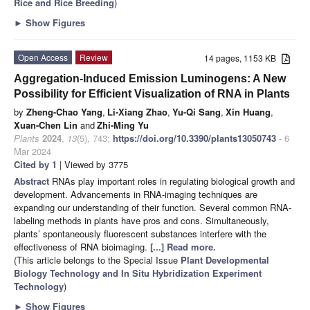
Rice and Rice Breeding
)
►
Show Figures
Open Access
Review
14 pages, 1153 KB
Aggregation-Induced Emission Luminogens: A New
Possibility for Efficient Visualization of RNA in Plants
by
Zheng-Chao Yang
,
Li-Xiang Zhao
,
Yu-Qi Sang
,
Xin Huang
,
Xuan-Chen Lin
and
Zhi-Ming Yu
Plants
2024
,
13
(5), 743;
https://doi.org/10.3390/plants13050743
- 6
Mar 2024
Cited by 1
| Viewed by 3775
Abstract
RNAs play important roles in regulating biological growth and
development. Advancements in RNA-imaging techniques are
expanding our understanding of their function. Several common RNA-
labeling methods in plants have pros and cons. Simultaneously,
plants’ spontaneously fluorescent substances interfere with the
effectiveness of RNA bioimaging.
[...] Read more.
(This article belongs to the Special Issue
Plant Developmental
Biology Technology and In Situ Hybridization Experiment
Technology
)
►
Show Figures