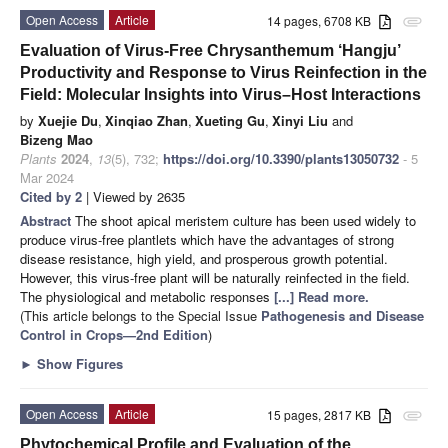
Open Access
Article
14 pages, 6708 KB
attachment
Evaluation of Virus-Free Chrysanthemum ‘Hangju’
Productivity and Response to Virus Reinfection in the
Field: Molecular Insights into Virus–Host Interactions
by
Xuejie Du
,
Xinqiao Zhan
,
Xueting Gu
,
Xinyi Liu
and
Bizeng Mao
Plants
2024
,
13
(5), 732;
https://doi.org/10.3390/plants13050732
- 5
Mar 2024
Cited by 2
| Viewed by 2635
Abstract
The shoot apical meristem culture has been used widely to
produce virus-free plantlets which have the advantages of strong
disease resistance, high yield, and prosperous growth potential.
However, this virus-free plant will be naturally reinfected in the field.
The physiological and metabolic responses
[...] Read more.
(This article belongs to the Special Issue
Pathogenesis and Disease
Control in Crops—2nd Edition
)
►
Show Figures
Open Access
Article
15 pages, 2817 KB
attachment
Phytochemical Profile and Evaluation of the