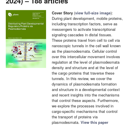
2024) – 188 articles
Cover Story
(
view full-size image
):
During plant development, mobile proteins,
including transcription factors, serve as
messengers to activate transcriptional
signaling cascades in distal tissues.
These proteins travel from cell to cell via
nanoscopic tunnels in the cell wall known
as the plasmodesmata. Cellular control
over this intercellular movement involves
regulation at the level of plasmodesmata
density and structure and at the level of
the cargo proteins that traverse these
tunnels. In this review, we cover the
dynamics of plasmodesmata formation
and structure in a developmental context
and recent insights into the mechanisms
that control these aspects. Furthermore,
we explore the processes involved in
cargo-specific mechanisms that control
the transport of proteins via
plasmodesmata.
View this paper