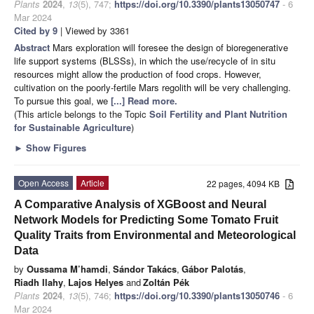
Plants
2024
,
13
(5), 747;
https://doi.org/10.3390/plants13050747
- 6
Mar 2024
Cited by 9
| Viewed by 3361
Abstract
Mars exploration will foresee the design of bioregenerative
life support systems (BLSSs), in which the use/recycle of in situ
resources might allow the production of food crops. However,
cultivation on the poorly-fertile Mars regolith will be very challenging.
To pursue this goal, we
[...] Read more.
(This article belongs to the Topic
Soil Fertility and Plant Nutrition
for Sustainable Agriculture
)
►
Show Figures
Open Access
Article
22 pages, 4094 KB
A Comparative Analysis of XGBoost and Neural
Network Models for Predicting Some Tomato Fruit
Quality Traits from Environmental and Meteorological
Data
by
Oussama M’hamdi
,
Sándor Takács
,
Gábor Palotás
,
Riadh Ilahy
,
Lajos Helyes
and
Zoltán Pék
Plants
2024
,
13
(5), 746;
https://doi.org/10.3390/plants13050746
- 6
Mar 2024