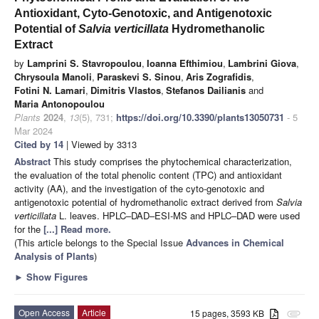
Antioxidant, Cyto-Genotoxic, and Antigenotoxic
Potential of
Salvia verticillata
Hydromethanolic
Extract
by
Lamprini S. Stavropoulou
,
Ioanna Efthimiou
,
Lambrini Giova
,
Chrysoula Manoli
,
Paraskevi S. Sinou
,
Aris Zografidis
,
Fotini N. Lamari
,
Dimitris Vlastos
,
Stefanos Dailianis
and
Maria Antonopoulou
Plants
2024
,
13
(5), 731;
https://doi.org/10.3390/plants13050731
- 5
Mar 2024
Cited by 14
| Viewed by 3313
Abstract
This study comprises the phytochemical characterization,
the evaluation of the total phenolic content (TPC) and antioxidant
activity (AA), and the investigation of the cyto-genotoxic and
antigenotoxic potential of hydromethanolic extract derived from
Salvia
verticillata
L. leaves. HPLC–DAD–ESI-MS and HPLC–DAD were used
for the
[...] Read more.
(This article belongs to the Special Issue
Advances in Chemical
Analysis of Plants
)
►
Show Figures
Open Access
Article
15 pages, 3593 KB
attachment