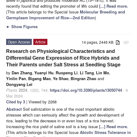
allele in
japonica
and produces moderate AC (15~18%). It was
recently found that editing the promoter of
Wx
could
[...] Read more.
(This article belongs to the Special Issue
Molecular Breeding and
Germplasm Improvement of Rice—2nd Edition
)
►
Show Figures
Open Access
Article
14 pages, 2446 KB
attachment
Research on Physiological Characteristics and
Differential Gene Expression of Rice Hybrids and
Their Parents under Salt Stress at Seedling Stage
by
Dan Zhang
,
Yuanyi Hu
,
Ruopeng Li
,
Li Tang
,
Lin Mo
,
Yinlin Pan
,
Bigang Mao
,
Ye Shao
,
Bingran Zhao
and
Dongyang Lei
Plants
2024
,
13
(5), 744;
https://doi.org/10.3390/plants13050744
- 6
Mar 2024
Cited by 3
| Viewed by 2268
Abstract
Soil salinization is one of the most important abiotic
stresses which can seriously affect the growth and development of
rice, leading to the decrease in or even loss of a rice harvest.
Increasing the rice yield of saline soil is a key issue
[...] Read more.
(This article belongs to the Special Issue
Abiotic Stress Tolerance in