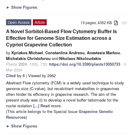
►
Show Figures
Open Access
Article
13 pages, 4352 KB
attachment
A Novel Sorbitol-Based Flow Cytometry Buffer Is
Effective for Genome Size Estimation across a
Cypriot Grapevine Collection
by
Kyriakos Michael
,
Constantina Andreou
,
Anastasia Markou
,
Michalakis Christoforou
and
Nikolaos Nikoloudakis
Plants
2024
,
13
(5), 733;
https://doi.org/10.3390/plants13050733
- 5
Mar 2024
Cited by 6
| Viewed by 2962
Abstract
Flow cytometry (FCM) is a widely used technique to study
genome size (C-value), but recalcitrant metabolites in grapevines
often hinder its efficiency in grapevine research. The aim of the
present study was (i) to develop a novel buffer tailormade for the
nuclei isolation
[...] Read more.
(This article belongs to the Special Issue
Grapevine Genetic
Resources
)
►
Show Figures