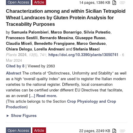
Open Access
Article
14 pages, 1386 KB
attachment
Characterization among and within Sicilian Tetraploid
Wheat Landraces by Gluten Protein Analysis for
Traceability Purposes
by
Samuela Palombieri
,
Marco Bonarrigo
,
Silvia Potestio
,
Francesco Sestili
,
Bernardo Messina
,
Giuseppe Russo
,
Claudia Miceli
,
Benedetto Frangipane
,
Marco Genduso
,
Chiara Delogu
,
Lorella Andreani
and
Stefania Masci
Plants
2024
,
13
(5), 741;
https://doi.org/10.3390/plants13050741
- 6
Mar 2024
Cited by 8
| Viewed by 2363
Abstract
The criteria of “Distinctness, Uniformity and Stability” as well
as a high “overall quality index” are used to register the Italian modern
varieties to the national register. Differently, local conservation
varieties can be certified under different EU Directives that facilitate,
as an overall
[...] Read more.
(This article belongs to the Section
Crop Physiology and Crop
Production
)
►
Show Figures
Open Access
Article
22 pages, 2249 KB
attachment