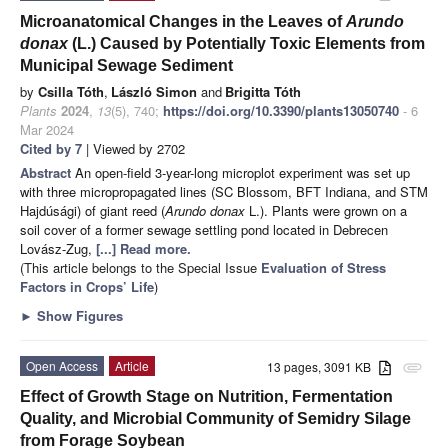
Microanatomical Changes in the Leaves of
Arundo
donax
(L.) Caused by Potentially Toxic Elements from
Municipal Sewage Sediment
by
Csilla Tóth
,
László Simon
and
Brigitta Tóth
Plants
2024
,
13
(5), 740;
https://doi.org/10.3390/plants13050740
- 6
Mar 2024
Cited by 7
| Viewed by 2702
Abstract
An open-field 3-year-long microplot experiment was set up
with three micropropagated lines (SC Blossom, BFT Indiana, and STM
Hajdúsági) of giant reed (
Arundo donax
L.). Plants were grown on a
soil cover of a former sewage settling pond located in Debrecen
Lovász-Zug,
[...] Read more.
(This article belongs to the Special Issue
Evaluation of Stress
Factors in Crops’ Life
)
►
Show Figures
Open Access
Article
13 pages, 3091 KB
attachment
Effect of Growth Stage on Nutrition, Fermentation
Quality, and Microbial Community of Semidry Silage
from Forage Soybean