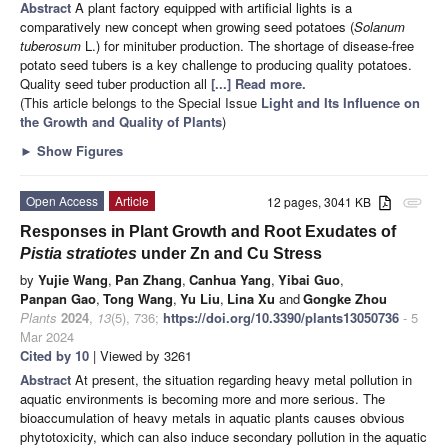
Abstract
A plant factory equipped with artificial lights is a
comparatively new concept when growing seed potatoes (
Solanum
tuberosum
L.) for minituber production. The shortage of disease-free
potato seed tubers is a key challenge to producing quality potatoes.
Quality seed tuber production all
[...] Read more.
(This article belongs to the Special Issue
Light and Its Influence on
the Growth and Quality of Plants
)
►
Show Figures
Open Access
Article
12 pages, 3041 KB
attachment
Responses in Plant Growth and Root Exudates of
Pistia stratiotes
under Zn and Cu Stress
by
Yujie Wang
,
Pan Zhang
,
Canhua Yang
,
Yibai Guo
,
Panpan Gao
,
Tong Wang
,
Yu Liu
,
Lina Xu
and
Gongke Zhou
Plants
2024
,
13
(5), 736;
https://doi.org/10.3390/plants13050736
- 5
Mar 2024
Cited by 10
| Viewed by 3261
Abstract
At present, the situation regarding heavy metal pollution in
aquatic environments is becoming more and more serious. The
bioaccumulation of heavy metals in aquatic plants causes obvious
phytotoxicity, which can also induce secondary pollution in the aquatic