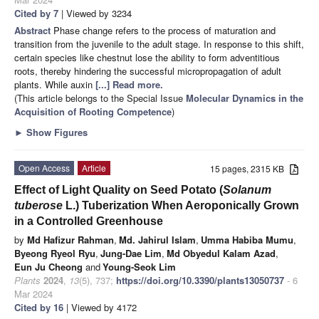
Cited by 7
| Viewed by 3234
Abstract
Phase change refers to the process of maturation and
transition from the juvenile to the adult stage. In response to this shift,
certain species like chestnut lose the ability to form adventitious
roots, thereby hindering the successful micropropagation of adult
plants. While auxin
[...] Read more.
(This article belongs to the Special Issue
Molecular Dynamics in the
Acquisition of Rooting Competence
)
►
Show Figures
Open Access
Article
15 pages, 2315 KB
Effect of Light Quality on Seed Potato (
Solanum
tuberose
L.) Tuberization When Aeroponically Grown
in a Controlled Greenhouse
by
Md Hafizur Rahman
,
Md. Jahirul Islam
,
Umma Habiba Mumu
,
Byeong Ryeol Ryu
,
Jung-Dae Lim
,
Md Obyedul Kalam Azad
,
Eun Ju Cheong
and
Young-Seok Lim
Plants
2024
,
13
(5), 737;
https://doi.org/10.3390/plants13050737
- 6
Mar 2024
Cited by 16
| Viewed by 4172