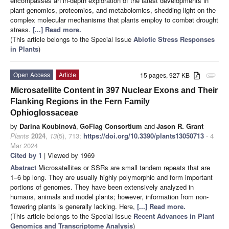
encompasses an in-depth exploration of the latest developments in
plant genomics, proteomics, and metabolomics, shedding light on the
complex molecular mechanisms that plants employ to combat drought
stress.
[...] Read more.
(This article belongs to the Special Issue
Abiotic Stress Responses
in Plants
)
Open Access
Article
15 pages, 927 KB
attachment
Microsatellite Content in 397 Nuclear Exons and Their
Flanking Regions in the Fern Family
Ophioglossaceae
by
Darina Koubínová
,
GoFlag Consortium
and
Jason R. Grant
Plants
2024
,
13
(5), 713;
https://doi.org/10.3390/plants13050713
- 4
Mar 2024
Cited by 1
| Viewed by 1969
Abstract
Microsatellites or SSRs are small tandem repeats that are
1–6 bp long. They are usually highly polymorphic and form important
portions of genomes. They have been extensively analyzed in
humans, animals and model plants; however, information from non-
flowering plants is generally lacking. Here,
[...] Read more.
(This article belongs to the Special Issue
Recent Advances in Plant
Genomics and Transcriptome Analysis
)