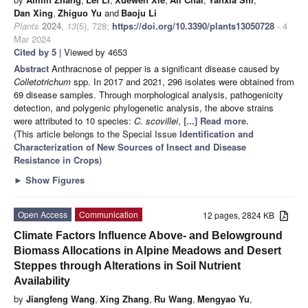
Dan Xing
,
Zhiguo Yu
and
Baoju Li
Plants
2024
,
13
(5), 728;
https://doi.org/10.3390/plants13050728
- 4
Mar 2024
Cited by 5
| Viewed by 4653
Abstract
Anthracnose of pepper is a significant disease caused by
Colletotrichum
spp. In 2017 and 2021, 296 isolates were obtained from
69 disease samples. Through morphological analysis, pathogenicity
detection, and polygenic phylogenetic analysis, the above strains
were attributed to 10 species:
C. scovillei
,
[...] Read more.
(This article belongs to the Special Issue
Identification and
Characterization of New Sources of Insect and Disease
Resistance in Crops
)
►
Show Figures
Open Access
Communication
12 pages, 2824 KB
Climate Factors Influence Above- and Belowground
Biomass Allocations in Alpine Meadows and Desert
Steppes through Alterations in Soil Nutrient
Availability
by
Jiangfeng Wang
,
Xing Zhang
,
Ru Wang
,
Mengyao Yu
,