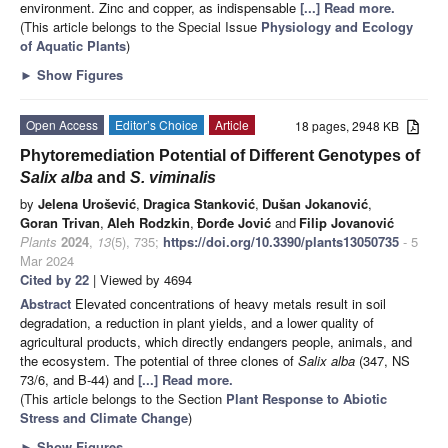
environment. Zinc and copper, as indispensable
[...] Read more.
(This article belongs to the Special Issue
Physiology and Ecology
of Aquatic Plants
)
►
Show Figures
Open Access
Editor’s Choice
Article
18 pages, 2948 KB
Phytoremediation Potential of Different Genotypes of
Salix alba
and
S. viminalis
by
Jelena Urošević
,
Dragica Stanković
,
Dušan Jokanović
,
Goran Trivan
,
Aleh Rodzkin
,
Đorđe Jović
and
Filip Jovanović
Plants
2024
,
13
(5), 735;
https://doi.org/10.3390/plants13050735
- 5
Mar 2024
Cited by 22
| Viewed by 4694
Abstract
Elevated concentrations of heavy metals result in soil
degradation, a reduction in plant yields, and a lower quality of
agricultural products, which directly endangers people, animals, and
the ecosystem. The potential of three clones of
Salix alba
(347, NS
73/6, and B-44) and
[...] Read more.
(This article belongs to the Section
Plant Response to Abiotic
Stress and Climate Change
)
►
Show Figures