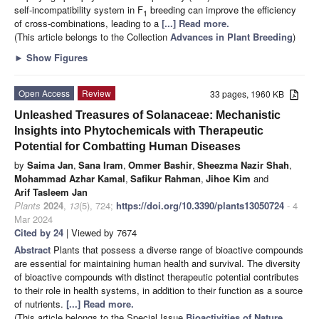
self-incompatibility system in F
breeding can improve the efficiency
1
of cross-combinations, leading to a
[...] Read more.
(This article belongs to the Collection
Advances in Plant Breeding
)
►
Show Figures
Open Access
Review
33 pages, 1960 KB
Unleashed Treasures of Solanaceae: Mechanistic
Insights into Phytochemicals with Therapeutic
Potential for Combatting Human Diseases
by
Saima Jan
,
Sana Iram
,
Ommer Bashir
,
Sheezma Nazir Shah
,
Mohammad Azhar Kamal
,
Safikur Rahman
,
Jihoe Kim
and
Arif Tasleem Jan
Plants
2024
,
13
(5), 724;
https://doi.org/10.3390/plants13050724
- 4
Mar 2024
Cited by 24
| Viewed by 7674
Abstract
Plants that possess a diverse range of bioactive compounds
are essential for maintaining human health and survival. The diversity
of bioactive compounds with distinct therapeutic potential contributes
to their role in health systems, in addition to their function as a source
of nutrients.
[...] Read more.
(This article belongs to the Special Issue
Bioactivities of Nature