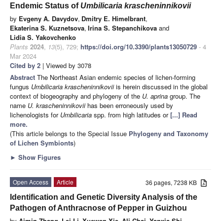
Endemic Status of
Umbilicaria krascheninnikovii
by
Evgeny A. Davydov
,
Dmitry E. Himelbrant
,
Ekaterina S. Kuznetsova
,
Irina S. Stepanchikova
and
Lidia S. Yakovchenko
Plants
2024
,
13
(5), 729;
https://doi.org/10.3390/plants13050729
- 4
Mar 2024
Cited by 2
| Viewed by 3078
Abstract
The Northeast Asian endemic species of lichen-forming
fungus
Umbilicaria krascheninnikovii
is herein discussed in the global
context of biogeography and phylogeny of the
U. aprina
group. The
name
U. krascheninnikovii
has been erroneously used by
lichenologists for
Umbilicaria
spp. from high latitudes or
[...] Read
more.
(This article belongs to the Special Issue
Phylogeny and Taxonomy
of Lichen Symbionts
)
►
Show Figures
Open Access
Article
36 pages, 7238 KB
Identification and Genetic Diversity Analysis of the
Pathogen of Anthracnose of Pepper in Guizhou
by
Aimin Zhang
,
Lei Li
,
Xuewen Xie
,
Ali Chai
,
Yanxia Shi
,