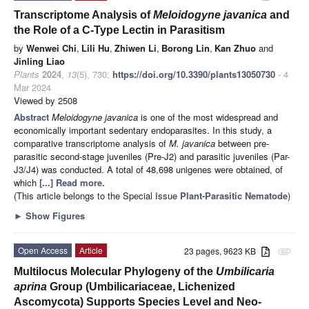
Transcriptome Analysis of
Meloidogyne javanica
and
the Role of a C-Type Lectin in Parasitism
by
Wenwei Chi
,
Lili Hu
,
Zhiwen Li
,
Borong Lin
,
Kan Zhuo
and
Jinling Liao
Plants
2024
,
13
(5), 730;
https://doi.org/10.3390/plants13050730
- 4
Mar 2024
Viewed by 2508
Abstract
Meloidogyne javanica
is one of the most widespread and
economically important sedentary endoparasites. In this study, a
comparative transcriptome analysis of
M. javanica
between pre-
parasitic second-stage juveniles (Pre-J2) and parasitic juveniles (Par-
J3/J4) was conducted. A total of 48,698 unigenes were obtained, of
which
[...] Read more.
(This article belongs to the Special Issue
Plant-Parasitic Nematode
)
►
Show Figures
Open Access
Article
23 pages, 9623 KB
attachment
Multilocus Molecular Phylogeny of the
Umbilicaria
aprina
Group (Umbilicariaceae, Lichenized
Ascomycota) Supports Species Level and Neo-