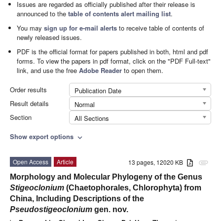
Issues are regarded as officially published after their release is
announced to the
table of contents alert mailing list
.
You may
sign up for e-mail alerts
to receive table of contents of
newly released issues.
PDF is the official format for papers published in both, html and pdf
forms. To view the papers in pdf format, click on the "PDF Full-text"
link, and use the free
Adobe Reader
to open them.
Order results
Publication Date
Result details
Normal
Section
All Sections
Show export options
expand_more
Open Access
Article
13 pages, 12020 KB
attachment
Morphology and Molecular Phylogeny of the Genus
Stigeoclonium
(Chaetophorales, Chlorophyta) from
China, Including Descriptions of the
Pseudostigeoclonium
gen. nov.