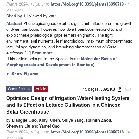
Plants
2024
,
13
(5), 719;
https://doi.org/10.3390/plants13050719
- 4
Mar 2024
Cited by 1
| Viewed by 2332
Abstract
Phenological gaps exert a significant influence on the growth
of dwarf bamboos. However, how dwarf bamboos respond to and
exploit these phenological gaps remain enigmatic. The light
environment, soil nutrients, leaf morphology, maximum photosynthetic
rate, foliage dynamics, and branching characteristics of
Sasa
kurilensis
[...] Read more.
(This article belongs to the Special Issue
Molecular Basis of
Morphogenesis and Development in Bamboo
)
►
Show Figures
Open Access
Article
15 pages, 3392 KB
attachment
Optimized Design of Irrigation Water-Heating System
and Its Effect on Lettuce Cultivation in a Chinese
Solar Greenhouse
by
Liangjie Guo
,
Xinyi Chen
,
Shiye Yang
,
Ruimin Zhou
,
Shenyan Liu
and
Yanfei Cao
Plants
2024
,
13
(5), 718;
https://doi.org/10.3390/plants13050718
- 4
Mar 2024