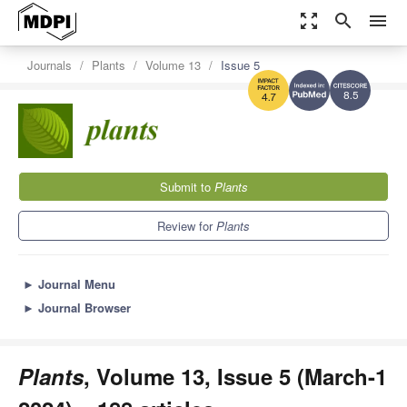
zoom_out_map
search
menu
Journals
Plants
Volume 13
Issue 5
8.5
4.7
Submit to
Plants
Review for
Plants
►
Journal Menu
►
Journal Browser
Plants
, Volume 13, Issue 5 (March-1