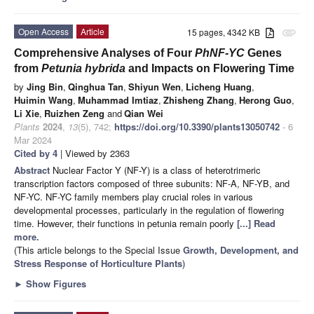
Open Access
Article
15 pages, 4342 KB
attachment
Comprehensive Analyses of Four
PhNF-YC
Genes
from
Petunia hybrida
and Impacts on Flowering Time
by
Jing Bin
,
Qinghua Tan
,
Shiyun Wen
,
Licheng Huang
,
Huimin Wang
,
Muhammad Imtiaz
,
Zhisheng Zhang
,
Herong Guo
,
Li Xie
,
Ruizhen Zeng
and
Qian Wei
Plants
2024
,
13
(5), 742;
https://doi.org/10.3390/plants13050742
- 6
Mar 2024
Cited by 4
| Viewed by 2363
Abstract
Nuclear Factor Y (NF-Y) is a class of heterotrimeric
transcription factors composed of three subunits: NF-A, NF-YB, and
NF-YC. NF-YC family members play crucial roles in various
developmental processes, particularly in the regulation of flowering
time. However, their functions in petunia remain poorly
[...] Read
more.
(This article belongs to the Special Issue
Growth, Development, and
Stress Response of Horticulture Plants
)
►
Show Figures