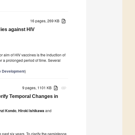
16 pages, 269 KB
dies against HIV
r aim of HIV vaccines is the induction of
for a prolonged period of time. Several
ne Development
)
9 pages, 1101 KB
attachment
erify Temporal Changes in
nzi Kondo
,
Hiroki Ishikawa
and
ast six years. To clarify the persistence