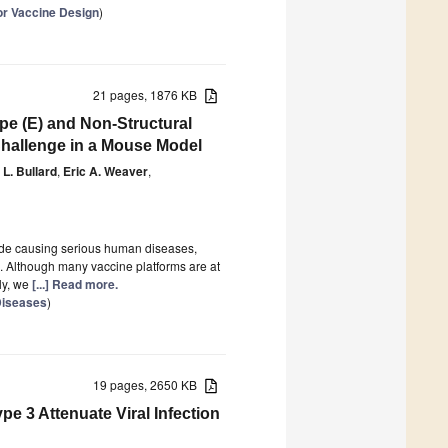
for Vaccine Design
)
21 pages, 1876 KB
e (E) and Non-Structural
Challenge in a Mouse Model
 L. Bullard
,
Eric A. Weaver
,
ecade causing serious human diseases,
. Although many vaccine platforms are at
ly, we
[...] Read more.
 Diseases
)
19 pages, 2650 KB
pe 3 Attenuate Viral Infection