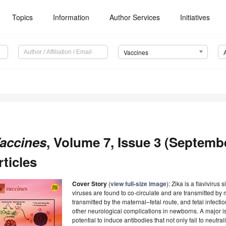
Topics
Information
Author Services
Initiatives
Vaccines
accines
, Volume 7, Issue 3 (Septemb
rticles
Cover Story
(
view full-size image
): Zika is a flavivirus
viruses are found to co-circulate and are transmitted by m
transmitted by the maternal–fetal route, and fetal infect
other neurological complications in newborns. A major iss
potential to induce antibodies that not only fail to neutra