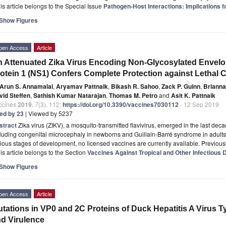
is article belongs to the Special Issue
Pathogen-Host Interactions: Implications 
Show Figures
pen Access
Article
 Attenuated Zika Virus Encoding Non-Glycosylated Envelop
otein 1 (NS1) Confers Complete Protection against Lethal 
Arun S. Annamalai
,
Aryamav Pattnaik
,
Bikash R. Sahoo
,
Zack P. Guinn
,
Brianna
vid Steffen
,
Sathish Kumar Natarajan
,
Thomas M. Petro
and
Asit K. Pattnaik
ccines
2019
,
7
(3), 112;
https://doi.org/10.3390/vaccines7030112
- 12 Sep 2019
ted by 23
| Viewed by 5237
stract
Zika virus (ZIKV), a mosquito-transmitted flavivirus, emerged in the last d
luding congenital microcephaly in newborns and Guillain-Barré syndrome in adults
ious stages of development, no licensed vaccines are currently available. Previous
is article belongs to the Section
Vaccines Against Tropical and Other Infectious
Show Figures
pen Access
Article
tations in VP0 and 2C Proteins of Duck Hepatitis A Virus Ty
d Virulence