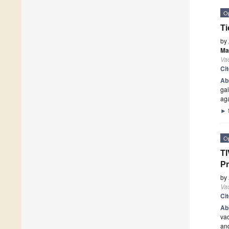
O
Ti
by
Mar
Va
Ci
Ab
gal
aga
►
O
TI
Pr
by
Va
Ci
Ab
vac
and