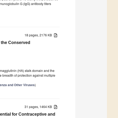
munoglobulin G (IgG) antibody titers
18 pages, 2176 KB
g the Conserved
emagglutinin (HA) stalk domain and the
 breadth of protection against multiple
luenza and Other Viruses
)
31 pages, 1464 KB
tential for Contraceptive and