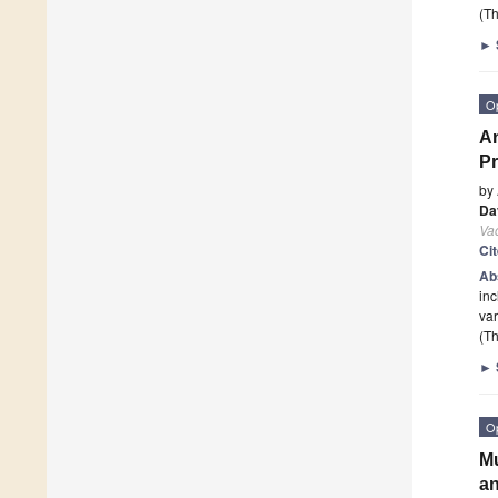
(Th
►
O
An
Pr
by
Da
Va
Ci
Ab
inc
var
(Th
►
O
Mu
an