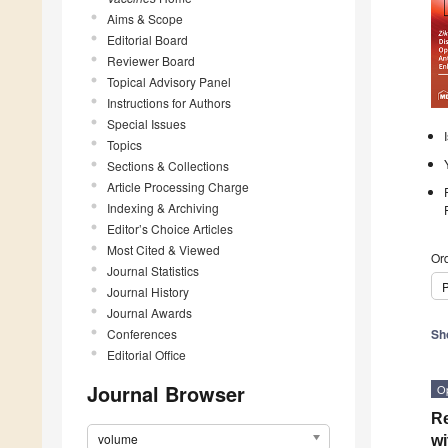
Aims & Scope
Editorial Board
Reviewer Board
Topical Advisory Panel
Instructions for Authors
Special Issues
Topics
Sections & Collections
Article Processing Charge
Indexing & Archiving
Editor’s Choice Articles
Most Cited & Viewed
Ord
Journal Statistics
P
Journal History
Journal Awards
Conferences
Sh
Editorial Office
Journal Browser
O
Re
volume
wi