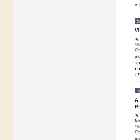
►
O
Vi
by
Va
Ci
Ab
lon
str
(Th
O
A 
Re
by
No
Va
Ci
Ab