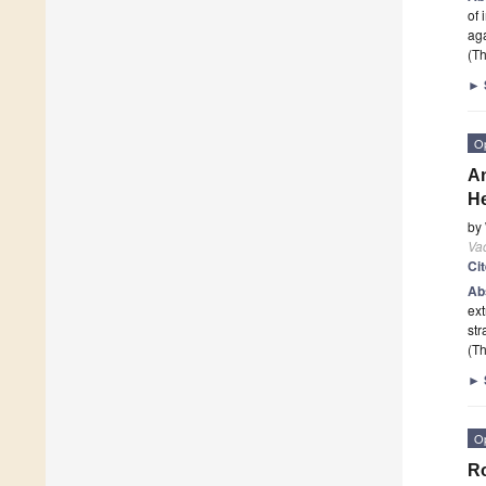
of 
aga
(Th
►
O
An
He
by
Va
Ci
Ab
ext
str
(Th
►
O
Ro