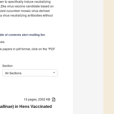
own to specifically induce neutralizing
 Zika virus vaccine-candidate based on
mized cucumber mosaic virus-derived
ika virus-neutralizing antibodies without
ble of contents alert mailing list
.
ues.
he papers in pdf format, click on the "PDF
Section
All Sections
13 pages, 2352 KB
llinae
) in Hens Vaccinated