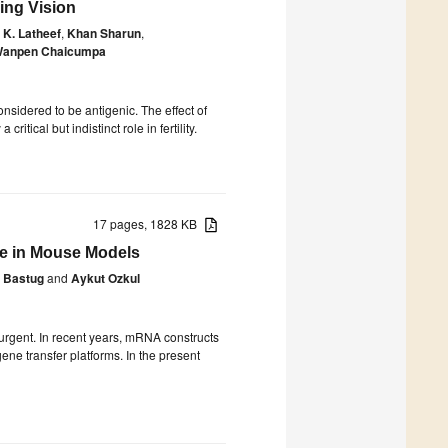
ing Vision
K. Latheef
,
Khan Sharun
,
anpen Chaicumpa
idered to be antigenic. The effect of
ical but indistinct role in fertility.
17 pages, 1828 KB
e in Mouse Models
e Bastug
and
Aykut Ozkul
urgent. In recent years, mRNA constructs
ene transfer platforms. In the present