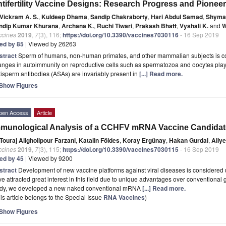
tifertility Vaccine Designs: Research Progress and Pioneer
Vickram A. S.
,
Kuldeep Dhama
,
Sandip Chakraborty
,
Hari Abdul Samad
,
Shyma 
ndip Kumar Khurana
,
Archana K.
,
Ruchi Tiwari
,
Prakash Bhatt
,
Vyshali K.
and
W
ccines
2019
,
7
(3), 116;
https://doi.org/10.3390/vaccines7030116
- 16 Sep 2019
ted by 85
| Viewed by 26263
stract
Sperm of humans, non-human primates, and other mammalian subjects is cons
nges in autoimmunity on reproductive cells such as spermatozoa and oocytes play a crit
isperm antibodies (ASAs) are invariably present in
[...] Read more.
Show Figures
pen Access
Article
munological Analysis of a CCHFV mRNA Vaccine Candidat
Touraj Aligholipour Farzani
,
Katalin Földes
,
Koray Ergünay
,
Hakan Gurdal
,
Aliy
ccines
2019
,
7
(3), 115;
https://doi.org/10.3390/vaccines7030115
- 16 Sep 2019
ted by 45
| Viewed by 9200
stract
Development of new vaccine platforms against viral diseases is considered 
e attracted great interest in this field due to unique advantages over conventional g
udy, we developed a new naked conventional mRNA
[...] Read more.
is article belongs to the Special Issue
RNA Vaccines
)
Show Figures