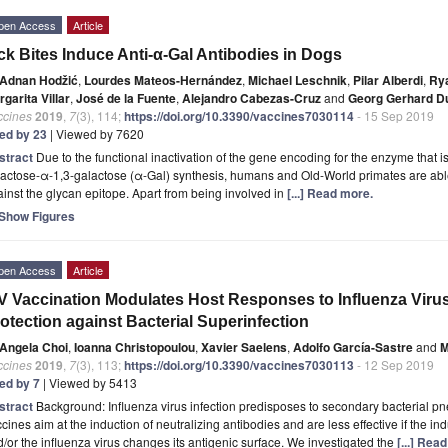
pen Access
Article
ck Bites Induce Anti-α-Gal Antibodies in Dogs
Adnan Hodžić
,
Lourdes Mateos-Hernández
,
Michael Leschnik
,
Pilar Alberdi
,
Rya
garita Villar
,
José de la Fuente
,
Alejandro Cabezas-Cruz
and
Georg Gerhard D
ccines
2019
,
7
(3), 114;
https://doi.org/10.3390/vaccines7030114
- 15 Sep 2019
ted by 23
| Viewed by 7620
stract
Due to the functional inactivation of the gene encoding for the enzyme that i
actose-α-1,3-galactose (α-Gal) synthesis, humans and Old-World primates are abl
inst the glycan epitope. Apart from being involved in
[...] Read more.
Show Figures
pen Access
Article
V Vaccination Modulates Host Responses to Influenza Virus 
otection against Bacterial Superinfection
Angela Choi
,
Ioanna Christopoulou
,
Xavier Saelens
,
Adolfo García-Sastre
and
M
ccines
2019
,
7
(3), 113;
https://doi.org/10.3390/vaccines7030113
- 12 Sep 2019
ted by 7
| Viewed by 5413
stract
Background: Influenza virus infection predisposes to secondary bacterial p
cines aim at the induction of neutralizing antibodies and are less effective if the ind
/or the influenza virus changes its antigenic surface. We investigated the
[...] Rea