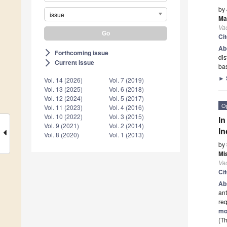
by
issue
Ma
Va
Ci
Ab
Forthcoming issue
arrow_forward_ios
dis
Current issue
arrow_forward_ios
bas
►
Vol. 14 (2026)
Vol. 7 (2019)
Vol. 13 (2025)
Vol. 6 (2018)
Vol. 12 (2024)
Vol. 5 (2017)
O
Vol. 11 (2023)
Vol. 4 (2016)
Vol. 10 (2022)
Vol. 3 (2015)
In
Vol. 9 (2021)
Vol. 2 (2014)
In
Vol. 8 (2020)
Vol. 1 (2013)
by
Mi
Va
Ci
Ab
ant
req
mo
(Th