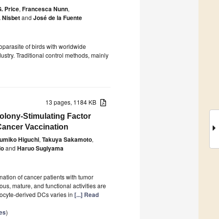
G. Price
,
Francesca Nunn
,
. Nisbet
and
José de la Fuente
parasite of birds with worldwide
dustry. Traditional control methods, mainly
13 pages, 1184 KB
olony-Stimulating Factor
Cancer Vaccination
umiko Higuchi
,
Takuya Sakamoto
,
do
and
Haruo Sugiyama
ation of cancer patients with tumor
s, mature, and functional activities are
nocyte-derived DCs varies in
[...] Read
es
)