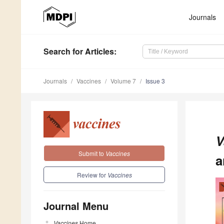
Journals
Search
for Articles
:
Journals
Vaccines
Volume 7
Issue 3
V
Submit to
Vaccines
a
Review for
Vaccines
Journal Menu
Vaccines
Home