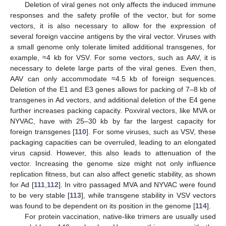
Deletion of viral genes not only affects the induced immune
responses and the safety profile of the vector, but for some
vectors, it is also necessary to allow for the expression of
several foreign vaccine antigens by the viral vector. Viruses with
a small genome only tolerate limited additional transgenes, for
example, ≈4 kb for VSV. For some vectors, such as AAV, it is
necessary to delete large parts of the viral genes. Even then,
AAV can only accommodate ≈4.5 kb of foreign sequences.
Deletion of the E1 and E3 genes allows for packing of 7–8 kb of
transgenes in Ad vectors, and additional deletion of the E4 gene
further increases packing capacity. Poxviral vectors, like MVA or
NYVAC, have with 25–30 kb by far the largest capacity for
foreign transgenes [
110
]. For some viruses, such as VSV, these
packaging capacities can be overruled, leading to an elongated
virus capsid. However, this also leads to attenuation of the
vector. Increasing the genome size might not only influence
replication fitness, but can also affect genetic stability, as shown
for Ad [
111
,
112
]. In vitro passaged MVA and NYVAC were found
to be very stable [
113
], while transgene stability in VSV vectors
was found to be dependent on its position in the genome [
114
].
For protein vaccination, native-like trimers are usually used