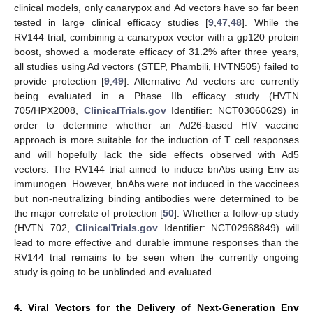
clinical models, only canarypox and Ad vectors have so far been
tested in large clinical efficacy studies [
9
,
47
,
48
]. While the
RV144 trial, combining a canarypox vector with a gp120 protein
boost, showed a moderate efficacy of 31.2% after three years,
all studies using Ad vectors (STEP, Phambili, HVTN505) failed to
provide protection [
9
,
49
]. Alternative Ad vectors are currently
being evaluated in a Phase IIb efficacy study (HVTN
705/HPX2008,
ClinicalTrials.gov
Identifier: NCT03060629) in
order to determine whether an Ad26-based HIV vaccine
approach is more suitable for the induction of T cell responses
and will hopefully lack the side effects observed with Ad5
vectors. The RV144 trial aimed to induce bnAbs using Env as
immunogen. However, bnAbs were not induced in the vaccinees
but non-neutralizing binding antibodies were determined to be
the major correlate of protection [
50
]. Whether a follow-up study
(HVTN 702,
ClinicalTrials.gov
Identifier: NCT02968849) will
lead to more effective and durable immune responses than the
RV144 trial remains to be seen when the currently ongoing
study is going to be unblinded and evaluated.
4. Viral Vectors for the Delivery of Next-Generation Env