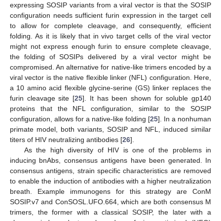
expressing SOSIP variants from a viral vector is that the SOSIP
configuration needs sufficient furin expression in the target cell
to allow for complete cleavage, and consequently, efficient
folding. As it is likely that in vivo target cells of the viral vector
might not express enough furin to ensure complete cleavage,
the folding of SOSIPs delivered by a viral vector might be
compromised. An alternative for native-like trimers encoded by a
viral vector is the native flexible linker (NFL) configuration. Here,
a 10 amino acid flexible glycine-serine (GS) linker replaces the
furin cleavage site [
25
]. It has been shown for soluble gp140
proteins that the NFL configuration, similar to the SOSIP
configuration, allows for a native-like folding [
25
]. In a nonhuman
primate model, both variants, SOSIP and NFL, induced similar
titers of HIV neutralizing antibodies [
26
].
As the high diversity of HIV is one of the problems in
inducing bnAbs, consensus antigens have been generated. In
consensus antigens, strain specific characteristics are removed
to enable the induction of antibodies with a higher neutralization
breath. Example immunogens for this strategy are ConM
SOSIP.v7 and ConSOSL.UFO.664, which are both consensus M
trimers, the former with a classical SOSIP, the later with a