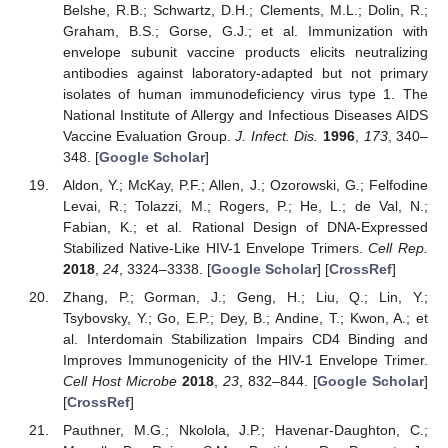
Belshe, R.B.; Schwartz, D.H.; Clements, M.L.; Dolin, R.;
Graham, B.S.; Gorse, G.J.; et al. Immunization with
envelope subunit vaccine products elicits neutralizing
antibodies against laboratory-adapted but not primary
isolates of human immunodeficiency virus type 1. The
National Institute of Allergy and Infectious Diseases AIDS
Vaccine Evaluation Group.
J. Infect. Dis.
1996
,
173
, 340–
348. [
Google Scholar
]
Aldon, Y.; McKay, P.F.; Allen, J.; Ozorowski, G.; Felfodine
Levai, R.; Tolazzi, M.; Rogers, P.; He, L.; de Val, N.;
Fabian, K.; et al. Rational Design of DNA-Expressed
Stabilized Native-Like HIV-1 Envelope Trimers.
Cell Rep.
2018
,
24
, 3324–3338. [
Google Scholar
] [
CrossRef
]
Zhang, P.; Gorman, J.; Geng, H.; Liu, Q.; Lin, Y.;
Tsybovsky, Y.; Go, E.P.; Dey, B.; Andine, T.; Kwon, A.; et
al. Interdomain Stabilization Impairs CD4 Binding and
Improves Immunogenicity of the HIV-1 Envelope Trimer.
Cell Host Microbe
2018
,
23
, 832–844. [
Google Scholar
]
[
CrossRef
]
Pauthner, M.G.; Nkolola, J.P.; Havenar-Daughton, C.;