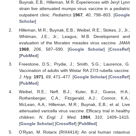
Buynak, E.B.; Hilleman, M.R. Experiences with Jeryl Lynn
strain live attenuated mumps virus vaccine in a pediatric
outpatient clinic.
Pediatrics
1967
,
40
, 798–803. [
Google
Scholar
]
Hilleman, M.R.; Buynak, E.B.; Weibel, R.E.; Stokes, J., Jr.;
Whitman, J.E., Jr.; Leagus, M.B. Development and
evaluation of the Moraten measles virus vaccine.
JAMA
1968
,
206
, 587–590. [
Google Scholar
] [
CrossRef
]
[
PubMed
]
Freestone, D.S.; Prydie, J.; Smith, S.G.; Laurence, G.
Vaccination of adults with Wistar RA 27/3 rubella vaccine.
J. Hyg.
1971
,
69
, 471–477. [
Google Scholar
] [
CrossRef
]
[
PubMed
]
Weibel, R.E.; Neff, B.J.; Kuter, B.J.; Guess, H.A.;
Rothenberger, C.A.; Fitzgerald, A.J.; Connor, K.A.;
McLean, A.A.; Hilleman, M.R.; Buynak, E.B.; et al. Live
attenuated varicella virus vaccine. Efficacy trial in healthy
children.
N. Engl. J. Med.
1984
,
310
, 1409–1415.
[
Google Scholar
] [
CrossRef
] [
PubMed
]
O’Ryan, M. Rotarix (RIX4414): An oral human rotavirus