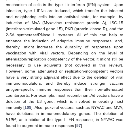
mechanism of cells is the type I interferon (IFN) system. Upon
infection, type I IFNs are induced, which transfer the infected
and neighboring cells into an antiviral state, for example, by
induction of MxA (Myxovirus resistance protein A), ISG-15
(interferon-stimulated gene 15), PKR (protein kinase R), and the
2-5A synthetase/RNase L systems. All of this can help to
enhance the induction of adaptive immune responses, and,
thereby, might increase the durability of responses upon
vaccination with viral vectors. Depending on the level of
attenuation/replication competency of the vector, it might still be
necessary to use adjuvants (not covered in this review).
However, some attenuated or replication-incompetent vectors
have a very strong adjuvant effect due to the deletion of viral
immunomodulators, and thereby induce stronger vaccine
antigen-specific immune responses than their non-attenuated
counterparts. For example, most recombinant Ad vectors have a
deletion of the E3 gene, which is involved in evading host
immunity [
109
]. Also, poxviral vectors, such as NYVAC and MVA,
have deletions in immunomodulatory genes. The deletion of
B19R
, an inhibitor of the type I IFN response, in NYVAC was
found to augment immune responses [
57
].