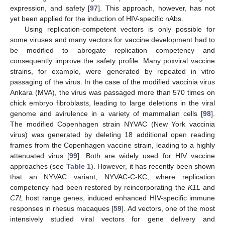
expression, and safety [
97
]. This approach, however, has not
yet been applied for the induction of HIV-specific nAbs.
Using replication-competent vectors is only possible for
some viruses and many vectors for vaccine development had to
be modified to abrogate replication competency and
consequently improve the safety profile. Many poxviral vaccine
strains, for example, were generated by repeated in vitro
passaging of the virus. In the case of the modified vaccinia virus
Ankara (MVA), the virus was passaged more than 570 times on
chick embryo fibroblasts, leading to large deletions in the viral
genome and avirulence in a variety of mammalian cells [
98
].
The modified Copenhagen strain NYVAC (New York vaccinia
virus) was generated by deleting 18 additional open reading
frames from the Copenhagen vaccine strain, leading to a highly
attenuated virus [
99
]. Both are widely used for HIV vaccine
approaches (see
Table 1
). However, it has recently been shown
that an NYVAC variant, NYVAC-C-KC, where replication
competency had been restored by reincorporating the
K1L
and
C7L
host range genes, induced enhanced HIV-specific immune
responses in rhesus macaques [
59
]. Ad vectors, one of the most
intensively studied viral vectors for gene delivery and