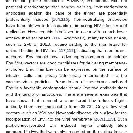
as soluble gp140 molecules. However, this comes with the
potential disadvantage that non-neutralizing, immunodominant
antibodies against the base of the trimer are potentially
preferentially induced [
104
,
115
]. Non-neutralizing antibodies
have been shown to be capable of impairing HIV infection and
replication. However, this is believed to occur with a much lower
efficacy than for bnAbs [
116
]. Additionally, many known bnAbs,
such as 2F5 or 10E8, require binding to the membrane for
optimal binding to HIV Env [
117
,
118
], indicating that membrane-
anchored Env should have advantages compared to soluble
Env. Viral vectors are good candidates for delivering membrane-
anchored Env. This Env can be expressed on the surface of
infected cells and ideally additionally incorporated into the
vaccine virus particles. Presentation of membrane-anchored
Env in a favorable conformation should improve antibody titers
and the quality of antibodies. There are several examples that
have shown that a membrane-anchored Env induces higher
antibody titers than the soluble form [
28
,
72
]. Only a few viral
vectors, such as VSV and Newcastle disease virus, allow for the
incorporation of Env into the viral membrane [
28
,
51
,
119
]. Such
particle-incorporated Env induced higher antibody titers
compared to Env that was only presented on the cell surface or