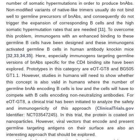
number of somatic hypermutations in order to produce bnAbs.
Non-modified variants of native-like trimers usually do not bind
well to germline precursors of bnAbs, and consequently do not
trigger the expansion of corresponding B cells and the high
somatic hypermutation rates that are needed [
11
]. To overcome
this problem, immunogens with an enhanced binding to these
germline B cells have been designed and these immunogens
activated germline B cells in human antibody knockin mice
[
32
,
33
,
34
,
35
]. Here, especially immunogens targeting germline
versions of bnAbs specific for the CD4 binding site have been
explored. Prototypes in this category are eOT-GT8 and BG505
GT1.1. However, studies in humans will need to show whether
this concept is also valid in humans where the number of
germline bnAb encoding B cells is low and the cells will have to
compete with B cells encoding non-neutralizing antibodies. For
eOT-GT8, a clinical trial has been initiated to analyze the safety
and immunogenicity of this approach (
ClinicalTrials.gov
Identifier: NCT03547245). In this trial, the protein is coated on
nanoparticles. However, viral vectors that encode and present
germline targeting antigens on their surface are also an
interesting approach that should be explored.