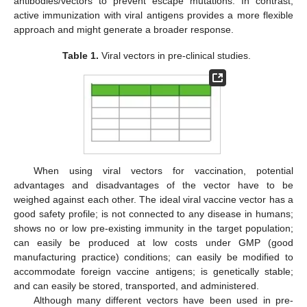
antibodies/vectors to prevent escape mutations. In contrast,
active immunization with viral antigens provides a more flexible
approach and might generate a broader response.
Table 1.
Viral vectors in pre-clinical studies.
When using viral vectors for vaccination, potential
advantages and disadvantages of the vector have to be
weighed against each other. The ideal viral vaccine vector has a
good safety profile; is not connected to any disease in humans;
shows no or low pre-existing immunity in the target population;
can easily be produced at low costs under GMP (good
manufacturing practice) conditions; can easily be modified to
accommodate foreign vaccine antigens; is genetically stable;
and can easily be stored, transported, and administered.
Although many different vectors have been used in pre-