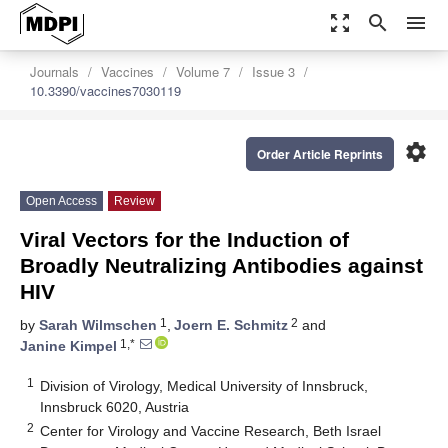
zoom_out_map
search
menu
Journals
Vaccines
Volume 7
Issue 3
10.3390/vaccines7030119
settings
Order Article Reprints
Open Access
Review
Viral Vectors for the Induction of
Broadly Neutralizing Antibodies against
HIV
1
2
by
Sarah Wilmschen
,
Joern E. Schmitz
and
1,*
Janine Kimpel
1
Division of Virology, Medical University of Innsbruck,
Innsbruck 6020, Austria
2
Center for Virology and Vaccine Research, Beth Israel