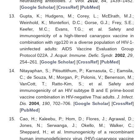
neutralizing antibodies.
J. Virol.
2010
,
84
, 1439–1452.
[
Google Scholar
] [
CrossRef
] [
PubMed
]
Gupta, K.; Hudgens, M.; Corey, L.; McElrath, M.J.;
Weinhold, K.; Montefiori, D.C.; Gorse, G.J.; Frey, S.E.;
Keefer, M.C.; Evans, T.G.; et al. Safety and
immunogenicity of a high-titered canarypox vaccine in
combination with rgp120 in a diverse population of HIV-1-
uninfected adults: AIDS Vaccine Evaluation Group
Protocol 022A.
J. Acquir. Immune. Defic. Syndr.
2002
,
29
,
254–261. [
Google Scholar
] [
CrossRef
] [
PubMed
]
Nitayaphan, S.; Pitisuttithum, P.; Karnasuta, C.; Eamsila,
C.; de Souza, M.; Morgan, P.; Polonis, V.; Benenson, M.;
VanCott, T.; Ratto-Kim, S.; et al. Safety and
immunogenicity of an HIV subtype B and E prime-boost
vaccine combination in HIV-negative Thai adults.
J. Infect.
Dis.
2004
,
190
, 702–706. [
Google Scholar
] [
CrossRef
]
[
PubMed
]
Cao, H.; Kaleebu, P.; Hom, D.; Flores, J.; Agrawal, D.;
Jones, N.; Serwanga, J.; Okello, M.; Walker, C.;
Sheppard, H.; et al. Immunogenicity of a recombinant
human immunodeficiency virus (HIV)-canarypox vaccine