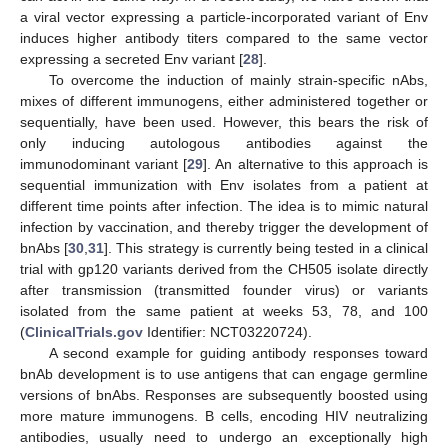
a viral vector expressing a particle-incorporated variant of Env
induces higher antibody titers compared to the same vector
expressing a secreted Env variant [
28
].
To overcome the induction of mainly strain-specific nAbs,
mixes of different immunogens, either administered together or
sequentially, have been used. However, this bears the risk of
only inducing autologous antibodies against the
immunodominant variant [
29
]. An alternative to this approach is
sequential immunization with Env isolates from a patient at
different time points after infection. The idea is to mimic natural
infection by vaccination, and thereby trigger the development of
bnAbs [
30
,
31
]. This strategy is currently being tested in a clinical
trial with gp120 variants derived from the CH505 isolate directly
after transmission (transmitted founder virus) or variants
isolated from the same patient at weeks 53, 78, and 100
(
ClinicalTrials.gov
Identifier: NCT03220724).
A second example for guiding antibody responses toward
bnAb development is to use antigens that can engage germline
versions of bnAbs. Responses are subsequently boosted using
more mature immunogens. B cells, encoding HIV neutralizing
antibodies, usually need to undergo an exceptionally high