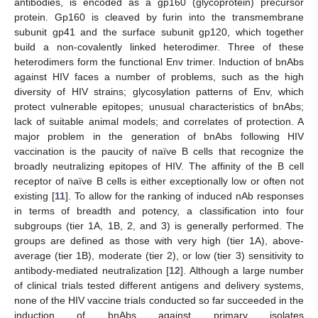
antibodies, is encoded as a gp160 (glycoprotein) precursor
protein. Gp160 is cleaved by furin into the transmembrane
subunit gp41 and the surface subunit gp120, which together
build a non-covalently linked heterodimer. Three of these
heterodimers form the functional Env trimer. Induction of bnAbs
against HIV faces a number of problems, such as the high
diversity of HIV strains; glycosylation patterns of Env, which
protect vulnerable epitopes; unusual characteristics of bnAbs;
lack of suitable animal models; and correlates of protection. A
major problem in the generation of bnAbs following HIV
vaccination is the paucity of naïve B cells that recognize the
broadly neutralizing epitopes of HIV. The affinity of the B cell
receptor of naïve B cells is either exceptionally low or often not
existing [
11
]. To allow for the ranking of induced nAb responses
in terms of breadth and potency, a classification into four
subgroups (tier 1A, 1B, 2, and 3) is generally performed. The
groups are defined as those with very high (tier 1A), above-
average (tier 1B), moderate (tier 2), or low (tier 3) sensitivity to
antibody-mediated neutralization [
12
]. Although a large number
of clinical trials tested different antigens and delivery systems,
none of the HIV vaccine trials conducted so far succeeded in the
induction of bnAbs against primary isolates