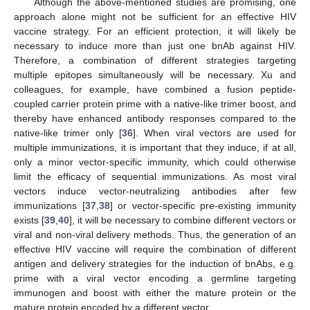
Although the above-mentioned studies are promising, one
approach alone might not be sufficient for an effective HIV
vaccine strategy. For an efficient protection, it will likely be
necessary to induce more than just one bnAb against HIV.
Therefore, a combination of different strategies targeting
multiple epitopes simultaneously will be necessary. Xu and
colleagues, for example, have combined a fusion peptide-
coupled carrier protein prime with a native-like trimer boost, and
thereby have enhanced antibody responses compared to the
native-like trimer only [
36
]. When viral vectors are used for
multiple immunizations, it is important that they induce, if at all,
only a minor vector-specific immunity, which could otherwise
limit the efficacy of sequential immunizations. As most viral
vectors induce vector-neutralizing antibodies after few
immunizations [
37
,
38
] or vector-specific pre-existing immunity
exists [
39
,
40
], it will be necessary to combine different vectors or
viral and non-viral delivery methods. Thus, the generation of an
effective HIV vaccine will require the combination of different
antigen and delivery strategies for the induction of bnAbs, e.g.
prime with a viral vector encoding a germline targeting
immunogen and boost with either the mature protein or the
mature protein encoded by a different vector.