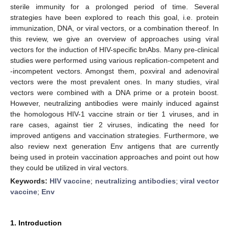
sterile immunity for a prolonged period of time. Several
strategies have been explored to reach this goal, i.e. protein
immunization, DNA, or viral vectors, or a combination thereof. In
this review, we give an overview of approaches using viral
vectors for the induction of HIV-specific bnAbs. Many pre-clinical
studies were performed using various replication-competent and
-incompetent vectors. Amongst them, poxviral and adenoviral
vectors were the most prevalent ones. In many studies, viral
vectors were combined with a DNA prime or a protein boost.
However, neutralizing antibodies were mainly induced against
the homologous HIV-1 vaccine strain or tier 1 viruses, and in
rare cases, against tier 2 viruses, indicating the need for
improved antigens and vaccination strategies. Furthermore, we
also review next generation Env antigens that are currently
being used in protein vaccination approaches and point out how
they could be utilized in viral vectors.
Keywords:
HIV vaccine
;
neutralizing antibodies
;
viral vector
vaccine
;
Env
1. Introduction