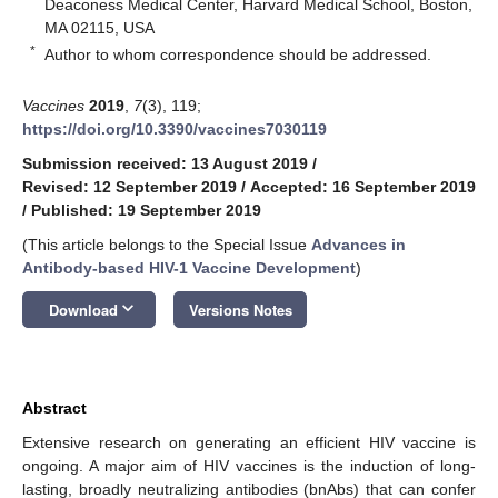
Deaconess Medical Center, Harvard Medical School, Boston,
MA 02115, USA
*
Author to whom correspondence should be addressed.
Vaccines
2019
,
7
(3), 119;
https://doi.org/10.3390/vaccines7030119
Submission received: 13 August 2019
/
Revised: 12 September 2019
/
Accepted: 16 September 2019
/
Published: 19 September 2019
(This article belongs to the Special Issue
Advances in
Antibody-based HIV-1 Vaccine Development
)
keyboard_arrow_down
Download
Versions Notes
Abstract
Extensive research on generating an efficient HIV vaccine is
ongoing. A major aim of HIV vaccines is the induction of long-
lasting, broadly neutralizing antibodies (bnAbs) that can confer