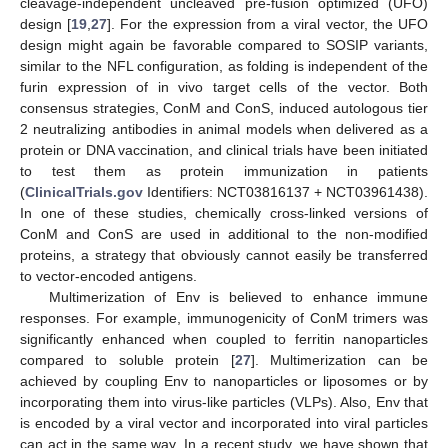
cleavage-independent uncleaved pre-fusion optimized (UFO)
design [
19
,
27
]. For the expression from a viral vector, the UFO
design might again be favorable compared to SOSIP variants,
similar to the NFL configuration, as folding is independent of the
furin expression of in vivo target cells of the vector. Both
consensus strategies, ConM and ConS, induced autologous tier
2 neutralizing antibodies in animal models when delivered as a
protein or DNA vaccination, and clinical trials have been initiated
to test them as protein immunization in patients
(
ClinicalTrials.gov
Identifiers: NCT03816137 + NCT03961438).
In one of these studies, chemically cross-linked versions of
ConM and ConS are used in additional to the non-modified
proteins, a strategy that obviously cannot easily be transferred
to vector-encoded antigens.
Multimerization of Env is believed to enhance immune
responses. For example, immunogenicity of ConM trimers was
significantly enhanced when coupled to ferritin nanoparticles
compared to soluble protein [
27
]. Multimerization can be
achieved by coupling Env to nanoparticles or liposomes or by
incorporating them into virus-like particles (VLPs). Also, Env that
is encoded by a viral vector and incorporated into viral particles
can act in the same way. In a recent study, we have shown that