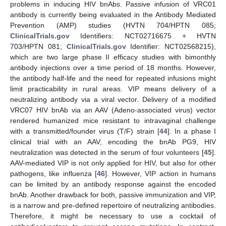
problems in inducing HIV bnAbs. Passive infusion of VRC01
antibody is currently being evaluated in the Antibody Mediated
Prevention (AMP) studies (HVTN 704/HPTN 085;
ClinicalTrials.gov
Identifiers: NCT02716675 + HVTN
703/HPTN 081;
ClinicalTrials.gov
Identifier: NCT02568215),
which are two large phase II efficacy studies with bimonthly
antibody injections over a time period of 18 months. However,
the antibody half-life and the need for repeated infusions might
limit practicability in rural areas. VIP means delivery of a
neutralizing antibody via a viral vector. Delivery of a modified
VRC07 HIV bnAb via an AAV (Adeno-associated virus) vector
rendered humanized mice resistant to intravaginal challenge
with a transmitted/founder virus (T/F) strain [
44
]. In a phase I
clinical trial with an AAV, encoding the bnAb PG9, HIV
neutralization was detected in the serum of four volunteers [
45
].
AAV-mediated VIP is not only applied for HIV, but also for other
pathogens, like influenza [
46
]. However, VIP action in humans
can be limited by an antibody response against the encoded
bnAb. Another drawback for both, passive immunization and VIP,
is a narrow and pre-defined repertoire of neutralizing antibodies.
Therefore, it might be necessary to use a cocktail of