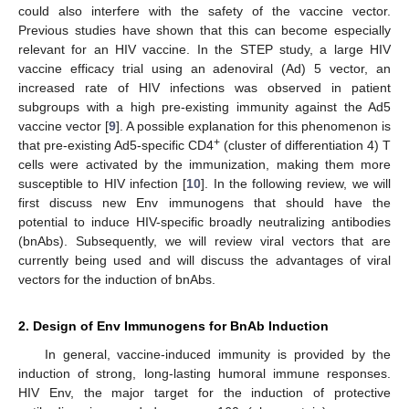
could also interfere with the safety of the vaccine vector.
Previous studies have shown that this can become especially
relevant for an HIV vaccine. In the STEP study, a large HIV
vaccine efficacy trial using an adenoviral (Ad) 5 vector, an
increased rate of HIV infections was observed in patient
subgroups with a high pre-existing immunity against the Ad5
vaccine vector [
9
]. A possible explanation for this phenomenon is
+
that pre-existing Ad5-specific CD4
(cluster of differentiation 4) T
cells were activated by the immunization, making them more
susceptible to HIV infection [
10
]. In the following review, we will
first discuss new Env immunogens that should have the
potential to induce HIV-specific broadly neutralizing antibodies
(bnAbs). Subsequently, we will review viral vectors that are
currently being used and will discuss the advantages of viral
vectors for the induction of bnAbs.
2. Design of Env Immunogens for BnAb Induction
In general, vaccine-induced immunity is provided by the
induction of strong, long-lasting humoral immune responses.
HIV Env, the major target for the induction of protective