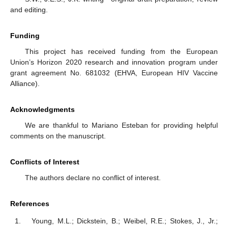
and editing.
Funding
This project has received funding from the European
Union’s Horizon 2020 research and innovation program under
grant agreement No. 681032 (EHVA, European HIV Vaccine
Alliance).
Acknowledgments
We are thankful to Mariano Esteban for providing helpful
comments on the manuscript.
Conflicts of Interest
The authors declare no conflict of interest.
References
Young, M.L.; Dickstein, B.; Weibel, R.E.; Stokes, J., Jr.;