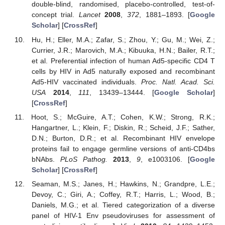
double-blind, randomised, placebo-controlled, test-of-
concept trial.
Lancet
2008
,
372
, 1881–1893. [
Google
Scholar
] [
CrossRef
]
Hu, H.; Eller, M.A.; Zafar, S.; Zhou, Y.; Gu, M.; Wei, Z.;
Currier, J.R.; Marovich, M.A.; Kibuuka, H.N.; Bailer, R.T.;
et al. Preferential infection of human Ad5-specific CD4 T
cells by HIV in Ad5 naturally exposed and recombinant
Ad5-HIV vaccinated individuals.
Proc. Natl. Acad. Sci.
USA
2014
,
111
, 13439–13444. [
Google Scholar
]
[
CrossRef
]
Hoot, S.; McGuire, A.T.; Cohen, K.W.; Strong, R.K.;
Hangartner, L.; Klein, F.; Diskin, R.; Scheid, J.F.; Sather,
D.N.; Burton, D.R.; et al. Recombinant HIV envelope
proteins fail to engage germline versions of anti-CD4bs
bNAbs.
PLoS Pathog.
2013
,
9
, e1003106. [
Google
Scholar
] [
CrossRef
]
Seaman, M.S.; Janes, H.; Hawkins, N.; Grandpre, L.E.;
Devoy, C.; Giri, A.; Coffey, R.T.; Harris, L.; Wood, B.;
Daniels, M.G.; et al. Tiered categorization of a diverse
panel of HIV-1 Env pseudoviruses for assessment of