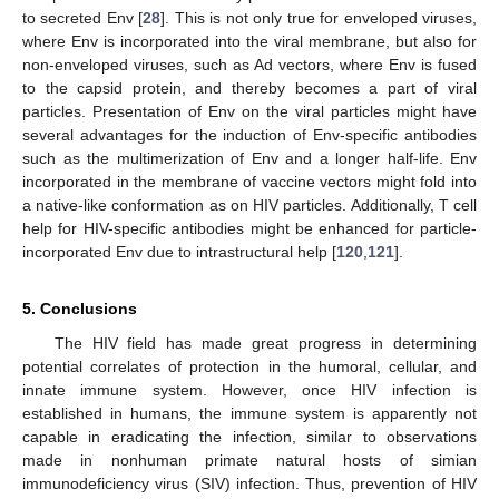
to secreted Env [
28
]. This is not only true for enveloped viruses,
where Env is incorporated into the viral membrane, but also for
non-enveloped viruses, such as Ad vectors, where Env is fused
to the capsid protein, and thereby becomes a part of viral
particles. Presentation of Env on the viral particles might have
several advantages for the induction of Env-specific antibodies
such as the multimerization of Env and a longer half-life. Env
incorporated in the membrane of vaccine vectors might fold into
a native-like conformation as on HIV particles. Additionally, T cell
help for HIV-specific antibodies might be enhanced for particle-
incorporated Env due to intrastructural help [
120
,
121
].
5. Conclusions
The HIV field has made great progress in determining
potential correlates of protection in the humoral, cellular, and
innate immune system. However, once HIV infection is
established in humans, the immune system is apparently not
capable in eradicating the infection, similar to observations
made in nonhuman primate natural hosts of simian
immunodeficiency virus (SIV) infection. Thus, prevention of HIV