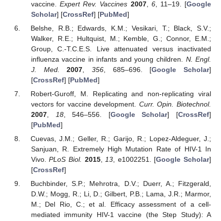
vaccine.
Expert Rev. Vaccines
2007
,
6
, 11–19. [
Google
Scholar
] [
CrossRef
] [
PubMed
]
Belshe, R.B.; Edwards, K.M.; Vesikari, T.; Black, S.V.;
Walker, R.E.; Hultquist, M.; Kemble, G.; Connor, E.M.;
Group, C.-T.C.E.S. Live attenuated versus inactivated
influenza vaccine in infants and young children.
N. Engl.
J. Med.
2007
,
356
, 685–696. [
Google Scholar
]
[
CrossRef
] [
PubMed
]
Robert-Guroff, M. Replicating and non-replicating viral
vectors for vaccine development.
Curr. Opin. Biotechnol.
2007
,
18
, 546–556. [
Google Scholar
] [
CrossRef
]
[
PubMed
]
Cuevas, J.M.; Geller, R.; Garijo, R.; Lopez-Aldeguer, J.;
Sanjuan, R. Extremely High Mutation Rate of HIV-1 In
Vivo.
PLoS Biol.
2015
,
13
, e1002251. [
Google Scholar
]
[
CrossRef
]
Buchbinder, S.P.; Mehrotra, D.V.; Duerr, A.; Fitzgerald,
D.W.; Mogg, R.; Li, D.; Gilbert, P.B.; Lama, J.R.; Marmor,
M.; Del Rio, C.; et al. Efficacy assessment of a cell-
mediated immunity HIV-1 vaccine (the Step Study): A