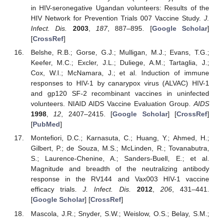
in HIV-seronegative Ugandan volunteers: Results of the
HIV Network for Prevention Trials 007 Vaccine Study.
J.
Infect. Dis.
2003
,
187
, 887–895. [
Google Scholar
]
[
CrossRef
]
Belshe, R.B.; Gorse, G.J.; Mulligan, M.J.; Evans, T.G.;
Keefer, M.C.; Excler, J.L.; Duliege, A.M.; Tartaglia, J.;
Cox, W.I.; McNamara, J.; et al. Induction of immune
responses to HIV-1 by canarypox virus (ALVAC) HIV-1
and gp120 SF-2 recombinant vaccines in uninfected
volunteers. NIAID AIDS Vaccine Evaluation Group.
AIDS
1998
,
12
, 2407–2415. [
Google Scholar
] [
CrossRef
]
[
PubMed
]
Montefiori, D.C.; Karnasuta, C.; Huang, Y.; Ahmed, H.;
Gilbert, P.; de Souza, M.S.; McLinden, R.; Tovanabutra,
S.; Laurence-Chenine, A.; Sanders-Buell, E.; et al.
Magnitude and breadth of the neutralizing antibody
response in the RV144 and Vax003 HIV-1 vaccine
efficacy trials.
J. Infect. Dis.
2012
,
206
, 431–441.
[
Google Scholar
] [
CrossRef
]
Mascola, J.R.; Snyder, S.W.; Weislow, O.S.; Belay, S.M.;