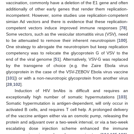
vaccination, commonly have a deletion of the E1 gene and often
additionally of other early genes that render them replication-
incompetent. However, some studies use replication-competent
simian Ad vectors and there is evidence that these replication-
competent vectors induce improved immune responses [
78
].
Some vectors, such as the vesicular stomatitis virus (VSV), need
to be attenuated to remove their inherent neurotropism [
100
].
One strategy to abrogate the neurotropism but keep replication
competency was to relocate the glycoprotein G of VSV to the
end of the viral genome [
51
]. Alternatively, VSV-G was replaced
by the transgene of choice (e.g. the Zaire Ebola virus
glycoprotein in the case of the VSV-ZEBOV Ebola virus vaccine
[
101
]) or with a non-neurotropic glycoprotein from another virus
[
28
,
102
].
Induction of HIV bnAbs is difficult and requires an
exceptionally high number of somatic hypermutations [
103
].
Somatic hypermutation is antigen-dependent, will only occur in
activated B cells, and requires T cell help. A prolonged delivery
of the vaccine antigen either via an osmotic pump, releasing the
protein and adjuvant over a two-week interval, or via a two-week
escalating dose injection scheme enhanced the immune