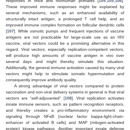
responses in mice and nonhuman primates [
104
,
105
,
106
].
These improved immune responses might be explained by
several mechanisms, such as an enhanced availability of
structurally intact antigen, a prolonged T cell help, and an
improved immune complex formation on follicular dendritic cells
[
107
]. While osmotic pumps and frequent injections of vaccine
antigens are not practicable for large-scale use as an HIV
vaccine, viral vectors could be a promising alternative in this
regard. Viral vectors, especially replication-competent vectors,
will produce high amounts of vaccine antigen in vivo over
several days and might thereby simulate this situation.
Additionally, the general immune activation caused by many viral
vectors might help to stimulate somatic hypermutation and
consequently improve antibody quality.
A strong advantage of viral vectors compared to protein
vaccination and non-viral delivery systems in general is that viral
vectors are “self-adjuvanted” [
108
]. Viral replication activates
innate immune sensors, such as pattern recognition receptors,
and thereby creates a pro-inflammatory environment via
signaling through NFκB (nuclear factor kappa-light-chain-
enhancer of activated B cells) and MAP (mitogen-activated
protein) kinase pathways. Another important innate defense