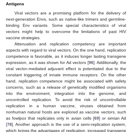
Antigens
Viral vectors are a promising platform for the delivery of
next-generation Envs, such as native-like trimers and germline-
binding Env variants. Some special characteristics of viral
vectors might help to overcome the limitations of past HIV
vaccine strategies.
Attenuation and replication competency are important
aspects with regard to viral vectors. On the one hand, replication
competence is favorable, as it induces longer lasting transgene
expression, as it was shown for Ad vectors [
96
]. Additionally, the
viral vector-mediated adjuvant effect is potentiated due to the
constant triggering of innate immune receptors. On the other
hand, replication competence might be associated with safety
concerns, such as a release of genetically modified organisms
into the environment, integration into the genome, and
uncontrolled replication. To avoid the risk of uncontrollable
replication in a human vaccine, viruses obtained from
nonhuman natural hosts are explored as vaccine vectors, such
as fowlpox that replicates only in avian cells [
69
] or simian Ad
[
78
]. Another approach is the use of a semi-replication system,
which brings the advantages of replication, increased transgene