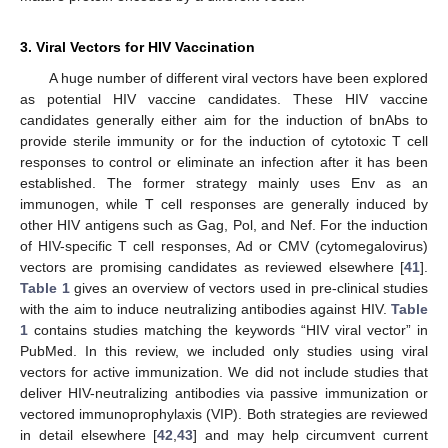
3. Viral Vectors for HIV Vaccination
A huge number of different viral vectors have been explored
as potential HIV vaccine candidates. These HIV vaccine
candidates generally either aim for the induction of bnAbs to
provide sterile immunity or for the induction of cytotoxic T cell
responses to control or eliminate an infection after it has been
established. The former strategy mainly uses Env as an
immunogen, while T cell responses are generally induced by
other HIV antigens such as Gag, Pol, and Nef. For the induction
of HIV-specific T cell responses, Ad or CMV (cytomegalovirus)
vectors are promising candidates as reviewed elsewhere [
41
].
Table 1
gives an overview of vectors used in pre-clinical studies
with the aim to induce neutralizing antibodies against HIV.
Table
1
contains studies matching the keywords “HIV viral vector” in
PubMed. In this review, we included only studies using viral
vectors for active immunization. We did not include studies that
deliver HIV-neutralizing antibodies via passive immunization or
vectored immunoprophylaxis (VIP). Both strategies are reviewed
in detail elsewhere [
42
,
43
] and may help circumvent current