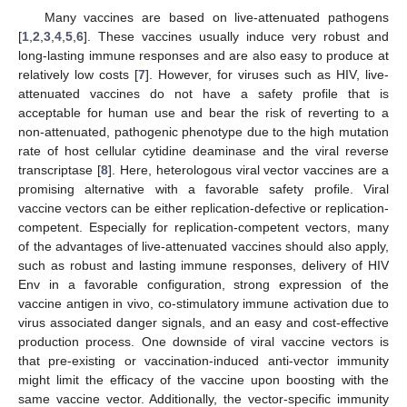
Many vaccines are based on live-attenuated pathogens
[
1
,
2
,
3
,
4
,
5
,
6
]. These vaccines usually induce very robust and
long-lasting immune responses and are also easy to produce at
relatively low costs [
7
]. However, for viruses such as HIV, live-
attenuated vaccines do not have a safety profile that is
acceptable for human use and bear the risk of reverting to a
non-attenuated, pathogenic phenotype due to the high mutation
rate of host cellular cytidine deaminase and the viral reverse
transcriptase [
8
]. Here, heterologous viral vector vaccines are a
promising alternative with a favorable safety profile. Viral
vaccine vectors can be either replication-defective or replication-
competent. Especially for replication-competent vectors, many
of the advantages of live-attenuated vaccines should also apply,
such as robust and lasting immune responses, delivery of HIV
Env in a favorable configuration, strong expression of the
vaccine antigen in vivo, co-stimulatory immune activation due to
virus associated danger signals, and an easy and cost-effective
production process. One downside of viral vaccine vectors is
that pre-existing or vaccination-induced anti-vector immunity
might limit the efficacy of the vaccine upon boosting with the
same vaccine vector. Additionally, the vector-specific immunity