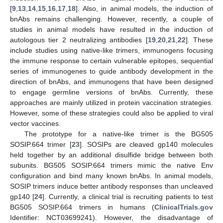
[
9
,
13
,
14
,
15
,
16
,
17
,
18
]. Also, in animal models, the induction of
bnAbs remains challenging. However, recently, a couple of
studies in animal models have resulted in the induction of
autologous tier 2 neutralizing antibodies [
19
,
20
,
21
,
22
]. These
include studies using native-like trimers, immunogens focusing
the immune response to certain vulnerable epitopes, sequential
series of immunogenes to guide antibody development in the
direction of bnAbs, and immunogens that have been designed
to engage germline versions of bnAbs. Currently, these
approaches are mainly utilized in protein vaccination strategies.
However, some of these strategies could also be applied to viral
vector vaccines.
The prototype for a native-like trimer is the BG505
SOSIP.664 trimer [
23
]. SOSIPs are cleaved gp140 molecules
held together by an additional disulfide bridge between both
subunits. BG505 SOSIP.664 trimers mimic the native Env
configuration and bind many known bnAbs. In animal models,
SOSIP trimers induce better antibody responses than uncleaved
gp140 [
24
]. Currently, a clinical trial is recruiting patients to test
BG505 SOSIP.664 trimers in humans (
ClinicalTrials.gov
Identifier: NCT03699241). However, the disadvantage of