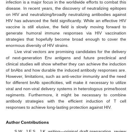
infection is a major focus in the worldwide efforts to combat this
disease. In recent years, the discovery of neutralizing epitopes
on HIV and neutralizing/broadly neutralizing antibodies against
HIV has advanced the field significantly. While an effective HIV
vaccine is still elusive, the field is slowly moving forward to
generate humoral immune responses via HIV vaccination
strategies that hopefully become broad enough to cover the
enormous diversity of HIV strains.
Live viral vectors are promising candidates for the delivery
of next-generation Env antigens and future preclinical and
clinical studies will show whether they can achieve the induction
of bnAbs and how durable the induced antibody responses are.
However, limitations, such as anti-vector immunity and the need
for different bnAb specificities, will make it necessary to utilize
viral and non-viral delivery systems in heterologous prime/boost
regiments. Furthermore, it might be necessary to combine
antibody strategies with the efficient induction of T cell
responses to achieve long-lasting protection against HIV.
Author Contributions
S.W., J.E.S., J.K. writing—original draft preparation, review