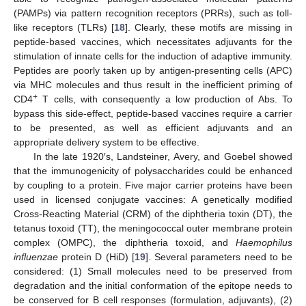
(PAMPs) via pattern recognition receptors (PRRs), such as toll-
like receptors (TLRs) [
18
]. Clearly, these motifs are missing in
peptide-based vaccines, which necessitates adjuvants for the
stimulation of innate cells for the induction of adaptive immunity.
Peptides are poorly taken up by antigen-presenting cells (APC)
via MHC molecules and thus result in the inefficient priming of
+
CD4
T cells, with consequently a low production of Abs. To
bypass this side-effect, peptide-based vaccines require a carrier
to be presented, as well as efficient adjuvants and an
appropriate delivery system to be effective.
In the late 1920′s, Landsteiner, Avery, and Goebel showed
that the immunogenicity of polysaccharides could be enhanced
by coupling to a protein. Five major carrier proteins have been
used in licensed conjugate vaccines: A genetically modified
Cross-Reacting Material (CRM) of the diphtheria toxin (DT), the
tetanus toxoid (TT), the meningococcal outer membrane protein
complex (OMPC), the diphtheria toxoid, and
Haemophilus
influenzae
protein D (HiD) [
19
]. Several parameters need to be
considered: (1) Small molecules need to be preserved from
degradation and the initial conformation of the epitope needs to
be conserved for B cell responses (formulation, adjuvants), (2)