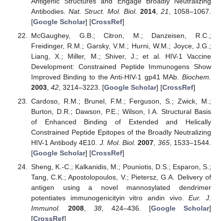
Antigenic Structures and Engage Broadly Neutralizing
Antibodies.
Nat. Struct. Mol. Biol.
2014
,
21
, 1058–1067.
[
Google Scholar
] [
CrossRef
]
McGaughey, G.B.; Citron, M.; Danzeisen, R.C.;
Freidinger, R.M.; Garsky, V.M.; Hurni, W.M.; Joyce, J.G.;
Liang, X.; Miller, M.; Shiver, J.; et al. HIV-1 Vaccine
Development: Constrained Peptide Immunogens Show
Improved Binding to the Anti-HIV-1 gp41 MAb.
Biochem.
2003
,
42
, 3214–3223. [
Google Scholar
] [
CrossRef
]
Cardoso, R.M.; Brunel, F.M.; Ferguson, S.; Zwick, M.;
Burton, D.R.; Dawson, P.E.; Wilson, I.A. Structural Basis
of Enhanced Binding of Extended and Helically
Constrained Peptide Epitopes of the Broadly Neutralizing
HIV-1 Antibody 4E10.
J. Mol. Biol.
2007
,
365
, 1533–1544.
[
Google Scholar
] [
CrossRef
]
Sheng, K.-C.; Kalkanidis, M.; Pouniotis, D.S.; Esparon, S.;
Tang, C.K.; Apostolopoulos, V.; Pietersz, G.A. Delivery of
antigen using a novel mannosylated dendrimer
potentiates immunogenicityin vitro andin vivo.
Eur. J.
Immunol.
2008
,
38
, 424–436. [
Google Scholar
]
[
CrossRef
]