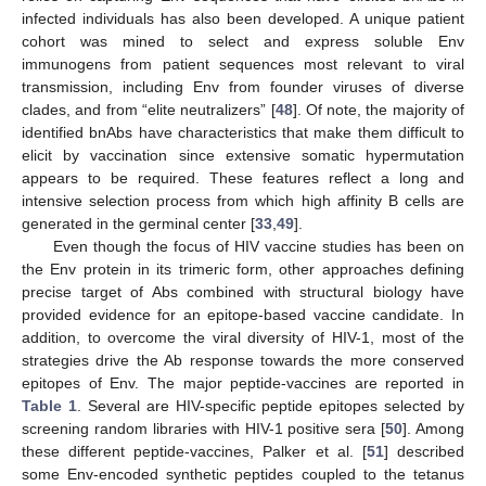
infected individuals has also been developed. A unique patient
cohort was mined to select and express soluble Env
immunogens from patient sequences most relevant to viral
transmission, including Env from founder viruses of diverse
clades, and from “elite neutralizers” [
48
]. Of note, the majority of
identified bnAbs have characteristics that make them difficult to
elicit by vaccination since extensive somatic hypermutation
appears to be required. These features reflect a long and
intensive selection process from which high affinity B cells are
generated in the germinal center [
33
,
49
].
Even though the focus of HIV vaccine studies has been on
the Env protein in its trimeric form, other approaches defining
precise target of Abs combined with structural biology have
provided evidence for an epitope-based vaccine candidate. In
addition, to overcome the viral diversity of HIV-1, most of the
strategies drive the Ab response towards the more conserved
epitopes of Env. The major peptide-vaccines are reported in
Table 1
. Several are HIV-specific peptide epitopes selected by
screening random libraries with HIV-1 positive sera [
50
]. Among
these different peptide-vaccines, Palker et al. [
51
] described
some Env-encoded synthetic peptides coupled to the tetanus