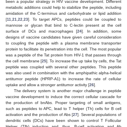
been a popular strategy in HIV vaccine development. Different
metabolic additions could help to stabilize the peptide, including
amidation of the C-terminus and carbohydrate or lipid addition
[
11
,
21
,
22
,
23
]. To target APCs, peptides could be coupled to
mannose or glycan that bind to C-lectin present at the cell
surface of DCs and macrophages [
24
]. In addition, some
designs of vaccine candidates have given careful consideration
to coupling the peptide with a plasma membrane transporter
protein to facilitate its penetration into the cell. The most popular
was a peptide of the Tat protein from HIV-1 that passes through
the cell membrane [
25
]. To increase the up take by cells, the Tat
peptide was coupled with several other peptides. This peptide
was also used in combination with the amphipathic alpha-helical
antitumor peptide (HPRP-A1) to increase the rate of cellular
uptake and allow a stronger antitumor activity [
26
].
The delivery system is another major challenge in peptide
vaccine development to induce the correct cellular cascade for
the production of bnAbs. Proper targeting of small antigens,
such as peptides to APC, lead to T helper (Th) cells for B cell
activation and the production of Abs [
27
]. Several populations of
dendritic cells (DCs) have been shown to control T Follicular
Helper (Tfh) induction and, thus, B-cell activation and Ab