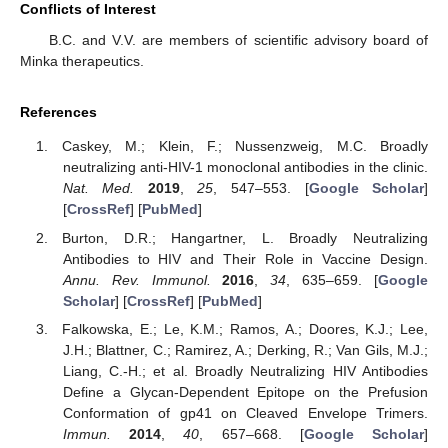
Conflicts of Interest
B.C. and V.V. are members of scientific advisory board of
Minka therapeutics.
References
Caskey, M.; Klein, F.; Nussenzweig, M.C. Broadly
neutralizing anti-HIV-1 monoclonal antibodies in the clinic.
Nat. Med.
2019
,
25
, 547–553. [
Google Scholar
]
[
CrossRef
] [
PubMed
]
Burton, D.R.; Hangartner, L. Broadly Neutralizing
Antibodies to HIV and Their Role in Vaccine Design.
Annu. Rev. Immunol.
2016
,
34
, 635–659. [
Google
Scholar
] [
CrossRef
] [
PubMed
]
Falkowska, E.; Le, K.M.; Ramos, A.; Doores, K.J.; Lee,
J.H.; Blattner, C.; Ramirez, A.; Derking, R.; Van Gils, M.J.;
Liang, C.-H.; et al. Broadly Neutralizing HIV Antibodies
Define a Glycan-Dependent Epitope on the Prefusion
Conformation of gp41 on Cleaved Envelope Trimers.
Immun.
2014
,
40
, 657–668. [
Google Scholar
]