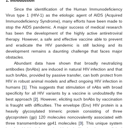
1. Introduction
Since the identification of the Human Immunodeficiency
Virus type 1 (HIV-1) as the etiologic agent of AIDS (Acquired
Immunodeficiency Syndrome), many efforts have been made to
stop the AIDS pandemic. A major success of medical research
has been the development of the highly active antiretroviral
therapy. However, a safe and effective vaccine able to prevent
and eradicate the HIV pandemic is still lacking and its
development remains a daunting challenge that faces major
obstacles.
Abundant data have shown that broadly neutralizing
antibodies (bnAbs) are induced in natural HIV infection and that
such bnAbs, provided by passive transfer, can both protect from
HIV in robust animal models and affect ongoing HIV infection in
humans [
1
]. This suggests that stimulation of nAbs with broad
specificity for all HIV variants by a vaccine is undoubtedly the
best approach [
2
]. However, eliciting such bnAbs by vaccination
is fraught with difficulties. The envelope (Env) HIV protein is a
heavily glycosylated trimeric protein consisting of three
glycoprotein (gp) 120 molecules noncovalently associated with
three transmembrane gp41 molecules [
3
]. This unique system