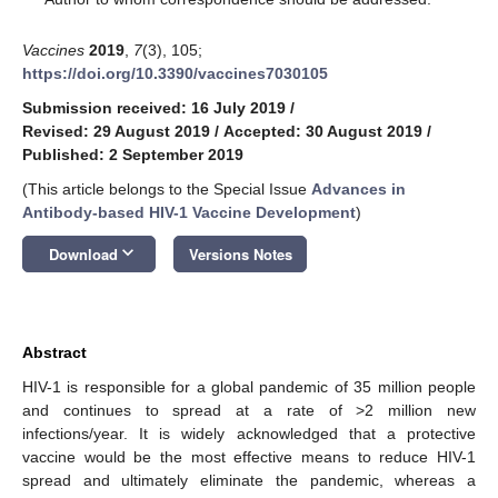
Vaccines
2019
,
7
(3), 105;
https://doi.org/10.3390/vaccines7030105
Submission received: 16 July 2019
/
Revised: 29 August 2019
/
Accepted: 30 August 2019
/
Published: 2 September 2019
(This article belongs to the Special Issue
Advances in
Antibody-based HIV-1 Vaccine Development
)
keyboard_arrow_down
Download
Versions Notes
Abstract
HIV-1 is responsible for a global pandemic of 35 million people
and continues to spread at a rate of >2 million new
infections/year. It is widely acknowledged that a protective
vaccine would be the most effective means to reduce HIV-1
spread and ultimately eliminate the pandemic, whereas a