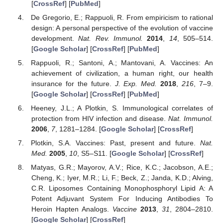
[
CrossRef
] [
PubMed
]
De Gregorio, E.; Rappuoli, R. From empiricism to rational
design: A personal perspective of the evolution of vaccine
development.
Nat. Rev. Immunol.
2014
,
14
, 505–514.
[
Google Scholar
] [
CrossRef
] [
PubMed
]
Rappuoli, R.; Santoni, A.; Mantovani, A. Vaccines: An
achievement of civilization, a human right, our health
insurance for the future.
J. Exp. Med.
2018
,
216
, 7–9.
[
Google Scholar
] [
CrossRef
] [
PubMed
]
Heeney, J.L.; A Plotkin, S. Immunological correlates of
protection from HIV infection and disease.
Nat. Immunol.
2006
,
7
, 1281–1284. [
Google Scholar
] [
CrossRef
]
Plotkin, S.A. Vaccines: Past, present and future.
Nat.
Med.
2005
,
10
, S5–S11. [
Google Scholar
] [
CrossRef
]
Matyas, G.R.; Mayorov, A.V.; Rice, K.C.; Jacobson, A.E.;
Cheng, K.; Iyer, M.R.; Li, F.; Beck, Z.; Janda, K.D.; Alving,
C.R. Liposomes Containing Monophosphoryl Lipid A: A
Potent Adjuvant System For Inducing Antibodies To
Heroin Hapten Analogs.
Vaccine
2013
,
31
, 2804–2810.
[
Google Scholar
] [
CrossRef
]