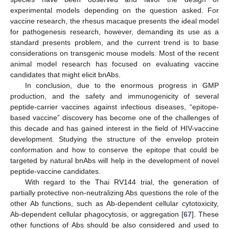
experimental models depending on the question asked. For
vaccine research, the rhesus macaque presents the ideal model
for pathogenesis research, however, demanding its use as a
standard presents problem, and the current trend is to base
considerations on transgenic mouse models. Most of the recent
animal model research has focused on evaluating vaccine
candidates that might elicit bnAbs.
In conclusion, due to the enormous progress in GMP
production, and the safety and immunogenicity of several
peptide-carrier vaccines against infectious diseases, “epitope-
based vaccine” discovery has become one of the challenges of
this decade and has gained interest in the field of HIV-vaccine
development. Studying the structure of the envelop protein
conformation and how to conserve the epitope that could be
targeted by natural bnAbs will help in the development of novel
peptide-vaccine candidates.
With regard to the Thai RV144 trial, the generation of
partially protective non-neutralizing Abs questions the role of the
other Ab functions, such as Ab-dependent cellular cytotoxicity,
Ab-dependent cellular phagocytosis, or aggregation [
67
]. These
other functions of Abs should be also considered and used to