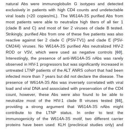
natural Abs were immunoglobulin G isotypes and detected
exclusively in patients with high CD4 counts and undetectable
viral loads (<20 copies/mL). The W614A-3S purified Abs from
most patients were able to neutralize high titers of all tier 1
(clade B and C) and most of tier 2 viruses of clade B tested.
Strikingly, purified Abs from one of these five patients was also
reactive against tier 2 clade C (PSV-TV1) and clade E (PSV-
CM244) viruses. No W614A-3S purified Abs neutralized HIV-2
ROD or VSV, which were used as negative controls [
60
].
Interestingly, the presence of anti-W614A-3S nAbs was rarely
observed in HIV-1 progressors but was significantly increased in
untreated LTNP patients of the ALT ANRS cohort that had been
infected more than 7 years but did not declare the disease. The
presence of W614A-3S Abs was inversely correlated with viral
load and viral DNA and associated with preservation of the CD4
count, however, these Abs were also found to be able to
neutralize most of the HIV-1 clade B viruses tested [
66
],
10. May
11. May
12. May
13. May
14. May
15. May
16. May
17. May
18. May
20. May
21. May
22. May
23. May
24. May
25. May
26. May
27. May
28. May
30. May
31. May
1. Jun
2. Jun
3. Jun
4. Jun
5. Jun
6. Jun
7. Jun
9. Jun
10. Jun
11. Jun
12. Jun
13. Jun
14. Jun
15. Jun
16. Jun
17. Jun
19. Jun
20. Jun
21. Jun
22. Jun
23. Jun
24. Jun
25. Jun
26. Jun
27. Jun
29. Jun
30. Jun
1. Jul
2. Jul
3. Jul
4. Jul
5. Jul
6. Jul
7. Jul
9. Jul
10. Jul
11. Jul
12. Jul
13. Jul
14. Jul
15. Jul
16. Jul
17. Jul
19. Jul
20. Jul
21. Jul
22. Jul
23. Jul
24. Jul
25. Jul
26. Jul
27. Jul
29. Jul
30. Jul
31. Jul
1. Aug
2. Aug
3. Aug
4. Aug
5. Aug
6. Aug
providing a strong argument that W614A-3S nAbs might
contribute to the LTNP status. In order to test the
immunogenicity of the W614A-3S motif, two different carrier
proteins have been used: KLH (preclinical studies only) and