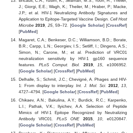
Bricault, C.A.; Yusim, K.; Seaman, M.S.; Yoon, H.; Theiler,
J.; Giorgi, E.E.; Wagh, K.; Theiler, M.; Hraber, P.; Macke,
J.P.; et al. HIV-1 Neutralizing Antibody Signatures and
Application to Epitope-Targeted Vaccine Design.
Cell Host
Microbe
2019
,
25
, 59–72. [
Google Scholar
] [
CrossRef
]
[
PubMed
]
Magaret, C.A.; Benkeser, D.C.; Williamson, B.D.; Borate,
B.R.; Carpp, L.N.; Georgiev, I.S.; Setliff, I.; Dingens, A.S.;
Simon, N.; Carone, M.; et al. Prediction of VRC01
neutralization sensitivity by HIV-1 gp160 sequence
features.
PLoS Comput. Biol.
2019
,
15
, e1006952.
[
Google Scholar
] [
CrossRef
] [
PubMed
]
Delhalle, S.; Schmit, J.C.; Chevigné, A. Phages and HIV-
1: From display to interplay.
Int. J. Mol. Sci.
2012
,
13
,
4727–4794. [
Google Scholar
] [
CrossRef
] [
PubMed
]
Chikaev, A.N.; Bakulina, A.Y.; Burdick, R.C.; Karpenko,
L.I.; Pathak, V.K.; Ilyichev, A.A. Selection of Peptide
Mimics of HIV-1 Epitope Recognized by Neutralizing
Antibody VRC01.
PLoS ONE
2015
,
10
, e0120847.
[
Google Scholar
] [
CrossRef
] [
PubMed
]