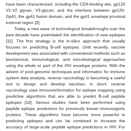
have been characterized, including the CD4-binding site, gp120
V1-V2 glycan, V3-glycan, and the interface between gp120-
Gp41, the gp41 fusion domain, and the gp41 envelope proximal
external region [
2
].
Today, a new wave of technological breakthroughs over the
past decade have potentiated the identification of new epitopes
[
11
]. The first strategy is the in-silico approach that usually
focuses on predicting B-cell epitopes. Until recently, vaccine
development was associated with conventional methods such as
biochemical, immunological, and microbiological approaches
using the whole or part of the HIV envelope proteins. With the
advent of post-genomic techniques and informatics for immune
system data analysis, reverse vaccinology is becoming a useful
tool to design and develop vaccines; in short, reverse
vaccinology uses immunoinformatics for epitope mapping using
predictive algorithms that are able to predict B-cell peptide
epitopes [
12
]. Various studies have been performed using
peptide epitope predictions for previously known immunogenic
proteins. These algorithms have become more powerful in
predicting epitopes and can be combined to increase the
accuracy of large-scale peptide epitope predictions in HIV. For