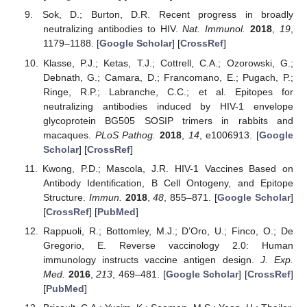
Sok, D.; Burton, D.R. Recent progress in broadly
neutralizing antibodies to HIV.
Nat. Immunol.
2018
,
19
,
1179–1188. [
Google Scholar
] [
CrossRef
]
Klasse, P.J.; Ketas, T.J.; Cottrell, C.A.; Ozorowski, G.;
Debnath, G.; Camara, D.; Francomano, E.; Pugach, P.;
Ringe, R.P.; Labranche, C.C.; et al. Epitopes for
neutralizing antibodies induced by HIV-1 envelope
glycoprotein BG505 SOSIP trimers in rabbits and
macaques.
PLoS Pathog.
2018
,
14
, e1006913. [
Google
Scholar
] [
CrossRef
]
Kwong, P.D.; Mascola, J.R. HIV-1 Vaccines Based on
Antibody Identification, B Cell Ontogeny, and Epitope
Structure.
Immun.
2018
,
48
, 855–871. [
Google Scholar
]
[
CrossRef
] [
PubMed
]
Rappuoli, R.; Bottomley, M.J.; D’Oro, U.; Finco, O.; De
Gregorio, E. Reverse vaccinology 2.0: Human
immunology instructs vaccine antigen design.
J. Exp.
Med.
2016
,
213
, 469–481. [
Google Scholar
] [
CrossRef
]
[
PubMed
]