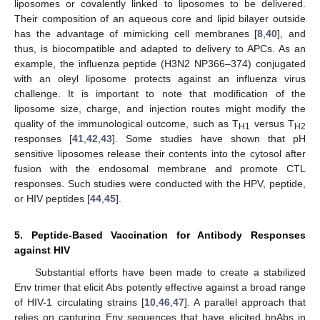
liposomes or covalently linked to liposomes to be delivered.
Their composition of an aqueous core and lipid bilayer outside
has the advantage of mimicking cell membranes [
8
,
40
], and
thus, is biocompatible and adapted to delivery to APCs. As an
example, the influenza peptide (H3N2 NP366–374) conjugated
with an oleyl liposome protects against an influenza virus
challenge. It is important to note that modification of the
liposome size, charge, and injection routes might modify the
quality of the immunological outcome, such as T
versus T
H1
H2
responses [
41
,
42
,
43
]. Some studies have shown that pH
sensitive liposomes release their contents into the cytosol after
fusion with the endosomal membrane and promote CTL
responses. Such studies were conducted with the HPV, peptide,
or HIV peptides [
44
,
45
].
5. Peptide-Based Vaccination for Antibody Responses
against HIV
Substantial efforts have been made to create a stabilized
Env trimer that elicit Abs potently effective against a broad range
of HIV-1 circulating strains [
10
,
46
,
47
]. A parallel approach that
relies on capturing Env sequences that have elicited bnAbs in