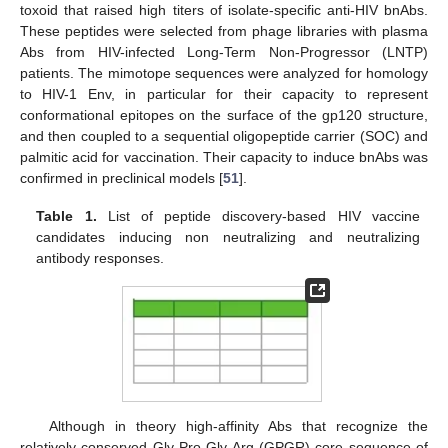
toxoid that raised high titers of isolate-specific anti-HIV bnAbs.
These peptides were selected from phage libraries with plasma
Abs from HIV-infected Long-Term Non-Progressor (LNTP)
patients. The mimotope sequences were analyzed for homology
to HIV-1 Env, in particular for their capacity to represent
conformational epitopes on the surface of the gp120 structure,
and then coupled to a sequential oligopeptide carrier (SOC) and
palmitic acid for vaccination. Their capacity to induce bnAbs was
confirmed in preclinical models [
51
].
Table 1.
List of peptide discovery-based HIV vaccine
candidates inducing non neutralizing and neutralizing
antibody responses.
Although in theory high-affinity Abs that recognize the
relatively conserved Gly-Pro-Gly-Arg (GPGR) core sequence of