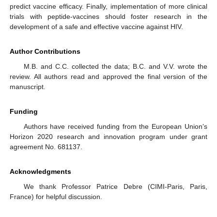
predict vaccine efficacy. Finally, implementation of more clinical
trials with peptide-vaccines should foster research in the
development of a safe and effective vaccine against HIV.
Author Contributions
M.B. and C.C. collected the data; B.C. and V.V. wrote the
review. All authors read and approved the final version of the
manuscript.
Funding
Authors have received funding from the European Union’s
Horizon 2020 research and innovation program under grant
agreement No. 681137.
Acknowledgments
We thank Professor Patrice Debre (CIMI-Paris, Paris,
France) for helpful discussion.