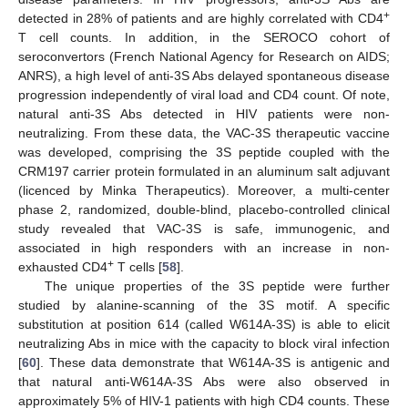
+
detected in 28% of patients and are highly correlated with CD4
T cell counts. In addition, in the SEROCO cohort of
seroconvertors (French National Agency for Research on AIDS;
ANRS), a high level of anti-3S Abs delayed spontaneous disease
progression independently of viral load and CD4 count. Of note,
natural anti-3S Abs detected in HIV patients were non-
neutralizing. From these data, the VAC-3S therapeutic vaccine
was developed, comprising the 3S peptide coupled with the
CRM197 carrier protein formulated in an aluminum salt adjuvant
(licenced by Minka Therapeutics). Moreover, a multi-center
phase 2, randomized, double-blind, placebo-controlled clinical
study revealed that VAC-3S is safe, immunogenic, and
associated in high responders with an increase in non-
+
exhausted CD4
T cells [
58
].
The unique properties of the 3S peptide were further
studied by alanine-scanning of the 3S motif. A specific
substitution at position 614 (called W614A-3S) is able to elicit
neutralizing Abs in mice with the capacity to block viral infection
[
60
]. These data demonstrate that W614A-3S is antigenic and
that natural anti-W614A-3S Abs were also observed in
approximately 5% of HIV-1 patients with high CD4 counts. These