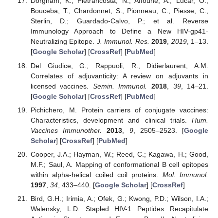
Dorgham, K.; Pietrancosta, N.; Affoune, A.; Lucar, O.;
Bouceba, T.; Chardonnet, S.; Pionneau, C.; Piesse, C.;
Sterlin, D.; Guardado-Calvo, P.; et al. Reverse
Immunology Approach to Define a New HIV-gp41-
Neutralizing Epitope.
J. Immunol. Res.
2019
,
2019
, 1–13.
[
Google Scholar
] [
CrossRef
] [
PubMed
]
Del Giudice, G.; Rappuoli, R.; Didierlaurent, A.M.
Correlates of adjuvanticity: A review on adjuvants in
licensed vaccines.
Semin. Immunol.
2018
,
39
, 14–21.
[
Google Scholar
] [
CrossRef
] [
PubMed
]
Pichichero, M. Protein carriers of conjugate vaccines:
Characteristics, development and clinical trials.
Hum.
Vaccines Immunother.
2013
,
9
, 2505–2523. [
Google
Scholar
] [
CrossRef
] [
PubMed
]
Cooper, J.A.; Hayman, W.; Reed, C.; Kagawa, H.; Good,
M.F.; Saul, A. Mapping of conformational B cell epitopes
within alpha-helical coiled coil proteins.
Mol. Immunol.
1997
,
34
, 433–440. [
Google Scholar
] [
CrossRef
]
Bird, G.H.; Irimia, A.; Ofek, G.; Kwong, P.D.; Wilson, I.A.;
Walensky, L.D. Stapled HIV-1 Peptides Recapitulate