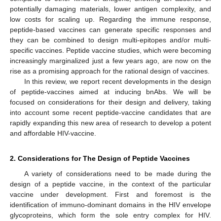
potentially damaging materials, lower antigen complexity, and
low costs for scaling up. Regarding the immune response,
peptide-based vaccines can generate specific responses and
they can be combined to design multi-epitopes and/or multi-
specific vaccines. Peptide vaccine studies, which were becoming
increasingly marginalized just a few years ago, are now on the
rise as a promising approach for the rational design of vaccines.
In this review, we report recent developments in the design
of peptide-vaccines aimed at inducing bnAbs. We will be
focused on considerations for their design and delivery, taking
into account some recent peptide-vaccine candidates that are
rapidly expanding this new area of research to develop a potent
and affordable HIV-vaccine.
2. Considerations for The Design of Peptide Vaccines
A variety of considerations need to be made during the
design of a peptide vaccine, in the context of the particular
vaccine under development. First and foremost is the
identification of immuno-dominant domains in the HIV envelope
glycoproteins, which form the sole entry complex for HIV.