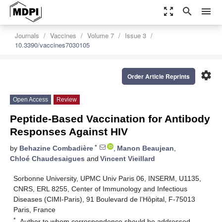
zoom_out_map
search
menu
Journals
Vaccines
Volume 7
Issue 3
10.3390/vaccines7030105
settings
Order Article Reprints
Open Access
Review
Peptide-Based Vaccination for Antibody
Responses Against HIV
*
by
Behazine Combadière
,
Manon Beaujean
,
Chloé Chaudesaigues
and
Vincent Vieillard
Sorbonne University, UPMC Univ Paris 06, INSERM, U1135,
CNRS, ERL 8255, Center of Immunology and Infectious
Diseases (CIMI-Paris), 91 Boulevard de l’Hôpital, F-75013
Paris, France
*
Author to whom correspondence should be addressed.