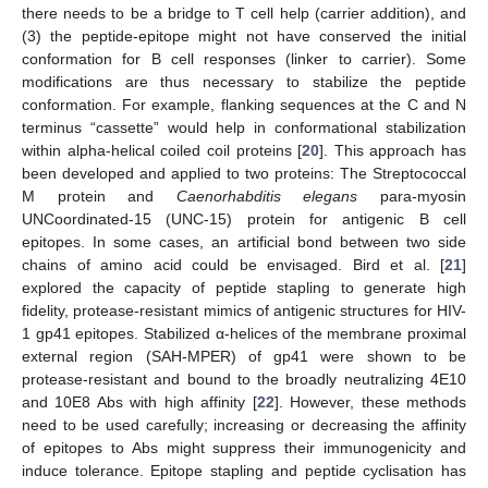
there needs to be a bridge to T cell help (carrier addition), and
(3) the peptide-epitope might not have conserved the initial
conformation for B cell responses (linker to carrier). Some
modifications are thus necessary to stabilize the peptide
conformation. For example, flanking sequences at the C and N
terminus “cassette” would help in conformational stabilization
within alpha-helical coiled coil proteins [
20
]. This approach has
been developed and applied to two proteins: The Streptococcal
M protein and
Caenorhabditis elegans
para-myosin
UNCoordinated-15 (UNC-15) protein for antigenic B cell
epitopes. In some cases, an artificial bond between two side
chains of amino acid could be envisaged. Bird et al. [
21
]
explored the capacity of peptide stapling to generate high
fidelity, protease-resistant mimics of antigenic structures for HIV-
1 gp41 epitopes. Stabilized α-helices of the membrane proximal
external region (SAH-MPER) of gp41 were shown to be
protease-resistant and bound to the broadly neutralizing 4E10
and 10E8 Abs with high affinity [
22
]. However, these methods
need to be used carefully; increasing or decreasing the affinity
of epitopes to Abs might suppress their immunogenicity and
induce tolerance. Epitope stapling and peptide cyclisation has