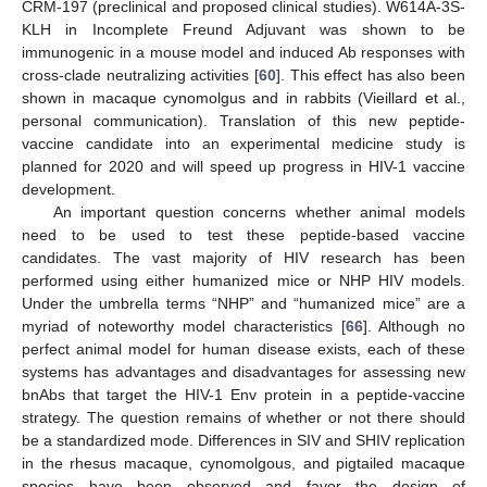
CRM-197 (preclinical and proposed clinical studies). W614A-3S-
KLH in Incomplete Freund Adjuvant was shown to be
immunogenic in a mouse model and induced Ab responses with
cross-clade neutralizing activities [
60
]. This effect has also been
shown in macaque cynomolgus and in rabbits (Vieillard et al.,
personal communication). Translation of this new peptide-
vaccine candidate into an experimental medicine study is
planned for 2020 and will speed up progress in HIV-1 vaccine
development.
An important question concerns whether animal models
need to be used to test these peptide-based vaccine
candidates. The vast majority of HIV research has been
performed using either humanized mice or NHP HIV models.
Under the umbrella terms “NHP” and “humanized mice” are a
myriad of noteworthy model characteristics [
66
]. Although no
perfect animal model for human disease exists, each of these
systems has advantages and disadvantages for assessing new
bnAbs that target the HIV-1 Env protein in a peptide-vaccine
strategy. The question remains of whether or not there should
be a standardized mode. Differences in SIV and SHIV replication
in the rhesus macaque, cynomolgous, and pigtailed macaque
species have been observed and favor the design of