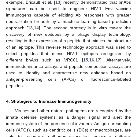
example, Bricault et al. [
13
] recently demonstrated that bnAbs
signatures can be used to engineer HIV-1 Env vaccine
immunogens capable of eliciting Ab responses with greater
neutralization breadth by a machine-learning-based prediction
approach [
13
,
14
]. The second strategy is in vitro toward the
discovery of new epitopes by a phage display technology,
resulting in the expression of a peptide that mimics the structure
of an epitope. This reverse technology approach was used to
select peptides that mimic HIV-1 epitopes recognized by
different bnAbs such as VRC01 [
15
,
16
,
17
]. Alternatively,
immunodominance assays and peptide competition assays are
used to identify and characterize new epitopes based on
antigen-presenting cells (APCs) or fluorescence-labeled
peptides.
4. Strategies to Increase Immunogenicity
Viruses and other natural pathogens are recognized by the
innate defense systems as a danger signal and alert the
immune system of the presence of invaders. Antigen-presenting
cells (APCs), such as dendritic cells (DCs) or macrophages, are
able to recognize pathogen-associated molecular patterns