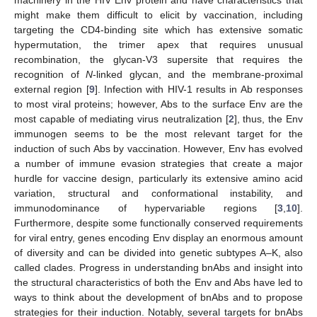
might make them difficult to elicit by vaccination, including
targeting the CD4-binding site which has extensive somatic
hypermutation, the trimer apex that requires unusual
recombination, the glycan-V3 supersite that requires the
recognition of
N
-linked glycan, and the membrane-proximal
external region [
9
]. Infection with HIV-1 results in Ab responses
to most viral proteins; however, Abs to the surface Env are the
most capable of mediating virus neutralization [
2
], thus, the Env
immunogen seems to be the most relevant target for the
induction of such Abs by vaccination. However, Env has evolved
a number of immune evasion strategies that create a major
hurdle for vaccine design, particularly its extensive amino acid
variation, structural and conformational instability, and
immunodominance of hypervariable regions [
3
,
10
].
Furthermore, despite some functionally conserved requirements
for viral entry, genes encoding Env display an enormous amount
of diversity and can be divided into genetic subtypes A–K, also
called clades. Progress in understanding bnAbs and insight into
the structural characteristics of both the Env and Abs have led to
ways to think about the development of bnAbs and to propose
strategies for their induction. Notably, several targets for bnAbs