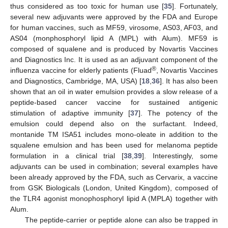
thus considered as too toxic for human use [
35
]. Fortunately,
several new adjuvants were approved by the FDA and Europe
for human vaccines, such as MF59, virosome, AS03, AF03, and
AS04 (monphosphoryl lipid A (MPL) with Alum). MF59 is
composed of squalene and is produced by Novartis Vaccines
and Diagnostics Inc. It is used as an adjuvant component of the
®
influenza vaccine for elderly patients (Fluad
, Novartis Vaccines
and Diagnostics, Cambridge, MA, USA) [
18
,
36
]. It has also been
shown that an oil in water emulsion provides a slow release of a
peptide-based cancer vaccine for sustained antigenic
stimulation of adaptive immunity [
37
]. The potency of the
emulsion could depend also on the surfactant. Indeed,
montanide TM ISA51 includes mono-oleate in addition to the
squalene emulsion and has been used for melanoma peptide
formulation in a clinical trial [
38
,
39
]. Interestingly, some
adjuvants can be used in combination; several examples have
been already approved by the FDA, such as Cervarix, a vaccine
from GSK Biologicals (London, United Kingdom), composed of
the TLR4 agonist monophosphoryl lipid A (MPLA) together with
Alum.
The peptide-carrier or peptide alone can also be trapped in