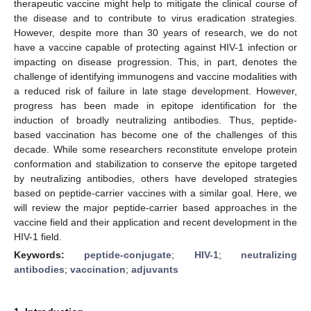
therapeutic vaccine might help to mitigate the clinical course of
the disease and to contribute to virus eradication strategies.
However, despite more than 30 years of research, we do not
have a vaccine capable of protecting against HIV-1 infection or
impacting on disease progression. This, in part, denotes the
challenge of identifying immunogens and vaccine modalities with
a reduced risk of failure in late stage development. However,
progress has been made in epitope identification for the
induction of broadly neutralizing antibodies. Thus, peptide-
based vaccination has become one of the challenges of this
decade. While some researchers reconstitute envelope protein
conformation and stabilization to conserve the epitope targeted
by neutralizing antibodies, others have developed strategies
based on peptide-carrier vaccines with a similar goal. Here, we
will review the major peptide-carrier based approaches in the
vaccine field and their application and recent development in the
HIV-1 field.
Keywords:
peptide-conjugate
;
HIV-1
;
neutralizing
antibodies
;
vaccination
;
adjuvants