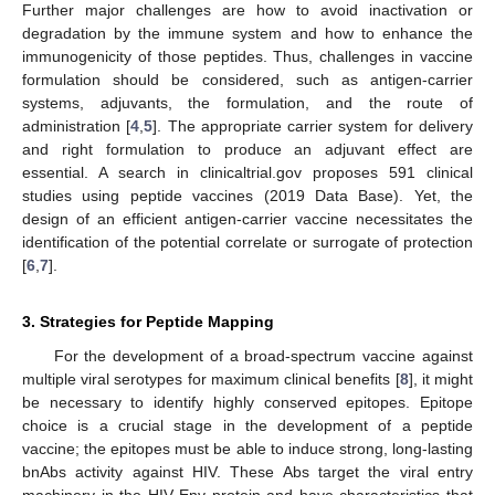
Further major challenges are how to avoid inactivation or
degradation by the immune system and how to enhance the
immunogenicity of those peptides. Thus, challenges in vaccine
formulation should be considered, such as antigen-carrier
systems, adjuvants, the formulation, and the route of
administration [
4
,
5
]. The appropriate carrier system for delivery
and right formulation to produce an adjuvant effect are
essential. A search in clinicaltrial.gov proposes 591 clinical
studies using peptide vaccines (2019 Data Base). Yet, the
design of an efficient antigen-carrier vaccine necessitates the
identification of the potential correlate or surrogate of protection
[
6
,
7
].
3. Strategies for Peptide Mapping
For the development of a broad-spectrum vaccine against
multiple viral serotypes for maximum clinical benefits [
8
], it might
be necessary to identify highly conserved epitopes. Epitope
choice is a crucial stage in the development of a peptide
vaccine; the epitopes must be able to induce strong, long-lasting
bnAbs activity against HIV. These Abs target the viral entry
machinery in the HIV Env protein and have characteristics that