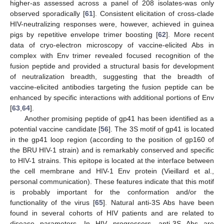
higher-as assessed across a panel of 208 isolates-was only
observed sporadically [
61
]. Consistent elicitation of cross-clade
HIV-neutralizing responses were, however, achieved in guinea
pigs by repetitive envelope trimer boosting [
62
]. More recent
data of cryo-electron microscopy of vaccine-elicited Abs in
complex with Env trimer revealed focused recognition of the
fusion peptide and provided a structural basis for development
of neutralization breadth, suggesting that the breadth of
vaccine-elicited antibodies targeting the fusion peptide can be
enhanced by specific interactions with additional portions of Env
[
63
,
64
].
Another promising peptide of gp41 has been identified as a
potential vaccine candidate [
56
]. The 3S motif of gp41 is located
in the gp41 loop region (according to the position of gp160 of
the BRU HIV-1 strain) and is remarkably conserved and specific
to HIV-1 strains. This epitope is located at the interface between
the cell membrane and HIV-1 Env protein (Vieillard et al.,
personal communication). These features indicate that this motif
is probably important for the conformation and/or the
functionality of the virus [
65
]. Natural anti-3S Abs have been
found in several cohorts of HIV patients and are related to
disease parameters. In HIV progressors, anti-3S Abs are