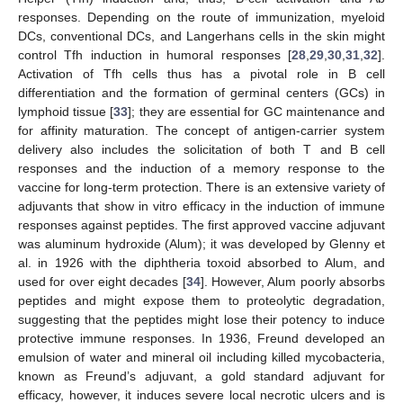
responses. Depending on the route of immunization, myeloid
DCs, conventional DCs, and Langerhans cells in the skin might
control Tfh induction in humoral responses [
28
,
29
,
30
,
31
,
32
].
Activation of Tfh cells thus has a pivotal role in B cell
differentiation and the formation of germinal centers (GCs) in
lymphoid tissue [
33
]; they are essential for GC maintenance and
for affinity maturation. The concept of antigen-carrier system
delivery also includes the solicitation of both T and B cell
responses and the induction of a memory response to the
vaccine for long-term protection. There is an extensive variety of
adjuvants that show in vitro efficacy in the induction of immune
responses against peptides. The first approved vaccine adjuvant
was aluminum hydroxide (Alum); it was developed by Glenny et
al. in 1926 with the diphtheria toxoid absorbed to Alum, and
used for over eight decades [
34
]. However, Alum poorly absorbs
peptides and might expose them to proteolytic degradation,
suggesting that the peptides might lose their potency to induce
protective immune responses. In 1936, Freund developed an
emulsion of water and mineral oil including killed mycobacteria,
known as Freund’s adjuvant, a gold standard adjuvant for
efficacy, however, it induces severe local necrotic ulcers and is