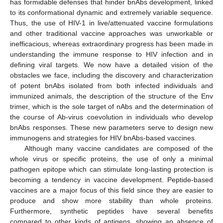
has formidable defenses that hinder bnAbs development, linked
to its conformational dynamic and extremely variable sequence.
Thus, the use of HIV-1 in live/attenuated vaccine formulations
and other traditional vaccine approaches was unworkable or
inefficacious, whereas extraordinary progress has been made in
understanding the immune response to HIV infection and in
defining viral targets. We now have a detailed vision of the
obstacles we face, including the discovery and characterization
of potent bnAbs isolated from both infected individuals and
immunized animals, the description of the structure of the Env
trimer, which is the sole target of nAbs and the determination of
the course of Ab-virus coevolution in individuals who develop
bnAbs responses. These new parameters serve to design new
immunogens and strategies for HIV bnAbs-based vaccines.
Although many vaccine candidates are composed of the
whole virus or specific proteins, the use of only a minimal
pathogen epitope which can stimulate long-lasting protection is
becoming a tendency in vaccine development. Peptide-based
vaccines are a major focus of this field since they are easier to
produce and show more stability than whole proteins.
Furthermore, synthetic peptides have several benefits
compared to other kinds of antigens, showing an absence of