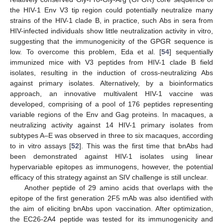
the HIV-1 Env V3 tip region could potentially neutralize many
strains of the HIV-1 clade B, in practice, such Abs in sera from
HIV-infected individuals show little neutralization activity in vitro,
suggesting that the immunogenicity of the GPGR sequence is
low. To overcome this problem, Eda et al. [
54
] sequentially
immunized mice with V3 peptides from HIV-1 clade B field
isolates, resulting in the induction of cross-neutralizing Abs
against primary isolates. Alternatively, by a bioinformatics
approach, an innovative multivalent HIV-1 vaccine was
developed, comprising of a pool of 176 peptides representing
variable regions of the Env and Gag proteins. In macaques, a
neutralizing activity against 14 HIV-1 primary isolates from
subtypes A–E was observed in three to six macaques, according
to in vitro assays [
52
]. This was the first time that bnAbs had
been demonstrated against HIV-1 isolates using linear
hypervariable epitopes as immunogens, however, the potential
efficacy of this strategy against an SIV challenge is still unclear.
Another peptide of 29 amino acids that overlaps with the
epitope of the first generation 2F5 mAb was also identified with
the aim of eliciting bnAbs upon vaccination. After optimization,
the EC26-2A4 peptide was tested for its immunogenicity and