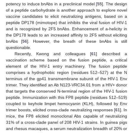
potency to induce bnAbs in a preclinical model [
55
]. The design
of a peptide carbohydrate is another approach to explore novel
vaccine candidates to elicit neutralizing antigens, based on a
peptide DP178 (mimotope) that inhibits the viral fusion of HIV-1
and is recognized by 2F5 bnAbs. Enhancement of a-helicity in
the DP178 leads to an increased affinity to 2F5 without eliciting
bnAbs [
56
]. However, the breath of these bnAbs is still
questionable.
Recently, Kwong and colleagues [
61
] described a
vaccination scheme based on the fusion peptide, a critical
element of the HIV-1 entry machinery. The fusion peptide
comprises a hydrophobic region (residues 512–527) at the N
terminus of the gp41 transmembrane subunit of the HIV-1 Env
trimer. They identified an Ab N123-VRC34.01 from a HIV+ donor
that targets the conserved N-terminal region of the HIV-1 fusion
peptide. Immunization with this FP8 peptide (residues 512–519)
coupled to keyhole limpet hemocyanin (KLH), followed by Env
trimer boosts, elicited cross-clade neutralizing responses [
61
]. In
mice, the FP8 elicited monoclonal Abs capable of neutralizing
31% of a cross-clade panel of 208 HIV-1 strains. In guinea pigs
and rhesus macaques, a serum neutralization breadth of 20% or