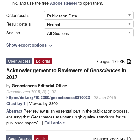
link, and use the free
Adobe Reader
to open them.
Order results
Publication Date
Result details
Normal
Section
All Sections
Show export options
expand_more
Open Access
Editorial
8 pages, 179 KB
Acknowledgement to Reviewers of
Geosciences
in
2017
by
Geosciences Editorial Office
Geosciences
2018
,
8
(1), 33;
https://doi.org/10.3390/geosciences8010033
- 22 Jan 2018
Cited by 1
| Viewed by 3300
Abstract
Peer review is an essential part in the publication process,
ensuring that
Geosciences
maintains high quality standards for its
published papers[...]
Full article
Open Access
Article
15 pages, 2886 KB