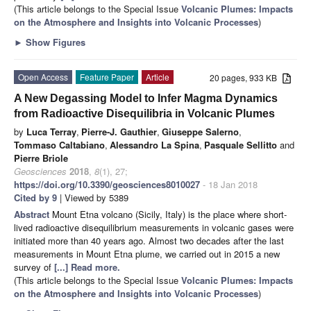
(This article belongs to the Special Issue
Volcanic Plumes: Impacts
on the Atmosphere and Insights into Volcanic Processes
)
►
Show Figures
Open Access
Feature Paper
Article
20 pages, 933 KB
A New Degassing Model to Infer Magma Dynamics
from Radioactive Disequilibria in Volcanic Plumes
by
Luca Terray
,
Pierre-J. Gauthier
,
Giuseppe Salerno
,
Tommaso Caltabiano
,
Alessandro La Spina
,
Pasquale Sellitto
and
Pierre Briole
Geosciences
2018
,
8
(1), 27;
https://doi.org/10.3390/geosciences8010027
- 18 Jan 2018
Cited by 9
| Viewed by 5389
Abstract
Mount Etna volcano (Sicily, Italy) is the place where short-
lived radioactive disequilibrium measurements in volcanic gases were
initiated more than 40 years ago. Almost two decades after the last
measurements in Mount Etna plume, we carried out in 2015 a new
survey of
[...] Read more.
(This article belongs to the Special Issue
Volcanic Plumes: Impacts
on the Atmosphere and Insights into Volcanic Processes
)