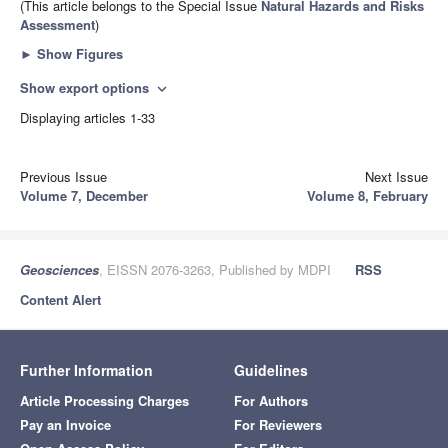
(This article belongs to the Special Issue
Natural Hazards and Risks
Assessment
)
►
Show Figures
Show export options
expand_more
Displaying articles 1-33
Previous Issue
Next Issue
Volume 7, December
Volume 8, February
Geosciences
, EISSN 2076-3263, Published by MDPI
RSS
Content Alert
Further Information
Guidelines
Article Processing Charges
For Authors
Pay an Invoice
For Reviewers