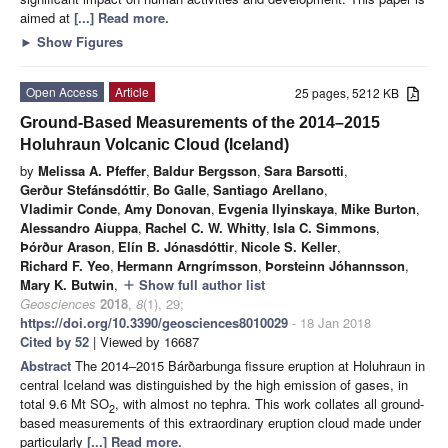
aimed at
[...] Read more.
►
Show Figures
Open Access
Article
25 pages, 5212 KB
Ground-Based Measurements of the 2014–2015
Holuhraun Volcanic Cloud (Iceland)
by
Melissa A. Pfeffer
,
Baldur Bergsson
,
Sara Barsotti
,
Gerður Stefánsdóttir
,
Bo Galle
,
Santiago Arellano
,
Vladimir Conde
,
Amy Donovan
,
Evgenia Ilyinskaya
,
Mike Burton
,
Alessandro Aiuppa
,
Rachel C. W. Whitty
,
Isla C. Simmons
,
Þórður Arason
,
Elín B. Jónasdóttir
,
Nicole S. Keller
,
Richard F. Yeo
,
Hermann Arngrímsson
,
Þorsteinn Jóhannsson
,
Mary K. Butwin
,
Show full author list
add
Geosciences
2018
,
8
(1), 29;
https://doi.org/10.3390/geosciences8010029
- 18 Jan 2018
Cited by 52
| Viewed by 16687
Abstract
The 2014–2015 Bárðarbunga fissure eruption at Holuhraun in
central Iceland was distinguished by the high emission of gases, in
total 9.6 Mt SO
, with almost no tephra. This work collates all ground-
2
based measurements of this extraordinary eruption cloud made under
particularly
[...] Read more.