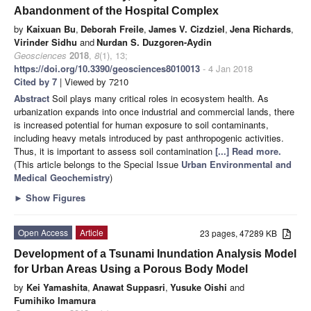
Abandonment of the Hospital Complex
by
Kaixuan Bu
,
Deborah Freile
,
James V. Cizdziel
,
Jena Richards
,
Virinder Sidhu
and
Nurdan S. Duzgoren-Aydin
Geosciences
2018
,
8
(1), 13;
https://doi.org/10.3390/geosciences8010013
- 4 Jan 2018
Cited by 7
| Viewed by 7210
Abstract
Soil plays many critical roles in ecosystem health. As
urbanization expands into once industrial and commercial lands, there
is increased potential for human exposure to soil contaminants,
including heavy metals introduced by past anthropogenic activities.
Thus, it is important to assess soil contamination
[...] Read more.
(This article belongs to the Special Issue
Urban Environmental and
Medical Geochemistry
)
►
Show Figures
Open Access
Article
23 pages, 47289 KB
Development of a Tsunami Inundation Analysis Model
for Urban Areas Using a Porous Body Model
by
Kei Yamashita
,
Anawat Suppasri
,
Yusuke Oishi
and
Fumihiko Imamura