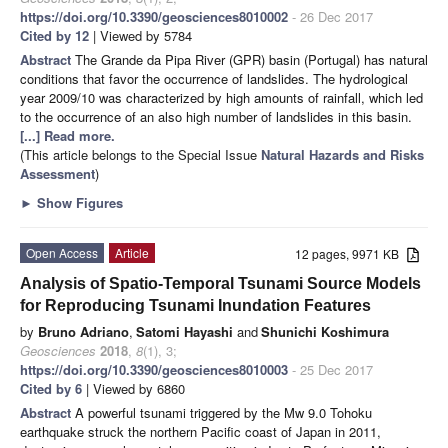
https://doi.org/10.3390/geosciences8010002
- 26 Dec 2017
Cited by 12
| Viewed by 5784
Abstract
The Grande da Pipa River (GPR) basin (Portugal) has natural
conditions that favor the occurrence of landslides. The hydrological
year 2009/10 was characterized by high amounts of rainfall, which led
to the occurrence of an also high number of landslides in this basin.
[...] Read more.
(This article belongs to the Special Issue
Natural Hazards and Risks
Assessment
)
►
Show Figures
Open Access
Article
12 pages, 9971 KB
Analysis of Spatio-Temporal Tsunami Source Models
for Reproducing Tsunami Inundation Features
by
Bruno Adriano
,
Satomi Hayashi
and
Shunichi Koshimura
Geosciences
2018
,
8
(1), 3;
https://doi.org/10.3390/geosciences8010003
- 25 Dec 2017
Cited by 6
| Viewed by 6860
Abstract
A powerful tsunami triggered by the Mw 9.0 Tohoku
earthquake struck the northern Pacific coast of Japan in 2011,