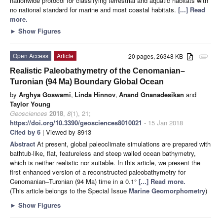
nationwide protocol for classifying terrestrial and aquatic habitats with
no national standard for marine and most coastal habitats.
[...] Read
more.
►
Show Figures
Open Access
Article
20 pages, 26348 KB
attachment
Realistic Paleobathymetry of the Cenomanian–
Turonian (94 Ma) Boundary Global Ocean
by
Arghya Goswami
,
Linda Hinnov
,
Anand Gnanadesikan
and
Taylor Young
Geosciences
2018
,
8
(1), 21;
https://doi.org/10.3390/geosciences8010021
- 15 Jan 2018
Cited by 6
| Viewed by 8913
Abstract
At present, global paleoclimate simulations are prepared with
bathtub-like, flat, featureless and steep walled ocean bathymetry,
which is neither realistic nor suitable. In this article, we present the
first enhanced version of a reconstructed paleobathymetry for
Cenomanian–Turonian (94 Ma) time in a 0.1°
[...] Read more.
(This article belongs to the Special Issue
Marine Geomorphometry
)
►
Show Figures