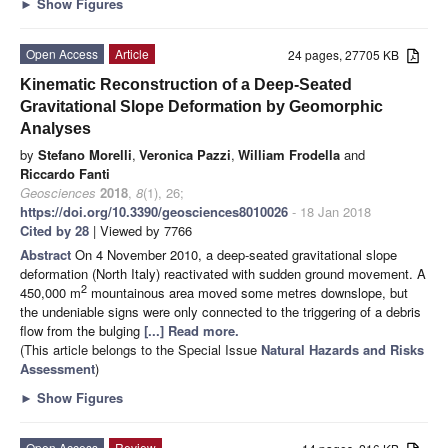
►
Show Figures
Open Access
Article
24 pages, 27705 KB
Kinematic Reconstruction of a Deep-Seated
Gravitational Slope Deformation by Geomorphic
Analyses
by
Stefano Morelli
,
Veronica Pazzi
,
William Frodella
and
Riccardo Fanti
Geosciences
2018
,
8
(1), 26;
https://doi.org/10.3390/geosciences8010026
- 18 Jan 2018
Cited by 28
| Viewed by 7766
Abstract
On 4 November 2010, a deep-seated gravitational slope
deformation (North Italy) reactivated with sudden ground movement. A
2
450,000 m
mountainous area moved some metres downslope, but
the undeniable signs were only connected to the triggering of a debris
flow from the bulging
[...] Read more.
(This article belongs to the Special Issue
Natural Hazards and Risks
Assessment
)
►
Show Figures
Open Access
Review