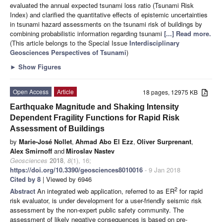
evaluated the annual expected tsunami loss ratio (Tsunami Risk
Index) and clarified the quantitative effects of epistemic uncertainties
in tsunami hazard assessments on the tsunami risk of buildings by
combining probabilistic information regarding tsunami
[...] Read more.
(This article belongs to the Special Issue
Interdisciplinary
Geosciences Perspectives of Tsunami
)
►
Show Figures
Open Access
Article
18 pages, 12975 KB
Earthquake Magnitude and Shaking Intensity
Dependent Fragility Functions for Rapid Risk
Assessment of Buildings
by
Marie-José Nollet
,
Ahmad Abo El Ezz
,
Oliver Surprenant
,
Alex Smirnoff
and
Miroslav Nastev
Geosciences
2018
,
8
(1), 16;
https://doi.org/10.3390/geosciences8010016
- 9 Jan 2018
Cited by 8
| Viewed by 6946
2
Abstract
An integrated web application, referred to as ER
for rapid
risk evaluator, is under development for a user-friendly seismic risk
assessment by the non-expert public safety community. The
assessment of likely negative consequences is based on pre-