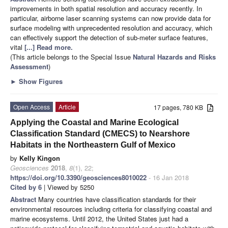
improvements in both spatial resolution and accuracy recently. In
particular, airborne laser scanning systems can now provide data for
surface modeling with unprecedented resolution and accuracy, which
can effectively support the detection of sub-meter surface features,
vital
[...] Read more.
(This article belongs to the Special Issue
Natural Hazards and Risks
Assessment
)
►
Show Figures
Open Access
Article
17 pages, 780 KB
Applying the Coastal and Marine Ecological
Classification Standard (CMECS) to Nearshore
Habitats in the Northeastern Gulf of Mexico
by
Kelly Kingon
Geosciences
2018
,
8
(1), 22;
https://doi.org/10.3390/geosciences8010022
- 16 Jan 2018
Cited by 6
| Viewed by 5250
Abstract
Many countries have classification standards for their
environmental resources including criteria for classifying coastal and
marine ecosystems. Until 2012, the United States just had a