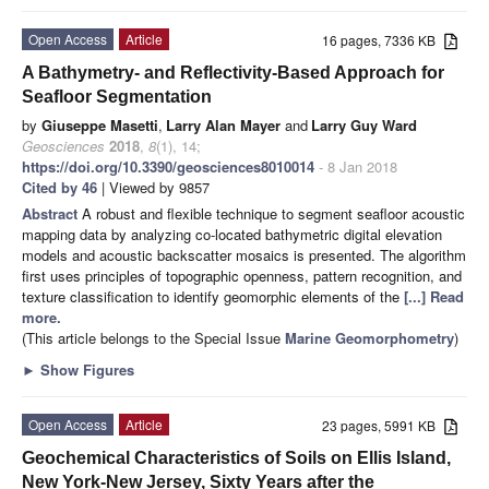
Open Access
Article
16 pages, 7336 KB
A Bathymetry- and Reflectivity-Based Approach for
Seafloor Segmentation
by
Giuseppe Masetti
,
Larry Alan Mayer
and
Larry Guy Ward
Geosciences
2018
,
8
(1), 14;
https://doi.org/10.3390/geosciences8010014
- 8 Jan 2018
Cited by 46
| Viewed by 9857
Abstract
A robust and flexible technique to segment seafloor acoustic
mapping data by analyzing co-located bathymetric digital elevation
models and acoustic backscatter mosaics is presented. The algorithm
first uses principles of topographic openness, pattern recognition, and
texture classification to identify geomorphic elements of the
[...] Read
more.
(This article belongs to the Special Issue
Marine Geomorphometry
)
►
Show Figures
Open Access
Article
23 pages, 5991 KB
Geochemical Characteristics of Soils on Ellis Island,
New York-New Jersey, Sixty Years after the