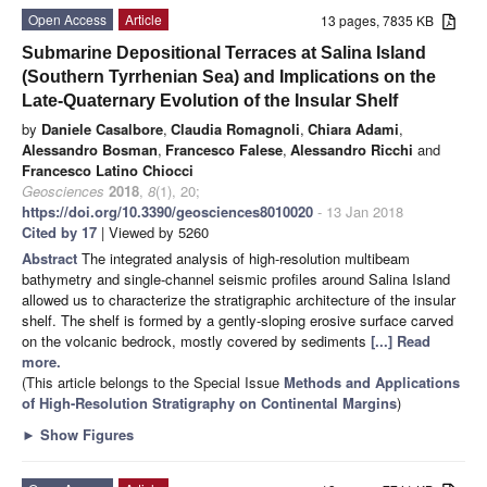
Open Access
Article
13 pages, 7835 KB
Submarine Depositional Terraces at Salina Island
(Southern Tyrrhenian Sea) and Implications on the
Late-Quaternary Evolution of the Insular Shelf
by
Daniele Casalbore
,
Claudia Romagnoli
,
Chiara Adami
,
Alessandro Bosman
,
Francesco Falese
,
Alessandro Ricchi
and
Francesco Latino Chiocci
Geosciences
2018
,
8
(1), 20;
https://doi.org/10.3390/geosciences8010020
- 13 Jan 2018
Cited by 17
| Viewed by 5260
Abstract
The integrated analysis of high-resolution multibeam
bathymetry and single-channel seismic profiles around Salina Island
allowed us to characterize the stratigraphic architecture of the insular
shelf. The shelf is formed by a gently-sloping erosive surface carved
on the volcanic bedrock, mostly covered by sediments
[...] Read
more.
(This article belongs to the Special Issue
Methods and Applications
of High-Resolution Stratigraphy on Continental Margins
)
►
Show Figures