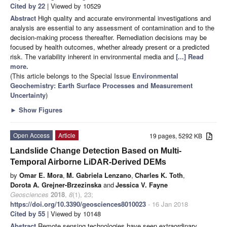
Cited by 22
| Viewed by 10529
Abstract
High quality and accurate environmental investigations and
analysis are essential to any assessment of contamination and to the
decision-making process thereafter. Remediation decisions may be
focused by health outcomes, whether already present or a predicted
risk. The variability inherent in environmental media and
[...] Read
more.
(This article belongs to the Special Issue
Environmental
Geochemistry: Earth Surface Processes and Measurement
Uncertainty
)
►
Show Figures
Open Access
Article
19 pages, 5292 KB
Landslide Change Detection Based on Multi-
Temporal Airborne LiDAR-Derived DEMs
by
Omar E. Mora
,
M. Gabriela Lenzano
,
Charles K. Toth
,
Dorota A. Grejner-Brzezinska
and
Jessica V. Fayne
Geosciences
2018
,
8
(1), 23;
https://doi.org/10.3390/geosciences8010023
- 16 Jan 2018
Cited by 55
| Viewed by 10148
Abstract
Remote sensing technologies have seen extraordinary