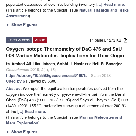
populated databases of seismic, building inventory
[...] Read more.
(This article belongs to the Special Issue
Natural Hazards and Risks
Assessment
)
►
Show Figures
Open Access
Article
14 pages, 1272 KB
Oxygen Isotope Thermometry of DaG 476 and SaU
008 Martian Meteorites: Implications for Their Origin
by
Arshad Ali
,
Iffat Jabeen
,
Sobhi J. Nasir
and
Neil R. Banerjee
Geosciences
2018
,
8
(1), 15;
https://doi.org/10.3390/geosciences8010015
- 8 Jan 2018
Cited by 6
| Viewed by 6600
Abstract
We report the equilibration temperatures derived from the
oxygen isotope thermometry of pyroxene-olivine pair from the Dar al
Ghani (DaG) 476 (1200 +105/−90 °C) and Sayh al Uhaymir (SaU) 008
(1430 +220/−155 °C) meteorites showing a difference of over 200 °C
at the
[...] Read more.
(This article belongs to the Special Issue
Martian Meteorites and
Mars Exploration
)
►
Show Figures