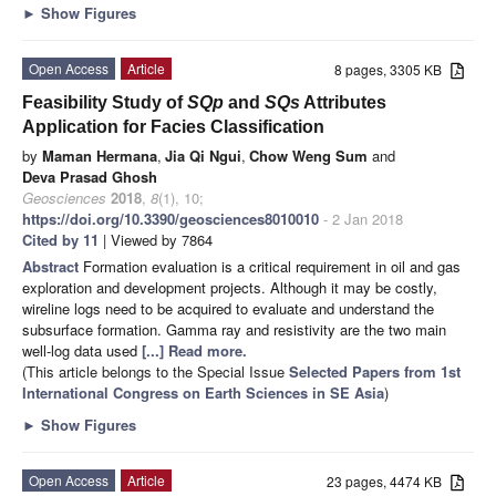
►
Show Figures
Open Access
Article
8 pages, 3305 KB
Feasibility Study of
SQp
and
SQs
Attributes
Application for Facies Classification
by
Maman Hermana
,
Jia Qi Ngui
,
Chow Weng Sum
and
Deva Prasad Ghosh
Geosciences
2018
,
8
(1), 10;
https://doi.org/10.3390/geosciences8010010
- 2 Jan 2018
Cited by 11
| Viewed by 7864
Abstract
Formation evaluation is a critical requirement in oil and gas
exploration and development projects. Although it may be costly,
wireline logs need to be acquired to evaluate and understand the
subsurface formation. Gamma ray and resistivity are the two main
well-log data used
[...] Read more.
(This article belongs to the Special Issue
Selected Papers from 1st
International Congress on Earth Sciences in SE Asia
)
►
Show Figures
Open Access
Article
23 pages, 4474 KB