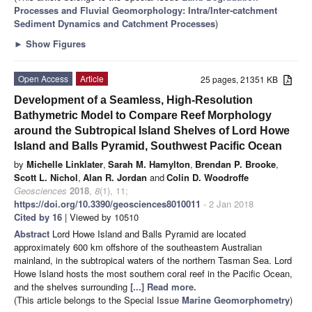
Processes and Fluvial Geomorphology: Intra/Inter-catchment
Sediment Dynamics and Catchment Processes
)
►
Show Figures
Open Access
Article
25 pages, 21351 KB
Development of a Seamless, High-Resolution
Bathymetric Model to Compare Reef Morphology
around the Subtropical Island Shelves of Lord Howe
Island and Balls Pyramid, Southwest Pacific Ocean
by
Michelle Linklater
,
Sarah M. Hamylton
,
Brendan P. Brooke
,
Scott L. Nichol
,
Alan R. Jordan
and
Colin D. Woodroffe
Geosciences
2018
,
8
(1), 11;
https://doi.org/10.3390/geosciences8010011
- 2 Jan 2018
Cited by 16
| Viewed by 10510
Abstract
Lord Howe Island and Balls Pyramid are located
approximately 600 km offshore of the southeastern Australian
mainland, in the subtropical waters of the northern Tasman Sea. Lord
Howe Island hosts the most southern coral reef in the Pacific Ocean,
and the shelves surrounding
[...] Read more.
(This article belongs to the Special Issue
Marine Geomorphometry
)