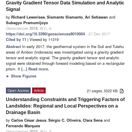
Gravity Gradient Tensor Data Simulation and Analytic
Signal
by
Richard Lewerissa
,
Sismanto Sismanto
,
Ari Setiawan
and
Subagyo Pramumijoyo
Geosciences
2018
,
8
(1), 4;
https://doi.org/10.3390/geosciences8010004
- 27 Dec 2017
Cited by 11
| Viewed by 11319
Abstract
In early 2017, the geothermal system in the Suli and Tulehu
areas of Ambon (Indonesia) was investigated using a gravity gradient
tensor and analytic signal. The gravity gradient tensor and analytic
signal were obtained through forward modeling based on a rectangular
prism. It
[...] Read more.
►
Show Figures
Open Access
Article
21 pages, 3322 KB
Understanding Constraints and Triggering Factors of
Landslides: Regional and Local Perspectives on a
Drainage Basin
by
Carlos César Jesus
,
Sérgio C. Oliveira
,
Clara Sena
and
Fernando Marques
Geosciences
2018
,
8
(1), 2;