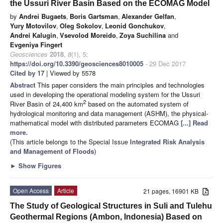
the Ussuri River Basin Based on the ECOMAG Model
by
Andrei Bugaets
,
Boris Gartsman
,
Alexander Gelfan
,
Yury Motovilov
,
Oleg Sokolov
,
Leonid Gonchukov
,
Andrei Kalugin
,
Vsevolod Moreido
,
Zoya Suchilina
and
Evgeniya Fingert
Geosciences
2018
,
8
(1), 5;
https://doi.org/10.3390/geosciences8010005
- 29 Dec 2017
Cited by 17
| Viewed by 5578
Abstract
This paper considers the main principles and technologies
used in developing the operational modeling system for the Ussuri
2
River Basin of 24,400 km
based on the automated system of
hydrological monitoring and data management (ASHM), the physical-
mathematical model with distributed parameters ECOMAG
[...] Read
more.
(This article belongs to the Special Issue
Integrated Risk Analysis
and Management of Floods
)
►
Show Figures
Open Access
Article
21 pages, 16901 KB
The Study of Geological Structures in Suli and Tulehu
Geothermal Regions (Ambon, Indonesia) Based on