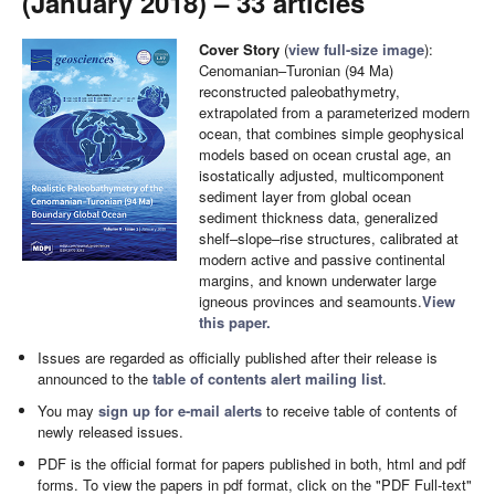
(January 2018) – 33 articles
Cover Story
(
view full-size image
):
Cenomanian–Turonian (94 Ma)
reconstructed paleobathymetry,
extrapolated from a parameterized modern
ocean, that combines simple geophysical
models based on ocean crustal age, an
isostatically adjusted, multicomponent
sediment layer from global ocean
sediment thickness data, generalized
shelf–slope–rise structures, calibrated at
modern active and passive continental
margins, and known underwater large
igneous provinces and seamounts.
View
this paper.
Issues are regarded as officially published after their release is
announced to the
table of contents alert mailing list
.
You may
sign up for e-mail alerts
to receive table of contents of
newly released issues.
PDF is the official format for papers published in both, html and pdf
forms. To view the papers in pdf format, click on the "PDF Full-text"