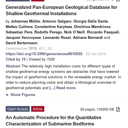
Generalized Pan-European Geological Database for
Shallow Geothermal Installations
by
Johannes Müller
,
Antonio Galgaro
,
Giorgia Dalla Santa
,
Matteo Cultrera
,
Constantine Karytsas
,
Dimitrios Mendrinos
,
Sebastian Pera
,
Rodolfo Perego
,
Nick O’Neill
,
Riccardo Pasquali
,
Jacques Vercruysse
,
Leonardo Rossi
,
Adriana Bernardi
and
David Bertermann
Geosciences
2018
,
8
(1), 32;
https://doi.org/10.3390/geosciences8010032
- 22 Jan 2018
Cited by 19
| Viewed by 7025
Abstract
The relatively high installation costs for different types of
shallow geothermal energy systems are obstacles that have lowered
the impact of geothermal solutions in the renewable energy market. In
order to reduce planning costs and obtain a lithological overview of
geothermal potentials and
[...] Read more.
►
Show Figures
Open Access
Article
26 pages, 109265 KB
An Automatic Procedure for the Quantitative
Characterization of Submarine Bedforms