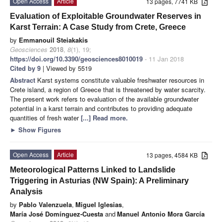
Open Access
Article
13 pages, 7741 KB
Evaluation of Exploitable Groundwater Reserves in
Karst Terrain: A Case Study from Crete, Greece
by
Emmanouil Steiakakis
Geosciences
2018
,
8
(1), 19;
https://doi.org/10.3390/geosciences8010019
- 11 Jan 2018
Cited by 9
| Viewed by 5519
Abstract
Karst systems constitute valuable freshwater resources in
Crete island, a region of Greece that is threatened by water scarcity.
The present work refers to evaluation of the available groundwater
potential in a karst terrain and contributes to providing adequate
quantities of fresh water
[...] Read more.
►
Show Figures
Open Access
Article
13 pages, 4584 KB
Meteorological Patterns Linked to Landslide
Triggering in Asturias (NW Spain): A Preliminary
Analysis
by
Pablo Valenzuela
,
Miguel Iglesias
,
María José Domínguez-Cuesta
and
Manuel Antonio Mora García