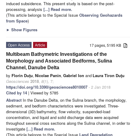
induced subsidence. This present study is based on the post-
processing, analysis
[...] Read more.
(This article belongs to the Special Issue
Observing Geohazards
from Space
)
►
Show Figures
Open Access
Article
17 pages, 5195 KB
Multibeam Bathymetric Investigations of the
Morphology and Associated Bedforms, Sulina
Channel, Danube Delta
by
Florin Duţu
,
Nicolae Panin
,
Gabriel Ion
and
Laura Tiron Duţu
Geosciences
2018
,
8
(1), 7;
https://doi.org/10.3390/geosciences8010007
- 2 Jan 2018
Cited by 14
| Viewed by 5785
Abstract
In the Danube Delta, on the Sulina branch, the morphology,
sediment, and bedform characteristics were investigated. Three-
dimensional (3D) bathymetry, flow velocity, suspended-load
concentration, and liquid and solid discharge data were acquired
throughout several cross sections along the Sulina channel, in order to
investigate
[...] Read more.
(This article belongs to the Special Issue
Land Degradation