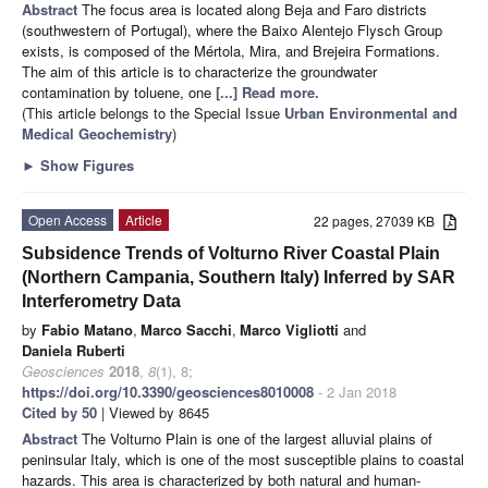
Abstract
The focus area is located along Beja and Faro districts
(southwestern of Portugal), where the Baixo Alentejo Flysch Group
exists, is composed of the Mértola, Mira, and Brejeira Formations.
The aim of this article is to characterize the groundwater
contamination by toluene, one
[...] Read more.
(This article belongs to the Special Issue
Urban Environmental and
Medical Geochemistry
)
►
Show Figures
Open Access
Article
22 pages, 27039 KB
Subsidence Trends of Volturno River Coastal Plain
(Northern Campania, Southern Italy) Inferred by SAR
Interferometry Data
by
Fabio Matano
,
Marco Sacchi
,
Marco Vigliotti
and
Daniela Ruberti
Geosciences
2018
,
8
(1), 8;
https://doi.org/10.3390/geosciences8010008
- 2 Jan 2018
Cited by 50
| Viewed by 8645
Abstract
The Volturno Plain is one of the largest alluvial plains of
peninsular Italy, which is one of the most susceptible plains to coastal
hazards. This area is characterized by both natural and human-