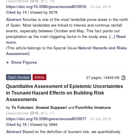
Geosciences
2018
,
8
(1), 18;
https://doi.org/10.3390/geosciences8010018
- 10 Jan 2018
Cited by 14
| Viewed by 6078
Abstract
Asturias is one of the most landslide prone areas in the north
of Spain. Most landslides are linked to intense and continue rainfall
events, especially between October and May. This fact points out
precipitation as the main triggering factor in the study area.
[...] Read
more.
(This article belongs to the Special Issue
Natural Hazards and Risks
Assessment
)
►
Show Figures
Open Access
Article
27 pages, 14849 KB
Quantitative Assessment of Epistemic Uncertainties
in Tsunami Hazard Effects on Building Risk
Assessments
by
Yo Fukutani
,
Anawat Suppasri
and
Fumihiko Imamura
Geosciences
2018
,
8
(1), 17;
https://doi.org/10.3390/geosciences8010017
- 10 Jan 2018
Cited by 16
| Viewed by 5684
Abstract
Based on the definition of tsunami risk, we quantitatively