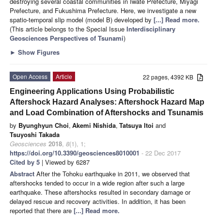
destroying several coastal communities in Iwate Prefecture, Miyagi
Prefecture, and Fukushima Prefecture. Here, we investigate a new
spatio-temporal slip model (model B) developed by
[...] Read more.
(This article belongs to the Special Issue
Interdisciplinary
Geosciences Perspectives of Tsunami
)
►
Show Figures
Open Access
Article
22 pages, 4392 KB
Engineering Applications Using Probabilistic
Aftershock Hazard Analyses: Aftershock Hazard Map
and Load Combination of Aftershocks and Tsunamis
by
Byunghyun Choi
,
Akemi Nishida
,
Tatsuya Itoi
and
Tsuyoshi Takada
Geosciences
2018
,
8
(1), 1;
https://doi.org/10.3390/geosciences8010001
- 22 Dec 2017
Cited by 5
| Viewed by 6287
Abstract
After the Tohoku earthquake in 2011, we observed that
aftershocks tended to occur in a wide region after such a large
earthquake. These aftershocks resulted in secondary damage or
delayed rescue and recovery activities. In addition, it has been
reported that there are
[...] Read more.