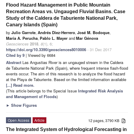
Flood Hazard Management in Public Mountain
Recreation Areas vs. Ungauged Fluvial Basins. Case
Study of the Caldera de Taburiente National Park,
Canary Islands (Spain)
by
Julio Garrote
,
Andrés Díez-Herrero
,
José M. Bodoque
,
María A. Perucha
,
Pablo L. Mayer
and
Mar Génova
Geosciences
2018
,
8
(1), 6;
https://doi.org/10.3390/geosciences8010006
- 31 Dec 2017
Cited by 9
| Viewed by 6684
Abstract
Las Angustias River is an ungauged stream in the Caldera
de Taburiente National Park (Spain), where frequent intense flash-flood
events occur. The aim of this research is to analyze the flood hazard
at the Playa de Taburiente. Based on the limited information available
[...] Read more.
(This article belongs to the Special Issue
Integrated Risk Analysis
and Management of Floods
)
►
Show Figures
Open Access
Article
12 pages, 3790 KB
The Integrated System of Hydrological Forecasting in