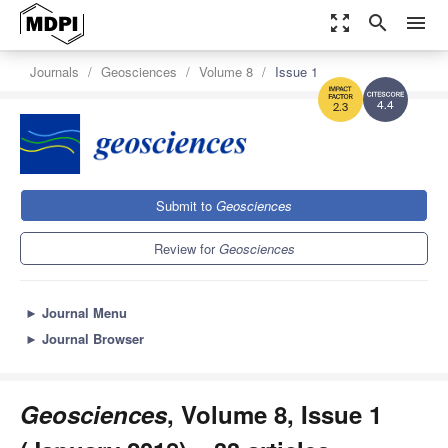
zoom_out_map
search
menu
Journals
Geosciences
Volume 8
Issue 1
4.4
2.3
Submit to
Geosciences
Review for
Geosciences
►
Journal Menu
►
Journal Browser
Geosciences
, Volume 8, Issue 1