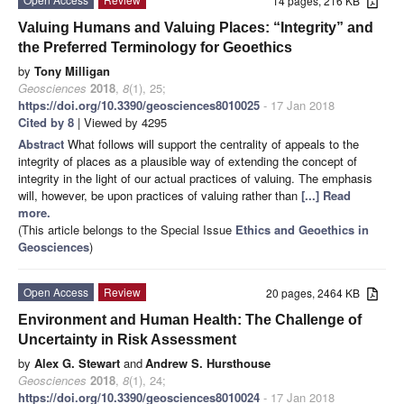
14 pages, 216 KB
Valuing Humans and Valuing Places: “Integrity” and
the Preferred Terminology for Geoethics
by
Tony Milligan
Geosciences
2018
,
8
(1), 25;
https://doi.org/10.3390/geosciences8010025
- 17 Jan 2018
Cited by 8
| Viewed by 4295
Abstract
What follows will support the centrality of appeals to the
integrity of places as a plausible way of extending the concept of
integrity in the light of our actual practices of valuing. The emphasis
will, however, be upon practices of valuing rather than
[...] Read
more.
(This article belongs to the Special Issue
Ethics and Geoethics in
Geosciences
)
Open Access
Review
20 pages, 2464 KB
Environment and Human Health: The Challenge of
Uncertainty in Risk Assessment
by
Alex G. Stewart
and
Andrew S. Hursthouse
Geosciences
2018
,
8
(1), 24;
https://doi.org/10.3390/geosciences8010024
- 17 Jan 2018