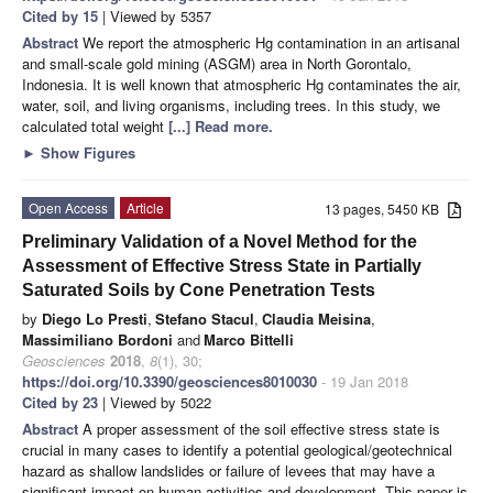
Cited by 15
| Viewed by 5357
Abstract
We report the atmospheric Hg contamination in an artisanal
and small-scale gold mining (ASGM) area in North Gorontalo,
Indonesia. It is well known that atmospheric Hg contaminates the air,
water, soil, and living organisms, including trees. In this study, we
calculated total weight
[...] Read more.
►
Show Figures
Open Access
Article
13 pages, 5450 KB
Preliminary Validation of a Novel Method for the
Assessment of Effective Stress State in Partially
Saturated Soils by Cone Penetration Tests
by
Diego Lo Presti
,
Stefano Stacul
,
Claudia Meisina
,
Massimiliano Bordoni
and
Marco Bittelli
Geosciences
2018
,
8
(1), 30;
https://doi.org/10.3390/geosciences8010030
- 19 Jan 2018
Cited by 23
| Viewed by 5022
Abstract
A proper assessment of the soil effective stress state is
crucial in many cases to identify a potential geological/geotechnical
hazard as shallow landslides or failure of levees that may have a
significant impact on human activities and development. This paper is