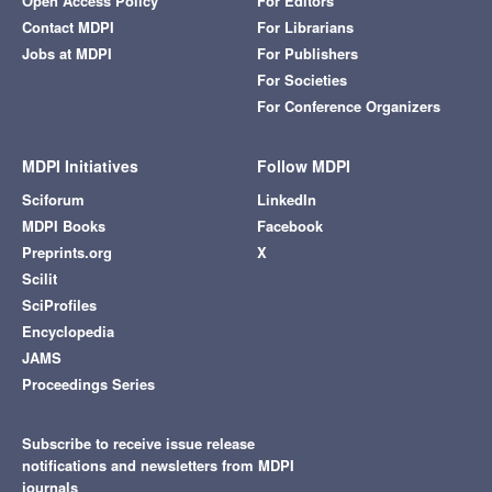
Open Access Policy
For Editors
Contact MDPI
For Librarians
Jobs at MDPI
For Publishers
For Societies
For Conference Organizers
MDPI Initiatives
Follow MDPI
Sciforum
LinkedIn
MDPI Books
Facebook
Preprints.org
X
Scilit
SciProfiles
Encyclopedia
JAMS
Proceedings Series
Subscribe to receive issue release
notifications and newsletters from MDPI
journals