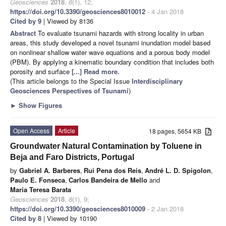
Geosciences
2018
,
8
(1), 12;
https://doi.org/10.3390/geosciences8010012
- 4 Jan 2018
Cited by 9
| Viewed by 8136
Abstract
To evaluate tsunami hazards with strong locality in urban
areas, this study developed a novel tsunami inundation model based
on nonlinear shallow water wave equations and a porous body model
(PBM). By applying a kinematic boundary condition that includes both
porosity and surface
[...] Read more.
(This article belongs to the Special Issue
Interdisciplinary
Geosciences Perspectives of Tsunami
)
►
Show Figures
Open Access
Article
18 pages, 5654 KB
Groundwater Natural Contamination by Toluene in
Beja and Faro Districts, Portugal
by
Gabriel A. Barberes
,
Rui Pena dos Reis
,
André L. D. Spigolon
,
Paulo E. Fonseca
,
Carlos Bandeira de Mello
and
Maria Teresa Barata
Geosciences
2018
,
8
(1), 9;
https://doi.org/10.3390/geosciences8010009
- 2 Jan 2018
Cited by 8
| Viewed by 10190