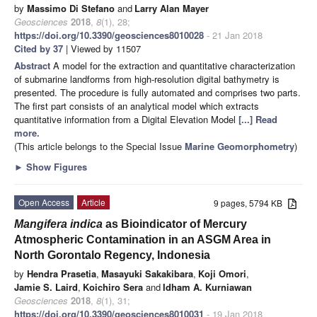
by
Massimo Di Stefano
and
Larry Alan Mayer
Geosciences
2018
,
8
(1), 28;
https://doi.org/10.3390/geosciences8010028
- 21 Jan 2018
Cited by 37
| Viewed by 11507
Abstract
A model for the extraction and quantitative characterization
of submarine landforms from high-resolution digital bathymetry is
presented. The procedure is fully automated and comprises two parts.
The first part consists of an analytical model which extracts
quantitative information from a Digital Elevation Model
[...] Read
more.
(This article belongs to the Special Issue
Marine Geomorphometry
)
►
Show Figures
Open Access
Article
9 pages, 5794 KB
Mangifera indica
as Bioindicator of Mercury
Atmospheric Contamination in an ASGM Area in
North Gorontalo Regency, Indonesia
by
Hendra Prasetia
,
Masayuki Sakakibara
,
Koji Omori
,
Jamie S. Laird
,
Koichiro Sera
and
Idham A. Kurniawan
Geosciences
2018
,
8
(1), 31;
https://doi.org/10.3390/geosciences8010031
- 19 Jan 2018