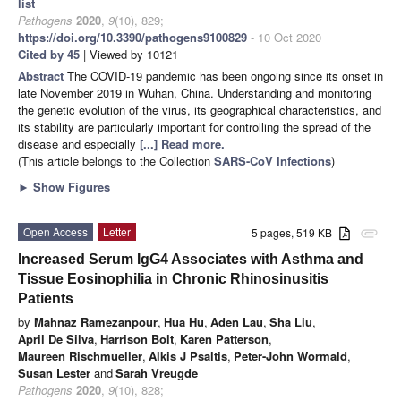
list
Pathogens
2020
,
9
(10), 829;
https://doi.org/10.3390/pathogens9100829
- 10 Oct 2020
Cited by 45
| Viewed by 10121
Abstract
The COVID-19 pandemic has been ongoing since its onset in
late November 2019 in Wuhan, China. Understanding and monitoring
the genetic evolution of the virus, its geographical characteristics, and
its stability are particularly important for controlling the spread of the
disease and especially
[...] Read more.
(This article belongs to the Collection
SARS-CoV Infections
)
►
Show Figures
Open Access
Letter
5 pages, 519 KB
attachment
Increased Serum IgG4 Associates with Asthma and
Tissue Eosinophilia in Chronic Rhinosinusitis
Patients
by
Mahnaz Ramezanpour
,
Hua Hu
,
Aden Lau
,
Sha Liu
,
April De Silva
,
Harrison Bolt
,
Karen Patterson
,
Maureen Rischmueller
,
Alkis J Psaltis
,
Peter-John Wormald
,
Susan Lester
and
Sarah Vreugde
Pathogens
2020
,
9
(10), 828;