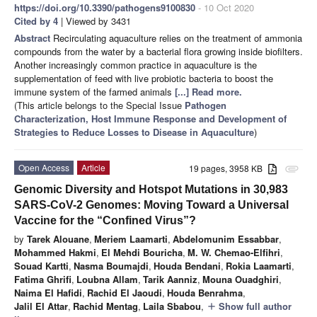
https://doi.org/10.3390/pathogens9100830
- 10 Oct 2020
Cited by 4
| Viewed by 3431
Abstract
Recirculating aquaculture relies on the treatment of ammonia
compounds from the water by a bacterial flora growing inside biofilters.
Another increasingly common practice in aquaculture is the
supplementation of feed with live probiotic bacteria to boost the
immune system of the farmed animals
[...] Read more.
(This article belongs to the Special Issue
Pathogen
Characterization, Host Immune Response and Development of
Strategies to Reduce Losses to Disease in Aquaculture
)
Open Access
Article
19 pages, 3958 KB
attachment
Genomic Diversity and Hotspot Mutations in 30,983
SARS-CoV-2 Genomes: Moving Toward a Universal
Vaccine for the “Confined Virus”?
by
Tarek Alouane
,
Meriem Laamarti
,
Abdelomunim Essabbar
,
Mohammed Hakmi
,
El Mehdi Bouricha
,
M. W. Chemao-Elfihri
,
Souad Kartti
,
Nasma Boumajdi
,
Houda Bendani
,
Rokia Laamarti
,
Fatima Ghrifi
,
Loubna Allam
,
Tarik Aanniz
,
Mouna Ouadghiri
,
Naima El Hafidi
,
Rachid El Jaoudi
,
Houda Benrahma
,
Jalil El Attar
,
Rachid Mentag
,
Laila Sbabou
,
Show full author
add