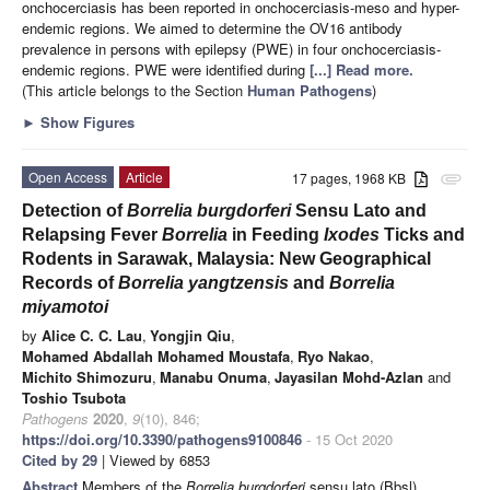
onchocerciasis has been reported in onchocerciasis-meso and hyper-
endemic regions. We aimed to determine the OV16 antibody
prevalence in persons with epilepsy (PWE) in four onchocerciasis-
endemic regions. PWE were identified during
[...] Read more.
(This article belongs to the Section
Human Pathogens
)
►
Show Figures
Open Access
Article
17 pages, 1968 KB
attachment
Detection of
Borrelia
burgdorferi
Sensu Lato and
Relapsing Fever
Borrelia
in Feeding
Ixodes
Ticks and
Rodents in Sarawak, Malaysia: New Geographical
Records of
Borrelia yangtzensis
and
Borrelia
miyamotoi
by
Alice C. C. Lau
,
Yongjin Qiu
,
Mohamed Abdallah Mohamed Moustafa
,
Ryo Nakao
,
Michito Shimozuru
,
Manabu Onuma
,
Jayasilan Mohd-Azlan
and
Toshio Tsubota
Pathogens
2020
,
9
(10), 846;
https://doi.org/10.3390/pathogens9100846
- 15 Oct 2020
Cited by 29
| Viewed by 6853
Abstract
Members of the
Borrelia burgdorferi
sensu lato (Bbsl)