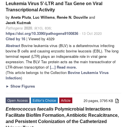
Leukemia Virus 5′-LTR and Tax Gene on Viral
Transcriptional Activity
by
Aneta Pluta
,
Luc Willems
,
Renée N. Douville
and
Jacek Kuźmak
Pathogens
2020
,
9
(10), 836;
https://doi.org/10.3390/pathogens9100836
- 13 Oct 2020
Cited by 16
| Viewed by 4329
Abstract
Bovine leukemia virus (BLV) is a deltaretrovirus infecting
bovine B cells and causing enzootic bovine leucosis (EBL). The long
terminal repeat (LTR) plays an indispensable role in viral gene
expression. The BLV Tax protein acts as the main transactivator of
LTR-driven transcription of
[...] Read more.
(This article belongs to the Collection
Bovine Leukemia Virus
Infection
)
►
Show Figures
Open Access
Editor’s Choice
Article
20 pages, 3795 KB
Enterococcus faecalis
Polymicrobial Interactions
Facilitate Biofilm Formation, Antibiotic Recalcitrance,
and Persistent Colonization of the Catheterized