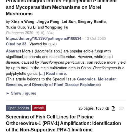
Provides Insights into Its Phylogenetic Placement
and Mycoparasitism Mechanisms on Morel
Mushrooms
by
Xinxin Wang
,
Jingyu Peng
,
Lei Sun
,
Gregory Bonito
,
Yuxiu Guo
,
Yu Li
and
Yongping Fu
Pathogens
2020
,
9
(10), 834;
https://doi.org/10.3390/pathogens9100834
- 13 Oct 2020
Cited by 33
| Viewed by 5373
Abstract
Morels (
Morchella
spp.) are popular edible fungi with
significant economic and scientific value. However, white mold
disease, caused by
Paecilomyces penicillatus
, can reduce morel yield
by up to 80% in the main cultivation area in China.
Paecilomyces
is a
polyphyletic genus
[...] Read more.
(This article belongs to the Special Issue
Genomics, Molecular,
Genetics, and Diversity of Plant Disease Resistance
)
►
Show Figures
Open Access
Article
25 pages, 1620 KB
attachment
Screening of Fish Cell Lines for Piscine
Orthoreovirus-1 (PRV-1) Amplification: Identification
of the Non-Supportive PRV-1 Invitrome