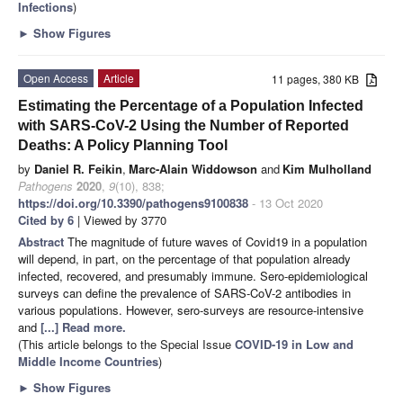
Infections
)
►
Show Figures
Open Access
Article
11 pages, 380 KB
Estimating the Percentage of a Population Infected
with SARS-CoV-2 Using the Number of Reported
Deaths: A Policy Planning Tool
by
Daniel R. Feikin
,
Marc-Alain Widdowson
and
Kim Mulholland
Pathogens
2020
,
9
(10), 838;
https://doi.org/10.3390/pathogens9100838
- 13 Oct 2020
Cited by 6
| Viewed by 3770
Abstract
The magnitude of future waves of Covid19 in a population
will depend, in part, on the percentage of that population already
infected, recovered, and presumably immune. Sero-epidemiological
surveys can define the prevalence of SARS-CoV-2 antibodies in
various populations. However, sero-surveys are resource-intensive
and
[...] Read more.
(This article belongs to the Special Issue
COVID-19 in Low and
Middle Income Countries
)
►
Show Figures