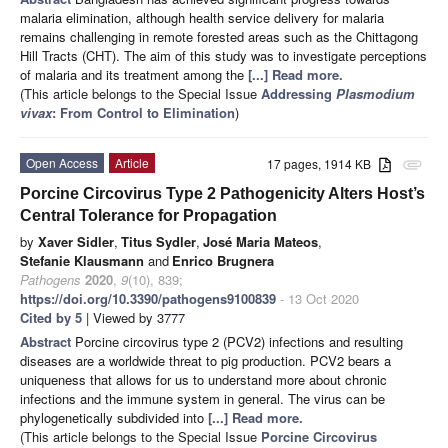
malaria elimination, although health service delivery for malaria
remains challenging in remote forested areas such as the Chittagong
Hill Tracts (CHT). The aim of this study was to investigate perceptions
of malaria and its treatment among the
[...] Read more.
(This article belongs to the Special Issue
Addressing
Plasmodium
vivax
: From Control to Elimination
)
Open Access
Article
17 pages, 1914 KB
attachment
Porcine Circovirus Type 2 Pathogenicity Alters Host’s
Central Tolerance for Propagation
by
Xaver Sidler
,
Titus Sydler
,
José Maria Mateos
,
Stefanie Klausmann
and
Enrico Brugnera
Pathogens
2020
,
9
(10), 839;
https://doi.org/10.3390/pathogens9100839
- 13 Oct 2020
Cited by 5
| Viewed by 3777
Abstract
Porcine circovirus type 2 (PCV2) infections and resulting
diseases are a worldwide threat to pig production. PCV2 bears a
uniqueness that allows for us to understand more about chronic
infections and the immune system in general. The virus can be
phylogenetically subdivided into
[...] Read more.
(This article belongs to the Special Issue
Porcine Circovirus