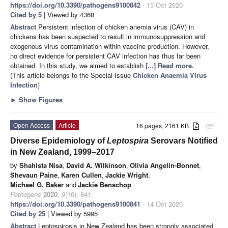
https://doi.org/10.3390/pathogens9100842
- 15 Oct 2020
Cited by 5
| Viewed by 4368
Abstract
Persistent infection of chicken anemia virus (CAV) in
chickens has been suspected to result in immunosuppression and
exogenous virus contamination within vaccine production. However,
no direct evidence for persistent CAV infection has thus far been
obtained. In this study, we aimed to establish
[...] Read more.
(This article belongs to the Special Issue
Chicken Anaemia Virus
Infection
)
►
Show Figures
Open Access
Article
16 pages, 2161 KB
attachment
Diverse Epidemiology of
Leptospira
Serovars Notified
in New Zealand, 1999–2017
by
Shahista Nisa
,
David A. Wilkinson
,
Olivia Angelin-Bonnet
,
Shevaun Paine
,
Karen Cullen
,
Jackie Wright
,
Michael G. Baker
and
Jackie Benschop
Pathogens
2020
,
9
(10), 841;
https://doi.org/10.3390/pathogens9100841
- 14 Oct 2020
Cited by 25
| Viewed by 5995
Abstract
Leptospirosis in New Zealand has been strongly associated