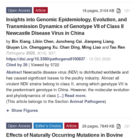
Open Access
Article
18 pages, 3104 KB
attachment
Insights into Genomic Epidemiology, Evolution, and
Transmission Dynamics of Genotype VII of Class II
Newcastle Disease Virus in China
by
Bin Xiang
,
Libin Chen
,
Juncheng Cai
,
Jianpeng Liang
,
Qiuyan Lin
,
Chenggang Xu
,
Chan Ding
,
Ming Liao
and
Tao Ren
Pathogens
2020
,
9
(10), 837;
https://doi.org/10.3390/pathogens9100837
- 13 Oct 2020
Cited by 26
| Viewed by 5722
Abstract
Newcastle disease virus (NDV) is distributed worldwide and
has caused significant losses to the poultry industry. Almost all
virulent NDV strains belong to class II, among which genotype VII is
the predominant genotype in China. However, the molecular evolution
and phylodynamics of class
[...] Read more.
(This article belongs to the Section
Animal Pathogens
)
►
Show Figures
Open Access
Editor’s Choice
Article
26 pages, 7849 KB
attachment
Effects of Naturally Occurring Mutations in Bovine