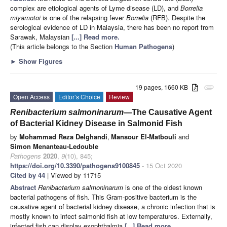
complex are etiological agents of Lyme disease (LD), and
Borrelia
miyamotoi
is one of the relapsing fever
Borrelia
(RFB). Despite the
serological evidence of LD in Malaysia, there has been no report from
Sarawak, Malaysian
[...] Read more.
(This article belongs to the Section
Human Pathogens
)
►
Show Figures
19 pages, 1660 KB
attachment
Open Access
Editor’s Choice
Review
Renibacterium salmoninarum
—The Causative Agent
of Bacterial Kidney Disease in Salmonid Fish
by
Mohammad Reza Delghandi
,
Mansour El-Matbouli
and
Simon Menanteau-Ledouble
Pathogens
2020
,
9
(10), 845;
https://doi.org/10.3390/pathogens9100845
- 15 Oct 2020
Cited by 44
| Viewed by 11715
Abstract
Renibacterium salmoninarum
is one of the oldest known
bacterial pathogens of fish. This Gram-positive bacterium is the
causative agent of bacterial kidney disease, a chronic infection that is
mostly known to infect salmonid fish at low temperatures. Externally,
infected fish can display exophthalmia
[...] Read more.