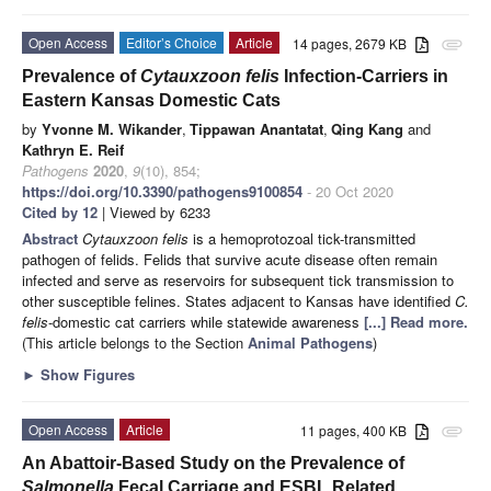
Open Access
Editor’s Choice
Article
14 pages, 2679 KB
attachment
Prevalence of
Cytauxzoon felis
Infection-Carriers in
Eastern Kansas Domestic Cats
by
Yvonne M. Wikander
,
Tippawan Anantatat
,
Qing Kang
and
Kathryn E. Reif
Pathogens
2020
,
9
(10), 854;
https://doi.org/10.3390/pathogens9100854
- 20 Oct 2020
Cited by 12
| Viewed by 6233
Abstract
Cytauxzoon felis
is a hemoprotozoal tick-transmitted
pathogen of felids. Felids that survive acute disease often remain
infected and serve as reservoirs for subsequent tick transmission to
other susceptible felines. States adjacent to Kansas have identified
C.
felis
-domestic cat carriers while statewide awareness
[...] Read more.
(This article belongs to the Section
Animal Pathogens
)
►
Show Figures
Open Access
Article
11 pages, 400 KB
attachment
An Abattoir-Based Study on the Prevalence of
Salmonella
Fecal Carriage and ESBL Related