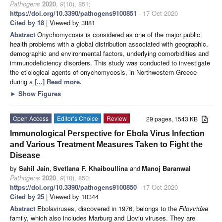
Pathogens
2020
,
9
(10), 851;
https://doi.org/10.3390/pathogens9100851
- 17 Oct 2020
Cited by 18
| Viewed by 3881
Abstract
Onychomycosis is considered as one of the major public
health problems with a global distribution associated with geographic,
demographic and environmental factors, underlying comorbidities and
immunodeficiency disorders. This study was conducted to investigate
the etiological agents of onychomycosis, in Northwestern Greece
during a
[...] Read more.
►
Show Figures
Open Access
Editor’s Choice
Review
29 pages, 1543 KB
Immunological Perspective for Ebola Virus Infection
and Various Treatment Measures Taken to Fight the
Disease
by
Sahil Jain
,
Svetlana F. Khaiboullina
and
Manoj Baranwal
Pathogens
2020
,
9
(10), 850;
https://doi.org/10.3390/pathogens9100850
- 17 Oct 2020
Cited by 25
| Viewed by 10344
Abstract
Ebolaviruses, discovered in 1976, belongs to the
Filoviridae
family, which also includes Marburg and Lloviu viruses. They are