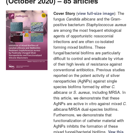
(October 2020) – 85 articles
Cover Story
(
view full-size image
): The
fungus
Candida albicans
and the Gram-
positive bacterium
Staphylococcus aureus
are among the most frequent etiological
agents of opportunistic nosocomial
infections and are often co-isolated
forming mixed biofilms. These
fungal/bacterial biofilms are particularly
difficult to control and eradicate by virtue
of their high levels of resistance against
conventional antibiotics. Previous studies
reported on the potent activity of silver
nanoparticles (AgNPs) against single
species biofilms formed by either
C.
albicans
or
S. aureus
, including MRSA. In
this article, we demonstrate that these
AgNPs are active in vitro against mixed
C.
albicans
/MRSA dual-species biofilms.
Furthermore, we demonstrate that
functionalization of catheter material with
AgNPs inhibits the formation of these
mixed fungal/bacterial biofilms.
Vew this