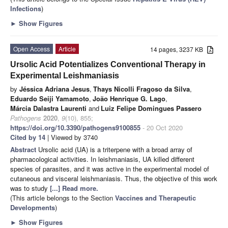
Infections
)
►
Show Figures
Open Access
Article
14 pages, 3237 KB
Ursolic Acid Potentializes Conventional Therapy in
Experimental Leishmaniasis
by
Jéssica Adriana Jesus
,
Thays Nicolli Fragoso da Silva
,
Eduardo Seiji Yamamoto
,
João Henrique G. Lago
,
Márcia Dalastra Laurenti
and
Luiz Felipe Domingues Passero
Pathogens
2020
,
9
(10), 855;
https://doi.org/10.3390/pathogens9100855
- 20 Oct 2020
Cited by 14
| Viewed by 3740
Abstract
Ursolic acid (UA) is a triterpene with a broad array of
pharmacological activities. In leishmaniasis, UA killed different
species of parasites, and it was active in the experimental model of
cutaneous and visceral leishmaniasis. Thus, the objective of this work
was to study
[...] Read more.
(This article belongs to the Section
Vaccines and Therapeutic
Developments
)
►
Show Figures