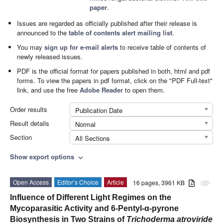
paper
.
Issues are regarded as officially published after their release is
announced to the
table of contents alert mailing list
.
You may
sign up for e-mail alerts
to receive table of contents of
newly released issues.
PDF is the official format for papers published in both, html and pdf
forms. To view the papers in pdf format, click on the "PDF Full-text"
link, and use the free
Adobe Reader
to open them.
Order results
Publication Date
Result details
Normal
Section
All Sections
Show export options
expand_more
Open Access
Editor’s Choice
Article
16 pages, 3961 KB
attachment
Influence of Different Light Regimes on the
Mycoparasitic Activity and 6-Pentyl-α-pyrone
Biosynthesis in Two Strains of
Trichoderma atroviride