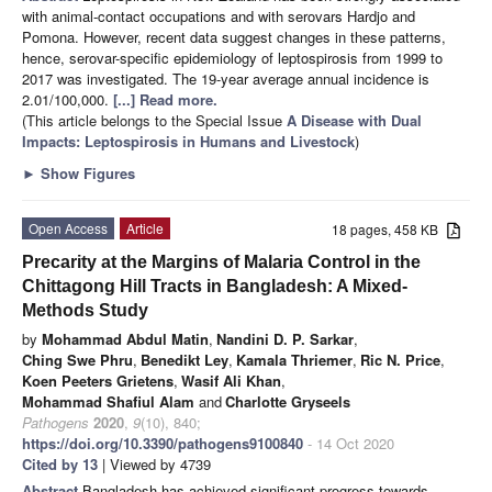
with animal-contact occupations and with serovars Hardjo and
Pomona. However, recent data suggest changes in these patterns,
hence, serovar-specific epidemiology of leptospirosis from 1999 to
2017 was investigated. The 19-year average annual incidence is
2.01/100,000.
[...] Read more.
(This article belongs to the Special Issue
A Disease with Dual
Impacts: Leptospirosis in Humans and Livestock
)
►
Show Figures
Open Access
Article
18 pages, 458 KB
Precarity at the Margins of Malaria Control in the
Chittagong Hill Tracts in Bangladesh: A Mixed-
Methods Study
by
Mohammad Abdul Matin
,
Nandini D. P. Sarkar
,
Ching Swe Phru
,
Benedikt Ley
,
Kamala Thriemer
,
Ric N. Price
,
Koen Peeters Grietens
,
Wasif Ali Khan
,
Mohammad Shafiul Alam
and
Charlotte Gryseels
Pathogens
2020
,
9
(10), 840;
https://doi.org/10.3390/pathogens9100840
- 14 Oct 2020
Cited by 13
| Viewed by 4739
Abstract
Bangladesh has achieved significant progress towards