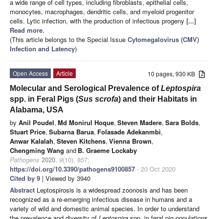
a wide range of cell types, including fibroblasts, epithelial cells,
monocytes, macrophages, dendritic cells, and myeloid progenitor
cells. Lytic infection, with the production of infectious progeny
[...]
Read more.
(This article belongs to the Special Issue
Cytomegalovirus (CMV)
Infection and Latency
)
Open Access
Article
10 pages, 930 KB
Molecular and Serological Prevalence of
Leptospira
spp. in Feral Pigs (
Sus scrofa
) and their Habitats in
Alabama, USA
by
Anil Poudel
,
Md Monirul Hoque
,
Steven Madere
,
Sara Bolds
,
Stuart Price
,
Subarna Barua
,
Folasade Adekanmbi
,
Anwar Kalalah
,
Steven Kitchens
,
Vienna Brown
,
Chengming Wang
and
B. Graeme Lockaby
Pathogens
2020
,
9
(10), 857;
https://doi.org/10.3390/pathogens9100857
- 20 Oct 2020
Cited by 9
| Viewed by 3940
Abstract
Leptospirosis is a widespread zoonosis and has been
recognized as a re-emerging infectious disease in humans and a
variety of wild and domestic animal species. In order to understand
the prevalence and diversity of
Leptospira
spp. in feral pig populations