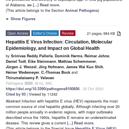
of Alabama, we
[...] Read more.
(This article belongs to the Section
Animal Pathogens
)
►
Show Figures
Open Access
Editor’s Choice
Review
21 pages, 984 KB
Hepatitis E Virus Infection: Circulation, Molecular
Epidemiology, and Impact on Global Health
by
Srinivas Reddy Pallerla
,
Dominik Harms
,
Reimar Johne
,
Daniel Todt
,
Eike Steinmann
,
Mathias Schemmerer
,
Jürgen J. Wenzel
,
Jörg Hofmann
,
James Wai Kuo Shih
,
Heiner Wedemeyer
,
C.-Thomas Bock
and
Thirumalaisamy P. Velavan
Pathogens
2020
,
9
(10), 856;
https://doi.org/10.3390/pathogens9100856
- 20 Oct 2020
Cited by 93
| Viewed by 11242
Abstract
Infection with hepatitis E virus (HEV) represents the most
common source of viral hepatitis globally. Although infecting over 20
million people annually in endemic regions, with major outbreaks
described since the 1950s, hepatitis E remains an underestimated
disease. This review gives a current
[...] Read more.
(This article belongs to the Special Issue
Hepatitis E Virus (HEV)