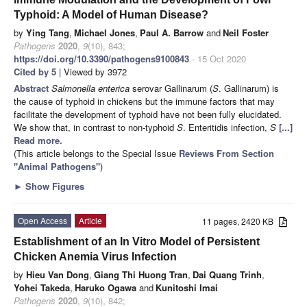
Typhoid: A Model of Human Disease?
by
Ying Tang
,
Michael Jones
,
Paul A. Barrow
and
Neil Foster
Pathogens
2020
,
9
(10), 843;
https://doi.org/10.3390/pathogens9100843
- 15 Oct 2020
Cited by 5
| Viewed by 3972
Abstract
Salmonella enterica
serovar Gallinarum (
S
. Gallinarum) is
the cause of typhoid in chickens but the immune factors that may
facilitate the development of typhoid have not been fully elucidated.
We show that, in contrast to non-typhoid
S
. Enteritidis infection,
S
[...]
Read more.
(This article belongs to the Special Issue
Reviews From Section
"Animal Pathogens"
)
►
Show Figures
Open Access
Article
11 pages, 2420 KB
Establishment of an In Vitro Model of Persistent
Chicken Anemia Virus Infection
by
Hieu Van Dong
,
Giang Thi Huong Tran
,
Dai Quang Trinh
,
Yohei Takeda
,
Haruko Ogawa
and
Kunitoshi Imai
Pathogens
2020
,
9
(10), 842;