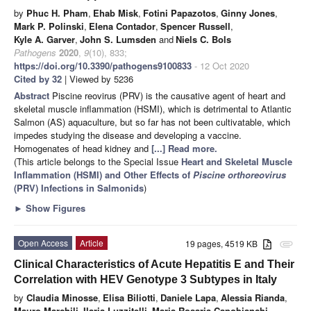
by
Phuc H. Pham
,
Ehab Misk
,
Fotini Papazotos
,
Ginny Jones
,
Mark P. Polinski
,
Elena Contador
,
Spencer Russell
,
Kyle A. Garver
,
John S. Lumsden
and
Niels C. Bols
Pathogens
2020
,
9
(10), 833;
https://doi.org/10.3390/pathogens9100833
- 12 Oct 2020
Cited by 32
| Viewed by 5236
Abstract
Piscine reovirus (PRV) is the causative agent of heart and
skeletal muscle inflammation (HSMI), which is detrimental to Atlantic
Salmon (AS) aquaculture, but so far has not been cultivatable, which
impedes studying the disease and developing a vaccine.
Homogenates of head kidney and
[...] Read more.
(This article belongs to the Special Issue
Heart and Skeletal Muscle
Inflammation (HSMI) and Other Effects of
Piscine orthoreovirus
(PRV) Infections in Salmonids
)
►
Show Figures
Open Access
Article
19 pages, 4519 KB
attachment
Clinical Characteristics of Acute Hepatitis E and Their
Correlation with HEV Genotype 3 Subtypes in Italy
by
Claudia Minosse
,
Elisa Biliotti
,
Daniele Lapa
,
Alessia Rianda
,
Mauro Marchili
,
Ilaria Luzzitelli
,
Maria Rosaria Capobianchi
,