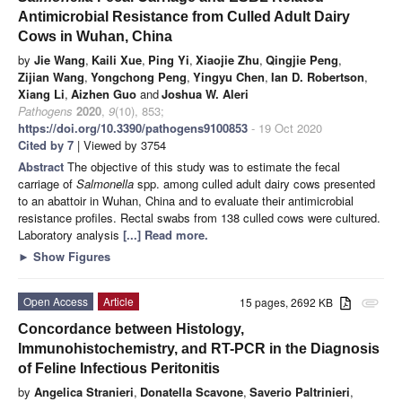
Antimicrobial Resistance from Culled Adult Dairy
Cows in Wuhan, China
by
Jie Wang
,
Kaili Xue
,
Ping Yi
,
Xiaojie Zhu
,
Qingjie Peng
,
Zijian Wang
,
Yongchong Peng
,
Yingyu Chen
,
Ian D. Robertson
,
Xiang Li
,
Aizhen Guo
and
Joshua W. Aleri
Pathogens
2020
,
9
(10), 853;
https://doi.org/10.3390/pathogens9100853
- 19 Oct 2020
Cited by 7
| Viewed by 3754
Abstract
The objective of this study was to estimate the fecal
carriage of
Salmonella
spp. among culled adult dairy cows presented
to an abattoir in Wuhan, China and to evaluate their antimicrobial
resistance profiles. Rectal swabs from 138 culled cows were cultured.
Laboratory analysis
[...] Read more.
►
Show Figures
Open Access
Article
15 pages, 2692 KB
attachment
Concordance between Histology,
Immunohistochemistry, and RT-PCR in the Diagnosis
of Feline Infectious Peritonitis
by
Angelica Stranieri
,
Donatella Scavone
,
Saverio Paltrinieri
,