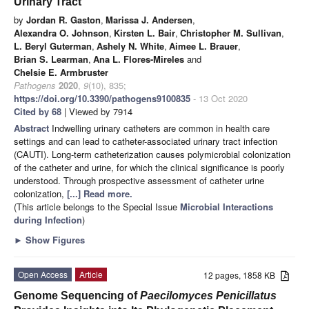
Urinary Tract
by
Jordan R. Gaston
,
Marissa J. Andersen
,
Alexandra O. Johnson
,
Kirsten L. Bair
,
Christopher M. Sullivan
,
L. Beryl Guterman
,
Ashely N. White
,
Aimee L. Brauer
,
Brian S. Learman
,
Ana L. Flores-Mireles
and
Chelsie E. Armbruster
Pathogens
2020
,
9
(10), 835;
https://doi.org/10.3390/pathogens9100835
- 13 Oct 2020
Cited by 68
| Viewed by 7914
Abstract
Indwelling urinary catheters are common in health care
settings and can lead to catheter-associated urinary tract infection
(CAUTI). Long-term catheterization causes polymicrobial colonization
of the catheter and urine, for which the clinical significance is poorly
understood. Through prospective assessment of catheter urine
colonization,
[...] Read more.
(This article belongs to the Special Issue
Microbial Interactions
during Infection
)
►
Show Figures
Open Access
Article
12 pages, 1858 KB
Genome Sequencing of
Paecilomyces Penicillatus