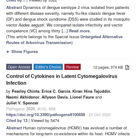
Abstract
Dynamics of dengue serotype 2 virus isolated from patients
with different disease severity, namely flu-like classic dengue fever
(DF) and dengue shock syndrome (DSS) were studied in its mosquito
vector
Aedes aegypti
. We compared isolate infectivity and vector
competence (VC) among thirty
[...] Read more.
(This article belongs to the Special Issue
Untargeted Alternative
Routes of Arbovirus Transmission
)
►
Show Figures
Open Access
Editor’s Choice
Review
12 pages, 374 KB
Control of Cytokines in Latent Cytomegalovirus
Infection
by
Pearley Chinta
,
Erica C. Garcia
,
Kiran Hina Tajuddin
,
Naomi Akhidenor
,
Allyson Davis
,
Lionel Faure
and
Juliet V. Spencer
Pathogens
2020
,
9
(10), 858;
https://doi.org/10.3390/pathogens9100858
- 21 Oct 2020
Cited by 13
| Viewed by 5474
Abstract
Human cytomegalovirus (HCMV) has evolved a number of
mechanisms for long-term co-existence within its host. HCMV infects