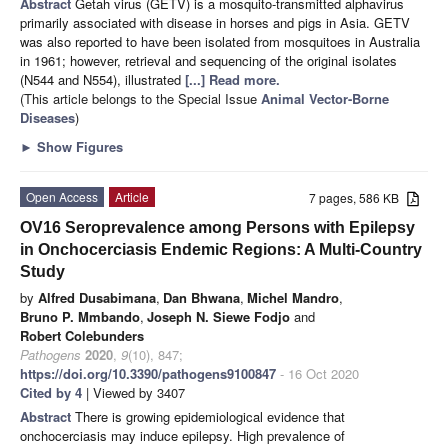
Abstract
Getah virus (GETV) is a mosquito-transmitted alphavirus
primarily associated with disease in horses and pigs in Asia. GETV
was also reported to have been isolated from mosquitoes in Australia
in 1961; however, retrieval and sequencing of the original isolates
(N544 and N554), illustrated
[...] Read more.
(This article belongs to the Special Issue
Animal Vector-Borne
Diseases
)
►
Show Figures
Open Access
Article
7 pages, 586 KB
OV16 Seroprevalence among Persons with Epilepsy
in Onchocerciasis Endemic Regions: A Multi-Country
Study
by
Alfred Dusabimana
,
Dan Bhwana
,
Michel Mandro
,
Bruno P. Mmbando
,
Joseph N. Siewe Fodjo
and
Robert Colebunders
Pathogens
2020
,
9
(10), 847;
https://doi.org/10.3390/pathogens9100847
- 16 Oct 2020
Cited by 4
| Viewed by 3407
Abstract
There is growing epidemiological evidence that
onchocerciasis may induce epilepsy. High prevalence of