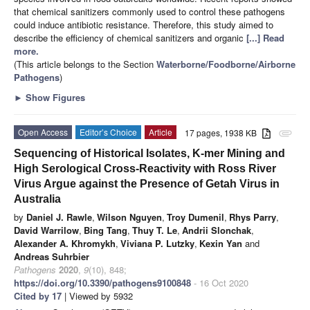
that chemical sanitizers commonly used to control these pathogens
could induce antibiotic resistance. Therefore, this study aimed to
describe the efficiency of chemical sanitizers and organic
[...] Read
more.
(This article belongs to the Section
Waterborne/Foodborne/Airborne
Pathogens
)
►
Show Figures
Open Access
Editor’s Choice
Article
17 pages, 1938 KB
attachment
Sequencing of Historical Isolates, K-mer Mining and
High Serological Cross-Reactivity with Ross River
Virus Argue against the Presence of Getah Virus in
Australia
by
Daniel J. Rawle
,
Wilson Nguyen
,
Troy Dumenil
,
Rhys Parry
,
David Warrilow
,
Bing Tang
,
Thuy T. Le
,
Andrii Slonchak
,
Alexander A. Khromykh
,
Viviana P. Lutzky
,
Kexin Yan
and
Andreas Suhrbier
Pathogens
2020
,
9
(10), 848;
https://doi.org/10.3390/pathogens9100848
- 16 Oct 2020
Cited by 17
| Viewed by 5932