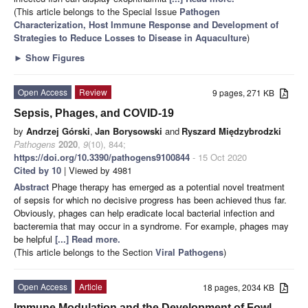
(This article belongs to the Special Issue
Pathogen
Characterization, Host Immune Response and Development of
Strategies to Reduce Losses to Disease in Aquaculture
)
►
Show Figures
Open Access
Review
9 pages, 271 KB
Sepsis, Phages, and COVID-19
by
Andrzej Górski
,
Jan Borysowski
and
Ryszard Międzybrodzki
Pathogens
2020
,
9
(10), 844;
https://doi.org/10.3390/pathogens9100844
- 15 Oct 2020
Cited by 10
| Viewed by 4981
Abstract
Phage therapy has emerged as a potential novel treatment
of sepsis for which no decisive progress has been achieved thus far.
Obviously, phages can help eradicate local bacterial infection and
bacteremia that may occur in a syndrome. For example, phages may
be helpful
[...] Read more.
(This article belongs to the Section
Viral Pathogens
)
Open Access
Article
18 pages, 2034 KB
Immune Modulation and the Development of Fowl