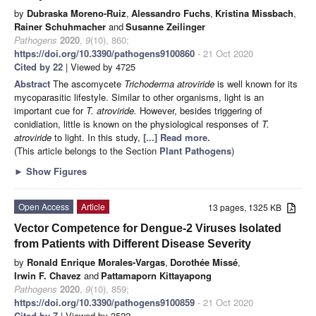
by
Dubraska Moreno-Ruiz
,
Alessandro Fuchs
,
Kristina Missbach
,
Rainer Schuhmacher
and
Susanne Zeilinger
Pathogens
2020
,
9
(10), 860;
https://doi.org/10.3390/pathogens9100860
- 21 Oct 2020
Cited by 22
| Viewed by 4725
Abstract
The ascomycete
Trichoderma atroviride
is well known for its
mycoparasitic lifestyle. Similar to other organisms, light is an
important cue for
T. atroviride.
However, besides triggering of
conidiation, little is known on the physiological responses of
T.
atroviride
to light. In this study,
[...] Read more.
(This article belongs to the Section
Plant Pathogens
)
►
Show Figures
Open Access
Article
13 pages, 1325 KB
Vector Competence for Dengue-2 Viruses Isolated
from Patients with Different Disease Severity
by
Ronald Enrique Morales-Vargas
,
Dorothée Missé
,
Irwin F. Chavez
and
Pattamaporn Kittayapong
Pathogens
2020
,
9
(10), 859;
https://doi.org/10.3390/pathogens9100859
- 21 Oct 2020
Cited by 7
| Viewed by 3522