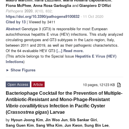
Fiona McPhee
,
Anna Rosa Garbuglia
and
Gianpiero D’Offizi
Pathogens
2020
,
9
(10), 832;
https://doi.org/10.3390/pathogens9100832
- 11 Oct 2020
Cited by 13
| Viewed by 3411
Abstract
Genotype 3 (GT3) is responsible for most European
autochthonous hepatitis E virus (HEV) infections. This study analyzed
circulating genotypes and GT3 subtypes in the Lazio region, Italy,
between 2011 and 2019, as well as their pathogenic characteristics.
Of the 64 evaluable HEV GT3
[...] Read more.
(This article belongs to the Special Issue
Hepatitis E Virus (HEV)
Infections
)
►
Show Figures
Open Access
Article
10 pages, 12123 KB
Bacteriophage Cocktail for the Prevention of Multiple-
Antibiotic-Resistant and Mono-Phage-Resistant
Vibrio coralliilyticus
Infection in Pacific Oyster
(
Crassostrea gigas
) Larvae
by
Hyoun Joong Kim
,
Jin Woo Jun
,
Sib Sankar Giri
,
Sang Guen Kim
,
Sang Wha Kim
,
Jun Kwon
,
Sung Bin Lee
,