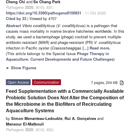
Cheng Chi
and
Se Chang Park
Pathogens
2020
,
9
(10), 831;
https://doi.org/10.3390/pathogens9100831
- 11 Oct 2020
Cited by 33
| Viewed by 4707
Abstract
Vibrio coralliilyticus
(
V. coralliilyticus
) is a pathogen that
causes mass mortality in marine bivalve hatcheries worldwide. In this
study, we used a bacteriophage (phage) cocktail to prevent multiple-
antibiotic-resistant (MAR) and phage-resistant (PR)
V. coralliilyticus
infection in Pacific oyster (
Crassostrea
gigas
[...] Read more.
(This article belongs to the Special Issue
Phage Therapy in
Aquaculture: Current Developments and Future Challenges
)
►
Show Figures
Open Access
Communication
7 pages, 204 KB
Feed Supplementation with a Commercially Available
Probiotic Solution Does Not Alter the Composition of
the Microbiome in the Biofilters of Recirculating
Aquaculture Systems
by
Simon Menanteau-Ledouble
,
Rui A. Gonçalves
and
Mansour El-Matbouli
Pathogens
2020
,
9
(10), 830;