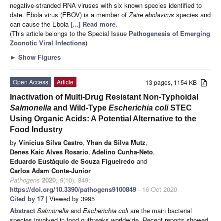
negative-stranded RNA viruses with six known species identified to
date. Ebola virus (EBOV) is a member of
Zaire ebolavirus
species and
can cause the Ebola
[...] Read more.
(This article belongs to the Special Issue
Pathogenesis of Emerging
Zoonotic Viral Infections
)
►
Show Figures
Open Access
Article
13 pages, 1154 KB
Inactivation of Multi-Drug Resistant Non-Typhoidal
Salmonella
and Wild-Type
Escherichia coli
STEC
Using Organic Acids: A Potential Alternative to the
Food Industry
by
Vinicius Silva Castro
,
Yhan da Silva Mutz
,
Denes Kaic Alves Rosario
,
Adelino Cunha-Neto
,
Eduardo Eustáquio de Souza Figueiredo
and
Carlos Adam Conte-Junior
Pathogens
2020
,
9
(10), 849;
https://doi.org/10.3390/pathogens9100849
- 16 Oct 2020
Cited by 17
| Viewed by 3995
Abstract
Salmonella
and
Escherichia coli
are the main bacterial
species involved in food outbreaks worldwide. Recent reports showed