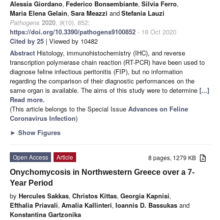
Alessia Giordano
,
Federico Bonsembiante
,
Silvia Ferro
,
Maria Elena Gelain
,
Sara Meazzi
and
Stefania Lauzi
Pathogens
2020
,
9
(10), 852;
https://doi.org/10.3390/pathogens9100852
- 18 Oct 2020
Cited by 25
| Viewed by 10482
Abstract
Histology, immunohistochemistry (IHC), and reverse
transcription polymerase chain reaction (RT-PCR) have been used to
diagnose feline infectious peritonitis (FIP), but no information
regarding the comparison of their diagnostic performances on the
same organ is available. The aims of this study were to determine
[...]
Read more.
(This article belongs to the Special Issue
Advances on Feline
Coronavirus Infection
)
►
Show Figures
Open Access
Article
8 pages, 1279 KB
Onychomycosis in Northwestern Greece over a 7-
Year Period
by
Hercules Sakkas
,
Christos Kittas
,
Georgia Kapnisi
,
Efthalia Priavali
,
Amalia Kallinteri
,
Ioannis D. Bassukas
and
Konstantina Gartzonika