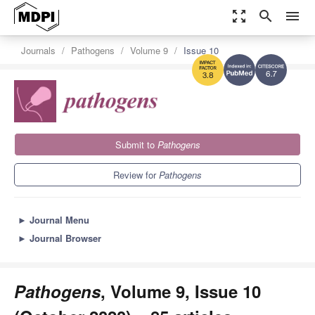
zoom_out_map
search
menu
Journals
Pathogens
Volume 9
Issue 10
6.7
3.8
Submit to
Pathogens
Review for
Pathogens
►
Journal Menu
►
Journal Browser
Pathogens
, Volume 9, Issue 10