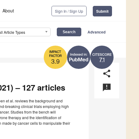
About
Sign In / Sign Up
Submit
Advanced
All Article Types
7.1
3.9
share
21) – 127 articles
announcement
deen et al. reviews the background and
und-breaking clinical trials employing high
cancer. Studies from the bench will
erone therapy and the identification of
n made by cancer cells to manipulate their