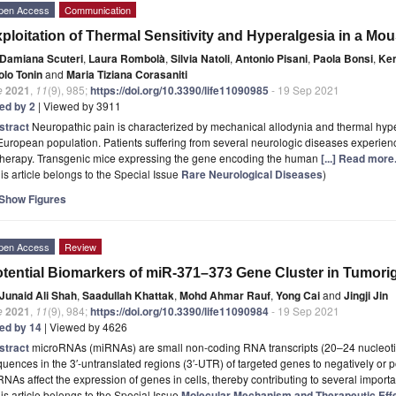
pen Access
Communication
ploitation of Thermal Sensitivity and Hyperalgesia in a Mo
Damiana Scuteri
,
Laura Rombolà
,
Silvia Natoli
,
Antonio Pisani
,
Paola Bonsi
,
Ke
olo Tonin
and
Maria Tiziana Corasaniti
e
2021
,
11
(9), 985;
https://doi.org/10.3390/life11090985
- 19 Sep 2021
ted by 2
| Viewed by 3911
stract
Neuropathic pain is characterized by mechanical allodynia and thermal hype
European population. Patients suffering from several neurologic diseases experience
 therapy. Transgenic mice expressing the gene encoding the human
[...] Read more
is article belongs to the Special Issue
Rare Neurological Diseases
)
Show Figures
pen Access
Review
tential Biomarkers of miR-371–373 Gene Cluster in Tumori
Junaid Ali Shah
,
Saadullah Khattak
,
Mohd Ahmar Rauf
,
Yong Cai
and
Jingji Jin
e
2021
,
11
(9), 984;
https://doi.org/10.3390/life11090984
- 19 Sep 2021
ted by 14
| Viewed by 4626
stract
microRNAs (miRNAs) are small non-coding RNA transcripts (20–24 nucleotid
uences in the 3′-untranslated regions (3′-UTR) of targeted genes to negatively or po
NAs affect the expression of genes in cells, thereby contributing to several import
is article belongs to the Special Issue
Molecular Mechanism and Therapeutic Effe