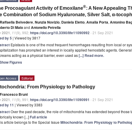
®
e Procoagulant Activity of Emoxilane
: A New Appealing Th
e Combination of Sodium Hyaluronate, Silver Salt, α-tocop
Raffaella Belvedere
,
Nunzia Novizio
,
Daniela Eletto
,
Amalia Porta
,
Antonino Ba
berto Di Maio
and
Antonello Petrella
e
2021
,
11
(9), 992;
https://doi.org/10.3390/life11090992
- 21 Sep 2021
ted by 5
| Viewed by 3817
stract
Epistaxis is one of the most frequent hemorrhages resulting from local or sy
pitalization has prompted an interest in locally applied hemostatic agents. Genera
creams acting as a physical barrier, even used as
[...] Read more.
Show Figures
pen Access
Editorial
tochondria: From Physiology to Pathology
Francesco Bruni
e
2021
,
11
(9), 991;
https://doi.org/10.3390/life11090991
- 21 Sep 2021
ted by 11
| Viewed by 3383
stract
Over the past decade, the role of mitochondria has extended beyond those t
torically known [...]
Full article
is article belongs to the Special Issue
Mitochondria: From Physiology to Patholo