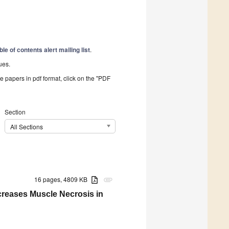
ble of contents alert mailing list
.
ues.
he papers in pdf format, click on the "PDF
Section
All Sections
16 pages, 4809 KB
attachment
creases Muscle Necrosis in