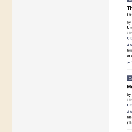
Th
th
by
Um
Lif
Ci
Ab
hos
or 
►
O
Mi
by
Lif
Ci
Ab
his
(Th