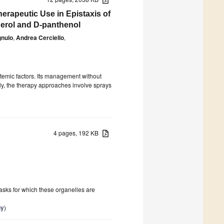
erapeutic Use in Epistaxis of
herol and D-panthenol
gnulo
,
Andrea Cerciello
,
stemic factors. Its management without
lly, the therapy approaches involve sprays
4 pages, 192 KB
asks for which these organelles are
gy
)