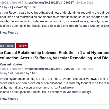
e
2021
,
11
(9), 987;
https://doi.org/10.3390/life11090987
- 20 Sep 2021
ted by 74
| Viewed by 16807
stract
Recent years have brought about new understandings regarding the pathoge
odilution and redistribution considered to contribute to the so-called “sports anem
ands, dietary restrictions, decreased absorption, increased losses, hemolysis, and
is article belongs to the Special Issue
Exercise and Health Related Quality of Life
Show Figures
pen Access
Review
e Causal Relationship between Endothelin-1 and Hyperten
sfunction, Arterial Stiffness, Vascular Remodeling, and Bl
Krasimir Kostov
e
2021
,
11
(9), 986;
https://doi.org/10.3390/life11090986
- 20 Sep 2021
ted by 120
| Viewed by 14670
stract
Hypertension (HTN) is one of the most prevalent diseases worldwide and is a
diovascular and cerebrovascular complications. It is currently thought to be the res
nal, hormonal, and vascular mechanisms
[...] Read more.
is article belongs to the Special Issue
Frontiers in Vascular Biology
)
Show Figures