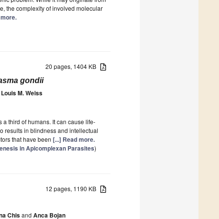
e, the complexity of involved molecular
d more.
20 pages, 1404 KB
asma gondii
Louis M. Weiss
s a third of humans. It can cause life-
 results in blindness and intellectual
ectors that have been
[...] Read more.
ogenesis in Apicomplexan Parasites
)
12 pages, 1190 KB
na Chis
and
Anca Bojan