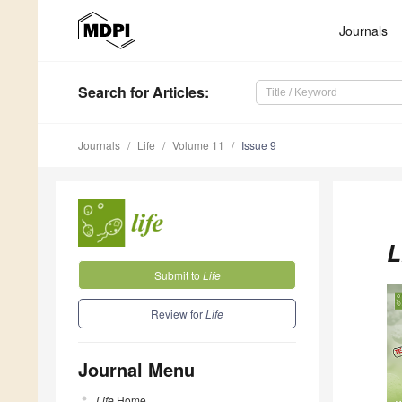
Journals
Search
for Articles
:
Journals
Life
Volume 11
Issue 9
L
Submit to
Life
Review for
Life
Journal Menu
Life
Home