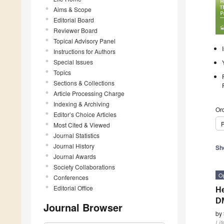
Aims & Scope
Editorial Board
Reviewer Board
Topical Advisory Panel
Instructions for Authors
Special Issues
Topics
Sections & Collections
Article Processing Charge
Indexing & Archiving
Ord
Editor’s Choice Articles
P
Most Cited & Viewed
Journal Statistics
Journal History
Sh
Journal Awards
Society Collaborations
O
Conferences
Editorial Office
He
D
Journal Browser
by
Lif