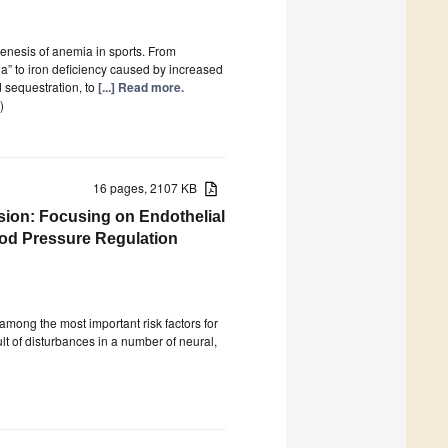
nesis of anemia in sports. From
ia” to iron deficiency caused by increased
 sequestration, to
[...] Read more.
)
16 pages, 2107 KB
sion: Focusing on Endothelial
ood Pressure Regulation
mong the most important risk factors for
ult of disturbances in a number of neural,