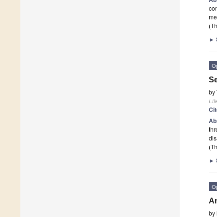
con
mec
(Th
►
O
Se
by
Lif
Ci
Ab
thr
dis
(Th
►
O
An
by