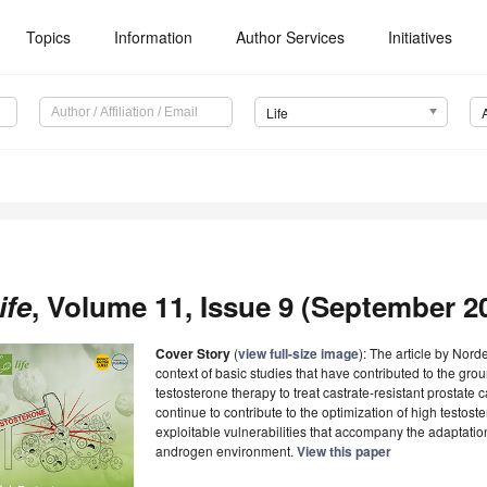
Topics
Information
Author Services
Initiatives
Life
ife
, Volume 11, Issue 9 (September 20
Cover Story
(
view full-size image
): The article by Nor
context of basic studies that have contributed to the gro
testosterone therapy to treat castrate-resistant prostate 
continue to contribute to the optimization of high testost
exploitable vulnerabilities that accompany the adaptatio
androgen environment.
View this paper