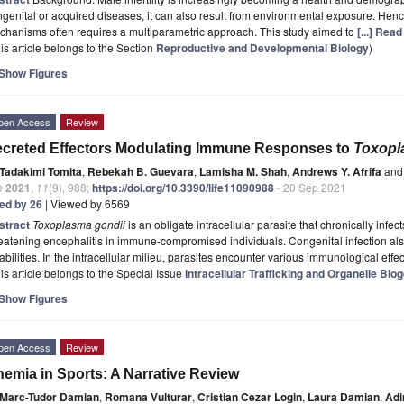
genital or acquired diseases, it can also result from environmental exposure. Henc
hanisms often requires a multiparametric approach. This study aimed to
[...] Rea
is article belongs to the Section
Reproductive and Developmental Biology
)
Show Figures
pen Access
Review
creted Effectors Modulating Immune Responses to
Toxopl
Tadakimi Tomita
,
Rebekah B. Guevara
,
Lamisha M. Shah
,
Andrews Y. Afrifa
and
e
2021
,
11
(9), 988;
https://doi.org/10.3390/life11090988
- 20 Sep 2021
ted by 26
| Viewed by 6569
stract
Toxoplasma gondii
is an obligate intracellular parasite that chronically infect
eatening encephalitis in immune-compromised individuals. Congenital infection also
abilities. In the intracellular milieu, parasites encounter various immunological eff
is article belongs to the Special Issue
Intracellular Trafficking and Organelle Bi
Show Figures
pen Access
Review
emia in Sports: A Narrative Review
Marc-Tudor Damian
,
Romana Vulturar
,
Cristian Cezar Login
,
Laura Damian
,
Adi