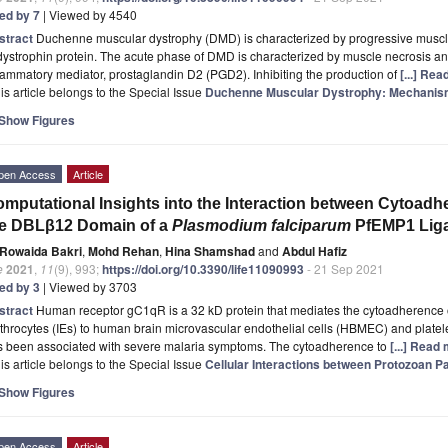
ted by 7
| Viewed by 4540
stract
Duchenne muscular dystrophy (DMD) is characterized by progressive muscl
dystrophin protein. The acute phase of DMD is characterized by muscle necrosis and
lammatory mediator, prostaglandin D2 (PGD2). Inhibiting the production of
[...] Re
is article belongs to the Special Issue
Duchenne Muscular Dystrophy: Mechanism
Show Figures
pen Access
Article
mputational Insights into the Interaction between Cytoa
he DBLβ12 Domain of a
Plasmodium falciparum
PfEMP1 Lig
Rowaida Bakri
,
Mohd Rehan
,
Hina Shamshad
and
Abdul Hafiz
e
2021
,
11
(9), 993;
https://doi.org/10.3390/life11090993
- 21 Sep 2021
ted by 3
| Viewed by 3703
stract
Human receptor gC1qR is a 32 kD protein that mediates the cytoadherence
throcytes (IEs) to human brain microvascular endothelial cells (HBMEC) and plate
s been associated with severe malaria symptoms. The cytoadherence to
[...] Read
is article belongs to the Special Issue
Cellular Interactions between Protozoan 
Show Figures
pen Access
Article