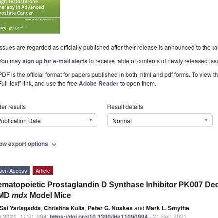
Issues are regarded as officially published after their release is announced to the
ta
You may
sign up for e-mail alerts
to receive table of contents of newly released iss
PDF is the official format for papers published in both, html and pdf forms. To view t
Full-text" link, and use the free
Adobe Reader
to open them.
er results
Result details
ublication Date
Normal
ow export options
expand_more
pen Access
Article
matopoietic Prostaglandin D Synthase Inhibitor PK007 De
MD
mdx
Model Mice
Sai Yarlagadda
,
Christina Kulis
,
Peter G. Noakes
and
Mark L. Smythe
e
2021
,
11
(9), 994;
https://doi.org/10.3390/life11090994
- 21 Sep 2021