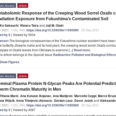
pen Access
Article
tabolomic Response of the Creeping Wood Sorrel
Oxalis c
diation Exposure from Fukushima’s Contaminated Soil
Ko Sakauchi
,
Wataru Taira
and
Joji M. Otaki
e
2021
,
11
(9), 990;
https://doi.org/10.3390/life11090990
- 20 Sep 2021
ted by 8
| Viewed by 5004
stract
The biological consequences of the Fukushima nuclear accident have been i
e butterfly
Zizeeria maha
and its host plant, the creeping wood sorrel
Oxalis cornic
alyses of
Oxalis
leaves from Okinawa to examine
[...] Read more.
is article belongs to the Special Issue
Radioactive Pollution and Biological Effect
Show Figures
pen Access
Article
minal Plasma Protein N-Glycan Peaks Are Potential Predic
erm Chromatin Maturity in Men
Tihana Maric
,
Ana Katusic Bojanac
,
Ana Matijevic
,
Marcello Ceppi
,
Marco Bruz
ona Wójcik
,
Irena Trbojevic-Akmacic
,
Gordan Lauc
,
Davor Jezek
and
Aleksandr
e
2021
,
11
(9), 989;
https://doi.org/10.3390/life11090989
- 20 Sep 2021
ted by 9
| Viewed by 4087
stract
Background: Male infertility is increasingly becoming a health and demograp