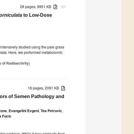
28 pages, 9951 KB
attachment
orniculata
to Low-Dose
ntensively studied using the pale grass
ulata
. Here, we performed metabolomic
s of Radioactivity
)
16 pages, 2091 KB
tors of Semen Pathology and
zone
,
Evangelini Evgeni
,
Tea Petrovic
,
a Fucic
hic problem. While it may originate from