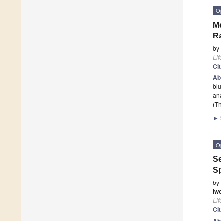
O
Me
Ra
by
Lif
Ci
Ab
blu
an
(Th
►
O
Se
Sp
by
Iw
Lif
Ci
Ab