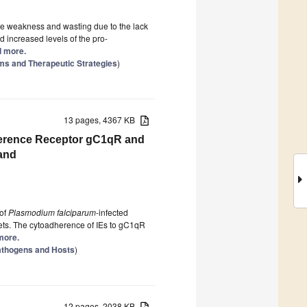
e weakness and wasting due to the lack
 increased levels of the pro-
ad more.
s and Therapeutic Strategies
)
13 pages, 4367 KB
dherence Receptor gC1qR and
and
 of
Plasmodium falciparum
-infected
lets. The cytoadherence of IEs to gC1qR
 more.
Pathogens and Hosts
)
12 pages, 2038 KB