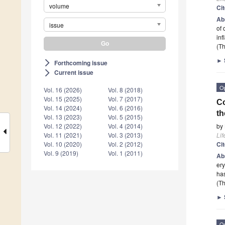
volume
Ci
Ab
issue
of 
inf
(Th
►
Forthcoming issue
arrow_forward_ios
Current issue
arrow_forward_ios
O
Vol. 16 (2026)
Vol. 8 (2018)
Vol. 15 (2025)
Vol. 7 (2017)
Co
Vol. 14 (2024)
Vol. 6 (2016)
t
Vol. 13 (2023)
Vol. 5 (2015)
by
Vol. 12 (2022)
Vol. 4 (2014)
Lif
Vol. 11 (2021)
Vol. 3 (2013)
Ci
Vol. 10 (2020)
Vol. 2 (2012)
Vol. 9 (2019)
Vol. 1 (2011)
Ab
ery
ha
(Th
►
O