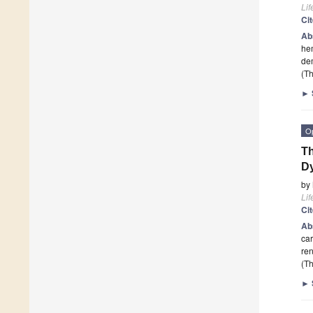
Lif
Ci
Ab
hem
dem
(Th
►
O
Th
Dy
by
Lif
Ci
Ab
car
re
(Th
►