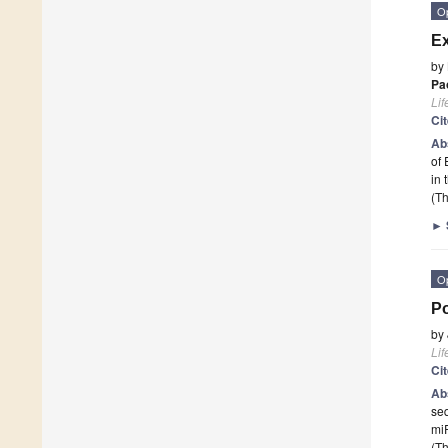
O
Ex
by
Pa
Lif
Ci
Ab
of 
in
(Th
►
O
Po
by
Lif
Ci
Ab
seq
miR
(Th