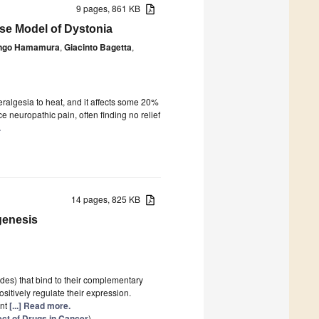
9 pages, 861 KB
use Model of Dystonia
ngo Hamamura
,
Giacinto Bagetta
,
ralgesia to heat, and it affects some 20%
 neuropathic pain, often finding no relief
.
14 pages, 825 KB
genesis
es) that bind to their complementary
sitively regulate their expression.
ant
[...] Read more.
ct of Drugs in Cancer
)