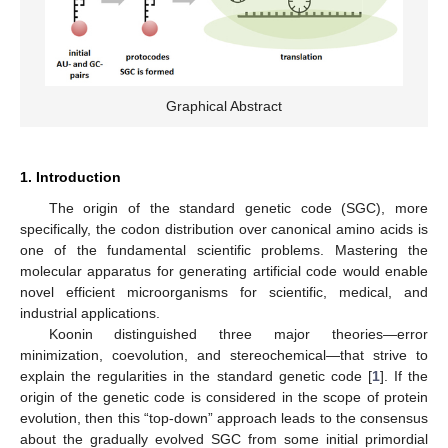
Graphical Abstract
1. Introduction
The origin of the standard genetic code (SGC), more
specifically, the codon distribution over canonical amino acids is
one of the fundamental scientific problems. Mastering the
molecular apparatus for generating artificial code would enable
novel efficient microorganisms for scientific, medical, and
industrial applications.
Koonin distinguished three major theories—error
minimization, coevolution, and stereochemical—that strive to
explain the regularities in the standard genetic code [
1
]. If the
origin of the genetic code is considered in the scope of protein
evolution, then this “top-down” approach leads to the consensus
about the gradually evolved SGC from some initial primordial