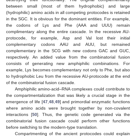
between small (most of them hydrophobic) and large
(hydrophilic) amino acids in all competing protocodes is retained
in the SGC. It is obvious for the dominant entities. For example,
the codons of Lys and Phe (AAA and UUU) remain
complimentary along the entire cascade. In the recessive AU-
protocode, for example, Asp and Val lost their initial
complementary codons AAU and AUU, but remained
complementary in the SCG with new codons GAC and GUC,
respectively. An added value from the combinatorial fusion
consists of generating new amphiphilic combinations. For
example, Lys becomes complementary not only to Phe, but also
to hydrophobic Leu from the recessive AU-protocode at the end
of the combinatorial fusion cascade.
Amphiphilic amino-acid–RNA complexes could contribute to
the compartmentalization that was likely a crucial stage in the
emergence of life [
47
,
48
,
49
] and primordial enzymatic functions
where amino acids were brought together by non-covalent
interactions [
50
]. Thus, the genetic code generated via the
combinatorial fusion cascade could perform other functions
before switching to the modern-type translation.
Compartmenting of the ancient protocodes could explain