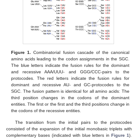
Figure 1.
Combinatorial fusion cascade of the canonical
amino acids leading to the codon assignments in the SGC.
The blue letters indicate the fusion rules for the dominant
and recessive AAA/UUU- and GGG/CCC-pairs to the
protocodes. The red letters indicate the fusion rules for
dominant and recessive AU- and GC-protocodes to the
SGC. The fusion pattern is identical for all amino acids: The
third position changes in the codons of the dominant
entities. The first or the first and the third positions change in
the codons of the recessive entities.
The transition from the initial pairs to the protocodes
consisted of the expansion of the initial monobasic triplets with
complementary bases (indicated with blue letters in
Figure 1
).