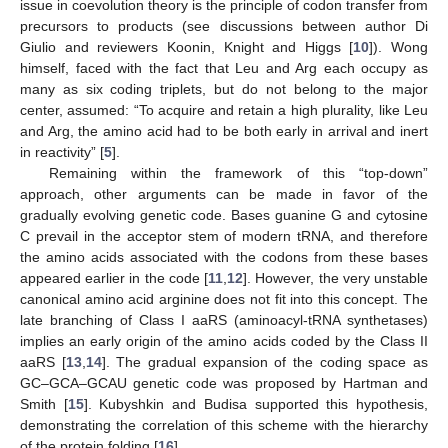
issue in coevolution theory is the principle of codon transfer from
precursors to products (see discussions between author Di
Giulio and reviewers Koonin, Knight and Higgs [
10
]). Wong
himself, faced with the fact that Leu and Arg each occupy as
many as six coding triplets, but do not belong to the major
center, assumed: “To acquire and retain a high plurality, like Leu
and Arg, the amino acid had to be both early in arrival and inert
in reactivity” [
5
].
Remaining within the framework of this “top-down”
approach, other arguments can be made in favor of the
gradually evolving genetic code. Bases guanine G and cytosine
C prevail in the acceptor stem of modern tRNA, and therefore
the amino acids associated with the codons from these bases
appeared earlier in the code [
11
,
12
]. However, the very unstable
canonical amino acid arginine does not fit into this concept. The
late branching of Class I aaRS (aminoacyl-tRNA synthetases)
implies an early origin of the amino acids coded by the Class II
aaRS [
13
,
14
]. The gradual expansion of the coding space as
GC–GCA–GCAU genetic code was proposed by Hartman and
Smith [
15
]. Kubyshkin and Budisa supported this hypothesis,
demonstrating the correlation of this scheme with the hierarchy
of the protein folding [
16
].