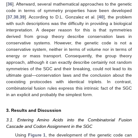
[
36
]. Afterward, several mathematical approaches to the genetic
code in terms of symmetry properties have been developed
[
37
,
38
,
39
]. According to D.L. Gonzalez et al. [
40
], the problem
with such descriptions was the difficulty in providing a biological
interpretation. A deeper reason for this is that symmetries
derived from group theory describe conservation laws in
conservative systems. However, the genetic code is not a
conservative system, neither in terms of volume nor in terms of
energy or mass transport. Consequently, the group theory
approach, although it can exactly describe certainly not random
symmetries of the SGC and their breaking, could not lead to its
ultimate goal—conservation laws and the conclusion about the
coexisting protocodes with identical triplets. In contrast,
combinatorial fusion rules express this intrinsic fact of the SGC
in an explicit and probably the simplest form.
3. Results and Discussion
3.1. Entering Amino Acids into the Combinatorial Fusion
Cascade and Codon Assignment in the SGC
Using
Figure 1
, the development of the genetic code can