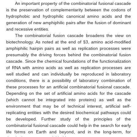
An important property of the combinatorial fusional cascade
is the preservation of complementarity between the codons of
hydrophobic and hydrophilic canonical amino acids and the
generation of new amphiphilic pairs after the fusion of dominant
and recessive entities.
The combinatorial fusion cascade broadens the view on
biotechnology. As noted at the end of §3, amino acid-modified
amphiphilic hairpin pairs as well as replication processes were
presumably the driving forces behind the combinatorial fusion
cascade. Since the chemical foundations of the functionalization
of RNA with amino acids as well as replication processes are
well studied and can individually be reproduced in laboratory
conditions, there is a possibility of laboratory combination of
these processes for an artificial combinatorial fusional cascade.
Depending on the set of artificial amino acids for the cascade
(which cannot be integrated into proteins) as well as the
environment that may be of technical interest, artificial self-
replicating entities with the desired biochemical pathways could
be developed. Further study of the principles of the
combinatorial fusional cascade could help in the search for early
life forms on Earth and beyond, and in the long-term, for