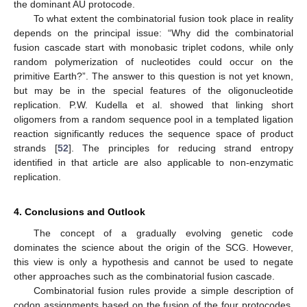
the dominant AU protocode.
To what extent the combinatorial fusion took place in reality
depends on the principal issue: “Why did the combinatorial
fusion cascade start with monobasic triplet codons, while only
random polymerization of nucleotides could occur on the
primitive Earth?”. The answer to this question is not yet known,
but may be in the special features of the oligonucleotide
replication. P.W. Kudella et al. showed that linking short
oligomers from a random sequence pool in a templated ligation
reaction significantly reduces the sequence space of product
strands [
52
]. The principles for reducing strand entropy
identified in that article are also applicable to non-enzymatic
replication.
4. Conclusions and Outlook
The concept of a gradually evolving genetic code
dominates the science about the origin of the SCG. However,
this view is only a hypothesis and cannot be used to negate
other approaches such as the combinatorial fusion cascade.
Combinatorial fusion rules provide a simple description of
codon assignments based on the fusion of the four protocodes.