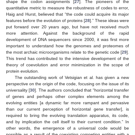
shape the codon assignments [
27
]. The pioneers of the
quantitative metric to measure the robustness of codes to error,
Haig and Hurst, believed that “the code could acquire its major
features before the evolution of proteins [
28
].” These ideas were
put forward over 20 years ago, but have not received much
more attention. Against the background of the rapid
development of DNA sequencers since 2000, it was first more
important to understand how the genomes and proteomes of
the most archaic microorganisms relate to the genetic code [
29
].
This trend has contributed to the intensive development of the
theory of coevolution and error minimization in the scope of
protein evolution.
The outstanding work of Vetsigian et al. has given a new
perspective on the origin of the code, focusing on the issue of its
universality [
30
]. The authors concluded that “horizontal transfer
of genes and perhaps other complex elements among the
evolving entities [a dynamic far more rampant and pervasive
than our current perception of horizontal gene transfer], is
required to bring the evolving translation apparatus, its code,
and by implication the cell itself to their current condition.” In
other words, the emergence of a universal code would be
possible as a result of the coexisting competing entities with a