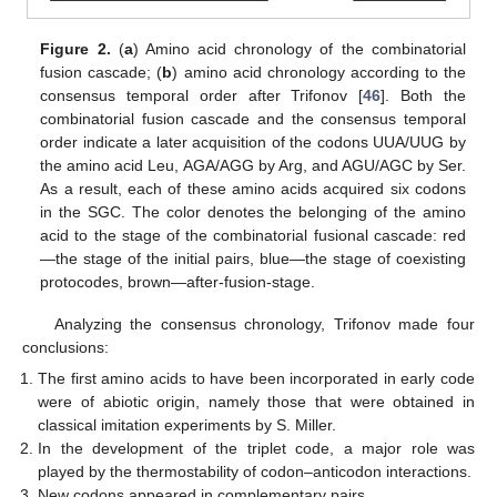
Figure 2.
(
a
) Amino acid chronology of the combinatorial
fusion cascade; (
b
) amino acid chronology according to the
consensus temporal order after Trifonov [
46
]. Both the
combinatorial fusion cascade and the consensus temporal
order indicate a later acquisition of the codons UUA/UUG by
the amino acid Leu, AGA/AGG by Arg, and AGU/AGC by Ser.
11. May
12. May
13. May
14. May
15. May
16. May
17. May
18. May
19. May
21. May
22. May
23. May
24. May
25. May
26. May
27. May
28. May
29. May
31. May
1. Jun
2. Jun
3. Jun
4. Jun
5. Jun
6. Jun
7. Jun
8. Jun
10. Jun
11. Jun
12. Jun
13. Jun
14. Jun
15. Jun
16. Jun
17. Jun
18. Jun
20. Jun
21. Jun
22. Jun
23. Jun
24. Jun
25. Jun
26. Jun
27. Jun
28. Jun
30. Jun
1. Jul
2. Jul
3. Jul
4. Jul
5. Jul
6. Jul
7. Jul
8. Jul
10. Jul
11. Jul
12. Jul
13. Jul
14. Jul
15. Jul
16. Jul
17. Jul
18. Jul
20. Jul
21. Jul
22. Jul
23. Jul
24. Jul
25. Jul
26. Jul
27. Jul
28. Jul
30. Jul
31. Jul
1. Aug
2. Aug
3. Aug
4. Aug
5. Aug
6. Aug
7. Aug
As a result, each of these amino acids acquired six codons
in the SGC. The color denotes the belonging of the amino
acid to the stage of the combinatorial fusional cascade: red
—the stage of the initial pairs, blue—the stage of coexisting
protocodes, brown—after-fusion-stage.
Analyzing the consensus chronology, Trifonov made four
conclusions:
The first amino acids to have been incorporated in early code
were of abiotic origin, namely those that were obtained in
classical imitation experiments by S. Miller.
In the development of the triplet code, a major role was
played by the thermostability of codon–anticodon interactions.
New codons appeared in complementary pairs.