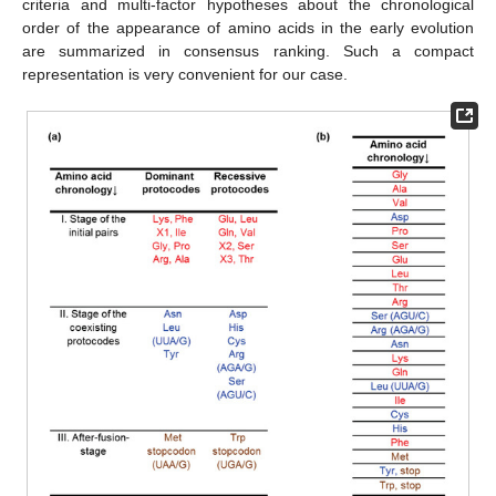
criteria and multi-factor hypotheses about the chronological
order of the appearance of amino acids in the early evolution
are summarized in consensus ranking. Such a compact
representation is very convenient for our case.