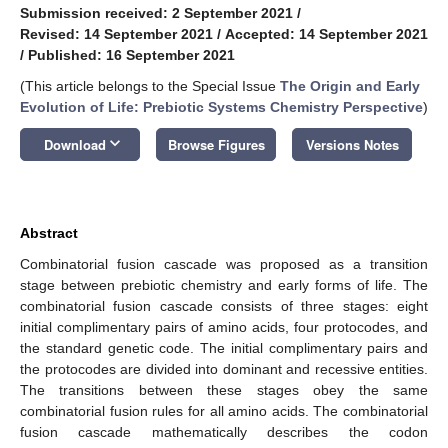
Submission received: 2 September 2021
/
Revised: 14 September 2021
/
Accepted: 14 September 2021
/
Published: 16 September 2021
(This article belongs to the Special Issue
The Origin and Early
Evolution of Life: Prebiotic Systems Chemistry Perspective
)
keyboard_arrow_down
Download
Browse Figures
Versions Notes
Abstract
Combinatorial fusion cascade was proposed as a transition
stage between prebiotic chemistry and early forms of life. The
combinatorial fusion cascade consists of three stages: eight
initial complimentary pairs of amino acids, four protocodes, and
the standard genetic code. The initial complimentary pairs and
the protocodes are divided into dominant and recessive entities.
The transitions between these stages obey the same
combinatorial fusion rules for all amino acids. The combinatorial
fusion cascade mathematically describes the codon