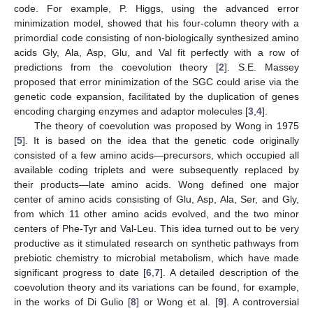
code. For example, P. Higgs, using the advanced error
minimization model, showed that his four-column theory with a
primordial code consisting of non-biologically synthesized amino
acids Gly, Ala, Asp, Glu, and Val fit perfectly with a row of
predictions from the coevolution theory [
2
]. S.E. Massey
proposed that error minimization of the SGC could arise via the
genetic code expansion, facilitated by the duplication of genes
encoding charging enzymes and adaptor molecules [
3
,
4
].
The theory of coevolution was proposed by Wong in 1975
[
5
]. It is based on the idea that the genetic code originally
consisted of a few amino acids—precursors, which occupied all
available coding triplets and were subsequently replaced by
their products—late amino acids. Wong defined one major
center of amino acids consisting of Glu, Asp, Ala, Ser, and Gly,
from which 11 other amino acids evolved, and the two minor
centers of Phe-Tyr and Val-Leu. This idea turned out to be very
productive as it stimulated research on synthetic pathways from
prebiotic chemistry to microbial metabolism, which have made
significant progress to date [
6
,
7
]. A detailed description of the
coevolution theory and its variations can be found, for example,
in the works of Di Gulio [
8
] or Wong et al. [
9
]. A controversial