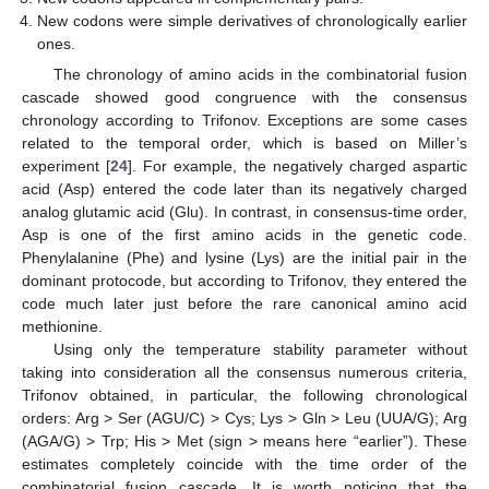
New codons were simple derivatives of chronologically earlier
ones.
The chronology of amino acids in the combinatorial fusion
cascade showed good congruence with the consensus
chronology according to Trifonov. Exceptions are some cases
related to the temporal order, which is based on Miller’s
experiment [
24
]. For example, the negatively charged aspartic
acid (Asp) entered the code later than its negatively charged
analog glutamic acid (Glu). In contrast, in consensus-time order,
Asp is one of the first amino acids in the genetic code.
Phenylalanine (Phe) and lysine (Lys) are the initial pair in the
dominant protocode, but according to Trifonov, they entered the
code much later just before the rare canonical amino acid
methionine.
Using only the temperature stability parameter without
taking into consideration all the consensus numerous criteria,
Trifonov obtained, in particular, the following chronological
orders: Arg > Ser (AGU/C) > Cys; Lys > Gln > Leu (UUA/G); Arg
(AGA/G) > Trp; His > Met (sign > means here “earlier”). These
estimates completely coincide with the time order of the
combinatorial fusion cascade. It is worth noticing that the