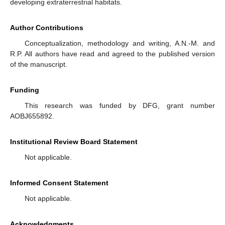
developing extraterrestrial habitats.
Author Contributions
Conceptualization, methodology and writing, A.N.-M. and
R.P. All authors have read and agreed to the published version
of the manuscript.
Funding
This research was funded by DFG, grant number
AOBJ655892.
Institutional Review Board Statement
Not applicable.
Informed Consent Statement
Not applicable.
Acknowledgments