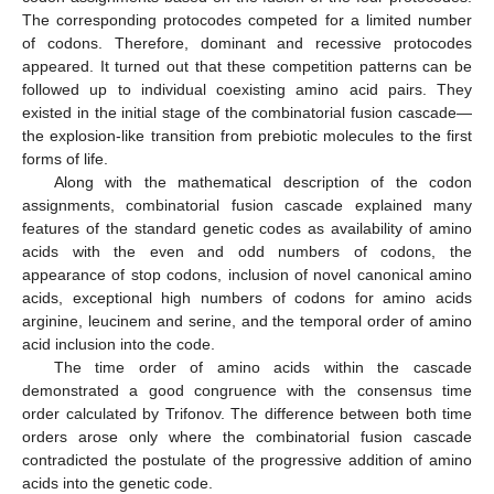
The corresponding protocodes competed for a limited number
of codons. Therefore, dominant and recessive protocodes
appeared. It turned out that these competition patterns can be
followed up to individual coexisting amino acid pairs. They
existed in the initial stage of the combinatorial fusion cascade—
the explosion-like transition from prebiotic molecules to the first
forms of life.
Along with the mathematical description of the codon
assignments, combinatorial fusion cascade explained many
features of the standard genetic codes as availability of amino
acids with the even and odd numbers of codons, the
appearance of stop codons, inclusion of novel canonical amino
acids, exceptional high numbers of codons for amino acids
arginine, leucinem and serine, and the temporal order of amino
acid inclusion into the code.
The time order of amino acids within the cascade
demonstrated a good congruence with the consensus time
order calculated by Trifonov. The difference between both time
orders arose only where the combinatorial fusion cascade
contradicted the postulate of the progressive addition of amino
acids into the genetic code.