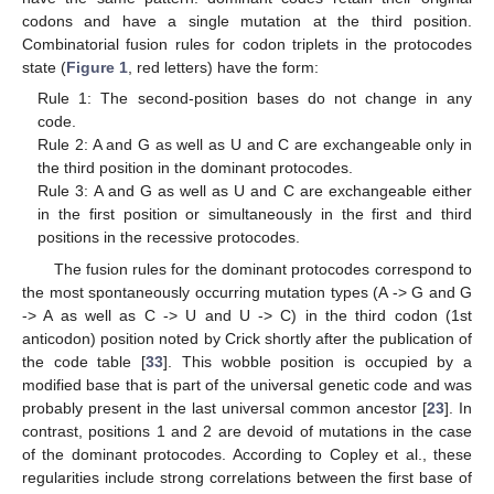
codons and have a single mutation at the third position.
Combinatorial fusion rules for codon triplets in the protocodes
state (
Figure 1
, red letters) have the form:
Rule 1: The second-position bases do not change in any
code.
Rule 2: A and G as well as U and C are exchangeable only in
the third position in the dominant protocodes.
Rule 3: A and G as well as U and C are exchangeable either
in the first position or simultaneously in the first and third
positions in the recessive protocodes.
The fusion rules for the dominant protocodes correspond to
the most spontaneously occurring mutation types (A -> G and G
-> A as well as C -> U and U -> C) in the third codon (1st
anticodon) position noted by Crick shortly after the publication of
the code table [
33
]. This wobble position is occupied by a
modified base that is part of the universal genetic code and was
probably present in the last universal common ancestor [
23
]. In
contrast, positions 1 and 2 are devoid of mutations in the case
of the dominant protocodes. According to Copley et al., these
regularities include strong correlations between the first base of