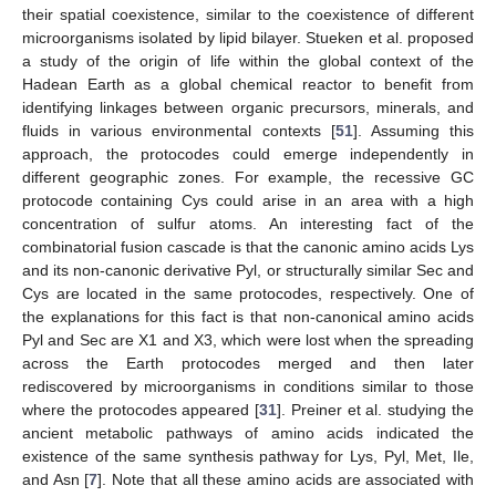
their spatial coexistence, similar to the coexistence of different
microorganisms isolated by lipid bilayer. Stueken et al. proposed
a study of the origin of life within the global context of the
Hadean Earth as a global chemical reactor to benefit from
identifying linkages between organic precursors, minerals, and
fluids in various environmental contexts [
51
]. Assuming this
approach, the protocodes could emerge independently in
different geographic zones. For example, the recessive GC
protocode containing Cys could arise in an area with a high
concentration of sulfur atoms. An interesting fact of the
combinatorial fusion cascade is that the canonic amino acids Lys
and its non-canonic derivative Pyl, or structurally similar Sec and
Cys are located in the same protocodes, respectively. One of
the explanations for this fact is that non-canonical amino acids
Pyl and Sec are X1 and X3, which were lost when the spreading
across the Earth protocodes merged and then later
rediscovered by microorganisms in conditions similar to those
where the protocodes appeared [
31
]. Preiner et al. studying the
ancient metabolic pathways of amino acids indicated the
existence of the same synthesis pathway for Lys, Pyl, Met, Ile,
and Asn [
7
]. Note that all these amino acids are associated with