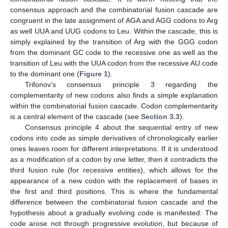
consensus approach and the combinatorial fusion cascade are
congruent in the late assignment of AGA and AGG codons to Arg
as well UUA and UUG codons to Leu. Within the cascade, this is
simply explained by the transition of Arg with the GGG codon
from the dominant GC code to the recessive one as well as the
transition of Leu with the UUA codon from the recessive AU code
to the dominant one (
Figure 1
).
Trifonov’s consensus principle 3 regarding the
complementarity of new codons also finds a simple explanation
within the combinatorial fusion cascade. Codon complementarity
is a central element of the cascade (see
Section 3.3
).
Consensus principle 4 about the sequential entry of new
codons into code as simple derivatives of chronologically earlier
ones leaves room for different interpretations. If it is understood
as a modification of a codon by one letter, then it contradicts the
third fusion rule (for recessive entities), which allows for the
appearance of a new codon with the replacement of bases in
the first and third positions. This is where the fundamental
difference between the combinatorial fusion cascade and the
hypothesis about a gradually evolving code is manifested: The
code arose not through progressive evolution, but because of