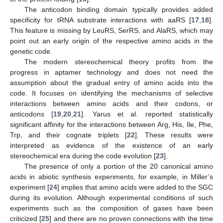
The anticodon binding domain typically provides added
specificity for tRNA substrate interactions with aaRS [
17
,
18
].
This feature is missing by LeuRS, SerRS, and AlaRS, which may
point out an early origin of the respective amino acids in the
genetic code.
The modern stereochemical theory profits from the
progress in aptamer technology and does not need the
assumption about the gradual entry of amino acids into the
code. It focuses on identifying the mechanisms of selective
interactions between amino acids and their codons, or
anticodons [
19
,
20
,
21
]. Yarus et al. reported statistically
significant affinity for the interactions between Arg, His, Ile, Phe,
Trp, and their cognate triplets [
22
]. These results were
interpreted as evidence of the existence of an early
stereochemical era during the code evolution [
23
].
The presence of only a portion of the 20 canonical amino
acids in abiotic synthesis experiments, for example, in Miller’s
experiment [
24
] implies that amino acids were added to the SGC
during its evolution. Although experimental conditions of such
experiments such as the composition of gases have been
criticized [
25
] and there are no proven connections with the time