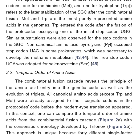
codons, one for methionine (Met), and one for tryptophan (Trp))
refers to the later stabilization of the SGC after the combinatorial
fusion. Met and Trp are the most poorly represented amino
acids in the genomes. Trp entered the code after the fusion of
the protocodes occupying one of the initial stop codon UGG.
Similar substitutions were also observed for the stop codons in
the SGC. Non-canonical amino acid pyrrolysine (Pyl) occupied
stop codon UAG in some prokaryotes, which was necessary to
develop the methane metabolism [
43
,
44
]. The free stop codon
UGA was adopted for selenocysteine (Sec) [
45
].
3.2. Temporal Order of Amino Acids
The combinatorial fusion cascade reveals the principle of
the amino acid entry into the genetic code as well as the
evolution of triplets. All canonical amino acids (except Trp and
Met) were already assigned to their cognate codons in the
protocodes’ code before the modern-type translation appeared.
In this context, one can compare the temporal order of amino
acids from the combinatorial fusion cascade (
Figure 2
a) with
the consensus chronology developed by Trifonov (
Figure 2
b).
This approach is unique because forty different single-factor