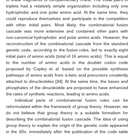
triplets had a relatively simple organization including only one
hydrophobic and one polar amino acid. At the same time, they
could reproduce themselves and participate in the competition
with other initial pairs. Most likely, the combinatorial fusion
cascade was more extensive and contained other pairs with
non-canonical hydrophobic and polar amino acids. However, the
reconstruction of the combinatorial cascade from the standard
genetic code, according to the fusion rules, led to exactly eight
initial pairs of amino acids (total of 16 amino acids). This is equal
to the number of amino acids in the doublet codon code
proposed by Copley et al. based on the possible synthesis
pathways of amino acids from α-keto acid precursors covalently
attached to dinucleotides [
34
]. At the same time, the bases and
phosphates of the dinucleotide are proposed to have enhanced
the rates of synthetic reactions, leading to amino acids.
Individual parts of combinatorial fusion rules can be
reformulated within the framework of group theory. However, we
do not believe that group theory is a suitable formalism for
describing the combinatorial fusion cascade. The idea of using
group theory to explain the origin of the genetic code appeared
in the 60s, immediately after the publication of the code table