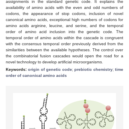
assignments in the standard genetic code. It explains the
availability of amino acids with the even and odd numbers of
codons, the appearance of stop codons, inclusion of novel
canonical amino acids, exceptional high numbers of codons for
amino acids arginine, leucine, and serine, and the temporal
order of amino acid inclusion into the genetic code. The
temporal order of amino acids within the cascade is congruent
with the consensus temporal order previously derived from the
similarities between the available hypotheses. The control over
the combinatorial fusion cascades would open the road for a
novel technology to develop artificial microorganisms.
Keywords:
origin of genetic code
;
prebiotic chemistry
;
time
order of canonical amino acids