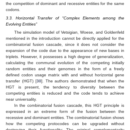
the competition of dominant and recessive entities for the same
codons.
3.3. Horizontal Transfer of “Complex Elements among the
Evolving Entities”
The simulation model of Vetsigian, Woese, and Goldenfeld
mentioned in the introduction cannot be directly applied for the
combinatorial fusion cascade, since it does not consider the
expansion of the code due to the appearance of new bases in
triplets. However, it possesses a high degree of generalization,
calculating the communal evolution of the competing initially
random entities and their genomes in the form of a freely
defined codon usage matrix with and without horizontal gene
transfer (HGT) [
30
]. The authors demonstrated that when the
HGT is present, the tendency to diversity between the
competing entities is reduced and the code tends to achieve
near universality.
In the combinatorial fusion cascade, this HGT principle is
expressed in an extreme form of the fusion between the
recessive and dominant entities. The combinatorial fusion shows
how the competing protocodes can be upgraded without
destroying their functionality: The original complementarity