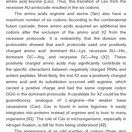
amino acid leucine (Leu). Thus, this transition of Leu from the
recessive AU-protocode resulted in the six codons.
The amino acids arginine and serine (Ser) also have a
maximum number of six codons. According to the combinatorial
fusion cascade, these amino acids acquired an additional two
codons after the exclusion of the amino acid X2 from the
recessive protocode. It is noteworthy that the division into
protocodes showed that each protocode used one positively
charged amino acid: dominant AU—Lys, recessive AU—His,
dominant GC—Arg, and recessive GC—Arg (X2). These
positively charged amino acids may significantly contribute to
the specific interactions between negatively charged RNAs and
antient peptides. Most likely, the lost X2 was a positively charged
amino acid and its substitution occurred with arginine, which
carried a positive charge and had the same cognate codon
GGG in the dominant protocode. A candidate for X2 could be the
guanidinooxy analogue of L-arginine—the weaker base
canavanine (Cav). Cav is found in some legumes. It easily
integrates into proteins instead of arginine and is toxic to many
organisms [
41
]. The role of Cav in microorganisms, especially in
nitrogen fixation, is still far from being understood [
42
].
The appearance of an odd number of codons (three stop