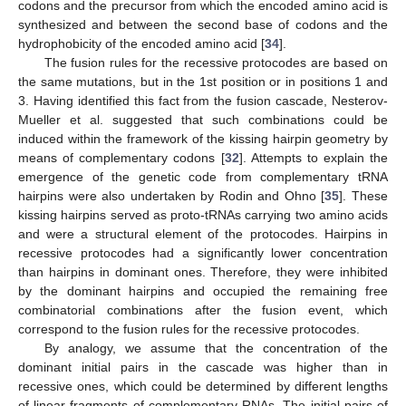
codons and the precursor from which the encoded amino acid is
synthesized and between the second base of codons and the
hydrophobicity of the encoded amino acid [
34
].
The fusion rules for the recessive protocodes are based on
the same mutations, but in the 1st position or in positions 1 and
3. Having identified this fact from the fusion cascade, Nesterov-
Mueller et al. suggested that such combinations could be
induced within the framework of the kissing hairpin geometry by
means of complementary codons [
32
]. Attempts to explain the
emergence of the genetic code from complementary tRNA
hairpins were also undertaken by Rodin and Ohno [
35
]. These
kissing hairpins served as proto-tRNAs carrying two amino acids
and were a structural element of the protocodes. Hairpins in
recessive protocodes had a significantly lower concentration
than hairpins in dominant ones. Therefore, they were inhibited
by the dominant hairpins and occupied the remaining free
combinatorial combinations after the fusion event, which
correspond to the fusion rules for the recessive protocodes.
By analogy, we assume that the concentration of the
dominant initial pairs in the cascade was higher than in
recessive ones, which could be determined by different lengths
of linear fragments of complementary RNAs. The initial pairs of