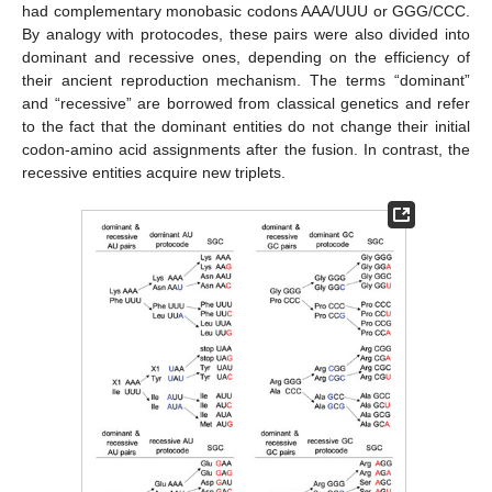
had complementary monobasic codons AAA/UUU or GGG/CCC.
By analogy with protocodes, these pairs were also divided into
dominant and recessive ones, depending on the efficiency of
their ancient reproduction mechanism. The terms “dominant”
and “recessive” are borrowed from classical genetics and refer
to the fact that the dominant entities do not change their initial
codon-amino acid assignments after the fusion. In contrast, the
recessive entities acquire new triplets.