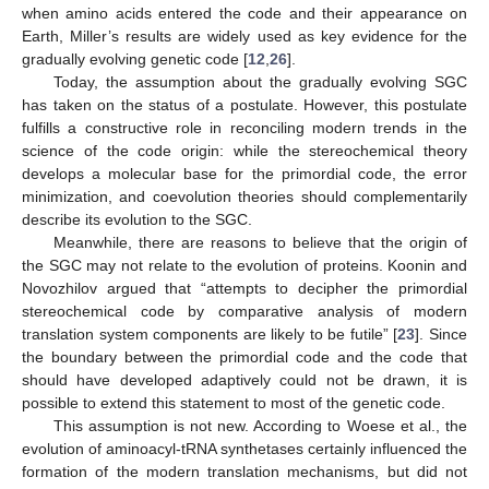
when amino acids entered the code and their appearance on
Earth, Miller’s results are widely used as key evidence for the
gradually evolving genetic code [
12
,
26
].
Today, the assumption about the gradually evolving SGC
has taken on the status of a postulate. However, this postulate
fulfills a constructive role in reconciling modern trends in the
science of the code origin: while the stereochemical theory
develops a molecular base for the primordial code, the error
minimization, and coevolution theories should complementarily
describe its evolution to the SGC.
Meanwhile, there are reasons to believe that the origin of
the SGC may not relate to the evolution of proteins. Koonin and
Novozhilov argued that “attempts to decipher the primordial
stereochemical code by comparative analysis of modern
translation system components are likely to be futile” [
23
]. Since
the boundary between the primordial code and the code that
should have developed adaptively could not be drawn, it is
possible to extend this statement to most of the genetic code.
This assumption is not new. According to Woese et al., the
evolution of aminoacyl-tRNA synthetases certainly influenced the
formation of the modern translation mechanisms, but did not