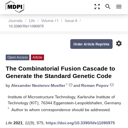
zoom_out_map
search
menu
Journals
Life
Volume 11
Issue 9
10.3390/life11090975
settings
Order Article Reprints
Open Access
Article
The Combinatorial Fusion Cascade to
Generate the Standard Genetic Code
*
by
Alexander Nesterov-Mueller
and
Roman Popov
Institute of Microstructure Technology, Karlsruhe Institute of
Technology (KIT), 76344 Eggenstein-Leopoldshafen, Germany
*
Author to whom correspondence should be addressed.
Life
2021
,
11
(9), 975;
https://doi.org/10.3390/life11090975