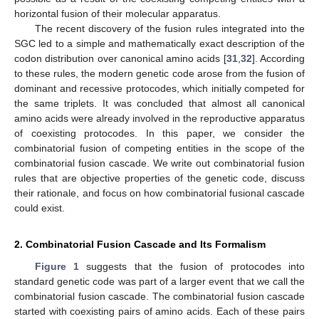
horizontal fusion of their molecular apparatus.
The recent discovery of the fusion rules integrated into the
SGC led to a simple and mathematically exact description of the
codon distribution over canonical amino acids [
31
,
32
]. According
to these rules, the modern genetic code arose from the fusion of
dominant and recessive protocodes, which initially competed for
the same triplets. It was concluded that almost all canonical
amino acids were already involved in the reproductive apparatus
of coexisting protocodes. In this paper, we consider the
combinatorial fusion of competing entities in the scope of the
combinatorial fusion cascade. We write out combinatorial fusion
rules that are objective properties of the genetic code, discuss
their rationale, and focus on how combinatorial fusional cascade
could exist.
2. Combinatorial Fusion Cascade and Its Formalism
Figure 1
suggests that the fusion of protocodes into
standard genetic code was part of a larger event that we call the
combinatorial fusion cascade. The combinatorial fusion cascade
started with coexisting pairs of amino acids. Each of these pairs