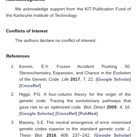
We acknowledge support from the KIT-Publication Fund of
the Karlsruhe Institute of Technology.
Conflicts of Interest
The authors declare no conflict of interest.
References
Koonin, E.V. Frozen Accident Pushing 50:
Stereochemistry, Expansion, and Chance in the Evolution
of the Genetic Code.
Life
2017
,
7
, 22. [
Google Scholar
]
[
CrossRef
]
Higgs, P.G. A four-column theory for the origin of the
genetic code: Tracing the evolutionary pathways that
gave rise to an optimized code.
Biol. Direct
2009
,
4
, 16.
[
Google Scholar
] [
CrossRef
] [
PubMed
]
Massey, S.E. The neutral emergence of error minimized
genetic codes superior to the standard genetic code.
J.
Theor. Biol.
2016
,
408
, 237–242. [
Google Scholar
]