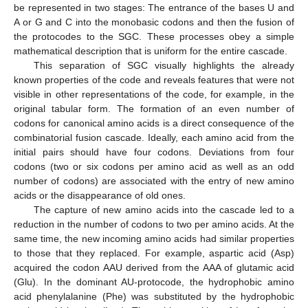
be represented in two stages: The entrance of the bases U and
A or G and C into the monobasic codons and then the fusion of
the protocodes to the SGC. These processes obey a simple
mathematical description that is uniform for the entire cascade.
This separation of SGC visually highlights the already
known properties of the code and reveals features that were not
visible in other representations of the code, for example, in the
original tabular form. The formation of an even number of
codons for canonical amino acids is a direct consequence of the
combinatorial fusion cascade. Ideally, each amino acid from the
initial pairs should have four codons. Deviations from four
codons (two or six codons per amino acid as well as an odd
number of codons) are associated with the entry of new amino
acids or the disappearance of old ones.
The capture of new amino acids into the cascade led to a
reduction in the number of codons to two per amino acids. At the
same time, the new incoming amino acids had similar properties
to those that they replaced. For example, aspartic acid (Asp)
acquired the codon AAU derived from the AAA of glutamic acid
(Glu). In the dominant AU-protocode, the hydrophobic amino
acid phenylalanine (Phe) was substituted by the hydrophobic