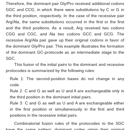
Therefore, the dominant pair Gly/Pro received additional codons
GGC and CCG, in which there were substitutions by C or G in
the third position, respectively. In the case of the recessive pair
Arg/Ala, the same substitutions occurred in the first or the first
and the third positions. As a result, Arg received two codons
CGG and CGC, and Ala two codons GCC and GCG. The
recessive Arg/Ala pair gave up their original codons in favor of
the dominant Gly/Pro pair. This example illustrates the formation
of the dominant GC-protocode as an intermediate stage to the
SGC.
This fusion of the initial pairs to the dominant and recessive
protocodes is summarized by the following rules:
Rule 1: The second-position bases do not change in any
code.
Rule 2: C and G as well as U and A are exchangeable only in
the third position in the dominant initial pairs.
Rule 3: C and G as well as U and A are exchangeable either
in the first position or simultaneously in the first and third
positions in the recessive initial pairs.
Combinatorial fusion rules of the protocodes to the SGC
have the same pattern: dominant codes retain their original