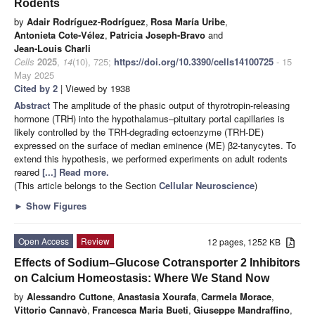
Rodents
by
Adair Rodríguez-Rodríguez
,
Rosa María Uribe
,
Antonieta Cote-Vélez
,
Patricia Joseph-Bravo
and
Jean-Louis Charli
Cells
2025
,
14
(10), 725;
https://doi.org/10.3390/cells14100725
- 15
May 2025
Cited by 2
| Viewed by 1938
Abstract
The amplitude of the phasic output of thyrotropin-releasing
hormone (TRH) into the hypothalamus–pituitary portal capillaries is
likely controlled by the TRH-degrading ectoenzyme (TRH-DE)
expressed on the surface of median eminence (ME) β2-tanycytes. To
extend this hypothesis, we performed experiments on adult rodents
reared
[...] Read more.
(This article belongs to the Section
Cellular Neuroscience
)
►
Show Figures
Open Access
Review
12 pages, 1252 KB
Effects of Sodium–Glucose Cotransporter 2 Inhibitors
on Calcium Homeostasis: Where We Stand Now
by
Alessandro Cuttone
,
Anastasia Xourafa
,
Carmela Morace
,
Vittorio Cannavò
,
Francesca Maria Bueti
,
Giuseppe Mandraffino
,