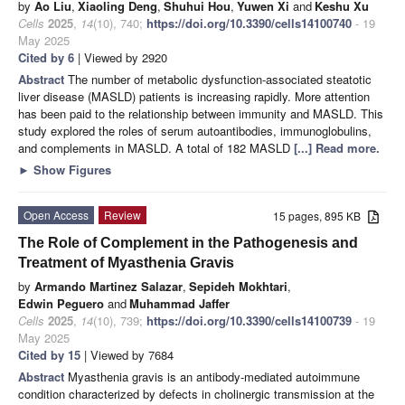
by
Ao Liu
,
Xiaoling Deng
,
Shuhui Hou
,
Yuwen Xi
and
Keshu Xu
Cells
2025
,
14
(10), 740;
https://doi.org/10.3390/cells14100740
- 19
May 2025
Cited by 6
| Viewed by 2920
Abstract
The number of metabolic dysfunction-associated steatotic
liver disease (MASLD) patients is increasing rapidly. More attention
has been paid to the relationship between immunity and MASLD. This
study explored the roles of serum autoantibodies, immunoglobulins,
and complements in MASLD. A total of 182 MASLD
[...] Read more.
►
Show Figures
Open Access
Review
15 pages, 895 KB
The Role of Complement in the Pathogenesis and
Treatment of Myasthenia Gravis
by
Armando Martinez Salazar
,
Sepideh Mokhtari
,
Edwin Peguero
and
Muhammad Jaffer
Cells
2025
,
14
(10), 739;
https://doi.org/10.3390/cells14100739
- 19
May 2025
Cited by 15
| Viewed by 7684
Abstract
Myasthenia gravis is an antibody-mediated autoimmune
condition characterized by defects in cholinergic transmission at the