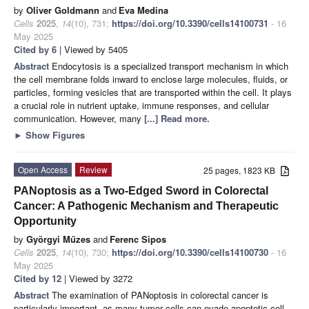
by
Oliver Goldmann
and
Eva Medina
Cells
2025
,
14
(10), 731;
https://doi.org/10.3390/cells14100731
- 16
May 2025
Cited by 6
| Viewed by 5405
Abstract
Endocytosis is a specialized transport mechanism in which
the cell membrane folds inward to enclose large molecules, fluids, or
particles, forming vesicles that are transported within the cell. It plays
a crucial role in nutrient uptake, immune responses, and cellular
communication. However, many
[...] Read more.
►
Show Figures
Open Access
Review
25 pages, 1823 KB
PANoptosis as a Two-Edged Sword in Colorectal
Cancer: A Pathogenic Mechanism and Therapeutic
Opportunity
by
Györgyi Műzes
and
Ferenc Sipos
Cells
2025
,
14
(10), 730;
https://doi.org/10.3390/cells14100730
- 16
May 2025
Cited by 12
| Viewed by 3272
Abstract
The examination of PANoptosis in colorectal cancer is
particularly important, as many tumor cells can evade apoptotic cell