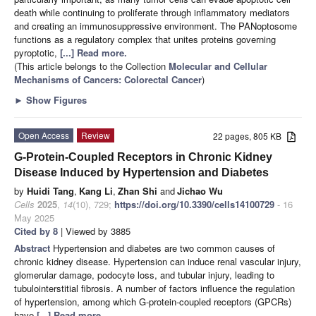
death while continuing to proliferate through inflammatory mediators
and creating an immunosuppressive environment. The PANoptosome
functions as a regulatory complex that unites proteins governing
pyroptotic,
[...] Read more.
(This article belongs to the Collection
Molecular and Cellular
Mechanisms of Cancers: Colorectal Cancer
)
►
Show Figures
Open Access
Review
22 pages, 805 KB
G-Protein-Coupled Receptors in Chronic Kidney
Disease Induced by Hypertension and Diabetes
by
Huidi Tang
,
Kang Li
,
Zhan Shi
and
Jichao Wu
Cells
2025
,
14
(10), 729;
https://doi.org/10.3390/cells14100729
- 16
May 2025
Cited by 8
| Viewed by 3885
Abstract
Hypertension and diabetes are two common causes of
chronic kidney disease. Hypertension can induce renal vascular injury,
glomerular damage, podocyte loss, and tubular injury, leading to
tubulointerstitial fibrosis. A number of factors influence the regulation
of hypertension, among which G-protein-coupled receptors (GPCRs)
have
[...] Read more.