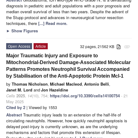
diagnosis in pediatric and adult populations with a poor prognosis and
median overall survival of less than two years. Despite the advent of
the Stupp protocol and advances in neurosurgical tumor resection
techniques, there
[...] Read more.
►
Show Figures
Open Access
Article
32 pages, 21562 KB
attachment
Major Traumatic Injury and Exposure to
Mitochondrial-Derived Damage-Associated Molecular
Patterns Promotes Neutrophil Survival Accompanied
by Stabilisation of the Anti-Apoptotic Protein Mcl-1
by
Thomas Nicholson
,
Michael Macleod
,
Antonio Belli
,
Janet M. Lord
and
Jon Hazeldine
Cells
2025
,
14
(10), 754;
https://doi.org/10.3390/cells14100754
- 21
May 2025
Cited by 2
| Viewed by 1553
Abstract
Traumatic injury leads to an extension of the half-life of
circulating neutrophils. However, how quickly neutrophil apoptosis is
delayed post-injury is currently unknown, as are the underlying
mechanisms and factors that promote this extension of lifespan.