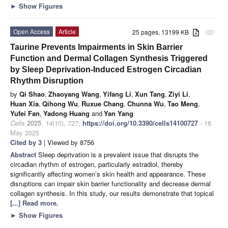
►
Show Figures
Open Access
Article
25 pages, 13199 KB
attachment
Taurine Prevents Impairments in Skin Barrier
Function and Dermal Collagen Synthesis Triggered
by Sleep Deprivation-Induced Estrogen Circadian
Rhythm Disruption
by
Qi Shao
,
Zhaoyang Wang
,
Yifang Li
,
Xun Tang
,
Ziyi Li
,
Huan Xia
,
Qihong Wu
,
Ruxue Chang
,
Chunna Wu
,
Tao Meng
,
Yufei Fan
,
Yadong Huang
and
Yan Yang
Cells
2025
,
14
(10), 727;
https://doi.org/10.3390/cells14100727
- 16
May 2025
Cited by 3
| Viewed by 8756
Abstract
Sleep deprivation is a prevalent issue that disrupts the
circadian rhythm of estrogen, particularly estradiol, thereby
significantly affecting women’s skin health and appearance. These
disruptions can impair skin barrier functionality and decrease dermal
collagen synthesis. In this study, our results demonstrate that topical
[...] Read more.
►
Show Figures