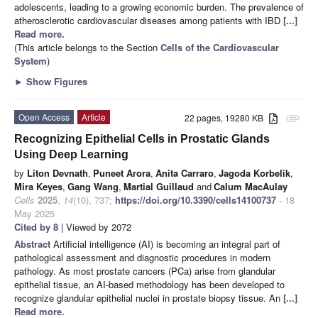
adolescents, leading to a growing economic burden. The prevalence of
atherosclerotic cardiovascular diseases among patients with IBD
[...]
Read more.
(This article belongs to the Section
Cells of the Cardiovascular
System
)
►
Show Figures
Open Access
Article
22 pages, 19280 KB
attachment
Recognizing Epithelial Cells in Prostatic Glands
Using Deep Learning
by
Liton Devnath
,
Puneet Arora
,
Anita Carraro
,
Jagoda Korbelik
,
Mira Keyes
,
Gang Wang
,
Martial Guillaud
and
Calum MacAulay
Cells
2025
,
14
(10), 737;
https://doi.org/10.3390/cells14100737
- 18
May 2025
Cited by 8
| Viewed by 2072
Abstract
Artificial intelligence (AI) is becoming an integral part of
pathological assessment and diagnostic procedures in modern
pathology. As most prostate cancers (PCa) arise from glandular
epithelial tissue, an AI-based methodology has been developed to
recognize glandular epithelial nuclei in prostate biopsy tissue. An
[...]
Read more.