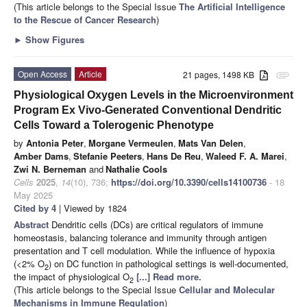
(This article belongs to the Special Issue
The Artificial Intelligence
to the Rescue of Cancer Research
)
►
Show Figures
Open Access
Article
21 pages, 1498 KB
attachment
Physiological Oxygen Levels in the Microenvironment
Program Ex Vivo-Generated Conventional Dendritic
Cells Toward a Tolerogenic Phenotype
by
Antonia Peter
,
Morgane Vermeulen
,
Mats Van Delen
,
Amber Dams
,
Stefanie Peeters
,
Hans De Reu
,
Waleed F. A. Marei
,
Zwi N. Berneman
and
Nathalie Cools
Cells
2025
,
14
(10), 736;
https://doi.org/10.3390/cells14100736
- 18
May 2025
Cited by 4
| Viewed by 1824
Abstract
Dendritic cells (DCs) are critical regulators of immune
homeostasis, balancing tolerance and immunity through antigen
presentation and T cell modulation. While the influence of hypoxia
(<2% O
) on DC function in pathological settings is well-documented,
2
the impact of physiological O
[...] Read more.
2
(This article belongs to the Special Issue
Cellular and Molecular
Mechanisms in Immune Regulation
)