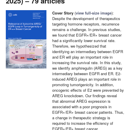
2025) – 79 articles
Cover Story
(
view full-size image
):
Despite the development of therapeutics
targeting hormone receptors, recurrence
remains a challenge. In previous studies,
we found that EGFR+/ER+ breast cancer
had a significantly lower survival rate.
Therefore, we hypothesized that
identifying an intermediary between EGFR
and ER will play an important role in
increasing the survival rate. In this study,
we identify amphiregulin (AREG) as a key
intermediary between EGFR and ER. E2-
induced AREG plays an important role in
promoting tumorigenicity. In addition,
oncogenic effects of E2 were prevented by
AREG knockdown. Our findings reveal
that abnormal AREG expression is
associated with a poor prognosis in
EGFR+/ER+ breast cancer patients. Thus,
a change in therapeutic strategy is
required to increase the efficiency of
EGFR+/ER+ breast cancer