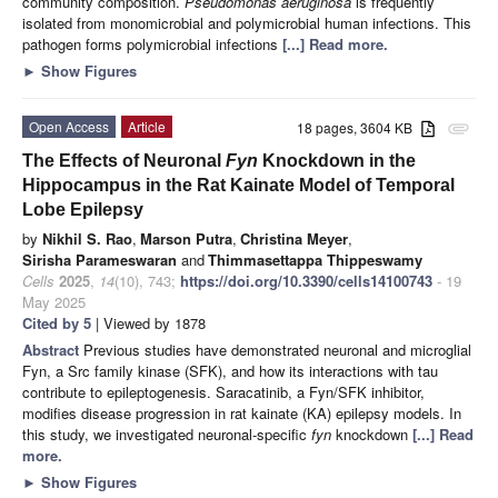
community composition.
Pseudomonas aeruginosa
is frequently
isolated from monomicrobial and polymicrobial human infections. This
pathogen forms polymicrobial infections
[...] Read more.
►
Show Figures
Open Access
Article
18 pages, 3604 KB
attachment
The Effects of Neuronal
Fyn
Knockdown in the
Hippocampus in the Rat Kainate Model of Temporal
Lobe Epilepsy
by
Nikhil S. Rao
,
Marson Putra
,
Christina Meyer
,
Sirisha Parameswaran
and
Thimmasettappa Thippeswamy
Cells
2025
,
14
(10), 743;
https://doi.org/10.3390/cells14100743
- 19
May 2025
Cited by 5
| Viewed by 1878
Abstract
Previous studies have demonstrated neuronal and microglial
Fyn, a Src family kinase (SFK), and how its interactions with tau
contribute to epileptogenesis. Saracatinib, a Fyn/SFK inhibitor,
modifies disease progression in rat kainate (KA) epilepsy models. In
this study, we investigated neuronal-specific
fyn
knockdown
[...] Read
more.
►
Show Figures