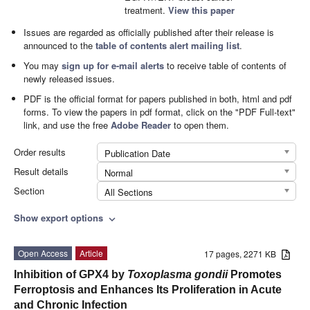
treatment.
View this paper
Issues are regarded as officially published after their release is
announced to the
table of contents alert mailing list
.
You may
sign up for e-mail alerts
to receive table of contents of
newly released issues.
PDF is the official format for papers published in both, html and pdf
forms. To view the papers in pdf format, click on the "PDF Full-text"
link, and use the free
Adobe Reader
to open them.
Order results
Publication Date
Result details
Normal
Section
All Sections
Show export options
expand_more
Open Access
Article
17 pages, 2271 KB
Inhibition of GPX4 by
Toxoplasma gondii
Promotes
Ferroptosis and Enhances Its Proliferation in Acute
and Chronic Infection