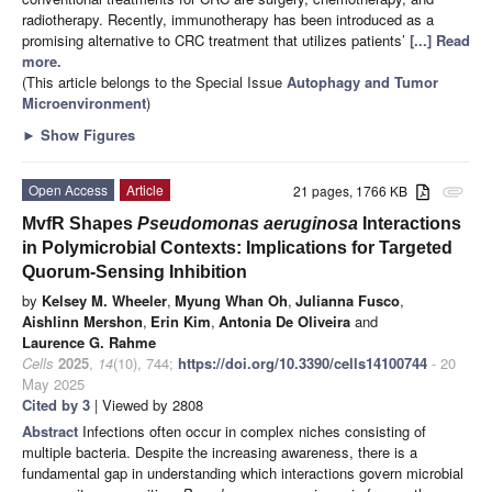
radiotherapy. Recently, immunotherapy has been introduced as a
promising alternative to CRC treatment that utilizes patients’
[...] Read
more.
(This article belongs to the Special Issue
Autophagy and Tumor
Microenvironment
)
►
Show Figures
Open Access
Article
21 pages, 1766 KB
attachment
MvfR Shapes
Pseudomonas aeruginosa
Interactions
in Polymicrobial Contexts: Implications for Targeted
Quorum-Sensing Inhibition
by
Kelsey M. Wheeler
,
Myung Whan Oh
,
Julianna Fusco
,
Aishlinn Mershon
,
Erin Kim
,
Antonia De Oliveira
and
Laurence G. Rahme
Cells
2025
,
14
(10), 744;
https://doi.org/10.3390/cells14100744
- 20
May 2025
Cited by 3
| Viewed by 2808
Abstract
Infections often occur in complex niches consisting of
multiple bacteria. Despite the increasing awareness, there is a
fundamental gap in understanding which interactions govern microbial