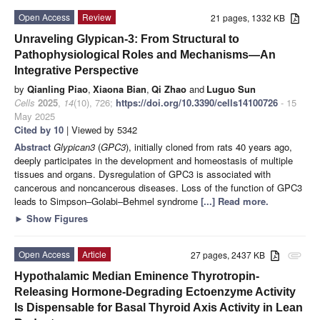
Open Access
Review
21 pages, 1332 KB
Unraveling Glypican-3: From Structural to
Pathophysiological Roles and Mechanisms—An
Integrative Perspective
by
Qianling Piao
,
Xiaona Bian
,
Qi Zhao
and
Luguo Sun
Cells
2025
,
14
(10), 726;
https://doi.org/10.3390/cells14100726
- 15
May 2025
Cited by 10
| Viewed by 5342
Abstract
Glypican3
(
GPC3
), initially cloned from rats 40 years ago,
deeply participates in the development and homeostasis of multiple
tissues and organs. Dysregulation of GPC3 is associated with
cancerous and noncancerous diseases. Loss of the function of GPC3
leads to Simpson–Golabi–Behmel syndrome
[...] Read more.
►
Show Figures
Open Access
Article
27 pages, 2437 KB
attachment
Hypothalamic Median Eminence Thyrotropin-
Releasing Hormone-Degrading Ectoenzyme Activity
Is Dispensable for Basal Thyroid Axis Activity in Lean