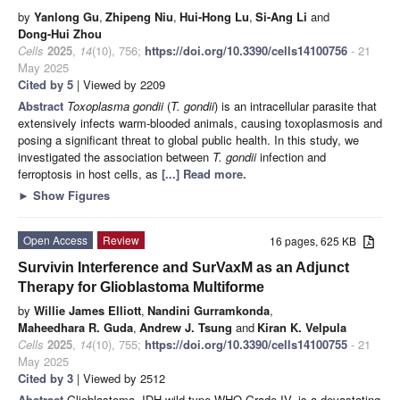
by
Yanlong Gu
,
Zhipeng Niu
,
Hui-Hong Lu
,
Si-Ang Li
and
Dong-Hui Zhou
Cells
2025
,
14
(10), 756;
https://doi.org/10.3390/cells14100756
- 21
May 2025
Cited by 5
| Viewed by 2209
Abstract
Toxoplasma gondii
(
T. gondii
) is an intracellular parasite that
extensively infects warm-blooded animals, causing toxoplasmosis and
posing a significant threat to global public health. In this study, we
investigated the association between
T. gondii
infection and
ferroptosis in host cells, as
[...] Read more.
►
Show Figures
Open Access
Review
16 pages, 625 KB
Survivin Interference and SurVaxM as an Adjunct
Therapy for Glioblastoma Multiforme
by
Willie James Elliott
,
Nandini Gurramkonda
,
Maheedhara R. Guda
,
Andrew J. Tsung
and
Kiran K. Velpula
Cells
2025
,
14
(10), 755;
https://doi.org/10.3390/cells14100755
- 21
May 2025
Cited by 3
| Viewed by 2512
Abstract
Glioblastoma, IDH wild-type WHO Grade IV, is a devastating