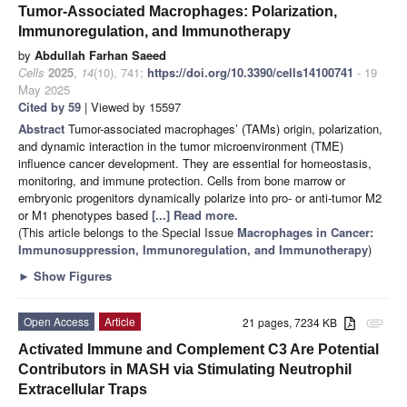
Tumor-Associated Macrophages: Polarization,
Immunoregulation, and Immunotherapy
by
Abdullah Farhan Saeed
Cells
2025
,
14
(10), 741;
https://doi.org/10.3390/cells14100741
- 19
May 2025
Cited by 59
| Viewed by 15597
Abstract
Tumor-associated macrophages’ (TAMs) origin, polarization,
and dynamic interaction in the tumor microenvironment (TME)
influence cancer development. They are essential for homeostasis,
monitoring, and immune protection. Cells from bone marrow or
embryonic progenitors dynamically polarize into pro- or anti-tumor M2
or M1 phenotypes based
[...] Read more.
(This article belongs to the Special Issue
Macrophages in Cancer:
Immunosuppression, Immunoregulation, and Immunotherapy
)
►
Show Figures
Open Access
Article
21 pages, 7234 KB
attachment
Activated Immune and Complement C3 Are Potential
Contributors in MASH via Stimulating Neutrophil
Extracellular Traps