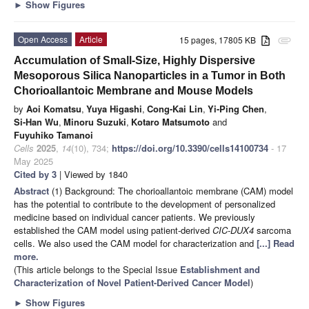
►
Show Figures
Open Access
Article
15 pages, 17805 KB
attachment
Accumulation of Small-Size, Highly Dispersive
Mesoporous Silica Nanoparticles in a Tumor in Both
Chorioallantoic Membrane and Mouse Models
by
Aoi Komatsu
,
Yuya Higashi
,
Cong-Kai Lin
,
Yi-Ping Chen
,
Si-Han Wu
,
Minoru Suzuki
,
Kotaro Matsumoto
and
Fuyuhiko Tamanoi
Cells
2025
,
14
(10), 734;
https://doi.org/10.3390/cells14100734
- 17
May 2025
Cited by 3
| Viewed by 1840
Abstract
(1) Background: The chorioallantoic membrane (CAM) model
has the potential to contribute to the development of personalized
medicine based on individual cancer patients. We previously
established the CAM model using patient-derived
CIC-DUX4
sarcoma
cells. We also used the CAM model for characterization and
[...] Read
more.
(This article belongs to the Special Issue
Establishment and
Characterization of Novel Patient-Derived Cancer Model
)
►
Show Figures