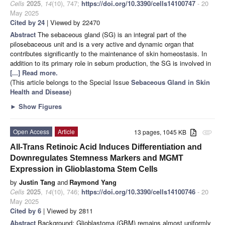
Cells
2025
,
14
(10), 747;
https://doi.org/10.3390/cells14100747
- 20
May 2025
Cited by 24
| Viewed by 22470
Abstract
The sebaceous gland (SG) is an integral part of the
pilosebaceous unit and is a very active and dynamic organ that
contributes significantly to the maintenance of skin homeostasis. In
addition to its primary role in sebum production, the SG is involved in
[...] Read more.
(This article belongs to the Special Issue
Sebaceous Gland in Skin
Health and Disease
)
►
Show Figures
Open Access
Article
13 pages, 1045 KB
attachment
All-Trans Retinoic Acid Induces Differentiation and
Downregulates Stemness Markers and MGMT
Expression in Glioblastoma Stem Cells
by
Justin Tang
and
Raymond Yang
Cells
2025
,
14
(10), 746;
https://doi.org/10.3390/cells14100746
- 20
May 2025
Cited by 6
| Viewed by 2811
Abstract
Background: Glioblastoma (GBM) remains almost uniformly