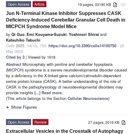
Open Access
Article
19 pages, 33190 KB
attachment
Jun N-Terminal Kinase Inhibitor Suppresses CASK
Deficiency-Induced Cerebellar Granular Cell Death in
MICPCH Syndrome Model Mice
by
Qi Guo
,
Emi Kouyama-Suzuki
,
Yoshinori Shirai
and
Katsuhiko Tabuchi
Cells
2025
,
14
(10), 750;
https://doi.org/10.3390/cells14100750
- 20
May 2025
Cited by 3
| Viewed by 1918
Abstract
Microcephaly with pontine and cerebellar hypoplasia
(MICPCH) syndrome is a severe neurodevelopmental disorder caused
by a deficiency in the X-linked gene calcium/calmodulin-dependent
serine protein kinase (CASK). A better understanding of the role of
CASK in the pathophysiology of neurodevelopmental disorders may
provide insights
[...] Read more.
(This article belongs to the Section
Cellular Neuroscience
)
►
Show Figures
Open Access
Review
27 pages, 2016 KB
Extracellular Vesicles in the Crosstalk of Autophagy