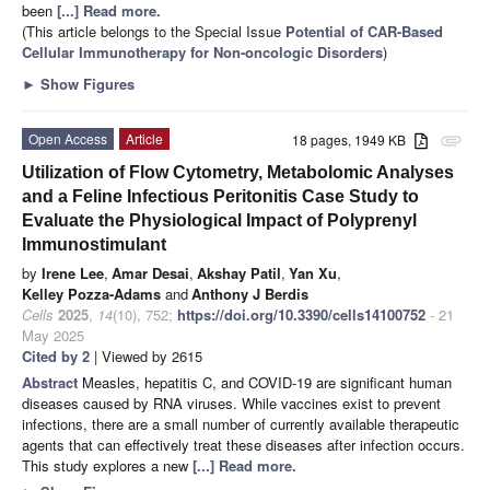
been
[...] Read more.
(This article belongs to the Special Issue
Potential of CAR-Based
Cellular Immunotherapy for Non-oncologic Disorders
)
►
Show Figures
Open Access
Article
18 pages, 1949 KB
attachment
Utilization of Flow Cytometry, Metabolomic Analyses
and a Feline Infectious Peritonitis Case Study to
Evaluate the Physiological Impact of Polyprenyl
Immunostimulant
by
Irene Lee
,
Amar Desai
,
Akshay Patil
,
Yan Xu
,
Kelley Pozza-Adams
and
Anthony J Berdis
Cells
2025
,
14
(10), 752;
https://doi.org/10.3390/cells14100752
- 21
May 2025
Cited by 2
| Viewed by 2615
Abstract
Measles, hepatitis C, and COVID-19 are significant human
diseases caused by RNA viruses. While vaccines exist to prevent
infections, there are a small number of currently available therapeutic
agents that can effectively treat these diseases after infection occurs.
This study explores a new
[...] Read more.