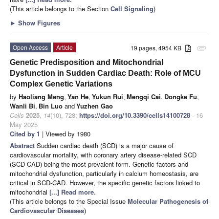
(This article belongs to the Section
Cell Signaling
)
►
Show Figures
Open Access
Article
19 pages, 4954 KB
attachment
Genetic Predisposition and Mitochondrial
Dysfunction in Sudden Cardiac Death: Role of MCU
Complex Genetic Variations
by
Haoliang Meng
,
Yan He
,
Yukun Rui
,
Mengqi Cai
,
Dongke Fu
,
Wanli Bi
,
Bin Luo
and
Yuzhen Gao
Cells
2025
,
14
(10), 728;
https://doi.org/10.3390/cells14100728
- 16
May 2025
Cited by 1
| Viewed by 1980
Abstract
Sudden cardiac death (SCD) is a major cause of
cardiovascular mortality, with coronary artery disease-related SCD
(SCD-CAD) being the most prevalent form. Genetic factors and
mitochondrial dysfunction, particularly in calcium homeostasis, are
critical in SCD-CAD. However, the specific genetic factors linked to
mitochondrial
[...] Read more.
(This article belongs to the Special Issue
Molecular Pathogenesis of
Cardiovascular Diseases
)