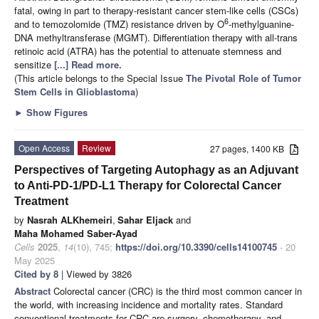
fatal, owing in part to therapy-resistant cancer stem-like cells (CSCs)
6
and to temozolomide (TMZ) resistance driven by O
-methylguanine-
DNA methyltransferase (MGMT). Differentiation therapy with all-trans
retinoic acid (ATRA) has the potential to attenuate stemness and
sensitize
[...] Read more.
(This article belongs to the Special Issue
The Pivotal Role of Tumor
Stem Cells in Glioblastoma
)
►
Show Figures
Open Access
Review
27 pages, 1400 KB
Perspectives of Targeting Autophagy as an Adjuvant
to Anti-PD-1/PD-L1 Therapy for Colorectal Cancer
Treatment
by
Nasrah ALKhemeiri
,
Sahar Eljack
and
Maha Mohamed Saber-Ayad
Cells
2025
,
14
(10), 745;
https://doi.org/10.3390/cells14100745
- 20
May 2025
Cited by 8
| Viewed by 3826
Abstract
Colorectal cancer (CRC) is the third most common cancer in
the world, with increasing incidence and mortality rates. Standard
conventional treatments for CRC are surgery, chemotherapy, and