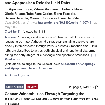
and Apoptosis: A Role for Lipid Rafts
by
Agostina Longo
,
Valeria Manganelli
,
Roberta Misasi
,
Gloria Riitano
,
Tuba Rana Caglar
,
Elena Fasciolo
,
Serena Recalchi
,
Maurizio Sorice
and
Tina Garofalo
Cells
2025
,
14
(10), 749;
https://doi.org/10.3390/cells14100749
- 20
May 2025
Cited by 11
| Viewed by 4118
Abstract
Autophagy and apoptosis are two essential mechanisms
regulating cell fate. Although distinct, their signaling pathways are
closely interconnected through various crosstalk mechanisms. Lipid
rafts are described to act as both physical and functional platforms
during the early stages of autophagic and apoptotic processes.
[...]
Read more.
(This article belongs to the Special Issue
Crosstalk of Autophagy
and Apoptosis: Recent Advances
)
►
Show Figures
Open Access
Review
25 pages, 1419 KB
Cancer Vulnerabilities Through Targeting the
ATR/Chk1 and ATM/Chk2 Axes in the Context of DNA
Damage