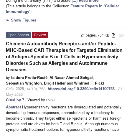
During the ultra-early (≤1 h) and acute
[...] Read more.
(This article belongs to the Collection
Feature Papers in ‘Cellular
Immunology’
)
►
Show Figures
Open Access
Review
24 pages, 754 KB
attachment
Chimeric Autoantibody Receptor- and/or Peptide-
MHC-Based CAR Therapies for Targeted Elimination
of Antigen-Specific B or T Cells in Hypersensitivity
Disorders Such as Allergies and Autoimmune
Diseases
by
Isidora Protić-Rosić
,
Al Nasar Ahmed Sehgal
,
Sebastian Wrighton
,
Birgit Heller
and
Winfried F. Pickl
Cells
2025
,
14
(10), 753;
https://doi.org/10.3390/cells14100753
- 21
May 2025
Cited by 7
| Viewed by 3958
Abstract
Hypersensitivity reactions are dysregulated and potentially
devastating immune responses, characterized by a tendency to
become chronic. They target either self-proteins or harmless foreign
proteins and are driven by both T and B cells. Although numerous
symptomatic treatment options for hypersensitivity reactions have