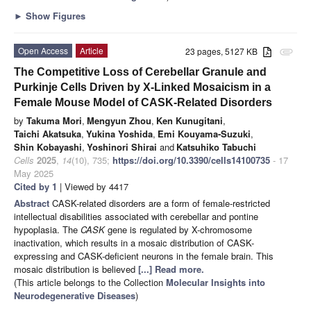
►
Show Figures
Open Access
Article
23 pages, 5127 KB
attachment
The Competitive Loss of Cerebellar Granule and
Purkinje Cells Driven by X-Linked Mosaicism in a
Female Mouse Model of CASK-Related Disorders
by
Takuma Mori
,
Mengyun Zhou
,
Ken Kunugitani
,
Taichi Akatsuka
,
Yukina Yoshida
,
Emi Kouyama-Suzuki
,
Shin Kobayashi
,
Yoshinori Shirai
and
Katsuhiko Tabuchi
Cells
2025
,
14
(10), 735;
https://doi.org/10.3390/cells14100735
- 17
May 2025
Cited by 1
| Viewed by 4417
Abstract
CASK-related disorders are a form of female-restricted
intellectual disabilities associated with cerebellar and pontine
hypoplasia. The
CASK
gene is regulated by X-chromosome
inactivation, which results in a mosaic distribution of CASK-
expressing and CASK-deficient neurons in the female brain. This
mosaic distribution is believed
[...] Read more.
(This article belongs to the Collection
Molecular Insights into
Neurodegenerative Diseases
)