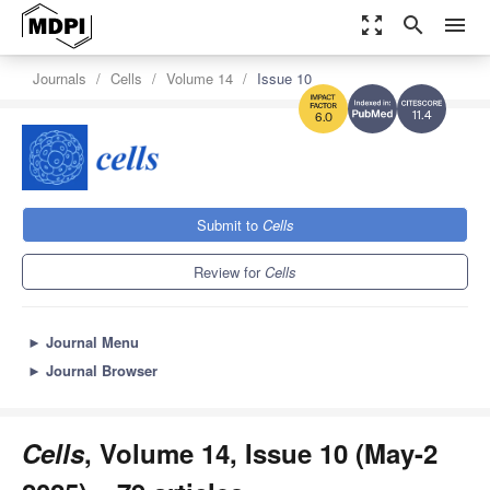
zoom_out_map
search
menu
Journals
Cells
Volume 14
Issue 10
11.4
6.0
Submit to
Cells
Review for
Cells
►
Journal Menu
►
Journal Browser
Cells
, Volume 14, Issue 10 (May-2