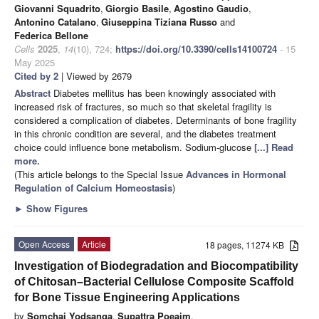
Giovanni Squadrito
,
Giorgio Basile
,
Agostino Gaudio
,
Antonino Catalano
,
Giuseppina Tiziana Russo
and
Federica Bellone
Cells
2025
,
14
(10), 724;
https://doi.org/10.3390/cells14100724
- 15
May 2025
Cited by 2
| Viewed by 2679
Abstract
Diabetes mellitus has been knowingly associated with
increased risk of fractures, so much so that skeletal fragility is
considered a complication of diabetes. Determinants of bone fragility
in this chronic condition are several, and the diabetes treatment
choice could influence bone metabolism. Sodium-glucose
[...] Read
more.
(This article belongs to the Special Issue
Advances in Hormonal
Regulation of Calcium Homeostasis
)
►
Show Figures
Open Access
Article
18 pages, 11274 KB
Investigation of Biodegradation and Biocompatibility
of Chitosan–Bacterial Cellulose Composite Scaffold
for Bone Tissue Engineering Applications
by
Somchai Yodsanga
,
Supattra Poeaim
,