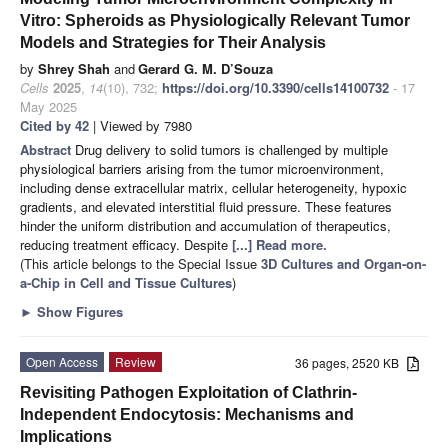
Vitro: Spheroids as Physiologically Relevant Tumor
Models and Strategies for Their Analysis
by
Shrey Shah
and
Gerard G. M. D’Souza
Cells
2025
,
14
(10), 732;
https://doi.org/10.3390/cells14100732
- 17
May 2025
Cited by 42
| Viewed by 7980
Abstract
Drug delivery to solid tumors is challenged by multiple
physiological barriers arising from the tumor microenvironment,
including dense extracellular matrix, cellular heterogeneity, hypoxic
gradients, and elevated interstitial fluid pressure. These features
hinder the uniform distribution and accumulation of therapeutics,
reducing treatment efficacy. Despite
[...] Read more.
(This article belongs to the Special Issue
3D Cultures and Organ-on-
a-Chip in Cell and Tissue Cultures
)
►
Show Figures
Open Access
Review
36 pages, 2520 KB
Revisiting Pathogen Exploitation of Clathrin-
Independent Endocytosis: Mechanisms and
Implications