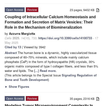
Open Access
Review
23 pages, 9402 KB
Coupling of Intracellular Calcium Homeostasis and
Formation and Secretion of Matrix Vesicles: Their
Role in the Mechanism of Biomineralization
by
Azzurra Margiotta
Cells
2025
,
14
(10), 733;
https://doi.org/10.3390/cells14100733
- 17
May 2025
Cited by 13
| Viewed by 3942
Abstract
The human bone is a dynamic, highly vascularized tissue
composed of 60–70% minerals, which include mainly calcium
phosphate (CaP) in the form of hydroxyapatite (HA) crystals, 30%
organic matrix composed of type I collagen fibers, and less than 5%
water and lipids. The
[...] Read more.
(This article belongs to the Special Issue
Signaling Regulation of
Bone and Tooth Development
)
►
Show Figures
Open Access
Review
35 pages, 2316 KB
Modeling Tumor Microenvironment Complexity In