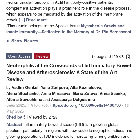
neuromuscular junction. In AchR antibody-positive patients,
complement activation plays a prominent role in the disease process,
which appears to be mediated by the activation of the membrane
attack
[...] Read more.
(This article belongs to the Special Issue
Myasthenia Gravis and
Innate Immunity—Dedicated to the Memory of Dr. Pia Bernasconi
)
►
Show Figures
Open Access
Review
14 pages, 3409 KB
Neutrophils at the Crossroads of Inflammatory Bowel
Disease and Atherosclerosis: A State-of-the-Art
Review
by
Vadim Genkel
,
Yana Zaripova
,
Alla Kuznetsova
,
Alena Sluchanko
,
Anna Minasova
,
Maria Zotova
,
Anna Saenko
,
Albina Savochkina
and
Anastasiya Dolgushina
Cells
2025
,
14
(10), 738;
https://doi.org/10.3390/cells14100738
- 18
May 2025
Cited by 5
| Viewed by 2728
Abstract
Inflammatory bowel disease (IBD) is a growing global
problem, particularly in regions with low sociodemographic indices and
growing populations. IBD incidence is increasing among children and