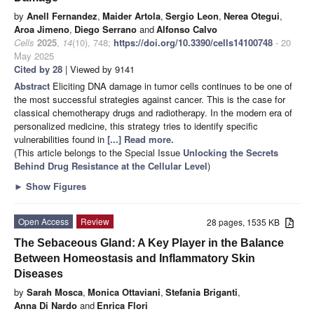
by
Anell Fernandez
,
Maider Artola
,
Sergio Leon
,
Nerea Otegui
,
Aroa Jimeno
,
Diego Serrano
and
Alfonso Calvo
Cells
2025
,
14
(10), 748;
https://doi.org/10.3390/cells14100748
- 20
May 2025
Cited by 28
| Viewed by 9141
Abstract
Eliciting DNA damage in tumor cells continues to be one of
the most successful strategies against cancer. This is the case for
classical chemotherapy drugs and radiotherapy. In the modern era of
personalized medicine, this strategy tries to identify specific
vulnerabilities found in
[...] Read more.
(This article belongs to the Special Issue
Unlocking the Secrets
Behind Drug Resistance at the Cellular Level
)
►
Show Figures
Open Access
Review
28 pages, 1535 KB
The Sebaceous Gland: A Key Player in the Balance
Between Homeostasis and Inflammatory Skin
Diseases
by
Sarah Mosca
,
Monica Ottaviani
,
Stefania Briganti
,
Anna Di Nardo
and
Enrica Flori