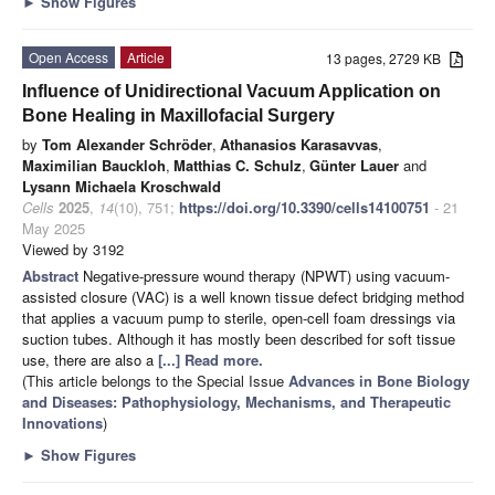
►
Show Figures
Open Access
Article
13 pages, 2729 KB
Influence of Unidirectional Vacuum Application on
Bone Healing in Maxillofacial Surgery
by
Tom Alexander Schröder
,
Athanasios Karasavvas
,
Maximilian Bauckloh
,
Matthias C. Schulz
,
Günter Lauer
and
Lysann Michaela Kroschwald
Cells
2025
,
14
(10), 751;
https://doi.org/10.3390/cells14100751
- 21
May 2025
Viewed by 3192
Abstract
Negative-pressure wound therapy (NPWT) using vacuum-
assisted closure (VAC) is a well known tissue defect bridging method
that applies a vacuum pump to sterile, open-cell foam dressings via
suction tubes. Although it has mostly been described for soft tissue
use, there are also a
[...] Read more.
(This article belongs to the Special Issue
Advances in Bone Biology
and Diseases: Pathophysiology, Mechanisms, and Therapeutic
Innovations
)
►
Show Figures