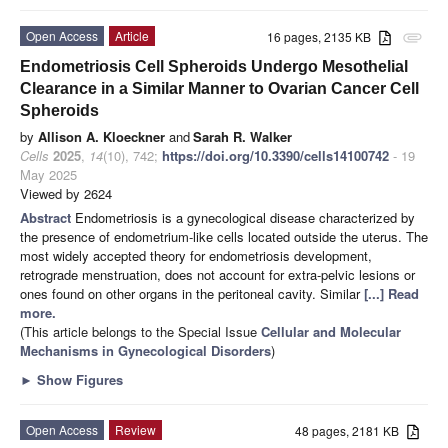
Open Access
Article
16 pages, 2135 KB
attachment
Endometriosis Cell Spheroids Undergo Mesothelial
Clearance in a Similar Manner to Ovarian Cancer Cell
Spheroids
by
Allison A. Kloeckner
and
Sarah R. Walker
Cells
2025
,
14
(10), 742;
https://doi.org/10.3390/cells14100742
- 19
May 2025
Viewed by 2624
Abstract
Endometriosis is a gynecological disease characterized by
the presence of endometrium-like cells located outside the uterus. The
most widely accepted theory for endometriosis development,
retrograde menstruation, does not account for extra-pelvic lesions or
ones found on other organs in the peritoneal cavity. Similar
[...] Read
more.
(This article belongs to the Special Issue
Cellular and Molecular
Mechanisms in Gynecological Disorders
)
►
Show Figures
Open Access
Review
48 pages, 2181 KB