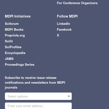
For Conference Organizers
MDPI Initiatives
Follow MDPI
Sciforum
LinkedIn
MDPI Books
Facebook
Preprints.org
X
Scilit
SciProfiles
Encyclopedia
JAMS
Proceedings Series
Subscribe to receive issue release
notifications and newsletters from MDPI
journals
Select options