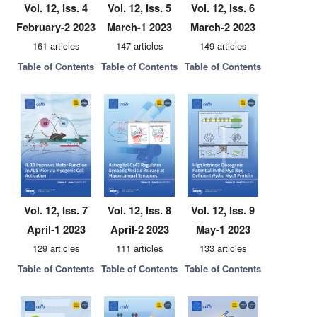
Vol. 12, Iss. 4
Vol. 12, Iss. 5
Vol. 12, Iss. 6
February-2 2023
March-1 2023
March-2 2023
161 articles
147 articles
149 articles
Table of Contents
Table of Contents
Table of Contents
Vol. 12, Iss. 7
Vol. 12, Iss. 8
Vol. 12, Iss. 9
April-1 2023
April-2 2023
May-1 2023
129 articles
111 articles
133 articles
Table of Contents
Table of Contents
Table of Contents