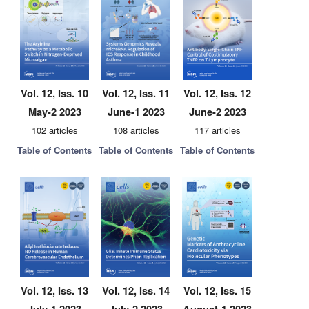
Vol. 12, Iss. 10
Vol. 12, Iss. 11
Vol. 12, Iss. 12
May-2 2023
June-1 2023
June-2 2023
102 articles
108 articles
117 articles
Table of Contents
Table of Contents
Table of Contents
Vol. 12, Iss. 13
Vol. 12, Iss. 14
Vol. 12, Iss. 15