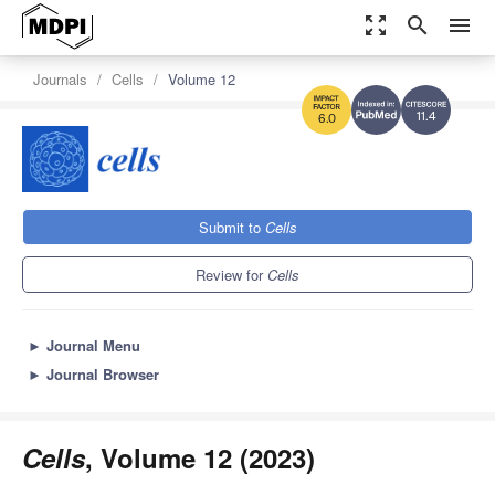
zoom_out_map
search
menu
Journals
Cells
Volume 12
11.4
6.0
Submit to
Cells
Review for
Cells
►
Journal Menu
►
Journal Browser
Cells
, Volume 12 (2023)