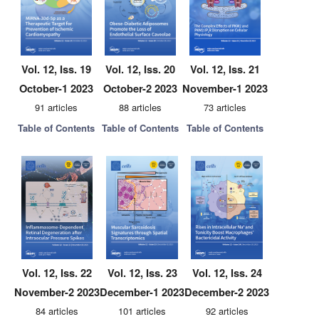
Vol. 12, Iss. 19
Vol. 12, Iss. 20
Vol. 12, Iss. 21
October-1 2023
October-2 2023
November-1 2023
91 articles
88 articles
73 articles
Table of Contents
Table of Contents
Table of Contents
Vol. 12, Iss. 22
Vol. 12, Iss. 23
Vol. 12, Iss. 24
November-2 2023
December-1 2023
December-2 2023
84 articles
101 articles
92 articles