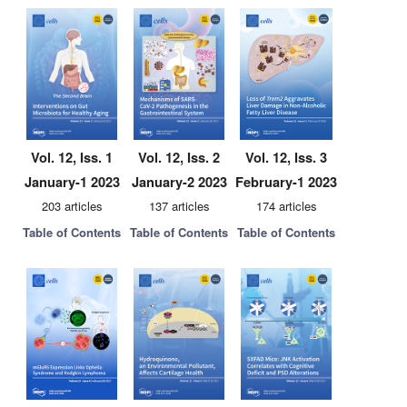
Vol. 12, Iss. 1
Vol. 12, Iss. 2
Vol. 12, Iss. 3
January-1 2023
January-2 2023
February-1 2023
203 articles
137 articles
174 articles
Table of Contents
Table of Contents
Table of Contents