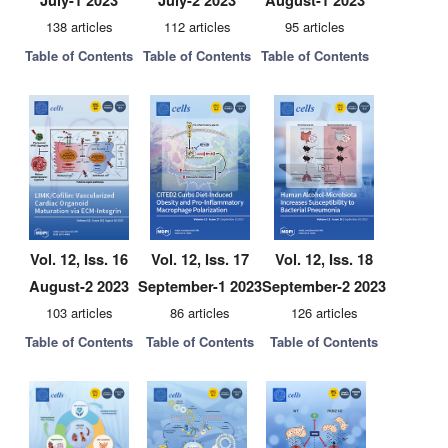
July-1 2023
July-2 2023
August-1 2023
138 articles
112 articles
95 articles
Table of Contents
Table of Contents
Table of Contents
Vol. 12, Iss. 16
Vol. 12, Iss. 17
Vol. 12, Iss. 18
August-2 2023
September-1 2023
September-2 2023
103 articles
86 articles
126 articles
Table of Contents
Table of Contents
Table of Contents