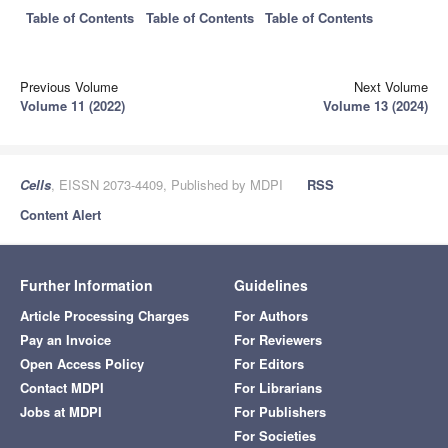
Table of Contents
Table of Contents
Table of Contents
Previous Volume
Next Volume
Volume 11 (2022)
Volume 13 (2024)
Cells
, EISSN 2073-4409, Published by MDPI
RSS
Content Alert
Further Information
Guidelines
Article Processing Charges
For Authors
Pay an Invoice
For Reviewers
Open Access Policy
For Editors
Contact MDPI
For Librarians
Jobs at MDPI
For Publishers
For Societies