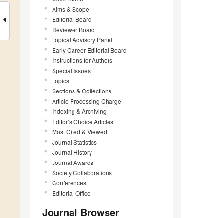
Aims & Scope
Editorial Board
Reviewer Board
Topical Advisory Panel
Early Career Editorial Board
Instructions for Authors
Special Issues
Topics
Sections & Collections
Article Processing Charge
Indexing & Archiving
Editor’s Choice Articles
Most Cited & Viewed
Journal Statistics
Journal History
Journal Awards
Society Collaborations
Conferences
Editorial Office
Journal Browser