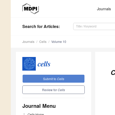
Journals
Search
for Articles
:
Journals
Cells
Volume 10
C
Submit to
Cells
Review for
Cells
Journal Menu
Cells
Home