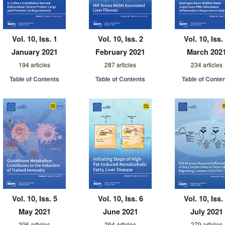
Vol. 10, Iss. 1
Vol. 10, Iss. 2
Vol. 10, Iss.
January 2021
February 2021
March 202
194 articles
287 articles
234 articles
Table of Contents
Table of Contents
Table of Conte
Vol. 10, Iss. 5
Vol. 10, Iss. 6
Vol. 10, Iss.
May 2021
June 2021
July 2021
306 articles
294 articles
279 articles