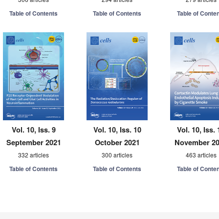
Table of Contents
Table of Contents
Table of Conte
Vol. 10, Iss. 9
Vol. 10, Iss. 10
Vol. 10, Iss. 
September 2021
October 2021
November 2
332 articles
300 articles
463 articles
Table of Contents
Table of Contents
Table of Conte