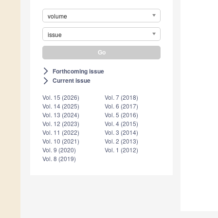
volume
issue
Forthcoming issue
arrow_forward_ios
Current issue
arrow_forward_ios
Vol. 15 (2026)
Vol. 7 (2018)
Vol. 14 (2025)
Vol. 6 (2017)
Vol. 13 (2024)
Vol. 5 (2016)
Vol. 12 (2023)
Vol. 4 (2015)
Vol. 11 (2022)
Vol. 3 (2014)
Vol. 10 (2021)
Vol. 2 (2013)
Vol. 9 (2020)
Vol. 1 (2012)
Vol. 8 (2019)