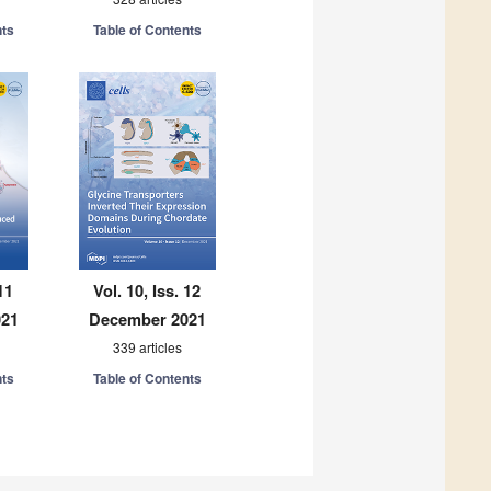
nts
Table of Contents
11
Vol. 10, Iss. 12
021
December 2021
339 articles
nts
Table of Contents