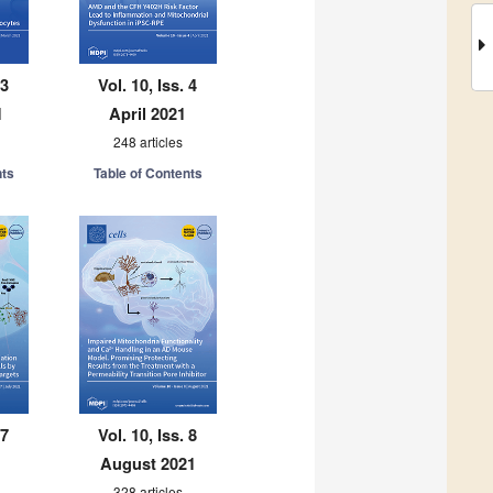
 3
Vol. 10, Iss. 4
1
April 2021
248 articles
nts
Table of Contents
 7
Vol. 10, Iss. 8
August 2021
328 articles