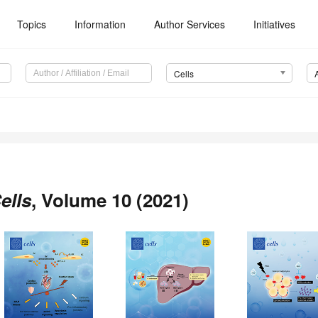
Topics
Information
Author Services
Initiatives
Cells
ells
, Volume 10 (2021)