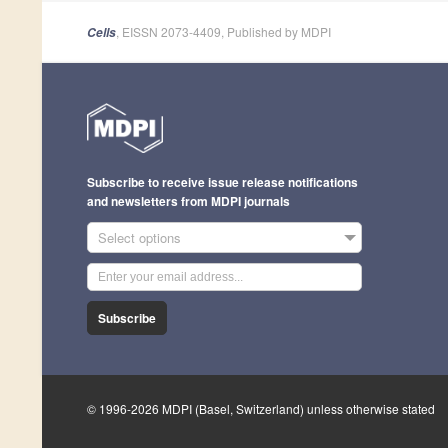
, EISSN 2073-4409, Published by MDPI
Cells
Subscribe to receive issue release notifications
and newsletters from MDPI journals
Select options
Subscribe
© 1996-2026 MDPI (Basel, Switzerland) unless otherwise stated