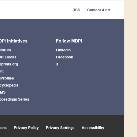
RSS
Content Alert
PI Initiatives
Follow MDPI
iforum
LinkedIn
PI Books
Facebook
eprints.org
X
lit
iProfiles
cyclopedia
AMS
oceedings Series
ions
Privacy Policy
Privacy Settings
Accessibility