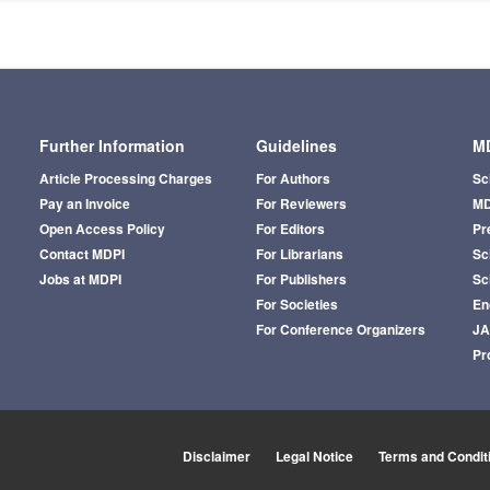
Further Information
Guidelines
MD
Article Processing Charges
For Authors
Sc
Pay an Invoice
For Reviewers
MD
Open Access Policy
For Editors
Pr
Contact MDPI
For Librarians
Sci
Jobs at MDPI
For Publishers
Sc
For Societies
En
For Conference Organizers
J
Pr
Disclaimer
Legal Notice
Terms and Condit