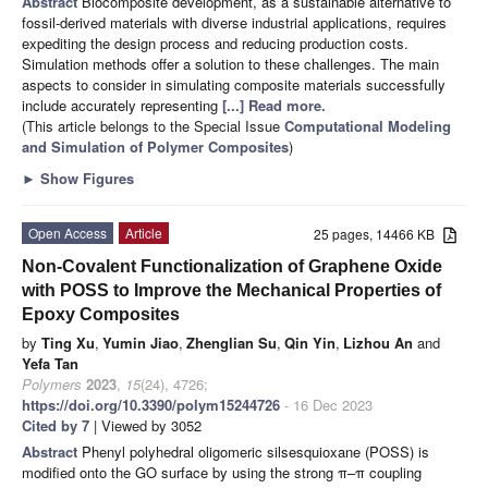
Abstract
Biocomposite development, as a sustainable alternative to
fossil-derived materials with diverse industrial applications, requires
expediting the design process and reducing production costs.
Simulation methods offer a solution to these challenges. The main
aspects to consider in simulating composite materials successfully
include accurately representing
[...] Read more.
(This article belongs to the Special Issue
Computational Modeling
and Simulation of Polymer Composites
)
►
Show Figures
Open Access
Article
25 pages, 14466 KB
Non-Covalent Functionalization of Graphene Oxide
with POSS to Improve the Mechanical Properties of
Epoxy Composites
by
Ting Xu
,
Yumin Jiao
,
Zhenglian Su
,
Qin Yin
,
Lizhou An
and
Yefa Tan
Polymers
2023
,
15
(24), 4726;
https://doi.org/10.3390/polym15244726
- 16 Dec 2023
Cited by 7
| Viewed by 3052
Abstract
Phenyl polyhedral oligomeric silsesquioxane (POSS) is
modified onto the GO surface by using the strong π–π coupling