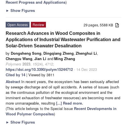
Recent Progress and Applications
)
►
Show Figures
Open Access
Review
29 pages, 5588 KB
Research Advances in Wood Composites in
Applications of Industrial Wastewater Purification and
Solar-Driven Seawater Desalination
by
Dongsheng Song
,
Dingqiang Zheng
,
Zhenghui Li
,
Chengyu Wang
,
Jian Li
and
Ming Zhang
Polymers
2023
,
15
(24), 4712;
https://doi.org/10.3390/polym15244712
- 14 Dec 2023
Cited by 14
| Viewed by 3811
Abstract
In recent years, the ecosystem has been seriously affected
by sewage discharge and oil spill accidents. A series of issues (such
as the continuous pollution of the ecological environment and the
imminent exhaustion of freshwater resources) are becoming more and
more unmanageable, resulting
[...] Read more.
(This article belongs to the Special Issue
Recent Developments in
Wood Polymer Composites
)
►
Show Figures