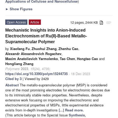
Applications of Cellulose and Nanocellulose
)
►
Show Figures
Open Access
Article
12 pages, 2444 KB
attachment
Mechanistic Insights into Anion-Induced
Electrochromism of Ru(II)-Based Metallo-
Supramolecular Polymer
by
Xiaofang Fu
,
Zhuohui Zhang
,
Zhenhu Cao
,
Alexandr Alexandrovich Rogachev
,
Maxim Anatolievich Yarmolenko
,
Tao Chen
,
Hongtao Cao
and
Hongliang Zhang
Polymers
2023
,
15
(24), 4735;
https://doi.org/10.3390/polym15244735
- 18 Dec 2023
Cited by 3
| Viewed by 2429
Abstract
The metallo-supramolecular polymer (MSP) is considered
one of the most promising electrodes for electrochromic devices due
to its intrinsically stable redox properties. Nevertheless, despite
extensive work focusing on improving the electrochromic and
electrochemical properties of MSPs, little experimental evidence
exists from in-depth investigations
[...] Read more.
(This article belongs to the Special Issue
Synthesis,