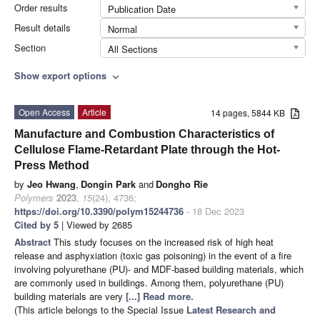
Order results
Publication Date
Result details
Normal
Section
All Sections
Show export options
expand_more
Open Access
Article
14 pages, 5844 KB
Manufacture and Combustion Characteristics of
Cellulose Flame-Retardant Plate through the Hot-
Press Method
by
Jeo Hwang
,
Dongin Park
and
Dongho Rie
Polymers
2023
,
15
(24), 4736;
https://doi.org/10.3390/polym15244736
- 18 Dec 2023
Cited by 5
| Viewed by 2685
Abstract
This study focuses on the increased risk of high heat
release and asphyxiation (toxic gas poisoning) in the event of a fire
involving polyurethane (PU)- and MDF-based building materials, which
are commonly used in buildings. Among them, polyurethane (PU)
building materials are very
[...] Read more.
(This article belongs to the Special Issue
Latest Research and