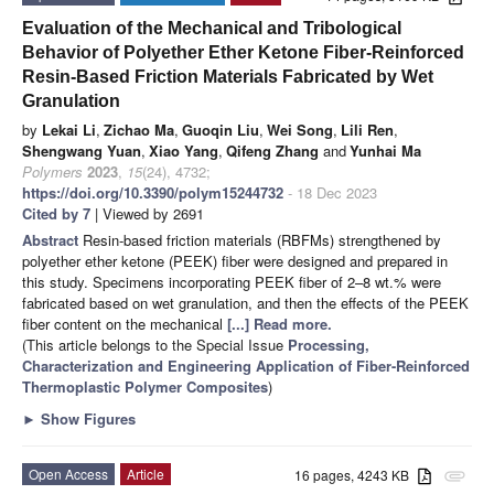
Evaluation of the Mechanical and Tribological
Behavior of Polyether Ether Ketone Fiber-Reinforced
Resin-Based Friction Materials Fabricated by Wet
Granulation
by
Lekai Li
,
Zichao Ma
,
Guoqin Liu
,
Wei Song
,
Lili Ren
,
Shengwang Yuan
,
Xiao Yang
,
Qifeng Zhang
and
Yunhai Ma
Polymers
2023
,
15
(24), 4732;
https://doi.org/10.3390/polym15244732
- 18 Dec 2023
Cited by 7
| Viewed by 2691
Abstract
Resin-based friction materials (RBFMs) strengthened by
polyether ether ketone (PEEK) fiber were designed and prepared in
this study. Specimens incorporating PEEK fiber of 2–8 wt.% were
fabricated based on wet granulation, and then the effects of the PEEK
fiber content on the mechanical
[...] Read more.
(This article belongs to the Special Issue
Processing,
Characterization and Engineering Application of Fiber-Reinforced
Thermoplastic Polymer Composites
)
►
Show Figures
Open Access
Article
16 pages, 4243 KB
attachment