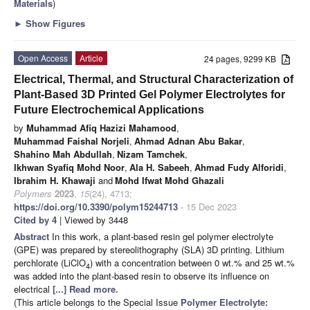
Materials
)
►
Show Figures
Open Access
Article
24 pages, 9299 KB
Electrical, Thermal, and Structural Characterization of
Plant-Based 3D Printed Gel Polymer Electrolytes for
Future Electrochemical Applications
by
Muhammad Afiq Hazizi Mahamood
,
Muhammad Faishal Norjeli
,
Ahmad Adnan Abu Bakar
,
Shahino Mah Abdullah
,
Nizam Tamchek
,
Ikhwan Syafiq Mohd Noor
,
Ala H. Sabeeh
,
Ahmad Fudy Alforidi
,
Ibrahim H. Khawaji
and
Mohd Ifwat Mohd Ghazali
Polymers
2023
,
15
(24), 4713;
https://doi.org/10.3390/polym15244713
- 15 Dec 2023
Cited by 4
| Viewed by 3448
Abstract
In this work, a plant-based resin gel polymer electrolyte
(GPE) was prepared by stereolithography (SLA) 3D printing. Lithium
perchlorate (LiClO
) with a concentration between 0 wt.% and 25 wt.%
4
was added into the plant-based resin to observe its influence on
electrical
[...] Read more.
(This article belongs to the Special Issue
Polymer Electrolyte: