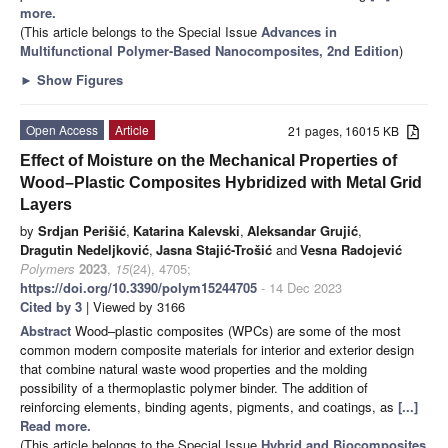
more.
(This article belongs to the Special Issue
Advances in
Multifunctional Polymer-Based Nanocomposites, 2nd Edition
)
►
Show Figures
Open Access
Article
21 pages, 16015 KB
Effect of Moisture on the Mechanical Properties of
Wood–Plastic Composites Hybridized with Metal Grid
Layers
by
Srdjan Perišić
,
Katarina Kalevski
,
Aleksandar Grujić
,
Dragutin Nedeljković
,
Jasna Stajić-Trošić
and
Vesna Radojević
Polymers
2023
,
15
(24), 4705;
https://doi.org/10.3390/polym15244705
- 14 Dec 2023
Cited by 3
| Viewed by 3166
Abstract
Wood–plastic composites (WPCs) are some of the most
common modern composite materials for interior and exterior design
that combine natural waste wood properties and the molding
possibility of a thermoplastic polymer binder. The addition of
reinforcing elements, binding agents, pigments, and coatings, as
[...]
Read more.
(This article belongs to the Special Issue
Hybrid and Biocomposites