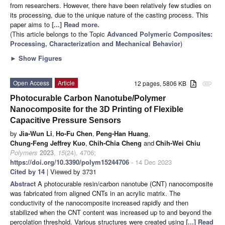
from researchers. However, there have been relatively few studies on
its processing, due to the unique nature of the casting process. This
paper aims to
[...] Read more.
(This article belongs to the Topic
Advanced Polymeric Composites:
Processing, Characterization and Mechanical Behavior
)
►
Show Figures
Open Access
Article
12 pages, 5806 KB
attachment
Photocurable Carbon Nanotube/Polymer
Nanocomposite for the 3D Printing of Flexible
Capacitive Pressure Sensors
by
Jia-Wun Li
,
Ho-Fu Chen
,
Peng-Han Huang
,
Chung-Feng Jeffrey Kuo
,
Chih-Chia Cheng
and
Chih-Wei Chiu
Polymers
2023
,
15
(24), 4706;
https://doi.org/10.3390/polym15244706
- 14 Dec 2023
Cited by 14
| Viewed by 3731
Abstract
A photocurable resin/carbon nanotube (CNT) nanocomposite
was fabricated from aligned CNTs in an acrylic matrix. The
conductivity of the nanocomposite increased rapidly and then
stabilized when the CNT content was increased up to and beyond the
percolation threshold. Various structures were created using
[...] Read