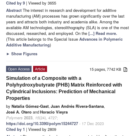
Cited by 9
| Viewed by 3655
Abstract
The interest in research and development for additive
manufacturing (AM) processes has grown significantly over the last
years and attracts both industry and academia alike. Among the
available AM technologies, stereolithography (SLA) is one of the most
discussed, researched, and employed. On the
[...] Read more.
(This article belongs to the Special Issue
Advances in Polymeric
Additive Manufacturing
)
►
Show Figures
Open Access
Article
15 pages, 7742 KB
Simulation of a Composite with a
Polyhydroxybutyrate (PHB) Matrix Reinforced with
Cylindrical Inclusions: Prediction of Mechanical
Properties
by
Natalia Gómez-Gast
,
Juan Andrés Rivera-Santana
,
José A. Otero
and
Horacio Vieyra
Polymers
2023
,
15
(24), 4727;
https://doi.org/10.3390/polym15244727
- 17 Dec 2023
Cited by 1
| Viewed by 2809