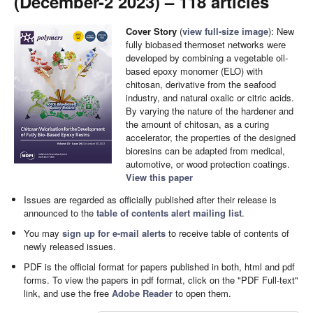
(December-2 2023) – 118 articles
Cover Story
(
view full-size image
): New
fully biobased thermoset networks were
developed by combining a vegetable oil-
based epoxy monomer (ELO) with
chitosan, derivative from the seafood
industry, and natural oxalic or citric acids.
By varying the nature of the hardener and
the amount of chitosan, as a curing
accelerator, the properties of the designed
bioresins can be adapted from medical,
automotive, or wood protection coatings.
View this paper
Issues are regarded as officially published after their release is
announced to the
table of contents alert mailing list
.
You may
sign up for e-mail alerts
to receive table of contents of
newly released issues.
PDF is the official format for papers published in both, html and pdf
forms. To view the papers in pdf format, click on the "PDF Full-text"
link, and use the free
Adobe Reader
to open them.