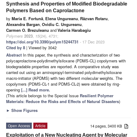
Synthesis and Properties of Modified Biodegradable
Polymers Based on Caprolactone
by
Maria E. Fortună
,
Elena Ungureanu
,
Răzvan Rotaru
,
Alexandra Bargan
,
Ovidiu C. Ungureanu
,
Carmen O. Brezuleanu
and
Valeria Harabagiu
Polymers
2023
,
15
(24), 4731;
https://doi.org/10.3390/polym15244731
- 17 Dec 2023
Cited by 8
| Viewed by 3042
Abstract
In this paper, the synthesis and characterization of two
polycaprolactone-polydimethylsiloxane (PDMS-CL) copolymers with
biodegradable properties are reported. A comparative study was
carried out using an aminopropyl-terminated polydimethylsiloxane
macro-initiator (APDMS) with two different molecular weights. The
copolymers (PDMS-CL-1 and PDMS-CL-2) were obtained by ring-
opening
[...] Read more.
(This article belongs to the Special Issue
Resilient Polymer
Materials: Reduce the Risks and Effects of Natural Disasters
)
►
Show Figures
Open Access
Article
14 pages, 3400 KB
Exploitation of a New Nucleating Agent by Molecular