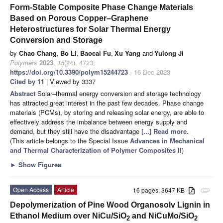
Form-Stable Composite Phase Change Materials
Based on Porous Copper–Graphene
Heterostructures for Solar Thermal Energy
Conversion and Storage
by
Chao Chang
,
Bo Li
,
Baocai Fu
,
Xu Yang
and
Yulong Ji
Polymers
2023
,
15
(24), 4723;
https://doi.org/10.3390/polym15244723
- 16 Dec 2023
Cited by 11
| Viewed by 3337
Abstract
Solar–thermal energy conversion and storage technology
has attracted great interest in the past few decades. Phase change
materials (PCMs), by storing and releasing solar energy, are able to
effectively address the imbalance between energy supply and
demand, but they still have the disadvantage
[...] Read more.
(This article belongs to the Special Issue
Advances in Mechanical
and Thermal Characterization of Polymer Composites II
)
►
Show Figures
Open Access
Article
16 pages, 3647 KB
attachment
Depolymerization of Pine Wood Organosolv Lignin in
Ethanol Medium over NiCu/SiO
and NiCuMo/SiO
2
2