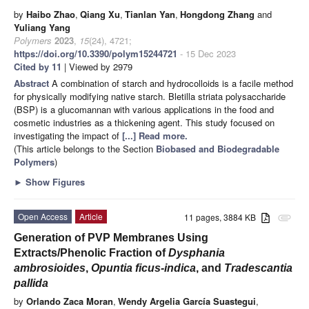
by
Haibo Zhao
,
Qiang Xu
,
Tianlan Yan
,
Hongdong Zhang
and
Yuliang Yang
Polymers
2023
,
15
(24), 4721;
https://doi.org/10.3390/polym15244721
- 15 Dec 2023
Cited by 11
| Viewed by 2979
Abstract
A combination of starch and hydrocolloids is a facile method
for physically modifying native starch. Bletilla striata polysaccharide
(BSP) is a glucomannan with various applications in the food and
cosmetic industries as a thickening agent. This study focused on
investigating the impact of
[...] Read more.
(This article belongs to the Section
Biobased and Biodegradable
Polymers
)
►
Show Figures
Open Access
Article
11 pages, 3884 KB
attachment
Generation of PVP Membranes Using
Extracts/Phenolic Fraction of
Dysphania
ambrosioides
,
Opuntia ficus-indica
, and
Tradescantia
pallida
by
Orlando Zaca Moran
,
Wendy Argelia García Suastegui
,