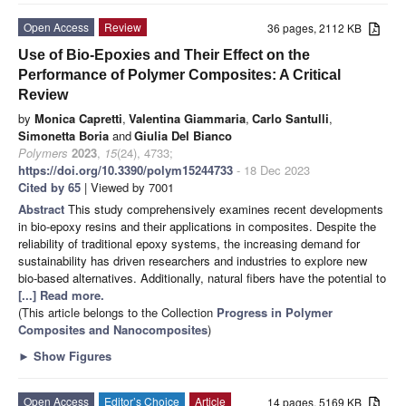
Open Access
Review
36 pages, 2112 KB
Use of Bio-Epoxies and Their Effect on the
Performance of Polymer Composites: A Critical
Review
by
Monica Capretti
,
Valentina Giammaria
,
Carlo Santulli
,
Simonetta Boria
and
Giulia Del Bianco
Polymers
2023
,
15
(24), 4733;
https://doi.org/10.3390/polym15244733
- 18 Dec 2023
Cited by 65
| Viewed by 7001
Abstract
This study comprehensively examines recent developments
in bio-epoxy resins and their applications in composites. Despite the
reliability of traditional epoxy systems, the increasing demand for
sustainability has driven researchers and industries to explore new
bio-based alternatives. Additionally, natural fibers have the potential to
[...] Read more.
(This article belongs to the Collection
Progress in Polymer
Composites and Nanocomposites
)
►
Show Figures
Open Access
Editor’s Choice
Article
14 pages, 5169 KB