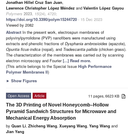
Jonathan Hillel Cruz San Juan
,
Lawrence Christopher López Méndez
and
Valentin López Gayou
Polymers
2023
,
15
(24), 4720;
https://doi.org/10.3390/polym15244720
- 15 Dec 2023
Viewed by 2082
Abstract
In the present work, electrospun membranes of
polyvinylpyrrolidone (PVP) nanofibers were manufactured using
extracts and phenolic fractions of
Dysphania ambrosioides
(epazote),
Opuntia ficus-indica
(nopal), and
Tradescantia pallida
(chicken grass).
The characterization of the membranes was carried out by scanning
electron microscopy and Fourier
[...] Read more.
(This article belongs to the Special Issue
High Performance
Polymer Membranes II
)
►
Show Figures
Open Access
Article
11 pages, 6623 KB
The 3D Printing of Novel Honeycomb–Hollow
Pyramid Sandwich Structures for Microwave and
Mechanical Energy Absorption
by
Quan Li
,
Zhicheng Wang
,
Xueyang Wang
,
Yang Wang
and
Jian Yang