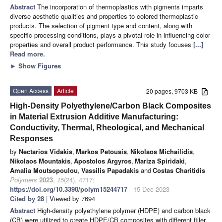
Abstract
The incorporation of thermoplastics with pigments imparts
diverse aesthetic qualities and properties to colored thermoplastic
products. The selection of pigment type and content, along with
specific processing conditions, plays a pivotal role in influencing color
properties and overall product performance. This study focuses
[...]
Read more.
►
Show Figures
Open Access
Article
20 pages, 9703 KB
High-Density Polyethylene/Carbon Black Composites
in Material Extrusion Additive Manufacturing:
Conductivity, Thermal, Rheological, and Mechanical
Responses
by
Nectarios Vidakis
,
Markos Petousis
,
Nikolaos Michailidis
,
Nikolaos Mountakis
,
Apostolos Argyros
,
Mariza Spiridaki
,
Amalia Moutsopoulou
,
Vassilis Papadakis
and
Costas Charitidis
Polymers
2023
,
15
(24), 4717;
https://doi.org/10.3390/polym15244717
- 15 Dec 2023
Cited by 28
| Viewed by 7694
Abstract
High-density polyethylene polymer (HDPE) and carbon black
(CB) were utilized to create HDPE/CB composites with different filler