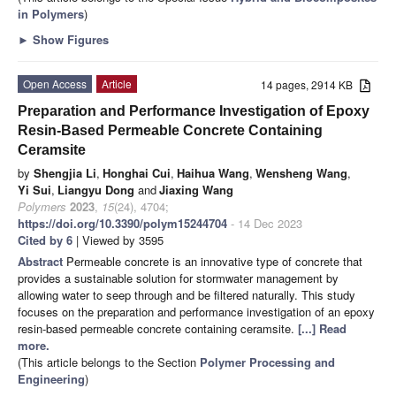
in Polymers
)
►
Show Figures
Open Access
Article
14 pages, 2914 KB
Preparation and Performance Investigation of Epoxy
Resin-Based Permeable Concrete Containing
Ceramsite
by
Shengjia Li
,
Honghai Cui
,
Haihua Wang
,
Wensheng Wang
,
Yi Sui
,
Liangyu Dong
and
Jiaxing Wang
Polymers
2023
,
15
(24), 4704;
https://doi.org/10.3390/polym15244704
- 14 Dec 2023
Cited by 6
| Viewed by 3595
Abstract
Permeable concrete is an innovative type of concrete that
provides a sustainable solution for stormwater management by
allowing water to seep through and be filtered naturally. This study
focuses on the preparation and performance investigation of an epoxy
resin-based permeable concrete containing ceramsite.
[...] Read
more.
(This article belongs to the Section
Polymer Processing and
Engineering
)