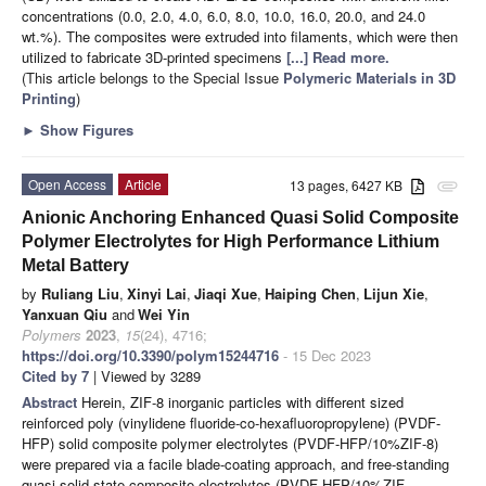
concentrations (0.0, 2.0, 4.0, 6.0, 8.0, 10.0, 16.0, 20.0, and 24.0
wt.%). The composites were extruded into filaments, which were then
utilized to fabricate 3D-printed specimens
[...] Read more.
(This article belongs to the Special Issue
Polymeric Materials in 3D
Printing
)
►
Show Figures
Open Access
Article
13 pages, 6427 KB
attachment
Anionic Anchoring Enhanced Quasi Solid Composite
Polymer Electrolytes for High Performance Lithium
Metal Battery
by
Ruliang Liu
,
Xinyi Lai
,
Jiaqi Xue
,
Haiping Chen
,
Lijun Xie
,
Yanxuan Qiu
and
Wei Yin
Polymers
2023
,
15
(24), 4716;
https://doi.org/10.3390/polym15244716
- 15 Dec 2023
Cited by 7
| Viewed by 3289
Abstract
Herein, ZIF-8 inorganic particles with different sized
reinforced poly (vinylidene fluoride-co-hexafluoropropylene) (PVDF-
HFP) solid composite polymer electrolytes (PVDF-HFP/10%ZIF-8)
were prepared via a facile blade-coating approach, and free-standing
quasi solid-state composite electrolytes (PVDF-HFP/10%ZIF-