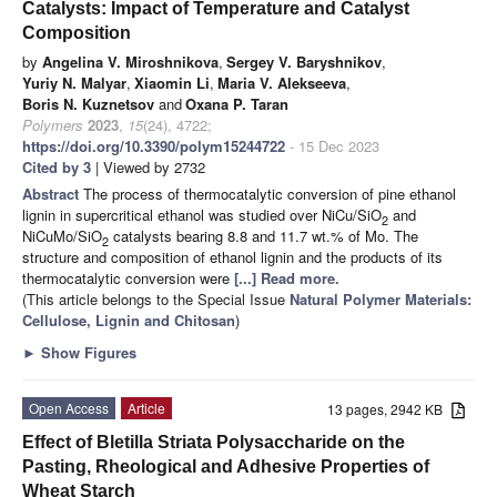
Catalysts: Impact of Temperature and Catalyst
Composition
by
Angelina V. Miroshnikova
,
Sergey V. Baryshnikov
,
Yuriy N. Malyar
,
Xiaomin Li
,
Maria V. Alekseeva
,
Boris N. Kuznetsov
and
Oxana P. Taran
Polymers
2023
,
15
(24), 4722;
https://doi.org/10.3390/polym15244722
- 15 Dec 2023
Cited by 3
| Viewed by 2732
Abstract
The process of thermocatalytic conversion of pine ethanol
lignin in supercritical ethanol was studied over NiCu/SiO
and
2
NiCuMo/SiO
catalysts bearing 8.8 and 11.7 wt.% of Mo. The
2
structure and composition of ethanol lignin and the products of its
thermocatalytic conversion were
[...] Read more.
(This article belongs to the Special Issue
Natural Polymer Materials:
Cellulose, Lignin and Chitosan
)
►
Show Figures
Open Access
Article
13 pages, 2942 KB
Effect of Bletilla Striata Polysaccharide on the
Pasting, Rheological and Adhesive Properties of
Wheat Starch