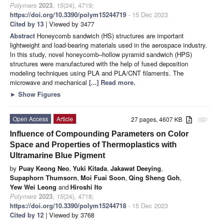
Polymers
2023
,
15
(24), 4719;
https://doi.org/10.3390/polym15244719
- 15 Dec 2023
Cited by 13
| Viewed by 3477
Abstract
Honeycomb sandwich (HS) structures are important
lightweight and load-bearing materials used in the aerospace industry.
In this study, novel honeycomb–hollow pyramid sandwich (HPS)
structures were manufactured with the help of fused deposition
modeling techniques using PLA and PLA/CNT filaments. The
microwave and mechanical
[...] Read more.
►
Show Figures
Open Access
Article
27 pages, 4607 KB
attachment
Influence of Compounding Parameters on Color
Space and Properties of Thermoplastics with
Ultramarine Blue Pigment
by
Puay Keong Neo
,
Yuki Kitada
,
Jakawat Deeying
,
Supaphorn Thumsorn
,
Moi Fuai Soon
,
Qing Sheng Goh
,
Yew Wei Leong
and
Hiroshi Ito
Polymers
2023
,
15
(24), 4718;
https://doi.org/10.3390/polym15244718
- 15 Dec 2023
Cited by 12
| Viewed by 3768