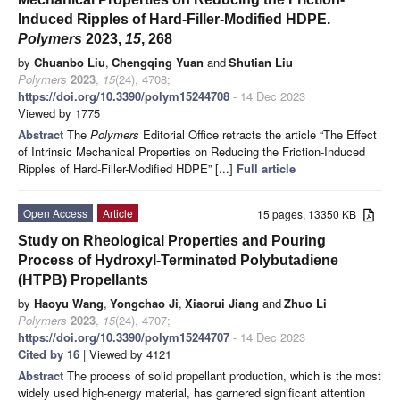
Induced Ripples of Hard-Filler-Modified HDPE.
Polymers
2023,
15
, 268
by
Chuanbo Liu
,
Chengqing Yuan
and
Shutian Liu
Polymers
2023
,
15
(24), 4708;
https://doi.org/10.3390/polym15244708
- 14 Dec 2023
Viewed by 1775
Abstract
The
Polymers
Editorial Office retracts the article “The Effect
of Intrinsic Mechanical Properties on Reducing the Friction-Induced
Ripples of Hard-Filler-Modified HDPE” [...]
Full article
Open Access
Article
15 pages, 13350 KB
Study on Rheological Properties and Pouring
Process of Hydroxyl-Terminated Polybutadiene
(HTPB) Propellants
by
Haoyu Wang
,
Yongchao Ji
,
Xiaorui Jiang
and
Zhuo Li
Polymers
2023
,
15
(24), 4707;
https://doi.org/10.3390/polym15244707
- 14 Dec 2023
Cited by 16
| Viewed by 4121
Abstract
The process of solid propellant production, which is the most
widely used high-energy material, has garnered significant attention