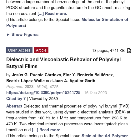
between a large number of benzene rings at the end of the phenyl
POSS structure and the graphite structure in the GO sheet, realizing
the non-covalent
[...] Read more.
(This article belongs to the Special Issue
Molecular Simulation of
Polymers
)
►
Show Figures
Open Access
Article
13 pages, 4741 KB
Dielectric and Viscoelastic Behavior of Polyvinyl
Butyral Films
by
Jesús G. Puente-Córdova
,
Flor Y. Rentería-Baltiérrez
,
Beatriz López-Walle
and
Juan A. Aguilar-Garib
Polymers
2023
,
15
(24), 4725;
https://doi.org/10.3390/polym15244725
- 16 Dec 2023
Cited by 7
| Viewed by 2989
Abstract
Dielectric and thermal properties of polyvinyl butyral (PVB)
were studied in this work, using dynamic electrical analysis (DEA) at
frequencies from 100 Hz to 1 MHz and temperatures from 293 K to
473 K. Two electrical relaxation processes were investigated: glass
transition and
[...] Read more.
(This article belongs to the Special Issue
State-of-the-Art Polymer