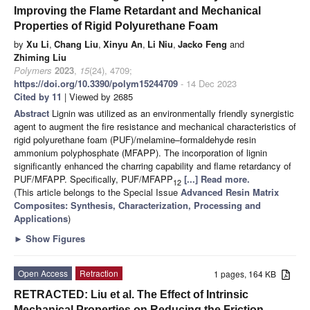
Improving the Flame Retardant and Mechanical
Properties of Rigid Polyurethane Foam
by
Xu Li
,
Chang Liu
,
Xinyu An
,
Li Niu
,
Jacko Feng
and
Zhiming Liu
Polymers
2023
,
15
(24), 4709;
https://doi.org/10.3390/polym15244709
- 14 Dec 2023
Cited by 11
| Viewed by 2685
Abstract
Lignin was utilized as an environmentally friendly synergistic
agent to augment the fire resistance and mechanical characteristics of
rigid polyurethane foam (PUF)/melamine–formaldehyde resin
ammonium polyphosphate (MFAPP). The incorporation of lignin
significantly enhanced the charring capability and flame retardancy of
PUF/MFAPP. Specifically, PUF/MFAPP
[...] Read more.
12
(This article belongs to the Special Issue
Advanced Resin Matrix
Composites: Synthesis, Characterization, Processing and
Applications
)
►
Show Figures
Open Access
Retraction
1 pages, 164 KB
RETRACTED: Liu et al. The Effect of Intrinsic
Mechanical Properties on Reducing the Friction-