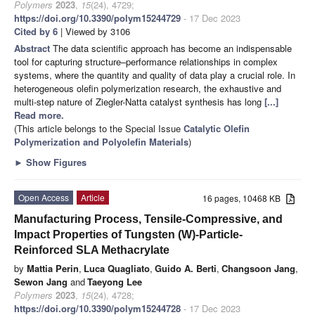
Polymers
2023
,
15
(24), 4729;
https://doi.org/10.3390/polym15244729
- 17 Dec 2023
Cited by 6
| Viewed by 3106
Abstract
The data scientific approach has become an indispensable
tool for capturing structure–performance relationships in complex
systems, where the quantity and quality of data play a crucial role. In
heterogeneous olefin polymerization research, the exhaustive and
multi-step nature of Ziegler-Natta catalyst synthesis has long
[...]
Read more.
(This article belongs to the Special Issue
Catalytic Olefin
Polymerization and Polyolefin Materials
)
►
Show Figures
Open Access
Article
16 pages, 10468 KB
Manufacturing Process, Tensile-Compressive, and
Impact Properties of Tungsten (W)-Particle-
Reinforced SLA Methacrylate
by
Mattia Perin
,
Luca Quagliato
,
Guido A. Berti
,
Changsoon Jang
,
Sewon Jang
and
Taeyong Lee
Polymers
2023
,
15
(24), 4728;
https://doi.org/10.3390/polym15244728
- 17 Dec 2023