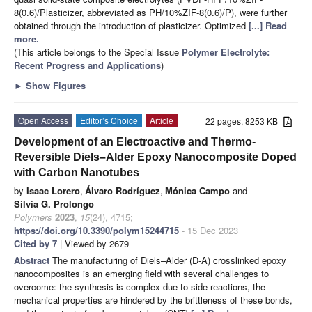
8(0.6)/Plasticizer, abbreviated as PH/10%ZIF-8(0.6)/P), were further
obtained through the introduction of plasticizer. Optimized
[...] Read
more.
(This article belongs to the Special Issue
Polymer Electrolyte:
Recent Progress and Applications
)
►
Show Figures
Open Access
Editor’s Choice
Article
22 pages, 8253 KB
Development of an Electroactive and Thermo-
Reversible Diels–Alder Epoxy Nanocomposite Doped
with Carbon Nanotubes
by
Isaac Lorero
,
Álvaro Rodríguez
,
Mónica Campo
and
Silvia G. Prolongo
Polymers
2023
,
15
(24), 4715;
https://doi.org/10.3390/polym15244715
- 15 Dec 2023
Cited by 7
| Viewed by 2679
Abstract
The manufacturing of Diels–Alder (D-A) crosslinked epoxy
nanocomposites is an emerging field with several challenges to
overcome: the synthesis is complex due to side reactions, the
mechanical properties are hindered by the brittleness of these bonds,