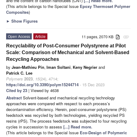
and the content of carbon nanotubes (CNT)
[...] Read more.
(This article belongs to the Special Issue
Epoxy Thermoset Polymer
Composites
)
►
Show Figures
Open Access
Article
11 pages, 2070 KB
attachment
Recyclability of Post-Consumer Polystyrene at Pilot
Scale: Comparison of Mechanical and Solvent-Based
Recycling Approaches
by
Jean-Mathieu Pin
,
Iman Soltani
,
Keny Negrier
and
Patrick C. Lee
Polymers
2023
,
15
(24), 4714;
https://doi.org/10.3390/polym15244714
- 15 Dec 2023
Cited by 23
| Viewed by 4638
Abstract
Solvent-based and mechanical recycling technology
approaches were compared with respect to each process’s
decontamination efficiency. Herein, post-consumer polystyrene (PS)
feedstock was recycled by both technologies, yielding recycled PS
resins (rPS). The process feedstock was subjected to four recycling
cycles in succession to assess
[...] Read more.
(This article belongs to the Special Issue
Eco-Design of Polymeric