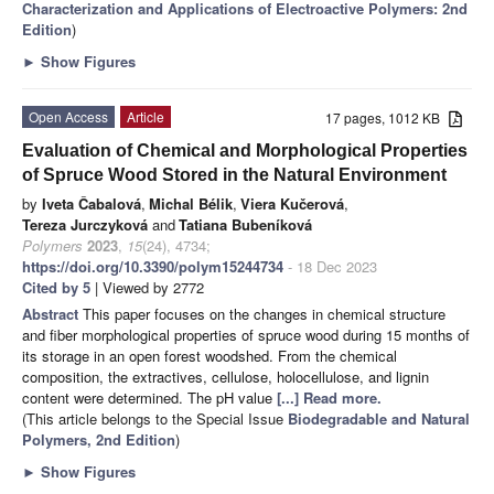
Characterization and Applications of Electroactive Polymers: 2nd
Edition
)
►
Show Figures
Open Access
Article
17 pages, 1012 KB
Evaluation of Chemical and Morphological Properties
of Spruce Wood Stored in the Natural Environment
by
Iveta Čabalová
,
Michal Bélik
,
Viera Kučerová
,
Tereza Jurczyková
and
Tatiana Bubeníková
Polymers
2023
,
15
(24), 4734;
https://doi.org/10.3390/polym15244734
- 18 Dec 2023
Cited by 5
| Viewed by 2772
Abstract
This paper focuses on the changes in chemical structure
and fiber morphological properties of spruce wood during 15 months of
its storage in an open forest woodshed. From the chemical
composition, the extractives, cellulose, holocellulose, and lignin
content were determined. The pH value
[...] Read more.
(This article belongs to the Special Issue
Biodegradable and Natural
Polymers, 2nd Edition
)
►
Show Figures