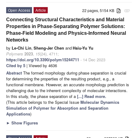
Open Access
Article
22 pages, 5154 KB
attachment
Connecting Structural Characteristics and Material
Properties in Phase-Separating Polymer Solutions:
Phase-Field Modeling and Physics-Informed Neural
Networks
by
Le-Chi Lin
,
Sheng-Jer Chen
and
Hsiu-Yu Yu
Polymers
2023
,
15
(24), 4711;
https://doi.org/10.3390/polym15244711
- 14 Dec 2023
Cited by 5
| Viewed by 4636
Abstract
The formed morphology during phase separation is crucial
for determining the properties of the resulting product, e.g., a
functional membrane. However, an accurate morphology prediction is
challenging due to the inherent complexity of molecular interactions.
In this study, the phase separation of a
[...] Read more.
(This article belongs to the Special Issue
Molecular Dynamics
Simulation of Polymer for Absorption and Separation
Applications
)
►
Show Figures