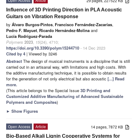
Open Access
Article
29 pages, 227522 KB
Influence of 3D Printing Direction in PLA Acoustic
Guitars on Vibration Response
by
Álvaro Burgos-Pintos
,
Francisco Fernández-Zacarías
,
Pedro F. Mayuet
,
Ricardo Hernández-Molina
and
Lucía Rodríguez-Parada
Polymers
2023
,
15
(24), 4710;
https://doi.org/10.3390/polym15244710
- 14 Dec 2023
Cited by 4
| Viewed by 3246
Abstract
The design of musical instruments is a discipline that is still
carried out in an artisanal way, with limitations and high costs. With
the additive manufacturing technique, it is possible to obtain results
for the generation of not only electrical but also acoustic
[...] Read
more.
(This article belongs to the Special Issue
3D Printing and
Customized Additive Manufacturing of Advanced Sustainable
Polymers and Composites
)
►
Show Figures
Open Access
Article
14 pages, 7872 KB
Bio-Based Alkali Lignin Cooperative Systems for