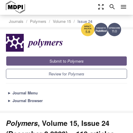
zoom_out_map
search
menu
Journals
Polymers
Volume 15
Issue 24
11.0
5.8
Submit to
Polymers
Review for
Polymers
►
Journal Menu
►
Journal Browser
Polymers
, Volume 15, Issue 24