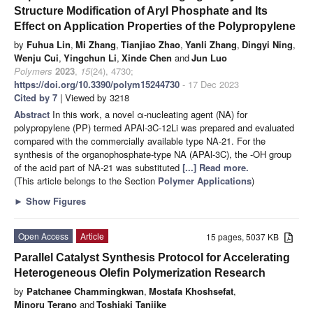
Structure Modification of Aryl Phosphate and Its
Effect on Application Properties of the Polypropylene
by
Fuhua Lin
,
Mi Zhang
,
Tianjiao Zhao
,
Yanli Zhang
,
Dingyi Ning
,
Wenju Cui
,
Yingchun Li
,
Xinde Chen
and
Jun Luo
Polymers
2023
,
15
(24), 4730;
https://doi.org/10.3390/polym15244730
- 17 Dec 2023
Cited by 7
| Viewed by 3218
Abstract
In this work, a novel α-nucleating agent (NA) for
polypropylene (PP) termed APAl-3C-12Li was prepared and evaluated
compared with the commercially available type NA-21. For the
synthesis of the organophosphate-type NA (APAl-3C), the -OH group
of the acid part of NA-21 was substituted
[...] Read more.
(This article belongs to the Section
Polymer Applications
)
►
Show Figures
Open Access
Article
15 pages, 5037 KB
Parallel Catalyst Synthesis Protocol for Accelerating
Heterogeneous Olefin Polymerization Research
by
Patchanee Chammingkwan
,
Mostafa Khoshsefat
,
Minoru Terano
and
Toshiaki Taniike