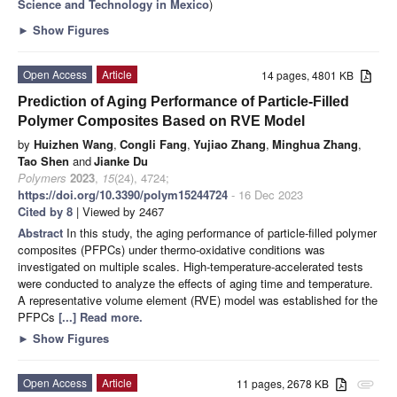
Science and Technology in Mexico
)
►
Show Figures
Open Access
Article
14 pages, 4801 KB
Prediction of Aging Performance of Particle-Filled
Polymer Composites Based on RVE Model
by
Huizhen Wang
,
Congli Fang
,
Yujiao Zhang
,
Minghua Zhang
,
Tao Shen
and
Jianke Du
Polymers
2023
,
15
(24), 4724;
https://doi.org/10.3390/polym15244724
- 16 Dec 2023
Cited by 8
| Viewed by 2467
Abstract
In this study, the aging performance of particle-filled polymer
composites (PFPCs) under thermo-oxidative conditions was
investigated on multiple scales. High-temperature-accelerated tests
were conducted to analyze the effects of aging time and temperature.
A representative volume element (RVE) model was established for the
PFPCs
[...] Read more.
►
Show Figures
Open Access
Article
11 pages, 2678 KB
attachment