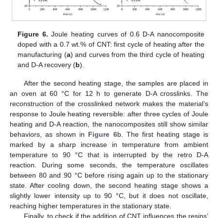
Figure 6.
Joule heating curves of 0.6 D-A nanocomposite
doped with a 0.7 wt.% of CNT: first cycle of heating after the
manufacturing (
a
) and curves from the third cycle of heating
and D-A recovery (
b
).
After the second heating stage, the samples are placed in
an oven at 60 °C for 12 h to generate D-A crosslinks. The
reconstruction of the crosslinked network makes the material’s
response to Joule heating reversible: after three cycles of Joule
heating and D-A reaction, the nanocomposites still show similar
behaviors, as shown in
Figure 6
b. The first heating stage is
marked by a sharp increase in temperature from ambient
temperature to 90 °C that is interrupted by the retro D-A
reaction. During some seconds, the temperature oscillates
between 80 and 90 °C before rising again up to the stationary
state. After cooling down, the second heating stage shows a
slightly lower intensity up to 90 °C, but it does not oscillate,
reaching higher temperatures in the stationary state.
Finally, to check if the addition of CNT influences the resins’