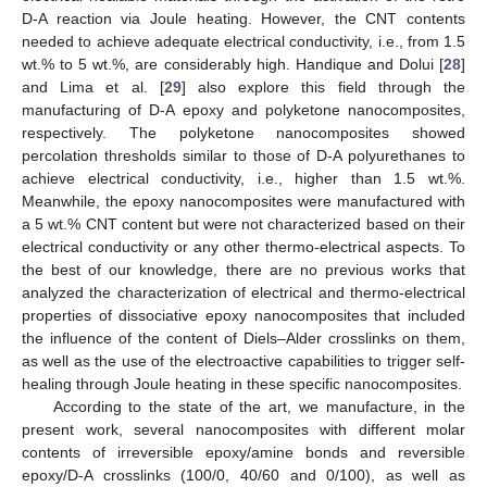
D-A reaction via Joule heating. However, the CNT contents
needed to achieve adequate electrical conductivity, i.e., from 1.5
wt.% to 5 wt.%, are considerably high. Handique and Dolui [
28
]
and Lima et al. [
29
] also explore this field through the
manufacturing of D-A epoxy and polyketone nanocomposites,
respectively. The polyketone nanocomposites showed
percolation thresholds similar to those of D-A polyurethanes to
achieve electrical conductivity, i.e., higher than 1.5 wt.%.
Meanwhile, the epoxy nanocomposites were manufactured with
a 5 wt.% CNT content but were not characterized based on their
electrical conductivity or any other thermo-electrical aspects. To
the best of our knowledge, there are no previous works that
analyzed the characterization of electrical and thermo-electrical
properties of dissociative epoxy nanocomposites that included
the influence of the content of Diels–Alder crosslinks on them,
as well as the use of the electroactive capabilities to trigger self-
healing through Joule heating in these specific nanocomposites.
According to the state of the art, we manufacture, in the
present work, several nanocomposites with different molar
contents of irreversible epoxy/amine bonds and reversible
epoxy/D-A crosslinks (100/0, 40/60 and 0/100), as well as