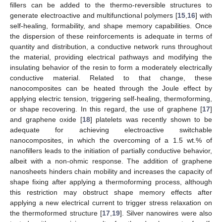
fillers can be added to the thermo-reversible structures to
generate electroactive and multifunctional polymers [
15
,
16
] with
self-healing, formability, and shape memory capabilities. Once
the dispersion of these reinforcements is adequate in terms of
quantity and distribution, a conductive network runs throughout
the material, providing electrical pathways and modifying the
insulating behavior of the resin to form a moderately electrically
conductive material. Related to that change, these
nanocomposites can be heated through the Joule effect by
applying electric tension, triggering self-healing, thermoforming,
or shape recovering. In this regard, the use of graphene [
17
]
and graphene oxide [
18
] platelets was recently shown to be
adequate for achieving electroactive switchable
nanocomposites, in which the overcoming of a 1.5 wt.% of
nanofillers leads to the initiation of partially conductive behavior,
albeit with a non-ohmic response. The addition of graphene
nanosheets hinders chain mobility and increases the capacity of
shape fixing after applying a thermoforming process, although
this restriction may obstruct shape memory effects after
applying a new electrical current to trigger stress relaxation on
the thermoformed structure [
17
,
19
]. Silver nanowires were also