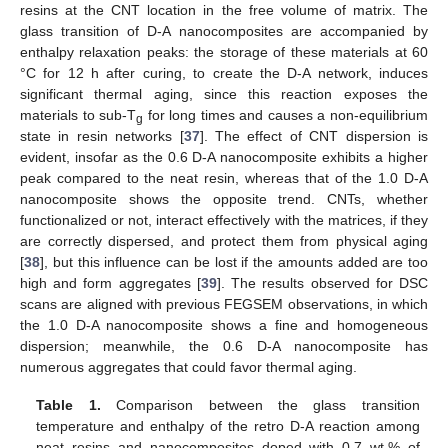
resins at the CNT location in the free volume of matrix. The
glass transition of D-A nanocomposites are accompanied by
enthalpy relaxation peaks: the storage of these materials at 60
°C for 12 h after curing, to create the D-A network, induces
significant thermal aging, since this reaction exposes the
materials to sub-T
for long times and causes a non-equilibrium
g
state in resin networks [
37
]. The effect of CNT dispersion is
evident, insofar as the 0.6 D-A nanocomposite exhibits a higher
peak compared to the neat resin, whereas that of the 1.0 D-A
nanocomposite shows the opposite trend. CNTs, whether
functionalized or not, interact effectively with the matrices, if they
are correctly dispersed, and protect them from physical aging
[
38
], but this influence can be lost if the amounts added are too
high and form aggregates [
39
]. The results observed for DSC
scans are aligned with previous FEGSEM observations, in which
the 1.0 D-A nanocomposite shows a fine and homogeneous
dispersion; meanwhile, the 0.6 D-A nanocomposite has
numerous aggregates that could favor thermal aging.
Table 1.
Comparison between the glass transition
temperature and enthalpy of the retro D-A reaction among
neat resins and nanocomposites doped with 0.7 wt.% of