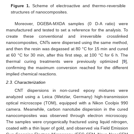
Figure 1.
Scheme of electroactive and thermo-reversible
structures of nanocomposites.
Moreover, DGEBA-MXDA samples (0 D-A ratio) were
manufactured and tested to set a reference for the analysis. To
create these conventional and irreversible crosslinked
nanocomposites, CNTs were dispersed using the same method,
and then the resin was degassed at 80 °C for 15 min and cured
at 60 °C for 30 min, after this first step, at 100 °C for 6 h. The
thermal curing treatments were previously optimized [
9
],
confirming the maximum conversion reached for the different
implied chemical reactions.
2.3. Characterization
CNT dispersions in non-cured epoxy mixtures were
analyzed using a Leica (Wetzlar, Germany) high-transmission
optical microscope (TOM), equipped with a Nikon Coolpix 990
camera. Meanwhile, carbon nanotube dispersion in the cured
nanocomposites was observed through electron microscopy.
The samples were cryogenically fractured using liquid nitrogen,
coated with a thin layer of gold, and observed via Field Emission