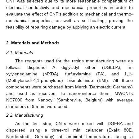
CNT was selected due to its more reasonable compendium of
electrical conductivity and mechanical properties in order to
evaluate the effect of CNT’s addition to mechanical and thermo-
mechanical properties, as well as self-healing, proving the
feasibility of repairing damage by applying an electric current.
2. Materials and Methods
2.1. Materials
The reagents used for the resins manufacturing were as
follows: Bisphenol A diglycidyl ether (DGEBA), m-
xylylenediamine (MXDA), furfurylamine (FA), and 1,1′-
(Methylenedi-4,1-phenylene) bismaleimide (BMI). All these
components were purchased from Merck (Darmstadt, Germany)
and used as received. To nanoreinforce them, MWCNTs
NC7000 from Nanocyl (Sambreville, Belgium) with average
diameters of 9.5 nm were used.
2.2. Manufacturing
As the first step, CNTs were mixed with DGEBA and
dispersed using a three-roll mini calander (Exakt 80E,
Norderstedt, Germany) at ambient temperature, using a