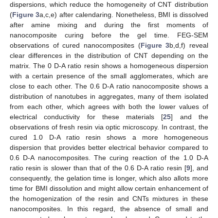
dispersions, which reduce the homogeneity of CNT distribution
(
Figure 3
a,c,e) after calendaring. Nonetheless, BMI is dissolved
after amine mixing and during the first moments of
nanocomposite curing before the gel time. FEG-SEM
observations of cured nanocomposites (
Figure 3
b,d,f) reveal
clear differences in the distribution of CNT depending on the
matrix. The 0 D-A ratio resin shows a homogeneous dispersion
with a certain presence of the small agglomerates, which are
close to each other. The 0.6 D-A ratio nanocomposite shows a
distribution of nanotubes in aggregates, many of them isolated
from each other, which agrees with both the lower values of
electrical conductivity for these materials [
25
] and the
observations of fresh resin via optic microscopy. In contrast, the
cured 1.0 D-A ratio resin shows a more homogeneous
dispersion that provides better electrical behavior compared to
0.6 D-A nanocomposites. The curing reaction of the 1.0 D-A
ratio resin is slower than that of the 0.6 D-A ratio resin [
9
], and
consequently, the gelation time is longer, which also allots more
time for BMI dissolution and might allow certain enhancement of
the homogenization of the resin and CNTs mixtures in these
nanocomposites. In this regard, the absence of small and