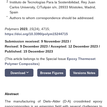
2
Instituto de Tecnologías Para la Sostenibilidad, Rey Juan
Carlos University, C/Tulipán s/n, 28933 Móstoles, Madrid,
Spain
*
Authors to whom correspondence should be addressed.
Polymers
2023
,
15
(24), 4715;
https://doi.org/10.3390/polym15244715
Submission received: 9 November 2023
/
Revised: 9 December 2023
/
Accepted: 12 December 2023
/
Published: 15 December 2023
(This article belongs to the Special Issue
Epoxy Thermoset
Polymer Composites
)
keyboard_arrow_down
Download
Browse Figures
Versions Notes
Abstract
The manufacturing of Diels–Alder (D-A) crosslinked epoxy
nanocomposites is an emerging field with several challenges to