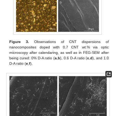
Figure 3.
Observations of CNT dispersions of
nanocomposites doped with 0.7 CNT wt.% via optic
microscopy after calendaring, as well as in FEG-SEM after
being cured: 0% D-A ratio (
a
,
b
), 0.6 D-A ratio (
c
,
d
), and 1.0
D-A ratio (
e
,
f
).