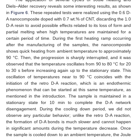
Diels–Alder recovery reveals some interesting results, as shown
in
Figure 6
. These repeated tests were realized using the 0.6 D-
A nanocomposite doped with 0.7 wt.% of CNT, discarding the 1.0
D-A resin to avoid possible effects related to its loss of form and
partial melting when high temperatures are maintained for a
certain period of time. During the first heating ramp occurring
after the manufacturing of the samples, the nanocomposite
shows quick heating from ambient temperature to approximately
90 °C. Then, the progression is sharply interrupted, and it was
observed that the temperature oscillates from 90 to 80 °C for 20
to 30 s before increasing again up to the stationary state. This
oscillation of temperatures near to 90 °C coincides with the
initiation of the retro D-A reaction, which is an endothermic
phenomenon that can be started at this same temperature, as
mentioned in the introduction. The sample is maintained in a
stationary state for 10 min to complete the D-A network
disengagement. During the cooling down period, we did not
observe any particular behavior; unlike the retro D-A reaction,
the formation of D-A bonds is much slower and cannot happen
in significant amounts during the temperature decrease. Once
the sample is cooled down to an ambient temperature, the Joule