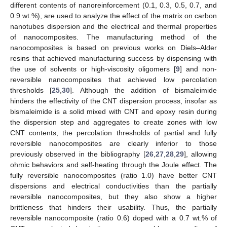
different contents of nanoreinforcement (0.1, 0.3, 0.5, 0.7, and
0.9 wt.%), are used to analyze the effect of the matrix on carbon
nanotubes dispersion and the electrical and thermal properties
of nanocomposites. The manufacturing method of the
nanocomposites is based on previous works on Diels–Alder
resins that achieved manufacturing success by dispensing with
the use of solvents or high-viscosity oligomers [
9
] and non-
reversible nanocomposites that achieved low percolation
thresholds [
25
,
30
]. Although the addition of bismaleimide
hinders the effectivity of the CNT dispersion process, insofar as
bismaleimide is a solid mixed with CNT and epoxy resin during
the dispersion step and aggregates to create zones with low
CNT contents, the percolation thresholds of partial and fully
reversible nanocomposites are clearly inferior to those
previously observed in the bibliography [
26
,
27
,
28
,
29
], allowing
ohmic behaviors and self-heating through the Joule effect. The
fully reversible nanocomposites (ratio 1.0) have better CNT
dispersions and electrical conductivities than the partially
reversible nanocomposites, but they also show a higher
brittleness that hinders their usability. Thus, the partially
reversible nanocomposite (ratio 0.6) doped with a 0.7 wt.% of