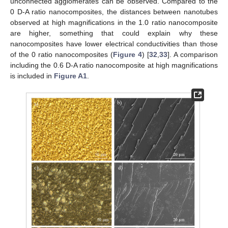
unconnected agglomerates can be observed. Compared to the
0 D-A ratio nanocomposites, the distances between nanotubes
observed at high magnifications in the 1.0 ratio nanocomposite
are higher, something that could explain why these
nanocomposites have lower electrical conductivities than those
of the 0 ratio nanocomposites (
Figure 4
) [
32
,
33
]. A comparison
including the 0.6 D-A ratio nanocomposite at high magnifications
is included in
Figure A1
.