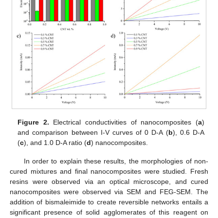
Figure 2.
Electrical conductivities of nanocomposites (
a
)
and comparison between I-V curves of 0 D-A (
b
), 0.6 D-A
(
c
), and 1.0 D-A ratio (
d
) nanocomposites.
In order to explain these results, the morphologies of non-
cured mixtures and final nanocomposites were studied. Fresh
resins were observed via an optical microscope, and cured
nanocomposites were observed via SEM and FEG-SEM. The
addition of bismaleimide to create reversible networks entails a
significant presence of solid agglomerates of this reagent on