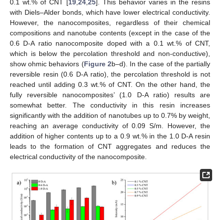
0.1 wt.% of CNT [
19
,
24
,
25
]. This behavior varies in the resins
with Diels–Alder bonds, which have lower electrical conductivity.
However, the nanocomposites, regardless of their chemical
compositions and nanotube contents (except in the case of the
0.6 D-A ratio nanocomposite doped with a 0.1 wt.% of CNT,
which is below the percolation threshold and non-conductive),
show ohmic behaviors (
Figure 2
b–d). In the case of the partially
reversible resin (0.6 D-A ratio), the percolation threshold is not
reached until adding 0.3 wt.% of CNT. On the other hand, the
fully reversible nanocomposites’ (1.0 D-A ratio) results are
somewhat better. The conductivity in this resin increases
significantly with the addition of nanotubes up to 0.7% by weight,
reaching an average conductivity of 0.09 S/m. However, the
addition of higher contents up to a 0.9 wt.% in the 1.0 D-A resin
leads to the formation of CNT aggregates and reduces the
electrical conductivity of the nanocomposite.