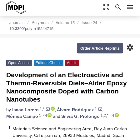
zoom_out_map
search
menu
Journals
Polymers
Volume 15
Issue 24
10.3390/polym15244715
settings
Order Article Reprints
Open Access
Editor’s Choice
Article
Development of an Electroactive and
Thermo-Reversible Diels–Alder Epoxy
Nanocomposite Doped with Carbon
Nanotubes
1,*
1
by
Isaac Lorero
,
Álvaro Rodríguez
,
1
1,2,*
Mónica Campo
and
Silvia G. Prolongo
1
Materials Science and Engineering Area, Rey Juan Carlos
University, C/Tulipán s/n, 28933 Móstoles, Madrid, Spain