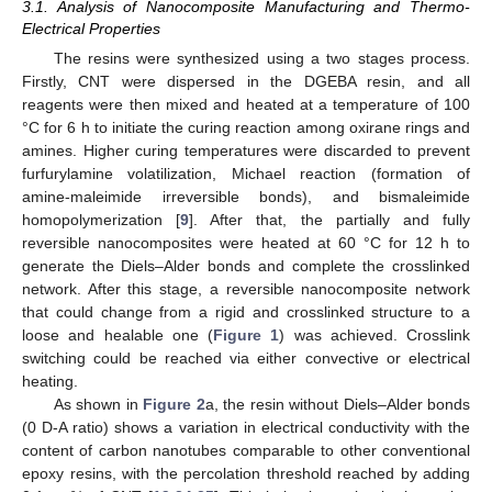
3.1. Analysis of Nanocomposite Manufacturing and Thermo-
Electrical Properties
The resins were synthesized using a two stages process.
Firstly, CNT were dispersed in the DGEBA resin, and all
reagents were then mixed and heated at a temperature of 100
°C for 6 h to initiate the curing reaction among oxirane rings and
amines. Higher curing temperatures were discarded to prevent
furfurylamine volatilization, Michael reaction (formation of
amine-maleimide irreversible bonds), and bismaleimide
homopolymerization [
9
]. After that, the partially and fully
reversible nanocomposites were heated at 60 °C for 12 h to
generate the Diels–Alder bonds and complete the crosslinked
network. After this stage, a reversible nanocomposite network
that could change from a rigid and crosslinked structure to a
loose and healable one (
Figure 1
) was achieved. Crosslink
switching could be reached via either convective or electrical
heating.
As shown in
Figure 2
a, the resin without Diels–Alder bonds
(0 D-A ratio) shows a variation in electrical conductivity with the
content of carbon nanotubes comparable to other conventional
epoxy resins, with the percolation threshold reached by adding