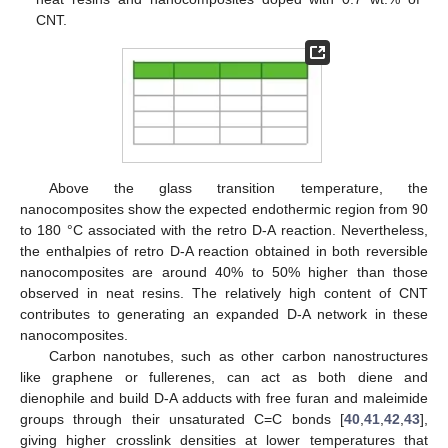
CNT.
Above the glass transition temperature, the
nanocomposites show the expected endothermic region from 90
to 180 °C associated with the retro D-A reaction. Nevertheless,
the enthalpies of retro D-A reaction obtained in both reversible
nanocomposites are around 40% to 50% higher than those
observed in neat resins. The relatively high content of CNT
contributes to generating an expanded D-A network in these
nanocomposites.
Carbon nanotubes, such as other carbon nanostructures
like graphene or fullerenes, can act as both diene and
dienophile and build D-A adducts with free furan and maleimide
groups through their unsaturated C=C bonds [
40
,
41
,
42
,
43
],
giving higher crosslink densities at lower temperatures that