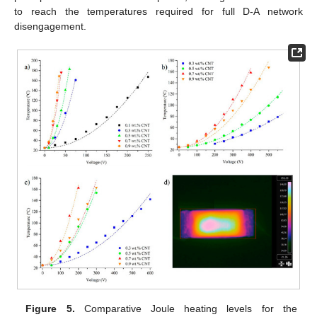
to reach the temperatures required for full D-A network
disengagement.
Figure 5.
Comparative Joule heating levels for the