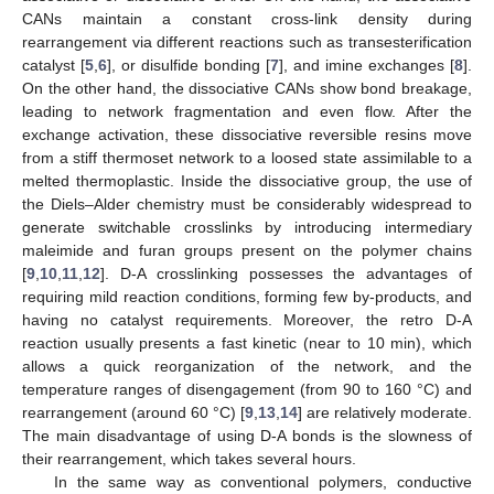
CANs maintain a constant cross-link density during
rearrangement via different reactions such as transesterification
catalyst [
5
,
6
], or disulfide bonding [
7
], and imine exchanges [
8
].
On the other hand, the dissociative CANs show bond breakage,
leading to network fragmentation and even flow. After the
exchange activation, these dissociative reversible resins move
from a stiff thermoset network to a loosed state assimilable to a
melted thermoplastic. Inside the dissociative group, the use of
the Diels–Alder chemistry must be considerably widespread to
generate switchable crosslinks by introducing intermediary
maleimide and furan groups present on the polymer chains
[
9
,
10
,
11
,
12
]. D-A crosslinking possesses the advantages of
requiring mild reaction conditions, forming few by-products, and
having no catalyst requirements. Moreover, the retro D-A
reaction usually presents a fast kinetic (near to 10 min), which
allows a quick reorganization of the network, and the
temperature ranges of disengagement (from 90 to 160 °C) and
rearrangement (around 60 °C) [
9
,
13
,
14
] are relatively moderate.
The main disadvantage of using D-A bonds is the slowness of
their rearrangement, which takes several hours.
In the same way as conventional polymers, conductive