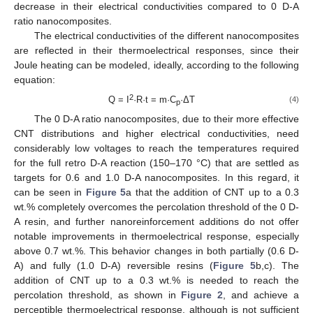
decrease in their electrical conductivities compared to 0 D-A
ratio nanocomposites.
The electrical conductivities of the different nanocomposites
are reflected in their thermoelectrical responses, since their
Joule heating can be modeled, ideally, according to the following
equation:
2
Q = I
·R·t = m·C
·ΔT
(4)
p
The 0 D-A ratio nanocomposites, due to their more effective
CNT distributions and higher electrical conductivities, need
considerably low voltages to reach the temperatures required
for the full retro D-A reaction (150–170 °C) that are settled as
targets for 0.6 and 1.0 D-A nanocomposites. In this regard, it
can be seen in
Figure 5
a that the addition of CNT up to a 0.3
wt.% completely overcomes the percolation threshold of the 0 D-
A resin, and further nanoreinforcement additions do not offer
notable improvements in thermoelectrical response, especially
above 0.7 wt.%. This behavior changes in both partially (0.6 D-
A) and fully (1.0 D-A) reversible resins (
Figure 5
b,c). The
addition of CNT up to a 0.3 wt.% is needed to reach the
percolation threshold, as shown in
Figure 2
, and achieve a
perceptible thermoelectrical response, although is not sufficient