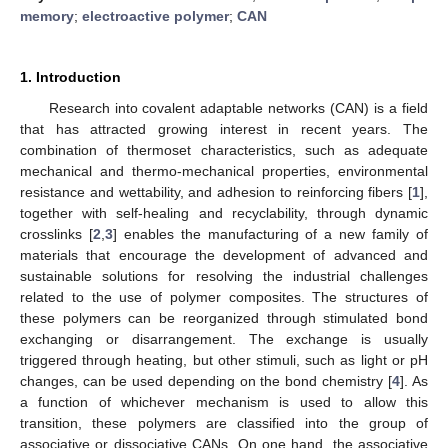
memory
;
electroactive polymer
;
CAN
1. Introduction
Research into covalent adaptable networks (CAN) is a field
that has attracted growing interest in recent years. The
combination of thermoset characteristics, such as adequate
mechanical and thermo-mechanical properties, environmental
resistance and wettability, and adhesion to reinforcing fibers [
1
],
together with self-healing and recyclability, through dynamic
crosslinks [
2
,
3
] enables the manufacturing of a new family of
materials that encourage the development of advanced and
sustainable solutions for resolving the industrial challenges
related to the use of polymer composites. The structures of
these polymers can be reorganized through stimulated bond
exchanging or disarrangement. The exchange is usually
triggered through heating, but other stimuli, such as light or pH
changes, can be used depending on the bond chemistry [
4
]. As
a function of whichever mechanism is used to allow this
transition, these polymers are classified into the group of
associative or dissociative CANs. On one hand, the associative