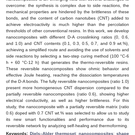
overcome: the synthesis is complex due to side reactions, the
mechanical properties are hindered by the brittleness of these
bonds, and the content of carbon nanotubes (CNT) added to
achieve electroactivity is much higher than the percolation
thresholds of other conventional resins. In this work, we develop
nanocomposites with different D-A crosslinking ratios (0, 0.6,
and 1.0) and CNT contents (0.1, 0.3, 0.5, 0.7, and 0.9 wt.%),
achieving a simplified route and avoiding the use of solvents and
side reactions by selecting a two-step curing method (100 °C-6
h + 60 °C-12 h) that generates the thermo-reversible resins.
These reversible nanocomposites show ohmic behavior and
effective Joule heating, reaching the dissociation temperatures
of the D-A bonds. The fully reversible nanocomposites (ratio 1.0)
present more homogeneous CNT dispersion compared to the
partially reversible nanocomposites (ratio 0.6), showing higher
electrical conductivity, as well as higher brittleness. For this
study, the nanocomposite with a partially reversible matrix (ratio
0.6) doped with 0.7 CNT wt.% was selected to allow us to study
its new smart functionalities and performance due to its
reversible network by analyzing self-healing and thermoforming.
Keywords:
Diels–Alder thermoset
;
nanocomposites
;
shape