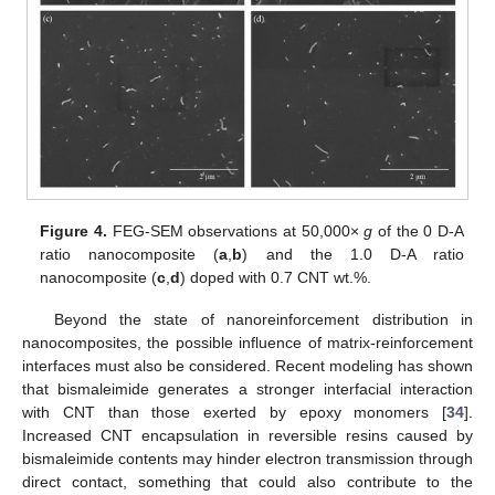
Figure 4.
FEG-SEM observations at 50,000×
g
of the 0 D-A
ratio nanocomposite (
a
,
b
) and the 1.0 D-A ratio
nanocomposite (
c
,
d
) doped with 0.7 CNT wt.%.
Beyond the state of nanoreinforcement distribution in
nanocomposites, the possible influence of matrix-reinforcement
interfaces must also be considered. Recent modeling has shown
that bismaleimide generates a stronger interfacial interaction
with CNT than those exerted by epoxy monomers [
34
].
Increased CNT encapsulation in reversible resins caused by
bismaleimide contents may hinder electron transmission through
direct contact, something that could also contribute to the