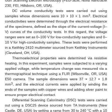
Gun Scanning Electron Microscopy (FEG-SEM, Nova NanoSEM
230, FEI, Hillsboro, OR, USA).
DC volume conductivity tests were carried out using
3
samples whose dimensions were 10 × 10 × 1 mm
. Electrical
conductivities were determined through the electrical resistance
of the specimens, defined as the slope of the current-voltage (I–
V) curves of the conductivity tests. In this regard, the voltage
ranges were set as 0–100 V for low-conductivity samples and 0–
10 V for high-conductivity samples. These tests were performed
in a Keithley 2410 multimeter sourced from Keithley Instruments
(Cleveland, OH, USA).
Thermoelectrical properties were determined via resistive
heating. In this experiment, samples were subjected to a varying
applied voltage, while temperature change was measured via a
thermographical technique using a FLIR (Wilsonville, OR, USA)
E50 camera. The sample dimensions were 37 × 12.7 × 1.8
3
mm
, and the electrical currents were applied by winding the
ends of the samples with copper wires and adding silver paint to
ensure proper electrical contact.
Differential Scanning Calorimetry (DSC) tests were carried
out using a DSC25 device sourced from TA Instruments (New
Castle, DE, USA) by setting a ramp from 30 to 240 °C with a 10