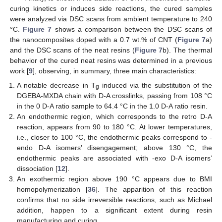
curing kinetics or induces side reactions, the cured samples
were analyzed via DSC scans from ambient temperature to 240
°C.
Figure 7
shows a comparison between the DSC scans of
the nanocomposites doped with a 0.7 wt.% of CNT (
Figure 7
a)
and the DSC scans of the neat resins (
Figure 7
b). The thermal
behavior of the cured neat resins was determined in a previous
work [
9
], observing, in summary, three main characteristics:
A notable decrease in T
induced via the substitution of the
g
DGEBA-MXDA chain with D-A crosslinks, passing from 108 °C
in the 0 D-A ratio sample to 64.4 °C in the 1.0 D-A ratio resin.
An endothermic region, which corresponds to the retro D-A
reaction, appears from 90 to 180 °C. At lower temperatures,
i.e., closer to 100 °C, the endothermic peaks correspond to -
endo D-A isomers’ disengagement; above 130 °C, the
endothermic peaks are associated with -exo D-A isomers’
dissociation [
12
].
An exothermic region above 190 °C appears due to BMI
homopolymerization [
36
]. The apparition of this reaction
confirms that no side irreversible reactions, such as Michael
addition, happen to a significant extent during resin
manufacturing and curing.