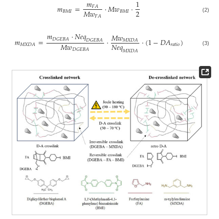
𝑚
1
𝑚
=
·
𝑀
𝑤
·
𝐹
𝐴
2
𝑀
𝑤
𝐵
𝑀
𝐼
𝐵
𝑀
𝐼
𝐹
𝐴
(2)
𝑚
·
𝑁
𝑒
𝑞
𝑀
𝑤
𝐷
𝐺
𝐸
𝐵
𝐴
𝑚
=
·
·
(
1
−
𝐷
𝐴
)
𝑀
𝑋
𝐷
𝐴
𝐷
𝐺
𝐸
𝐵
𝐴
𝑀
𝑤
𝑁
𝑒
𝑞
𝑟
𝑎
𝑡
𝑖
𝑜
𝑀
𝑋
𝐷
𝐴
𝐷
𝐺
𝐸
𝐵
𝐴
(3)
𝑀
𝑋
𝐷
𝐴