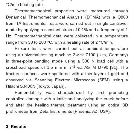
°C/min heating rate.
Thermomechanical properties were measured through
Dynamical Thermomechanical Analysis (DTMA) with a Q800
from TA Instruments. Tests were carried out in single-cantilever
mode by applying a constant strain of 0.1% and a frequency of 1
Hz. Thermomechanical data were collected in a temperature
range from 30 to 200 °C, with a heating rate of 2 °C/min.
Flexure tests were carried out at ambient temperature
using a universal testing machine Zwick Z100 (Ulm, Germany)
in three-point bending mode using a 500 N load cell with a
−1
crosshead speed of 1.5 mm min
via ASTM D790 [
31
]. The
fracture surfaces were sputtered with a thin layer of gold and
observed via Scanning Electron Microscopy (SEM) using a
Hitachi S3400N (Tokyo, Japan).
Remendability was characterized by first promoting
controlled damage with a knife and analyzing the crack before
and after the healing thermal treatment using an optical 3D
profilometer from Zeta Instruments (Phoenix, AZ, USA).
3. Results