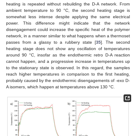
heating is repeated without rebuilding the D-A network. From
ambient temperature to 90 °C, the second heating stage is
somewhat less intense despite applying the same electrical
power. This difference might indicate that the network
disengagement could increase the specific heat of the polymer
network, in a manner similar to what happens when a thermoset
passes from a glassy to a rubbery state [
35
]. The second
heating stage does not show any oscillation of temperatures
around 90 °C, insofar as the endothermic retro D-A reaction
cannot happen, and a progressive increase in temperatures up
to the stationary state is observed. In this regard, the samples
reach higher temperatures in comparison to the first heating,
probably caused by the endothermic disengagements of -exo D-
A isomers, which happen at temperatures above 130 °C.