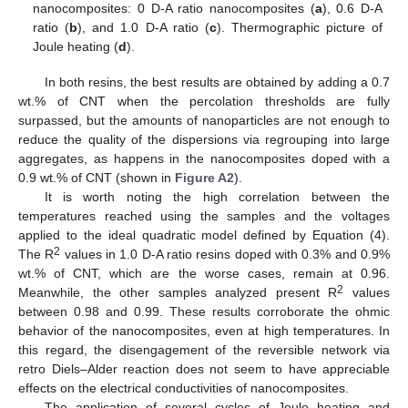
nanocomposites: 0 D-A ratio nanocomposites (
a
), 0.6 D-A
ratio (
b
), and 1.0 D-A ratio (
c
). Thermographic picture of
Joule heating (
d
).
In both resins, the best results are obtained by adding a 0.7
wt.% of CNT when the percolation thresholds are fully
surpassed, but the amounts of nanoparticles are not enough to
reduce the quality of the dispersions via regrouping into large
aggregates, as happens in the nanocomposites doped with a
0.9 wt.% of CNT (shown in
Figure A2
).
It is worth noting the high correlation between the
temperatures reached using the samples and the voltages
applied to the ideal quadratic model defined by Equation (4).
2
The R
values in 1.0 D-A ratio resins doped with 0.3% and 0.9%
wt.% of CNT, which are the worse cases, remain at 0.96.
2
Meanwhile, the other samples analyzed present R
values
between 0.98 and 0.99. These results corroborate the ohmic
behavior of the nanocomposites, even at high temperatures. In
this regard, the disengagement of the reversible network via
retro Diels–Alder reaction does not seem to have appreciable
effects on the electrical conductivities of nanocomposites.
The application of several cycles of Joule heating and