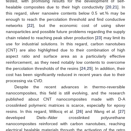
tested, with promising results for the development of self-
healable composites due to their high conductivity [
20
,
21
]. In
this regard, silver nanowire contents below 0.5 wt.% may be
enough to reach the percolation threshold and find conductive
networks [
22
], but the economic cost of using silver
nanoparticles and possible future problems regarding the supply
chain related to reaching peak silver production [
23
] may limit its
use for industrial solutions. In this regard, carbon nanotubes
(CNT) are also highlighted due to their combination of high
aspect ratio and surface area as a particularly effective
reinforcement, as they need notably low contents to overcome
the percolation thresholds of the resins [
24
,
25
]. In addition, their
cost has been significantly reduced in recent years due to their
processing via CVD.
Despite the recent advances in thermo-reversible
nanocomposites, this field is still evolving, and the research
published about CNT nanocomposites made with D-A
crosslinked polymeric matrices is scarce, especially for epoxy
resins. In this regard, Willocq et al. [
26
] and Wang et al. [
27
]
developed Diels–Alder crosslinked polyurethane
nanocomposites reinforced with carbon nanotubes, reaching
electrical healable materials through the activation of the retro