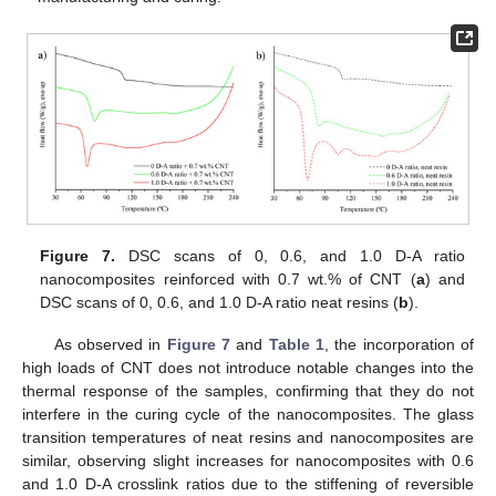
Figure 7.
DSC scans of 0, 0.6, and 1.0 D-A ratio
nanocomposites reinforced with 0.7 wt.% of CNT (
a
) and
DSC scans of 0, 0.6, and 1.0 D-A ratio neat resins (
b
).
As observed in
Figure 7
and
Table 1
, the incorporation of
high loads of CNT does not introduce notable changes into the
thermal response of the samples, confirming that they do not
interfere in the curing cycle of the nanocomposites. The glass
transition temperatures of neat resins and nanocomposites are
similar, observing slight increases for nanocomposites with 0.6
and 1.0 D-A crosslink ratios due to the stiffening of reversible