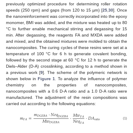
previously optimized procedure for determining roller rotation
speeds (250 rpm) and gaps (from 120 to 15 µm) [
25
,
30
]. Once
the nanoreinforcement was correctly incorporated into the epoxy
monomer, BMI was added, and the mixture was heated up to 80
°C to further enable mechanical stirring and degassing for 15
min. After degassing, the reagents FA and MXDA were added
and mixed, and the obtained mixtures were molded to obtain the
nanocomposites. The curing cycles of these resins were set at a
temperature of 100 °C for 6 h to generate covalent bonding,
followed by the second stage at 60 °C for 12 h to generate the
Diels–Alder (D-A) crosslinking, according to a method shown in
a previous work [
9
]. The scheme of the polymeric network is
shown below in
Figure 1
. To analyze the influence of polymer
chemistry on the properties of nanocomposites,
nanocomposites with a 0.6 D-A ratio and a 1.0 D-A ratio were
manufactured. The adjustment of the resin compositions was
carried out according to the following equations:
𝑚
·
𝑁
𝑒
𝑞
𝑀
𝑤
𝐷
𝐺
𝐸
𝐵
𝐴
𝑚
=
·
·
𝐷
𝐴
𝐷
𝐺
𝐸
𝐵
𝐴
𝐹
𝐴
𝑀
𝑤
𝑁
𝑒
𝑞
𝑟
𝑎
𝑡
𝑖
𝑜
𝐹
𝐴
𝐷
𝐺
𝐸
𝐵
𝐴
(1)
𝐹
𝐴