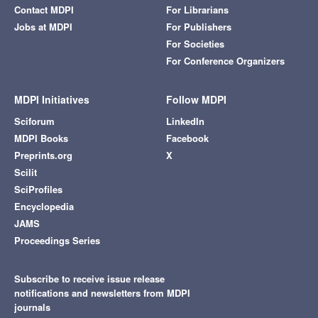
Contact MDPI
For Librarians
Jobs at MDPI
For Publishers
For Societies
For Conference Organizers
MDPI Initiatives
Follow MDPI
Sciforum
LinkedIn
MDPI Books
Facebook
Preprints.org
X
Scilit
SciProfiles
Encyclopedia
JAMS
Proceedings Series
Subscribe to receive issue release
notifications and newsletters from MDPI
journals