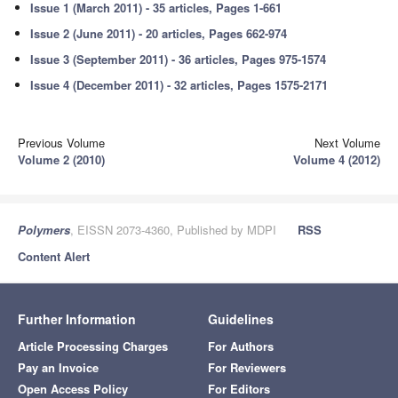
Issue 1 (March 2011) - 35 articles, Pages 1-661
Issue 2 (June 2011) - 20 articles, Pages 662-974
Issue 3 (September 2011) - 36 articles, Pages 975-1574
Issue 4 (December 2011) - 32 articles, Pages 1575-2171
Previous Volume
Next Volume
Volume 2 (2010)
Volume 4 (2012)
Polymers
, EISSN 2073-4360, Published by MDPI
RSS
Content Alert
Further Information
Guidelines
Article Processing Charges
For Authors
Pay an Invoice
For Reviewers
Open Access Policy
For Editors