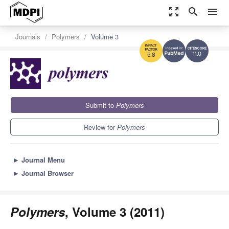
zoom_out_map
search
menu
Journals
Polymers
Volume 3
11.0
5.8
Submit to
Polymers
Review for
Polymers
►
Journal Menu
►
Journal Browser
Polymers
, Volume 3 (2011)