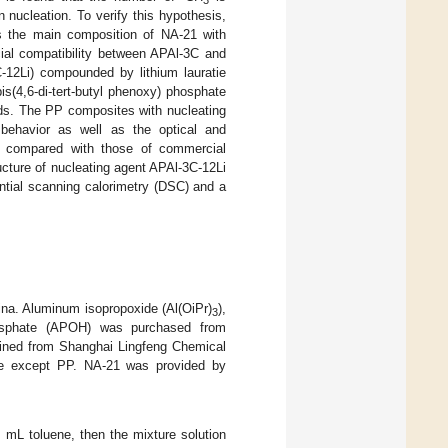
3
 nucleation. To verify this hypothesis,
s the main composition of NA-21 with
ial compatibility between APAl-3C and
C-12Li) compounded by lithium lauratie
s(4,6-di-tert-butyl phenoxy) phosphate
ods. The PP composites with nucleating
 behavior as well as the optical and
en compared with those of commercial
ructure of nucleating agent APAl-3C-12Li
ential scanning calorimetry (DSC) and a
na. Aluminum isopropoxide (Al(OiPr)
),
3
 phosphate (APOH) was purchased from
ined from Shanghai Lingfeng Chemical
ade except PP. NA-21 was provided by
0 mL toluene, then the mixture solution