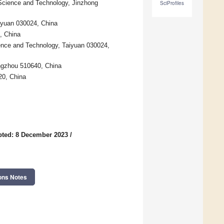
g Science and Technology, Jinzhong
SciProfiles
aiyuan 030024, China
, China
ence and Technology, Taiyuan 030024,
ngzhou 510640, China
20, China
ted: 8 December 2023
/
ons Notes