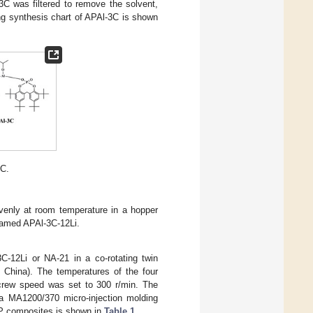
3C was filtered to remove the solvent,
ng synthesis chart of APAl-3C is shown
3C.
venly at room temperature in a hopper
named APAl-3C-12Li.
C-12Li or NA-21 in a co-rotating twin
 China). The temperatures of the four
screw speed was set to 300 r/min. The
 a MA1200/370 micro-injection molding
 PP composites is shown in
Table 1
.