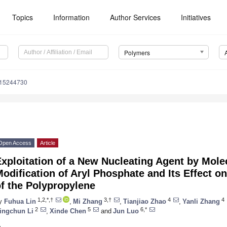
Topics
Information
Author Services
Initiatives
Polymers
m15244730
Open Access
Article
xploitation of a New Nucleating Agent by Mole
odification of Aryl Phosphate and Its Effect on
f the Polypropylene
1,2,*,†
3,†
4
4
y
Fuhua Lin
,
Mi Zhang
,
Tianjiao Zhao
,
Yanli Zhang
2
5
6,*
ingchun Li
,
Xinde Chen
and
Jun Luo