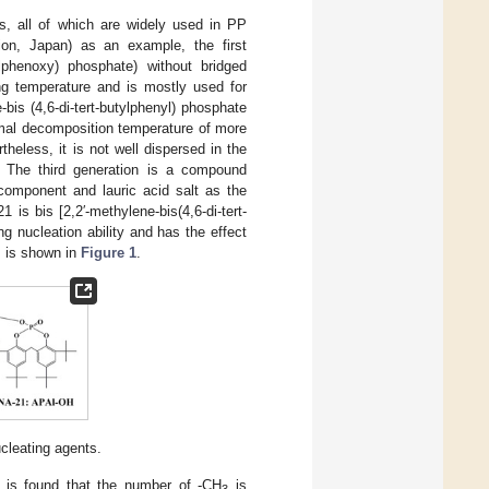
s, all of which are widely used in PP
ion, Japan) as an example, the first
lphenoxy) phosphate) without bridged
ng temperature and is mostly used for
bis (4,6-di-tert-butylphenyl) phosphate
ermal decomposition temperature of more
heless, it is not well dispersed in the
. The third generation is a compound
omponent and lauric acid salt as the
 is bis [2,2′-methylene-bis(4,6-di-tert-
 nucleation ability and has the effect
s is shown in
Figure 1
.
ucleating agents.
t is found that the number of -CH
is