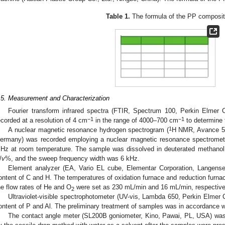
Table 1.
The formula of the PP composit
.5. Measurement and Characterization
Fourier transform infrared spectra (FTIR, Spectrum 100, Perkin Elmer
−1
−1
ecorded at a resolution of 4 cm
in the range of 4000–700 cm
to determine 
1
A nuclear magnetic resonance hydrogen spectrogram (
H NMR, Avance 50
ermany) was recorded employing a nuclear magnetic resonance spectromete
Hz at room temperature. The sample was dissolved in deuterated methanol a
/
v
%, and the sweep frequency width was 6 kHz.
Element analyzer (EA, Vario EL cube, Elementar Corporation, Langense
ontent of C and H. The temperatures of oxidation furnace and reduction furna
he flow rates of He and O
were set as 230 mL/min and 16 mL/min, respective
2
Ultraviolet-visible spectrophotometer (UV-vis, Lambda 650, Perkin Elmer 
ontent of P and Al. The preliminary treatment of samples was in accordance w
The contact angle meter (SL200B goniometer, Kino, Pawai, PL, USA) was 