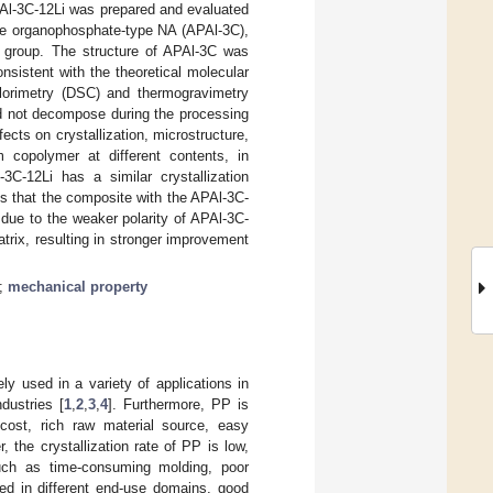
PAl-3C-12Li was prepared and evaluated
the organophosphate-type NA (APAl-3C),
y group. The structure of APAl-3C was
sistent with the theoretical molecular
calorimetry (DSC) and thermogravimetry
d not decompose during the processing
cts on crystallization, microstructure,
 copolymer at different contents, in
-12Li has a similar crystallization
s that the composite with the APAl-3C-
due to the weaker polarity of APAl-3C-
atrix, resulting in stronger improvement
;
mechanical property
ly used in a variety of applications in
dustries [
1
,
2
,
3
,
4
]. Furthermore, PP is
cost, rich raw material source, easy
, the crystallization rate of PP is low,
such as time-consuming molding, poor
ed in different end-use domains, good