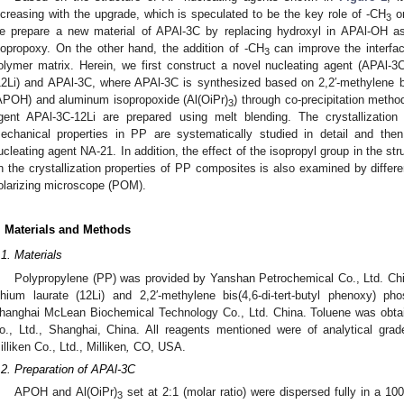
ncreasing with the upgrade, which is speculated to be the key role of -CH
on
3
e prepare a new material of APAl-3C by replacing hydroxyl in APAl-OH a
sopropoxy. On the other hand, the addition of -CH
can improve the interfac
3
olymer matrix. Herein, we first construct a novel nucleating agent (APAl-3
12Li) and APAl-3C, where APAl-3C is synthesized based on 2,2′-methylene bi
APOH) and aluminum isopropoxide (Al(OiPr)
) through co-precipitation meth
3
gent APAl-3C-12Li are prepared using melt blending. The crystallization
echanical properties in PP are systematically studied in detail and th
ucleating agent NA-21. In addition, the effect of the isopropyl group in the st
n the crystallization properties of PP composites is also examined by differ
olarizing microscope (POM).
. Materials and Methods
.1. Materials
Polypropylene (PP) was provided by Yanshan Petrochemical Co., Ltd. Chi
ithium laurate (12Li) and 2,2′-methylene bis(4,6-di-tert-butyl phenoxy)
hanghai McLean Biochemical Technology Co., Ltd. China. Toluene was obta
o., Ltd., Shanghai, China. All reagents mentioned were of analytical gr
illiken Co., Ltd., Milliken
,
CO, USA.
.2. Preparation of APAl-3C
APOH and Al(OiPr)
set at 2:1 (molar ratio) were dispersed fully in a 10
3