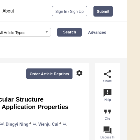
About
Sign In / Sign Up
Submit
Advanced
All Article Types
settings
share
Order Article Reprints
Share
announcement
cular Structure
Help
 Application Properties
format_quote
Cite
4
4
,
Dingyi Ning
,
Wenju Cui
,
question_answer
Discuss in