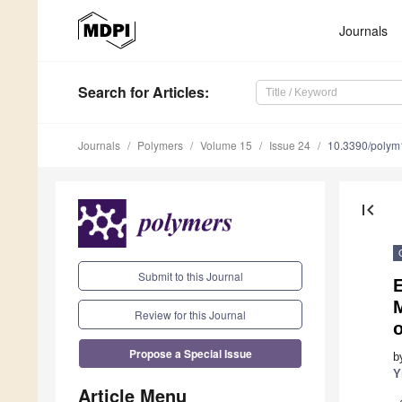
Journals
Search
for Articles
:
Journals
Polymers
Volume 15
Issue 24
10.3390/poly
first_page
Submit to this Journal
E
M
Review for this Journal
o
Propose a Special Issue
b
Y
Article Menu