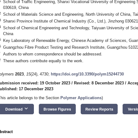
1
School of Traffic Engineering, Shanxi Vocational University of Engineerin
030619, China
2
School of Materials Science and Engineering, North University of China, T
3
Shanxi Province Institute of Chemical Industry (Co., Ltd.), Jinzhong 030621
4
School of Chemical Engineering and Technology, Taiyuan University of Sci
China
5
Key Laboratory of Renewable Energy, Chinese Academy of Sciences, Gua
6
Guangzhou Fibre Product Testing and Research Institute, Guangzhou 5102
*
Authors to whom correspondence should be addressed.
†
These authors contribute equally to the work.
olymers
2023
,
15
(24), 4730;
https://doi.org/10.3390/polym15244730
ubmission received: 19 October 2023
/
Revised: 8 December 2023
/
Accep
ublished: 17 December 2023
This article belongs to the Section
Polymer Applications
)
keyboard_arrow_down
Download
Browse Figures
Review Reports
Versi
bstract