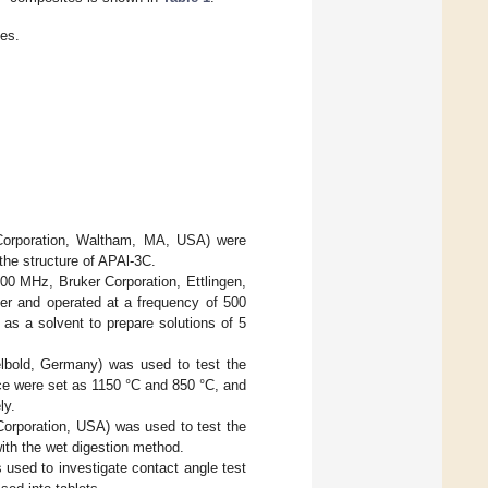
es.
 Corporation, Waltham, MA, USA) were
the structure of APAl-3C.
0 MHz, Bruker Corporation, Ettlingen,
r and operated at a frequency of 500
s a solvent to prepare solutions of 5
lbold, Germany) was used to test the
ce were set as 1150 °C and 850 °C, and
ly.
Corporation, USA) was used to test the
ith the wet digestion method.
used to investigate contact angle test