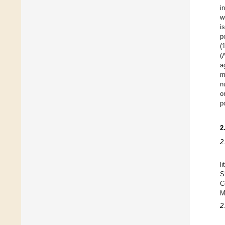
i
w
i
p
(
(
a
m
n
o
p
2
2
l
S
C
M
2