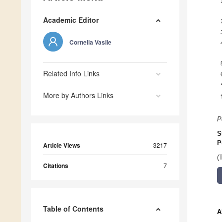
Academic Editor
Cornelia Vasile
Related Info Links
More by Authors Links
P
S
P
Article Views
3217
(
Citations
7
Table of Contents
A