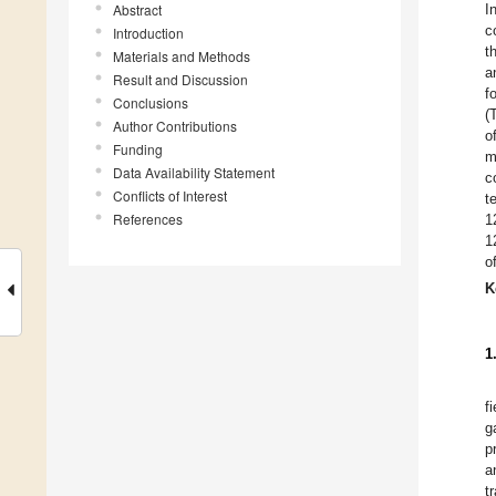
Abstract
I
c
Introduction
t
Materials and Methods
a
Result and Discussion
f
Conclusions
(
Author Contributions
o
Funding
m
Data Availability Statement
c
Conflicts of Interest
t
References
1
1
o
K
1
f
g
p
a
t