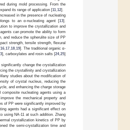
uired during mold processing. From the
xpand its range of application [
11
,
12
].
y increased in the presence of nucleating
longs to an α-nucleating agent [
13
].
tion to improve the crystallization and
agents can promote the ability to form
on, and reduce the spherulite size of PP
act strength, tensile strength, flexural
[
16
,
17
,
18
,
19
]. The traditional organic α-
3
], carboxylates and rosin salts [
24
,
25
]
ignificantly change the crystallization
ing the crystallinity and crystallization
 Many studies about the modification of
sity of crystal nucleus, reducing the
cycle, and enhancing the charge storage
ed composite nucleating agents using a
o improve the mechanical property and
es of PP were significantly improved by
ing agents had a significant effect on
 to using NA-11 at such addition. Zhang
hermal crystallization kinetics of PP by
ened the semi-crystallization time and