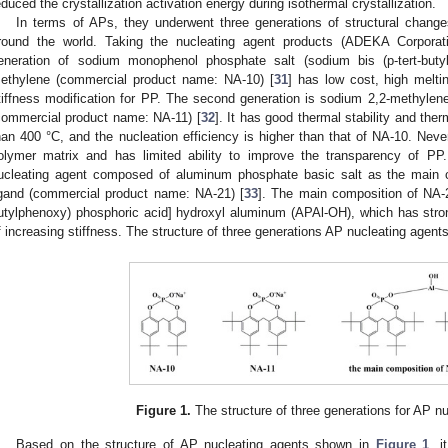
educed the crystallization activation energy during isothermal crystallization.
In terms of APs, they underwent three generations of structural change
round the world. Taking the nucleating agent products (ADEKA Corporat
eneration of sodium monophenol phosphate salt (sodium bis (p-tert-buty
ethylene (commercial product name: NA-10) [
31
] has low cost, high melti
tiffness modification for PP. The second generation is sodium 2,2-methylene-
commercial product name: NA-11) [
32
]. It has good thermal stability and th
han 400 °C, and the nucleation efficiency is higher than that of NA-10. Nevert
olymer matrix and has limited ability to improve the transparency of PP
ucleating agent composed of aluminum phosphate basic salt as the main c
igand (commercial product name: NA-21) [
33
]. The main composition of NA-21
utylphenoxy) phosphoric acid] hydroxyl aluminum (APAl-OH), which has strong
f increasing stiffness. The structure of three generations AP nucleating agent
Figure 1.
The structure of three generations for AP n
Based on the structure of AP nucleating agents shown in
Figure 1
, i