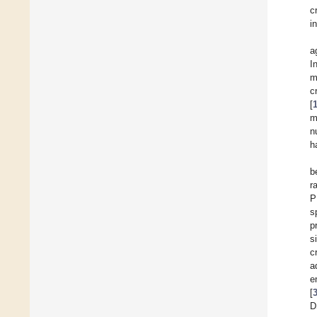
c
i
a
I
m
c
[
m
n
h
b
r
P
s
p
s
c
a
e
[
D