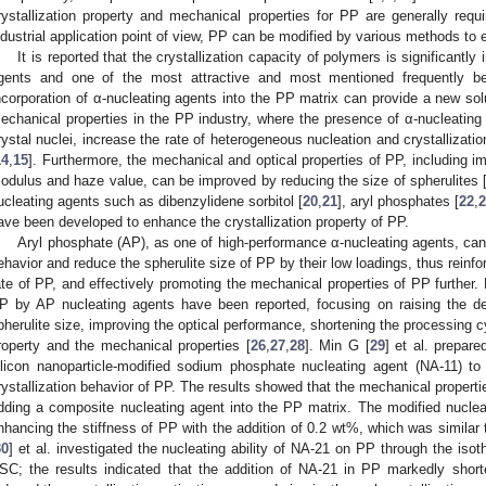
rystallization property and mechanical properties for PP are generally req
ndustrial application point of view, PP can be modified by various methods to e
It is reported that the crystallization capacity of polymers is significantl
gents and one of the most attractive and most mentioned frequently be
ncorporation of α-nucleating agents into the PP matrix can provide a new solu
echanical properties in the PP industry, where the presence of α-nucleating 
rystal nuclei, increase the rate of heterogeneous nucleation and crystallizati
14
,
15
]. Furthermore, the mechanical and optical properties of PP, including imp
odulus and haze value, can be improved by reducing the size of spherulites 
ucleating agents such as dibenzylidene sorbitol [
20
,
21
], aryl phosphates [
22
,
2
ave been developed to enhance the crystallization property of PP.
Aryl phosphate (AP), as one of high-performance α-nucleating agents, can s
ehavior and reduce the spherulite size of PP by their low loadings, thus reinforc
ate of PP, and effectively promoting the mechanical properties of PP further.
P by AP nucleating agents have been reported, focusing on raising the den
pherulite size, improving the optical performance, shortening the processing 
roperty and the mechanical properties [
26
,
27
,
28
]. Min G [
29
] et al. prepar
ilicon nanoparticle-modified sodium phosphate nucleating agent (NA-11) t
rystallization behavior of PP. The results showed that the mechanical properti
dding a composite nucleating agent into the PP matrix. The modified nucleat
nhancing the stiffness of PP with the addition of 0.2 wt%, which was similar
30
] et al. investigated the nucleating ability of NA-21 on PP through the isot
SC; the results indicated that the addition of NA-21 in PP markedly short