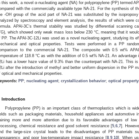
n this work, a novel α-nucleating agent (NA) for polypropylene (PP) termed A
ompared with the commercially available type NA-21. For the synthesis of 
he -OH group of the acid part of NA-21 was substituted by the isopropox
nalyzed by spectroscopy and element analysis, the results of which were con
ormula. APAl-3C’s thermal stability was studied by differential scanning 
TG), which showed only weak mass loss below 230 °C, meaning that it woul
f PP. The APAl-3C-12Li was used as a novel nucleating agent, studying its effe
echanical and optical properties. Tests were performed in a PP random
omparison to the commercial NA-21. The composite with 0.5 wt% APAl-3C
emperature of 118.8 °C as with the addition of 0.5 wt% NA-21. An advantage i
2Li has a lower haze value of 9.3% than the counterpart with NA-21. This is 
2Li after the introduction of methyl and better uniform dispersion in the PP m
f optical and mechanical properties.
eywords:
PP
;
nucleating agent
;
crystallization behavior
;
optical property
. Introduction
Polypropylene (PP) is an important class of thermoplastics which is wide
ields such as packaging materials, household appliances and automotive in
aining more and more attention due to its favorable advantages of low 
rocessing, chemical resistance and good solvent resistance [
5
,
6
,
7
]. However
nd the large-size crystal leads to the disadvantages of PP materials 
ransparency, and poor low-temperature impact resistance [
8
,
9
,
10
]. When us