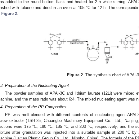
as added to the round bottom flask and heated for 2 h while stirring. APAl-
ashed with toluene and dried in an oven at 105 °C for 12 h. The correspondi
n
Figure 2
.
Figure 2.
The synthesis chart of APAl-
.3. Preparation of the Nucleating Agent
The powder samples of APAl-3C and lithium laurate (12Li) were mixed e
achine, and the mass ratio was about 6:4. The mixed nucleating agent was 
.4. Preparation of the PP Composites
PP was melt-blended with different contents of nucleating agent APAl-3
crew extruder (TSH-25, Chuangbo Machinery Equipment Co., Ltd., Nanjing,
ections were 175 °C, 180 °C, 185 °C, and 200 °C, respectively, and the 
ixture after granulation was injected into a suitable sample at 200 °C by
achine (Haitian Plastic Group Co., Ltd., Ningbo, China). The formula of the