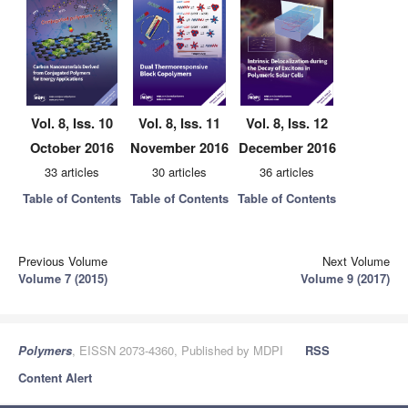
Vol. 8, Iss. 10
Vol. 8, Iss. 11
Vol. 8, Iss. 12
October 2016
November 2016
December 2016
33 articles
30 articles
36 articles
Table of Contents
Table of Contents
Table of Contents
Previous Volume
Next Volume
Volume 7 (2015)
Volume 9 (2017)
Polymers
, EISSN 2073-4360, Published by MDPI
RSS
Content Alert