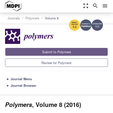
zoom_out_map
search
menu
Journals
Polymers
Volume 8
11.0
5.8
Submit to
Polymers
Review for
Polymers
►
Journal Menu
►
Journal Browser
Polymers
, Volume 8 (2016)