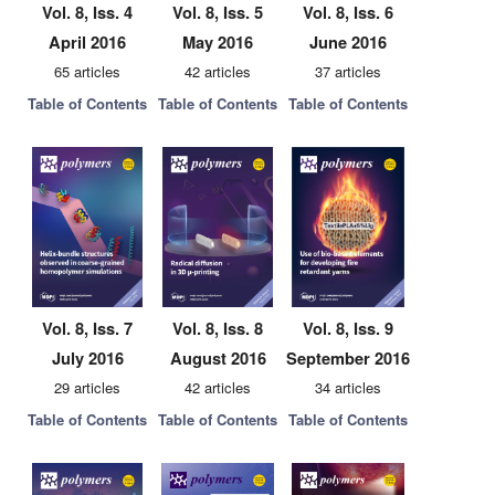
Vol. 8, Iss. 4
Vol. 8, Iss. 5
Vol. 8, Iss. 6
April 2016
May 2016
June 2016
65 articles
42 articles
37 articles
Table of Contents
Table of Contents
Table of Contents
Vol. 8, Iss. 7
Vol. 8, Iss. 8
Vol. 8, Iss. 9
July 2016
August 2016
September 2016
29 articles
42 articles
34 articles
Table of Contents
Table of Contents
Table of Contents