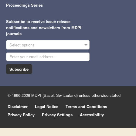
Proceedings Series
Subscribe to receive issue release
notifications and newsletters from MDPI
journals
Select options
Subscribe
© 1996-2026 MDPI (Basel, Switzerland) unless otherwise stated
Disclaimer
Legal Notice
Terms and Conditions
Privacy Policy
Privacy Settings
Accessibility