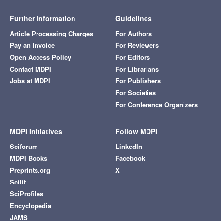
Further Information
Guidelines
Article Processing Charges
For Authors
Pay an Invoice
For Reviewers
Open Access Policy
For Editors
Contact MDPI
For Librarians
Jobs at MDPI
For Publishers
For Societies
For Conference Organizers
MDPI Initiatives
Follow MDPI
Sciforum
LinkedIn
MDPI Books
Facebook
Preprints.org
X
Scilit
SciProfiles
Encyclopedia
JAMS