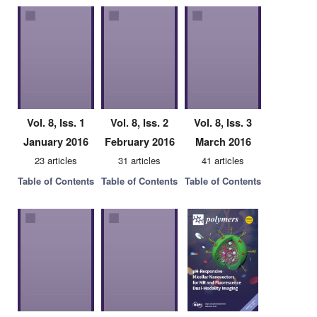
Vol. 8, Iss. 1
Vol. 8, Iss. 2
Vol. 8, Iss. 3
January 2016
February 2016
March 2016
23 articles
31 articles
41 articles
Table of Contents
Table of Contents
Table of Contents