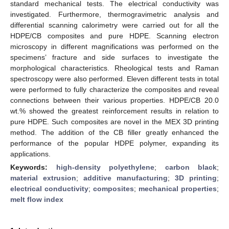
standard mechanical tests. The electrical conductivity was
investigated. Furthermore, thermogravimetric analysis and
differential scanning calorimetry were carried out for all the
HDPE/CB composites and pure HDPE. Scanning electron
microscopy in different magnifications was performed on the
specimens’ fracture and side surfaces to investigate the
morphological characteristics. Rheological tests and Raman
spectroscopy were also performed. Eleven different tests in total
were performed to fully characterize the composites and reveal
connections between their various properties. HDPE/CB 20.0
wt.% showed the greatest reinforcement results in relation to
pure HDPE. Such composites are novel in the MEX 3D printing
method. The addition of the CB filler greatly enhanced the
performance of the popular HDPE polymer, expanding its
applications.
Keywords:
high-density polyethylene
;
carbon black
;
material extrusion
;
additive manufacturing
;
3D printing
;
electrical conductivity
;
composites
;
mechanical properties
;
melt flow index