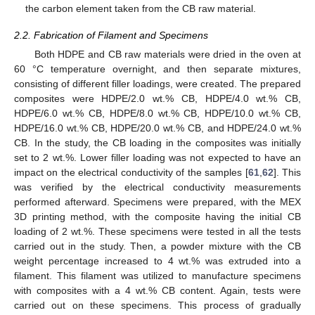
the carbon element taken from the CB raw material.
2.2. Fabrication of Filament and Specimens
Both HDPE and CB raw materials were dried in the oven at
60 °C temperature overnight, and then separate mixtures,
consisting of different filler loadings, were created. The prepared
composites were HDPE/2.0 wt.% CB, HDPE/4.0 wt.% CB,
HDPE/6.0 wt.% CB, HDPE/8.0 wt.% CB, HDPE/10.0 wt.% CB,
HDPE/16.0 wt.% CB, HDPE/20.0 wt.% CB, and HDPE/24.0 wt.%
CB. In the study, the CB loading in the composites was initially
set to 2 wt.%. Lower filler loading was not expected to have an
impact on the electrical conductivity of the samples [
61
,
62
]. This
was verified by the electrical conductivity measurements
performed afterward. Specimens were prepared, with the MEX
3D printing method, with the composite having the initial CB
loading of 2 wt.%. These specimens were tested in all the tests
carried out in the study. Then, a powder mixture with the CB
weight percentage increased to 4 wt.% was extruded into a
filament. This filament was utilized to manufacture specimens
with composites with a 4 wt.% CB content. Again, tests were
carried out on these specimens. This process of gradually