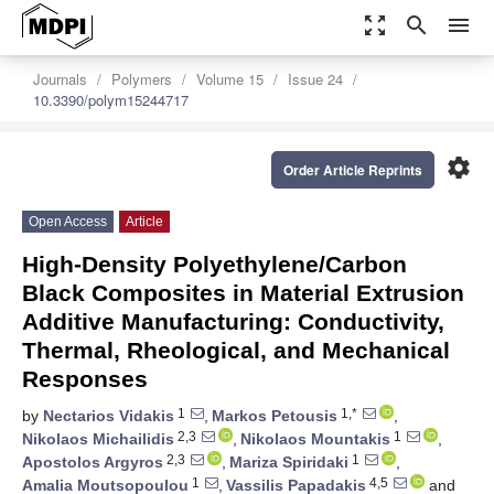
zoom_out_map
search
menu
Journals
Polymers
Volume 15
Issue 24
10.3390/polym15244717
settings
Order Article Reprints
Open Access
Article
High-Density Polyethylene/Carbon
Black Composites in Material Extrusion
Additive Manufacturing: Conductivity,
Thermal, Rheological, and Mechanical
Responses
1
1,*
by
Nectarios Vidakis
,
Markos Petousis
,
2,3
1
Nikolaos Michailidis
,
Nikolaos Mountakis
,
2,3
1
Apostolos Argyros
,
Mariza Spiridaki
,
1
4,5
Amalia Moutsopoulou
,
Vassilis Papadakis
and