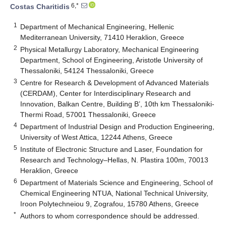
6,*
Costas Charitidis
1
Department of Mechanical Engineering, Hellenic
Mediterranean University, 71410 Heraklion, Greece
2
Physical Metallurgy Laboratory, Mechanical Engineering
Department, School of Engineering, Aristotle University of
Thessaloniki, 54124 Thessaloniki, Greece
3
Centre for Research & Development of Advanced Materials
(CERDAM), Center for Interdisciplinary Research and
Innovation, Balkan Centre, Building B’, 10th km Thessaloniki-
Thermi Road, 57001 Thessaloniki, Greece
4
Department of Industrial Design and Production Engineering,
University of West Attica, 12244 Athens, Greece
5
Institute of Electronic Structure and Laser, Foundation for
Research and Technology–Hellas, N. Plastira 100m, 70013
Heraklion, Greece
6
Department of Materials Science and Engineering, School of
Chemical Engineering NTUA, National Technical University,
Iroon Polytechneiou 9, Zografou, 15780 Athens, Greece
*
Authors to whom correspondence should be addressed.