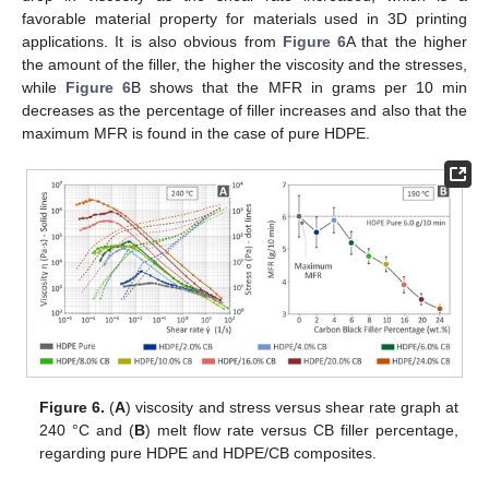
favorable material property for materials used in 3D printing
applications. It is also obvious from
Figure 6
A that the higher
the amount of the filler, the higher the viscosity and the stresses,
while
Figure 6
B shows that the MFR in grams per 10 min
decreases as the percentage of filler increases and also that the
maximum MFR is found in the case of pure HDPE.
Figure 6.
(
A
) viscosity and stress versus shear rate graph at
240 °C and (
B
) melt flow rate versus CB filler percentage,
regarding pure HDPE and HDPE/CB composites.