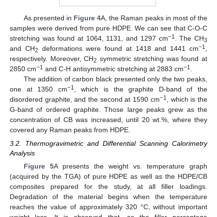
As presented in
Figure 4
A, the Raman peaks in most of the
samples were derived from pure HDPE. We can see that C-O-C
−1
stretching was found at 1064, 1131, and 1297 cm
. The CH
3
−1
and CH
deformations were found at 1418 and 1441 cm
,
2
respectively. Moreover, CH
symmetric stretching was found at
2
−1
−1
2850 cm
and C-H antisymmetric stretching at 2883 cm
.
The addition of carbon black presented only the two peaks,
−1
one at 1350 cm
, which is the graphite D-band of the
−1
disordered graphite, and the second at 1590 cm
, which is the
G-band of ordered graphite. Those large peaks grew as the
concentration of CB was increased, until 20 wt.%, where they
covered any Raman peaks from HDPE.
3.2. Thermogravimetric and Differential Scanning Calorimetry
Analysis
Figure 5
A presents the weight vs. temperature graph
(acquired by the TGA) of pure HDPE as well as the HDPE/CB
composites prepared for the study, at all filler loadings.
Degradation of the material begins when the temperature
reaches the value of approximately 320 °C, without important