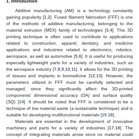
1. Introduction
Additive manufacturing (AM) is a technology constantly
gaining popularity [
1
,
2
]. Fused filament fabrication (FFF) is one
of the methods of additive manufacturing, belonging to the
material extrusion (MEX) family of technologies [
3
,
4
]. This 3D
printing technique is often used to contribute to applications
related to construction, apparel, dentistry, and medicine
applications and industries related to electronics, robotics,
aerospace, as well as automotive [
5
,
6
]. It is useful for producing
especially lightweight parts for a variety of industries, such as
the aerospace industry [
7
,
8
,
9
,
10
,
11
]. It allows for the 3D printing
of tissues and implants in biomedicine [
12
,
13
]. However, the
parameters utilized in FFF must be carefully selected and
managed, since they significantly affect the 3D-printed
components’ dimensional accuracy (DA) and surface quality
(SQ) [
14
]. It should be noted that FFF is considered to be a
technique of low material waste (a sustainable technique) and is
suitable for developing multifunctional materials [
15
,
16
].
Materials are essential in the development of innovative
machinery and parts for a variety of industries [
17
,
18
]. The
concept of integrating materials arose since no material could