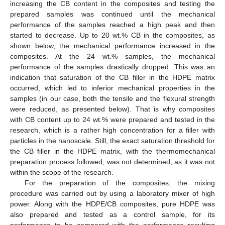
increasing the CB content in the composites and testing the
prepared samples was continued until the mechanical
performance of the samples reached a high peak and then
started to decrease. Up to 20 wt.% CB in the composites, as
shown below, the mechanical performance increased in the
composites. At the 24 wt.% samples, the mechanical
performance of the samples drastically dropped. This was an
indication that saturation of the CB filler in the HDPE matrix
occurred, which led to inferior mechanical properties in the
samples (in our case, both the tensile and the flexural strength
were reduced, as presented below). That is why composites
with CB content up to 24 wt.% were prepared and tested in the
research, which is a rather high concentration for a filler with
particles in the nanoscale. Still, the exact saturation threshold for
the CB filler in the HDPE matrix, with the thermomechanical
preparation process followed, was not determined, as it was not
within the scope of the research.
For the preparation of the composites, the mixing
procedure was carried out by using a laboratory mixer of high
power. Along with the HDPE/CB composites, pure HDPE was
also prepared and tested as a control sample, for its
performance to be compared with the performance resulting