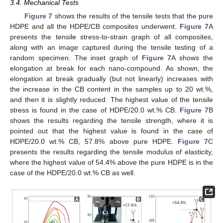
3.4. Mechanical Tests
Figure 7
shows the results of the tensile tests that the pure
HDPE and all the HDPE/CB composites underwent.
Figure 7
A
presents the tensile stress-to-strain graph of all composites,
along with an image captured during the tensile testing of a
random specimen. The inset graph of
Figure 7
A shows the
elongation at break for each nano-compound. As shown, the
elongation at break gradually (but not linearly) increases with
the increase in the CB content in the samples up to 20 wt.%,
and then it is slightly reduced. The highest value of the tensile
stress is found in the case of HDPE/20.0 wt.% CB.
Figure 7
B
shows the results regarding the tensile strength, where it is
pointed out that the highest value is found in the case of
HDPE/20.0 wt.% CB, 57.8% above pure HDPE.
Figure 7
C
presents the results regarding the tensile modulus of elasticity,
where the highest value of 54.4% above the pure HDPE is in the
case of the HDPE/20.0 wt.% CB as well.