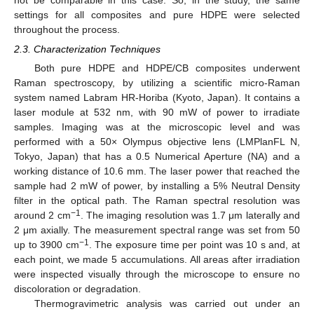
settings for all composites and pure HDPE were selected
throughout the process.
2.3. Characterization Techniques
Both pure HDPE and HDPE/CB composites underwent
Raman spectroscopy, by utilizing a scientific micro-Raman
system named Labram HR-Horiba (Kyoto, Japan). It contains a
laser module at 532 nm, with 90 mW of power to irradiate
samples. Imaging was at the microscopic level and was
performed with a 50× Olympus objective lens (LMPlanFL N,
Tokyo, Japan) that has a 0.5 Numerical Aperture (NA) and a
working distance of 10.6 mm. The laser power that reached the
sample had 2 mW of power, by installing a 5% Neutral Density
filter in the optical path. The Raman spectral resolution was
−1
around 2 cm
. The imaging resolution was 1.7 μm laterally and
2 μm axially. The measurement spectral range was set from 50
−1
up to 3900 cm
. The exposure time per point was 10 s and, at
each point, we made 5 accumulations. All areas after irradiation
were inspected visually through the microscope to ensure no
discoloration or degradation.
Thermogravimetric analysis was carried out under an