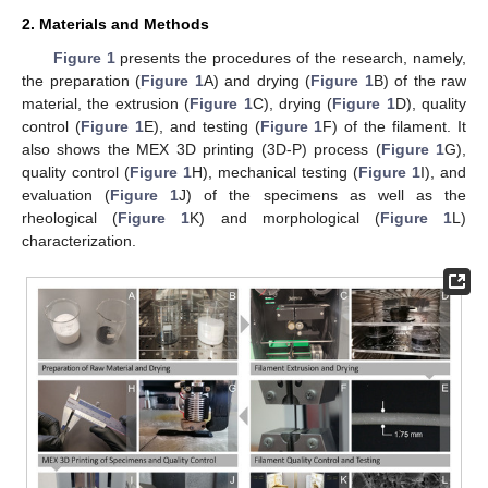
2. Materials and Methods
Figure 1
presents the procedures of the research, namely,
the preparation (
Figure 1
A) and drying (
Figure 1
B) of the raw
material, the extrusion (
Figure 1
C), drying (
Figure 1
D), quality
control (
Figure 1
E), and testing (
Figure 1
F) of the filament. It
also shows the MEX 3D printing (3D-P) process (
Figure 1
G),
quality control (
Figure 1
H), mechanical testing (
Figure 1
I), and
evaluation (
Figure 1
J) of the specimens as well as the
rheological (
Figure 1
K) and morphological (
Figure 1
L)
characterization.