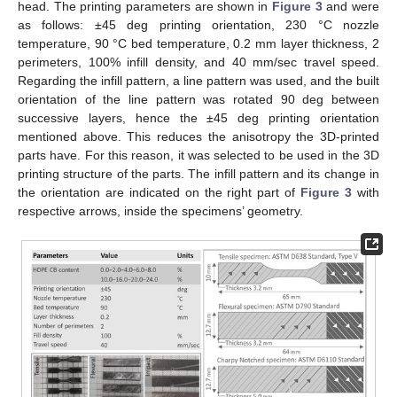
head. The printing parameters are shown in
Figure 3
and were
as follows: ±45 deg printing orientation, 230 °C nozzle
temperature, 90 °C bed temperature, 0.2 mm layer thickness, 2
perimeters, 100% infill density, and 40 mm/sec travel speed.
Regarding the infill pattern, a line pattern was used, and the built
orientation of the line pattern was rotated 90 deg between
successive layers, hence the ±45 deg printing orientation
mentioned above. This reduces the anisotropy the 3D-printed
parts have. For this reason, it was selected to be used in the 3D
printing structure of the parts. The infill pattern and its change in
the orientation are indicated on the right part of
Figure 3
with
respective arrows, inside the specimens’ geometry.