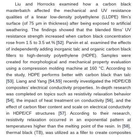
Liu and Horrocks examined how a carbon black
masterbatch affected the mechanical and UV resistance
qualities of a linear low-density polyethylene (LLDPE) film’s
surface (of 75 μm in thickness) after being exposed to artificial
weathering. The findings showed that the blended films’ UV
resistance strength increased when carbon black concentration
rose from 1.5 to 3.5 wt.% [
52
]. Parvin et al. examined the effects
of independently adding inorganic talc and organic carbon black
fillers to high-density polyethylene (HDPE). Samples were
created for morphological and mechanical property evaluation
using a compression molding machine at 160 °C. According to
the study, HDPE performs better with carbon black than talc
[
53
]. Liang and Yang [
54
,
55
] recently investigated the HDPE/CB
composites’ electrical conductivity properties. In-depth research
was completed on topics such as resistivity relaxation behavior
[
54
], the impact of heat treatment on conductivity [
56
], and the
effect of carbon fiber content and scale on electrical conductivity
in HDPE/CF structures [
57
]. According to their research,
resistivity relaxation occurred in an exponential pattern at
temperatures higher than the melting point of the resin. In [
58
],
thermal black (TB), was utilized as a filler to create composites