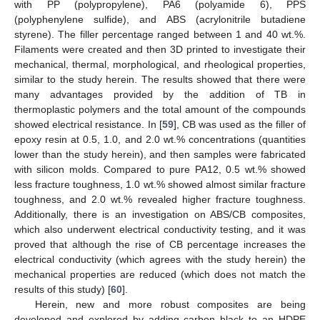
with PP (polypropylene), PA6 (polyamide 6), PPS
(polyphenylene sulfide), and ABS (acrylonitrile butadiene
styrene). The filler percentage ranged between 1 and 40 wt.%.
Filaments were created and then 3D printed to investigate their
mechanical, thermal, morphological, and rheological properties,
similar to the study herein. The results showed that there were
many advantages provided by the addition of TB in
thermoplastic polymers and the total amount of the compounds
showed electrical resistance. In [
59
], CB was used as the filler of
epoxy resin at 0.5, 1.0, and 2.0 wt.% concentrations (quantities
lower than the study herein), and then samples were fabricated
with silicon molds. Compared to pure PA12, 0.5 wt.% showed
less fracture toughness, 1.0 wt.% showed almost similar fracture
toughness, and 2.0 wt.% revealed higher fracture toughness.
Additionally, there is an investigation on ABS/CB composites,
which also underwent electrical conductivity testing, and it was
proved that although the rise of CB percentage increases the
electrical conductivity (which agrees with the study herein) the
mechanical properties are reduced (which does not match the
results of this study) [
60
].
Herein, new and more robust composites are being
developed and explored by adding carbon black to an HDPE