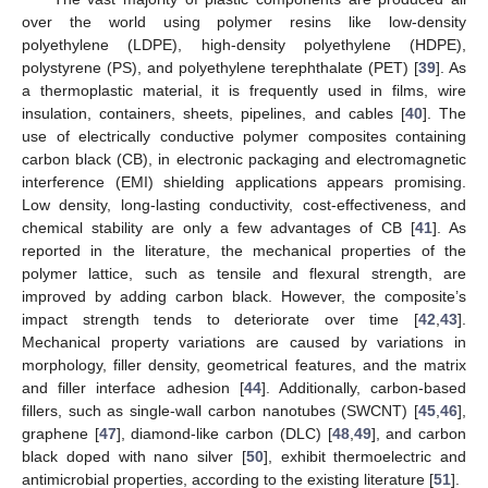
over the world using polymer resins like low-density
polyethylene (LDPE), high-density polyethylene (HDPE),
polystyrene (PS), and polyethylene terephthalate (PET) [
39
]. As
a thermoplastic material, it is frequently used in films, wire
insulation, containers, sheets, pipelines, and cables [
40
]. The
use of electrically conductive polymer composites containing
carbon black (CB), in electronic packaging and electromagnetic
interference (EMI) shielding applications appears promising.
Low density, long-lasting conductivity, cost-effectiveness, and
chemical stability are only a few advantages of CB [
41
]. As
reported in the literature, the mechanical properties of the
polymer lattice, such as tensile and flexural strength, are
improved by adding carbon black. However, the composite’s
impact strength tends to deteriorate over time [
42
,
43
].
Mechanical property variations are caused by variations in
morphology, filler density, geometrical features, and the matrix
and filler interface adhesion [
44
]. Additionally, carbon-based
fillers, such as single-wall carbon nanotubes (SWCNT) [
45
,
46
],
graphene [
47
], diamond-like carbon (DLC) [
48
,
49
], and carbon
black doped with nano silver [
50
], exhibit thermoelectric and
antimicrobial properties, according to the existing literature [
51
].