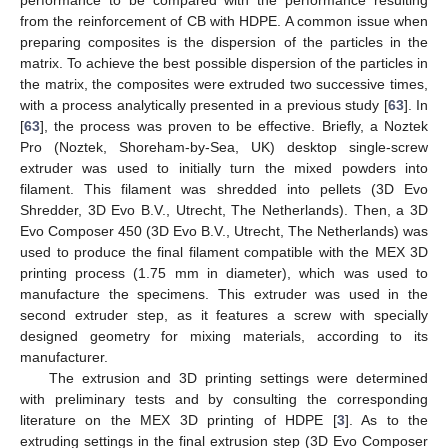
from the reinforcement of CB with HDPE. A common issue when
preparing composites is the dispersion of the particles in the
matrix. To achieve the best possible dispersion of the particles in
the matrix, the composites were extruded two successive times,
with a process analytically presented in a previous study [
63
]. In
[
63
], the process was proven to be effective. Briefly, a Noztek
Pro (Noztek, Shoreham-by-Sea, UK) desktop single-screw
extruder was used to initially turn the mixed powders into
filament. This filament was shredded into pellets (3D Evo
Shredder, 3D Evo B.V., Utrecht, The Netherlands). Then, a 3D
Evo Composer 450 (3D Evo B.V., Utrecht, The Netherlands) was
used to produce the final filament compatible with the MEX 3D
printing process (1.75 mm in diameter), which was used to
manufacture the specimens. This extruder was used in the
second extruder step, as it features a screw with specially
designed geometry for mixing materials, according to its
manufacturer.
The extrusion and 3D printing settings were determined
with preliminary tests and by consulting the corresponding
literature on the MEX 3D printing of HDPE [
3
]. As to the
extruding settings in the final extrusion step (3D Evo Composer