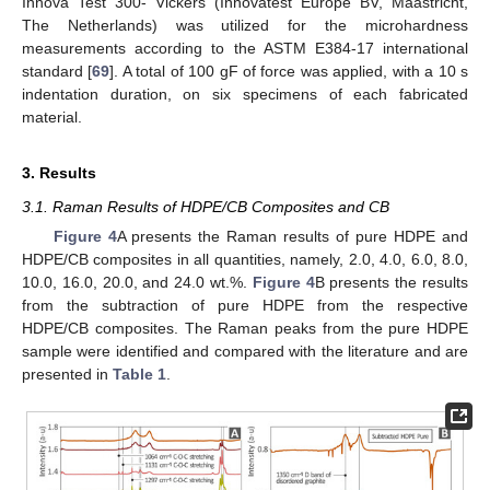
Innova Test 300- Vickers (Innovatest Europe BV, Maastricht,
The Netherlands) was utilized for the microhardness
measurements according to the ASTM E384-17 international
standard [
69
]. A total of 100 gF of force was applied, with a 10 s
indentation duration, on six specimens of each fabricated
material.
3. Results
3.1. Raman Results of HDPE/CB Composites and CB
Figure 4
A presents the Raman results of pure HDPE and
HDPE/CB composites in all quantities, namely, 2.0, 4.0, 6.0, 8.0,
10.0, 16.0, 20.0, and 24.0 wt.%.
Figure 4
B presents the results
from the subtraction of pure HDPE from the respective
HDPE/CB composites. The Raman peaks from the pure HDPE
sample were identified and compared with the literature and are
presented in
Table 1
.