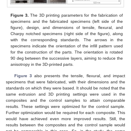
Figure 3.
The 3D printing parameters for the fabrication of
specimens and the fabricated specimens (left side of the
figure), design, and dimensions of tensile, flexural, and
Charpy notched specimens (right side of the figure), along
with the corresponding standards. The arrows in the
specimens indicate the orientation of the infill pattern used
for the construction of the parts. The orientation is rotated
90 deg between the successive layers, aiming to reduce the
anisotropy in the 3D-printed parts.
Figure 3
also presents the tensile, flexural, and impact
specimens that were fabricated, with their dimensions and the
standards on which they were based. It should be noted that the
same extrusion and 3D printing settings were used in the
composites and the control samples to attain comparable
results. These settings were optimized for the control sample.
Further optimization would be required for each composite. This
would have achieved even more improved results. Still, the
results between the composites and the control sample would
not be comparable in this case. So, in the study, the same