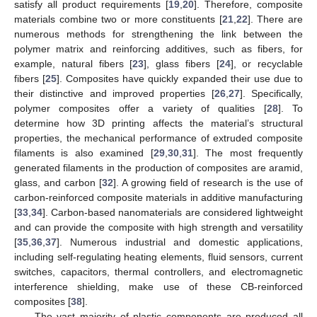
satisfy all product requirements [
19
,
20
]. Therefore, composite
materials combine two or more constituents [
21
,
22
]. There are
numerous methods for strengthening the link between the
polymer matrix and reinforcing additives, such as fibers, for
example, natural fibers [
23
], glass fibers [
24
], or recyclable
fibers [
25
]. Composites have quickly expanded their use due to
their distinctive and improved properties [
26
,
27
]. Specifically,
polymer composites offer a variety of qualities [
28
]. To
determine how 3D printing affects the material’s structural
properties, the mechanical performance of extruded composite
filaments is also examined [
29
,
30
,
31
]. The most frequently
generated filaments in the production of composites are aramid,
glass, and carbon [
32
]. A growing field of research is the use of
carbon-reinforced composite materials in additive manufacturing
[
33
,
34
]. Carbon-based nanomaterials are considered lightweight
and can provide the composite with high strength and versatility
[
35
,
36
,
37
]. Numerous industrial and domestic applications,
including self-regulating heating elements, fluid sensors, current
switches, capacitors, thermal controllers, and electromagnetic
interference shielding, make use of these CB-reinforced
composites [
38
].
The vast majority of plastic components are produced all