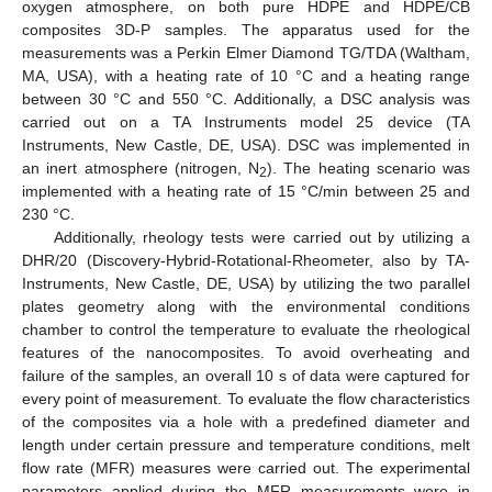
oxygen atmosphere, on both pure HDPE and HDPE/CB
composites 3D-P samples. The apparatus used for the
measurements was a Perkin Elmer Diamond TG/TDA (Waltham,
MA, USA), with a heating rate of 10 °C and a heating range
between 30 °C and 550 °C. Additionally, a DSC analysis was
carried out on a TA Instruments model 25 device (TA
Instruments, New Castle, DE, USA). DSC was implemented in
an inert atmosphere (nitrogen, N
). The heating scenario was
2
implemented with a heating rate of 15 °C/min between 25 and
230 °C.
Additionally, rheology tests were carried out by utilizing a
DHR/20 (Discovery-Hybrid-Rotational-Rheometer, also by TA-
Instruments, New Castle, DE, USA) by utilizing the two parallel
plates geometry along with the environmental conditions
chamber to control the temperature to evaluate the rheological
features of the nanocomposites. To avoid overheating and
failure of the samples, an overall 10 s of data were captured for
every point of measurement. To evaluate the flow characteristics
of the composites via a hole with a predefined diameter and
length under certain pressure and temperature conditions, melt
flow rate (MFR) measures were carried out. The experimental
parameters applied during the MFR measurements were in