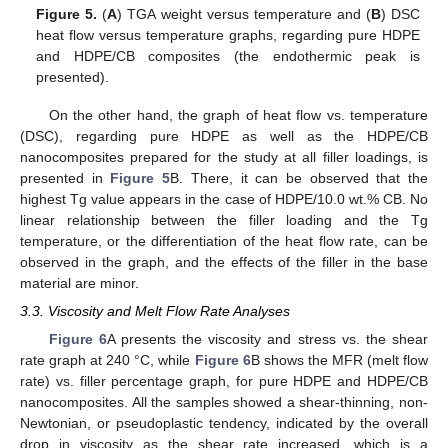
Figure 5.
(
A
) TGA weight versus temperature and (
B
) DSC
heat flow versus temperature graphs, regarding pure HDPE
and HDPE/CB composites (the endothermic peak is
presented).
On the other hand, the graph of heat flow vs. temperature
(DSC), regarding pure HDPE as well as the HDPE/CB
nanocomposites prepared for the study at all filler loadings, is
presented in
Figure 5
B. There, it can be observed that the
highest Tg value appears in the case of HDPE/10.0 wt.% CB. No
linear relationship between the filler loading and the Tg
temperature, or the differentiation of the heat flow rate, can be
observed in the graph, and the effects of the filler in the base
material are minor.
3.3. Viscosity and Melt Flow Rate Analyses
Figure 6
A presents the viscosity and stress vs. the shear
rate graph at 240 °C, while
Figure 6
B shows the MFR (melt flow
rate) vs. filler percentage graph, for pure HDPE and HDPE/CB
nanocomposites. All the samples showed a shear-thinning, non-
Newtonian, or pseudoplastic tendency, indicated by the overall
drop in viscosity as the shear rate increased, which is a