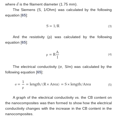
𝑑
where
is the filament diameter (1.75 mm).
The Siemens (S, 1/Ohm) was calculated by the following
equation [
65
]:
S
=
1
/
R
(3)
And the resistivity (ρ) was calculated by the following
equation [
65
]:
A
=
R
l
(4)
ρ
The electrical conductivity (σ, S/m) was calculated by the
following equation [
65
]:
1
=
=
l
e
n
g
t
h
/
(
R
×
A
r
e
a
)
=
S
×
l
e
n
g
t
h
/
A
r
e
a
σ
(5)
ρ
A graph of the electrical conductivity vs. the CB content on
the nanocomposites was then formed to show how the electrical
conductivity changes with the increase in the CB content in the
nanocomposites.