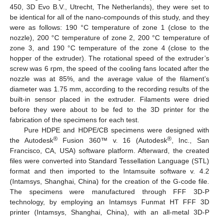
450, 3D Evo B.V., Utrecht, The Netherlands), they were set to
be identical for all of the nano-compounds of this study, and they
were as follows: 190 °C temperature of zone 1 (close to the
nozzle), 200 °C temperature of zone 2, 200 °C temperature of
zone 3, and 190 °C temperature of the zone 4 (close to the
hopper of the extruder). The rotational speed of the extruder’s
screw was 6 rpm, the speed of the cooling fans located after the
nozzle was at 85%, and the average value of the filament’s
diameter was 1.75 mm, according to the recording results of the
built-in sensor placed in the extruder. Filaments were dried
before they were about to be fed to the 3D printer for the
fabrication of the specimens for each test.
Pure HDPE and HDPE/CB specimens were designed with
®
®
the Autodesk
Fusion 360™ v. 16 (Autodesk
, Inc., San
Francisco, CA, USA) software platform. Afterward, the created
files were converted into Standard Tessellation Language (STL)
format and then imported to the Intamsuite software v. 4.2
(Intamsys, Shanghai, China) for the creation of the G-code file.
The specimens were manufactured through FFF 3D-P
technology, by employing an Intamsys Funmat HT FFF 3D
printer (Intamsys, Shanghai, China), with an all-metal 3D-P