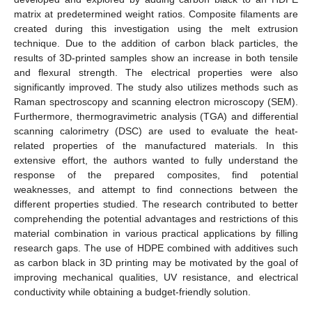
matrix at predetermined weight ratios. Composite filaments are
created during this investigation using the melt extrusion
technique. Due to the addition of carbon black particles, the
results of 3D-printed samples show an increase in both tensile
and flexural strength. The electrical properties were also
significantly improved. The study also utilizes methods such as
Raman spectroscopy and scanning electron microscopy (SEM).
Furthermore, thermogravimetric analysis (TGA) and differential
scanning calorimetry (DSC) are used to evaluate the heat-
related properties of the manufactured materials. In this
extensive effort, the authors wanted to fully understand the
response of the prepared composites, find potential
weaknesses, and attempt to find connections between the
different properties studied. The research contributed to better
comprehending the potential advantages and restrictions of this
material combination in various practical applications by filling
research gaps. The use of HDPE combined with additives such
as carbon black in 3D printing may be motivated by the goal of
improving mechanical qualities, UV resistance, and electrical
conductivity while obtaining a budget-friendly solution.