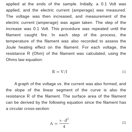
applied at the ends of the sample. Initially, a 0.1 Volt was
applied, and the electric current (amperage) was measured.
The voltage was then increased, and measurement of the
electric current (amperage) was again taken. The step of the
increase was 0.1 Volt. This procedure was repeated until the
filament caught fire. In each step of the process, the
temperature of the filament was also recorded to assess the
Joule heating effect on the filament. For each voltage, the
resistance R (Ohm) of the filament was calculated, using the
Ohms law equation:
R
=
V
/
I
(1)
A graph of the voltage vs. the current was also formed, and
the slope of the linear segment of the curve is also the
resistance R of the filament. The surface area of the filament
can be derived by the following equation since the filament has
a circular cross-section:
·
d
2
A
=
4
π
(2)