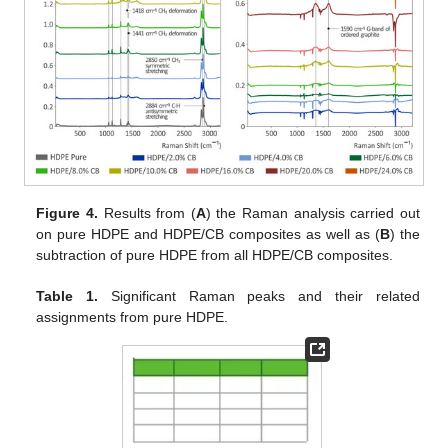
Figure 4.
Results from (
A
) the Raman analysis carried out
on pure HDPE and HDPE/CB composites as well as (
B
) the
subtraction of pure HDPE from all HDPE/CB composites.
Table 1.
Significant Raman peaks and their related
assignments from pure HDPE.