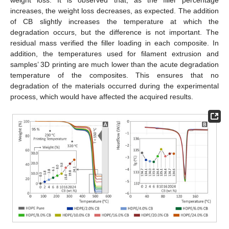
weight loss. It is observed that, as the filler percentage
increases, the weight loss decreases, as expected. The addition
of CB slightly increases the temperature at which the
degradation occurs, but the difference is not important. The
residual mass verified the filler loading in each composite. In
addition, the temperatures used for filament extrusion and
samples’ 3D printing are much lower than the acute degradation
temperature of the composites. This ensures that no
degradation of the materials occurred during the experimental
process, which would have affected the acquired results.