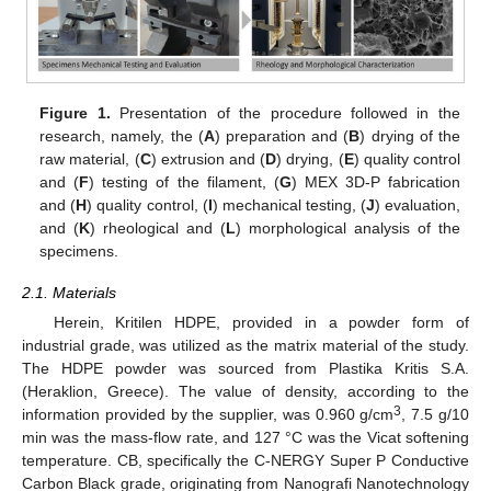
Figure 1.
Presentation of the procedure followed in the
research, namely, the (
A
) preparation and (
B
) drying of the
raw material, (
C
) extrusion and (
D
) drying, (
E
) quality control
and (
F
) testing of the filament, (
G
) MEX 3D-P fabrication
and (
H
) quality control, (
I
) mechanical testing, (
J
) evaluation,
and (
K
) rheological and (
L
) morphological analysis of the
specimens.
2.1. Materials
Herein, Kritilen HDPE, provided in a powder form of
industrial grade, was utilized as the matrix material of the study.
The HDPE powder was sourced from Plastika Kritis S.A.
(Heraklion, Greece). The value of density, according to the
3
information provided by the supplier, was 0.960 g/cm
, 7.5 g/10
min was the mass-flow rate, and 127 °C was the Vicat softening
temperature. CB, specifically the C-NERGY Super P Conductive
Carbon Black grade, originating from Nanografi Nanotechnology