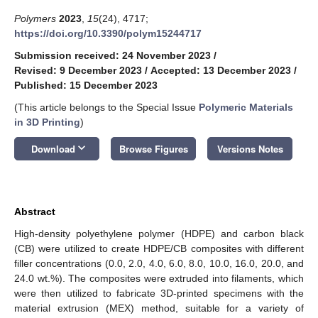
Polymers
2023
,
15
(24), 4717;
https://doi.org/10.3390/polym15244717
Submission received: 24 November 2023
/
Revised: 9 December 2023
/
Accepted: 13 December 2023
/
Published: 15 December 2023
(This article belongs to the Special Issue
Polymeric Materials
in 3D Printing
)
keyboard_arrow_down
Download
Browse Figures
Versions Notes
Abstract
High-density polyethylene polymer (HDPE) and carbon black
(CB) were utilized to create HDPE/CB composites with different
filler concentrations (0.0, 2.0, 4.0, 6.0, 8.0, 10.0, 16.0, 20.0, and
24.0 wt.%). The composites were extruded into filaments, which
were then utilized to fabricate 3D-printed specimens with the
material extrusion (MEX) method, suitable for a variety of