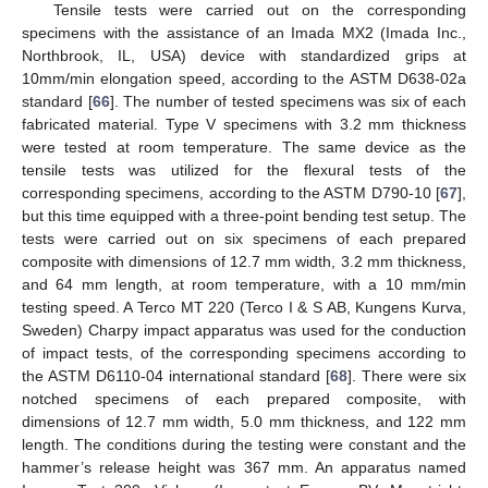
Tensile tests were carried out on the corresponding
specimens with the assistance of an Imada MX2 (Imada Inc.,
Northbrook, IL, USA) device with standardized grips at
10mm/min elongation speed, according to the ASTM D638-02a
standard [
66
]. The number of tested specimens was six of each
fabricated material. Type V specimens with 3.2 mm thickness
were tested at room temperature. The same device as the
tensile tests was utilized for the flexural tests of the
corresponding specimens, according to the ASTM D790-10 [
67
],
but this time equipped with a three-point bending test setup. The
tests were carried out on six specimens of each prepared
composite with dimensions of 12.7 mm width, 3.2 mm thickness,
and 64 mm length, at room temperature, with a 10 mm/min
testing speed. A Terco MT 220 (Terco I & S AB, Kungens Kurva,
Sweden) Charpy impact apparatus was used for the conduction
of impact tests, of the corresponding specimens according to
the ASTM D6110-04 international standard [
68
]. There were six
notched specimens of each prepared composite, with
dimensions of 12.7 mm width, 5.0 mm thickness, and 122 mm
length. The conditions during the testing were constant and the
hammer’s release height was 367 mm. An apparatus named