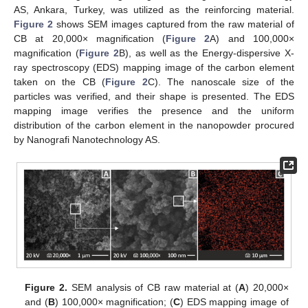
AS, Ankara, Turkey, was utilized as the reinforcing material.
Figure 2
shows SEM images captured from the raw material of
CB at 20,000× magnification (
Figure 2
A) and 100,000×
magnification (
Figure 2
B), as well as the Energy-dispersive X-
ray spectroscopy (EDS) mapping image of the carbon element
taken on the CB (
Figure 2
C). The nanoscale size of the
particles was verified, and their shape is presented. The EDS
mapping image verifies the presence and the uniform
distribution of the carbon element in the nanopowder procured
by Nanografi Nanotechnology AS.
Figure 2.
SEM analysis of CB raw material at (
A
) 20,000×
and (
B
) 100,000× magnification; (
C
) EDS mapping image of