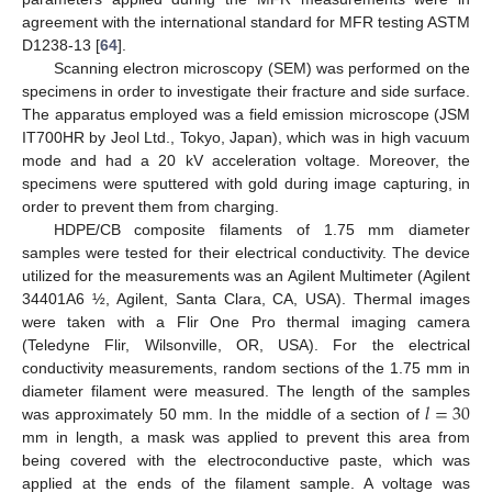
agreement with the international standard for MFR testing ASTM
D1238-13 [
64
].
Scanning electron microscopy (SEM) was performed on the
specimens in order to investigate their fracture and side surface.
The apparatus employed was a field emission microscope (JSM
IT700HR by Jeol Ltd., Tokyo, Japan), which was in high vacuum
mode and had a 20 kV acceleration voltage. Moreover, the
specimens were sputtered with gold during image capturing, in
order to prevent them from charging.
HDPE/CB composite filaments of 1.75 mm diameter
samples were tested for their electrical conductivity. The device
utilized for the measurements was an Agilent Multimeter (Agilent
34401A6 ½, Agilent, Santa Clara, CA, USA). Thermal images
were taken with a Flir One Pro thermal imaging camera
(Teledyne Flir, Wilsonville, OR, USA). For the electrical
conductivity measurements, random sections of the 1.75 mm in
𝑙
=
30
diameter filament were measured. The length of the samples
was approximately 50 mm. In the middle of a section of
mm in length, a mask was applied to prevent this area from
being covered with the electroconductive paste, which was
applied at the ends of the filament sample. A voltage was