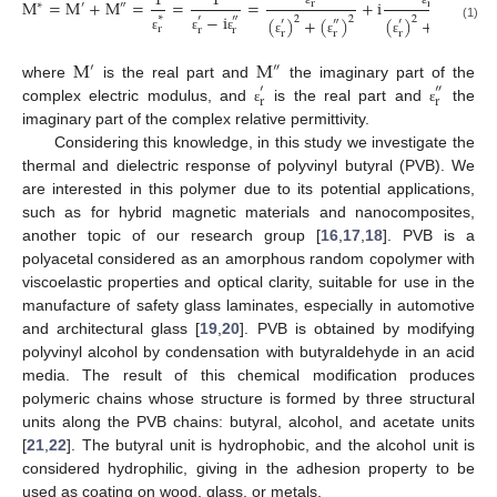
1
1
M
=
M
+
M
=
=
=
+
i
r
r
∗
′
″
−
i
∗
′
″
(
)
+
(
)
(
)
+
(
)
2
2
2
2
′
″
′
″
(1)
r
r
r
r
r
r
r
ε
ε
ε
ε
ε
ε
ε
M
M
′
″
where
is the real part and
the imaginary part of the
′
″
r
r
complex electric modulus, and
is the real part and
the
ε
ε
imaginary part of the complex relative permittivity.
Considering this knowledge, in this study we investigate the
thermal and dielectric response of polyvinyl butyral (PVB). We
are interested in this polymer due to its potential applications,
such as for hybrid magnetic materials and nanocomposites,
another topic of our research group [
16
,
17
,
18
]. PVB is a
polyacetal considered as an amorphous random copolymer with
viscoelastic properties and optical clarity, suitable for use in the
manufacture of safety glass laminates, especially in automotive
and architectural glass [
19
,
20
]. PVB is obtained by modifying
polyvinyl alcohol by condensation with butyraldehyde in an acid
media. The result of this chemical modification produces
polymeric chains whose structure is formed by three structural
units along the PVB chains: butyral, alcohol, and acetate units
[
21
,
22
]. The butyral unit is hydrophobic, and the alcohol unit is
considered hydrophilic, giving in the adhesion property to be
used as coating on wood, glass, or metals.