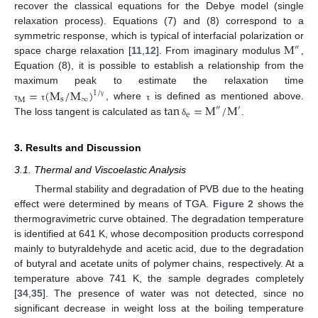
recover the classical equations for the Debye model (single
relaxation process). Equations (7) and (8) correspond to a
M
symmetric response, which is typical of interfacial polarization or
″
space charge relaxation [
11
,
12
]. From imaginary modulus
,
Equation (8), it is possible to establish a relationship from the
=
(
M
/
M
)
maximum peak to estimate the relaxation time
1
/
s
∞
M
tan
=
M
/
M
γ
, where
is defined as mentioned above.
τ
τ
τ
″
′
e
The loss tangent is calculated as
.
δ
3. Results and Discussion
3.1. Thermal and Viscoelastic Analysis
Thermal stability and degradation of PVB due to the heating
effect were determined by means of TGA.
Figure 2
shows the
thermogravimetric curve obtained. The degradation temperature
is identified at 641 K, whose decomposition products correspond
mainly to butyraldehyde and acetic acid, due to the degradation
of butyral and acetate units of polymer chains, respectively. At a
temperature above 741 K, the sample degrades completely
[
34
,
35
]. The presence of water was not detected, since no
significant decrease in weight loss at the boiling temperature