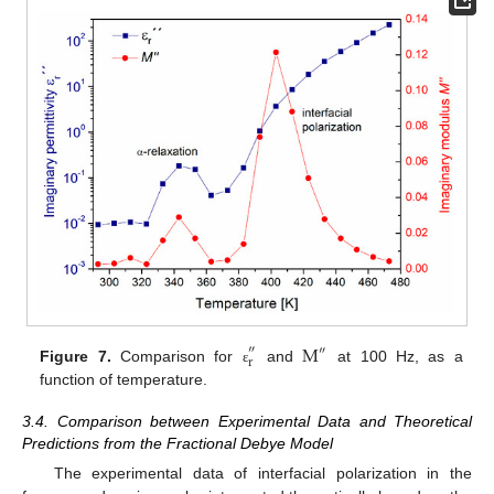
M
″
″
r
Figure 7.
Comparison for
and
at 100 Hz, as a
ε
function of temperature.
3.4. Comparison between Experimental Data and Theoretical
Predictions from the Fractional Debye Model
The experimental data of interfacial polarization in the