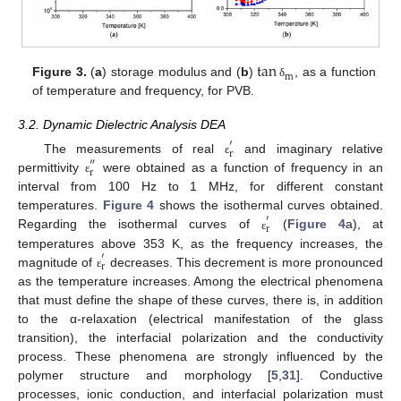
tan
m
Figure 3.
(
a
) storage modulus and (
b
)
, as a function
δ
of temperature and frequency, for PVB.
3.2. Dynamic Dielectric Analysis DEA
′
r
The measurements of real
and imaginary relative
″
ε
r
permittivity
were obtained as a function of frequency in an
ε
interval from 100 Hz to 1 MHz, for different constant
temperatures.
Figure 4
shows the isothermal curves obtained.
′
r
Regarding the isothermal curves of
(
Figure 4
a), at
ε
temperatures above 353 K, as the frequency increases, the
′
r
magnitude of
decreases. This decrement is more pronounced
ε
as the temperature increases. Among the electrical phenomena
that must define the shape of these curves, there is, in addition
to the α-relaxation (electrical manifestation of the glass
transition), the interfacial polarization and the conductivity
process. These phenomena are strongly influenced by the
polymer structure and morphology [
5
,
31
]. Conductive
processes, ionic conduction, and interfacial polarization must