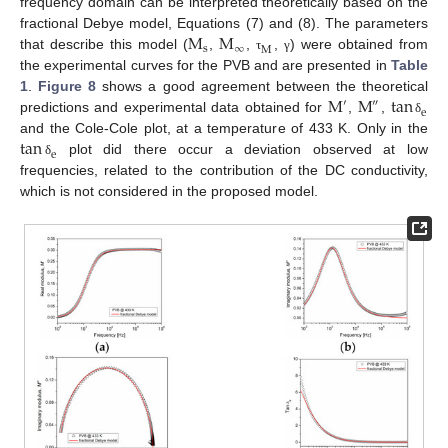
frequency domain can be interpreted theoretically based on the
M
M
fractional Debye model, Equations (7) and (8). The parameters
s
∞
M
that describe this model (
,
,
,
) were obtained from
τ
γ
the experimental curves for the PVB and are presented in
Table
M
M
tan
1
.
Figure 8
shows a good agreement between the theoretical
′
″
e
predictions and experimental data obtained for
,
,
δ
tan
and the Cole-Cole plot, at a temperature of 433 K. Only in the
e
plot did there occur a deviation observed at low
δ
frequencies, related to the contribution of the DC conductivity,
which is not considered in the proposed model.