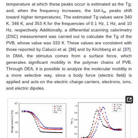
tan
temperature at which these peaks occur is estimated as the Tg;
m
and, when the frequency increases, the
peaks shift
δ
toward higher temperatures. The estimated Tg values were 340
K, 346 K, and 353 K for the frequencies of 0.1 Hz, 1 Hz, and 10
Hz, respectively. Additionally, a differential scanning calorimetry
(DSC) measurement was carried out to calculate the Tg of the
PVB, whose value was 333 K. These values are consistent with
those reported by Calucci et al. [
36
] and by Kirchberg et al. [
37
].
In DMA, the stimulus comes from a surface force, which
generates significant mobility in the polymer chains of PVB.
Through DEA, it is possible to analyze the molecular mobility in
a more selective way, since a body force (electric field) is
applied and acts on the electric charge carriers, electrons, ions,
and electric dipoles.