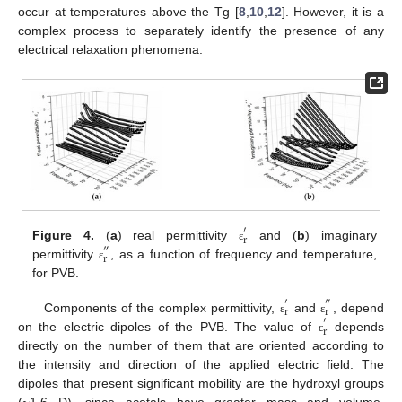
occur at temperatures above the Tg [
8
,
10
,
12
]. However, it is a
complex process to separately identify the presence of any
electrical relaxation phenomena.
′
r
Figure 4.
(
a
) real permittivity
and (
b
) imaginary
″
ε
r
permittivity
, as a function of frequency and temperature,
ε
for PVB.
′
″
r
r
Components of the complex permittivity,
and
, depend
′
ε
ε
r
on the electric dipoles of the PVB. The value of
depends
ε
directly on the number of them that are oriented according to
the intensity and direction of the applied electric field. The
dipoles that present significant mobility are the hydroxyl groups
(~1.6 D), since acetals have greater mass and volume,