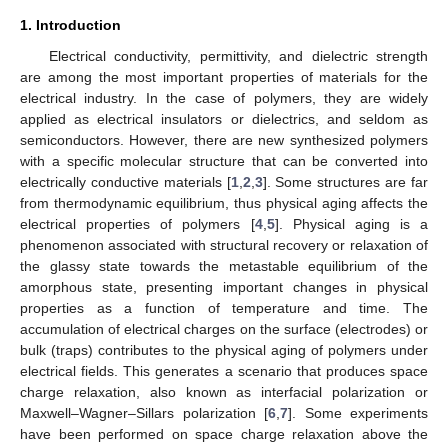
1. Introduction
Electrical conductivity, permittivity, and dielectric strength
are among the most important properties of materials for the
electrical industry. In the case of polymers, they are widely
applied as electrical insulators or dielectrics, and seldom as
semiconductors. However, there are new synthesized polymers
with a specific molecular structure that can be converted into
electrically conductive materials [
1
,
2
,
3
]. Some structures are far
from thermodynamic equilibrium, thus physical aging affects the
electrical properties of polymers [
4
,
5
]. Physical aging is a
phenomenon associated with structural recovery or relaxation of
the glassy state towards the metastable equilibrium of the
amorphous state, presenting important changes in physical
properties as a function of temperature and time. The
accumulation of electrical charges on the surface (electrodes) or
bulk (traps) contributes to the physical aging of polymers under
electrical fields. This generates a scenario that produces space
charge relaxation, also known as interfacial polarization or
Maxwell–Wagner–Sillars polarization [
6
,
7
]. Some experiments
have been performed on space charge relaxation above the