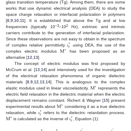
glass transition temperature (Tg). Among them, there are some
works that use dynamic electrical analysis (DEA) to study the
space charge relaxation or interfacial polarization in polymers
[
8
,
9
,
10
,
11
]. It is established that above the Tg and at low
−3
2
frequencies (typically 10
–10
Hz), extrinsic and intrinsic
carriers contribute to the generation of interfacial polarization.
Since these observations are not easy to obtain in the spectrum
∗
r
M
of complex relative permittivity
using DEA, the use of the
ε
∗
complex electric modulus
has been proposed as an
alternative [
12
,
13
].
The concept of electric modulus was first proposed by
McCrum et al. [
13
,
14
] and intensively used for the investigation
of the electrical relaxation phenomena of organic dielectric
M
materials [
8
,
9
,
12
,
13
,
14
]. This is analogous to the complex
∗
elastic modulus used in linear viscoelasticity.
represents the
electric field relaxation in the dielectric material when the electric
M
displacement remains constant. Richert & Wagner [
15
] present
∗
experimental results about
considering it as a true dielectric
∗
r
M
relaxation, while
refers to the dielectric retardation process.
∗
ε
∗
r
is calculated as the inverse of
, Equation (1):
ε
′
″
ε
ε