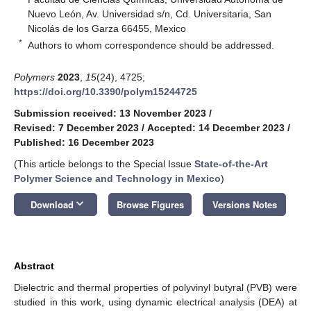
Nuevo León, Av. Universidad s/n, Cd. Universitaria, San
Nicolás de los Garza 66455, Mexico
*
Authors to whom correspondence should be addressed.
Polymers
2023
,
15
(24), 4725;
https://doi.org/10.3390/polym15244725
Submission received: 13 November 2023
/
Revised: 7 December 2023
/
Accepted: 14 December 2023
/
Published: 16 December 2023
(This article belongs to the Special Issue
State-of-the-Art
Polymer Science and Technology in Mexico
)
keyboard_arrow_down
Download
Browse Figures
Versions Notes
Abstract
Dielectric and thermal properties of polyvinyl butyral (PVB) were
studied in this work, using dynamic electrical analysis (DEA) at