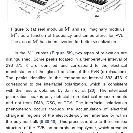
M
′
M
Figure 5.
(
a
) real modulus
and (
b
) imaginary modulus
″
M
, as a function of frequency and temperature, for PVB.
′
The axis of
has been inverted for better visualization.
M
″
In the
curves (
Figure 5
b), two types of relaxation are
distinguished. Some peaks located in a temperature interval of
293–373 K are identified and correspond to the electrical
manifestation of the glass transition of the PVB (α-relaxation).
The peaks identified in the temperature interval 393–473 K
correspond to the interfacial polarization, which is consistent
with the results obtained by Jain et al. [
23
]. The interfacial
polarization peak is only detectable in electrical measurements
and not from DMA, DSC, or TGA. The interfacial polarization
phenomenon occurs through the accumulation of electrical
charge in regions of the electrode-polymer interface or within
the polymer bulk [
8
,
39
,
40
]. This process is due to the complex
structure of the PVB, an amorphous copolymer, which presents