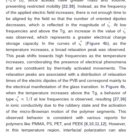
presenting restricted mobility [
22
,
38
]. Instead, as the frequency
of the applied electric field increases, there is not enough time to
be aligned by the field so that the number of oriented dipoles
′
r
decreases, which is reflected in the magnitude of
. At low
′
ε
r
frequencies and above the Tg, an increase in the value of
ε
was observed, which represents a greater electrical charge
″
r
storage capacity. In the curves of
(
Figure 4
b), as the
ε
temperature increases, a broad relaxation peak was observed.
This peak shifts towards high frequencies as the temperature
increases, corroborating the presence of electrical phenomena
that are constituent by thermally activated movements. The
relaxation peaks are associated with a distribution of relaxation
times of the electric dipoles of the PVB and correspond mainly to
the electrical manifestation of the glass transition. In
Figure 4
b,
∝
1
/
f
when the temperature increases above the Tg, a behavior of
″
r
type
at low frequencies is observed, resulting [
27
,
36
]
ε
in ionic conductivity due to the rubbery state and the activation
of the micro-Brownian motion of the polymer segments. This
observed behavior is consistent with various reports for
polymers like PMMA, PS, PET, and PEEK [
8
,
10
,
11
,
12
]. However,
in this temperature region, interfacial polarization can also