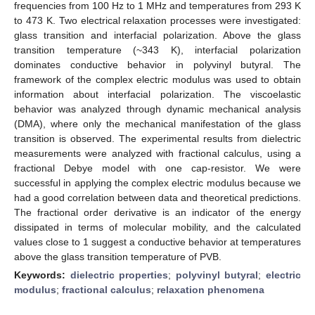
frequencies from 100 Hz to 1 MHz and temperatures from 293 K
to 473 K. Two electrical relaxation processes were investigated:
glass transition and interfacial polarization. Above the glass
transition temperature (~343 K), interfacial polarization
dominates conductive behavior in polyvinyl butyral. The
framework of the complex electric modulus was used to obtain
information about interfacial polarization. The viscoelastic
behavior was analyzed through dynamic mechanical analysis
(DMA), where only the mechanical manifestation of the glass
transition is observed. The experimental results from dielectric
measurements were analyzed with fractional calculus, using a
fractional Debye model with one cap-resistor. We were
successful in applying the complex electric modulus because we
had a good correlation between data and theoretical predictions.
The fractional order derivative is an indicator of the energy
dissipated in terms of molecular mobility, and the calculated
values close to 1 suggest a conductive behavior at temperatures
above the glass transition temperature of PVB.
Keywords:
dielectric properties
;
polyvinyl butyral
;
electric
modulus
;
fractional calculus
;
relaxation phenomena