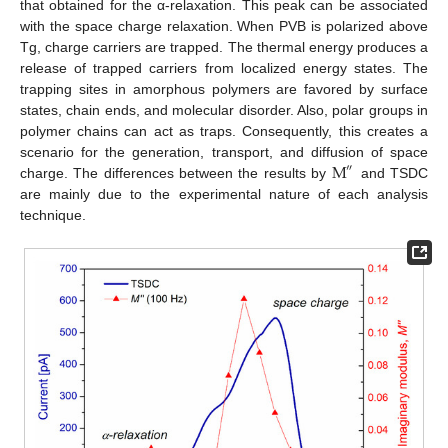
that obtained for the α-relaxation. This peak can be associated
with the space charge relaxation. When PVB is polarized above
Tg, charge carriers are trapped. The thermal energy produces a
release of trapped carriers from localized energy states. The
trapping sites in amorphous polymers are favored by surface
states, chain ends, and molecular disorder. Also, polar groups in
polymer chains can act as traps. Consequently, this creates a
M
scenario for the generation, transport, and diffusion of space
″
charge. The differences between the results by
and TSDC
are mainly due to the experimental nature of each analysis
technique.