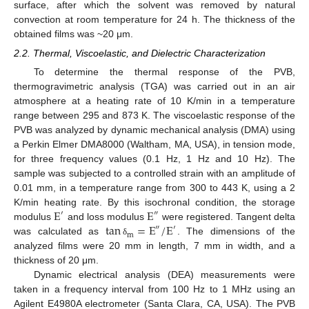
surface, after which the solvent was removed by natural
convection at room temperature for 24 h. The thickness of the
obtained films was ~20 μm.
2.2. Thermal, Viscoelastic, and Dielectric Characterization
To determine the thermal response of the PVB,
thermogravimetric analysis (TGA) was carried out in an air
atmosphere at a heating rate of 10 K/min in a temperature
range between 295 and 873 K. The viscoelastic response of the
PVB was analyzed by dynamic mechanical analysis (DMA) using
a Perkin Elmer DMA8000 (Waltham, MA, USA), in tension mode,
for three frequency values (0.1 Hz, 1 Hz and 10 Hz). The
sample was subjected to a controlled strain with an amplitude of
0.01 mm, in a temperature range from 300 to 443 K, using a 2
E
E
K/min heating rate. By this isochronal condition, the storage
′
″
tan
=
E
/
E
modulus
and loss modulus
were registered. Tangent delta
″
′
m
was calculated as
. The dimensions of the
δ
analyzed films were 20 mm in length, 7 mm in width, and a
thickness of 20 μm.
Dynamic electrical analysis (DEA) measurements were
taken in a frequency interval from 100 Hz to 1 MHz using an
Agilent E4980A electrometer (Santa Clara, CA, USA). The PVB