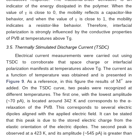
indicator of the energy dissipated in the polymer. When the
value of
is close to 0, the mobility reflects a capacitor-like
γ
behavior, and when the value of
is close to 1, the mobility
γ
indicates a resistor-like behavior. Therefore, interfacial
polarization is strongly influenced by the conductive properties
of PVB at temperatures above Tg.
3.5. Thermally Stimulated Discharge Current (TSDC)
Electrical current measurements were carried out using
TSDC to corroborate that space charge or interfacial
polarization manifests at temperatures above Tg. The current as
M
a function of temperature was obtained and is presented in
″
Figure 9
. As a reference, in this figure the results of
are
added. On the TSDC curve, two peaks were recognized at
different temperatures. The first one, with the lowest amplitude
(~70 pA), is located around 342 K and corresponds to the α-
relaxation of the PVB. This corresponds to several electric
dipoles aligned with the applied electric field. It can be stated
that this peak is due to the stored electric charge from the
elastic orientation of the electric dipoles. The second peak is
observed at a 423 K, and its amplitude (~545 pA) is greater than