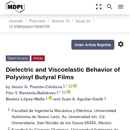
zoom_out_map
search
menu
Journals
Polymers
Volume 15
Issue 24
10.3390/polym15244725
settings
Order Article Reprints
Open Access
Article
Dielectric and Viscoelastic Behavior of
Polyvinyl Butyral Films
1,*
by
Jesús G. Puente-Córdova
,
2,*
Flor Y. Rentería-Baltiérrez
,
1
1
Beatriz López-Walle
and
Juan A. Aguilar-Garib
1
Facultad de Ingeniería Mecánica y Eléctrica, Universidad
Autónoma de Nuevo León, Av. Universidad s/n, Cd.
Universitaria, San Nicolás de los Garza 66455, Mexico
2
Facultad de Ciencias Químicas, Universidad Autónoma de