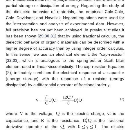
partial storage or dissipation of energy. Regarding the study of
the dielectric behavior of materials, the empirical Cole-Cole,
Cole–Davidson, and Havriliak–Negami equations were used for
the interpretation and analysis of experimental data. However,
full precision has not yet been achieved. In previous studies it
has been shown [
29
,
30
,
31
] that by using fractional calculus, the
dielectric behavior of organic materials can be described with a
higher degree of accuracy than by using integer order calculus.
In this sense, we use an electrical element, the “cap-resistor”
[
32
,
33
], which is analogous to the spring-pot or Scott Blair
element used in linear viscoelasticity. The cap-resistor, Equation
(2), intimately combines the electrical response of a capacitor
(energy storage) with the response of a resistor (energy
dissipation) by a differential operator of fractional order
:
γ
(
RC
)
V
=
D
Q
=
D
Q
γ
γ
C
C
τ
t
t
(2)
γ
γ
V
Q
C
where
is the voltage,
is the electric charge,
is the
R
D
Q
t
γ
Q
0
≤
≤
1
capacitance, and
is the resistance.
is the fractional
derivative operator of the
, with
. The electric
γ