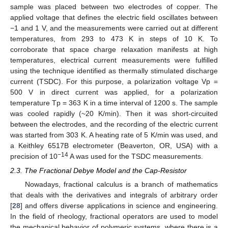
sample was placed between two electrodes of copper. The
applied voltage that defines the electric field oscillates between
−1 and 1 V, and the measurements were carried out at different
temperatures, from 293 to 473 K in steps of 10 K. To
corroborate that space charge relaxation manifests at high
temperatures, electrical current measurements were fulfilled
using the technique identified as thermally stimulated discharge
current (TSDC). For this purpose, a polarization voltage Vp =
500 V in direct current was applied, for a polarization
temperature Tp = 363 K in a time interval of 1200 s. The sample
was cooled rapidly (~20 K/min). Then it was short-circuited
between the electrodes, and the recording of the electric current
was started from 303 K. A heating rate of 5 K/min was used, and
a Keithley 6517B electrometer (Beaverton, OR, USA) with a
−14
precision of 10
A was used for the TSDC measurements.
2.3. The Fractional Debye Model and the Cap-Resistor
Nowadays, fractional calculus is a branch of mathematics
that deals with the derivatives and integrals of arbitrary order
[
28
] and offers diverse applications in science and engineering.
In the field of rheology, fractional operators are used to model
the mechanical behavior of polymeric systems, where there is a