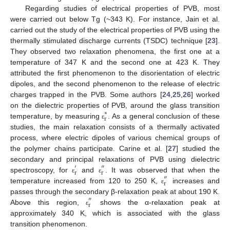
Regarding studies of electrical properties of PVB, most
were carried out below Tg (~343 K). For instance, Jain et al.
carried out the study of the electrical properties of PVB using the
thermally stimulated discharge currents (TSDC) technique [
23
].
They observed two relaxation phenomena, the first one at a
temperature of 347 K and the second one at 423 K. They
attributed the first phenomenon to the disorientation of electric
dipoles, and the second phenomenon to the release of electric
charges trapped in the PVB. Some authors [
24
,
25
,
26
] worked
on the dielectric properties of PVB, around the glass transition
∗
r
temperature, by measuring
. As a general conclusion of these
ε
studies, the main relaxation consists of a thermally activated
process, where electric dipoles of various chemical groups of
the polymer chains participate. Carine et al. [
27
] studied the
secondary and principal relaxations of PVB using dielectric
′
″
r
r
spectroscopy, for
and
. It was observed that when the
″
ε
ε
r
temperature increased from 120 to 250 K,
increases and
ε
passes through the secondary β-relaxation peak at about 190 K.
″
r
Above this region,
shows the α-relaxation peak at
ε
approximately 340 K, which is associated with the glass
transition phenomenon.