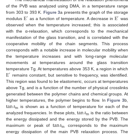
of the PVB was analyzed using DMA, in a temperature range
E
E
from 303 to 393 K.
Figure 3
a presents the graph of the storage
′
′
modulus
as a function of temperature. A decrease in
was
observed when the temperature increased; this is associated
with the α-relaxation, which corresponds to the mechanical
manifestation of the glass transition, and is correlated with the
cooperative mobility of the chain segments. This process
corresponds with a notable increase in molecular mobility when
the temperature increases and with long-range molecular
movements at temperatures around the glass transition
E
temperature Tg. At temperatures above 353 K, a region in which
′
remains constant, but sensitive to frequency, was identified.
This region was found to be elastomeric, occurs at temperatures
above Tg, and is a function of the number of physical crosslinks
generated between the polymer chains and chemical groups. At
tan
higher temperatures, the polymer begins to flow. In
Figure 3
b,
m
tan
is shown as a function of temperature for each of the
δ
m
analyzed frequencies. In these plots,
is the ratio between
δ
tan
the energy dissipated and the energy stored by the PVB. The
m
maximum or peak of
corresponds to the maximum
δ
energy dissipation of the main PVB relaxation process. The