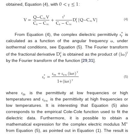
0
<
≤
1
obtained, Equation (4), with
:
γ
Q
−
C
V
V
=
+
D
[
Q
−
C
V
]
∞
γ
C
−
C
C
−
C
∞
τ
t
γ
(4)
s
∞
s
∞
∗
r
From Equation (4), the complex dielectric permittivity
is
ε
calculated as a function of the angular frequency
, under
ω
isothermal conditions, see Equation (5). The Fourier transform
D
(
i
)
t
γ
γ
of the fractional derivative
is obtained as the product of
ω
by the Fourier transform of the function [
29
,
31
].
+
(
i
)
=
rs
r
∞
∗
γ
ε
ε
ω
τ
r
1
+
(
i
)
(5)
ε
γ
ω
τ
rs
where
is the permittivity at low frequencies or high
ε
r
∞
temperatures and
is the permittivity at high frequencies or
ε
low temperatures. It is interesting that Equation (5) also
corresponds to the empirical Cole-Cole function used to fit the
M
dielectric data. Furthermore, it is possible to obtain a
∗
mathematical expression for the complex electric modulus
from Equation (5), as pointed out in Equation (1). The result is