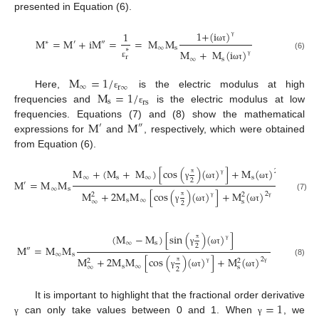
presented in Equation (6).
1
+
(
i
)
1
M
=
M
+
iM
=
=
M
M
∗
′
″
γ
∞
s
ω
τ
∗
M
+
M
(
i
)
(6)
r
∞
s
γ
ε
ω
τ
M
=
1
/
∞
r
∞
M
=
1
/
Here,
is the electric modulus at high
ε
s
rs
frequencies and
is the electric modulus at low
ε
M
M
frequencies. Equations (7) and (8) show the mathematical
′
″
expressions for
and
, respectively, which were obtained
from Equation (6).
M
+
(
M
+
M
)
[
cos
(
)
(
)
]
+
M
(
)
2
∞
s
∞
s
2
M
=
M
M
π
γ
γ
′
γ
ω
τ
ω
τ
∞
s
M
+
2
M
M
[
cos
(
)
(
)
]
+
M
(
)
2
2
2
(7)
s
∞
∞
s
2
π
γ
γ
γ
ω
τ
ω
τ
(
M
−
M
)
[
sin
(
)
(
)
]
∞
s
2
M
=
M
M
π
γ
″
γ
ω
τ
∞
s
M
+
2
M
M
[
cos
(
)
(
)
]
+
M
(
)
2
2
2
(8)
s
∞
∞
s
2
π
γ
γ
γ
ω
τ
ω
τ
=
1
It is important to highlight that the fractional order derivative
can only take values between 0 and 1. When
, we
γ
γ