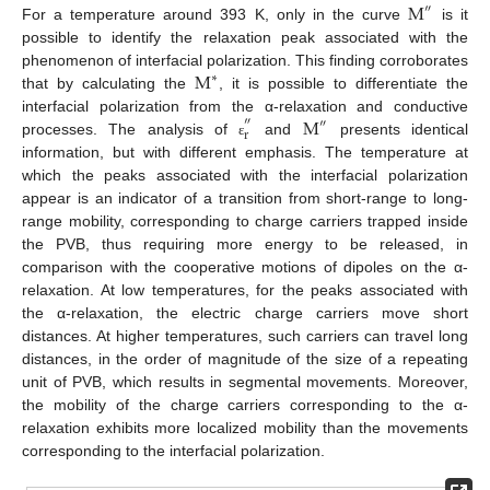
M
″
For a temperature around 393 K, only in the curve
is it
12. May
13. May
14. May
15. May
16. May
17. May
18. May
19. May
20. May
22. May
23. May
24. May
25. May
26. May
27. May
28. May
29. May
30. May
1. Jun
2. Jun
3. Jun
4. Jun
5. Jun
6. Jun
7. Jun
8. Jun
9. Jun
11. Jun
12. Jun
13. Jun
14. Jun
15. Jun
16. Jun
17. Jun
18. Jun
19. Jun
21. Jun
22. Jun
23. Jun
24. Jun
25. Jun
26. Jun
27. Jun
28. Jun
29. Jun
1. Jul
2. Jul
3. Jul
4. Jul
5. Jul
6. Jul
7. Jul
8. Jul
9. Jul
11. Jul
12. Jul
13. Jul
14. Jul
15. Jul
16. Jul
17. Jul
18. Jul
19. Jul
21. Jul
22. Jul
23. Jul
24. Jul
25. Jul
26. Jul
27. Jul
28. Jul
29. Jul
31. Jul
1. Aug
2. Aug
3. Aug
4. Aug
5. Aug
6. Aug
7. Aug
8. Aug
possible to identify the relaxation peak associated with the
M
phenomenon of interfacial polarization. This finding corroborates
∗
that by calculating the
, it is possible to differentiate the
M
interfacial polarization from the α-relaxation and conductive
″
″
r
processes. The analysis of
and
presents identical
ε
information, but with different emphasis. The temperature at
which the peaks associated with the interfacial polarization
appear is an indicator of a transition from short-range to long-
range mobility, corresponding to charge carriers trapped inside
the PVB, thus requiring more energy to be released, in
comparison with the cooperative motions of dipoles on the α-
relaxation. At low temperatures, for the peaks associated with
the α-relaxation, the electric charge carriers move short
distances. At higher temperatures, such carriers can travel long
distances, in the order of magnitude of the size of a repeating
unit of PVB, which results in segmental movements. Moreover,
the mobility of the charge carriers corresponding to the α-
relaxation exhibits more localized mobility than the movements
corresponding to the interfacial polarization.