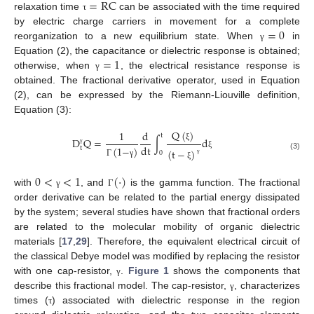
=
RC
relaxation time
can be associated with the time required
τ
=
0
by electric charge carriers in movement for a complete
reorganization to a new equilibrium state. When
in
γ
=
1
Equation (2), the capacitance or dielectric response is obtained;
otherwise, when
, the electrical resistance response is
γ
obtained. The fractional derivative operator, used in Equation
(2), can be expressed by the Riemann-Liouville definition,
Equation (3):
Q
(
)
1
d
t
D
Q
=
∫
d
dt
ξ
(
1
−
)
t
(
t
−
)
γ
0
ξ
(3)
γ
Γ
γ
ξ
0
<
<
1
(
·
)
with
, and
is the gamma function. The fractional
γ
Γ
order derivative can be related to the partial energy dissipated
by the system; several studies have shown that fractional orders
are related to the molecular mobility of organic dielectric
materials [
17
,
29
]. Therefore, the equivalent electrical circuit of
the classical Debye model was modified by replacing the resistor
with one cap-resistor,
.
Figure 1
shows the components that
γ
describe this fractional model. The cap-resistor,
, characterizes
γ
times (
) associated with dielectric response in the region
τ