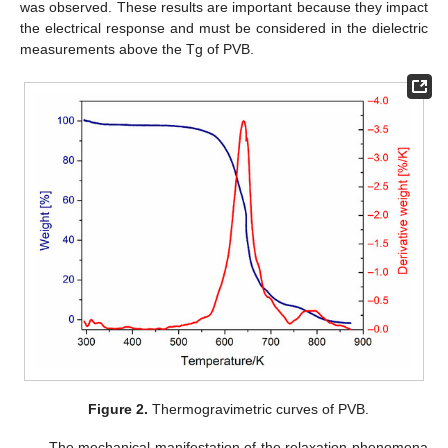
was observed. These results are important because they impact
the electrical response and must be considered in the dielectric
measurements above the Tg of PVB.
Figure 2.
Thermogravimetric curves of PVB.
The mechanical manifestation of the relaxation phenomena