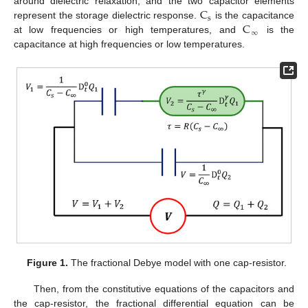
C
around dielectric relaxation, and the two capacitor elements
s
C
represent the storage dielectric response.
is the capacitance
∞
at low frequencies or high temperatures, and
is the
capacitance at high frequencies or low temperatures.
Figure 1.
The fractional Debye model with one cap-resistor.
Then, from the constitutive equations of the capacitors and
the cap-resistor, the fractional differential equation can be