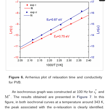
Figure 6.
Arrhenius plot of relaxation time and conductivity
for PVB.
″
r
M
An isochronous graph was constructed at 100 Hz for
and
ε
″
. The results obtained are presented in
Figure 7
. In this
figure, in both isochronal curves at a temperature around 343 K,
the peak associated with the α-relaxation is clearly identified.