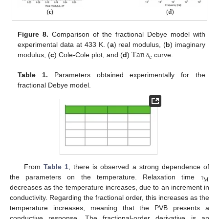
Figure 8.
Comparison of the fractional Debye model with
Tan
experimental data at 433 K. (
a
) real modulus, (
b
) imaginary
e
modulus, (
c
) Cole-Cole plot, and (
d
)
curve.
δ
Table 1.
Parameters obtained experimentally for the
fractional Debye model.
From
Table 1
, there is observed a strong dependence of
M
the parameters on the temperature. Relaxation time
τ
decreases as the temperature increases, due to an increment in
conductivity. Regarding the fractional order, this increases as the
temperature increases, meaning that the PVB presents a
conductive response. The fractional-order derivative is an