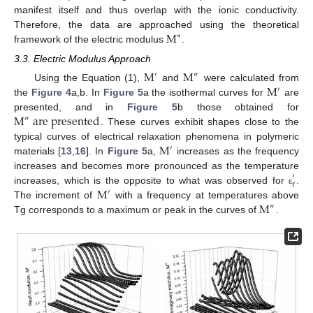
manifest itself and thus overlap with the ionic conductivity.
M
Therefore, the data are approached using the theoretical
∗
framework of the electric modulus
.
3.3. Electric Modulus Approach
M
M
′
″
M
Using the Equation (1),
and
were calculated from
′
the
Figure 4
a,b. In
Figure 5
a the isothermal curves for
are
M
a
r
e
p
r
e
s
e
n
t
e
d
presented, and in
Figure 5
b those obtained for
″
. These curves exhibit shapes close to the
M
typical curves of electrical relaxation phenomena in polymeric
′
materials [
13
,
16
]. In
Figure 5
a,
increases as the frequency
increases and becomes more pronounced as the temperature
′
r
M
increases, which is the opposite to what was observed for
.
ε
′
M
The increment of
with a frequency at temperatures above
″
Tg corresponds to a maximum or peak in the curves of
.