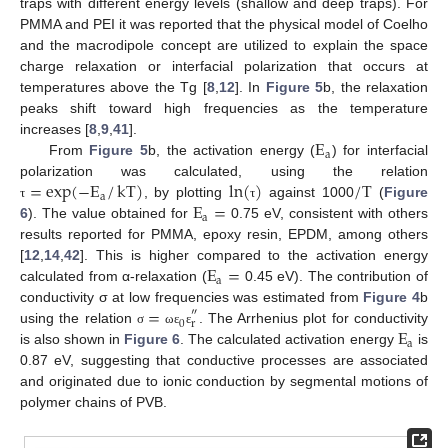
traps with different energy levels (shallow and deep traps). For
PMMA and PEI it was reported that the physical model of Coelho
and the macrodipole concept are utilized to explain the space
charge relaxation or interfacial polarization that occurs at
temperatures above the Tg [
8
,
12
]. In
Figure 5
b, the relaxation
peaks shift toward high frequencies as the temperature
E
increases [
8
,
9
,
41
].
a
From
Figure 5
b, the activation energy (
) for interfacial
=
exp
(
−
E
/
kT
)
ln
(
)
/
T
polarization was calculated, using the relation
a
E
=
, by plotting
against 1000
(
Figure
τ
τ
a
6
). The value obtained for
0.75 eV, consistent with others
results reported for PMMA, epoxy resin, EPDM, among others
E
=
[
12
,
14
,
42
]. This is higher compared to the activation energy
a
calculated from α-relaxation (
0.45 eV). The contribution of
=
conductivity σ at low frequencies was estimated from
Figure 4
b
″
0
r
E
using the relation
. The Arrhenius plot for conductivity
σ
ω
ε
ε
a
is also shown in
Figure 6
. The calculated activation energy
is
0.87 eV, suggesting that conductive processes are associated
and originated due to ionic conduction by segmental motions of
polymer chains of PVB.