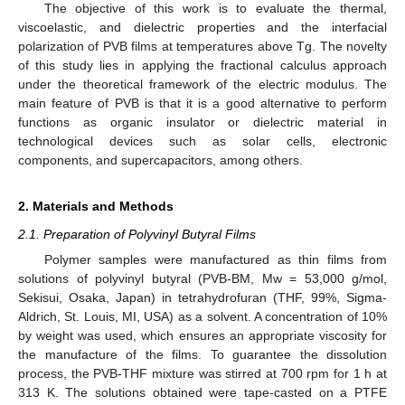
The objective of this work is to evaluate the thermal,
viscoelastic, and dielectric properties and the interfacial
polarization of PVB films at temperatures above Tg. The novelty
of this study lies in applying the fractional calculus approach
under the theoretical framework of the electric modulus. The
main feature of PVB is that it is a good alternative to perform
functions as organic insulator or dielectric material in
technological devices such as solar cells, electronic
components, and supercapacitors, among others.
2. Materials and Methods
2.1. Preparation of Polyvinyl Butyral Films
Polymer samples were manufactured as thin films from
solutions of polyvinyl butyral (PVB-BM, Mw = 53,000 g/mol,
Sekisui, Osaka, Japan) in tetrahydrofuran (THF, 99%, Sigma-
Aldrich, St. Louis, MI, USA) as a solvent. A concentration of 10%
by weight was used, which ensures an appropriate viscosity for
the manufacture of the films. To guarantee the dissolution
process, the PVB-THF mixture was stirred at 700 rpm for 1 h at
313 K. The solutions obtained were tape-casted on a PTFE