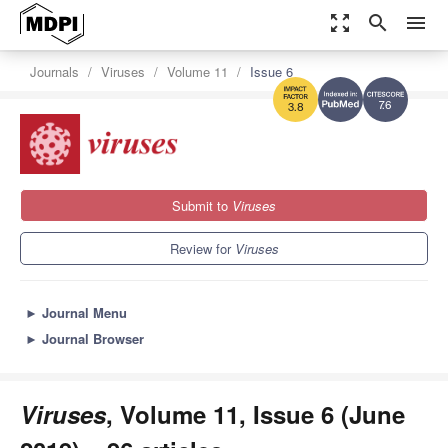
zoom_out_map
search
menu
Journals
Viruses
Volume 11
Issue 6
7.6
3.8
Submit to
Viruses
Review for
Viruses
►
Journal Menu
►
Journal Browser
Viruses
, Volume 11, Issue 6 (June