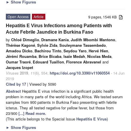
►
Show Figures
Open Access
Article
9 pages, 1546 KB
Hepatitis E Virus Infections among Patients with
Acute Febrile Jaundice in Burkina Faso
by
Chloé Dimeglio
,
Dramane Kania
,
Judith Mbombi Mantono
,
Thérèse Kagoné
,
Sylvie Zida
,
Souleymane Tassembedo
,
Amadou Dicko
,
Bachirou Tinto
,
Seydou Yaro
,
Hervé Hien
,
Jérémi Rouamba
,
Brice Bicaba
,
Isaïe Medah
,
Nicolas Meda
,
Oumar Traoré
,
Edouard Tuaillon
,
Florence Abravanel
and
Jacques Izopet
Viruses
2019
,
11
(6), 554;
https://doi.org/10.3390/v11060554
- 14 Jun
2019
Cited by 17
| Viewed by 5090
Abstract
Hepatitis E virus infection is a significant public health
problem in many parts of the world including Africa. We tested serum
samples from 900 patients in Burkina Faso presenting with febrile
icterus. They all tested negative for yellow fever, but those from
23/900
[...] Read more.
(This article belongs to the Special Issue
Hepatitis E Virus
)
►
Show Figures