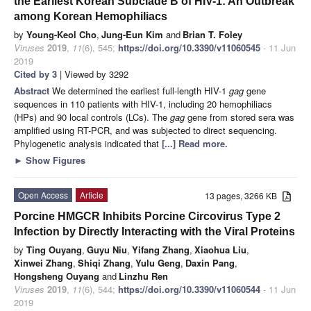
the Earliest Korean Subclade B of HIV-1: An Outbreak
among Korean Hemophiliacs
by
Young-Keol Cho
,
Jung-Eun Kim
and
Brian T. Foley
Viruses
2019
,
11
(6), 545;
https://doi.org/10.3390/v11060545
- 11 Jun
2019
Cited by 3
| Viewed by 3292
Abstract
We determined the earliest full-length HIV-1
gag
gene
sequences in 110 patients with HIV-1, including 20 hemophiliacs
(HPs) and 90 local controls (LCs). The
gag
gene from stored sera was
amplified using RT-PCR, and was subjected to direct sequencing.
Phylogenetic analysis indicated that
[...] Read more.
►
Show Figures
Open Access
Article
13 pages, 3266 KB
Porcine HMGCR Inhibits Porcine Circovirus Type 2
Infection by Directly Interacting with the Viral Proteins
by
Ting Ouyang
,
Guyu Niu
,
Yifang Zhang
,
Xiaohua Liu
,
Xinwei Zhang
,
Shiqi Zhang
,
Yulu Geng
,
Daxin Pang
,
Hongsheng Ouyang
and
Linzhu Ren
Viruses
2019
,
11
(6), 544;
https://doi.org/10.3390/v11060544
- 11 Jun
2019