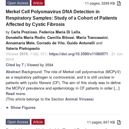
Open Access
Article
11 pages, 3269 KB
Merkel Cell Polyomavirus DNA Detection in
Respiratory Samples: Study of a Cohort of Patients
Affected by Cystic Fibrosis
by
Carla Prezioso
,
Federica Maria Di Lella
,
Donatella Maria Rodio
,
Camilla Bitossi
,
Maria Trancassini
,
Annamaria Mele
,
Corrado de Vito
,
Guido Antonelli
and
Valeria Pietropaolo
Viruses
2019
,
11
(6), 571;
https://doi.org/10.3390/v11060571
- 21 Jun
2019
Cited by 7
| Viewed by 3594
Abstract
Background: The role of Merkel cell polyomavirus (MCPyV)
as a respiratory pathogen is controversial, and it is still unclear in
patients with cystic fibrosis (CF). The aim of this study was to define
the MCPyV prevalence and epidemiology in CF patients in order
[...]
Read more.
(This article belongs to the Section
Animal Viruses
)
►
Show Figures
Open Access
Article
11 pages, 607 KB