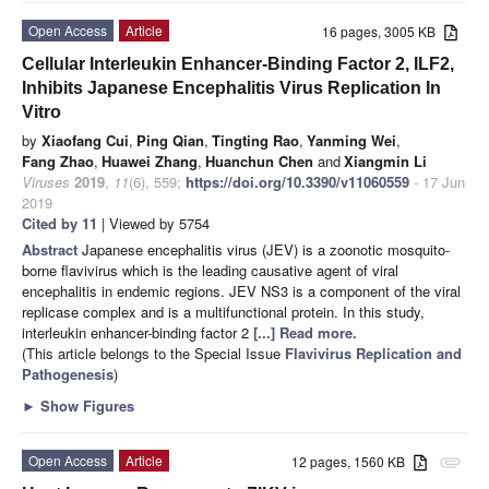
Open Access
Article
16 pages, 3005 KB
Cellular Interleukin Enhancer-Binding Factor 2, ILF2,
Inhibits Japanese Encephalitis Virus Replication In
Vitro
by
Xiaofang Cui
,
Ping Qian
,
Tingting Rao
,
Yanming Wei
,
Fang Zhao
,
Huawei Zhang
,
Huanchun Chen
and
Xiangmin Li
Viruses
2019
,
11
(6), 559;
https://doi.org/10.3390/v11060559
- 17 Jun
2019
Cited by 11
| Viewed by 5754
Abstract
Japanese encephalitis virus (JEV) is a zoonotic mosquito-
borne flavivirus which is the leading causative agent of viral
encephalitis in endemic regions. JEV NS3 is a component of the viral
replicase complex and is a multifunctional protein. In this study,
interleukin enhancer-binding factor 2
[...] Read more.
(This article belongs to the Special Issue
Flavivirus Replication and
Pathogenesis
)
►
Show Figures
Open Access
Article
12 pages, 1560 KB
attachment