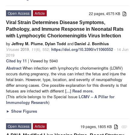
Open Access
Article
22 pages, 4575 KB
Viral Strain Determines Disease Symptoms,
Pathology, and Immune Response in Neonatal Rats
with Lymphocytic Choriomeningitis Virus Infection
by
Jeffrey M. Plume
,
Dylan Todd
and
Daniel J. Bonthius
Viruses
2019
,
11
(6), 552;
https://doi.org/10.3390/v11060552
- 14 Jun
2019
Cited by 11
| Viewed by 5940
Abstract
When infection with lymphocytic choriomeningitis (LCMV)
occurs during pregnancy, the virus can infect the fetus and injure the
fetal brain. However, type, location, and severity of neuropathology
differ among cases. One possible explanation for this diversity is that
fetuses are infected with different
[...] Read more.
(This article belongs to the Special Issue
LCMV – A Pillar for
Immunology Research
)
►
Show Figures
Open Access
Article
19 pages, 1805 KB
attachment