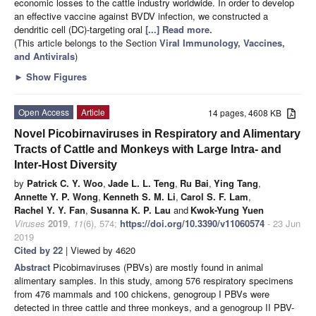
economic losses to the cattle industry worldwide. In order to develop
an effective vaccine against BVDV infection, we constructed a
dendritic cell (DC)-targeting oral
[...] Read more.
(This article belongs to the Section
Viral Immunology, Vaccines,
and Antivirals
)
►
Show Figures
Open Access
Article
14 pages, 4608 KB
Novel Picobirnaviruses in Respiratory and Alimentary
Tracts of Cattle and Monkeys with Large Intra- and
Inter-Host Diversity
by
Patrick C. Y. Woo
,
Jade L. L. Teng
,
Ru Bai
,
Ying Tang
,
Annette Y. P. Wong
,
Kenneth S. M. Li
,
Carol S. F. Lam
,
Rachel Y. Y. Fan
,
Susanna K. P. Lau
and
Kwok-Yung Yuen
Viruses
2019
,
11
(6), 574;
https://doi.org/10.3390/v11060574
- 23 Jun
2019
Cited by 22
| Viewed by 4620
Abstract
Picobirnaviruses (PBVs) are mostly found in animal
alimentary samples. In this study, among 576 respiratory specimens
from 476 mammals and 100 chickens, genogroup I PBVs were
detected in three cattle and three monkeys, and a genogroup II PBV-