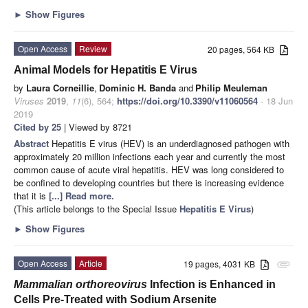
►
Show Figures
Open Access
Review
20 pages, 564 KB
Animal Models for Hepatitis E Virus
by
Laura Corneillie
,
Dominic H. Banda
and
Philip Meuleman
Viruses
2019
,
11
(6), 564;
https://doi.org/10.3390/v11060564
- 18 Jun
2019
Cited by 25
| Viewed by 8721
Abstract
Hepatitis E virus (HEV) is an underdiagnosed pathogen with
approximately 20 million infections each year and currently the most
common cause of acute viral hepatitis. HEV was long considered to
be confined to developing countries but there is increasing evidence
that it is
[...] Read more.
(This article belongs to the Special Issue
Hepatitis E Virus
)
►
Show Figures
Open Access
Article
19 pages, 4031 KB
attachment
Mammalian orthoreovirus
Infection is Enhanced in
Cells Pre-Treated with Sodium Arsenite