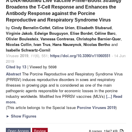
A DNA-Modified Live Vaccine Prime–Boost Strategy
Broadens the T-Cell Response and Enhances the
Antibody Response against the Porcine
Reproductive and Respiratory Syndrome Virus
by
Cindy Bernelin-Cottet
,
Céline Urien
,
Elisabeth Stubsrud
,
Virginie Jakob
,
Edwige Bouguyon
,
Elise Bordet
,
Céline Barc
,
Olivier Boulesteix
,
Vanessa Contreras
,
Christophe Barnier-Quer
,
Nicolas Collin
,
Ivan Trus
,
Hans Nauwynck
,
Nicolas Bertho
and
Isabelle Schwartz-Cornil
Viruses
2019
,
11
(6), 551;
https://doi.org/10.3390/v11060551
- 14 Jun
2019
Cited by 13
| Viewed by 5698
Abstract
The Porcine Reproductive and Respiratory Syndrome Virus
(PRRSV) induces reproductive disorders in sows and respiratory
illnesses in growing pigs and is considered as one of the main
pathogenic agents responsible for economic losses in the porcine
industry worldwide. Modified live PRRSV vaccines (MLVs)
[...] Read
more.
(This article belongs to the Special Issue
Porcine Viruses 2019
)
►
Show Figures
Open Access
Review
8 pages, 1947 KB