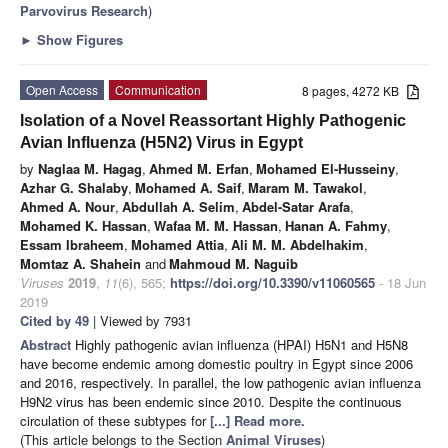
Parvovirus Research
)
►
Show Figures
Open Access
Communication
8 pages, 4272 KB
Isolation of a Novel Reassortant Highly Pathogenic
Avian Influenza (H5N2) Virus in Egypt
by
Naglaa M. Hagag
,
Ahmed M. Erfan
,
Mohamed El-Husseiny
,
Azhar G. Shalaby
,
Mohamed A. Saif
,
Maram M. Tawakol
,
Ahmed A. Nour
,
Abdullah A. Selim
,
Abdel-Satar Arafa
,
Mohamed K. Hassan
,
Wafaa M. M. Hassan
,
Hanan A. Fahmy
,
Essam Ibraheem
,
Mohamed Attia
,
Ali M. M. Abdelhakim
,
Momtaz A. Shahein
and
Mahmoud M. Naguib
Viruses
2019
,
11
(6), 565;
https://doi.org/10.3390/v11060565
- 18 Jun
2019
Cited by 49
| Viewed by 7931
Abstract
Highly pathogenic avian influenza (HPAI) H5N1 and H5N8
have become endemic among domestic poultry in Egypt since 2006
and 2016, respectively. In parallel, the low pathogenic avian influenza
H9N2 virus has been endemic since 2010. Despite the continuous
circulation of these subtypes for
[...] Read more.
(This article belongs to the Section
Animal Viruses
)