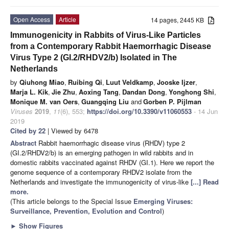
Open Access
Article
14 pages, 2445 KB
Immunogenicity in Rabbits of Virus-Like Particles
from a Contemporary Rabbit Haemorrhagic Disease
Virus Type 2 (GI.2/RHDV2/b) Isolated in The
Netherlands
by
Qiuhong Miao
,
Ruibing Qi
,
Luut Veldkamp
,
Jooske Ijzer
,
Marja L. Kik
,
Jie Zhu
,
Aoxing Tang
,
Dandan Dong
,
Yonghong Shi
,
Monique M. van Oers
,
Guangqing Liu
and
Gorben P. Pijlman
Viruses
2019
,
11
(6), 553;
https://doi.org/10.3390/v11060553
- 14 Jun
2019
Cited by 22
| Viewed by 6478
Abstract
Rabbit haemorrhagic disease virus (RHDV) type 2
(GI.2/RHDV2/b) is an emerging pathogen in wild rabbits and in
domestic rabbits vaccinated against RHDV (GI.1). Here we report the
genome sequence of a contemporary RHDV2 isolate from the
Netherlands and investigate the immunogenicity of virus-like
[...] Read
more.
(This article belongs to the Special Issue
Emerging Viruses:
Surveillance, Prevention, Evolution and Control
)
►
Show Figures