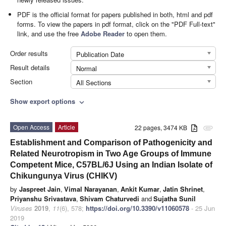
PDF is the official format for papers published in both, html and pdf
forms. To view the papers in pdf format, click on the "PDF Full-text"
link, and use the free
Adobe Reader
to open them.
Order results
Publication Date
Result details
Normal
Section
All Sections
Show export options
expand_more
Open Access
Article
22 pages, 3474 KB
attachment
Establishment and Comparison of Pathogenicity and
Related Neurotropism in Two Age Groups of Immune
Competent Mice, C57BL/6J Using an Indian Isolate of
Chikungunya Virus (CHIKV)
by
Jaspreet Jain
,
Vimal Narayanan
,
Ankit Kumar
,
Jatin Shrinet
,
Priyanshu Srivastava
,
Shivam Chaturvedi
and
Sujatha Sunil
Viruses
2019
,
11
(6), 578;
https://doi.org/10.3390/v11060578
- 25 Jun
2019