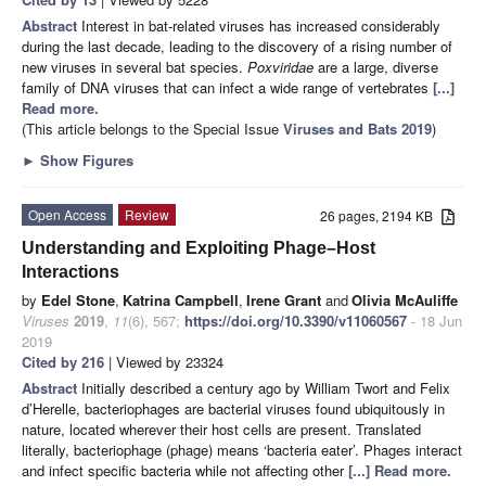
Abstract
Interest in bat-related viruses has increased considerably
during the last decade, leading to the discovery of a rising number of
new viruses in several bat species.
Poxviridae
are a large, diverse
family of DNA viruses that can infect a wide range of vertebrates
[...]
Read more.
(This article belongs to the Special Issue
Viruses and Bats 2019
)
►
Show Figures
Open Access
Review
26 pages, 2194 KB
Understanding and Exploiting Phage–Host
Interactions
by
Edel Stone
,
Katrina Campbell
,
Irene Grant
and
Olivia McAuliffe
Viruses
2019
,
11
(6), 567;
https://doi.org/10.3390/v11060567
- 18 Jun
2019
Cited by 216
| Viewed by 23324
Abstract
Initially described a century ago by William Twort and Felix
d’Herelle, bacteriophages are bacterial viruses found ubiquitously in
nature, located wherever their host cells are present. Translated
literally, bacteriophage (phage) means ‘bacteria eater’. Phages interact
and infect specific bacteria while not affecting other
[...] Read more.