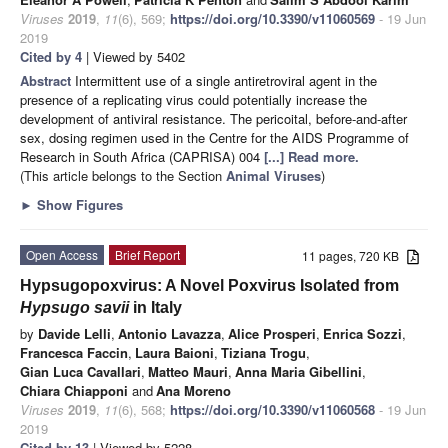
Viruses
2019
,
11
(6), 569;
https://doi.org/10.3390/v11060569
- 19 Jun
2019
Cited by 4
| Viewed by 5402
Abstract
Intermittent use of a single antiretroviral agent in the
presence of a replicating virus could potentially increase the
development of antiviral resistance. The pericoital, before-and-after
sex, dosing regimen used in the Centre for the AIDS Programme of
Research in South Africa (CAPRISA) 004
[...] Read more.
(This article belongs to the Section
Animal Viruses
)
►
Show Figures
Open Access
Brief Report
11 pages, 720 KB
Hypsugopoxvirus: A Novel Poxvirus Isolated from
Hypsugo savii
in Italy
by
Davide Lelli
,
Antonio Lavazza
,
Alice Prosperi
,
Enrica Sozzi
,
Francesca Faccin
,
Laura Baioni
,
Tiziana Trogu
,
Gian Luca Cavallari
,
Matteo Mauri
,
Anna Maria Gibellini
,
Chiara Chiapponi
and
Ana Moreno
Viruses
2019
,
11
(6), 568;
https://doi.org/10.3390/v11060568
- 19 Jun
2019
Cited by 13
| Viewed by 5228