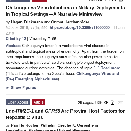
Chikungunya Virus Infections in Military Deployments
in Tropical Settings—A Narrative Minireview
by
Hagen Frickmann
and
Ottmar Herchenröder
Viruses
2019
,
11
(6), 550;
https://doi.org/10.3390/v11060550
- 14 Jun
2019
Cited by 12
| Viewed by 7185
Abstract
Chikungunya fever is a vector-borne viral disease in
subtropical and tropical areas of endemicity. Apart from the burden on
local populations, chikungunya virus infection also poses a risk for
travelers and, in particular, soldiers during prolonged deployment-
associated outdoor activities. The absence of rapid
[...] Read more.
(This article belongs to the Special Issue
Chikungunya Virus and
(Re-) Emerging Alphaviruses
)
►
Show Figures
Open Access
Article
29 pages, 6364 KB
attachment
Lnc-ITM2C-1
and
GPR55
Are Proviral Host Factors for
Hepatitis C Virus
by
Pan Hu
,
Jochen Wilhelm
,
Gesche K. Gerresheim
,
Lyudmila A. Shalamova
and
Michael Niepmann