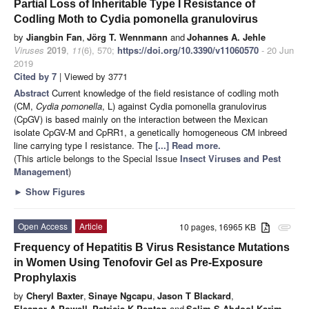
Partial Loss of Inheritable Type I Resistance of
Codling Moth to Cydia pomonella granulovirus
by
Jiangbin Fan
,
Jörg T. Wennmann
and
Johannes A. Jehle
Viruses
2019
,
11
(6), 570;
https://doi.org/10.3390/v11060570
- 20 Jun
2019
Cited by 7
| Viewed by 3771
Abstract
Current knowledge of the field resistance of codling moth
(CM,
Cydia pomonella
, L) against Cydia pomonella granulovirus
(CpGV) is based mainly on the interaction between the Mexican
isolate CpGV-M and CpRR1, a genetically homogeneous CM inbreed
line carrying type I resistance. The
[...] Read more.
(This article belongs to the Special Issue
Insect Viruses and Pest
Management
)
►
Show Figures
Open Access
Article
10 pages, 16965 KB
attachment
Frequency of Hepatitis B Virus Resistance Mutations
in Women Using Tenofovir Gel as Pre-Exposure
Prophylaxis
by
Cheryl Baxter
,
Sinaye Ngcapu
,
Jason T Blackard
,
Eleanor A Powell
,
Patricia K Penton
and
Salim S Abdool Karim