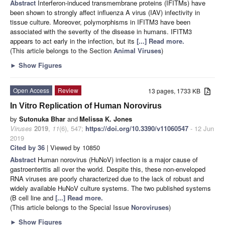
Abstract
Interferon-induced transmembrane proteins (IFITMs) have
been shown to strongly affect influenza A virus (IAV) infectivity in
tissue culture. Moreover, polymorphisms in IFITM3 have been
associated with the severity of the disease in humans. IFITM3
appears to act early in the infection, but its
[...] Read more.
(This article belongs to the Section
Animal Viruses
)
►
Show Figures
Open Access
Review
13 pages, 1733 KB
In Vitro Replication of Human Norovirus
by
Sutonuka Bhar
and
Melissa K. Jones
Viruses
2019
,
11
(6), 547;
https://doi.org/10.3390/v11060547
- 12 Jun
2019
Cited by 36
| Viewed by 10850
Abstract
Human norovirus (HuNoV) infection is a major cause of
gastroenteritis all over the world. Despite this, these non-enveloped
RNA viruses are poorly characterized due to the lack of robust and
widely available HuNoV culture systems. The two published systems
(B cell line and
[...] Read more.
(This article belongs to the Special Issue
Noroviruses
)
►
Show Figures