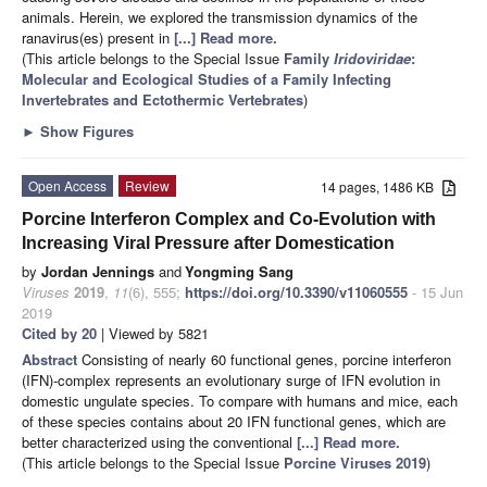
animals. Herein, we explored the transmission dynamics of the
ranavirus(es) present in
[...] Read more.
(This article belongs to the Special Issue
Family
Iridoviridae
:
Molecular and Ecological Studies of a Family Infecting
Invertebrates and Ectothermic Vertebrates
)
►
Show Figures
Open Access
Review
14 pages, 1486 KB
Porcine Interferon Complex and Co-Evolution with
Increasing Viral Pressure after Domestication
by
Jordan Jennings
and
Yongming Sang
Viruses
2019
,
11
(6), 555;
https://doi.org/10.3390/v11060555
- 15 Jun
2019
Cited by 20
| Viewed by 5821
Abstract
Consisting of nearly 60 functional genes, porcine interferon
(IFN)-complex represents an evolutionary surge of IFN evolution in
domestic ungulate species. To compare with humans and mice, each
of these species contains about 20 IFN functional genes, which are
better characterized using the conventional
[...] Read more.
(This article belongs to the Special Issue
Porcine Viruses 2019
)