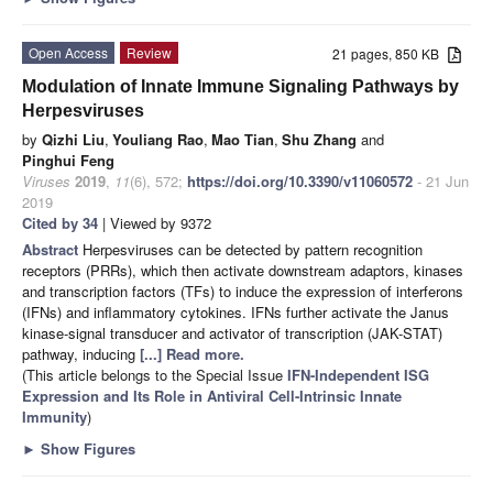
Open Access
Review
21 pages, 850 KB
Modulation of Innate Immune Signaling Pathways by
Herpesviruses
by
Qizhi Liu
,
Youliang Rao
,
Mao Tian
,
Shu Zhang
and
Pinghui Feng
Viruses
2019
,
11
(6), 572;
https://doi.org/10.3390/v11060572
- 21 Jun
2019
Cited by 34
| Viewed by 9372
Abstract
Herpesviruses can be detected by pattern recognition
receptors (PRRs), which then activate downstream adaptors, kinases
and transcription factors (TFs) to induce the expression of interferons
(IFNs) and inflammatory cytokines. IFNs further activate the Janus
kinase-signal transducer and activator of transcription (JAK-STAT)
pathway, inducing
[...] Read more.
(This article belongs to the Special Issue
IFN-Independent ISG
Expression and Its Role in Antiviral Cell-Intrinsic Innate
Immunity
)
►
Show Figures