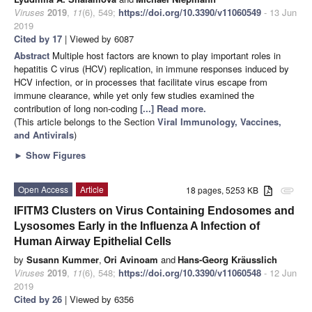
Viruses
2019
,
11
(6), 549;
https://doi.org/10.3390/v11060549
- 13 Jun
2019
Cited by 17
| Viewed by 6087
Abstract
Multiple host factors are known to play important roles in
hepatitis C virus (HCV) replication, in immune responses induced by
HCV infection, or in processes that facilitate virus escape from
immune clearance, while yet only few studies examined the
contribution of long non-coding
[...] Read more.
(This article belongs to the Section
Viral Immunology, Vaccines,
and Antivirals
)
►
Show Figures
Open Access
Article
18 pages, 5253 KB
attachment
IFITM3 Clusters on Virus Containing Endosomes and
Lysosomes Early in the Influenza A Infection of
Human Airway Epithelial Cells
by
Susann Kummer
,
Ori Avinoam
and
Hans-Georg Kräusslich
Viruses
2019
,
11
(6), 548;
https://doi.org/10.3390/v11060548
- 12 Jun
2019
Cited by 26
| Viewed by 6356