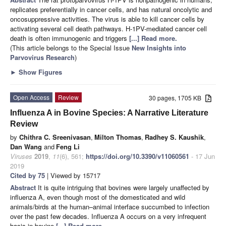
replicates preferentially in cancer cells, and has natural oncolytic and
oncosuppressive activities. The virus is able to kill cancer cells by
activating several cell death pathways. H-1PV-mediated cancer cell
death is often immunogenic and triggers
[...] Read more.
(This article belongs to the Special Issue
New Insights into
Parvovirus Research
)
►
Show Figures
Open Access
Review
30 pages, 1705 KB
Influenza A in Bovine Species: A Narrative Literature
Review
by
Chithra C. Sreenivasan
,
Milton Thomas
,
Radhey S. Kaushik
,
Dan Wang
and
Feng Li
Viruses
2019
,
11
(6), 561;
https://doi.org/10.3390/v11060561
- 17 Jun
2019
Cited by 75
| Viewed by 15717
Abstract
It is quite intriguing that bovines were largely unaffected by
influenza A, even though most of the domesticated and wild
animals/birds at the human–animal interface succumbed to infection
over the past few decades. Influenza A occurs on a very infrequent
basis in bovine
[...] Read more.