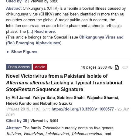
Cited by 12
| Viewed by 5326
Abstract
Chikungunya (CHIK) is a febrile arboviral illness caused by
chikungunya virus (CHIKV) and has been identified in more than 60
countries across the globe. A major public health concern, the
infection occurs as an acute febrile phase and a chronic arthralgic
phase. The
[...] Read more.
(This article belongs to the Special Issue
Chikungunya Virus and
(Re-) Emerging Alphaviruses
)
►
Show Figures
Open Access
Article
18 pages, 2808 KB
attachment
Novel Victorivirus from a Pakistani Isolate of
Alternaria alternata
Lacking a Typical Translational
Stop/Restart Sequence Signature
by
Atif Jamal
,
Yukiyo Sato
,
Sabitree Shahi
,
Wajeeha Shamsi
,
Hideki Kondo
and
Nobuhiro Suzuki
Viruses
2019
,
11
(6), 577;
https://doi.org/10.3390/v11060577
- 25 Jun
2019
Cited by 36
| Viewed by 6494
Abstract
The family
Totiviridae
currently contains five genera
Totivirus
,
Victorivirus
,
Leishmavirus
,
Trichomonasvirus
, and