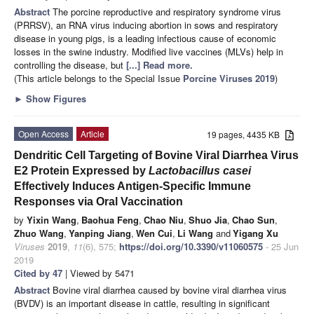
Abstract
The porcine reproductive and respiratory syndrome virus
(PRRSV), an RNA virus inducing abortion in sows and respiratory
disease in young pigs, is a leading infectious cause of economic
losses in the swine industry. Modified live vaccines (MLVs) help in
controlling the disease, but
[...] Read more.
(This article belongs to the Special Issue
Porcine Viruses 2019
)
►
Show Figures
Open Access
Article
19 pages, 4435 KB
Dendritic Cell Targeting of Bovine Viral Diarrhea Virus
E2 Protein Expressed by
Lactobacillus casei
Effectively Induces Antigen-Specific Immune
Responses via Oral Vaccination
by
Yixin Wang
,
Baohua Feng
,
Chao Niu
,
Shuo Jia
,
Chao Sun
,
Zhuo Wang
,
Yanping Jiang
,
Wen Cui
,
Li Wang
and
Yigang Xu
Viruses
2019
,
11
(6), 575;
https://doi.org/10.3390/v11060575
- 25 Jun
2019
Cited by 47
| Viewed by 5471
Abstract
Bovine viral diarrhea caused by bovine viral diarrhea virus
(BVDV) is an important disease in cattle, resulting in significant