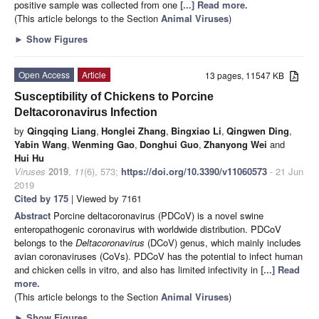
positive sample was collected from one
[...] Read more.
(This article belongs to the Section
Animal Viruses
)
►
Show Figures
Open Access
Article
13 pages, 11547 KB
Susceptibility of Chickens to Porcine
Deltacoronavirus Infection
by
Qingqing Liang
,
Honglei Zhang
,
Bingxiao Li
,
Qingwen Ding
,
Yabin Wang
,
Wenming Gao
,
Donghui Guo
,
Zhanyong Wei
and
Hui Hu
Viruses
2019
,
11
(6), 573;
https://doi.org/10.3390/v11060573
- 21 Jun
2019
Cited by 175
| Viewed by 7161
Abstract
Porcine deltacoronavirus (PDCoV) is a novel swine
enteropathogenic coronavirus with worldwide distribution. PDCoV
belongs to the
Deltacoronavirus
(DCoV) genus, which mainly includes
avian coronaviruses (CoVs). PDCoV has the potential to infect human
and chicken cells in vitro, and also has limited infectivity in
[...] Read
more.
(This article belongs to the Section
Animal Viruses
)
►
Show Figures