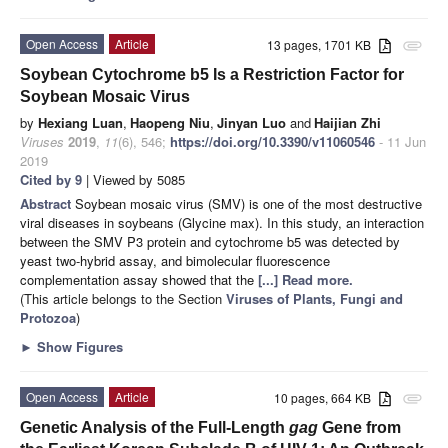
Open Access
Article
13 pages, 1701 KB
attachment
Soybean Cytochrome b5 Is a Restriction Factor for
Soybean Mosaic Virus
by
Hexiang Luan
,
Haopeng Niu
,
Jinyan Luo
and
Haijian Zhi
Viruses
2019
,
11
(6), 546;
https://doi.org/10.3390/v11060546
- 11 Jun
2019
Cited by 9
| Viewed by 5085
Abstract
Soybean mosaic virus (SMV) is one of the most destructive
viral diseases in soybeans (Glycine max). In this study, an interaction
between the SMV P3 protein and cytochrome b5 was detected by
yeast two-hybrid assay, and bimolecular fluorescence
complementation assay showed that the
[...] Read more.
(This article belongs to the Section
Viruses of Plants, Fungi and
Protozoa
)
►
Show Figures
Open Access
Article
10 pages, 664 KB
attachment
Genetic Analysis of the Full-Length
gag
Gene from