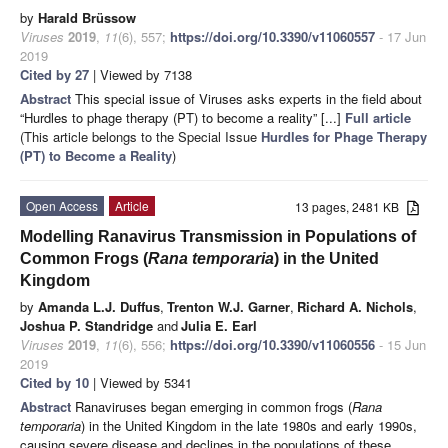
by
Harald Brüssow
Viruses
2019
,
11
(6), 557;
https://doi.org/10.3390/v11060557
- 17 Jun
2019
Cited by 27
| Viewed by 7138
Abstract
This special issue of Viruses asks experts in the field about
“Hurdles to phage therapy (PT) to become a reality” [...]
Full article
(This article belongs to the Special Issue
Hurdles for Phage Therapy
(PT) to Become a Reality
)
Open Access
Article
13 pages, 2481 KB
Modelling Ranavirus Transmission in Populations of
Common Frogs (
Rana temporaria
) in the United
Kingdom
by
Amanda L.J. Duffus
,
Trenton W.J. Garner
,
Richard A. Nichols
,
Joshua P. Standridge
and
Julia E. Earl
Viruses
2019
,
11
(6), 556;
https://doi.org/10.3390/v11060556
- 15 Jun
2019
Cited by 10
| Viewed by 5341
Abstract
Ranaviruses began emerging in common frogs (
Rana
temporaria
) in the United Kingdom in the late 1980s and early 1990s,
causing severe disease and declines in the populations of these