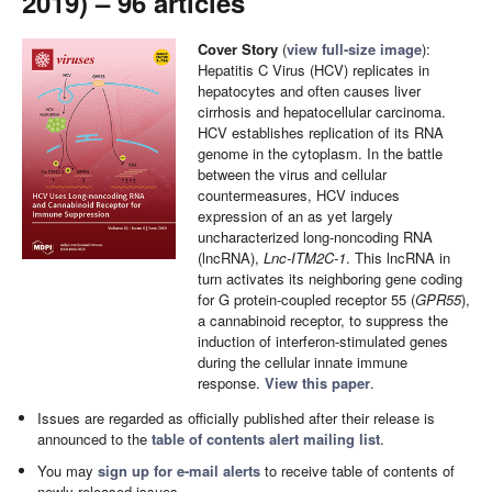
2019) – 96 articles
Cover Story
(
view full-size image
):
Hepatitis C Virus (HCV) replicates in
hepatocytes and often causes liver
cirrhosis and hepatocellular carcinoma.
HCV establishes replication of its RNA
genome in the cytoplasm. In the battle
between the virus and cellular
countermeasures, HCV induces
expression of an as yet largely
uncharacterized long-noncoding RNA
(lncRNA),
Lnc-ITM2C-1
. This lncRNA in
turn activates its neighboring gene coding
for G protein-coupled receptor 55 (
GPR55
),
a cannabinoid receptor, to suppress the
induction of interferon-stimulated genes
during the cellular innate immune
response.
View this paper
.
Issues are regarded as officially published after their release is
announced to the
table of contents alert mailing list
.
You may
sign up for e-mail alerts
to receive table of contents of
newly released issues.