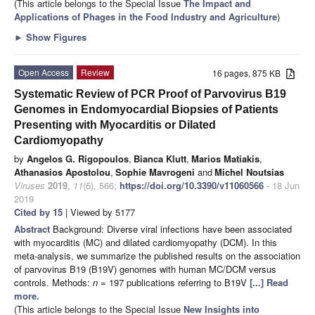
(This article belongs to the Special Issue
The Impact and
Applications of Phages in the Food Industry and Agriculture
)
►
Show Figures
Open Access
Review
16 pages, 875 KB
Systematic Review of PCR Proof of Parvovirus B19
Genomes in Endomyocardial Biopsies of Patients
Presenting with Myocarditis or Dilated
Cardiomyopathy
by
Angelos G. Rigopoulos
,
Bianca Klutt
,
Marios Matiakis
,
Athanasios Apostolou
,
Sophie Mavrogeni
and
Michel Noutsias
Viruses
2019
,
11
(6), 566;
https://doi.org/10.3390/v11060566
- 18 Jun
2019
Cited by 15
| Viewed by 5177
Abstract
Background: Diverse viral infections have been associated
with myocarditis (MC) and dilated cardiomyopathy (DCM). In this
meta-analysis, we summarize the published results on the association
of parvovirus B19 (B19V) genomes with human MC/DCM versus
controls. Methods:
n
= 197 publications referring to B19V
[...] Read
more.
(This article belongs to the Special Issue
New Insights into