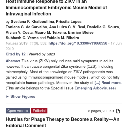
Host Immune Response to ZIKV in an
Immunocompetent Embryonic Mouse Model of
Intravaginal Infection
by
Svetlana F. Khaiboullina
,
Priscila Lopes
,
Toniana G. de Carvalho
,
Ana Luiza C. V. Real
,
Danielle G. Souza
,
Vivian V. Costa
,
Mauro M. Teixeira
,
Enrrico Bloise
,
Subhash C. Verma
and
Fabiola M. Ribeiro
Viruses
2019
,
11
(6), 558;
https://doi.org/10.3390/v11060558
- 17 Jun
2019
Cited by 12
| Viewed by 5823
Abstract
Zika virus (ZIKV) only induces mild symptoms in adults;
however, it can cause congenital Zika syndrome (CZS), including
microcephaly. Most of the knowledge on ZIKV pathogenesis was
gained using immunocompromised mouse models, which do not fully
recapitulate human pathology. Moreover, the study of
[...] Read more.
(This article belongs to the Special Issue
Emerging Arboviruses
)
►
Show Figures
Open Access
Editorial
8 pages, 200 KB
Hurdles for Phage Therapy to Become a Reality—An
Editorial Comment