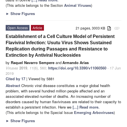
(This article belongs to the Section
Animal Viruses
)
►
Show Figures
Open Access
Article
21 pages, 3003 KB
attachment
Establishment of a Cell Culture Model of Persistent
Flaviviral Infection: Usutu Virus Shows Sustained
Replication during Passages and Resistance to
Extinction by Antiviral Nucleosides
by
Raquel Navarro Sempere
and
Armando Arias
Viruses
2019
,
11
(6), 560;
https://doi.org/10.3390/v11060560
- 17 Jun
2019
Cited by 17
| Viewed by 5881
Abstract
Chronic viral disease constitutes a major global health
problem, with several hundred million people affected and an
associated elevated number of deaths. An increasing number of
disorders caused by human flaviviruses are related to their capacity to
establish a persistent infection. Here we
[...] Read more.
(This article belongs to the Special Issue
Emerging Arboviruses
)
►
Show Figures