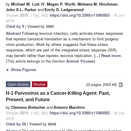
by
Michael M. Lutz IV
,
Megan P. Worth
,
Meleana M. Hinchman
,
John S.L. Parker
and
Emily D. Ledgerwood
Viruses
2019
,
11
(6), 563;
https://doi.org/10.3390/v11060563
- 18 Jun
2019
Cited by 9
| Viewed by 5880
Abstract
Following reovirus infection, cells activate stress responses
that repress canonical translation as a mechanism to limit progeny
virion production. Work by others suggests that these stress
responses, which are part of the integrated stress response (ISR),
may benefit rather than repress reovirus replication.
[...] Read more.
(This article belongs to the Section
Animal Viruses
)
►
Show Figures
Open Access
Review
20 pages, 2003 KB
H-1 Parvovirus as a Cancer-Killing Agent: Past,
Present, and Future
by
Clemens Bretscher
and
Antonio Marchini
Viruses
2019
,
11
(6), 562;
https://doi.org/10.3390/v11060562
- 18 Jun
2019
Cited by 56
| Viewed by 8848
Abstract
The rat protoparvovirus H-1PV is nonpathogenic in humans,