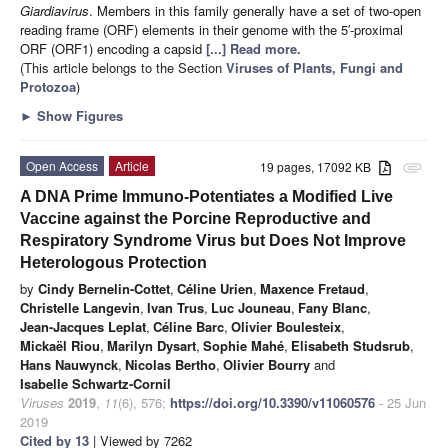
Giardiavirus
. Members in this family generally have a set of two-open
reading frame (ORF) elements in their genome with the 5′-proximal
ORF (ORF1) encoding a capsid
[...] Read more.
(This article belongs to the Section
Viruses of Plants, Fungi and
Protozoa
)
►
Show Figures
Open Access
Article
19 pages, 17092 KB
attachment
A DNA Prime Immuno-Potentiates a Modified Live
Vaccine against the Porcine Reproductive and
Respiratory Syndrome Virus but Does Not Improve
Heterologous Protection
by
Cindy Bernelin-Cottet
,
Céline Urien
,
Maxence Fretaud
,
Christelle Langevin
,
Ivan Trus
,
Luc Jouneau
,
Fany Blanc
,
Jean-Jacques Leplat
,
Céline Barc
,
Olivier Boulesteix
,
Mickaël Riou
,
Marilyn Dysart
,
Sophie Mahé
,
Elisabeth Studsrub
,
Hans Nauwynck
,
Nicolas Bertho
,
Olivier Bourry
and
Isabelle Schwartz-Cornil
Viruses
2019
,
11
(6), 576;
https://doi.org/10.3390/v11060576
- 25 Jun
2019
Cited by 13
| Viewed by 7262