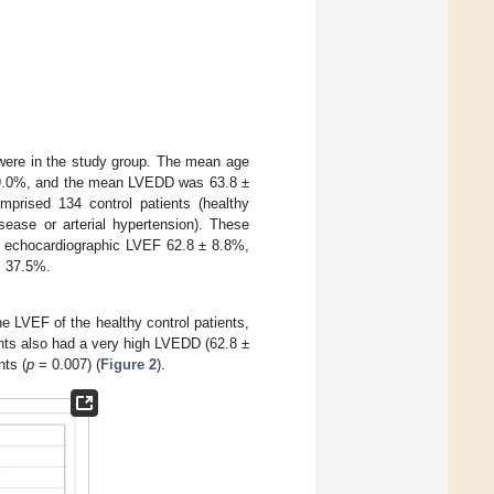
s were in the study group. The mean age
 9.0%, and the mean LVEDD was 63.8 ±
rised 134 control patients (healthy
sease or arterial hypertension). These
n echocardiographic LVEF 62.8 ± 8.8%,
s 37.5%.
 LVEF of the healthy control patients,
ents also had a very high LVEDD (62.8 ±
nts (
p
= 0.007) (
Figure 2
).