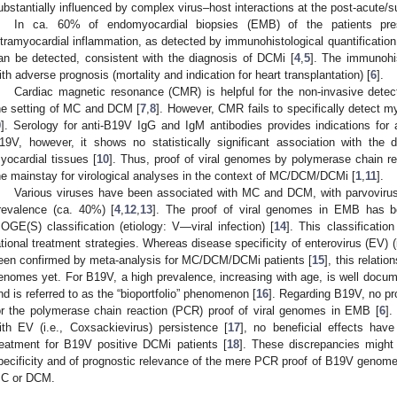
ubstantially influenced by complex virus–host interactions at the post-acute/
In ca. 60% of endomyocardial biopsies (EMB) of the patients pr
ntramyocardial inflammation, as detected by immunohistological quantification
an be detected, consistent with the diagnosis of DCMi [
4
,
5
]. The immunohis
ith adverse prognosis (mortality and indication for heart transplantation) [
6
].
Cardiac magnetic resonance (CMR) is helpful for the non-invasive detect
he setting of MC and DCM [
7
,
8
]. However, CMR fails to specifically detect my
9
]. Serology for anti-B19V IgG and IgM antibodies provides indications for a
19V, however, it shows no statistically significant association with the 
yocardial tissues [
10
]. Thus, proof of viral genomes by polymerase chain r
he mainstay for virological analyses in the context of MC/DCM/DCMi [
1
,
11
].
Various viruses have been associated with MC and DCM, with parvovirus
revalence (ca. 40%) [
4
,
12
,
13
]. The proof of viral genomes in EMB has be
OGE(S) classification (etiology: V—viral infection) [
14
]. This classificatio
ational treatment strategies. Whereas disease specificity of enterovirus (EV) (i
een confirmed by meta-analysis for MC/DCM/DCMi patients [
15
], this relati
enomes yet. For B19V, a high prevalence, increasing with age, is well docum
nd is referred to as the “bioportfolio” phenomenon [
16
]. Regarding B19V, no pr
or the polymerase chain reaction (PCR) proof of viral genomes in EMB [
6
].
ith EV (i.e., Coxsackievirus) persistence [
17
], no beneficial effects have
reatment for B19V positive DCMi patients [
18
]. These discrepancies might
pecificity and of prognostic relevance of the mere PCR proof of B19V genome
C or DCM.