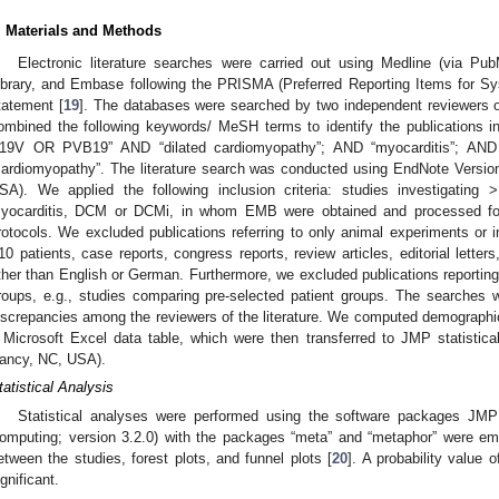
. Materials and Methods
Electronic literature searches were carried out using Medline (via P
ibrary, and Embase following the PRISMA (Preferred Reporting Items for 
tatement [
19
]. The databases were searched by two independent reviewers 
ombined the following keywords/ MeSH terms to identify the publications i
19V OR PVB19” AND “dilated cardiomyopathy”; AND “myocarditis”; AND 
cardiomyopathy”. The literature search was conducted using EndNote Vers
SA). We applied the following inclusion criteria: studies investigating >
yocarditis, DCM or DCMi, in whom EMB were obtained and processed f
rotocols. We excluded publications referring to only animal experiments or 
10 patients, case reports, congress reports, review articles, editorial letter
ther than English or German. Furthermore, we excluded publications reporting 
roups, e.g., studies comparing pre-selected patient groups. The searche
iscrepancies among the reviewers of the literature. We computed demographic 
 Microsoft Excel data table, which were then transferred to JMP statistical
ancy, NC, USA).
tatistical Analysis
Statistical analyses were performed using the software packages JMP 
omputing; version 3.2.0) with the packages “meta” and “metaphor” were emp
etween the studies, forest plots, and funnel plots [
20
]. A probability value 
ignificant.