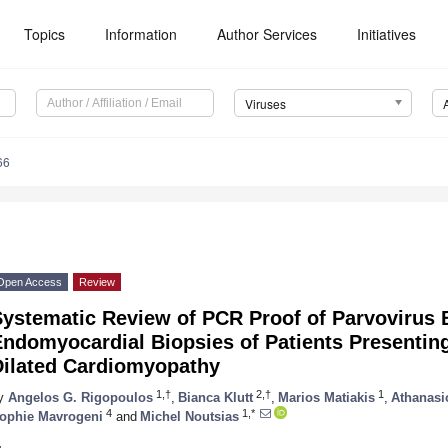
Topics
Information
Author Services
Initiatives
Viruses
66
Open Access
Review
Systematic Review of PCR Proof of Parvovirus
ndomyocardial Biopsies of Patients Presenting
Dilated Cardiomyopathy
1,†
2,†
1
y
Angelos G. Rigopoulos
,
Bianca Klutt
,
Marios Matiakis
,
Athanasi
4
1,*
ophie Mavrogeni
and
Michel Noutsias