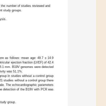
s the number of studies reviewed and
ent study groups.
ysis.
re as follows: mean age: 49.7 ± 14.9
cular ejection fraction (LVEF) of 42.4
 ± 8.1 mm. B19V genomes were detected
ivity was 51.1%.
group in studies without a control group
 21 studies without a control group there
ale. The echocardiographic parameters
e detection of the B19V with PCR was
study group.