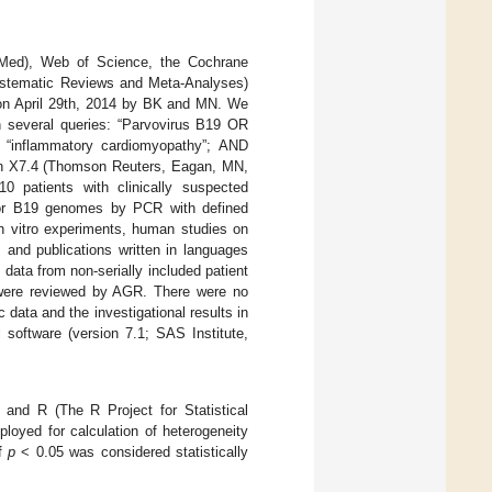
ubMed), Web of Science, the Cochrane
Systematic Reviews and Meta-Analyses)
on April 29th, 2014 by BK and MN. We
n several queries: “Parvovirus B19 OR
“inflammatory cardiomyopathy”; AND
ion X7.4 (Thomson Reuters, Eagan, MN,
10 patients with clinically suspected
or B19 genomes by PCR with defined
in vitro experiments, human studies on
s, and publications written in languages
data from non-serially included patient
s were reviewed by AGR. There were no
data and the investigational results in
 software (version 7.1; SAS Institute,
and R (The R Project for Statistical
loyed for calculation of heterogeneity
of
p
< 0.05 was considered statistically