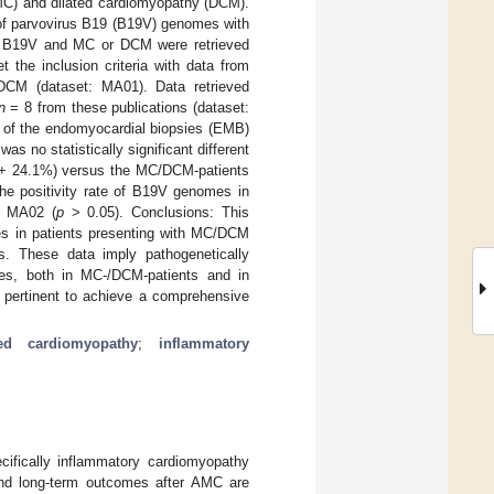
(MC) and dilated cardiomyopathy (DCM).
 of parvovirus B19 (B19V) genomes with
to B19V and MC or DCM were retrieved
 the inclusion criteria with data from
DCM (dataset: MA01). Data retrieved
n
= 8 from these publications (dataset:
of the endomyocardial biopsies (EMB)
as no statistically significant different
.8 + 24.1%) versus the MC/DCM-patients
the positivity rate of B19V genomes in
f MA02 (
p
> 0.05). Conclusions: This
s in patients presenting with MC/DCM
ues. These data imply pathogenetically
ues, both in MC-/DCM-patients and in
 is pertinent to achieve a comprehensive
ted cardiomyopathy
;
inflammatory
ifically inflammatory cardiomyopathy
 and long-term outcomes after AMC are