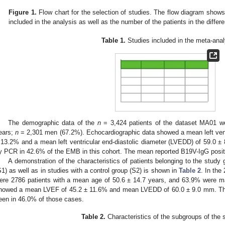
Figure 1.
Flow chart for the selection of studies. The flow diagram show
included in the analysis as well as the number of the patients in the differ
Table 1.
Studies included in the meta-anal
The demographic data of the
n
= 3,424 patients of the dataset MA01 we
ears;
n
= 2,301 men (67.2%). Echocardiographic data showed a mean left ventri
 13.2% and a mean left ventricular end-diastolic diameter (LVEDD) of 59.0
y PCR in 42.6% of the EMB in this cohort. The mean reported B19V-IgG posit
A demonstration of the characteristics of patients belonging to the study 
S1) as well as in studies with a control group (S2) is shown in
Table 2
. In the
ere 2786 patients with a mean age of 50.6 ± 14.7 years, and 63.9% were m
howed a mean LVEF of 45.2 ± 11.6% and mean LVEDD of 60.0 ± 9.0 mm. Th
een in 46.0% of those cases.
Table 2.
Characteristics of the subgroups of the 