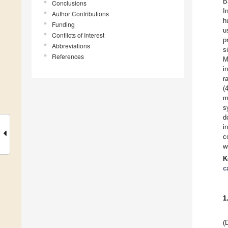
B
Conclusions
I
Author Contributions
h
Funding
u
Conflicts of Interest
p
Abbreviations
s
References
M
i
r
(
m
s
d
i
c
w
K
c
1
(