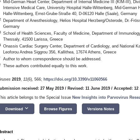
1
Mid-German Heart Center, Department of Internal Medicine III (KIM-III), Div
Intensive Medical Care, University Hospital Halle-Wittenberg, Mid-German H
Halle-Wittenberg, Ernst-Grube-Straße 40, D-06120 Halle (Saale), Germany
2
Department of Anesthesiology, Helios Hospital Herzberg/Osterode, Dr.-Frös
Germany
3
School of Health Sciences, Faculty of Medicine, Department of Immunology 
Thessaly, 41500 Larissa, Greece
4
Onassis Cardiac Surgery Center, Department of Cardiology, and National Kap
Leoforou Andrea Siggrou 356, Kallithea, 17674 Athens, Greece
*
Author to whom correspondence should be addressed.
†
These authors contributed equally to this work.
iruses
2019
,
11
(6), 566;
https://doi.org/10.3390/v11060566
ubmission received: 27 May 2019
/
Revised: 11 June 2019
/
Accepted: 12
This article belongs to the Special Issue
New Insights into Parvovirus Rese
keyboard_arrow_down
Download
Browse Figures
Versions Notes
bstract