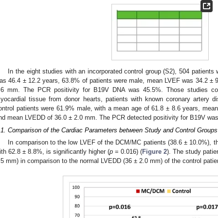
0. May
1. May
2. May
3. May
4. May
5. May
6. May
7. May
8. May
0. May
1. May
2. May
3. May
4. May
5. May
6. May
7. May
8. May
0. May
1. May
 Jun
 Jun
 Jun
 Jun
 Jun
 Jun
 Jun
 Jun
. Jun
. Jun
. Jun
. Jun
. Jun
. Jun
. Jun
. Jun
. Jun
. Jun
. Jun
. Jun
. Jun
. Jun
. Jun
. Jun
. Jun
. Jun
. Jun
 Jul
 Jul
 Jul
 Jul
 Jul
 Jul
 Jul
 Jul
. Jul
. Jul
. Jul
. Jul
. Jul
. Jul
. Jul
. Jul
. Jul
. Jul
. Jul
. Jul
. Jul
. Jul
. Jul
. Jul
. Jul
. Jul
. Jul
. Jul
 Aug
 Aug
 Aug
 Aug
 Aug
 Aug
In the eight studies with an incorporated control group (S2), 504 patient
as 46.4 ± 12.2 years, 63.8% of patients were male, mean LVEF was 34.2 ±
.6 mm. The PCR positivity for B19V DNA was 45.5%. Those studies comp
yocardial tissue from donor hearts, patients with known coronary artery di
ontrol patients were 61.9% male, with a mean age of 61.8 ± 8.6 years, mea
nd mean LVEDD of 36.0 ± 2.0 mm. The PCR detected positivity for B19V wa
.1. Comparison of the Cardiac Parameters between Study and Control Groups
In comparison to the low LVEF of the DCM/MC patients (38.6 ± 10.0%), the
ith 62.8 ± 8.8%, is significantly higher (
p
= 0.016) (
Figure 2
). The study pati
.5 mm) in comparison to the normal LVEDD (36 ± 2.0 mm) of the control patie