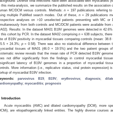
ackground: Diverse viral infections have been associated with myocarditis 
n this meta-analysis, we summarize the published results on the association
uman MC/DCM versus controls. Methods:
n
= 197 publications referring 
sing multiple PubMed search modes. Out of these,
n
= 29 publications met
rospective analyses on >10 unselected patients presenting with MC or 
imultaneously from both controls and MC/DCM patients were available from
A02). Results: In the dataset MA01 B19V genomes were detected in 42.6% 
n this cohort by PCR. In the dataset MA02 comprising
n
= 638 subjects, there w
ate of B19V positivity in myocardial tissues comparing controls (mean: 38
45.5 + 24.3%;
p
= 0.58). There was also no statistical difference between 
yocardial tissues of MA01 (46.0 + 19.5%) and the two patient groups o
ystematic review reveals that the mean rate of PCR detected B19V genome
oes not differ significantly from the findings in control myocardial tiss
nsignificant latency of B19V genomes in a proportion of myocardial tiss
ontrols. More information (i.e., replicative status, viral protein expression)
orkup of myocardial B19V infection.
eywords:
parvovirus B19
;
B19V
;
erythrovirus
;
diagnosis
;
dila
ardiomyopathy
;
myocarditis
;
prognosis
. Introduction
Acute myocarditis (AMC) and dilated cardiomyopathy (DCM), more spec
DCMi), are etiopathogenically linked entities. The highly diverse courses