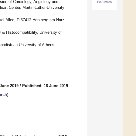
ision of Cardiology, Angiology and
SciProfiles
eart Center, Martin-Luther-University
sel-Allee, D-37412 Herzberg am Harz,
& Histocompatibility, University of
odistrian University of Athens,
 June 2019
/
Published: 18 June 2019
arch
)