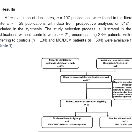
. Results
After exclusion of duplicates,
n
= 197 publications were found in the liter
riteria
n
= 29 publications with data from prospective analyses on 3424 s
ncluded in the synthesis. The study selection process is illustrated in th
ublications without controls were
n
= 21, encompassing 2786 patients with 
eferring to controls (
n
= 134) and MC/DCM patients (
n
= 504) were available 
Table 1
).