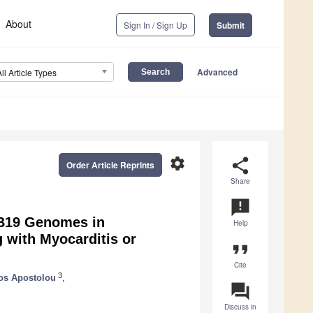
About
Sign In / Sign Up
Submit
Advanced
All Article Types
settings
share
Order Article Reprints
Share
announcement
 B19 Genomes in
Help
 with Myocarditis or
format_quote
Cite
3
os Apostolou
,
question_answer
Discuss in