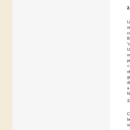
2
L
s
c
B
“
U
m
p
<
o
g
d
a
N
S
C
b
s