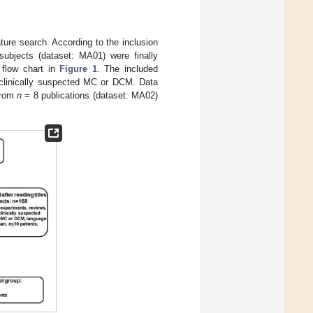
ature search. According to the inclusion
ubjects (dataset: MA01) were finally
e flow chart in
Figure 1
. The included
clinically suspected MC or DCM. Data
from
n
= 8 publications (dataset: MA02)