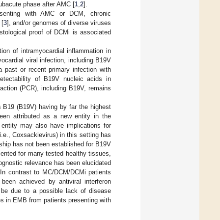
subacute phase after AMC [
1
,
2
].
esenting with AMC or DCM, chronic
 [
3
], and/or genomes of diverse viruses
tological proof of DCMi is associated
ion of intramyocardial inflammation in
ocardial viral infection, including B19V
 past or recent primary infection with
detectability of B19V nucleic acids in
eaction (PCR), including B19V, remains
 B19 (B19V) having by far the highest
en attributed as a new entity in the
n entity may also have implications for
.e., Coxsackievirus) in this setting has
onship has not been established for B19V
ented for many tested healthy tissues,
ognostic relevance has been elucidated
 In contrast to MC/DCM/DCMi patients
 been achieved by antiviral interferon
 be due to a possible lack of disease
s in EMB from patients presenting with