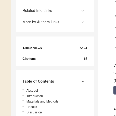
Related Info Links
More by Authors Links
Article Views
5174
Citations
15
V
S
Table of Contents
(
Abstract
Introduction
Materials and Methods
Results
A
Discussion