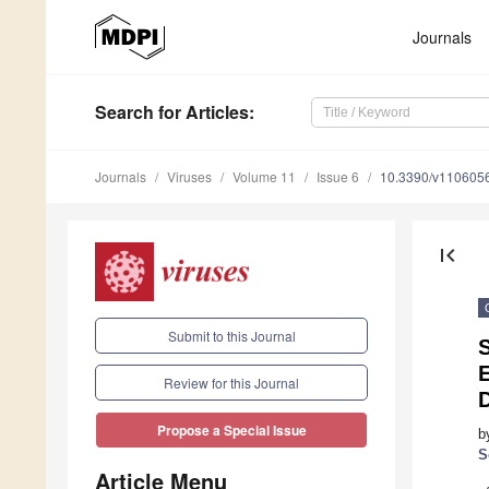
Journals
Search
for Articles
:
Journals
Viruses
Volume 11
Issue 6
10.3390/v110605
first_page
Submit to this Journal
E
Review for this Journal
Propose a Special Issue
b
S
Article Menu