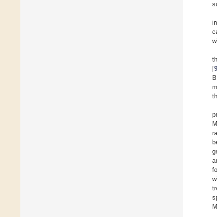
s
i
c
w
t
[
B
m
t
p
M
r
b
g
a
f
w
t
s
M