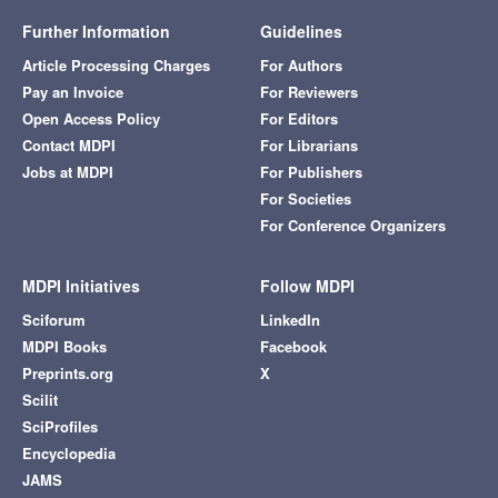
Further Information
Guidelines
Article Processing Charges
For Authors
Pay an Invoice
For Reviewers
Open Access Policy
For Editors
Contact MDPI
For Librarians
Jobs at MDPI
For Publishers
For Societies
For Conference Organizers
MDPI Initiatives
Follow MDPI
Sciforum
LinkedIn
MDPI Books
Facebook
Preprints.org
X
Scilit
SciProfiles
Encyclopedia
JAMS