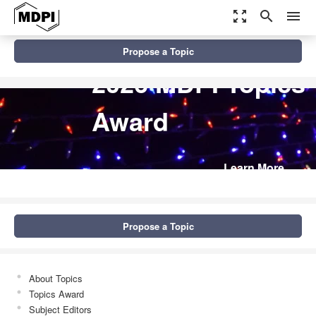
zoom_out_map
search
menu
Propose a Topic
2026 MDPI Topics
Award
Learn More
Propose a Topic
About Topics
Topics Award
Subject Editors