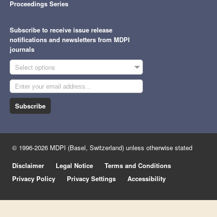
Proceedings Series
Subscribe to receive issue release
notifications and newsletters from MDPI
journals
Select options
Subscribe
© 1996-2026 MDPI (Basel, Switzerland) unless otherwise stated
Disclaimer
Legal Notice
Terms and Conditions
Privacy Policy
Privacy Settings
Accessibility