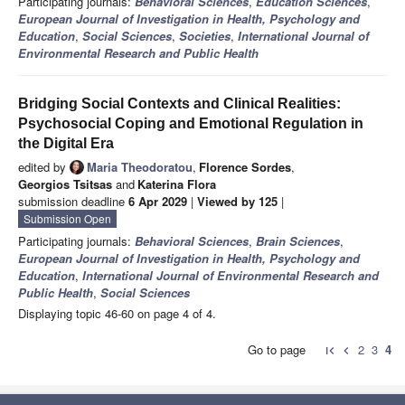
Participating journals:
Behavioral Sciences
,
Education Sciences
,
European Journal of Investigation in Health, Psychology and
Education
,
Social Sciences
,
Societies
,
International Journal of
Environmental Research and Public Health
Bridging Social Contexts and Clinical Realities:
Psychosocial Coping and Emotional Regulation in
the Digital Era
edited by
Maria Theodoratou
,
Florence Sordes
,
Georgios Tsitsas
and
Katerina Flora
submission deadline
6 Apr 2029
|
Viewed by 125
|
Submission Open
Participating journals:
Behavioral Sciences
,
Brain Sciences
,
European Journal of Investigation in Health, Psychology and
Education
,
International Journal of Environmental Research and
Public Health
,
Social Sciences
Displaying topic 46-60 on page 4 of 4.
Go to page
2
3
4
first_page
chevron_left