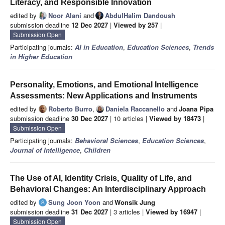
Literacy, and Responsible Innovation
edited by
Noor Alani
and
AbdulHalim Dandoush
submission deadline
12 Dec 2027
|
Viewed by 257
|
Submission Open
Participating journals:
AI in Education
,
Education Sciences
,
Trends
in Higher Education
Personality, Emotions, and Emotional Intelligence
Assessments: New Applications and Instruments
edited by
Roberto Burro
,
Daniela Raccanello
and
Joana Pipa
submission deadline
30 Dec 2027
| 10 articles |
Viewed by 18473
|
Submission Open
Participating journals:
Behavioral Sciences
,
Education Sciences
,
Journal of Intelligence
,
Children
The Use of AI, Identity Crisis, Quality of Life, and
Behavioral Changes: An Interdisciplinary Approach
edited by
Sung Joon Yoon
and
Wonsik Jung
submission deadline
31 Dec 2027
| 3 articles |
Viewed by 16947
|
Submission Open