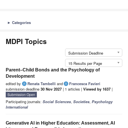
►
Categories
MDPI Topics
Submission Deadline
15 Results per Page
Parent–Child Bonds and the Psychology of
Development
edited by
Renata Tambelli
and
Francesca Favieri
submission deadline
30 Nov 2027
| 1 articles |
Viewed by 1637
|
Submission Open
Participating journals:
Social Sciences
,
Societies
,
Psychology
International
Generative AI in Higher Education: Assessment, AI