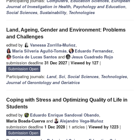
Participating journals:
Computers
,
Education Sciences
,
European
Journal of Investigation in Health, Psychology and Education
,
Social Sciences
,
Sustainability
,
Technologies
Land, Ageing, Gender and Environment: Problems
and Challenges
edited by
Vanessa Zorrilla-Muñoz
,
Maria Silveria Agulló-Tomás
,
Eduardo Fernandez
,
Sonia de Lucas Santos
and
Jesus Cuadrado Rojo
submission deadline
31 Dec 2027
|
Viewed by 127
|
Submission Open
Participating journals:
Land
,
Sci
,
Social Sciences
,
Technologies
,
Journal of Gerontology and Geriatrics
Coping with Stress and Optimizing Quality of Life in
Students
edited by
Eduardo Enrique Sandoval Obando
,
Maria Boada-Cuerva
and
Alejandro Vega-Muñoz
submission deadline
1 Dec 2028
| 1 articles |
Viewed by 1223
|
Submission Open