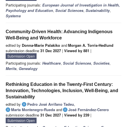
Participating journals:
European Journal of Investigation in Health,
Psychology and Education
,
Social Sciences
,
Sustainability
,
Systems
Community-Driven Health: Advancing Indigenous
Well-Being and Workforce
edited by
Donna-Marie Palakiko
and
Morgan A. Torris-Hedlund
submission deadline
31 Dec 2027
|
Viewed by 881
|
Submission Open
Participating journals:
Healthcare
,
Social Sciences
,
Societies
,
Merits
,
Genealogy
Rethinking Education in the Twenty-First Century:
Innovation, Technologies, Inclusion, Well-Being, and
Sustainability
edited by
Pedro José Arrifano Tadeu
,
Marta Montenegro-Rueda
and
José Fernández-Cerero
submission deadline
31 Dec 2027
|
Viewed by 239
|
Submission Open