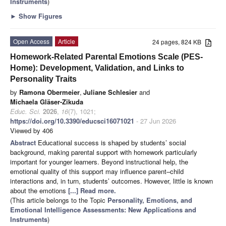
Instruments
)
►
Show Figures
Open Access
Article
24 pages, 824 KB
Homework-Related Parental Emotions Scale (PES-
Home): Development, Validation, and Links to
Personality Traits
by
Ramona Obermeier
,
Juliane Schlesier
and
Michaela Gläser-Zikuda
Educ. Sci.
2026
,
16
(7), 1021;
https://doi.org/10.3390/educsci16071021
- 27 Jun 2026
Viewed by 406
Abstract
Educational success is shaped by students’ social
background, making parental support with homework particularly
important for younger learners. Beyond instructional help, the
emotional quality of this support may influence parent–child
interactions and, in turn, students’ outcomes. However, little is known
about the emotions
[...] Read more.
(This article belongs to the Topic
Personality, Emotions, and
Emotional Intelligence Assessments: New Applications and
Instruments
)