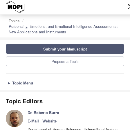
zoom_
Topics
Personality, Emotions, and Emotional Intelligence Assessments:
New Applications and Instruments
Submit your Manuscript
Propose a Topic
►
Topic Menu
Topic Editors
Dr. Roberto Burro
E-Mail
Website
Department of Human Sciences, University of Verona,