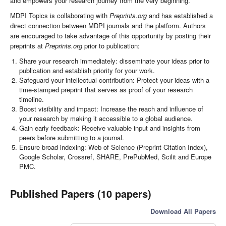
and empowers your research journey from the very beginning.
MDPI Topics is collaborating with
Preprints.org
and has established a
direct connection between MDPI journals and the platform. Authors
are encouraged to take advantage of this opportunity by posting their
preprints at
Preprints.org
prior to publication:
Share your research immediately: disseminate your ideas prior to
publication and establish priority for your work.
Safeguard your intellectual contribution: Protect your ideas with a
time-stamped preprint that serves as proof of your research
timeline.
Boost visibility and impact: Increase the reach and influence of
your research by making it accessible to a global audience.
Gain early feedback: Receive valuable input and insights from
peers before submitting to a journal.
Ensure broad indexing: Web of Science (Preprint Citation Index),
Google Scholar, Crossref, SHARE, PrePubMed, Scilit and Europe
PMC.
Published Papers (10 papers)
Download All Papers