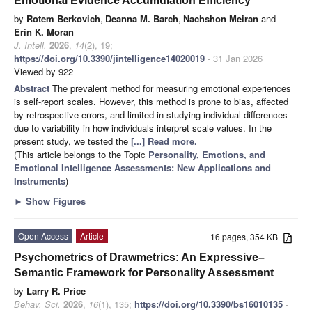
Emotional Evidence Accumulation Efficiency
by
Rotem Berkovich
,
Deanna M. Barch
,
Nachshon Meiran
and
Erin K. Moran
J. Intell.
2026
,
14
(2), 19;
https://doi.org/10.3390/jintelligence14020019
- 31 Jan 2026
Viewed by 922
Abstract
The prevalent method for measuring emotional experiences
is self-report scales. However, this method is prone to bias, affected
by retrospective errors, and limited in studying individual differences
due to variability in how individuals interpret scale values. In the
present study, we tested the
[...] Read more.
(This article belongs to the Topic
Personality, Emotions, and
Emotional Intelligence Assessments: New Applications and
Instruments
)
►
Show Figures
Open Access
Article
16 pages, 354 KB
Psychometrics of Drawmetrics: An Expressive–
Semantic Framework for Personality Assessment
by
Larry R. Price
Behav. Sci.
2026
,
16
(1), 135;
https://doi.org/10.3390/bs16010135
-