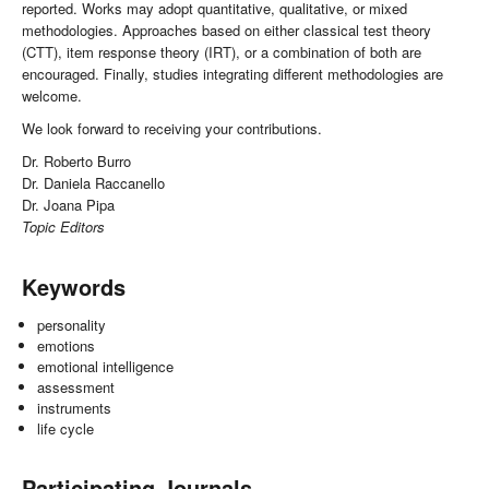
reported. Works may adopt quantitative, qualitative, or mixed
methodologies. Approaches based on either classical test theory
(CTT), item response theory (IRT), or a combination of both are
encouraged. Finally, studies integrating different methodologies are
welcome.
We look forward to receiving your contributions.
Dr. Roberto Burro
Dr. Daniela Raccanello
Dr. Joana Pipa
Topic Editors
Keywords
personality
emotions
emotional intelligence
assessment
instruments
life cycle
Participating Journals