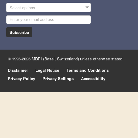
Select options
Subscribe
© 1996-2026 MDPI (Basel, Switzerland) unless otherwise stated
Disclaimer
Legal Notice
Terms and Conditions
Privacy Policy
Privacy Settings
Accessibility