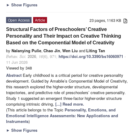
►
Show Figures
Open Access
Article
23 pages, 1163 KB
Structural Factors of Preschoolers’ Creative
Personality and Their Impact on Creative Thinking
Based on the Componential Model of Creativity
by
Nalanying Pulie
,
Chao Jin
,
Wen Liu
and
Liting Tan
Behav. Sci.
2026
,
16
(6), 971;
https://doi.org/10.3390/bs16060971
-
11 Jun 2026
Viewed by 348
Abstract
Early childhood is a critical period for creative personality
development. Guided by Amabile’s Componential Model of Creativity,
this research explored the higher-order structure, developmental
trajectories, and predictive role of preschoolers’ creative personality.
Study 1 suggested an emergent three-factor higher-order structure
comprising intrinsic driving,
[...] Read more.
(This article belongs to the Topic
Personality, Emotions, and
Emotional Intelligence Assessments: New Applications and
Instruments
)
►
Show Figures