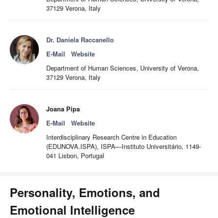
37129 Verona, Italy
Dr. Daniela Raccanello
E-Mail
Website
Department of Human Sciences, University of Verona,
37129 Verona, Italy
Joana Pipa
E-Mail
Website
Interdisciplinary Research Centre in Education
(EDUNOVA.ISPA), ISPA—Instituto Universitário, 1149-
041 Lisbon, Portugal
Personality, Emotions, and
Emotional Intelligence