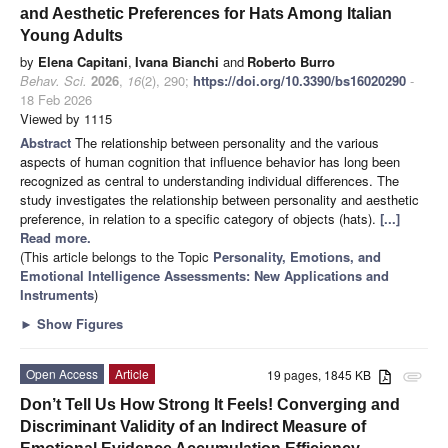
and Aesthetic Preferences for Hats Among Italian
Young Adults
by
Elena Capitani
,
Ivana Bianchi
and
Roberto Burro
Behav. Sci.
2026
,
16
(2), 290;
https://doi.org/10.3390/bs16020290
-
18 Feb 2026
Viewed by 1115
Abstract
The relationship between personality and the various
aspects of human cognition that influence behavior has long been
recognized as central to understanding individual differences. The
study investigates the relationship between personality and aesthetic
preference, in relation to a specific category of objects (hats).
[...]
Read more.
(This article belongs to the Topic
Personality, Emotions, and
Emotional Intelligence Assessments: New Applications and
Instruments
)
►
Show Figures
Open Access
Article
19 pages, 1845 KB
attachment
Don’t Tell Us How Strong It Feels! Converging and
Discriminant Validity of an Indirect Measure of