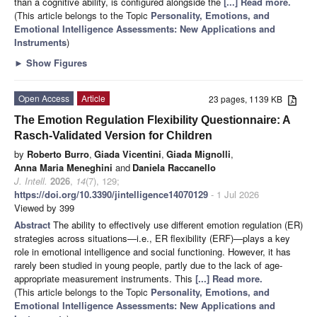
than a cognitive ability, is configured alongside the
[...] Read more.
(This article belongs to the Topic
Personality, Emotions, and
Emotional Intelligence Assessments: New Applications and
Instruments
)
►
Show Figures
Open Access
Article
23 pages, 1139 KB
The Emotion Regulation Flexibility Questionnaire: A
Rasch-Validated Version for Children
by
Roberto Burro
,
Giada Vicentini
,
Giada Mignolli
,
Anna Maria Meneghini
and
Daniela Raccanello
J. Intell.
2026
,
14
(7), 129;
https://doi.org/10.3390/jintelligence14070129
- 1 Jul 2026
Viewed by 399
Abstract
The ability to effectively use different emotion regulation (ER)
strategies across situations—i.e., ER flexibility (ERF)—plays a key
role in emotional intelligence and social functioning. However, it has
rarely been studied in young people, partly due to the lack of age-
appropriate measurement instruments. This
[...] Read more.
(This article belongs to the Topic
Personality, Emotions, and
Emotional Intelligence Assessments: New Applications and