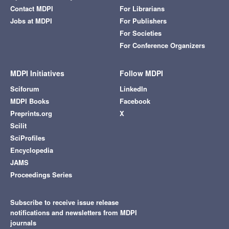
Contact MDPI
For Librarians
Jobs at MDPI
For Publishers
For Societies
For Conference Organizers
MDPI Initiatives
Follow MDPI
Sciforum
LinkedIn
MDPI Books
Facebook
Preprints.org
X
Scilit
SciProfiles
Encyclopedia
JAMS
Proceedings Series
Subscribe to receive issue release
notifications and newsletters from MDPI
journals