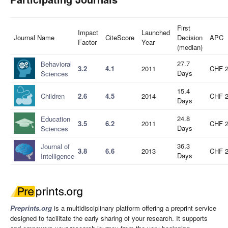
First
Impact
Launched
Journal Name
CiteScore
Decision
APC
Factor
Year
(median)
27.7
Behavioral
3.2
4.1
2011
CHF 
Days
Sciences
15.4
Children
2.6
4.5
2014
CHF 
Days
24.8
Education
3.5
6.2
2011
CHF 
Days
Sciences
36.3
Journal of
3.8
6.6
2013
CHF 
Days
Intelligence
Preprints.org
is a multidisciplinary platform offering a preprint service
designed to facilitate the early sharing of your research. It supports