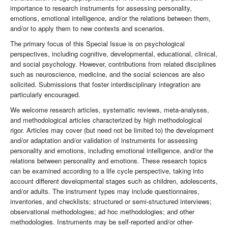
importance to research instruments for assessing personality,
emotions, emotional intelligence, and/or the relations between them,
and/or to apply them to new contexts and scenarios.
The primary focus of this Special Issue is on psychological
perspectives, including cognitive, developmental, educational, clinical,
and social psychology. However, contributions from related disciplines
such as neuroscience, medicine, and the social sciences are also
solicited. Submissions that foster interdisciplinary integration are
particularly encouraged.
We welcome research articles, systematic reviews, meta-analyses,
and methodological articles characterized by high methodological
rigor. Articles may cover (but need not be limited to) the development
and/or adaptation and/or validation of instruments for assessing
personality and emotions, including emotional intelligence, and/or the
relations between personality and emotions. These research topics
can be examined according to a life cycle perspective, taking into
account different developmental stages such as children, adolescents,
and/or adults. The instrument types may include questionnaires,
inventories, and checklists; structured or semi-structured interviews;
observational methodologies; ad hoc methodologies; and other
methodologies. Instruments may be self-reported and/or other-