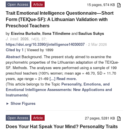
Open Access
Article
15 pages, 974 KB
Trait Emotional Intelligence Questionnaire—Short
Form (TEIQue-SF): A Lithuanian Validation with
Preschool Teachers
by
Eisvina Burbaite
,
Ilona Tilindiene
and
Saulius Sukys
J. Intell.
2026
,
14
(3), 37;
https://doi.org/10.3390/jintelligence14030037
- 2 Mar 2026
Cited by 1
| Viewed by 1899
Abstract
Background. The present study aimed to examine the
psychometric properties of the Lithuanian adaptation of the TEIQue-
SF. Methods. The analyses were performed using a sample of 199
preschool teachers (100% women; mean age = 46.70, SD = 11.70
years, age range = 21–69
[...] Read more.
(This article belongs to the Topic
Personality, Emotions, and
Emotional Intelligence Assessments: New Applications and
Instruments
)
►
Show Figures
Open Access
Article
27 pages, 5281 KB
Does Your Hat Speak Your Mind? Personality Traits