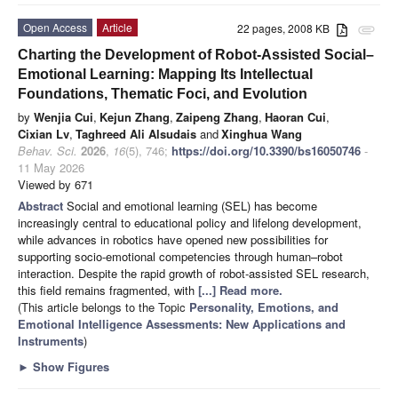
Open Access
Article
22 pages, 2008 KB
attachment
Charting the Development of Robot-Assisted Social–
Emotional Learning: Mapping Its Intellectual
Foundations, Thematic Foci, and Evolution
by
Wenjia Cui
,
Kejun Zhang
,
Zaipeng Zhang
,
Haoran Cui
,
Cixian Lv
,
Taghreed Ali Alsudais
and
Xinghua Wang
Behav. Sci.
2026
,
16
(5), 746;
https://doi.org/10.3390/bs16050746
-
11 May 2026
Viewed by 671
Abstract
Social and emotional learning (SEL) has become
increasingly central to educational policy and lifelong development,
while advances in robotics have opened new possibilities for
supporting socio-emotional competencies through human–robot
interaction. Despite the rapid growth of robot-assisted SEL research,
this field remains fragmented, with
[...] Read more.
(This article belongs to the Topic
Personality, Emotions, and
Emotional Intelligence Assessments: New Applications and
Instruments
)
►
Show Figures