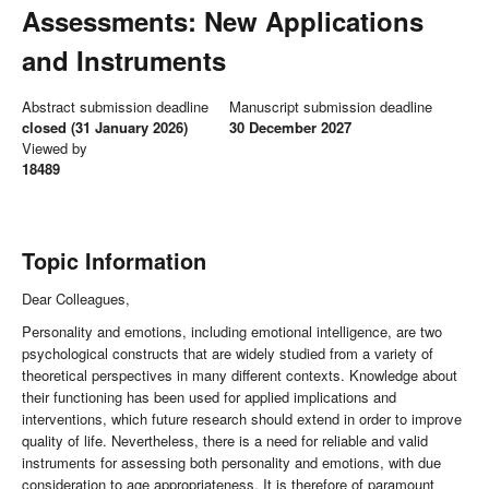
Assessments: New Applications
and Instruments
Abstract submission deadline
Manuscript submission deadline
closed (31 January 2026)
30 December 2027
Viewed by
18489
Topic Information
Dear Colleagues,
Personality and emotions, including emotional intelligence, are two
psychological constructs that are widely studied from a variety of
theoretical perspectives in many different contexts. Knowledge about
their functioning has been used for applied implications and
interventions, which future research should extend in order to improve
quality of life. Nevertheless, there is a need for reliable and valid
instruments for assessing both personality and emotions, with due
consideration to age appropriateness. It is therefore of paramount