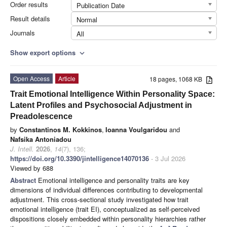
Order results
Publication Date
Result details
Normal
Journals
All
Show export options
expand_more
Open Access
Article
18 pages, 1068 KB
Trait Emotional Intelligence Within Personality Space:
Latent Profiles and Psychosocial Adjustment in
Preadolescence
by
Constantinos M. Kokkinos
,
Ioanna Voulgaridou
and
Nafsika Antoniadou
J. Intell.
2026
,
14
(7), 136;
https://doi.org/10.3390/jintelligence14070136
- 3 Jul 2026
Viewed by 688
Abstract
Emotional intelligence and personality traits are key
dimensions of individual differences contributing to developmental
adjustment. This cross-sectional study investigated how trait
emotional intelligence (trait EI), conceptualized as self-perceived
dispositions closely embedded within personality hierarchies rather