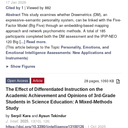
17 Jan 2026
Cited by 1
| Viewed by 882
Abstract
This study examines whether Drawmetrics (DM), an
expressive–semantic personality system, can be linked with the Five-
Factor Model (Big Five) through an embedding-based mapping
approach and network psychometric methods. A total of 185
participants completed both the DM assessment and the IPIP-NEO
120 Big
[...] Read more.
(This article belongs to the Topic
Personality, Emotions, and
Emotional Intelligence Assessments: New Applications and
Instruments
)
►
Show Figures
Open Access
Article
28 pages, 1093 KB
The Effect of Differentiated Instruction on the
Academic Achievement and Opinions of 3rd-Grade
Students in Science Education: A Mixed-Methods
Study
by
Serpil Kara
and
Aysun Tekindur
J. Intell.
2025
,
13
(10), 126;
https://doi.org/10.3390/jintelligence13100126
- 1 Oct 2025