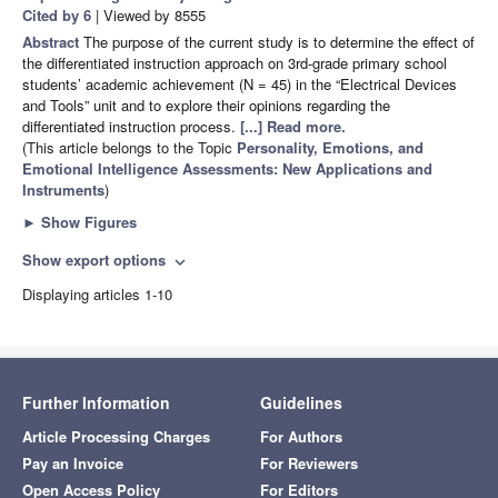
Cited by 6
| Viewed by 8555
Abstract
The purpose of the current study is to determine the effect of
the differentiated instruction approach on 3rd-grade primary school
students’ academic achievement (N = 45) in the “Electrical Devices
and Tools” unit and to explore their opinions regarding the
differentiated instruction process.
[...] Read more.
(This article belongs to the Topic
Personality, Emotions, and
Emotional Intelligence Assessments: New Applications and
Instruments
)
►
Show Figures
Show export options
expand_more
Displaying articles 1-10
Further Information
Guidelines
Article Processing Charges
For Authors
Pay an Invoice
For Reviewers
Open Access Policy
For Editors