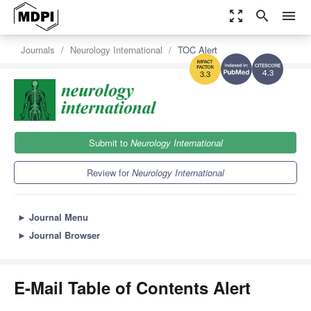
zoom_out_map
search
menu
Journals
Neurology International
TOC Alert
4.3
3.3
Submit to
Neurology International
Review for
Neurology International
►
Journal Menu
►
Journal Browser
E-Mail Table of Contents Alert