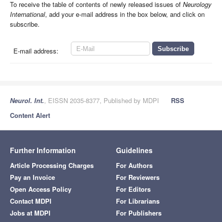
To receive the table of contents of newly released issues of
Neurology
International
, add your e-mail address in the box below, and click on
subscribe.
E-mail address:
Neurol. Int.
, EISSN 2035-8377, Published by MDPI
RSS
Content Alert
Further Information
Guidelines
Article Processing Charges
For Authors
Pay an Invoice
For Reviewers
Open Access Policy
For Editors
Contact MDPI
For Librarians
Jobs at MDPI
For Publishers