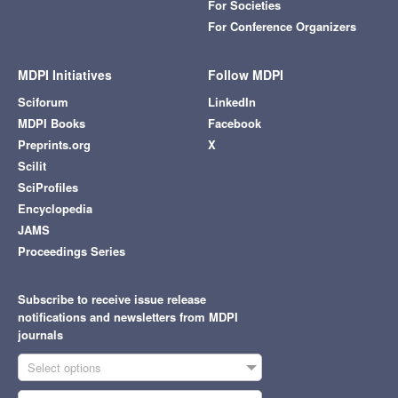
For Societies
For Conference Organizers
MDPI Initiatives
Follow MDPI
Sciforum
LinkedIn
MDPI Books
Facebook
Preprints.org
X
Scilit
SciProfiles
Encyclopedia
JAMS
Proceedings Series
Subscribe to receive issue release
notifications and newsletters from MDPI
journals
Select options