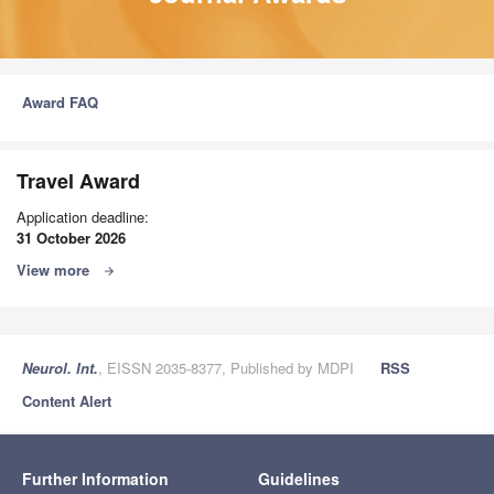
Award FAQ
Travel Award
Application deadline:
31 October 2026
View more
arrow_forward
Neurol. Int.
, EISSN 2035-8377, Published by MDPI
RSS
Content Alert
Further Information
Guidelines