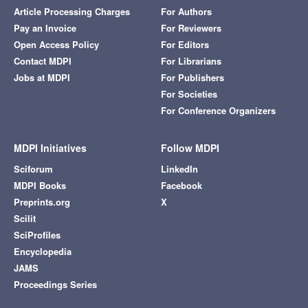
Article Processing Charges
For Authors
Pay an Invoice
For Reviewers
Open Access Policy
For Editors
Contact MDPI
For Librarians
Jobs at MDPI
For Publishers
For Societies
For Conference Organizers
MDPI Initiatives
Follow MDPI
Sciforum
LinkedIn
MDPI Books
Facebook
Preprints.org
X
Scilit
SciProfiles
Encyclopedia
JAMS
Proceedings Series