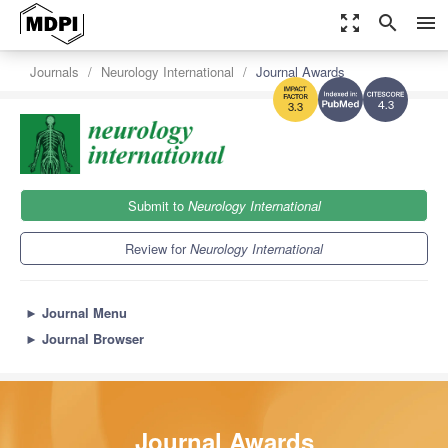
zoom_out_map
search
menu
Journals
Neurology International
Journal Awards
4.3
3.3
Submit to
Neurology International
Review for
Neurology International
►
Journal Menu
►
Journal Browser
Journal Awards