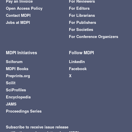
Pay an Invoice
For Reviewers
Open Access Policy
For Editors
Contact MDPI
For Librarians
Jobs at MDPI
For Publishers
For Societies
For Conference Organizers
MDPI Initiatives
Follow MDPI
Sciforum
LinkedIn
MDPI Books
Facebook
Preprints.org
X
Scilit
SciProfiles
Encyclopedia
JAMS
Proceedings Series
Subscribe to receive issue release