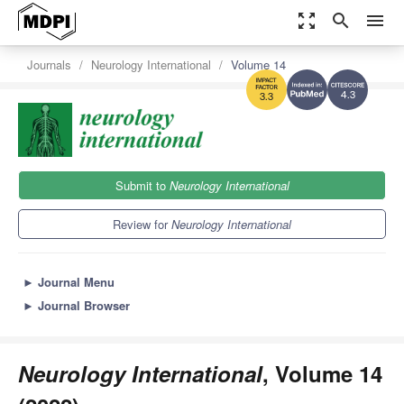
zoom_out_map
search
menu
Journals
Neurology International
Volume 14
4.3
3.3
Submit to
Neurology International
Review for
Neurology International
►
Journal Menu
►
Journal Browser
Neurology International
, Volume 14