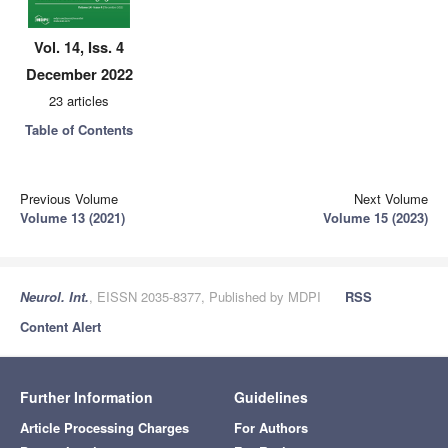
Vol. 14, Iss. 4
December 2022
23 articles
Table of Contents
Previous Volume
Next Volume
Volume 13 (2021)
Volume 15 (2023)
Neurol. Int.
, EISSN 2035-8377, Published by MDPI
RSS
Content Alert
Further Information
Guidelines
Article Processing Charges
For Authors