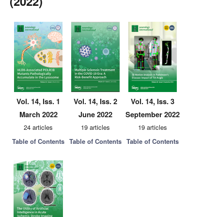
(2022)
Vol. 14, Iss. 1
Vol. 14, Iss. 2
Vol. 14, Iss. 3
March 2022
June 2022
September 2022
24 articles
19 articles
19 articles
Table of Contents
Table of Contents
Table of Contents