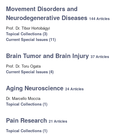
Movement Disorders and
Neurodegenerative Diseases
144 Articles
Prof. Dr. Tibor Hortobágyi
Topical Collections (3)
Current Special Issues (11)
Brain Tumor and Brain Injury
37 Articles
Prof. Dr. Toru Ogata
Current Special Issues (4)
Aging Neuroscience
24 Articles
Dr. Marcello Moccia
Topical Collections (1)
Pain Research
21 Articles
Topical Collections (1)