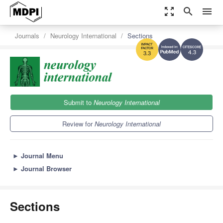
zoom_out_map
search
menu
Journals
Neurology International
Sections
4.3
3.3
Submit to
Neurology International
Review for
Neurology International
►
Journal Menu
►
Journal Browser
Sections