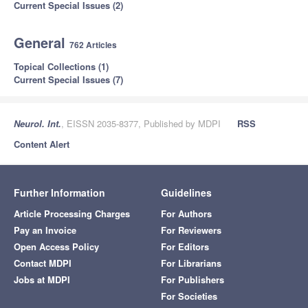
Current Special Issues (2)
General
762 Articles
Topical Collections (1)
Current Special Issues (7)
Neurol. Int.
, EISSN 2035-8377, Published by MDPI
RSS
Content Alert
Further Information
Guidelines
Article Processing Charges
For Authors
Pay an Invoice
For Reviewers
Open Access Policy
For Editors
Contact MDPI
For Librarians
Jobs at MDPI
For Publishers
For Societies