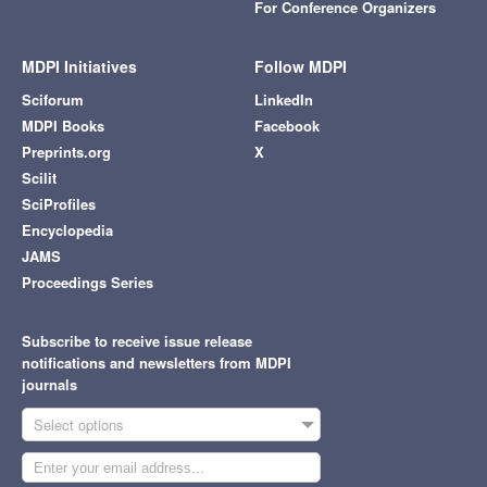
For Conference Organizers
MDPI Initiatives
Follow MDPI
Sciforum
LinkedIn
MDPI Books
Facebook
Preprints.org
X
Scilit
SciProfiles
Encyclopedia
JAMS
Proceedings Series
Subscribe to receive issue release
notifications and newsletters from MDPI
journals
Select options