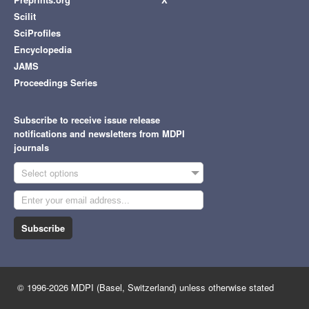
Scilit
SciProfiles
Encyclopedia
JAMS
Proceedings Series
Subscribe to receive issue release
notifications and newsletters from MDPI
journals
Select options
Subscribe
© 1996-2026 MDPI (Basel, Switzerland) unless otherwise stated