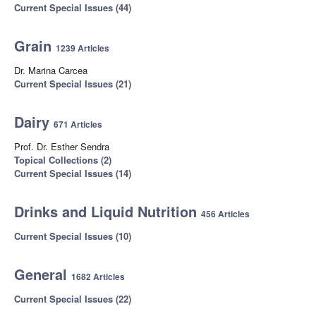
Current Special Issues (44)
Grain
1239 Articles
Dr. Marina Carcea
Current Special Issues (21)
Dairy
671 Articles
Prof. Dr. Esther Sendra
Topical Collections (2)
Current Special Issues (14)
Drinks and Liquid Nutrition
456 Articles
Current Special Issues (10)
General
1682 Articles
Current Special Issues (22)