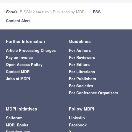
Foods
, EISSN 2304-8158, Published by MDPI
RSS
Content Alert
Further Information
Guidelines
Article Processing Charges
For Authors
Pay an Invoice
For Reviewers
Open Access Policy
For Editors
Contact MDPI
For Librarians
Jobs at MDPI
For Publishers
For Societies
For Conference Organizers
MDPI Initiatives
Follow MDPI
Sciforum
LinkedIn
MDPI Books
Facebook
Preprints.org
X