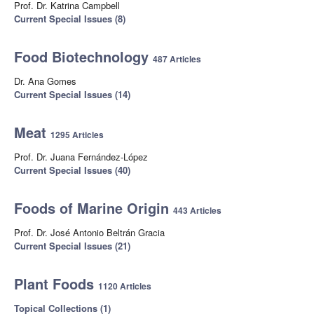
Prof. Dr. Katrina Campbell
Current Special Issues (8)
Food Biotechnology
487 Articles
Dr. Ana Gomes
Current Special Issues (14)
Meat
1295 Articles
Prof. Dr. Juana Fernández-López
Current Special Issues (40)
Foods of Marine Origin
443 Articles
Prof. Dr. José Antonio Beltrán Gracia
Current Special Issues (21)
Plant Foods
1120 Articles
Topical Collections (1)