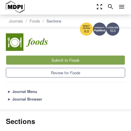
zoom_out_map
search
menu
Journals
Foods
Sections
10.3
6.0
Submit to
Foods
Review for
Foods
►
Journal Menu
►
Journal Browser
Sections