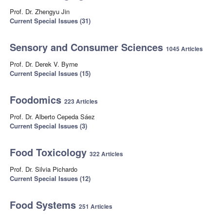
Prof. Dr. Zhengyu Jin
Current Special Issues (31)
Sensory and Consumer Sciences
1045 Articles
Prof. Dr. Derek V. Byrne
Current Special Issues (15)
Foodomics
223 Articles
Prof. Dr. Alberto Cepeda Sáez
Current Special Issues (3)
Food Toxicology
322 Articles
Prof. Dr. Silvia Pichardo
Current Special Issues (12)
Food Systems
251 Articles