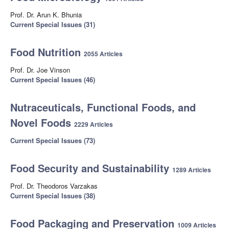
Prof. Dr. Arun K. Bhunia
Current Special Issues (31)
Food Nutrition
2055 Articles
Prof. Dr. Joe Vinson
Current Special Issues (46)
Nutraceuticals, Functional Foods, and
Novel Foods
2229 Articles
Current Special Issues (73)
Food Security and Sustainability
1289 Articles
Prof. Dr. Theodoros Varzakas
Current Special Issues (38)
Food Packaging and Preservation
1009 Articles