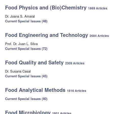
Food Physics and (Bio)Chemistry
1869 Articles
Dr. Joana S. Amaral
Current Special Issues (48)
Food Engineering and Technology
2684 Articles
Prof. Dr. Juan L. Silva
Current Special Issues (72)
Food Quality and Safety
2309 Articles
Dr. Susana Casal
Current Special Issues (45)
Food Analytical Methods
1816 Articles
Current Special Issues (40)
Food Microbiology
1801 Articles