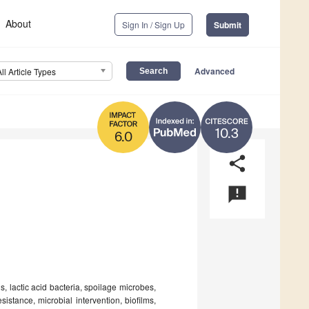
About
Sign In / Sign Up
Submit
Advanced
All Article Types
10.3
6.0
share
announcement
, lactic acid bacteria, spoilage microbes,
sistance, microbial intervention, biofilms,