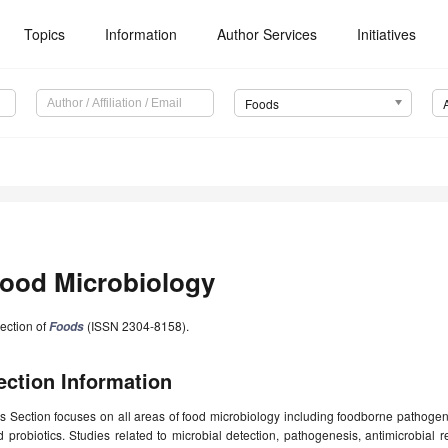
Topics
Information
Author Services
Initiatives
Foods
ood Microbiology
ection of
(ISSN 2304-8158).
Foods
ection Information
s Section focuses on all areas of food microbiology including foodborne pathogens
 probiotics. Studies related to microbial detection, pathogenesis, antimicrobial re