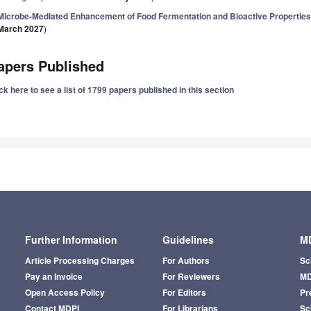
Microbe-Mediated Enhancement of Food Fermentation and Bioactive Properties 
March 2027
)
apers Published
ck here to see a list of 1799 papers published in this section
Further Information
Guidelines
MD
Article Processing Charges
For Authors
Sc
Pay an Invoice
For Reviewers
MD
Open Access Policy
For Editors
Pr
Contact MDPI
For Librarians
Sci