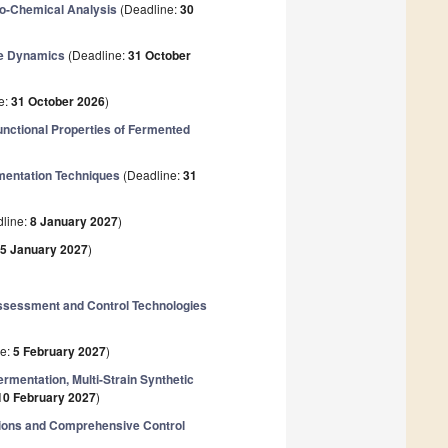
co-Chemical Analysis
(Deadline:
30
me Dynamics
(Deadline:
31 October
e:
31 October 2026
)
unctional Properties of Fermented
rmentation Techniques
(Deadline:
31
line:
8 January 2027
)
5 January 2027
)
ssessment and Control Technologies
ne:
5 February 2027
)
ermentation, Multi-Strain Synthetic
10 February 2027
)
tions and Comprehensive Control