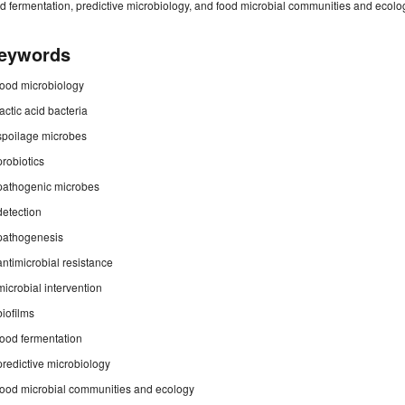
d fermentation, predictive microbiology, and food microbial communities and ecolo
eywords
food microbiology
lactic acid bacteria
spoilage microbes
probiotics
pathogenic microbes
detection
pathogenesis
antimicrobial resistance
microbial intervention
biofilms
food fermentation
predictive microbiology
food microbial communities and ecology