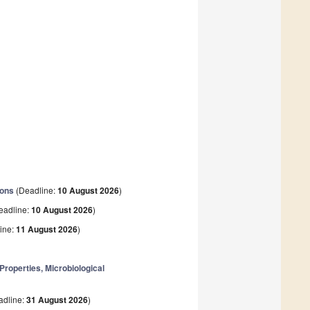
ions
(Deadline:
10 August 2026
)
eadline:
10 August 2026
)
ine:
11 August 2026
)
operties, Microbiological
adline:
31 August 2026
)