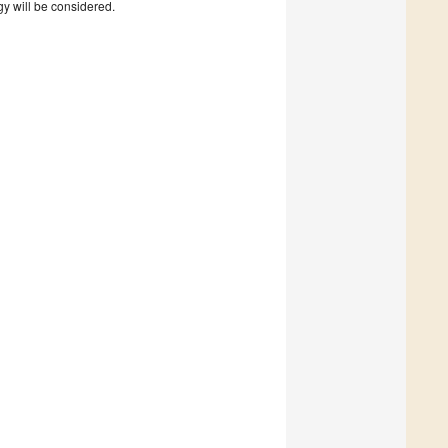
gy will be considered.