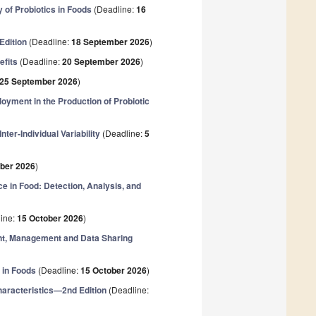
 of Probiotics in Foods
(Deadline:
16
Edition
(Deadline:
18 September 2026
)
efits
(Deadline:
20 September 2026
)
25 September 2026
)
loyment in the Production of Probiotic
ter-Individual Variability
(Deadline:
5
ober 2026
)
e in Food: Detection, Analysis, and
ine:
15 October 2026
)
ent, Management and Data Sharing
 in Foods
(Deadline:
15 October 2026
)
haracteristics—2nd Edition
(Deadline: