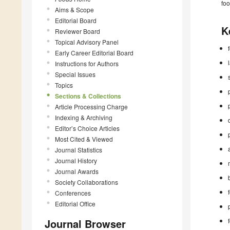
foo
Aims & Scope
Editorial Board
K
Reviewer Board
Topical Advisory Panel
Early Career Editorial Board
Instructions for Authors
Special Issues
Topics
Sections & Collections
Article Processing Charge
Indexing & Archiving
Editor’s Choice Articles
Most Cited & Viewed
Journal Statistics
Journal History
Journal Awards
Society Collaborations
Conferences
Editorial Office
Journal Browser