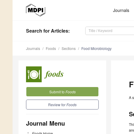
Journals
Search
for Articles
:
Journals
Foods
Sections
Food Microbiology
F
Submit to
Foods
A s
Review for
Foods
S
Journal Menu
Thi
and
Foods
Home