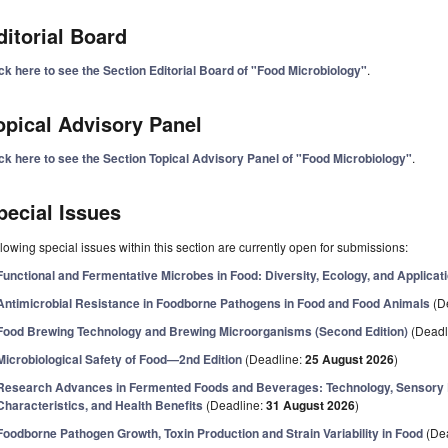
ditorial Board
ck here to see the Section Editorial Board of "Food Microbiology"
.
opical Advisory Panel
ick here to see the Section Topical Advisory Panel of "Food Microbiology"
.
pecial Issues
lowing special issues within this section are currently open for submissions:
Functional and Fermentative Microbes in Food: Diversity, Ecology, and Applicat
Antimicrobial Resistance in Foodborne Pathogens in Food and Food Animals
(D
Food Brewing Technology and Brewing Microorganisms (Second Edition)
(Deadl
Microbiological Safety of Food—2nd Edition
(Deadline:
25 August 2026
)
Research Advances in Fermented Foods and Beverages: Technology, Sensory Pr
Characteristics, and Health Benefits
(Deadline:
31 August 2026
)
Foodborne Pathogen Growth, Toxin Production and Strain Variability in Food
(De