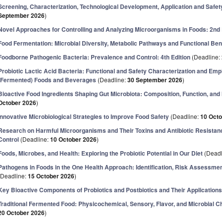
Screening, Characterization, Technological Development, Application and Safety
September 2026
)
Novel Approaches for Controlling and Analyzing Microorganisms in Foods: 2nd 
Food Fermentation: Microbial Diversity, Metabolic Pathways and Functional Ben
Foodborne Pathogenic Bacteria: Prevalence and Control: 4th Edition
(Deadline:
Probiotic Lactic Acid Bacteria: Functional and Safety Characterization and Emp
(Fermented) Foods and Beverages
(Deadline:
30 September 2026
)
Bioactive Food Ingredients Shaping Gut Microbiota: Composition, Function, and In
October 2026
)
Innovative Microbiological Strategies to Improve Food Safety
(Deadline:
10 Oct
Research on Harmful Microorganisms and Their Toxins and Antibiotic Resistanc
Control
(Deadline:
10 October 2026
)
Foods, Microbes, and Health: Exploring the Probiotic Potential in Our Diet
(Deadl
Pathogens in Foods in the One Health Approach: Identification, Risk Assessm
(Deadline:
15 October 2026
)
Key Bioactive Components of Probiotics and Postbiotics and Their Applications
Traditional Fermented Food: Physicochemical, Sensory, Flavor, and Microbial C
20 October 2026
)