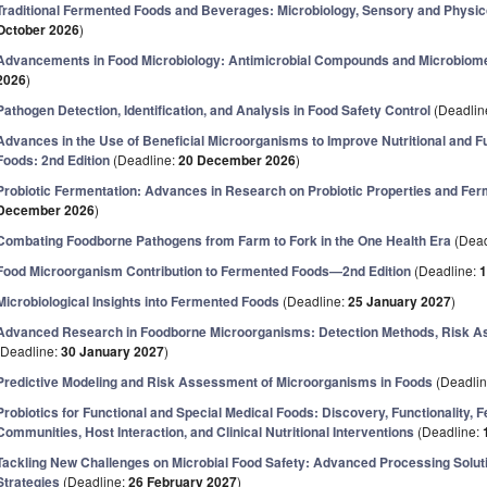
Traditional Fermented Foods and Beverages: Microbiology, Sensory and Physi
October 2026
)
Advancements in Food Microbiology: Antimicrobial Compounds and Microbio
2026
)
Pathogen Detection, Identification, and Analysis in Food Safety Control
(Deadlin
Advances in the Use of Beneficial Microorganisms to Improve Nutritional and F
Foods: 2nd Edition
(Deadline:
20 December 2026
)
Probiotic Fermentation: Advances in Research on Probiotic Properties and Fe
December 2026
)
Combating Foodborne Pathogens from Farm to Fork in the One Health Era
(Dead
Food Microorganism Contribution to Fermented Foods—2nd Edition
(Deadline:
1
Microbiological Insights into Fermented Foods
(Deadline:
25 January 2027
)
Advanced Research in Foodborne Microorganisms: Detection Methods, Risk A
(Deadline:
30 January 2027
)
Predictive Modeling and Risk Assessment of Microorganisms in Foods
(Deadli
Probiotics for Functional and Special Medical Foods: Discovery, Functionality, F
Communities, Host Interaction, and Clinical Nutritional Interventions
(Deadline:
Tackling New Challenges on Microbial Food Safety: Advanced Processing Solu
Strategies
(Deadline:
26 February 2027
)