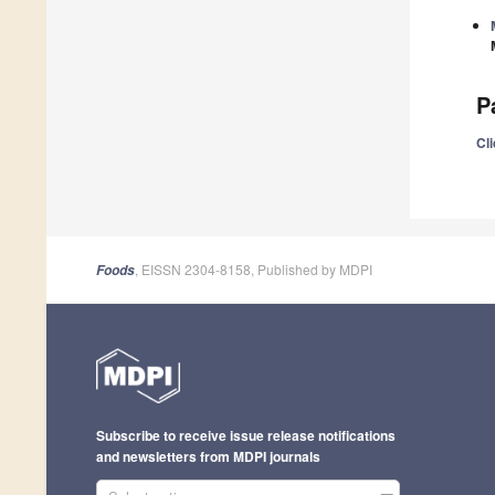
P
Cli
, EISSN 2304-8158, Published by MDPI
Foods
Subscribe to receive issue release notifications
and newsletters from MDPI journals