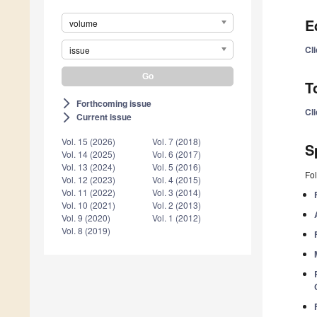
E
volume
Cli
issue
T
Forthcoming issue
arrow_forward_ios
Cl
Current issue
arrow_forward_ios
Vol. 15 (2026)
Vol. 7 (2018)
S
Vol. 14 (2025)
Vol. 6 (2017)
Vol. 13 (2024)
Vol. 5 (2016)
Fol
Vol. 12 (2023)
Vol. 4 (2015)
Vol. 11 (2022)
Vol. 3 (2014)
Vol. 10 (2021)
Vol. 2 (2013)
Vol. 9 (2020)
Vol. 1 (2012)
Vol. 8 (2019)