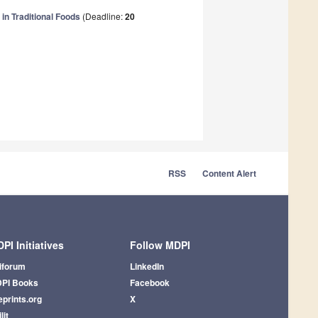
in Traditional Foods
(Deadline:
20
RSS
Content Alert
PI Initiatives
Follow MDPI
iforum
LinkedIn
PI Books
Facebook
eprints.org
X
lit