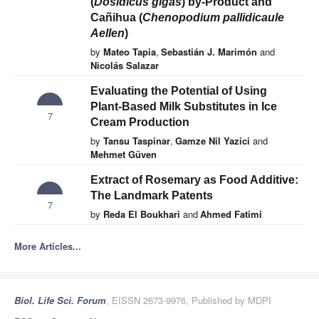
(
Dosidicus gigas
) by-Product and
Cañihua (
Chenopodium pallidicaule
Aellen
)
by
Mateo Tapia
,
Sebastián J. Marimón
and
Nicolás Salazar
Evaluating the Potential of Using
Plant-Based Milk Substitutes in Ice
7
Cream Production
by
Tansu Taspinar
,
Gamze Nil Yazici
and
Mehmet Güven
Extract of Rosemary as Food Additive:
The Landmark Patents
7
by
Reda El Boukhari
and
Ahmed Fatimi
More Articles...
Biol. Life Sci. Forum
, EISSN 2673-9976, Published by MDPI