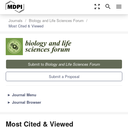
zoom_out_map
search
menu
Journals
Biology and Life Sciences Forum
Most Cited & Viewed
Submit to
Biology and Life Sciences Forum
Submit a Proposal
►
Journal Menu
►
Journal Browser
Most Cited & Viewed