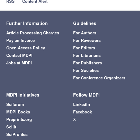
RSS
Content Alert
Further Information
Guidelines
Article Processing Charges
For Authors
Pay an Invoice
For Reviewers
Open Access Policy
For Editors
Contact MDPI
For Librarians
Jobs at MDPI
For Publishers
For Societies
For Conference Organizers
MDPI Initiatives
Follow MDPI
Sciforum
LinkedIn
MDPI Books
Facebook
Preprints.org
X
Scilit
SciProfiles