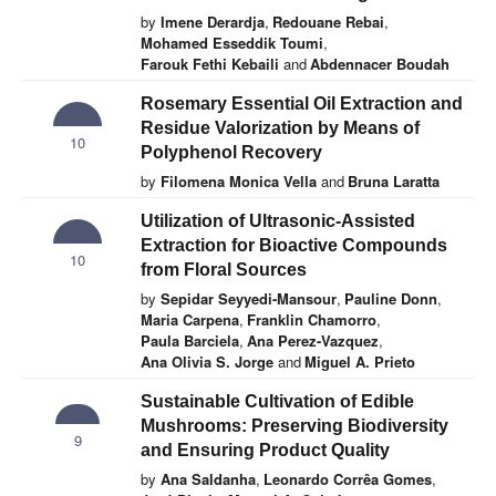
by
Imene Derardja
,
Redouane Rebai
,
Mohamed Esseddik Toumi
,
Farouk Fethi Kebaili
and
Abdennacer Boudah
Rosemary Essential Oil Extraction and
Residue Valorization by Means of
10
Polyphenol Recovery
by
Filomena Monica Vella
and
Bruna Laratta
Utilization of Ultrasonic-Assisted
Extraction for Bioactive Compounds
10
from Floral Sources
by
Sepidar Seyyedi-Mansour
,
Pauline Donn
,
Maria Carpena
,
Franklin Chamorro
,
Paula Barciela
,
Ana Perez-Vazquez
,
Ana Olivia S. Jorge
and
Miguel A. Prieto
Sustainable Cultivation of Edible
Mushrooms: Preserving Biodiversity
9
and Ensuring Product Quality
by
Ana Saldanha
,
Leonardo Corrêa Gomes
,