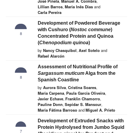
José Pinela
,
Manuel A. Coimbra
,
Lillian Barros
,
Maria Inês Dias
and
Carla Pereira
Development of Powdered Beverage
with Cushuro (
Nostoc commune
)
8
Concentrated Protein and Quinoa
(
Chenopodium quinoa
)
by
Nancy Chasquibol
,
Axel Sotelo
and
Rafael Alarcón
Assessment of Nutritional Profile of
Sargassum muticum
Alga from the
8
Spanish Coastline
by
Aurora Silva
,
Cristina Soares
,
Maria Carpena
,
Paula Garcia Oliveira
,
Javier Echave
,
Franklin Chamorro
,
Pauline Donn
,
Sepidar S. Mansour
,
Maria Fátima Barroso
and
Miguel A. Prieto
Development of Extruded Snacks with
Protein Hydrolysed from Jumbo Squid
7