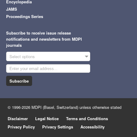
Encyclopedia
JAMS
Proceedings Series
Subscribe to receive issue release
notifications and newsletters from MDPI
journals
Select options
Subscribe
© 1996-2026 MDPI (Basel, Switzerland) unless otherwise stated
Disclaimer
Legal Notice
Terms and Conditions
Privacy Policy
Privacy Settings
Accessibility