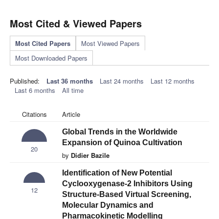
Most Cited & Viewed Papers
Most Cited Papers
Most Viewed Papers
Most Downloaded Papers
Published:
Last 36 months
Last 24 months
Last 12 months
Last 6 months
All time
Citations
Article
Global Trends in the Worldwide
Expansion of Quinoa Cultivation
20
by
Didier Bazile
Identification of New Potential
Cyclooxygenase-2 Inhibitors Using
12
Structure-Based Virtual Screening,
Molecular Dynamics and
Pharmacokinetic Modelling