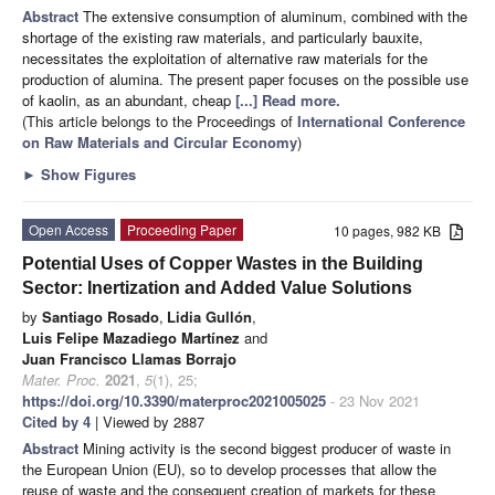
Abstract
The extensive consumption of aluminum, combined with the
shortage of the existing raw materials, and particularly bauxite,
necessitates the exploitation of alternative raw materials for the
production of alumina. The present paper focuses on the possible use
of kaolin, as an abundant, cheap
[...] Read more.
(This article belongs to the Proceedings of
International Conference
on Raw Materials and Circular Economy
)
►
Show Figures
Open Access
Proceeding Paper
10 pages, 982 KB
Potential Uses of Copper Wastes in the Building
Sector: Inertization and Added Value Solutions
by
Santiago Rosado
,
Lidia Gullón
,
Luis Felipe Mazadiego Martínez
and
Juan Francisco Llamas Borrajo
Mater. Proc.
2021
,
5
(1), 25;
https://doi.org/10.3390/materproc2021005025
- 23 Nov 2021
Cited by 4
| Viewed by 2887
Abstract
Mining activity is the second biggest producer of waste in
the European Union (EU), so to develop processes that allow the
reuse of waste and the consequent creation of markets for these