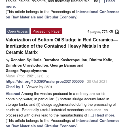
zeolite, calcite, dolomite, and thermally treated talc. The
[...] Read
more.
(This article belongs to the Proceedings of
International Conference
on Raw Materials and Circular Economy
)
Open Access
Proceeding Paper
6 pages, 773 KB
Valorization of Bottom Oil Sludge in Red Ceramics—
Inertization of the Contained Heavy Metals in the
Ceramic Matrix
by
Xenofon Spiliotis
,
Dorothea Kasiteropoulou
,
Dimitra Kaffe
,
Dimitrios Christodoulou
,
George Banias
and
George Papapolymerou
Mater. Proc.
2021
,
5
(1), 6;
https://doi.org/10.3390/materproc2021005006
- 28 Oct 2021
Cited by 1
| Viewed by 3601
Abstract
Among the wastes produced in a refinery are solids
containing water, in particular: (i) bottom sludge accumulated in
storage tanks and (ii) sludge agglomerated during the processing of
crude oil. Potentially useful industrial secondary resources, co-
processed with clays lead to the manufacturing of
[...] Read more.
(This article belongs to the Proceedings of
International Conference
on Raw Materials and Circular Economy
)