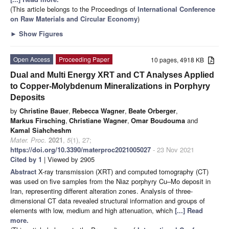
(This article belongs to the Proceedings of
International Conference
on Raw Materials and Circular Economy
)
►
Show Figures
Open Access
Proceeding Paper
10 pages, 4918 KB
Dual and Multi Energy XRT and CT Analyses Applied
to Copper-Molybdenum Mineralizations in Porphyry
Deposits
by
Christine Bauer
,
Rebecca Wagner
,
Beate Orberger
,
Markus Firsching
,
Christiane Wagner
,
Omar Boudouma
and
Kamal Siahcheshm
Mater. Proc.
2021
,
5
(1), 27;
https://doi.org/10.3390/materproc2021005027
- 23 Nov 2021
Cited by 1
| Viewed by 2905
Abstract
X-ray transmission (XRT) and computed tomography (CT)
was used on five samples from the Niaz porphyry Cu–Mo deposit in
Iran, representing different alteration zones. Analysis of three-
dimensional CT data revealed structural information and groups of
elements with low, medium and high attenuation, which
[...] Read
more.