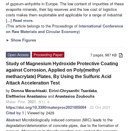
of gypsum-anhydrite in Europe. The low content of impurities of these
evaporite minerals, their big reserves and the low cost of logistics
costs makes them exploitable and applicable for a range of industrial
[...] Read more.
(This article belongs to the Proceedings of
International Conference
on Raw Materials and Circular Economy
)
►
Show Figures
Open Access
Proceeding Paper
7 pages, 987 KB
Study of Magnesium Hydroxide Protective Coating
against Corrosion, Applied on Poly(methyl
methacrylate) Plates, By Using the Sulfuric Acid
Attack Acceleration Test
by
Domna Merachtsaki
,
Eirini-Chrysanthi Tsardaka
,
Eleftherios Anastasiou
and
Anastasios Zouboulis
Mater. Proc.
2021
,
5
(1), 4;
https://doi.org/10.3390/materproc2021005004
- 22 Oct 2021
Cited by 1
| Viewed by 2429
Abstract
Microbiologically induced corrosion (MIC) leads to the
degradation/deterioration of concrete pipes, due to the formation of
gypsum. Magnesium hydroxide powders may protect the concrete