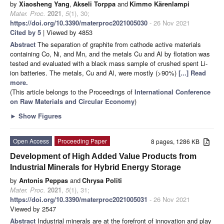
by
Xiaosheng Yang
,
Akseli Torppa
and
Kimmo Kärenlampi
Mater. Proc.
2021
,
5
(1), 30;
https://doi.org/10.3390/materproc2021005030
- 26 Nov 2021
Cited by 5
| Viewed by 4853
Abstract
The separation of graphite from cathode active materials
containing Co, Ni, and Mn, and the metals Cu and Al by flotation was
tested and evaluated with a black mass sample of crushed spent Li-
ion batteries. The metals, Cu and Al, were mostly (>90%)
[...] Read
more.
(This article belongs to the Proceedings of
International Conference
on Raw Materials and Circular Economy
)
►
Show Figures
Open Access
Proceeding Paper
8 pages, 1286 KB
Development of High Added Value Products from
Industrial Minerals for Hybrid Energy Storage
by
Antonis Peppas
and
Chrysa Politi
Mater. Proc.
2021
,
5
(1), 31;
https://doi.org/10.3390/materproc2021005031
- 26 Nov 2021
Viewed by 2547
Abstract
Industrial minerals are at the forefront of innovation and play