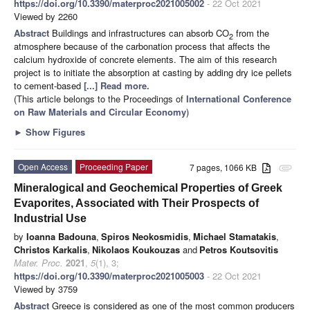
https://doi.org/10.3390/materproc2021005002
- 22 Oct 2021
Viewed by 2260
Abstract
Buildings and infrastructures can absorb CO
from the
2
atmosphere because of the carbonation process that affects the
calcium hydroxide of concrete elements. The aim of this research
project is to initiate the absorption at casting by adding dry ice pellets
to cement-based
[...] Read more.
(This article belongs to the Proceedings of
International Conference
on Raw Materials and Circular Economy
)
►
Show Figures
Open Access
Proceeding Paper
7 pages, 1066 KB
attachment
Mineralogical and Geochemical Properties of Greek
Evaporites, Associated with Their Prospects of
Industrial Use
by
Ioanna Badouna
,
Spiros Neokosmidis
,
Michael Stamatakis
,
Christos Karkalis
,
Nikolaos Koukouzas
and
Petros Koutsovitis
Mater. Proc.
2021
,
5
(1), 3;
https://doi.org/10.3390/materproc2021005003
- 22 Oct 2021
Viewed by 3759
Abstract
Greece is considered as one of the most common producers