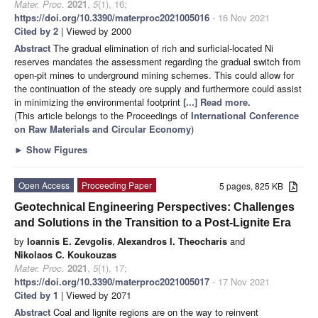
Mater. Proc.
2021
,
5
(1), 16;
https://doi.org/10.3390/materproc2021005016
- 16 Nov 2021
Cited by 2
| Viewed by 2000
Abstract
The gradual elimination of rich and surficial-located Ni
reserves mandates the assessment regarding the gradual switch from
open-pit mines to underground mining schemes. This could allow for
the continuation of the steady ore supply and furthermore could assist
in minimizing the environmental footprint
[...] Read more.
(This article belongs to the Proceedings of
International Conference
on Raw Materials and Circular Economy
)
►
Show Figures
Open Access
Proceeding Paper
5 pages, 825 KB
Geotechnical Engineering Perspectives: Challenges
and Solutions in the Transition to a Post-Lignite Era
by
Ioannis E. Zevgolis
,
Alexandros I. Theocharis
and
Nikolaos C. Koukouzas
Mater. Proc.
2021
,
5
(1), 17;
https://doi.org/10.3390/materproc2021005017
- 17 Nov 2021
Cited by 1
| Viewed by 2071
Abstract
Coal and lignite regions are on the way to reinvent