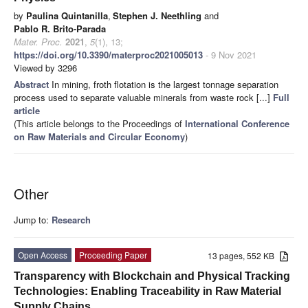
by
Paulina Quintanilla
,
Stephen J. Neethling
and
Pablo R. Brito-Parada
Mater. Proc.
2021
,
5
(1), 13;
https://doi.org/10.3390/materproc2021005013
- 9 Nov 2021
Viewed by 3296
Abstract
In mining, froth flotation is the largest tonnage separation
process used to separate valuable minerals from waste rock [...]
Full
article
(This article belongs to the Proceedings of
International Conference
on Raw Materials and Circular Economy
)
Other
Jump to:
Research
Open Access
Proceeding Paper
13 pages, 552 KB
Transparency with Blockchain and Physical Tracking
Technologies: Enabling Traceability in Raw Material
Supply Chains