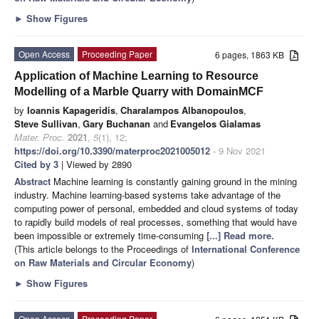
►
Show Figures
Open Access
Proceeding Paper
6 pages, 1863 KB
Application of Machine Learning to Resource
Modelling of a Marble Quarry with DomainMCF
by
Ioannis Kapageridis
,
Charalampos Albanopoulos
,
Steve Sullivan
,
Gary Buchanan
and
Evangelos Gialamas
Mater. Proc.
2021
,
5
(1), 12;
https://doi.org/10.3390/materproc2021005012
- 9 Nov 2021
Cited by 3
| Viewed by 2890
Abstract
Machine learning is constantly gaining ground in the mining
industry. Machine learning-based systems take advantage of the
computing power of personal, embedded and cloud systems of today
to rapidly build models of real processes, something that would have
been impossible or extremely time-consuming
[...] Read more.
(This article belongs to the Proceedings of
International Conference
on Raw Materials and Circular Economy
)
►
Show Figures
Open Access
Proceeding Paper