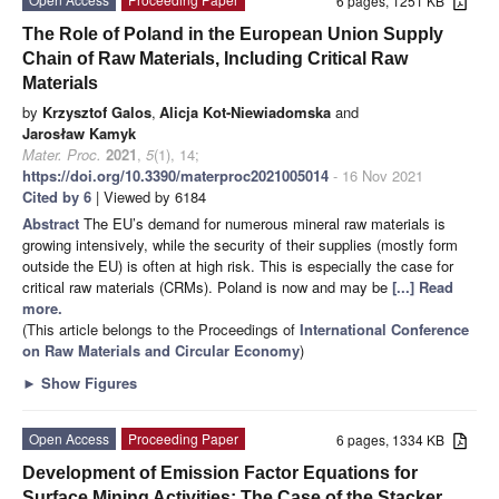
6 pages, 1251 KB
The Role of Poland in the European Union Supply
Chain of Raw Materials, Including Critical Raw
Materials
by
Krzysztof Galos
,
Alicja Kot-Niewiadomska
and
Jarosław Kamyk
Mater. Proc.
2021
,
5
(1), 14;
https://doi.org/10.3390/materproc2021005014
- 16 Nov 2021
Cited by 6
| Viewed by 6184
Abstract
The EU’s demand for numerous mineral raw materials is
growing intensively, while the security of their supplies (mostly form
outside the EU) is often at high risk. This is especially the case for
critical raw materials (CRMs). Poland is now and may be
[...] Read
more.
(This article belongs to the Proceedings of
International Conference
on Raw Materials and Circular Economy
)
►
Show Figures
Open Access
Proceeding Paper
6 pages, 1334 KB
Development of Emission Factor Equations for
Surface Mining Activities: The Case of the Stacker