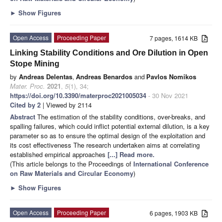
►
Show Figures
Open Access
Proceeding Paper
7 pages, 1614 KB
Linking Stability Conditions and Ore Dilution in Open
Stope Mining
by
Andreas Delentas
,
Andreas Benardos
and
Pavlos Nomikos
Mater. Proc.
2021
,
5
(1), 34;
https://doi.org/10.3390/materproc2021005034
- 30 Nov 2021
Cited by 2
| Viewed by 2114
Abstract
The estimation of the stability conditions, over-breaks, and
spalling failures, which could inflict potential external dilution, is a key
parameter so as to ensure the optimal design of the exploitation and
its cost effectiveness The research undertaken aims at correlating
established empirical approaches
[...] Read more.
(This article belongs to the Proceedings of
International Conference
on Raw Materials and Circular Economy
)
►
Show Figures
Open Access
Proceeding Paper
6 pages, 1903 KB