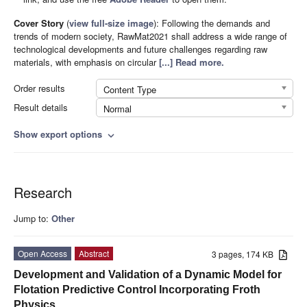
Cover Story
(
view full-size image
):
Following the demands and
trends of modern society, RawMat2021 shall address a wide range of
technological developments and future challenges regarding raw
materials, with emphasis on circular
[...] Read more.
Order results
Content Type
Result details
Normal
Show export options
expand_more
Research
Jump to:
Other
Open Access
Abstract
3 pages, 174 KB
Development and Validation of a Dynamic Model for
Flotation Predictive Control Incorporating Froth
Physics