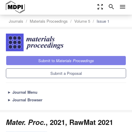
zoom_out_map
search
menu
Journals
Materials Proceedings
Volume 5
Issue 1
Submit to
Materials Proceedings
Submit a Proposal
►
Journal Menu
►
Journal Browser
Mater. Proc.
, 2021, RawMat 2021