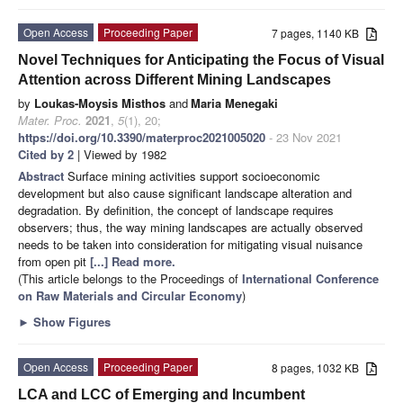
Open Access
Proceeding Paper
7 pages, 1140 KB
Novel Techniques for Anticipating the Focus of Visual
Attention across Different Mining Landscapes
by
Loukas-Moysis Misthos
and
Maria Menegaki
Mater. Proc.
2021
,
5
(1), 20;
https://doi.org/10.3390/materproc2021005020
- 23 Nov 2021
Cited by 2
| Viewed by 1982
Abstract
Surface mining activities support socioeconomic
development but also cause significant landscape alteration and
degradation. By definition, the concept of landscape requires
observers; thus, the way mining landscapes are actually observed
needs to be taken into consideration for mitigating visual nuisance
from open pit
[...] Read more.
(This article belongs to the Proceedings of
International Conference
on Raw Materials and Circular Economy
)
►
Show Figures
Open Access
Proceeding Paper
8 pages, 1032 KB
LCA and LCC of Emerging and Incumbent