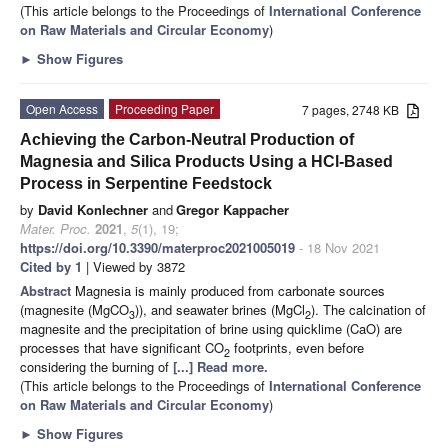
(This article belongs to the Proceedings of
International Conference
on Raw Materials and Circular Economy
)
►
Show Figures
Open Access
Proceeding Paper
7 pages, 2748 KB
Achieving the Carbon-Neutral Production of
Magnesia and Silica Products Using a HCl-Based
Process in Serpentine Feedstock
by
David Konlechner
and
Gregor Kappacher
Mater. Proc.
2021
,
5
(1), 19;
https://doi.org/10.3390/materproc2021005019
- 18 Nov 2021
Cited by 1
| Viewed by 3872
Abstract
Magnesia is mainly produced from carbonate sources
(magnesite (MgCO
)), and seawater brines (MgCl
). The calcination of
3
2
magnesite and the precipitation of brine using quicklime (CaO) are
processes that have significant CO
footprints, even before
2
considering the burning of
[...] Read more.
(This article belongs to the Proceedings of
International Conference
on Raw Materials and Circular Economy
)
►
Show Figures