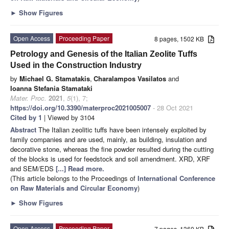
►
Show Figures
Open Access
Proceeding Paper
8 pages, 1502 KB
Petrology and Genesis of the Italian Zeolite Tuffs
Used in the Construction Industry
by
Michael G. Stamatakis
,
Charalampos Vasilatos
and
Ioanna Stefania Stamataki
Mater. Proc.
2021
,
5
(1), 7;
https://doi.org/10.3390/materproc2021005007
- 28 Oct 2021
Cited by 1
| Viewed by 3104
Abstract
The Italian zeolitic tuffs have been intensely exploited by
family companies and are used, mainly, as building, insulation and
decorative stone, whereas the fine powder resulted during the cutting
of the blocks is used for feedstock and soil amendment. XRD, XRF
and SEM/EDS
[...] Read more.
(This article belongs to the Proceedings of
International Conference
on Raw Materials and Circular Economy
)
►
Show Figures
Open Access
Proceeding Paper
7 pages, 1360 KB