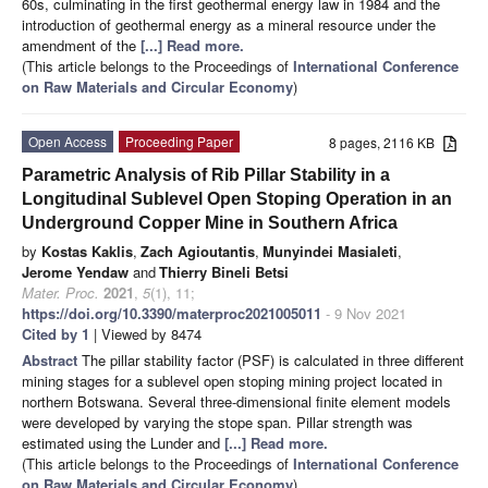
60s, culminating in the first geothermal energy law in 1984 and the
introduction of geothermal energy as a mineral resource under the
amendment of the
[...] Read more.
(This article belongs to the Proceedings of
International Conference
on Raw Materials and Circular Economy
)
Open Access
Proceeding Paper
8 pages, 2116 KB
Parametric Analysis of Rib Pillar Stability in a
Longitudinal Sublevel Open Stoping Operation in an
Underground Copper Mine in Southern Africa
by
Kostas Kaklis
,
Zach Agioutantis
,
Munyindei Masialeti
,
Jerome Yendaw
and
Thierry Bineli Betsi
Mater. Proc.
2021
,
5
(1), 11;
https://doi.org/10.3390/materproc2021005011
- 9 Nov 2021
Cited by 1
| Viewed by 8474
Abstract
The pillar stability factor (PSF) is calculated in three different
mining stages for a sublevel open stoping mining project located in
northern Botswana. Several three-dimensional finite element models
were developed by varying the stope span. Pillar strength was
estimated using the Lunder and
[...] Read more.
(This article belongs to the Proceedings of
International Conference
on Raw Materials and Circular Economy
)