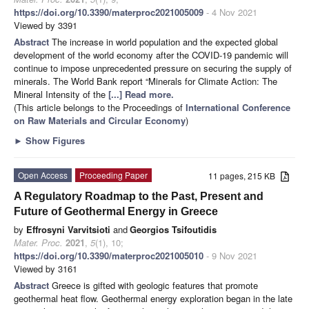
https://doi.org/10.3390/materproc2021005009
- 4 Nov 2021
Viewed by 3391
Abstract
The increase in world population and the expected global
development of the world economy after the COVID-19 pandemic will
continue to impose unprecedented pressure on securing the supply of
minerals. The World Bank report “Minerals for Climate Action: The
Mineral Intensity of the
[...] Read more.
(This article belongs to the Proceedings of
International Conference
on Raw Materials and Circular Economy
)
►
Show Figures
Open Access
Proceeding Paper
11 pages, 215 KB
A Regulatory Roadmap to the Past, Present and
Future of Geothermal Energy in Greece
by
Effrosyni Varvitsioti
and
Georgios Tsifoutidis
Mater. Proc.
2021
,
5
(1), 10;
https://doi.org/10.3390/materproc2021005010
- 9 Nov 2021
Viewed by 3161
Abstract
Greece is gifted with geologic features that promote
geothermal heat flow. Geothermal energy exploration began in the late