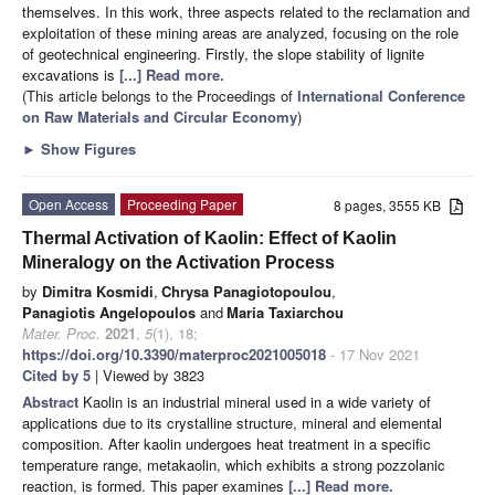
themselves. In this work, three aspects related to the reclamation and
exploitation of these mining areas are analyzed, focusing on the role
of geotechnical engineering. Firstly, the slope stability of lignite
excavations is
[...] Read more.
(This article belongs to the Proceedings of
International Conference
on Raw Materials and Circular Economy
)
►
Show Figures
Open Access
Proceeding Paper
8 pages, 3555 KB
Thermal Activation of Kaolin: Effect of Kaolin
Mineralogy on the Activation Process
by
Dimitra Kosmidi
,
Chrysa Panagiotopoulou
,
Panagiotis Angelopoulos
and
Maria Taxiarchou
Mater. Proc.
2021
,
5
(1), 18;
https://doi.org/10.3390/materproc2021005018
- 17 Nov 2021
Cited by 5
| Viewed by 3823
Abstract
Kaolin is an industrial mineral used in a wide variety of
applications due to its crystalline structure, mineral and elemental
composition. After kaolin undergoes heat treatment in a specific
temperature range, metakaolin, which exhibits a strong pozzolanic
reaction, is formed. This paper examines
[...] Read more.