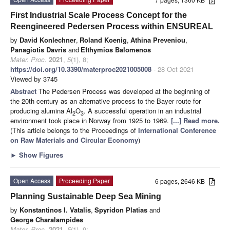
First Industrial Scale Process Concept for the
Reengineered Pedersen Process within ENSUREAL
by
David Konlechner
,
Roland Koenig
,
Athina Preveniou
,
Panagiotis Davris
and
Efthymios Balomenos
Mater. Proc.
2021
,
5
(1), 8;
https://doi.org/10.3390/materproc2021005008
- 28 Oct 2021
Viewed by 3745
Abstract
The Pedersen Process was developed at the beginning of
the 20th century as an alternative process to the Bayer route for
producing alumina Al
O
. A successful operation in an industrial
2
3
environment took place in Norway from 1925 to 1969.
[...] Read more.
(This article belongs to the Proceedings of
International Conference
on Raw Materials and Circular Economy
)
►
Show Figures
Open Access
Proceeding Paper
6 pages, 2646 KB
Planning Sustainable Deep Sea Mining
by
Konstantinos I. Vatalis
,
Spyridon Platias
and
George Charalampides
Mater. Proc.
2021
,
5
(1), 9;