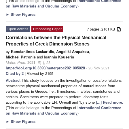
(This article belongs to the Proceedings of
International Conference
on Raw Materials and Circular Economy
)
►
Show Figures
Open Access
Proceeding Paper
7 pages, 2101 KB
Correlations between the Physical Mechanical
Properties of Greek Dimension Stones
by
Konstantinos Laskaridis
,
Angeliki Arapakou
,
Michael Patronis
and
Ioannis Kouseris
Mater. Proc.
2021
,
5
(1), 28;
https://doi.org/10.3390/materproc2021005028
- 26 Nov 2021
Cited by 2
| Viewed by 2195
Abstract
This study focuses on the investigation of possible relations
betweenthe physical mechanical properties of natural stones from
various places in Greece, i.e., limestones, marbles, sandstones and
schists. Specimens were prepared to perform laboratory tests
according to the applicable EN. Overall and “by stone
[...] Read more.
(This article belongs to the Proceedings of
International Conference
on Raw Materials and Circular Economy
)
►
Show Figures