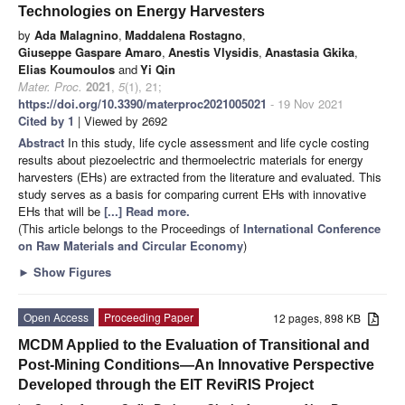
Technologies on Energy Harvesters
by
Ada Malagnino
,
Maddalena Rostagno
,
Giuseppe Gaspare Amaro
,
Anestis Vlysidis
,
Anastasia Gkika
,
Elias Koumoulos
and
Yi Qin
Mater. Proc.
2021
,
5
(1), 21;
https://doi.org/10.3390/materproc2021005021
- 19 Nov 2021
Cited by 1
| Viewed by 2692
Abstract
In this study, life cycle assessment and life cycle costing
results about piezoelectric and thermoelectric materials for energy
harvesters (EHs) are extracted from the literature and evaluated. This
study serves as a basis for comparing current EHs with innovative
EHs that will be
[...] Read more.
(This article belongs to the Proceedings of
International Conference
on Raw Materials and Circular Economy
)
►
Show Figures
Open Access
Proceeding Paper
12 pages, 898 KB
MCDM Applied to the Evaluation of Transitional and
Post-Mining Conditions—An Innovative Perspective
Developed through the EIT ReviRIS Project