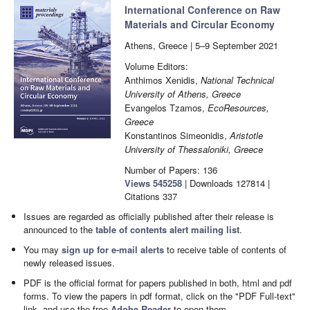
International Conference on Raw
Materials and Circular Economy
Athens, Greece | 5–9 September 2021
Volume Editors:
Anthimos Xenidis,
National Technical
University of Athens, Greece
Evangelos Tzamos,
EcoResources,
Greece
Konstantinos Simeonidis,
Aristotle
University of Thessaloniki, Greece
Number of Papers: 136
Views
545258
|
Downloads
127814
|
Citations
337
Issues are regarded as officially published after their release is
announced to the
table of contents alert mailing list
.
You may
sign up for e-mail alerts
to receive table of contents of
newly released issues.
PDF is the official format for papers published in both, html and pdf
forms. To view the papers in pdf format, click on the "PDF Full-text"
link, and use the free
Adobe Reader
to open them.