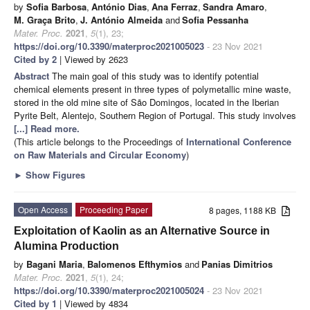
by
Sofia Barbosa
,
António Dias
,
Ana Ferraz
,
Sandra Amaro
,
M. Graça Brito
,
J. António Almeida
and
Sofia Pessanha
Mater. Proc.
2021
,
5
(1), 23;
https://doi.org/10.3390/materproc2021005023
- 23 Nov 2021
Cited by 2
| Viewed by 2623
Abstract
The main goal of this study was to identify potential
chemical elements present in three types of polymetallic mine waste,
stored in the old mine site of São Domingos, located in the Iberian
Pyrite Belt, Alentejo, Southern Region of Portugal. This study involves
[...] Read more.
(This article belongs to the Proceedings of
International Conference
on Raw Materials and Circular Economy
)
►
Show Figures
Open Access
Proceeding Paper
8 pages, 1188 KB
Exploitation of Kaolin as an Alternative Source in
Alumina Production
by
Bagani Maria
,
Balomenos Efthymios
and
Panias Dimitrios
Mater. Proc.
2021
,
5
(1), 24;
https://doi.org/10.3390/materproc2021005024
- 23 Nov 2021
Cited by 1
| Viewed by 4834