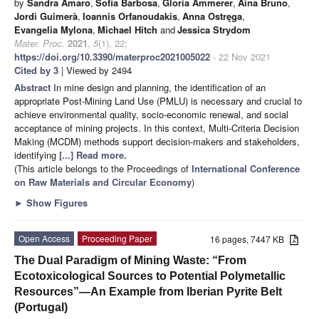
by
Sandra Amaro
,
Sofia Barbosa
,
Gloria Ammerer
,
Aina Bruno
,
Jordi Guimerà
,
Ioannis Orfanoudakis
,
Anna Ostręga
,
Evangelia Mylona
,
Michael Hitch
and
Jessica Strydom
Mater. Proc.
2021
,
5
(1), 22;
https://doi.org/10.3390/materproc2021005022
- 22 Nov 2021
Cited by 3
| Viewed by 2494
Abstract
In mine design and planning, the identification of an
appropriate Post-Mining Land Use (PMLU) is necessary and crucial to
achieve environmental quality, socio-economic renewal, and social
acceptance of mining projects. In this context, Multi-Criteria Decision
Making (MCDM) methods support decision-makers and stakeholders,
identifying
[...] Read more.
(This article belongs to the Proceedings of
International Conference
on Raw Materials and Circular Economy
)
►
Show Figures
Open Access
Proceeding Paper
16 pages, 7447 KB
The Dual Paradigm of Mining Waste: “From
Ecotoxicological Sources to Potential Polymetallic
Resources”—An Example from Iberian Pyrite Belt
(Portugal)