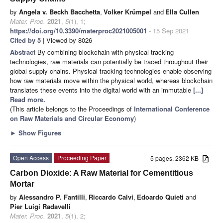
by
Angela v. Beckh Bacchetta
,
Volker Krümpel
and
Ella Cullen
Mater. Proc.
2021
,
5
(1), 1;
https://doi.org/10.3390/materproc2021005001
- 15 Sep 2021
Cited by 5
| Viewed by 8026
Abstract
By combining blockchain with physical tracking
technologies, raw materials can potentially be traced throughout their
global supply chains. Physical tracking technologies enable observing
how raw materials move within the physical world, whereas blockchain
translates these events into the digital world with an immutable
[...]
Read more.
(This article belongs to the Proceedings of
International Conference
on Raw Materials and Circular Economy
)
►
Show Figures
Open Access
Proceeding Paper
5 pages, 2362 KB
Carbon Dioxide: A Raw Material for Cementitious
Mortar
by
Alessandro P. Fantilli
,
Riccardo Calvi
,
Edoardo Quieti
and
Pier Luigi Radavelli
Mater. Proc.
2021
,
5
(1), 2;