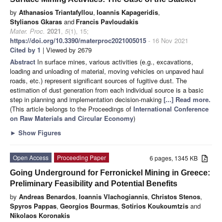
by
Athanasios Triantafyllou
,
Ioannis Kapageridis
,
Stylianos Gkaras
and
Francis Pavloudakis
Mater. Proc.
2021
,
5
(1), 15;
https://doi.org/10.3390/materproc2021005015
- 16 Nov 2021
Cited by 1
| Viewed by 2679
Abstract
In surface mines, various activities (e.g., excavations,
loading and unloading of material, moving vehicles on unpaved haul
roads, etc.) represent significant sources of fugitive dust. The
estimation of dust generation from each individual source is a basic
step in planning and implementation decision-making
[...] Read more.
(This article belongs to the Proceedings of
International Conference
on Raw Materials and Circular Economy
)
►
Show Figures
Open Access
Proceeding Paper
6 pages, 1345 KB
Going Underground for Ferronickel Mining in Greece:
Preliminary Feasibility and Potential Benefits
by
Andreas Benardos
,
Ioannis Vlachogiannis
,
Christos Stenos
,
Spyros Pappas
,
Georgios Bourmas
,
Sotirios Koukoumtzis
and
Nikolaos Koronakis