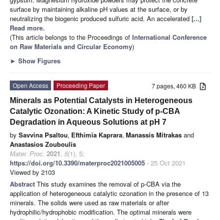
surface by maintaining alkaline pH values at the surface, or by
neutralizing the biogenic produced sulfuric acid. An accelerated
[...]
Read more.
(This article belongs to the Proceedings of
International Conference
on Raw Materials and Circular Economy
)
►
Show Figures
Open Access
Proceeding Paper
7 pages, 460 KB
Minerals as Potential Catalysts in Heterogeneous
Catalytic Ozonation: A Kinetic Study of p-CBA
Degradation in Aqueous Solutions at pH 7
by
Savvina Psaltou
,
Efthimia Kaprara
,
Manassis Mitrakas
and
Anastasios Zouboulis
Mater. Proc.
2021
,
5
(1), 5;
https://doi.org/10.3390/materproc2021005005
- 25 Oct 2021
Viewed by 2103
Abstract
This study examines the removal of p-CBA via the
application of heterogeneous catalytic ozonation in the presence of 13
minerals. The solids were used as raw materials or after
hydrophilic/hydrophobic modification. The optimal minerals were