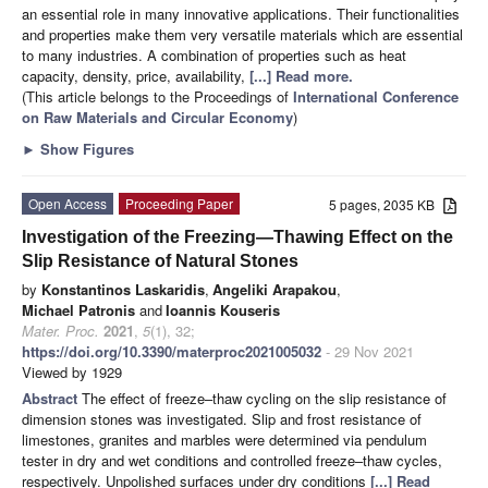
an essential role in many innovative applications. Their functionalities
and properties make them very versatile materials which are essential
to many industries. A combination of properties such as heat
capacity, density, price, availability,
[...] Read more.
(This article belongs to the Proceedings of
International Conference
on Raw Materials and Circular Economy
)
►
Show Figures
Open Access
Proceeding Paper
5 pages, 2035 KB
Investigation of the Freezing—Thawing Effect on the
Slip Resistance of Natural Stones
by
Konstantinos Laskaridis
,
Angeliki Arapakou
,
Michael Patronis
and
Ioannis Kouseris
Mater. Proc.
2021
,
5
(1), 32;
https://doi.org/10.3390/materproc2021005032
- 29 Nov 2021
Viewed by 1929
Abstract
The effect of freeze–thaw cycling on the slip resistance of
dimension stones was investigated. Slip and frost resistance of
limestones, granites and marbles were determined via pendulum
tester in dry and wet conditions and controlled freeze–thaw cycles,
respectively. Unpolished surfaces under dry conditions
[...] Read