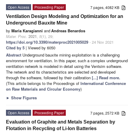
Open Access
Proceeding Paper
7 pages, 4082 KB
Ventilation Design Modeling and Optimization for an
Underground Bauxite Mine
by
Maria Karagianni
and
Andreas Benardos
Mater. Proc.
2021
,
5
(1), 29;
https://doi.org/10.3390/materproc2021005029
- 24 Nov 2021
Cited by 5
| Viewed by 6050
Abstract
Underground bauxite mining exploitation is a challenging
environment for ventilation. In this paper, such a complex underground
ventilation network is modeled in detail using the Ventsim software.
The network and its characteristics are selected and developed
through the software, followed by their calibration
[...] Read more.
(This article belongs to the Proceedings of
International Conference
on Raw Materials and Circular Economy
)
►
Show Figures
Open Access
Proceeding Paper
7 pages, 2572 KB
Evaluation of Graphite and Metals Separation by
Flotation in Recycling of Li-Ion Batteries