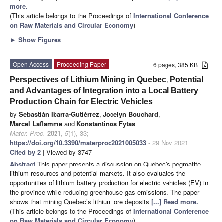
more.
(This article belongs to the Proceedings of
International Conference
on Raw Materials and Circular Economy
)
►
Show Figures
Open Access
Proceeding Paper
6 pages, 385 KB
Perspectives of Lithium Mining in Quebec, Potential
and Advantages of Integration into a Local Battery
Production Chain for Electric Vehicles
by
Sebastián Ibarra-Gutiérrez
,
Jocelyn Bouchard
,
Marcel Laflamme
and
Konstantinos Fytas
Mater. Proc.
2021
,
5
(1), 33;
https://doi.org/10.3390/materproc2021005033
- 29 Nov 2021
Cited by 2
| Viewed by 3747
Abstract
This paper presents a discussion on Quebec’s pegmatite
lithium resources and potential markets. It also evaluates the
opportunities of lithium battery production for electric vehicles (EV) in
the province while reducing greenhouse gas emissions. The paper
shows that mining Quebec’s lithium ore deposits
[...] Read more.
(This article belongs to the Proceedings of
International Conference
on Raw Materials and Circular Economy
)