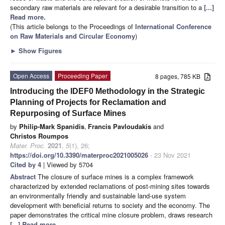
secondary raw materials are relevant for a desirable transition to a
[...]
Read more.
(This article belongs to the Proceedings of
International Conference
on Raw Materials and Circular Economy
)
►
Show Figures
Open Access
Proceeding Paper
8 pages, 785 KB
Introducing the IDEF0 Methodology in the Strategic
Planning of Projects for Reclamation and
Repurposing of Surface Mines
by
Philip-Mark Spanidis
,
Francis Pavloudakis
and
Christos Roumpos
Mater. Proc.
2021
,
5
(1), 26;
https://doi.org/10.3390/materproc2021005026
- 23 Nov 2021
Cited by 4
| Viewed by 5704
Abstract
The closure of surface mines is a complex framework
characterized by extended reclamations of post-mining sites towards
an environmentally friendly and sustainable land-use system
development with beneficial returns to society and the economy. The
paper demonstrates the critical mine closure problem, draws research
[...] Read more.