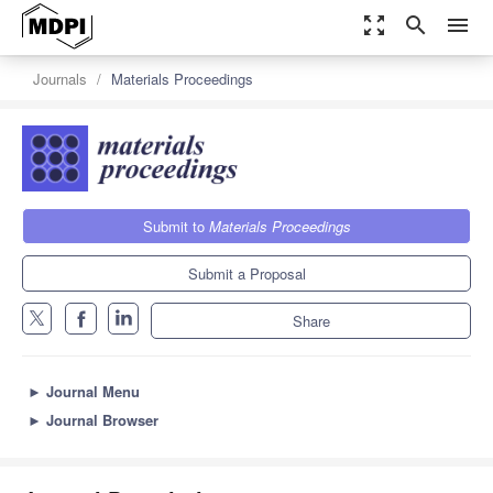
zoom_out_map
search
menu
Journals
Materials Proceedings
Submit to
Materials Proceedings
Submit a Proposal
Share
►
Journal Menu
►
Journal Browser