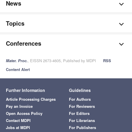
News
Topics
Conferences
Mater. Proc.
, EISSN 2673-4605, Published by MDPI
RSS
Content Alert
Further Information
Guidelines
Article Processing Charges
For Authors
Pay an Invoice
For Reviewers
Open Access Policy
For Editors
Contact MDPI
For Librarians
Jobs at MDPI
For Publishers