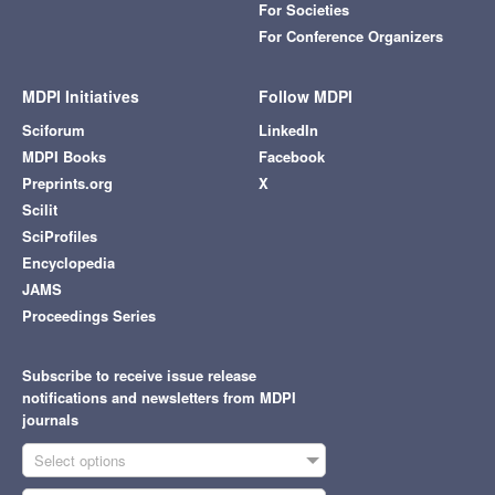
For Societies
For Conference Organizers
MDPI Initiatives
Follow MDPI
Sciforum
LinkedIn
MDPI Books
Facebook
Preprints.org
X
Scilit
SciProfiles
Encyclopedia
JAMS
Proceedings Series
Subscribe to receive issue release
notifications and newsletters from MDPI
journals
Select options