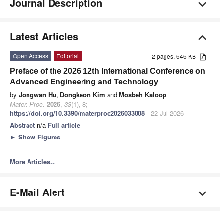
Journal Description
Latest Articles
Open Access
Editorial
2 pages, 646 KB
Preface of the 2026 12th International Conference on
Advanced Engineering and Technology
by
Jongwan Hu
,
Dongkeon Kim
and
Mosbeh Kaloop
Mater. Proc.
2026
,
33
(1), 8;
https://doi.org/10.3390/materproc2026033008
- 22 Jul 2026
Abstract
n/a
Full article
►
Show Figures
More Articles...
E-Mail Alert