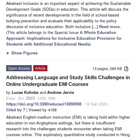
Abstract
Inclusion is an important aspect of achieving the Sustainable
Development Goals (SDGs) in education. This article will discuss the
significance of recent developments in the field of school-based
bullying prevention and evaluate their applicability to the policy
discourse of inclusive education. Both inclusive
[...] Read more.
(This article belongs to the Special Issue
A Whole Education
Approach: Implications for Inclusive Education Provision for
Students with Additional Educational Needs
)
►
Show Figures
Open Access
Article
13 pages, 266 KB
Addressing Language and Study Skills Challenges in
Online Undergraduate EMI Courses
by
Lucas Kohnke
and
Andrew Jarvis
Educ. Sci.
2023
,
13
(9), 958;
https://doi.org/10.3390/educsci13090958
- 19 Sep 2023
Cited by 7
| Viewed by 4168
Abstract
English-medium instruction (EMI) is taking hold within higher
education in non-Anglophone settings, but there is insufficient
research into the challenges students encounter when taking EMI
courses online. This exploratory quantitative study conducted in Hong