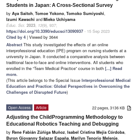
Students in Japan: A Cross-Sectional Survey
by
Aya Saitoh
,
Tomoe Yokono
,
Tomoko Sumiyoshi
,
Izumi Kawachi
and
Mieko Uchiyama
Educ. Sci.
2023
,
13
(9), 937;
https://doi.org/10.3390/educsci13090937
- 15 Sep 2023
Cited by 4
| Viewed by 3644
Abstract
This study investigated the effects of an online
interprofessional education (IPE) program on nursing students at a
university in Japan. It conducted a comparative analysis between
traditional face-to-face and online interventions. All students who
enrolled in the “Team Medical Practice” course in both
[...] Read
more.
(This article belongs to the Special Issue
Interprofessional Medical
Education and Practice: Global Perspectives in Overcoming the
Challenges of Disrupted Future
)
Open Access
Article
22 pages, 3136 KB
Adjusting the ChildProgramming Methodology to
Educational Robotics Teaching and Debugging
by
Rene Fabián Zúñiga Muñoz
,
Isabel Cristina Mejía Córdoba
,
Byron Giovanny Salazar España
,
Marilyn Tenorio Melenje
,