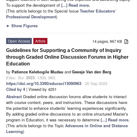
To support the development of
[...] Read more.
(This article belongs to the Special Issue
Teacher Educators’
Professional Development
)
►
Show Figures
Open Access
Article
14 pages, 967 KB
Guidelines for Supporting a Community of Inquiry
through Graded Online Discussion Forums in Higher
Education
by
Patience Kelebogile Mudau
and
Geesje Van den Berg
Educ. Sci.
2023
,
13
(9), 963;
https://doi.org/10.3390/educsci13090963
- 20 Sep 2023
Cited by 4
| Viewed by 4251
Abstract
Graded online discussion forums allow students to interact
with course content, peers, and instructors. These discussions have
the potential to enhance students’ learning experiences significantly.
By adding graded online discussions to an online structured Master’s
program in Education, it was necessary to determine
[...] Read more.
(This article belongs to the Topic
Advances in Online and Distance
Learning
)