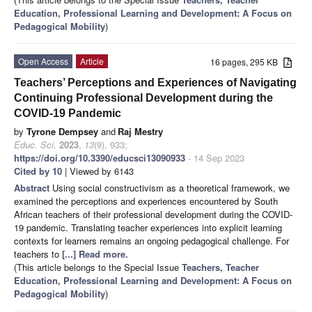
Education, Professional Learning and Development: A Focus on
Pedagogical Mobility
)
Open Access
Article
16 pages, 295 KB
Teachers’ Perceptions and Experiences of Navigating
Continuing Professional Development during the
COVID-19 Pandemic
by
Tyrone Dempsey
and
Raj Mestry
Educ. Sci.
2023
,
13
(9), 933;
https://doi.org/10.3390/educsci13090933
- 14 Sep 2023
Cited by 10
| Viewed by 6143
Abstract
Using social constructivism as a theoretical framework, we
examined the perceptions and experiences encountered by South
African teachers of their professional development during the COVID-
19 pandemic. Translating teacher experiences into explicit learning
contexts for learners remains an ongoing pedagogical challenge. For
teachers to
[...] Read more.
(This article belongs to the Special Issue
Teachers, Teacher
Education, Professional Learning and Development: A Focus on
Pedagogical Mobility
)