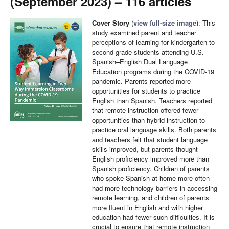
(September 2023) – 116 articles
Cover Story
(
view full-size image
): This
study examined parent and teacher
perceptions of learning for kindergarten to
second grade students attending U.S.
Spanish–English Dual Language
Education programs during the COVID-19
pandemic. Parents reported more
opportunities for students to practice
English than Spanish. Teachers reported
that remote instruction offered fewer
opportunities than hybrid instruction to
practice oral language skills. Both parents
and teachers felt that student language
skills improved, but parents thought
English proficiency improved more than
Spanish proficiency. Children of parents
who spoke Spanish at home more often
had more technology barriers in accessing
remote learning, and children of parents
more fluent in English and with higher
education had fewer such difficulties. It is
crucial to ensure that remote instruction