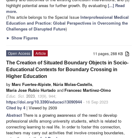
highlight potential areas for further growth. By evaluating
[...] Read
more.
(This article belongs to the Special Issue
Interprofessional Medical
Education and Practice: Global Perspectives in Overcoming the
Challenges of Disrupted Future
)
►
Show Figures
Open Access
Article
11 pages, 288 KB
The Creation of Situated Boundary Objects in Socio-
Educational Contexts for Boundary Crossing in
Higher Education
by
Marc Fuertes-Alpiste
,
Núria Molas-Castells
,
Maria Jose Rubio Hurtado
and
Francesc Martínez-Olmo
Educ. Sci.
2023
,
13
(9), 944;
https://doi.org/10.3390/educsci13090944
- 16 Sep 2023
Cited by 4
| Viewed by 2939
Abstract
There is a growing awareness of the need to develop
professional skills among university students, which is related to
connecting learning to real life. In order to foster this connection,
teachers may carry out activities that involve crossing boundaries,