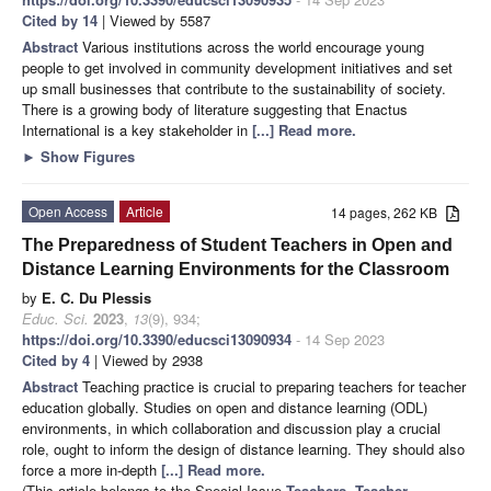
Cited by 14
| Viewed by 5587
Abstract
Various institutions across the world encourage young
people to get involved in community development initiatives and set
up small businesses that contribute to the sustainability of society.
There is a growing body of literature suggesting that Enactus
International is a key stakeholder in
[...] Read more.
►
Show Figures
Open Access
Article
14 pages, 262 KB
The Preparedness of Student Teachers in Open and
Distance Learning Environments for the Classroom
by
E. C. Du Plessis
Educ. Sci.
2023
,
13
(9), 934;
https://doi.org/10.3390/educsci13090934
- 14 Sep 2023
Cited by 4
| Viewed by 2938
Abstract
Teaching practice is crucial to preparing teachers for teacher
education globally. Studies on open and distance learning (ODL)
environments, in which collaboration and discussion play a crucial
role, ought to inform the design of distance learning. They should also
force a more in-depth
[...] Read more.
(This article belongs to the Special Issue
Teachers, Teacher