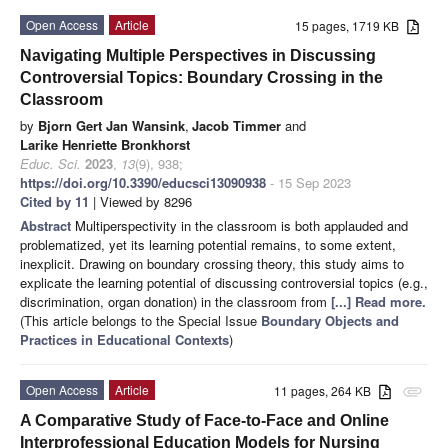
Open Access
Article
15 pages, 1719 KB
Navigating Multiple Perspectives in Discussing
Controversial Topics: Boundary Crossing in the
Classroom
by
Bjorn Gert Jan Wansink
,
Jacob Timmer
and
Larike Henriette Bronkhorst
Educ. Sci.
2023
,
13
(9), 938;
https://doi.org/10.3390/educsci13090938
- 15 Sep 2023
Cited by 11
| Viewed by 8296
Abstract
Multiperspectivity in the classroom is both applauded and
problematized, yet its learning potential remains, to some extent,
inexplicit. Drawing on boundary crossing theory, this study aims to
explicate the learning potential of discussing controversial topics (e.g.,
discrimination, organ donation) in the classroom from
[...] Read more.
(This article belongs to the Special Issue
Boundary Objects and
Practices in Educational Contexts
)
Open Access
Article
11 pages, 264 KB
attachment
A Comparative Study of Face-to-Face and Online
Interprofessional Education Models for Nursing