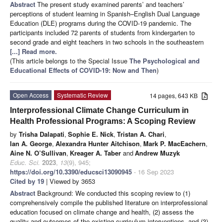
Abstract
The present study examined parents’ and teachers’
perceptions of student learning in Spanish–English Dual Language
Education (DLE) programs during the COVID-19 pandemic. The
participants included 72 parents of students from kindergarten to
second grade and eight teachers in two schools in the southeastern
[...] Read more.
(This article belongs to the Special Issue
The Psychological and
Educational Effects of COVID-19: Now and Then
)
Open Access
Systematic Review
14 pages, 643 KB
Interprofessional Climate Change Curriculum in
Health Professional Programs: A Scoping Review
by
Trisha Dalapati
,
Sophie E. Nick
,
Tristan A. Chari
,
Ian A. George
,
Alexandra Hunter Aitchison
,
Mark P. MacEachern
,
Aine N. O’Sullivan
,
Kreager A. Taber
and
Andrew Muzyk
Educ. Sci.
2023
,
13
(9), 945;
https://doi.org/10.3390/educsci13090945
- 16 Sep 2023
Cited by 19
| Viewed by 3653
Abstract
Background: We conducted this scoping review to (1)
comprehensively compile the published literature on interprofessional
education focused on climate change and health, (2) assess the
quality and outcomes of the existing curriculum interventions, and (3)