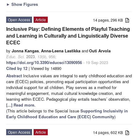
►
Show Figures
Open Access
Article
14 pages, 296 KB
Inclusive Play: Defining Elements of Playful Teaching
and Learning in Culturally and Linguistically Diverse
ECEC
by
Jonna Kangas
,
Anna-Leena Lastikka
and
Outi Arvola
Educ. Sci.
2023
,
13
(9), 956;
https://doi.org/10.3390/educsci13090956
- 19 Sep 2023
Cited by 12
| Viewed by 14890
Abstract
Inclusive values are integral to early childhood education and
care (ECEC) policies, promoting equal participation opportunities and
individual support for all children. Play serves as a method for
meaningful engagement, mutual cultural knowledge creation, and
learning within ECEC. Pedagogical play entails teachers’ observation,
[...] Read more.
(This article belongs to the Special Issue
Supporting Inclusivity in
Early Childhood Education and Care (ECEC) Community
)
Open Access
Article
14 pages, 602 KB