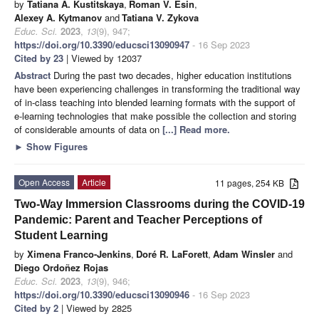
by
Tatiana A. Kustitskaya
,
Roman V. Esin
,
Alexey A. Kytmanov
and
Tatiana V. Zykova
Educ. Sci.
2023
,
13
(9), 947;
https://doi.org/10.3390/educsci13090947
- 16 Sep 2023
Cited by 23
| Viewed by 12037
Abstract
During the past two decades, higher education institutions
have been experiencing challenges in transforming the traditional way
of in-class teaching into blended learning formats with the support of
e-learning technologies that make possible the collection and storing
of considerable amounts of data on
[...] Read more.
►
Show Figures
Open Access
Article
11 pages, 254 KB
Two-Way Immersion Classrooms during the COVID-19
Pandemic: Parent and Teacher Perceptions of
Student Learning
by
Ximena Franco-Jenkins
,
Doré R. LaForett
,
Adam Winsler
and
Diego Ordoñez Rojas
Educ. Sci.
2023
,
13
(9), 946;
https://doi.org/10.3390/educsci13090946
- 16 Sep 2023
Cited by 2
| Viewed by 2825