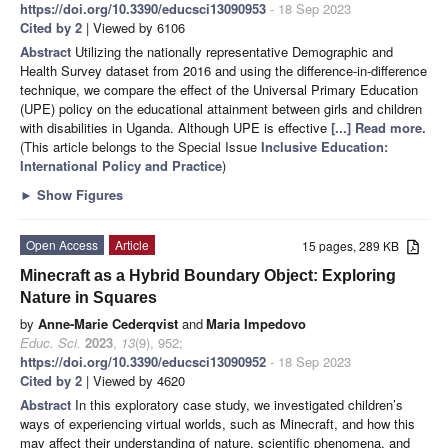
https://doi.org/10.3390/educsci13090953
- 18 Sep 2023
Cited by 2
| Viewed by 6106
Abstract
Utilizing the nationally representative Demographic and
Health Survey dataset from 2016 and using the difference-in-difference
technique, we compare the effect of the Universal Primary Education
(UPE) policy on the educational attainment between girls and children
with disabilities in Uganda. Although UPE is effective
[...] Read more.
(This article belongs to the Special Issue
Inclusive Education:
International Policy and Practice
)
►
Show Figures
Open Access
Article
15 pages, 289 KB
Minecraft as a Hybrid Boundary Object: Exploring
Nature in Squares
by
Anne-Marie Cederqvist
and
Maria Impedovo
Educ. Sci.
2023
,
13
(9), 952;
https://doi.org/10.3390/educsci13090952
- 18 Sep 2023
Cited by 2
| Viewed by 4620
Abstract
In this exploratory case study, we investigated children’s
ways of experiencing virtual worlds, such as Minecraft, and how this
may affect their understanding of nature, scientific phenomena, and