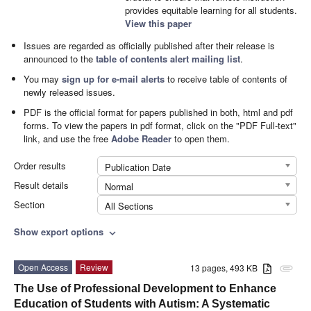
provides equitable learning for all students.
View this paper
Issues are regarded as officially published after their release is
announced to the
table of contents alert mailing list
.
You may
sign up for e-mail alerts
to receive table of contents of
newly released issues.
PDF is the official format for papers published in both, html and pdf
forms. To view the papers in pdf format, click on the "PDF Full-text"
link, and use the free
Adobe Reader
to open them.
Order results
Publication Date
Result details
Normal
Section
All Sections
Show export options
expand_more
Open Access
Review
13 pages, 493 KB
attachment
The Use of Professional Development to Enhance
Education of Students with Autism: A Systematic