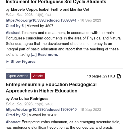
Instrument for Portuguese 3rd Cycle Students
by
Marcelo Coppi
,
Isabel Fialho
and
Marília Cid
Educ. Sci.
2023
,
13
(9), 941;
https://doi.org/10.3390/educsci13090941
- 16 Sep 2023
Cited by 6
| Viewed by 4807
Abstract
Teachers and researchers, in accordance with the main
Portuguese curriculum documents in the area of Physical and Natural
Sciences, agree that the development of scientific literacy is an
integral part of basic education and report that the teaching of these
skills is taking
[...] Read more.
►
Show Figures
Open Access
Article
13 pages, 291 KB
Entrepreneurship Education Pedagogical
Approaches in Higher Education
by
Ana Luísa Rodrigues
Educ. Sci.
2023
,
13
(9), 940;
https://doi.org/10.3390/educsci13090940
- 15 Sep 2023
Cited by 52
| Viewed by 16476
Abstract
Entrepreneurship education, as an emerging scientific field,
has undergone significant evolution at the conceptual and praxis