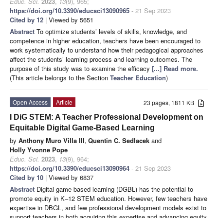
Educ. Sci.
2023
,
13
(9), 965;
https://doi.org/10.3390/educsci13090965
- 21 Sep 2023
Cited by 12
| Viewed by 5651
Abstract
To optimize students’ levels of skills, knowledge, and
competence in higher education, teachers have been encouraged to
work systematically to understand how their pedagogical approaches
affect the students’ learning process and learning outcomes. The
purpose of this study was to examine the efficacy
[...] Read more.
(This article belongs to the Section
Teacher Education
)
Open Access
Article
23 pages, 1811 KB
I DiG STEM: A Teacher Professional Development on
Equitable Digital Game-Based Learning
by
Anthony Muro Villa III
,
Quentin C. Sedlacek
and
Holly Yvonne Pope
Educ. Sci.
2023
,
13
(9), 964;
https://doi.org/10.3390/educsci13090964
- 21 Sep 2023
Cited by 10
| Viewed by 6837
Abstract
Digital game-based learning (DGBL) has the potential to
promote equity in K–12 STEM education. However, few teachers have
expertise in DBGL, and few professional development models exist to
support teachers in both acquiring this expertise and advancing equity.