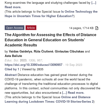
Kong examines the language and studying challenges faced by
[...]
Read more.
(This article belongs to the Special Issue
Is Online Technology the
Hope in Uncertain Times for Higher Education?
)
Open Access
Article
14 pages, 1714 KB
The Algorithm for Assessing the Effects of Distance
Education in General Education on Students’
Academic Results
by
Vaidas Gaidelys
,
Rūta Čiutienė
,
Gintautas Cibulskas
and
Asta Baliute
Educ. Sci.
2023
,
13
(9), 957;
https://doi.org/10.3390/educsci13090957
- 19 Sep 2023
Cited by 1
| Viewed by 2835
Abstract
Distance education has gained great interest during the
COVID-19 pandemic, when schools all over the world faced the
challenge of transferring the traditional education processes to digital
platforms. In this context, school communities not only discovered the
new opportunities, but also encountered a
[...] Read more.
(This article belongs to the Special Issue
Online and Distance
Learning during Lockdown Times: COVID-19 Stories-Series 2
)