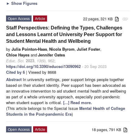
►
Show Figures
Open Access
Article
22 pages, 321 KB
attachment
Staff Perspectives: Defining the Types, Challenges
and Lessons Learnt of University Peer Support for
Student Mental Health and Wellbeing
by
Julia Pointon-Haas
,
Nicola Byrom
,
Juliet Foster
,
Chloe Hayes
and
Jennifer Oates
Educ. Sci.
2023
,
13
(9), 962;
https://doi.org/10.3390/educsci13090962
- 20 Sep 2023
Cited by 6
| Viewed by 8668
Abstract
In university settings, peer support brings people together
based on their student identity. Peer support has been advocated as
an innovative intervention to aid student mental health and wellbeing
as part of a whole university approach, especially post-pandemic
when student support is critical.
[...] Read more.
(This article belongs to the Special Issue
Mental Health of College
Students in the Post-pandemic Era
)
Open Access
Article
18 pages, 791 KB