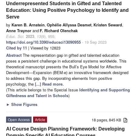
Underrepresented Students in Gifted and Talented
Education: Using Positive Psychology to Identify and
Serve
by
Karen B. Arnstein
,
Ophélie Allyssa Desmet
,
Kristen Seward
,
Anne Traynor
and
F. Richard Olenchak
Educ. Sci.
2023
,
13
(9), 955;
https://doi.org/10.3390/educsci13090955
- 19 Sep 2023
Cited by 11
| Viewed by 12823
Abstract
The representation gap in gifted and talented education
poses a persistent challenge in educational systems worldwide. This
theoretical manuscript presents the Bull’s Eye Model for Affective
Development—Expansion (BEM-e) an innovative framework designed
to address this gap. By incorporating elements from positive
psychology, the
[...] Read more.
(This article belongs to the Special Issue
Identifying and Supporting
Giftedness and Talent in Schools
)
►
Show Figures
Open Access
Article
18 pages, 845 KB
AI Course Design Planning Framework: Developing
Domain-Specific AI Education Courses