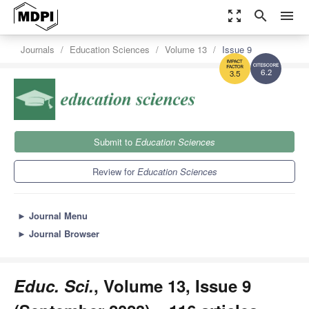
zoom_out_map
search
menu
Journals
Education Sciences
Volume 13
Issue 9
6.2
3.5
Submit to
Education Sciences
Review for
Education Sciences
►
Journal Menu
►
Journal Browser
Educ. Sci.
, Volume 13, Issue 9