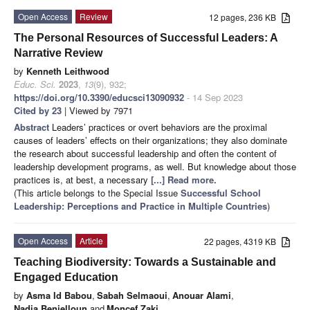
Open Access
Review
12 pages, 236 KB
The Personal Resources of Successful Leaders: A
Narrative Review
by
Kenneth Leithwood
Educ. Sci.
2023
,
13
(9), 932;
https://doi.org/10.3390/educsci13090932
- 14 Sep 2023
Cited by 23
| Viewed by 7971
Abstract
Leaders’ practices or overt behaviors are the proximal
causes of leaders’ effects on their organizations; they also dominate
the research about successful leadership and often the content of
leadership development programs, as well. But knowledge about those
practices is, at best, a necessary
[...] Read more.
(This article belongs to the Special Issue
Successful School
Leadership: Perceptions and Practice in Multiple Countries
)
Open Access
Article
22 pages, 4319 KB
Teaching Biodiversity: Towards a Sustainable and
Engaged Education
by
Asma Id Babou
,
Sabah Selmaoui
,
Anouar Alami
,
Nadia Benjelloun
and
Moncef Zaki