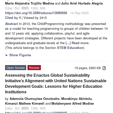
María Alejandra Trujillo Medina
and
Julio Ariel Hurtado Alegría
Educ. Sci.
2023
,
13
(9), 936;
https://doi.org/10.3390/educsci13090936
- 14 Sep 2023
Cited by 4
| Viewed by 2415
Abstract
In 2013, the ChildProgramming methodology was presented
as a model for teaching programming to groups of children between 10
and 12 years old, applying collaborative, playful, and agile
development strategies. Different projects have been developed at the
undergraduate and graduate levels at the
[...] Read more.
(This article belongs to the Section
STEM Education
)
►
Show Figures
Open Access
Review
19 pages, 2660 KB
Assessing the Enactus Global Sustainability
Initiative’s Alignment with United Nations Sustainable
Development Goals: Lessons for Higher Education
Institutions
by
Ademola Olumuyiwa Omotosho
,
Morakinyo Akintolu
,
Kimanzi Mathew Kimweli
and
Motalenyane Alfred Modise
Educ. Sci.
2023
,
13
(9), 935;
https://doi.org/10.3390/educsci13090935
- 14 Sep 2023