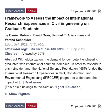
Open Access
Article
14 pages, 9905 KB
Framework to Assess the Impact of International
Research Experiences in Civil Engineering on
Graduate Students
by
Daniel Mehrabi
,
David Grau
,
Samuel T. Ariaratnam
and
Verena Schneider
Educ. Sci.
2023
,
13
(9), 950;
https://doi.org/10.3390/educsci13090950
- 18 Sep 2023
Cited by 1
| Viewed by 3075
Abstract
With globalization, the demand for competent engineering
graduates with international acumen increases. In order to respond to
this rising demand, the National Science Foundation (NSF) funded the
International Research Experiences in Civil, Construction, and
Environmental Engineering (IRECCEE) program to understand the
impact of
[...] Read more.
(This article belongs to the Section
Higher Education
)
►
Show Figures
Open Access
Article
28 pages, 4292 KB