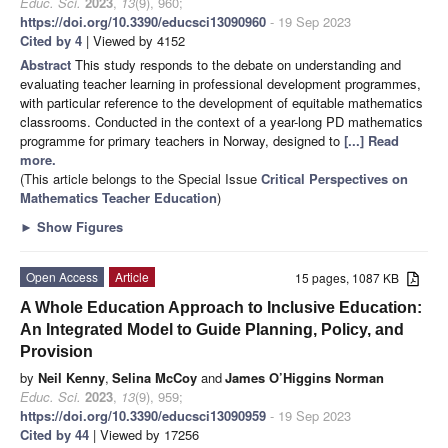
Educ. Sci.
2023
,
13
(9), 960;
https://doi.org/10.3390/educsci13090960
- 19 Sep 2023
Cited by 4
| Viewed by 4152
Abstract
This study responds to the debate on understanding and
evaluating teacher learning in professional development programmes,
with particular reference to the development of equitable mathematics
classrooms. Conducted in the context of a year-long PD mathematics
programme for primary teachers in Norway, designed to
[...] Read
more.
(This article belongs to the Special Issue
Critical Perspectives on
Mathematics Teacher Education
)
►
Show Figures
Open Access
Article
15 pages, 1087 KB
A Whole Education Approach to Inclusive Education:
An Integrated Model to Guide Planning, Policy, and
Provision
by
Neil Kenny
,
Selina McCoy
and
James O’Higgins Norman
Educ. Sci.
2023
,
13
(9), 959;
https://doi.org/10.3390/educsci13090959
- 19 Sep 2023
Cited by 44
| Viewed by 17256