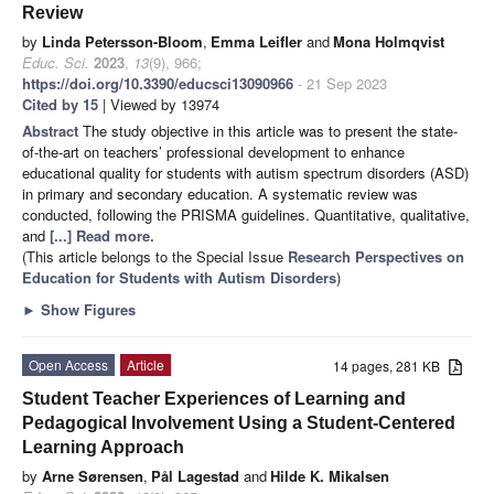
Review
by
Linda Petersson-Bloom
,
Emma Leifler
and
Mona Holmqvist
Educ. Sci.
2023
,
13
(9), 966;
https://doi.org/10.3390/educsci13090966
- 21 Sep 2023
Cited by 15
| Viewed by 13974
Abstract
The study objective in this article was to present the state-
of-the-art on teachers’ professional development to enhance
educational quality for students with autism spectrum disorders (ASD)
in primary and secondary education. A systematic review was
conducted, following the PRISMA guidelines. Quantitative, qualitative,
and
[...] Read more.
(This article belongs to the Special Issue
Research Perspectives on
Education for Students with Autism Disorders
)
►
Show Figures
Open Access
Article
14 pages, 281 KB
Student Teacher Experiences of Learning and
Pedagogical Involvement Using a Student-Centered
Learning Approach
by
Arne Sørensen
,
Pål Lagestad
and
Hilde K. Mikalsen