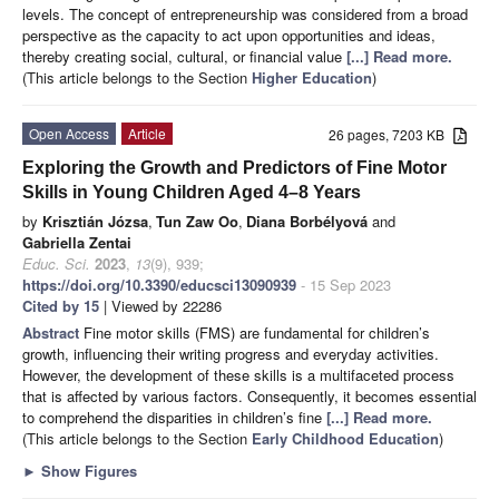
levels. The concept of entrepreneurship was considered from a broad
perspective as the capacity to act upon opportunities and ideas,
thereby creating social, cultural, or financial value
[...] Read more.
(This article belongs to the Section
Higher Education
)
Open Access
Article
26 pages, 7203 KB
Exploring the Growth and Predictors of Fine Motor
Skills in Young Children Aged 4–8 Years
by
Krisztián Józsa
,
Tun Zaw Oo
,
Diana Borbélyová
and
Gabriella Zentai
Educ. Sci.
2023
,
13
(9), 939;
https://doi.org/10.3390/educsci13090939
- 15 Sep 2023
Cited by 15
| Viewed by 22286
Abstract
Fine motor skills (FMS) are fundamental for children’s
growth, influencing their writing progress and everyday activities.
However, the development of these skills is a multifaceted process
that is affected by various factors. Consequently, it becomes essential
to comprehend the disparities in children’s fine
[...] Read more.
(This article belongs to the Section
Early Childhood Education
)
►
Show Figures