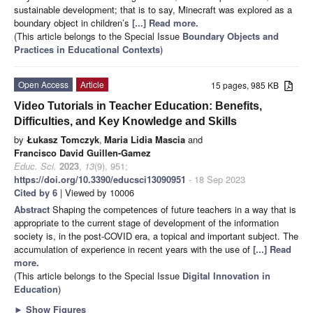
sustainable development; that is to say, Minecraft was explored as a
boundary object in children’s
[...] Read more.
(This article belongs to the Special Issue
Boundary Objects and
Practices in Educational Contexts
)
Open Access
Article
15 pages, 985 KB
Video Tutorials in Teacher Education: Benefits,
Difficulties, and Key Knowledge and Skills
by
Łukasz Tomczyk
,
Maria Lidia Mascia
and
Francisco David Guillen-Gamez
Educ. Sci.
2023
,
13
(9), 951;
https://doi.org/10.3390/educsci13090951
- 18 Sep 2023
Cited by 6
| Viewed by 10006
Abstract
Shaping the competences of future teachers in a way that is
appropriate to the current stage of development of the information
society is, in the post-COVID era, a topical and important subject. The
accumulation of experience in recent years with the use of
[...] Read
more.
(This article belongs to the Special Issue
Digital Innovation in
Education
)
►
Show Figures