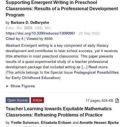
Supporting Emergent Writing in Preschool
Classrooms: Results of a Professional Development
Program
by
Barbara D. DeBaryshe
Educ. Sci.
2023
,
13
(9), 961;
https://doi.org/10.3390/educsci13090961
- 20 Sep 2023
Cited by 4
| Viewed by 8556
Abstract
Emergent writing is a key component of early literacy
development and contributes to later school success, yet it receives
little attention in most preschool classrooms. This paper presents
results of a quasi-experimental study of a teacher professional
development package that included writing as
[...] Read more.
(This article belongs to the Special Issue
Pedagogical Possibilities
for Early Childhood Education
)
►
Show Figures
Open Access
Article
17 pages, 624 KB
Teacher Learning towards Equitable Mathematics
Classrooms: Reframing Problems of Practice
by
Yvette Solomon
,
Elisabeta Eriksen
and
Annette Hessen Bjerke