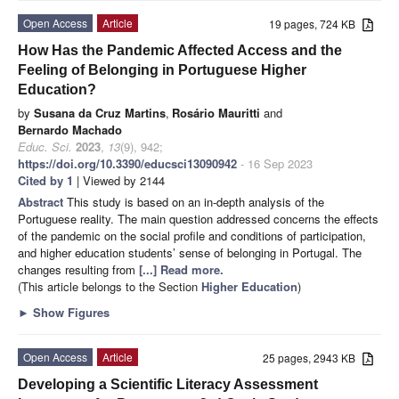
Open Access
Article
19 pages, 724 KB
How Has the Pandemic Affected Access and the
Feeling of Belonging in Portuguese Higher
Education?
by
Susana da Cruz Martins
,
Rosário Mauritti
and
Bernardo Machado
Educ. Sci.
2023
,
13
(9), 942;
https://doi.org/10.3390/educsci13090942
- 16 Sep 2023
Cited by 1
| Viewed by 2144
Abstract
This study is based on an in-depth analysis of the
Portuguese reality. The main question addressed concerns the effects
of the pandemic on the social profile and conditions of participation,
and higher education students’ sense of belonging in Portugal. The
changes resulting from
[...] Read more.
(This article belongs to the Section
Higher Education
)
►
Show Figures
Open Access
Article
25 pages, 2943 KB
Developing a Scientific Literacy Assessment