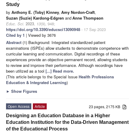
Study
by
Anthony E. (Toby) Kinney
,
Amy Nordon-Craft
,
Suzan (Suzie) Kardong-Edgren
and
Anne Thompson
Educ. Sci.
2023
,
13
(9), 948;
https://doi.org/10.3390/educsci13090948
- 17 Sep 2023
Cited by 1
| Viewed by 3676
Abstract
(1) Background: Integrated standardized patient
examinations (ISPEs) allow students to demonstrate competence with
curricular learning and communication. Digital recordings of these
experiences provide an objective permanent record, allowing students
to review and improve their performance. Although recordings have
been utilized as a tool
[...] Read more.
(This article belongs to the Special Issue
Health Professions
Education & Integrated Learning
)
►
Show Figures
Open Access
Article
23 pages, 2175 KB
Designing an Education Database in a Higher
Education Institution for the Data-Driven Management
of the Educational Process