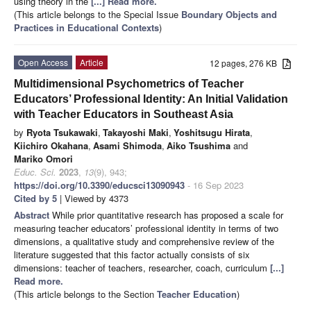
using theory in the
[...] Read more.
(This article belongs to the Special Issue
Boundary Objects and
Practices in Educational Contexts
)
Open Access
Article
12 pages, 276 KB
Multidimensional Psychometrics of Teacher
Educators’ Professional Identity: An Initial Validation
with Teacher Educators in Southeast Asia
by
Ryota Tsukawaki
,
Takayoshi Maki
,
Yoshitsugu Hirata
,
Kiichiro Okahana
,
Asami Shimoda
,
Aiko Tsushima
and
Mariko Omori
Educ. Sci.
2023
,
13
(9), 943;
https://doi.org/10.3390/educsci13090943
- 16 Sep 2023
Cited by 5
| Viewed by 4373
Abstract
While prior quantitative research has proposed a scale for
measuring teacher educators’ professional identity in terms of two
dimensions, a qualitative study and comprehensive review of the
literature suggested that this factor actually consists of six
dimensions: teacher of teachers, researcher, coach, curriculum
[...]
Read more.
(This article belongs to the Section
Teacher Education
)