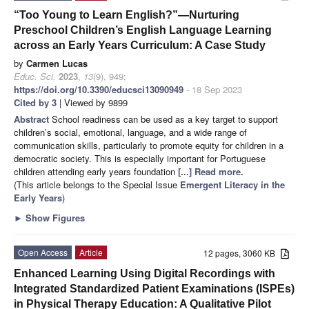
“Too Young to Learn English?”—Nurturing
Preschool Children’s English Language Learning
across an Early Years Curriculum: A Case Study
by
Carmen Lucas
Educ. Sci.
2023
,
13
(9), 949;
https://doi.org/10.3390/educsci13090949
- 18 Sep 2023
Cited by 3
| Viewed by 9899
Abstract
School readiness can be used as a key target to support
children’s social, emotional, language, and a wide range of
communication skills, particularly to promote equity for children in a
democratic society. This is especially important for Portuguese
children attending early years foundation
[...] Read more.
(This article belongs to the Special Issue
Emergent Literacy in the
Early Years
)
►
Show Figures
Open Access
Article
12 pages, 3060 KB
Enhanced Learning Using Digital Recordings with
Integrated Standardized Patient Examinations (ISPEs)
in Physical Therapy Education: A Qualitative Pilot