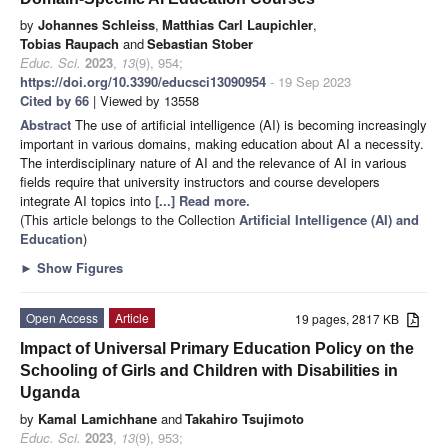
by
Johannes Schleiss
,
Matthias Carl Laupichler
,
Tobias Raupach
and
Sebastian Stober
Educ. Sci.
2023
,
13
(9), 954;
https://doi.org/10.3390/educsci13090954
- 19 Sep 2023
Cited by 66
| Viewed by 13558
Abstract
The use of artificial intelligence (AI) is becoming increasingly
important in various domains, making education about AI a necessity.
The interdisciplinary nature of AI and the relevance of AI in various
fields require that university instructors and course developers
integrate AI topics into
[...] Read more.
(This article belongs to the Collection
Artificial Intelligence (AI) and
Education
)
►
Show Figures
Open Access
Article
19 pages, 2817 KB
Impact of Universal Primary Education Policy on the
Schooling of Girls and Children with Disabilities in
Uganda
by
Kamal Lamichhane
and
Takahiro Tsujimoto
Educ. Sci.
2023
,
13
(9), 953;