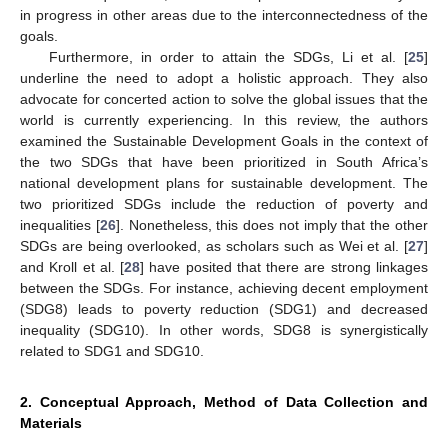
in progress in other areas due to the interconnectedness of the
goals.
Furthermore, in order to attain the SDGs, Li et al. [
25
]
underline the need to adopt a holistic approach. They also
advocate for concerted action to solve the global issues that the
world is currently experiencing. In this review, the authors
examined the Sustainable Development Goals in the context of
the two SDGs that have been prioritized in South Africa’s
national development plans for sustainable development. The
two prioritized SDGs include the reduction of poverty and
inequalities [
26
]. Nonetheless, this does not imply that the other
SDGs are being overlooked, as scholars such as Wei et al. [
27
]
and Kroll et al. [
28
] have posited that there are strong linkages
between the SDGs. For instance, achieving decent employment
(SDG8) leads to poverty reduction (SDG1) and decreased
inequality (SDG10). In other words, SDG8 is synergistically
related to SDG1 and SDG10.
2. Conceptual Approach, Method of Data Collection and
Materials