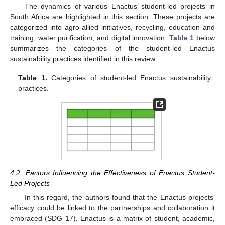
The dynamics of various Enactus student-led projects in
South Africa are highlighted in this section. These projects are
categorized into agro-allied initiatives, recycling, education and
training, water purification, and digital innovation.
Table 1
below
summarizes the categories of the student-led Enactus
sustainability practices identified in this review.
Table 1.
Categories of student-led Enactus sustainability
practices.
4.2. Factors Influencing the Effectiveness of Enactus Student-
Led Projects
In this regard, the authors found that the Enactus projects’
efficacy could be linked to the partnerships and collaboration it
embraced (SDG 17). Enactus is a matrix of student, academic,