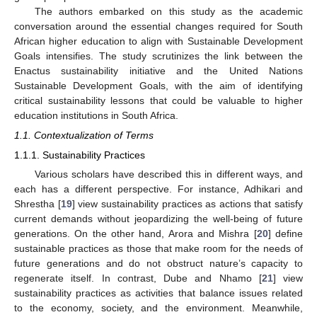
The authors embarked on this study as the academic
conversation around the essential changes required for South
African higher education to align with Sustainable Development
Goals intensifies. The study scrutinizes the link between the
Enactus sustainability initiative and the United Nations
Sustainable Development Goals, with the aim of identifying
critical sustainability lessons that could be valuable to higher
education institutions in South Africa.
1.1. Contextualization of Terms
1.1.1. Sustainability Practices
Various scholars have described this in different ways, and
each has a different perspective. For instance, Adhikari and
Shrestha [
19
] view sustainability practices as actions that satisfy
current demands without jeopardizing the well-being of future
generations. On the other hand, Arora and Mishra [
20
] define
sustainable practices as those that make room for the needs of
future generations and do not obstruct nature’s capacity to
regenerate itself. In contrast, Dube and Nhamo [
21
] view
sustainability practices as activities that balance issues related
to the economy, society, and the environment. Meanwhile,