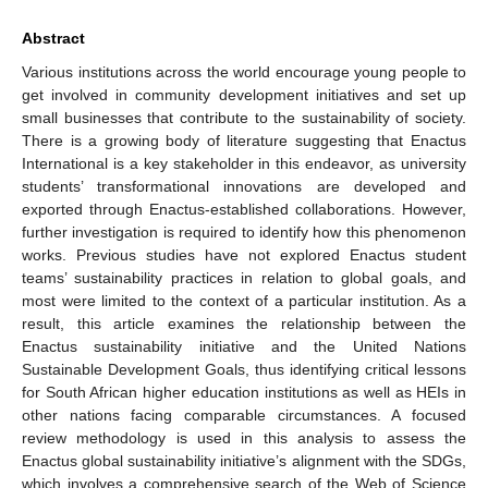
Abstract
Various institutions across the world encourage young people to
get involved in community development initiatives and set up
small businesses that contribute to the sustainability of society.
There is a growing body of literature suggesting that Enactus
International is a key stakeholder in this endeavor, as university
students’ transformational innovations are developed and
exported through Enactus-established collaborations. However,
further investigation is required to identify how this phenomenon
works. Previous studies have not explored Enactus student
teams’ sustainability practices in relation to global goals, and
most were limited to the context of a particular institution. As a
result, this article examines the relationship between the
Enactus sustainability initiative and the United Nations
Sustainable Development Goals, thus identifying critical lessons
for South African higher education institutions as well as HEIs in
other nations facing comparable circumstances. A focused
review methodology is used in this analysis to assess the
Enactus global sustainability initiative’s alignment with the SDGs,
which involves a comprehensive search of the Web of Science