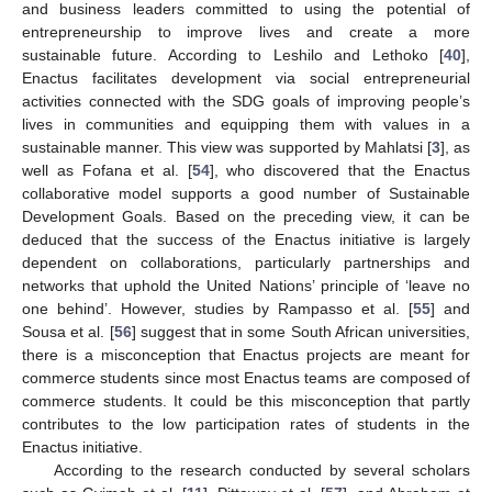
and business leaders committed to using the potential of
entrepreneurship to improve lives and create a more
sustainable future. According to Leshilo and Lethoko [
40
],
Enactus facilitates development via social entrepreneurial
activities connected with the SDG goals of improving people’s
lives in communities and equipping them with values in a
sustainable manner. This view was supported by Mahlatsi [
3
], as
well as Fofana et al. [
54
], who discovered that the Enactus
collaborative model supports a good number of Sustainable
Development Goals. Based on the preceding view, it can be
deduced that the success of the Enactus initiative is largely
dependent on collaborations, particularly partnerships and
networks that uphold the United Nations’ principle of ‘leave no
one behind’. However, studies by Rampasso et al. [
55
] and
Sousa et al. [
56
] suggest that in some South African universities,
there is a misconception that Enactus projects are meant for
commerce students since most Enactus teams are composed of
commerce students. It could be this misconception that partly
contributes to the low participation rates of students in the
Enactus initiative.
According to the research conducted by several scholars