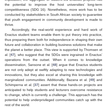
the potential to improve the host universities’ long-term
competitiveness (SDG 16). Nonetheless, more work has to be
conducted by stakeholders in South African society to guarantee
that youth engagement in community development is made to
thrive.
Accordingly, the real-world experience and hard work of
Enactus student teams enable them to put theory into practice,
thus preparing them both for independence in shaping their own
future and collaboration in building business solutions that make
the planet a better place. This view is supported by Thomsen et
al. [
47
], who suggest that the SDGs were ingrained in Enactus’
operations from the outset. When it comes to knowledge
dissemination, Sansone et al. [
48
] argue that Enactus students
are not only adept at swiftly adapting to new technologies and
innovations, but they also excel at sharing this knowledge with
marginalized communities. Additionally, Bazana et al. [
49
] and
Schimperna et al. [
37
] assert that these hands-on projects are
anticipated to help students and lecturers overcome resistance
to change, which is currently a challenge. This approach has the
potential to help underprivileged communities catch up with the
rest of the world.