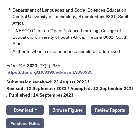
1
Department of Languages and Social Sciences Education,
Central University of Technology, Bloemfontein 9301, South
Africa
2
UNESCO Chair on Open Distance Learning, College of
Education, University of South Africa, Pretoria 0002, South
Africa
*
Author to whom correspondence should be addressed.
Educ. Sci.
2023
,
13
(9), 935;
https://doi.org/10.3390/educsci13090935
Submission received: 23 August 2023
/
Revised: 12 September 2023
/
Accepted: 12 September 2023
/
Published: 14 September 2023
keyboard_arrow_down
Download
Browse Figures
Review Reports
Versions Notes