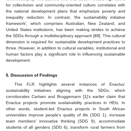
for collectivism and community-oriented culture correlates with
the national development plans that emphasize poverty and
inequality reduction. In contrast, ‘the sustainability initiative
framework’, which comprises Australian, New Zealand, and
United States institutions, has been making strides to achieve
the SDGs through a multidisciplinary approach [
69
]. This cultural
dimension is required for sustainable development practices to
thrive. However, in addition to cultural variables, institutional and
human factors play a significant role in influencing sustainable
development.
5. Discussion of Findings
This FLR highlights several instances of Enactus’
sustainability initiatives aligning with the SDGs, which
corroborates Carlsen and Bruggemann [
1
]’s earlier claim that
Enactus projects promote sustainability practices in HEIs. In
other words, student-led Enactus projects in South African
universities improve people’s quality of life (SDG 1), increase
team members’ innovative thinking (SDG 9), accommodate
students of all genders (SDG 6), transform rural farmers from