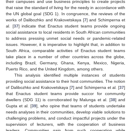
their campuses and use business principles to create projects
that raise the standard of living for the needy in accordance with
the UN global goal (SDG 1). In congruence, the reviews of the
works of Dalibozhko and Krakovetskaya [
7
] and Schimperna et
al. [
37
] indicate that Enactus student teams provide ongoing
social assistance to local residents in South African communities
to address pressing unmet social needs or pandemic-related
issues. However, it is imperative to highlight that, in addition to
South Africa, comparable activities of Enactus student teams
take place in a number of other countries across the globe,
including Brazil, Germany, Ghana, Kenya, Mexico, Nigeria,
Puerto Rico, and the United Kingdom, among others.
This analysis identified multiple instances of students
providing social assistance to their host communities. The notion
of Dalibozhko and Krakovetskaya [
7
] and Schimperna et al. [
37
]
that Enactus student teams provide succor for community
dwellers (SDG 11) is corroborated by Malunga et al. [
38
] and
Gupta et al. [
39
], who opine that teams of students undertake
needs analyses in their communities, develop viable solutions to
challenging problems, and conduct impactful projects under the
supervision of lecturers, with the cooperation of business
leaders. Communities gain from such cooperation while