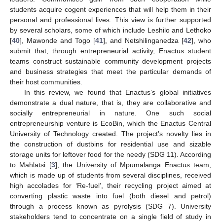
students acquire cogent experiences that will help them in their
personal and professional lives. This view is further supported
by several scholars, some of which include Leshilo and Lethoko
[
40
], Mawonde and Togo [
41
], and Netshilinganedza [
42
], who
submit that, through entrepreneurial activity, Enactus student
teams construct sustainable community development projects
and business strategies that meet the particular demands of
their host communities.
In this review, we found that Enactus’s global initiatives
demonstrate a dual nature, that is, they are collaborative and
socially entrepreneurial in nature. One such social
entrepreneurship venture is EcoBin, which the Enactus Central
University of Technology created. The project’s novelty lies in
the construction of dustbins for residential use and sizable
storage units for leftover food for the needy (SDG 11). According
to Mahlatsi [
3
], the University of Mpumalanga Enactus team,
which is made up of students from several disciplines, received
high accolades for ‘Re-fuel’, their recycling project aimed at
converting plastic waste into fuel (both diesel and petrol)
through a process known as pyrolysis (SDG 7). University
stakeholders tend to concentrate on a single field of study in