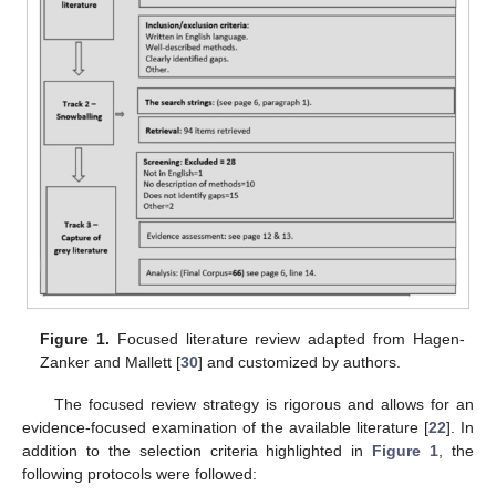
Figure 1.
Focused literature review adapted from Hagen-
Zanker and Mallett [
30
] and customized by authors.
The focused review strategy is rigorous and allows for an
evidence-focused examination of the available literature [
22
]. In
addition to the selection criteria highlighted in
Figure 1
, the
following protocols were followed: