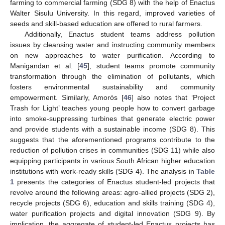
farming to commercial farming (SDG 8) with the help of Enactus
Walter Sisulu University. In this regard, improved varieties of
seeds and skill-based education are offered to rural farmers.
Additionally, Enactus student teams address pollution
issues by cleansing water and instructing community members
on new approaches to water purification. According to
Manigandan et al. [
45
], student teams promote community
transformation through the elimination of pollutants, which
fosters environmental sustainability and community
empowerment. Similarly, Amorós [
46
] also notes that ‘Project
Trash for Light’ teaches young people how to convert garbage
into smoke-suppressing turbines that generate electric power
and provide students with a sustainable income (SDG 8). This
suggests that the aforementioned programs contribute to the
reduction of pollution crises in communities (SDG 11) while also
equipping participants in various South African higher education
institutions with work-ready skills (SDG 4). The analysis in
Table
1
presents the categories of Enactus student-led projects that
revolve around the following areas: agro-allied projects (SDG 2),
recycle projects (SDG 6), education and skills training (SDG 4),
water purification projects and digital innovation (SDG 9). By
implication, the aggregate of student-led Enactus projects has