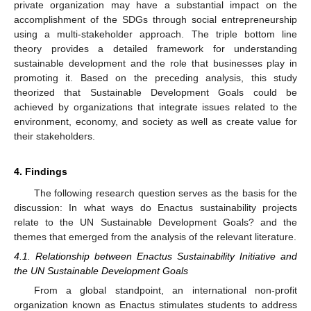
private organization may have a substantial impact on the
accomplishment of the SDGs through social entrepreneurship
using a multi-stakeholder approach. The triple bottom line
theory provides a detailed framework for understanding
sustainable development and the role that businesses play in
promoting it. Based on the preceding analysis, this study
theorized that Sustainable Development Goals could be
achieved by organizations that integrate issues related to the
environment, economy, and society as well as create value for
their stakeholders.
4. Findings
The following research question serves as the basis for the
discussion: In what ways do Enactus sustainability projects
relate to the UN Sustainable Development Goals? and the
themes that emerged from the analysis of the relevant literature.
4.1. Relationship between Enactus Sustainability Initiative and
the UN Sustainable Development Goals
From a global standpoint, an international non-profit
organization known as Enactus stimulates students to address