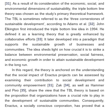
[
31
]. As a result of its consideration of the economic, social, and
environmental dimensions of sustainability, the triple bottom line
theory was chosen as the study’s primary theoretical framework.
The TBL is sometimes referred to as the ‘three cornerstones of
sustainable development’, according to Adams et al. [
32
]. John
Elkington first introduced the triple bottom line idea in 1994. He
defined it as a learning theory that is greatly enhanced by
collaborative efforts [
33
]. It later developed into a paradigm that
supports the sustainable growth of businesses and
communities. The idea sheds light on how crucial it is to strike a
balance between environmental preservation, social fairness,
and economic growth in order to attain sustainable development
in the long run.
In this regard, the theory is anchored on the understanding
that the social impact of Enactus projects can be assessed by
examining their contribution to social development and
community empowerment [
31
]. Zak [
34
], as well as Hammer
and Pivo [
35
], share the view that the TBL theory is based on
the proposition that organizations have a crucial role to play in
the development of sustainable communities. Consequently,
Enactus, a socially conscious corporation, has proved that a