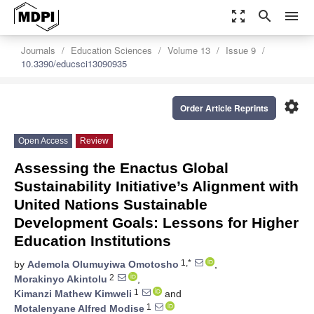
zoom_out_map
search
menu
Journals
Education Sciences
Volume 13
Issue 9
10.3390/educsci13090935
settings
Order Article Reprints
Open Access
Review
Assessing the Enactus Global
Sustainability Initiative’s Alignment with
United Nations Sustainable
Development Goals: Lessons for Higher
Education Institutions
1,*
by
Ademola Olumuyiwa Omotosho
,
2
Morakinyo Akintolu
,
1
Kimanzi Mathew Kimweli
and
1
Motalenyane Alfred Modise