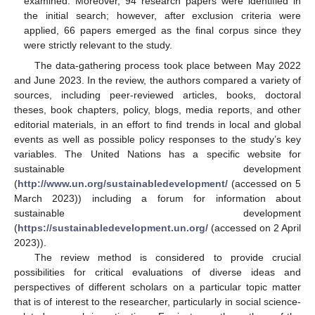
examined. Moreover, 94 research papers were identified in
the initial search; however, after exclusion criteria were
applied, 66 papers emerged as the final corpus since they
were strictly relevant to the study.
The data-gathering process took place between May 2022
and June 2023. In the review, the authors compared a variety of
sources, including peer-reviewed articles, books, doctoral
theses, book chapters, policy, blogs, media reports, and other
editorial materials, in an effort to find trends in local and global
events as well as possible policy responses to the study’s key
variables. The United Nations has a specific website for
sustainable development
(
http://www.un.org/sustainabledevelopment/
(accessed on 5
March 2023)) including a forum for information about
sustainable development
(
https://sustainabledevelopment.un.org/
(accessed on 2 April
2023)).
The review method is considered to provide crucial
possibilities for critical evaluations of diverse ideas and
perspectives of different scholars on a particular topic matter
that is of interest to the researcher, particularly in social science-