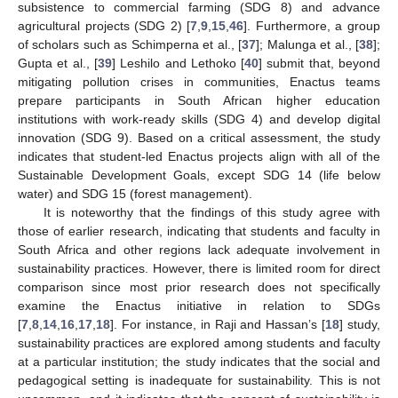
subsistence to commercial farming (SDG 8) and advance
agricultural projects (SDG 2) [
7
,
9
,
15
,
46
]. Furthermore, a group
of scholars such as Schimperna et al., [
37
]; Malunga et al., [
38
];
Gupta et al., [
39
] Leshilo and Lethoko [
40
] submit that, beyond
mitigating pollution crises in communities, Enactus teams
prepare participants in South African higher education
institutions with work-ready skills (SDG 4) and develop digital
innovation (SDG 9). Based on a critical assessment, the study
indicates that student-led Enactus projects align with all of the
Sustainable Development Goals, except SDG 14 (life below
water) and SDG 15 (forest management).
It is noteworthy that the findings of this study agree with
those of earlier research, indicating that students and faculty in
South Africa and other regions lack adequate involvement in
sustainability practices. However, there is limited room for direct
comparison since most prior research does not specifically
examine the Enactus initiative in relation to SDGs
[
7
,
8
,
14
,
16
,
17
,
18
]. For instance, in Raji and Hassan’s [
18
] study,
sustainability practices are explored among students and faculty
at a particular institution; the study indicates that the social and
pedagogical setting is inadequate for sustainability. This is not