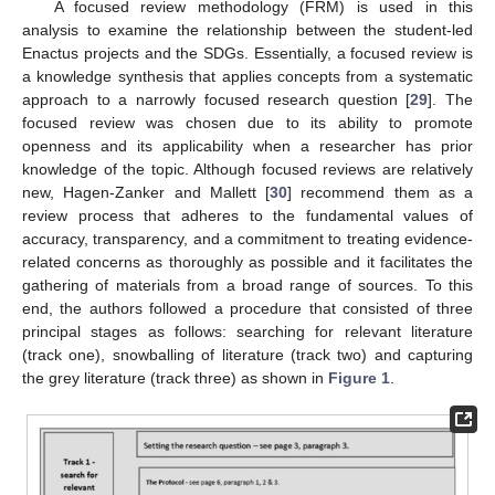
A focused review methodology (FRM) is used in this
analysis to examine the relationship between the student-led
Enactus projects and the SDGs. Essentially, a focused review is
a knowledge synthesis that applies concepts from a systematic
approach to a narrowly focused research question [
29
]. The
focused review was chosen due to its ability to promote
openness and its applicability when a researcher has prior
knowledge of the topic. Although focused reviews are relatively
new, Hagen-Zanker and Mallett [
30
] recommend them as a
review process that adheres to the fundamental values of
accuracy, transparency, and a commitment to treating evidence-
related concerns as thoroughly as possible and it facilitates the
gathering of materials from a broad range of sources. To this
end, the authors followed a procedure that consisted of three
principal stages as follows: searching for relevant literature
(track one), snowballing of literature (track two) and capturing
the grey literature (track three) as shown in
Figure 1
.