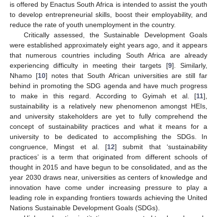
is offered by Enactus South Africa is intended to assist the youth
to develop entrepreneurial skills, boost their employability, and
reduce the rate of youth unemployment in the country.
Critically assessed, the Sustainable Development Goals
were established approximately eight years ago, and it appears
that numerous countries including South Africa are already
experiencing difficulty in meeting their targets [
9
]. Similarly,
Nhamo [
10
] notes that South African universities are still far
behind in promoting the SDG agenda and have much progress
to make in this regard. According to Gyimah et al. [
11
],
sustainability is a relatively new phenomenon amongst HEIs,
and university stakeholders are yet to fully comprehend the
concept of sustainability practices and what it means for a
university to be dedicated to accomplishing the SDGs. In
congruence, Mingst et al. [
12
] submit that ‘sustainability
practices’ is a term that originated from different schools of
thought in 2015 and have begun to be consolidated, and as the
year 2030 draws near, universities as centers of knowledge and
innovation have come under increasing pressure to play a
leading role in expanding frontiers towards achieving the United
Nations Sustainable Development Goals (SDGs).