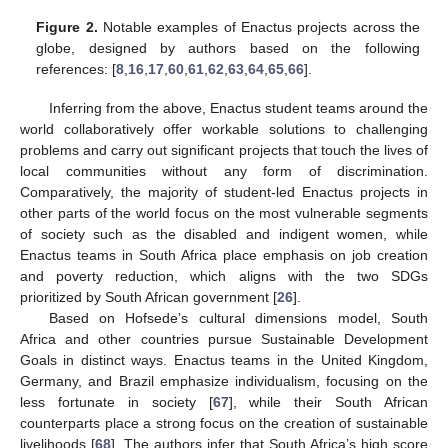
Figure 2.
Notable examples of Enactus projects across the
globe, designed by authors based on the following
references: [
8
,
16
,
17
,
60
,
61
,
62
,
63
,
64
,
65
,
66
].
Inferring from the above, Enactus student teams around the
world collaboratively offer workable solutions to challenging
problems and carry out significant projects that touch the lives of
local communities without any form of discrimination.
Comparatively, the majority of student-led Enactus projects in
other parts of the world focus on the most vulnerable segments
of society such as the disabled and indigent women, while
Enactus teams in South Africa place emphasis on job creation
and poverty reduction, which aligns with the two SDGs
prioritized by South African government [
26
].
Based on Hofsede’s cultural dimensions model, South
Africa and other countries pursue Sustainable Development
Goals in distinct ways. Enactus teams in the United Kingdom,
Germany, and Brazil emphasize individualism, focusing on the
less fortunate in society [
67
], while their South African
counterparts place a strong focus on the creation of sustainable
livelihoods [
68
]. The authors infer that South Africa’s high score