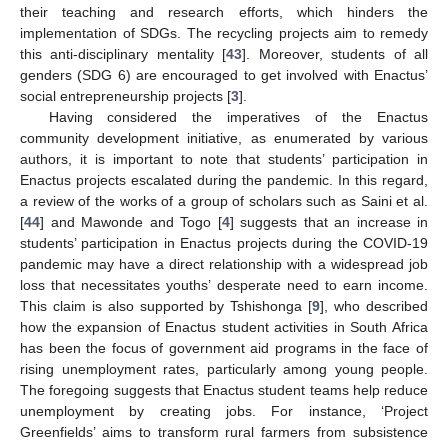
their teaching and research efforts, which hinders the
implementation of SDGs. The recycling projects aim to remedy
this anti-disciplinary mentality [
43
]. Moreover, students of all
genders (SDG 6) are encouraged to get involved with Enactus’
social entrepreneurship projects [
3
].
Having considered the imperatives of the Enactus
community development initiative, as enumerated by various
authors, it is important to note that students’ participation in
Enactus projects escalated during the pandemic. In this regard,
a review of the works of a group of scholars such as Saini et al.
[
44
] and Mawonde and Togo [
4
] suggests that an increase in
students’ participation in Enactus projects during the COVID-19
pandemic may have a direct relationship with a widespread job
loss that necessitates youths’ desperate need to earn income.
This claim is also supported by Tshishonga [
9
], who described
how the expansion of Enactus student activities in South Africa
has been the focus of government aid programs in the face of
rising unemployment rates, particularly among young people.
The foregoing suggests that Enactus student teams help reduce
unemployment by creating jobs. For instance, ‘Project
Greenfields’ aims to transform rural farmers from subsistence