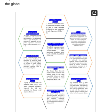
the globe.