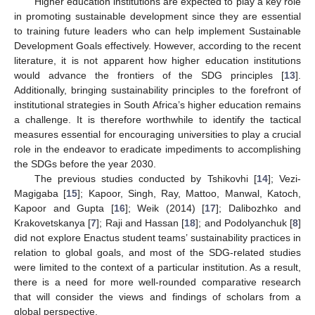
Higher education institutions are expected to play a key role
in promoting sustainable development since they are essential
to training future leaders who can help implement Sustainable
Development Goals effectively. However, according to the recent
literature, it is not apparent how higher education institutions
would advance the frontiers of the SDG principles [
13
].
Additionally, bringing sustainability principles to the forefront of
institutional strategies in South Africa’s higher education remains
a challenge. It is therefore worthwhile to identify the tactical
measures essential for encouraging universities to play a crucial
role in the endeavor to eradicate impediments to accomplishing
the SDGs before the year 2030.
The previous studies conducted by Tshikovhi [
14
]; Vezi-
Magigaba [
15
]; Kapoor, Singh, Ray, Mattoo, Manwal, Katoch,
Kapoor and Gupta [
16
]; Weik (2014) [
17
]; Dalibozhko and
Krakovetskanya [
7
]; Raji and Hassan [
18
]; and Podolyanchuk [
8
]
did not explore Enactus student teams’ sustainability practices in
relation to global goals, and most of the SDG-related studies
were limited to the context of a particular institution. As a result,
there is a need for more well-rounded comparative research
that will consider the views and findings of scholars from a
global perspective.