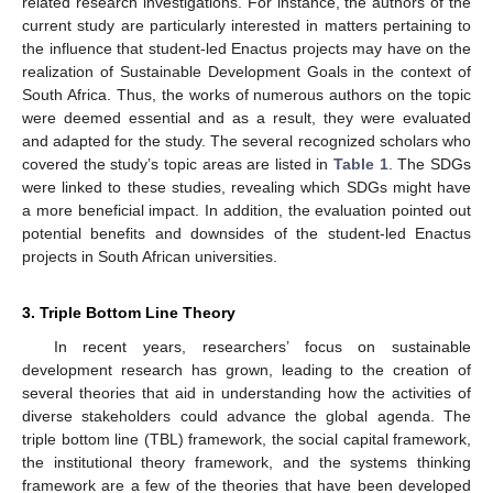
related research investigations. For instance, the authors of the
current study are particularly interested in matters pertaining to
the influence that student-led Enactus projects may have on the
realization of Sustainable Development Goals in the context of
South Africa. Thus, the works of numerous authors on the topic
were deemed essential and as a result, they were evaluated
and adapted for the study. The several recognized scholars who
covered the study’s topic areas are listed in
Table 1
. The SDGs
were linked to these studies, revealing which SDGs might have
a more beneficial impact. In addition, the evaluation pointed out
potential benefits and downsides of the student-led Enactus
projects in South African universities.
3. Triple Bottom Line Theory
In recent years, researchers’ focus on sustainable
development research has grown, leading to the creation of
several theories that aid in understanding how the activities of
diverse stakeholders could advance the global agenda. The
triple bottom line (TBL) framework, the social capital framework,
the institutional theory framework, and the systems thinking
framework are a few of the theories that have been developed