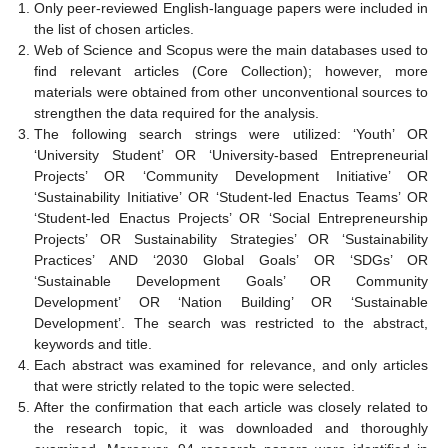
Only peer-reviewed English-language papers were included in
the list of chosen articles.
Web of Science and Scopus were the main databases used to
find relevant articles (Core Collection); however, more
materials were obtained from other unconventional sources to
strengthen the data required for the analysis.
The following search strings were utilized: ‘Youth’ OR
‘University Student’ OR ‘University-based Entrepreneurial
Projects’ OR ‘Community Development Initiative’ OR
‘Sustainability Initiative’ OR ‘Student-led Enactus Teams’ OR
‘Student-led Enactus Projects’ OR ‘Social Entrepreneurship
Projects’ OR Sustainability Strategies’ OR ‘Sustainability
Practices’ AND ‘2030 Global Goals’ OR ‘SDGs’ OR
‘Sustainable Development Goals’ OR Community
Development’ OR ‘Nation Building’ OR ‘Sustainable
Development’. The search was restricted to the abstract,
keywords and title.
Each abstract was examined for relevance, and only articles
that were strictly related to the topic were selected.
After the confirmation that each article was closely related to
the research topic, it was downloaded and thoroughly