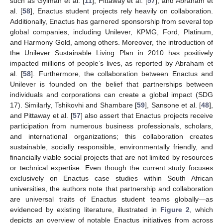
such as Gyimah et al. [
11
], Pittaway et al. [
57
], and Abraham et
al. [
58
], Enactus student projects rely heavily on collaboration.
Additionally, Enactus has garnered sponsorship from several top
global companies, including Unilever, KPMG, Ford, Platinum,
and Harmony Gold, among others. Moreover, the introduction of
the Unilever Sustainable Living Plan in 2010 has positively
impacted millions of people’s lives, as reported by Abraham et
al. [
58
]. Furthermore, the collaboration between Enactus and
Unilever is founded on the belief that partnerships between
individuals and corporations can create a global impact (SDG
17). Similarly, Tshikovhi and Shambare [
59
], Sansone et al. [
48
],
and Pittaway et al. [
57
] also assert that Enactus projects receive
participation from numerous business professionals, scholars,
and international organizations; this collaboration creates
sustainable, socially responsible, environmentally friendly, and
financially viable social projects that are not limited by resources
or technical expertise. Even though the current study focuses
exclusively on Enactus case studies within South African
universities, the authors note that partnership and collaboration
are universal traits of Enactus student teams globally—as
evidenced by existing literature, illustrated in
Figure 2
, which
depicts an overview of notable Enactus initiatives from across