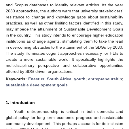
and Scopus databases to identify relevant articles. As the year
2030 approaches, the authors warn that university stakeholders’
resistance to change and knowledge gaps about sustainability
practices, as well as other limiting factors identified in this study,
may impede the attainment of Sustainable Development Goals
in the country. This study intends to encourage higher education
institutions as change agents, stimulating them to take the lead
in overcoming obstacles to the attainment of the SDGs by 2030.
The study illuminates cogent approaches necessary for HEIs to
create a more sustainable world. It specifically highlights the
multidisciplinary perspective and collaborative opportunities
offered by SDG-driven organizations.
Keywords:
Enactus
;
South Africa
;
youth
;
entrepreneurship
;
sustainable development goals
1. Introduction
Youth entrepreneurship is critical in both domestic and
global policy for long-term economic progress and sustainable
community development. This perhaps accounts for its inclusion