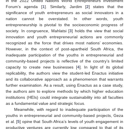
in the 2022 United Nations World Entrepreneurs Investment
Forum’s agenda [
1
]. Similarly, Jardim [
2
] states that the
significance of youth entrepreneurs as social innovators in a
nation cannot be overstated. In other words, youth
entrepreneurship is pivotal to the socioeconomic progress of
society. In congruence, Mahlatsi [
3
] holds the view that social
innovation and youth entrepreneurial actions are commonly
recognized as the force that drives most nations’ economies.
However, in the context of post-apartheid South Africa, the
inadequate participation of the youths in entrepreneurial and
community-based projects is reflective of the country’s limited
capacity to create new businesses [
4
]. In light of its global
replicability, the authors view the student-led Enactus initiative
and its collaborative approach as a phenomenon that warrants
further examination. As a result, using Enactus as a case study,
the authors aim to explore methods by which higher education
institutions (HEIs) could integrate sustainability into all faculties
as a fundamental value and strategic focus.
Meanwhile, with regard to inadequate participation of the
youths in entrepreneurial and community-based projects, Geza
et al. [
5
] opine that South Africa’s levels of youth engagement in
productive ventures are currently low compared to that of its