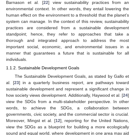
Barnason et al. [
22
] view sustainability practices from an
environmental context. In other words, they entail lowering the
human effect on the environment to a threshold that the planet’s
system can manage. In the context of this review, sustainability
practices are considered from a sustainable development
standpoint; hence, they refer to approaches that take a
thorough and integrated approach to address the most
important social, economic, and environmental issues in a
manner that guarantees a future that is sustainable for all
individuals.
1.1.2. Sustainable Development Goals
The Sustainable Development Goals, as stated by Gallo et
al. [
23
] in a quarterly business report, are pathways toward
sustainable development and represent a significant change in
how society views development. Additionally, Haywood et al. [
24
]
view the SDGs from a multi-stakeholder perspective. In other
words, to achieve the SDGs, a collaboration between
governments, civic society, and the commercial sector is crucial.
Moreover, Mingst et al. [
12
], reporting for the United Nations,
view the SDGs as a blueprint for building a more ecologically
sound and equal world, where development in one area may aid