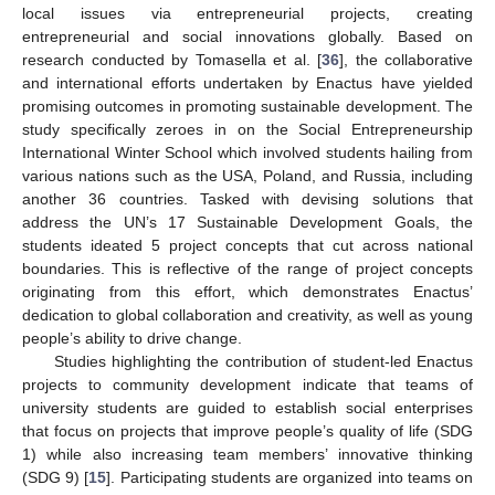
local issues via entrepreneurial projects, creating
entrepreneurial and social innovations globally. Based on
research conducted by Tomasella et al. [
36
], the collaborative
and international efforts undertaken by Enactus have yielded
promising outcomes in promoting sustainable development. The
study specifically zeroes in on the Social Entrepreneurship
International Winter School which involved students hailing from
various nations such as the USA, Poland, and Russia, including
another 36 countries. Tasked with devising solutions that
address the UN’s 17 Sustainable Development Goals, the
students ideated 5 project concepts that cut across national
boundaries. This is reflective of the range of project concepts
originating from this effort, which demonstrates Enactus’
dedication to global collaboration and creativity, as well as young
people’s ability to drive change.
Studies highlighting the contribution of student-led Enactus
projects to community development indicate that teams of
university students are guided to establish social enterprises
that focus on projects that improve people’s quality of life (SDG
1) while also increasing team members’ innovative thinking
(SDG 9) [
15
]. Participating students are organized into teams on