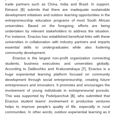
trade partners such as China, India and Brazil. In support,
Kimanzi [
6
] submits that there are inadequate sustainable
development initiatives and outdoor learning opportunities in the
entrepreneurship education programs of most South African
universities. Based on the foregoing, efforts are being
undertaken by relevant stakeholders to address the situation.
For instance, Enactus has established beneficial links with these
universities in collaboration with industry partners and imparts
essential skills to undergraduates while also fostering
community development.
Enactus is the largest non-profit organization connecting
students, business executives and universities globally.
According to Dalibozhko and Krakovetskaya [
7
], Enactus is a
huge experiential learning platform focused on community
development through social entrepreneurship, creating future
entrepreneurs and innovators. It promotes and encourages the
involvement of young individuals in entrepreneurial pursuits.
This was supported by Podolyanchuk [
8
], who submitted that
Enactus student teams’ involvement in productive ventures
helps to improve people’s quality of life, especially in rural
communities. In other words, outdoor experiential learning as it