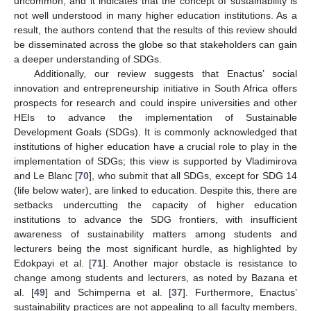
uncommon, and it indicates that the concept of sustainability is
not well understood in many higher education institutions. As a
result, the authors contend that the results of this review should
be disseminated across the globe so that stakeholders can gain
a deeper understanding of SDGs.
Additionally, our review suggests that Enactus’ social
innovation and entrepreneurship initiative in South Africa offers
prospects for research and could inspire universities and other
HEIs to advance the implementation of Sustainable
Development Goals (SDGs). It is commonly acknowledged that
institutions of higher education have a crucial role to play in the
implementation of SDGs; this view is supported by Vladimirova
and Le Blanc [
70
], who submit that all SDGs, except for SDG 14
(life below water), are linked to education. Despite this, there are
setbacks undercutting the capacity of higher education
institutions to advance the SDG frontiers, with insufficient
awareness of sustainability matters among students and
lecturers being the most significant hurdle, as highlighted by
Edokpayi et al. [
71
]. Another major obstacle is resistance to
change among students and lecturers, as noted by Bazana et
al. [
49
] and Schimperna et al. [
37
]. Furthermore, Enactus’
sustainability practices are not appealing to all faculty members,