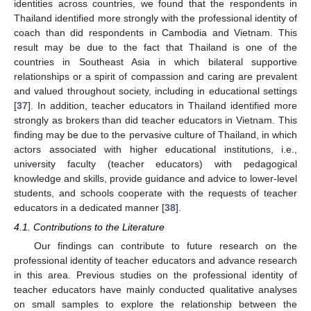
identities across countries, we found that the respondents in
Thailand identified more strongly with the professional identity of
coach than did respondents in Cambodia and Vietnam. This
result may be due to the fact that Thailand is one of the
countries in Southeast Asia in which bilateral supportive
relationships or a spirit of compassion and caring are prevalent
and valued throughout society, including in educational settings
[
37
]. In addition, teacher educators in Thailand identified more
strongly as brokers than did teacher educators in Vietnam. This
finding may be due to the pervasive culture of Thailand, in which
actors associated with higher educational institutions, i.e.,
university faculty (teacher educators) with pedagogical
knowledge and skills, provide guidance and advice to lower-level
students, and schools cooperate with the requests of teacher
educators in a dedicated manner [
38
].
4.1. Contributions to the Literature
Our findings can contribute to future research on the
professional identity of teacher educators and advance research
in this area. Previous studies on the professional identity of
teacher educators have mainly conducted qualitative analyses
on small samples to explore the relationship between the