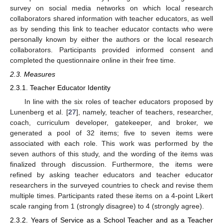
survey on social media networks on which local research
collaborators shared information with teacher educators, as well
as by sending this link to teacher educator contacts who were
personally known by either the authors or the local research
collaborators. Participants provided informed consent and
completed the questionnaire online in their free time.
2.3. Measures
2.3.1. Teacher Educator Identity
In line with the six roles of teacher educators proposed by
Lunenberg et al. [
27
], namely, teacher of teachers, researcher,
coach, curriculum developer, gatekeeper, and broker, we
generated a pool of 32 items; five to seven items were
associated with each role. This work was performed by the
seven authors of this study, and the wording of the items was
finalized through discussion. Furthermore, the items were
refined by asking teacher educators and teacher educator
researchers in the surveyed countries to check and revise them
multiple times. Participants rated these items on a 4-point Likert
scale ranging from 1 (strongly disagree) to 4 (strongly agree).
2.3.2. Years of Service as a School Teacher and as a Teacher