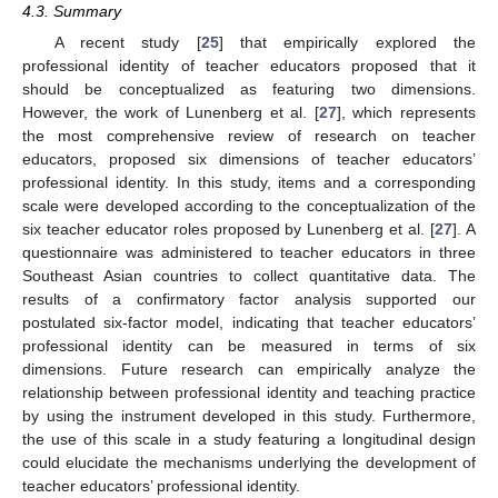
4.3. Summary
A recent study [
25
] that empirically explored the
professional identity of teacher educators proposed that it
should be conceptualized as featuring two dimensions.
However, the work of Lunenberg et al. [
27
], which represents
the most comprehensive review of research on teacher
educators, proposed six dimensions of teacher educators’
professional identity. In this study, items and a corresponding
scale were developed according to the conceptualization of the
six teacher educator roles proposed by Lunenberg et al. [
27
]. A
questionnaire was administered to teacher educators in three
Southeast Asian countries to collect quantitative data. The
results of a confirmatory factor analysis supported our
postulated six-factor model, indicating that teacher educators’
professional identity can be measured in terms of six
dimensions. Future research can empirically analyze the
relationship between professional identity and teaching practice
by using the instrument developed in this study. Furthermore,
the use of this scale in a study featuring a longitudinal design
could elucidate the mechanisms underlying the development of
teacher educators’ professional identity.