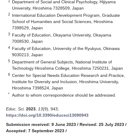
1
Department of Social and Clinical Psychology, Hijiyama
University, Hiroshima 7328509, Japan
2
International Education Development Program, Graduate
School of Humanities and Social Sciences, Hiroshima
7398529, Japan
3
Faculty of Education, Okayama University, Okayama
7008530, Japan
4
Faculty of Education, University of the Ryukyus, Okinawa
9030213, Japan
5
Department of General Subjects, National Institute of
Technology Hiroshima College, Hiroshima 7250231, Japan
6
Center for Special Needs Education Research and Practice,
Institute for Diversity and Inclusion, Hiroshima University,
Hiroshima 7398524, Japan
*
Author to whom correspondence should be addressed.
Educ. Sci.
2023
,
13
(9), 943;
https://doi.org/10.3390/educsci13090943
Submission received: 9 June 2023
/
Revised: 25 July 2023
/
Accepted: 7 September 2023
/