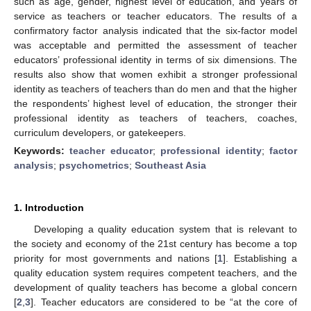
such as age, gender, highest level of education, and years of
service as teachers or teacher educators. The results of a
confirmatory factor analysis indicated that the six-factor model
was acceptable and permitted the assessment of teacher
educators’ professional identity in terms of six dimensions. The
results also show that women exhibit a stronger professional
identity as teachers of teachers than do men and that the higher
the respondents’ highest level of education, the stronger their
professional identity as teachers of teachers, coaches,
curriculum developers, or gatekeepers.
Keywords:
teacher educator
;
professional identity
;
factor
analysis
;
psychometrics
;
Southeast Asia
1. Introduction
Developing a quality education system that is relevant to
the society and economy of the 21st century has become a top
priority for most governments and nations [
1
]. Establishing a
quality education system requires competent teachers, and the
development of quality teachers has become a global concern
[
2
,
3
]. Teacher educators are considered to be “at the core of