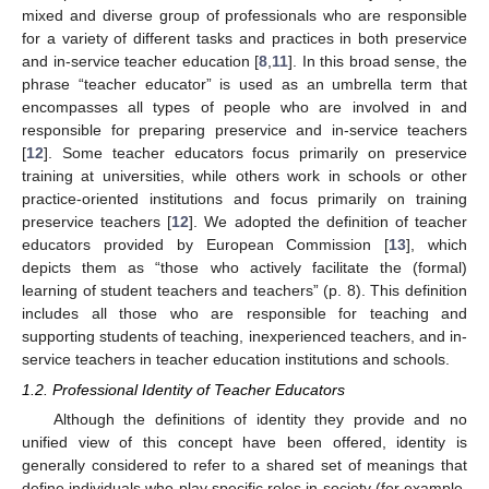
mixed and diverse group of professionals who are responsible
for a variety of different tasks and practices in both preservice
and in-service teacher education [
8
,
11
]. In this broad sense, the
phrase “teacher educator” is used as an umbrella term that
encompasses all types of people who are involved in and
responsible for preparing preservice and in-service teachers
[
12
]. Some teacher educators focus primarily on preservice
training at universities, while others work in schools or other
practice-oriented institutions and focus primarily on training
preservice teachers [
12
]. We adopted the definition of teacher
educators provided by European Commission [
13
], which
depicts them as “those who actively facilitate the (formal)
learning of student teachers and teachers” (p. 8). This definition
includes all those who are responsible for teaching and
supporting students of teaching, inexperienced teachers, and in-
service teachers in teacher education institutions and schools.
1.2. Professional Identity of Teacher Educators
Although the definitions of identity they provide and no
unified view of this concept have been offered, identity is
generally considered to refer to a shared set of meanings that
define individuals who play specific roles in society (for example,