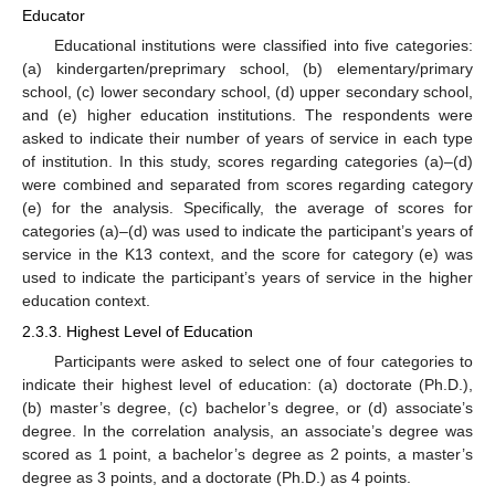
Educator
Educational institutions were classified into five categories:
(a) kindergarten/preprimary school, (b) elementary/primary
school, (c) lower secondary school, (d) upper secondary school,
and (e) higher education institutions. The respondents were
asked to indicate their number of years of service in each type
of institution. In this study, scores regarding categories (a)–(d)
were combined and separated from scores regarding category
(e) for the analysis. Specifically, the average of scores for
categories (a)–(d) was used to indicate the participant’s years of
service in the K13 context, and the score for category (e) was
used to indicate the participant’s years of service in the higher
education context.
2.3.3. Highest Level of Education
Participants were asked to select one of four categories to
indicate their highest level of education: (a) doctorate (Ph.D.),
(b) master’s degree, (c) bachelor’s degree, or (d) associate’s
degree. In the correlation analysis, an associate’s degree was
scored as 1 point, a bachelor’s degree as 2 points, a master’s
degree as 3 points, and a doctorate (Ph.D.) as 4 points.