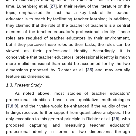
time, Lunenberg et al. [
27
], in their review of the literature on the
topic, emphasized the fact that a key task of the teacher
educator is to teach by facilitating teacher learning; in addition,
they claimed that the role of the teacher of teachers is a central
element of the teacher educator’s professional identity. These
roles are required of teacher educators by their environment,
but if they perceive these roles as their tasks, the roles can be
viewed as their professional identity. Accordingly, it is
conceivable that teacher educators’ professional identity is much
more multidimensional than could be accounted for by the two
dimensions proposed by Richter et al. [
25
] and may actually
feature six dimensions.
1.3. Present Study
As noted above, most studies of teacher educators’
professional identities have used qualitative methodologies
[
7
,
8
,
9
], and their value would be enhanced if the validity of their
findings received further support from quantitative analyses. The
only exception to this general principle is Richter et al. [
25
], who
proposed capturing and measuring teacher educators’
professional identity in terms of two dimensions through