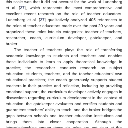
this scale was that it did not account for the work of Lunenberg
et al. [
27
], which represents the most comprehensive and
excellent recent research on the role of teacher educators.
Lunenberg et al. [
27
] qualitatively analyzed 405 references to
the roles of teacher educators made over the past 20 years and
organized these roles into six categories: teacher of teachers,
researcher, coach, curriculum developer, gatekeeper, and
broker.
The teacher of teachers plays the role of transferring
academic knowledge to students and teachers and enables
these individuals to learn to apply theoretical knowledge in
practice; the researcher conducts research on subject
education, students, teachers, and the teacher educators’ own
educational practices; the coach generously supports student
teachers in their practice and reflection, including by providing
emotional support; the curriculum developer actively engages in
discussions regarding curriculum development in the context of
education; the gatekeeper evaluates and certifies students and
guarantees teachers’ ability to teach; and the broker bridges the
gaps between schools and teacher education institutions and
brings them into closer cooperation. Although the
interrelationships among these six roles are not clear at this