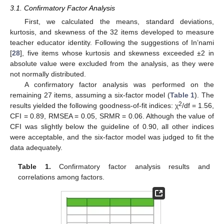
3.1. Confirmatory Factor Analysis
First, we calculated the means, standard deviations,
kurtosis, and skewness of the 32 items developed to measure
teacher educator identity. Following the suggestions of In’nami
[
28
], five items whose kurtosis and skewness exceeded ±2 in
absolute value were excluded from the analysis, as they were
not normally distributed.
A confirmatory factor analysis was performed on the
remaining 27 items, assuming a six-factor model (
Table 1
). The
2
results yielded the following goodness-of-fit indices: χ
/df = 1.56,
CFI = 0.89, RMSEA = 0.05, SRMR = 0.06. Although the value of
CFI was slightly below the guideline of 0.90, all other indices
were acceptable, and the six-factor model was judged to fit the
data adequately.
Table 1.
Confirmatory factor analysis results and
correlations among factors.
13. May
14. May
15. May
16. May
17. May
18. May
19. May
20. May
21. May
23. May
24. May
25. May
26. May
27. May
28. May
29. May
30. May
31. May
2. Jun
3. Jun
4. Jun
5. Jun
6. Jun
7. Jun
8. Jun
9. Jun
10. Jun
12. Jun
13. Jun
14. Jun
15. Jun
16. Jun
17. Jun
18. Jun
19. Jun
20. Jun
22. Jun
23. Jun
24. Jun
25. Jun
26. Jun
27. Jun
28. Jun
29. Jun
30. Jun
2. Jul
3. Jul
4. Jul
5. Jul
6. Jul
7. Jul
8. Jul
9. Jul
10. Jul
12. Jul
13. Jul
14. Jul
15. Jul
16. Jul
17. Jul
18. Jul
19. Jul
20. Jul
22. Jul
23. Jul
24. Jul
25. Jul
26. Jul
27. Jul
28. Jul
29. Jul
30. Jul
1. Aug
2. Aug
3. Aug
4. Aug
5. Aug
6. Aug
7. Aug
8. Aug
9. Aug