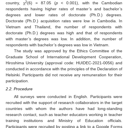
2
country, χ
(6) = 87.05 (
p
< 0.001), with the Cambodian
respondents having higher rates of master’s and bachelor’s
degrees and lower rates of doctorate (Ph.D.) degrees.
Doctorate (Ph.D.) acquisition rates were low in Cambodia. In
Vietnam and Thailand, the number of respondents with
doctorate (Ph.D.) degrees was high and that of respondents
with master’s degrees was low. In addition, the number of
respondents with bachelor’s degrees was low in Vietnam.
The study was approved by the Ethics Committee of the
Graduate School of International Development Cooperation,
Hiroshima University (approval code: HUIDEC-2021-0056) and
conducted in accordance with the principles of the Declaration of
Helsinki. Participants did not receive any remuneration for their
participation.
2.2. Procedure
All surveys were conducted in English. Participants were
recruited with the support of research collaborators in the target
countries with whom the authors have had long-standing
research contact, such as teacher educators working in teacher
training institutions and Ministry of Education officials.
Participants were recruited by posting a link to a Google Forms