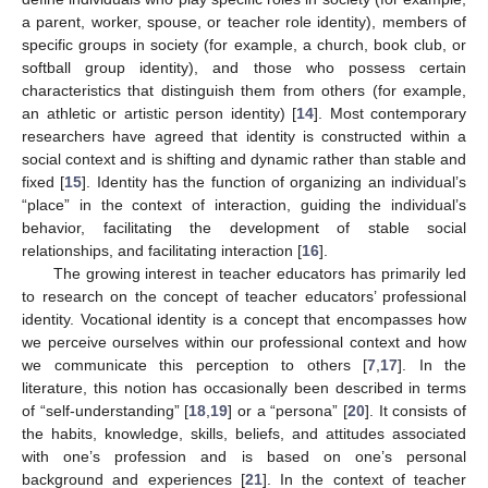
a parent, worker, spouse, or teacher role identity), members of
specific groups in society (for example, a church, book club, or
softball group identity), and those who possess certain
characteristics that distinguish them from others (for example,
an athletic or artistic person identity) [
14
]. Most contemporary
researchers have agreed that identity is constructed within a
social context and is shifting and dynamic rather than stable and
fixed [
15
]. Identity has the function of organizing an individual’s
“place” in the context of interaction, guiding the individual’s
behavior, facilitating the development of stable social
relationships, and facilitating interaction [
16
].
The growing interest in teacher educators has primarily led
to research on the concept of teacher educators’ professional
identity. Vocational identity is a concept that encompasses how
we perceive ourselves within our professional context and how
we communicate this perception to others [
7
,
17
]. In the
literature, this notion has occasionally been described in terms
of “self-understanding” [
18
,
19
] or a “persona” [
20
]. It consists of
the habits, knowledge, skills, beliefs, and attitudes associated
with one’s profession and is based on one’s personal
background and experiences [
21
]. In the context of teacher