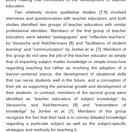
education.
Two relatively recent qualitative studies [
7
,
9
] involved
interviews and questionnaires with teacher educators, and both
studies identified two groups of teacher educators with similar
professional identities. Members of the first group of teacher
educators were labeled “pedagogues” and “reflective teachers”
by Vanasche and Kelchtermans [
9
] and “facilitators of student
learning“ and “communicators” by Jonker et al. [
7
]. Members of
this group do not view the job of the teacher educator as simply
that of imparting subject matter knowledge or simple know-how
regarding teaching but rather as involving the adoption of a
learner-centered stance, the development of situational skills
that can serve students well in the future, and a conception of
their job as supporting the personal growth and development of
their students. In contrast, members of the second group were
identified as “teacher educators of subject knowledge” by
Vanassche and Kelchtermans [
9
] and “transmitters of
knowledge” by Jonker et al. [
7
]. Members of this group
recognize the fact that their task is to convey detailed knowledge
regarding a particular subject as well as the subject-specific
strategies and methods for teaching it.