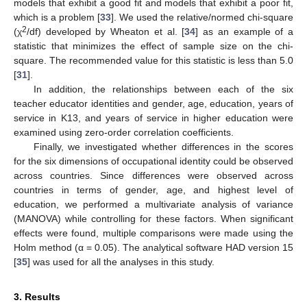
models that exhibit a good fit and models that exhibit a poor fit,
which is a problem [
33
]. We used the relative/normed chi-square
2
(χ
/df) developed by Wheaton et al. [
34
] as an example of a
statistic that minimizes the effect of sample size on the chi-
square. The recommended value for this statistic is less than 5.0
[
31
].
In addition, the relationships between each of the six
teacher educator identities and gender, age, education, years of
service in K13, and years of service in higher education were
examined using zero-order correlation coefficients.
Finally, we investigated whether differences in the scores
for the six dimensions of occupational identity could be observed
across countries. Since differences were observed across
countries in terms of gender, age, and highest level of
education, we performed a multivariate analysis of variance
(MANOVA) while controlling for these factors. When significant
effects were found, multiple comparisons were made using the
Holm method (α = 0.05). The analytical software HAD version 15
[
35
] was used for all the analyses in this study.
3. Results