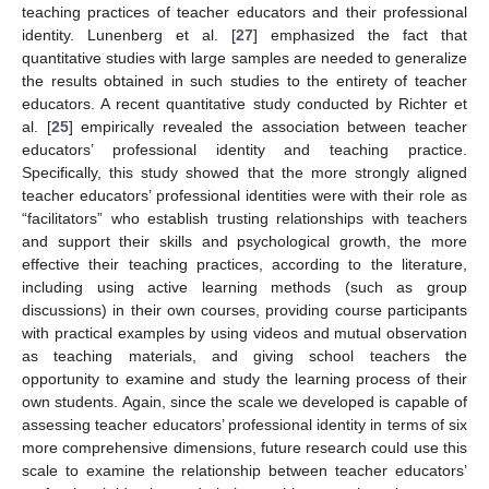
teaching practices of teacher educators and their professional
identity. Lunenberg et al. [
27
] emphasized the fact that
quantitative studies with large samples are needed to generalize
the results obtained in such studies to the entirety of teacher
educators. A recent quantitative study conducted by Richter et
al. [
25
] empirically revealed the association between teacher
educators’ professional identity and teaching practice.
Specifically, this study showed that the more strongly aligned
teacher educators’ professional identities were with their role as
“facilitators” who establish trusting relationships with teachers
and support their skills and psychological growth, the more
effective their teaching practices, according to the literature,
including using active learning methods (such as group
discussions) in their own courses, providing course participants
with practical examples by using videos and mutual observation
as teaching materials, and giving school teachers the
opportunity to examine and study the learning process of their
own students. Again, since the scale we developed is capable of
assessing teacher educators’ professional identity in terms of six
more comprehensive dimensions, future research could use this
scale to examine the relationship between teacher educators’