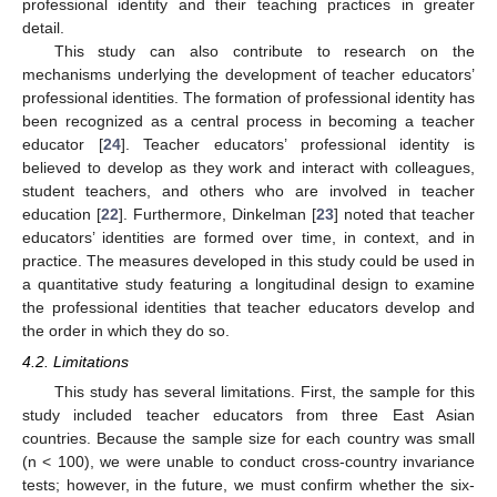
professional identity and their teaching practices in greater
detail.
This study can also contribute to research on the
mechanisms underlying the development of teacher educators’
professional identities. The formation of professional identity has
been recognized as a central process in becoming a teacher
educator [
24
]. Teacher educators’ professional identity is
believed to develop as they work and interact with colleagues,
student teachers, and others who are involved in teacher
education [
22
]. Furthermore, Dinkelman [
23
] noted that teacher
educators’ identities are formed over time, in context, and in
practice. The measures developed in this study could be used in
a quantitative study featuring a longitudinal design to examine
the professional identities that teacher educators develop and
the order in which they do so.
4.2. Limitations
This study has several limitations. First, the sample for this
study included teacher educators from three East Asian
countries. Because the sample size for each country was small
(n < 100), we were unable to conduct cross-country invariance
tests; however, in the future, we must confirm whether the six-