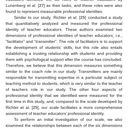
Lunenberg et al. [
27
] as their tasks, and these roles were also
found to represent measurable professional identities.
Similar to our study, Richter et al. [
25
] conducted a study
that quantitatively analyzed and measured the professional
identity of teacher educators. These authors examined two
dimensions of professional identities of teacher educators, i.e.,
“facilitator” and “transmitter”. The role of facilitators is to support
the development of students’ skills, but this role also entails
establishing a trusting relationship with students and providing
them with psychological support after the course has concluded.
Therefore, we believe that this dimension measures something
similar to the coach role in our study. Transmitters are mainly
responsible for transmitting expertise in a particular subject or
teaching method to students, which is very similar to the teacher
of teachers role in our study. The other four aspects of
professional identity that we identified were measured for the
first time in this study, and, compared to the scale developed by
Richter et al. [
25
], our scale facilitates a more comprehensive
assessment of teacher educators’ professional identity.
To perform an initial investigation of our scale, we also
examined the relationships between each of the six dimensions