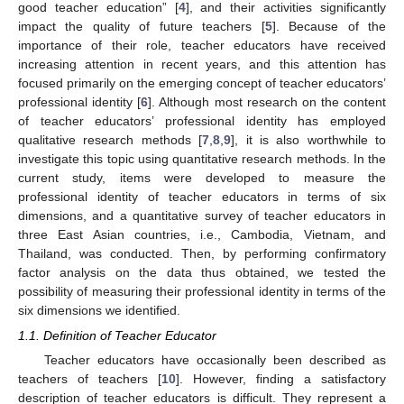
good teacher education” [
4
], and their activities significantly
impact the quality of future teachers [
5
]. Because of the
importance of their role, teacher educators have received
increasing attention in recent years, and this attention has
focused primarily on the emerging concept of teacher educators’
professional identity [
6
]. Although most research on the content
of teacher educators’ professional identity has employed
qualitative research methods [
7
,
8
,
9
], it is also worthwhile to
investigate this topic using quantitative research methods. In the
current study, items were developed to measure the
professional identity of teacher educators in terms of six
dimensions, and a quantitative survey of teacher educators in
three East Asian countries, i.e., Cambodia, Vietnam, and
Thailand, was conducted. Then, by performing confirmatory
factor analysis on the data thus obtained, we tested the
possibility of measuring their professional identity in terms of the
six dimensions we identified.
1.1. Definition of Teacher Educator
Teacher educators have occasionally been described as
teachers of teachers [
10
]. However, finding a satisfactory
description of teacher educators is difficult. They represent a