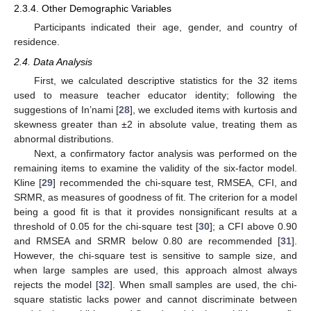
2.3.4. Other Demographic Variables
Participants indicated their age, gender, and country of
residence.
2.4. Data Analysis
First, we calculated descriptive statistics for the 32 items
used to measure teacher educator identity; following the
suggestions of In’nami [
28
], we excluded items with kurtosis and
skewness greater than ±2 in absolute value, treating them as
abnormal distributions.
Next, a confirmatory factor analysis was performed on the
remaining items to examine the validity of the six-factor model.
Kline [
29
] recommended the chi-square test, RMSEA, CFI, and
SRMR, as measures of goodness of fit. The criterion for a model
being a good fit is that it provides nonsignificant results at a
threshold of 0.05 for the chi-square test [
30
]; a CFI above 0.90
and RMSEA and SRMR below 0.80 are recommended [
31
].
However, the chi-square test is sensitive to sample size, and
when large samples are used, this approach almost always
rejects the model [
32
]. When small samples are used, the chi-
square statistic lacks power and cannot discriminate between