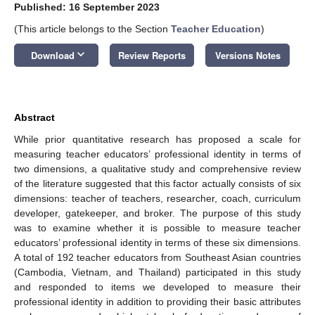
Published: 16 September 2023
(This article belongs to the Section
Teacher Education
)
keyboard_arrow_down
Download
Review Reports
Versions Notes
Abstract
While prior quantitative research has proposed a scale for
measuring teacher educators’ professional identity in terms of
two dimensions, a qualitative study and comprehensive review
of the literature suggested that this factor actually consists of six
dimensions: teacher of teachers, researcher, coach, curriculum
developer, gatekeeper, and broker. The purpose of this study
was to examine whether it is possible to measure teacher
educators’ professional identity in terms of these six dimensions.
A total of 192 teacher educators from Southeast Asian countries
(Cambodia, Vietnam, and Thailand) participated in this study
and responded to items we developed to measure their
professional identity in addition to providing their basic attributes