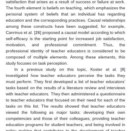
satisfaction that arises as a result of success or failure at work.
The fourth element is beliefs on teaching, which emphasizes the
personal system of beliefs that an individual has regarding
education and the corresponding practices. Causal relationships
among these constructs have been suggested; for example,
Canrinus et al. [
26
] proposed a causal model according to which
self-efficacy is the starting point for increased job satisfaction,
motivation, and professional commitment. Thus, the
professional identity of teacher educators is considered to be
composed of multiple elements. Among these elements, this
study focuses on task perception.
In a previous study on this topic, Koster et al. [
8
]
investigated how teacher educators perceive the tasks they
must perform. They first developed a list of teacher educators’
tasks based on the results of a literature review and interviews
with teacher educators. They then administered a questionnaire
to teacher educators that focused on their need for each of the
tasks on this list. The results showed that teacher educators
viewed the following as major tasks: developing their own
competencies and those of their colleagues, providing teacher
education programs for student teachers, and being involved in
policy making that contributes to the development of teacher