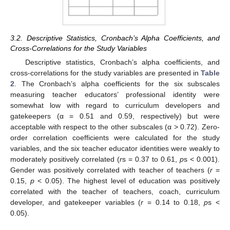
3.2. Descriptive Statistics, Cronbach’s Alpha Coefficients, and
Cross-Correlations for the Study Variables
Descriptive statistics, Cronbach’s alpha coefficients, and
cross-correlations for the study variables are presented in
Table
2
. The Cronbach’s alpha coefficients for the six subscales
measuring teacher educators’ professional identity were
somewhat low with regard to curriculum developers and
gatekeepers (α = 0.51 and 0.59, respectively) but were
acceptable with respect to the other subscales (α > 0.72). Zero-
order correlation coefficients were calculated for the study
variables, and the six teacher educator identities were weakly to
moderately positively correlated (
r
s = 0.37 to 0.61,
p
s < 0.001).
Gender was positively correlated with teacher of teachers (
r
=
0.15,
p
< 0.05). The highest level of education was positively
correlated with the teacher of teachers, coach, curriculum
developer, and gatekeeper variables (
r
= 0.14 to 0.18,
p
s <
0.05).