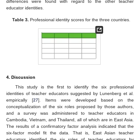
differences were found with regard to the other teacher
educator identities.
Table 3.
Professional identity scores for the three countries.
4. Discussion
This study is the first to identify the six professional
identities of teacher educators suggested by Lunenberg et al.
empirically [
27
]. Items were developed based on the
conceptualization of the six roles proposed by those authors,
and a survey was administered to teacher educators in
Cambodia, Vietnam, and Thailand, all of which are in East Asia.
The results of a confirmatory factor analysis indicated that the
six-factor model fit the data. That is, East Asian teacher
educators identified the six roles of teacher educators by