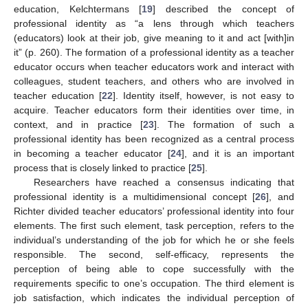
education, Kelchtermans [
19
] described the concept of
professional identity as “a lens through which teachers
(educators) look at their job, give meaning to it and act [with]in
it” (p. 260). The formation of a professional identity as a teacher
educator occurs when teacher educators work and interact with
colleagues, student teachers, and others who are involved in
teacher education [
22
]. Identity itself, however, is not easy to
acquire. Teacher educators form their identities over time, in
context, and in practice [
23
]. The formation of such a
professional identity has been recognized as a central process
in becoming a teacher educator [
24
], and it is an important
process that is closely linked to practice [
25
].
Researchers have reached a consensus indicating that
professional identity is a multidimensional concept [
26
], and
Richter divided teacher educators’ professional identity into four
elements. The first such element, task perception, refers to the
individual’s understanding of the job for which he or she feels
responsible. The second, self-efficacy, represents the
perception of being able to cope successfully with the
requirements specific to one’s occupation. The third element is
job satisfaction, which indicates the individual perception of