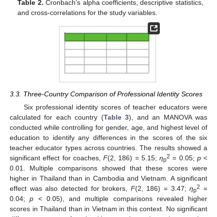
Table 2.
Cronbach’s alpha coefficients, descriptive statistics,
and cross-correlations for the study variables.
3.3. Three-Country Comparison of Professional Identity Scores
Six professional identity scores of teacher educators were
calculated for each country (
Table 3
), and an MANOVA was
conducted while controlling for gender, age, and highest level of
education to identify any differences in the scores of the six
teacher educator types across countries. The results showed a
2
significant effect for coaches,
F
(2, 186) = 5.15;
η
= 0.05;
p
<
p
0.01. Multiple comparisons showed that these scores were
higher in Thailand than in Cambodia and Vietnam. A significant
2
effect was also detected for brokers,
F
(2, 186) = 3.47;
η
=
p
0.04;
p
< 0.05), and multiple comparisons revealed higher
scores in Thailand than in Vietnam in this context. No significant