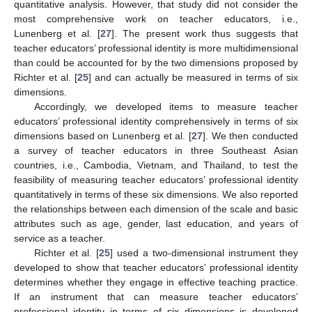
quantitative analysis. However, that study did not consider the
most comprehensive work on teacher educators, i.e.,
Lunenberg et al. [
27
]. The present work thus suggests that
teacher educators’ professional identity is more multidimensional
than could be accounted for by the two dimensions proposed by
Richter et al. [
25
] and can actually be measured in terms of six
dimensions.
Accordingly, we developed items to measure teacher
educators’ professional identity comprehensively in terms of six
dimensions based on Lunenberg et al. [
27
]. We then conducted
a survey of teacher educators in three Southeast Asian
countries, i.e., Cambodia, Vietnam, and Thailand, to test the
feasibility of measuring teacher educators’ professional identity
quantitatively in terms of these six dimensions. We also reported
the relationships between each dimension of the scale and basic
attributes such as age, gender, last education, and years of
service as a teacher.
Richter et al. [
25
] used a two-dimensional instrument they
developed to show that teacher educators’ professional identity
determines whether they engage in effective teaching practice.
If an instrument that can measure teacher educators’
professional identity in terms of six dimensions is developed