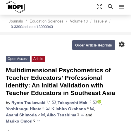
zoom_out_map
search
menu
Journals
Education Sciences
Volume 13
Issue 9
10.3390/educsci13090943
settings
Order Article Reprints
Open Access
Article
Multidimensional Psychometrics of
Teacher Educators’ Professional
Identity: An Initial Validation with
Teacher Educators in Southeast Asia
1,*
2
by
Ryota Tsukawaki
,
Takayoshi Maki
,
3
4
Yoshitsugu Hirata
,
Kiichiro Okahana
,
5
3
Asami Shimoda
,
Aiko Tsushima
and
6
Mariko Omori