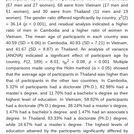
(67 men and 27 women), 68 were from Vietnam (17 men and
51 women), and 30 were from Thailand (11 men and 19
2
women). The gender ratio differed significantly by country, χ
(2)
= 36.14 (
p
< 0.001), and residual analysis indicated a higher
ratio of men in Cambodia and a higher ratio of women in
Vietnam. The mean age of participants in each country was
40.59 (SD = 6.06) in Cambodia, 40.83 (SD = 7.21) in Vietnam,
and 41.67 (SD = 8.87) in Thailand. An analysis of variance
(ANOVA) indicated a significant effect of participant age by
2
country,
F
(2, 189) = 8.01; η
= 0.08;
p
< 0.001. Multiple
p
comparisons made using the Holm method (α = 0.05) showed
that the average age of participants in Thailand was higher than
that of participants in the other two countries. In Cambodia,
5.32% of participants had a doctorate (Ph.D.), 82.98% had a
master’s degree, and 11.70% had a bachelor’s degree as their
highest level of education. In Vietnam, 58.82% of participants
had a doctorate (Ph.D.) degree, 38.24% had a master’s degree,
1.47% had a bachelor’s degree, and 1.47% had an associate’s
degree. In Thailand, 83.33% had a doctorate (Ph.D.) degree,
while 16.67% had a master’s degree. The highest levels of
education attained by the participants significantly differed by