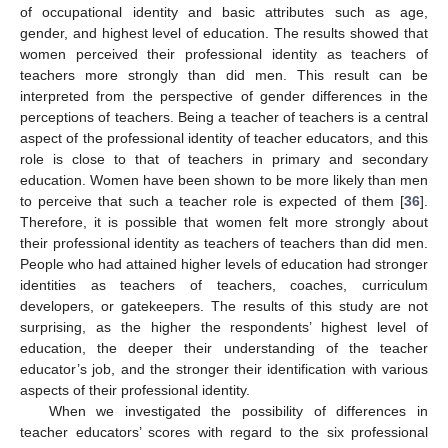
of occupational identity and basic attributes such as age,
gender, and highest level of education. The results showed that
women perceived their professional identity as teachers of
teachers more strongly than did men. This result can be
interpreted from the perspective of gender differences in the
perceptions of teachers. Being a teacher of teachers is a central
aspect of the professional identity of teacher educators, and this
role is close to that of teachers in primary and secondary
education. Women have been shown to be more likely than men
to perceive that such a teacher role is expected of them [
36
].
Therefore, it is possible that women felt more strongly about
their professional identity as teachers of teachers than did men.
People who had attained higher levels of education had stronger
identities as teachers of teachers, coaches, curriculum
developers, or gatekeepers. The results of this study are not
surprising, as the higher the respondents’ highest level of
education, the deeper their understanding of the teacher
educator’s job, and the stronger their identification with various
aspects of their professional identity.
When we investigated the possibility of differences in
teacher educators’ scores with regard to the six professional