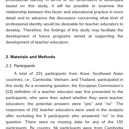
based on this study, it will be possible to examine the
relationship between this factor and educational practice in more
detail and to advance the discussion concerning what kind of
professional identity would be desirable for teacher educators to
develop. Therefore, the findings of this study may facilitate the
development of future programs aimed at supporting the
development of teacher educators.
2. Materials and Methods
2.1. Participants
A total of 201 participants from three Southeast Asian
countries, i.e., Cambodia, Vietnam, and Thailand, participated in
this study. As a screening question, the European Commission’s
[
13
] definition of a teacher educator was first presented to the
participants, who were then asked whether they were teacher
educators; the potential answers were “yes” and “no”. The
responses of 192 teacher educators were used in the analysis
after excluding the 9 participants who answered “no” to this
question. There were no missing data for any of the 192
participants. By country, 94 participants were from Cambodia