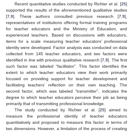
Recent quantitative studies conducted by Richter et al. [
25
]
supported the results of the aforementioned qualitative studies
[
7
,
9
]. These authors consulted previous research [
7
,
9
],
representatives of institutions offering formal training programs
for teacher educators and the Ministry of Education, and
experienced teachers. Based on discussions with educators,
items for a scale measuring teacher educators’ professional
identity were developed. Factor analysis was conducted on data
collected from 145 teacher educators, and two factors were
identified in line with previous qualitative research [
7
,
9
]. The first
such factor was labeled “facilitator”. This factor identifies the
extent to which teacher educators view their work primarily
focused on providing support for teacher development and
facilitating teachers’ reflection on their own teaching. The
second factor, which was labeled “transmitter”, indicates the
degree to which teacher educators perceive their job as being
primarily that of transmitting professional knowledge.
The study conducted by Richter et al. [
25
] aimed to
measure the professional identity of teacher educators
quantitatively and proposed to measure this factor in terms of
two dimensions. However, a limitation of the process of creating