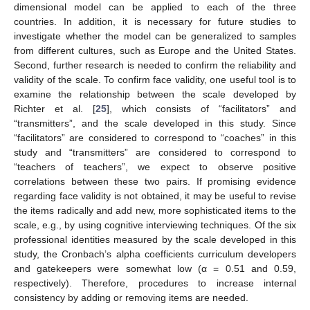
dimensional model can be applied to each of the three
countries. In addition, it is necessary for future studies to
investigate whether the model can be generalized to samples
from different cultures, such as Europe and the United States.
Second, further research is needed to confirm the reliability and
validity of the scale. To confirm face validity, one useful tool is to
examine the relationship between the scale developed by
Richter et al. [
25
], which consists of “facilitators” and
“transmitters”, and the scale developed in this study. Since
“facilitators” are considered to correspond to “coaches” in this
study and “transmitters” are considered to correspond to
“teachers of teachers”, we expect to observe positive
correlations between these two pairs. If promising evidence
regarding face validity is not obtained, it may be useful to revise
the items radically and add new, more sophisticated items to the
scale, e.g., by using cognitive interviewing techniques. Of the six
professional identities measured by the scale developed in this
study, the Cronbach’s alpha coefficients curriculum developers
and gatekeepers were somewhat low (α = 0.51 and 0.59,
respectively). Therefore, procedures to increase internal
consistency by adding or removing items are needed.