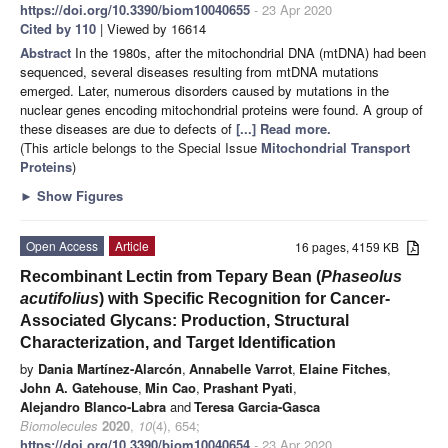
https://doi.org/10.3390/biom10040655
- 23 Apr 2020
Cited by 110
| Viewed by 16614
Abstract
In the 1980s, after the mitochondrial DNA (mtDNA) had been
sequenced, several diseases resulting from mtDNA mutations
emerged. Later, numerous disorders caused by mutations in the
nuclear genes encoding mitochondrial proteins were found. A group of
these diseases are due to defects of
[...] Read more.
(This article belongs to the Special Issue
Mitochondrial Transport
Proteins
)
►
Show Figures
Open Access
Article
16 pages, 4159 KB
Recombinant Lectin from Tepary Bean (
Phaseolus
acutifolius
) with Specific Recognition for Cancer-
Associated Glycans: Production, Structural
Characterization, and Target Identification
by
Dania Martínez-Alarcón
,
Annabelle Varrot
,
Elaine Fitches
,
John A. Gatehouse
,
Min Cao
,
Prashant Pyati
,
Alejandro Blanco-Labra
and
Teresa Garcia-Gasca
Biomolecules
2020
,
10
(4), 654;
https://doi.org/10.3390/biom10040654
- 23 Apr 2020