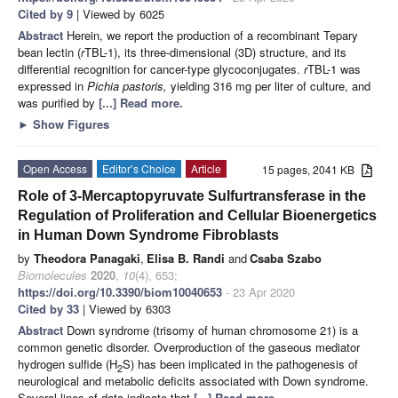
Cited by 9
| Viewed by 6025
Abstract
Herein, we report the production of a recombinant Tepary
bean lectin (
r
TBL-1), its three-dimensional (3D) structure, and its
differential recognition for cancer-type glycoconjugates.
r
TBL-1 was
expressed in
Pichia pastoris,
yielding 316 mg per liter of culture, and
was purified by
[...] Read more.
►
Show Figures
Open Access
Editor’s Choice
Article
15 pages, 2041 KB
Role of 3-Mercaptopyruvate Sulfurtransferase in the
Regulation of Proliferation and Cellular Bioenergetics
in Human Down Syndrome Fibroblasts
by
Theodora Panagaki
,
Elisa B. Randi
and
Csaba Szabo
Biomolecules
2020
,
10
(4), 653;
https://doi.org/10.3390/biom10040653
- 23 Apr 2020
Cited by 33
| Viewed by 6303
Abstract
Down syndrome (trisomy of human chromosome 21) is a
common genetic disorder. Overproduction of the gaseous mediator
hydrogen sulfide (H
S) has been implicated in the pathogenesis of
2
neurological and metabolic deficits associated with Down syndrome.
Several lines of data indicate that
[...] Read more.