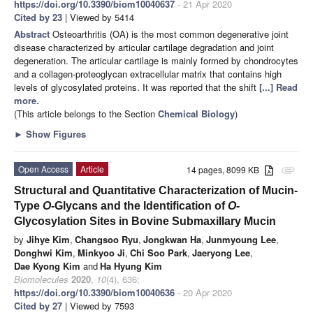
https://doi.org/10.3390/biom10040637
- 21 Apr 2020
Cited by 23
| Viewed by 5414
Abstract
Osteoarthritis (OA) is the most common degenerative joint
disease characterized by articular cartilage degradation and joint
degeneration. The articular cartilage is mainly formed by chondrocytes
and a collagen-proteoglycan extracellular matrix that contains high
levels of glycosylated proteins. It was reported that the shift
[...] Read
more.
(This article belongs to the Section
Chemical Biology
)
►
Show Figures
Open Access
Article
14 pages, 8099 KB
attachment
Structural and Quantitative Characterization of Mucin-
Type
O
-Glycans and the Identification of
O
-
Glycosylation Sites in Bovine Submaxillary Mucin
by
Jihye Kim
,
Changsoo Ryu
,
Jongkwan Ha
,
Junmyoung Lee
,
Donghwi Kim
,
Minkyoo Ji
,
Chi Soo Park
,
Jaeryong Lee
,
Dae Kyong Kim
and
Ha Hyung Kim
Biomolecules
2020
,
10
(4), 636;
https://doi.org/10.3390/biom10040636
- 20 Apr 2020
Cited by 27
| Viewed by 7593