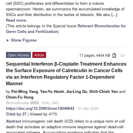
cell (SSC) proliferates and differentiates to form a mature
spermatozoon. Herein, we summarize the accumulated knowledge of
SSCs and their distribution in the testes of teleosts. We also
[...]
Read more.
(This article belongs to the Special Issue
Relevant Biomolecules for
Germ Cells and Fertilization
)
►
Show Figures
Open Access
Article
17 pages, 4404 KB
attachment
Sequential Interferon β-Cisplatin Treatment Enhances
the Surface Exposure of Calreticulin in Cancer Cells
via an Interferon Regulatory Factor 1-Dependent
Manner
by
Pei-Ming Yang
,
Yao-Yu Hsieh
,
Jia-Ling Du
,
Shih-Chieh Yen
and
Chien-Fu Hung
Biomolecules
2020
,
10
(4), 643;
https://doi.org/10.3390/biom10040643
- 21 Apr 2020
Cited by 27
| Viewed by 4775
Abstract
Immunogenic cell death (ICD) refers to a unique form of cell
death that activates an adaptive immune response against dead-cell-
associated antigens. Accumulating evidence indicates that the