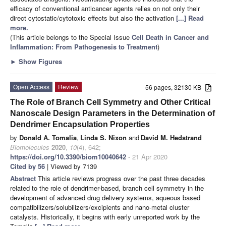
efficacy of conventional anticancer agents relies on not only their
direct cytostatic/cytotoxic effects but also the activation
[...] Read
more.
(This article belongs to the Special Issue
Cell Death in Cancer and
Inflammation: From Pathogenesis to Treatment
)
►
Show Figures
Open Access
Review
56 pages, 32130 KB
The Role of Branch Cell Symmetry and Other Critical
Nanoscale Design Parameters in the Determination of
Dendrimer Encapsulation Properties
by
Donald A. Tomalia
,
Linda S. Nixon
and
David M. Hedstrand
Biomolecules
2020
,
10
(4), 642;
https://doi.org/10.3390/biom10040642
- 21 Apr 2020
Cited by 56
| Viewed by 7139
Abstract
This article reviews progress over the past three decades
related to the role of dendrimer-based, branch cell symmetry in the
development of advanced drug delivery systems, aqueous based
compatibilizers/solubilizers/excipients and nano-metal cluster
catalysts. Historically, it begins with early unreported work by the