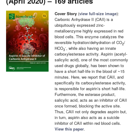
(April 2020) – 169 articles
Cover Story
(
view full-size image
):
Carbonic Anhydrase II (CAII) is a
ubiquitously expressed zinc-
metalloenzyme highly expressed in red
blood cells. This enzyme catalyzes the
reversible hydration/dehydration of CO
/
2
-
HCO
, while also having an innate
3
carboxylesterase activity. Aspirin (acetyl-
salicylic acid), one of the most commonly
used drugs globally, has been shown to
have a short half-life in the blood of ~15
minutes. Here, we report that CAII, and
specifically its carboxylesterase activity,
is responsible for aspirin’s short half-life.
Furthermore, the esterase product,
salicylic acid, acts as an inhibitor of CAII
once formed, blocking the active site.
Thus, CAII not only degrades aspirin but,
in turn, aspirin also acts as a suicide
inhibitor of CAII within red blood cells.
View this paper
.