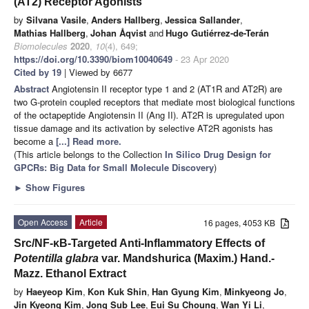
(AT2) Receptor Agonists
by
Silvana Vasile
,
Anders Hallberg
,
Jessica Sallander
,
Mathias Hallberg
,
Johan Åqvist
and
Hugo Gutiérrez-de-Terán
Biomolecules
2020
,
10
(4), 649;
https://doi.org/10.3390/biom10040649
- 23 Apr 2020
Cited by 19
| Viewed by 6677
Abstract
Angiotensin II receptor type 1 and 2 (AT1R and AT2R) are
two G-protein coupled receptors that mediate most biological functions
of the octapeptide Angiotensin II (Ang II). AT2R is upregulated upon
tissue damage and its activation by selective AT2R agonists has
become a
[...] Read more.
(This article belongs to the Collection
In Silico Drug Design for
GPCRs: Big Data for Small Molecule Discovery
)
►
Show Figures
Open Access
Article
16 pages, 4053 KB
Src/NF-κB-Targeted Anti-Inflammatory Effects of
Potentilla glabra
var. Mandshurica (Maxim.) Hand.-
Mazz. Ethanol Extract
by
Haeyeop Kim
,
Kon Kuk Shin
,
Han Gyung Kim
,
Minkyeong Jo
,
Jin Kyeong Kim
,
Jong Sub Lee
,
Eui Su Choung
,
Wan Yi Li
,