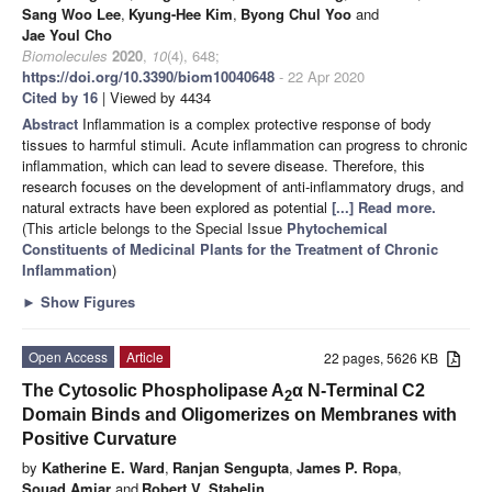
Sang Woo Lee
,
Kyung-Hee Kim
,
Byong Chul Yoo
and
Jae Youl Cho
Biomolecules
2020
,
10
(4), 648;
https://doi.org/10.3390/biom10040648
- 22 Apr 2020
Cited by 16
| Viewed by 4434
Abstract
Inflammation is a complex protective response of body
tissues to harmful stimuli. Acute inflammation can progress to chronic
inflammation, which can lead to severe disease. Therefore, this
research focuses on the development of anti-inflammatory drugs, and
natural extracts have been explored as potential
[...] Read more.
(This article belongs to the Special Issue
Phytochemical
Constituents of Medicinal Plants for the Treatment of Chronic
Inflammation
)
►
Show Figures
Open Access
Article
22 pages, 5626 KB
The Cytosolic Phospholipase A
α N-Terminal C2
2
Domain Binds and Oligomerizes on Membranes with
Positive Curvature
by
Katherine E. Ward
,
Ranjan Sengupta
,
James P. Ropa
,
Souad Amiar
and
Robert V. Stahelin