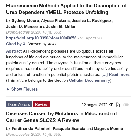
Fluorescence Methods Applied to the Description of
Urea-Dependent YME1L Protease Unfolding
by
Sydney Moore
,
Alyssa Pickens
,
Jessica L. Rodriguez
,
Justin D. Marsee
and
Justin M. Miller
Biomolecules
2020
,
10
(4), 656;
https://doi.org/10.3390/biom10040656
- 23 Apr 2020
Cited by 3
| Viewed by 4247
Abstract
ATP-dependent proteases are ubiquitous across all
kingdoms of life and are critical to the maintenance of intracellular
protein quality control. The enzymatic function of these enzymes
requires structural stability under conditions that may drive instability
and/or loss of function in potential protein substrates.
[...] Read more.
(This article belongs to the Section
Cellular Biochemistry
)
►
Show Figures
Open Access
Review
32 pages, 2970 KB
attachment
Diseases Caused by Mutations in Mitochondrial
Carrier Genes
SLC25
: A Review
by
Ferdinando Palmieri
,
Pasquale Scarcia
and
Magnus Monné
Biomolecules
2020
,
10
(4), 655;