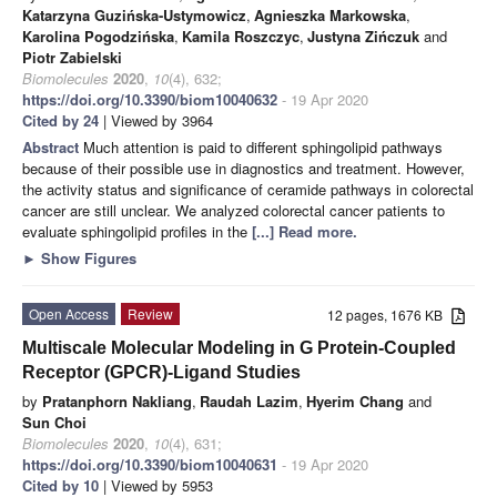
Katarzyna Guzińska-Ustymowicz
,
Agnieszka Markowska
,
Karolina Pogodzińska
,
Kamila Roszczyc
,
Justyna Zińczuk
and
Piotr Zabielski
Biomolecules
2020
,
10
(4), 632;
https://doi.org/10.3390/biom10040632
- 19 Apr 2020
Cited by 24
| Viewed by 3964
Abstract
Much attention is paid to different sphingolipid pathways
because of their possible use in diagnostics and treatment. However,
the activity status and significance of ceramide pathways in colorectal
cancer are still unclear. We analyzed colorectal cancer patients to
evaluate sphingolipid profiles in the
[...] Read more.
►
Show Figures
Open Access
Review
12 pages, 1676 KB
Multiscale Molecular Modeling in G Protein-Coupled
Receptor (GPCR)-Ligand Studies
by
Pratanphorn Nakliang
,
Raudah Lazim
,
Hyerim Chang
and
Sun Choi
Biomolecules
2020
,
10
(4), 631;
https://doi.org/10.3390/biom10040631
- 19 Apr 2020
Cited by 10
| Viewed by 5953