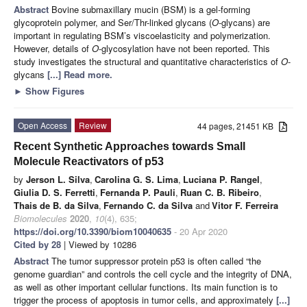
Abstract
Bovine submaxillary mucin (BSM) is a gel-forming
glycoprotein polymer, and Ser/Thr-linked glycans (
O
-glycans) are
important in regulating BSM’s viscoelasticity and polymerization.
However, details of
O
-glycosylation have not been reported. This
study investigates the structural and quantitative characteristics of
O
-
glycans
[...] Read more.
►
Show Figures
Open Access
Review
44 pages, 21451 KB
Recent Synthetic Approaches towards Small
Molecule Reactivators of p53
by
Jerson L. Silva
,
Carolina G. S. Lima
,
Luciana P. Rangel
,
Giulia D. S. Ferretti
,
Fernanda P. Pauli
,
Ruan C. B. Ribeiro
,
Thais de B. da Silva
,
Fernando C. da Silva
and
Vitor F. Ferreira
Biomolecules
2020
,
10
(4), 635;
https://doi.org/10.3390/biom10040635
- 20 Apr 2020
Cited by 28
| Viewed by 10286
Abstract
The tumor suppressor protein p53 is often called “the
genome guardian” and controls the cell cycle and the integrity of DNA,
as well as other important cellular functions. Its main function is to
trigger the process of apoptosis in tumor cells, and approximately
[...]