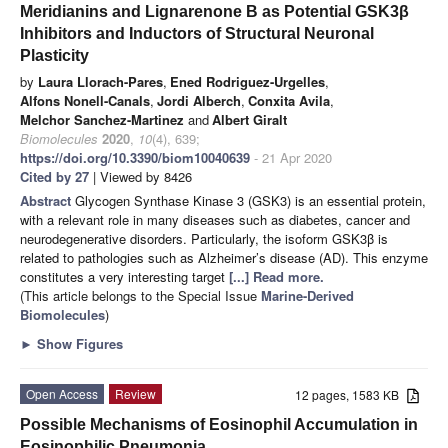
Meridianins and Lignarenone B as Potential GSK3β
Inhibitors and Inductors of Structural Neuronal
Plasticity
by
Laura Llorach-Pares
,
Ened Rodriguez-Urgelles
,
Alfons Nonell-Canals
,
Jordi Alberch
,
Conxita Avila
,
Melchor Sanchez-Martinez
and
Albert Giralt
Biomolecules
2020
,
10
(4), 639;
https://doi.org/10.3390/biom10040639
- 21 Apr 2020
Cited by 27
| Viewed by 8426
Abstract
Glycogen Synthase Kinase 3 (GSK3) is an essential protein,
with a relevant role in many diseases such as diabetes, cancer and
neurodegenerative disorders. Particularly, the isoform GSK3β is
related to pathologies such as Alzheimer’s disease (AD). This enzyme
constitutes a very interesting target
[...] Read more.
(This article belongs to the Special Issue
Marine-Derived
Biomolecules
)
►
Show Figures
Open Access
Review
12 pages, 1583 KB
Possible Mechanisms of Eosinophil Accumulation in
Eosinophilic Pneumonia