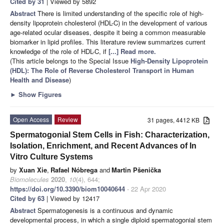
Cited by 31
| Viewed by 5892
Abstract
There is limited understanding of the specific role of high-
density lipoprotein cholesterol (HDL-C) in the development of various
age-related ocular diseases, despite it being a common measurable
biomarker in lipid profiles. This literature review summarizes current
knowledge of the role of HDL-C, if
[...] Read more.
(This article belongs to the Special Issue
High-Density Lipoprotein
(HDL): The Role of Reverse Cholesterol Transport in Human
Health and Disease
)
►
Show Figures
Open Access
Review
31 pages, 4412 KB
Spermatogonial Stem Cells in Fish: Characterization,
Isolation, Enrichment, and Recent Advances of In
Vitro Culture Systems
by
Xuan Xie
,
Rafael Nóbrega
and
Martin Pšenička
Biomolecules
2020
,
10
(4), 644;
https://doi.org/10.3390/biom10040644
- 22 Apr 2020
Cited by 63
| Viewed by 12417
Abstract
Spermatogenesis is a continuous and dynamic
developmental process, in which a single diploid spermatogonial stem