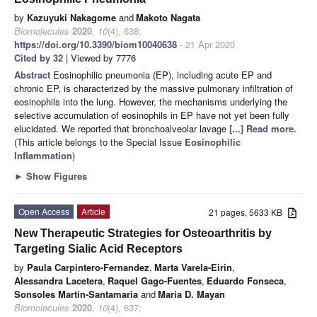
by
Kazuyuki Nakagome
and
Makoto Nagata
Biomolecules
2020
,
10
(4), 638;
https://doi.org/10.3390/biom10040638
- 21 Apr 2020
Cited by 32
| Viewed by 7776
Abstract
Eosinophilic pneumonia (EP), including acute EP and
chronic EP, is characterized by the massive pulmonary infiltration of
eosinophils into the lung. However, the mechanisms underlying the
selective accumulation of eosinophils in EP have not yet been fully
elucidated. We reported that bronchoalveolar lavage
[...] Read more.
(This article belongs to the Special Issue
Eosinophilic
Inflammation
)
►
Show Figures
Open Access
Article
21 pages, 5633 KB
New Therapeutic Strategies for Osteoarthritis by
Targeting Sialic Acid Receptors
by
Paula Carpintero-Fernandez
,
Marta Varela-Eirin
,
Alessandra Lacetera
,
Raquel Gago-Fuentes
,
Eduardo Fonseca
,
Sonsoles Martin-Santamaria
and
Maria D. Mayan
Biomolecules
2020
,
10
(4), 637;