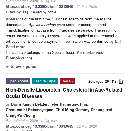
Biomolecules
2020
,
10
(4), 646;
https://doi.org/10.3390/biom10040646
- 22 Apr 2020
Cited by 33
| Viewed by 5224
Abstract
For the first time, 3D chitin scaffolds from the marine
demosponge
Aplysina archeri
were used for adsorption and
immobilization of laccase from
Trametes versicolor
. The resulting
chitin–enzyme biocatalytic systems were applied in the removal of
tetracycline. Effective enzyme immobilization was confirmed by
[...]
Read more.
(This article belongs to the Special Issue
Marine-Derived
Biomolecules
)
►
Show Figures
Open Access
Feature Paper
Review
20 pages, 291 KB
High-Density Lipoprotein Cholesterol in Age-Related
Ocular Diseases
by
Bjorn Kaijun Betzler
,
Tyler Hyungtaek Rim
,
Charumathi Sabanayagam
,
Chui Ming Gemmy Cheung
and
Ching-Yu Cheng
Biomolecules
2020
,
10
(4), 645;
https://doi.org/10.3390/biom10040645
- 22 Apr 2020