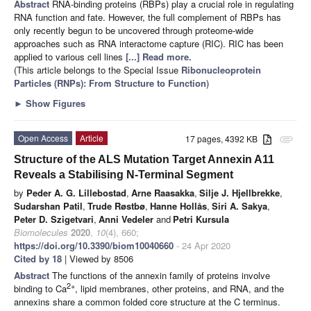
Abstract
RNA-binding proteins (RBPs) play a crucial role in regulating
RNA function and fate. However, the full complement of RBPs has
only recently begun to be uncovered through proteome-wide
approaches such as RNA interactome capture (RIC). RIC has been
applied to various cell lines
[...] Read more.
(This article belongs to the Special Issue
Ribonucleoprotein
Particles (RNPs): From Structure to Function
)
►
Show Figures
Open Access
Article
17 pages, 4392 KB
attachment
Structure of the ALS Mutation Target Annexin A11
Reveals a Stabilising N-Terminal Segment
by
Peder A. G. Lillebostad
,
Arne Raasakka
,
Silje J. Hjellbrekke
,
Sudarshan Patil
,
Trude Røstbø
,
Hanne Hollås
,
Siri A. Sakya
,
Peter D. Szigetvari
,
Anni Vedeler
and
Petri Kursula
Biomolecules
2020
,
10
(4), 660;
https://doi.org/10.3390/biom10040660
- 24 Apr 2020
Cited by 18
| Viewed by 8506
Abstract
The functions of the annexin family of proteins involve
2+
binding to Ca
, lipid membranes, other proteins, and RNA, and the
annexins share a common folded core structure at the C terminus.