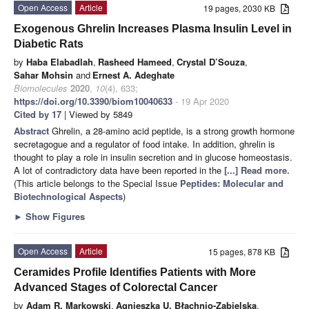
Open Access
Article
19 pages, 2030 KB
Exogenous Ghrelin Increases Plasma Insulin Level in
Diabetic Rats
by
Haba Elabadlah
,
Rasheed Hameed
,
Crystal D’Souza
,
Sahar Mohsin
and
Ernest A. Adeghate
Biomolecules
2020
,
10
(4), 633;
https://doi.org/10.3390/biom10040633
- 19 Apr 2020
Cited by 17
| Viewed by 5849
Abstract
Ghrelin, a 28-amino acid peptide, is a strong growth hormone
secretagogue and a regulator of food intake. In addition, ghrelin is
thought to play a role in insulin secretion and in glucose homeostasis.
A lot of contradictory data have been reported in the
[...] Read more.
(This article belongs to the Special Issue
Peptides: Molecular and
Biotechnological Aspects
)
►
Show Figures
Open Access
Article
15 pages, 878 KB
Ceramides Profile Identifies Patients with More
Advanced Stages of Colorectal Cancer
by
Adam R. Markowski
,
Agnieszka U. Błachnio-Zabielska
,