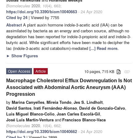
Biomolecules
2020
,
10
(4), 663;
https://doi.org/10.3390/biom10040663
- 24 Apr 2020
Cited by 24
| Viewed by 7755
Abstract
A plant auxin hormone indole-3-acetic acid (IAA) can be
assimilated by bacteria as an energy and carbon source, although no
degradation has been reported for indole-3-propionic acid and indole-3-
butyric acid. While significant efforts have been made to decipher the
Iac (indole-3-acetic acid catabolism)-mediated
[...] Read more.
►
Show Figures
Open Access
Article
10 pages, 715 KB
attachment
Macrophage Cholesterol Efflux Downregulation Is Not
Associated with Abdominal Aortic Aneurysm (AAA)
Progression
by
Marina Canyelles
,
Mireia Tondo
,
Jes S. Lindholt
,
David Santos
,
Irati Fernández-Alonso
,
David de Gonzalo-Calvo
,
Luis Miguel Blanco-Colio
,
Joan Carles Escolà-Gil
,
José Luís Martín-Ventura
and
Francisco Blanco-Vaca
Biomolecules
2020
,
10
(4), 662;
https://doi.org/10.3390/biom10040662
- 24 Apr 2020
Cited by 3
| Viewed by 3899