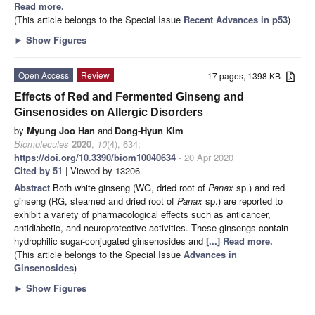
Read more.
(This article belongs to the Special Issue
Recent Advances in p53
)
►
Show Figures
Open Access
Review
17 pages, 1398 KB
Effects of Red and Fermented Ginseng and
Ginsenosides on Allergic Disorders
by
Myung Joo Han
and
Dong-Hyun Kim
Biomolecules
2020
,
10
(4), 634;
https://doi.org/10.3390/biom10040634
- 20 Apr 2020
Cited by 51
| Viewed by 13206
Abstract
Both white ginseng (WG, dried root of
Panax
sp.) and red
ginseng (RG, steamed and dried root of
Panax
sp.) are reported to
exhibit a variety of pharmacological effects such as anticancer,
antidiabetic, and neuroprotective activities. These ginsengs contain
hydrophilic sugar-conjugated ginsenosides and
[...] Read more.
(This article belongs to the Special Issue
Advances in
Ginsenosides
)
►
Show Figures