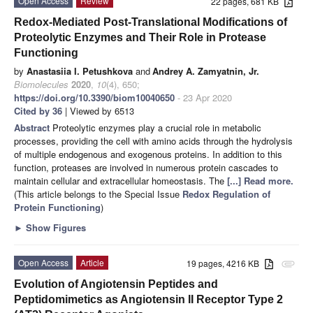
Open Access
Review
22 pages, 681 KB
Redox-Mediated Post-Translational Modifications of
Proteolytic Enzymes and Their Role in Protease
Functioning
by
Anastasiia I. Petushkova
and
Andrey A. Zamyatnin, Jr.
Biomolecules
2020
,
10
(4), 650;
https://doi.org/10.3390/biom10040650
- 23 Apr 2020
Cited by 36
| Viewed by 6513
Abstract
Proteolytic enzymes play a crucial role in metabolic
processes, providing the cell with amino acids through the hydrolysis
of multiple endogenous and exogenous proteins. In addition to this
function, proteases are involved in numerous protein cascades to
maintain cellular and extracellular homeostasis. The
[...] Read more.
(This article belongs to the Special Issue
Redox Regulation of
Protein Functioning
)
►
Show Figures
Open Access
Article
19 pages, 4216 KB
attachment
Evolution of Angiotensin Peptides and
Peptidomimetics as Angiotensin II Receptor Type 2