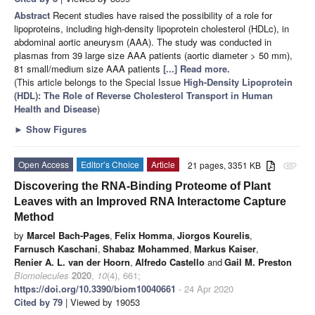
Abstract
Recent studies have raised the possibility of a role for
lipoproteins, including high-density lipoprotein cholesterol (HDLc), in
abdominal aortic aneurysm (AAA). The study was conducted in
plasmas from 39 large size AAA patients (aortic diameter > 50 mm),
81 small/medium size AAA patients
[...] Read more.
(This article belongs to the Special Issue
High-Density Lipoprotein
(HDL): The Role of Reverse Cholesterol Transport in Human
Health and Disease
)
►
Show Figures
Open Access
Editor’s Choice
Article
21 pages, 3351 KB
attachment
Discovering the RNA-Binding Proteome of Plant
Leaves with an Improved RNA Interactome Capture
Method
by
Marcel Bach-Pages
,
Felix Homma
,
Jiorgos Kourelis
,
Farnusch Kaschani
,
Shabaz Mohammed
,
Markus Kaiser
,
Renier A. L. van der Hoorn
,
Alfredo Castello
and
Gail M. Preston
Biomolecules
2020
,
10
(4), 661;
https://doi.org/10.3390/biom10040661
- 24 Apr 2020
Cited by 79
| Viewed by 19053