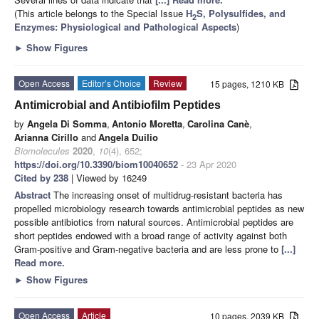
(This article belongs to the Special Issue
H
S, Polysulfides, and
2
Enzymes: Physiological and Pathological Aspects
)
►
Show Figures
Open Access
Editor’s Choice
Review
15 pages, 1210 KB
Antimicrobial and Antibiofilm Peptides
by
Angela Di Somma
,
Antonio Moretta
,
Carolina Canè
,
Arianna Cirillo
and
Angela Duilio
Biomolecules
2020
,
10
(4), 652;
https://doi.org/10.3390/biom10040652
- 23 Apr 2020
Cited by 238
| Viewed by 16249
Abstract
The increasing onset of multidrug-resistant bacteria has
propelled microbiology research towards antimicrobial peptides as new
possible antibiotics from natural sources. Antimicrobial peptides are
short peptides endowed with a broad range of activity against both
Gram-positive and Gram-negative bacteria and are less prone to
[...]
Read more.
►
Show Figures
Open Access
Article
10 pages, 2039 KB