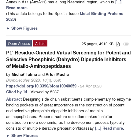
Annexin A11 (AnxA11) has a long N-terminal region, which is
[...]
Read more.
(This article belongs to the Special Issue
Metal Binding Proteins
2020
)
►
Show Figures
Open Access
Article
25 pages, 4910 KB
attachment
P1′ Residue-Oriented Virtual Screening for Potent and
Selective Phosphinic (Dehydro) Dipeptide Inhibitors
of Metallo-Aminopeptidases
by
Michał Talma
and
Artur Mucha
Biomolecules
2020
,
10
(4), 659;
https://doi.org/10.3390/biom10040659
- 24 Apr 2020
Cited by 14
| Viewed by 5237
Abstract
Designing side chain substituents complementary to enzyme
binding pockets is of great importance in the construction of potent
and selective phosphinic dipeptide inhibitors of metallo-
aminopeptidases. Proper structure selection makes inhibitor
construction more economic, as the development process typically
consists of multiple iterative preparation/bioassay
[...] Read more.
►
Show Figures