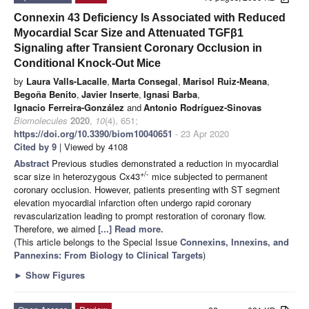
Connexin 43 Deficiency Is Associated with Reduced
Myocardial Scar Size and Attenuated TGFβ1
Signaling after Transient Coronary Occlusion in
Conditional Knock-Out Mice
by
Laura Valls-Lacalle
,
Marta Consegal
,
Marisol Ruiz-Meana
,
Begoña Benito
,
Javier Inserte
,
Ignasi Barba
,
Ignacio Ferreira-González
and
Antonio Rodríguez-Sinovas
Biomolecules
2020
,
10
(4), 651;
https://doi.org/10.3390/biom10040651
- 23 Apr 2020
Cited by 9
| Viewed by 4108
Abstract
Previous studies demonstrated a reduction in myocardial
+/-
scar size in heterozygous Cx43
mice subjected to permanent
coronary occlusion. However, patients presenting with ST segment
elevation myocardial infarction often undergo rapid coronary
revascularization leading to prompt restoration of coronary flow.
Therefore, we aimed
[...] Read more.
(This article belongs to the Special Issue
Connexins, Innexins, and
Pannexins: From Biology to Clinical Targets
)
►
Show Figures