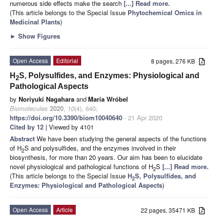
numerous side effects make the search
[...] Read more.
(This article belongs to the Special Issue
Phytochemical Omics in
Medicinal Plants
)
►
Show Figures
Open Access
Editorial
8 pages, 276 KB
H
S, Polysulfides, and Enzymes: Physiological and
2
Pathological Aspects
by
Noriyuki Nagahara
and
Maria Wróbel
Biomolecules
2020
,
10
(4), 640;
https://doi.org/10.3390/biom10040640
- 21 Apr 2020
Cited by 12
| Viewed by 4101
Abstract
We have been studying the general aspects of the functions
of H
S and polysulfides, and the enzymes involved in their
2
biosynthesis, for more than 20 years. Our aim has been to elucidate
novel physiological and pathological functions of H
S
[...] Read more.
2
(This article belongs to the Special Issue
H
S, Polysulfides, and
2
Enzymes: Physiological and Pathological Aspects
)
Open Access
Article
22 pages, 35471 KB