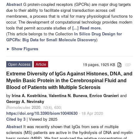
Abstract
G protein-coupled receptors (GPCRs) are major drug targets
due to their ability to facilitate signal transduction across cell
membranes, a process that is vital for many physiological functions to
occur. The development of computational technology provides modern
tools that permit accurate studies of
[...] Read more.
(This article belongs to the Collection
In Silico Drug Design for
GPCRs: Big Data for Small Molecule Discovery
)
►
Show Figures
Open Access
Article
19 pages, 1925 KB
attachment
Extreme Diversity of IgGs Against Histones, DNA, and
Myelin Basic Protein in the Cerebrospinal Fluid and
Blood of Patients with Multiple Sclerosis
by
Irina A. Kostrikina
,
Valentina N. Buneva
,
Enrico Granieri
and
Georgy A. Nevinsky
Biomolecules
2020
,
10
(4), 630;
https://doi.org/10.3390/biom10040630
- 18 Apr 2020
Cited by 3
| Viewed by 2825
Abstract
It was recently shown that IgGs from sera of multiple
sclerosis (MS) patients are active in the hydrolysis of DNA and myelin
basic protein (MBP). We first analyzed the relative concentration of