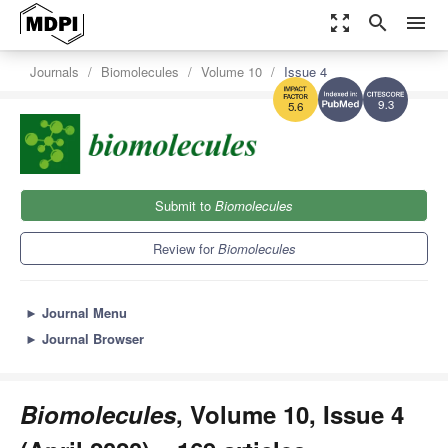
zoom_out_map
search
menu
Journals
Biomolecules
Volume 10
Issue 4
9.3
5.6
Submit to
Biomolecules
Review for
Biomolecules
►
Journal Menu
►
Journal Browser
Biomolecules
, Volume 10, Issue 4