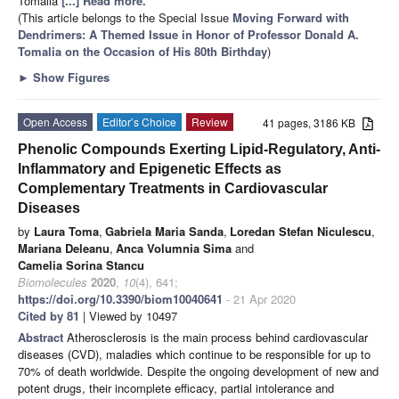
Tomalia
[...] Read more.
(This article belongs to the Special Issue
Moving Forward with
Dendrimers: A Themed Issue in Honor of Professor Donald A.
Tomalia on the Occasion of His 80th Birthday
)
►
Show Figures
Open Access
Editor’s Choice
Review
41 pages, 3186 KB
Phenolic Compounds Exerting Lipid-Regulatory, Anti-
Inflammatory and Epigenetic Effects as
Complementary Treatments in Cardiovascular
Diseases
by
Laura Toma
,
Gabriela Maria Sanda
,
Loredan Stefan Niculescu
,
Mariana Deleanu
,
Anca Volumnia Sima
and
Camelia Sorina Stancu
Biomolecules
2020
,
10
(4), 641;
https://doi.org/10.3390/biom10040641
- 21 Apr 2020
Cited by 81
| Viewed by 10497
Abstract
Atherosclerosis is the main process behind cardiovascular
diseases (CVD), maladies which continue to be responsible for up to
70% of death worldwide. Despite the ongoing development of new and
potent drugs, their incomplete efficacy, partial intolerance and