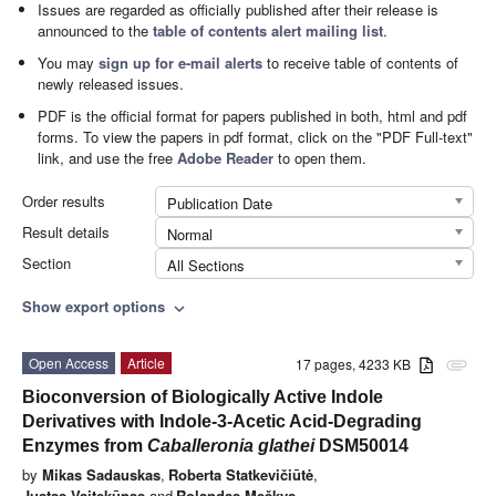
Issues are regarded as officially published after their release is
announced to the
table of contents alert mailing list
.
You may
sign up for e-mail alerts
to receive table of contents of
newly released issues.
PDF is the official format for papers published in both, html and pdf
forms. To view the papers in pdf format, click on the "PDF Full-text"
link, and use the free
Adobe Reader
to open them.
Order results
Publication Date
Result details
Normal
Section
All Sections
Show export options
expand_more
Open Access
Article
17 pages, 4233 KB
attachment
Bioconversion of Biologically Active Indole
Derivatives with Indole-3-Acetic Acid-Degrading
Enzymes from
Caballeronia glathei
DSM50014
by
Mikas Sadauskas
,
Roberta Statkevičiūtė
,
Justas Vaitekūnas
and
Rolandas Meškys