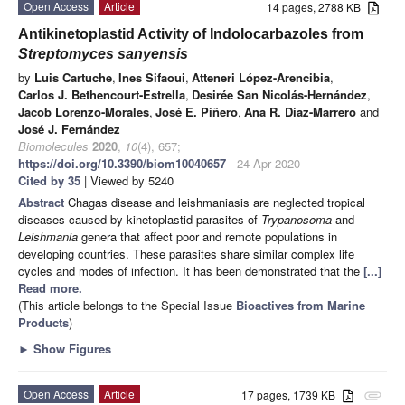
Open Access
Article
14 pages, 2788 KB
Antikinetoplastid Activity of Indolocarbazoles from
Streptomyces sanyensis
by
Luis Cartuche
,
Ines Sifaoui
,
Atteneri López-Arencibia
,
Carlos J. Bethencourt-Estrella
,
Desirée San Nicolás-Hernández
,
Jacob Lorenzo-Morales
,
José E. Piñero
,
Ana R. Díaz-Marrero
and
José J. Fernández
Biomolecules
2020
,
10
(4), 657;
https://doi.org/10.3390/biom10040657
- 24 Apr 2020
Cited by 35
| Viewed by 5240
Abstract
Chagas disease and leishmaniasis are neglected tropical
diseases caused by kinetoplastid parasites of
Trypanosoma
and
Leishmania
genera that affect poor and remote populations in
developing countries. These parasites share similar complex life
cycles and modes of infection. It has been demonstrated that the
[...]
Read more.
(This article belongs to the Special Issue
Bioactives from Marine
Products
)
►
Show Figures
Open Access
Article
17 pages, 1739 KB
attachment