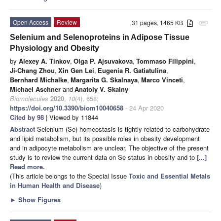
Open Access
Review
31 pages, 1465 KB
attachment
Selenium and Selenoproteins in Adipose Tissue
Physiology and Obesity
by
Alexey A. Tinkov
,
Olga P. Ajsuvakova
,
Tommaso Filippini
,
Ji-Chang Zhou
,
Xin Gen Lei
,
Eugenia R. Gatiatulina
,
Bernhard Michalke
,
Margarita G. Skalnaya
,
Marco Vinceti
,
Michael Aschner
and
Anatoly V. Skalny
Biomolecules
2020
,
10
(4), 658;
https://doi.org/10.3390/biom10040658
- 24 Apr 2020
Cited by 98
| Viewed by 11844
Abstract
Selenium (Se) homeostasis is tightly related to carbohydrate
and lipid metabolism, but its possible roles in obesity development
and in adipocyte metabolism are unclear. The objective of the present
study is to review the current data on Se status in obesity and to
[...]
Read more.
(This article belongs to the Special Issue
Toxic and Essential Metals
in Human Health and Disease
)
►
Show Figures