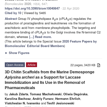
Biomolecules
2020
,
10
(4), 647;
https://doi.org/10.3390/biom10040647
- 22 Apr 2020
Cited by 10
| Viewed by 5465
Abstract
Group IV phospholipase A
α (cPLA
α) regulates the
2
2
production of prostaglandins and leukotrienes via the formation of
arachidonic acid from membrane phospholipids. The targeting and
membrane binding of cPLA
α to the Golgi involves the N-terminal C2
2
domain, whereas
[...] Read more.
(This article belongs to the Special Issue
2020 Feature Papers by
Biomolecules’ Editorial Board Members
)
►
Show Figures
Open Access
Article
22 pages, 3420 KB
3D Chitin Scaffolds from the Marine Demosponge
Aplysina archeri
as a Support for Laccase
Immobilization and Its Use in the Removal of
Pharmaceuticals
by
Jakub Zdarta
,
Tomasz Machałowski
,
Oliwia Degórska
,
Karolina Bachosz
,
Andriy Fursov
,
Hermann Ehrlich
,
Viatcheslav N. Ivanenko
and
Teofil Jesionowski