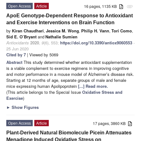
Open Access
Article
16 pages, 1135 KB
attachment
ApoE Genotype-Dependent Response to Antioxidant
and Exercise Interventions on Brain Function
by
Kiran Chaudhari
,
Jessica M. Wong
,
Philip H. Vann
,
Tori Como
,
Sid E. O’Bryant
and
Nathalie Sumien
Antioxidants
2020
,
9
(6), 553;
https://doi.org/10.3390/antiox9060553
-
25 Jun 2020
Cited by 7
| Viewed by 5069
Abstract
This study determined whether antioxidant supplementation
is a viable complement to exercise regimens in improving cognitive
and motor performance in a mouse model of Alzheimer’s disease risk.
Starting at 12 months of age, separate groups of male and female
mice expressing human Apolipoprotein
[...] Read more.
(This article belongs to the Special Issue
Oxidative Stress and
Exercise
)
►
Show Figures
Open Access
Article
17 pages, 3860 KB
Plant-Derived Natural Biomolecule Picein Attenuates
Menadione Induced Oxidative Stress on