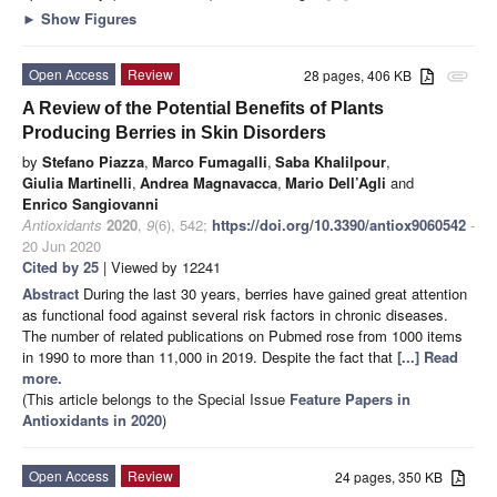
►
Show Figures
Open Access
Review
28 pages, 406 KB
attachment
A Review of the Potential Benefits of Plants
Producing Berries in Skin Disorders
by
Stefano Piazza
,
Marco Fumagalli
,
Saba Khalilpour
,
Giulia Martinelli
,
Andrea Magnavacca
,
Mario Dell’Agli
and
Enrico Sangiovanni
Antioxidants
2020
,
9
(6), 542;
https://doi.org/10.3390/antiox9060542
-
20 Jun 2020
Cited by 25
| Viewed by 12241
Abstract
During the last 30 years, berries have gained great attention
as functional food against several risk factors in chronic diseases.
The number of related publications on Pubmed rose from 1000 items
in 1990 to more than 11,000 in 2019. Despite the fact that
[...] Read
more.
(This article belongs to the Special Issue
Feature Papers in
Antioxidants in 2020
)
Open Access
Review
24 pages, 350 KB