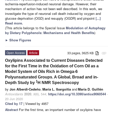
ischemia-reperfusion-induced neuronal damage. However, their
mechanism of action has not been well described. In this work, we
investigate the type of neuronal cell death induced by oxygen and
glucose deprivation (OGD) and resupply (OGDR) and pinpoint
[...]
Read more.
(This article belongs to the Special Issue
Modulation of Autophagy
by Dietary Polyphenols: Mechanisms and Health Benefits
)
►
Show Figures
Open Access
Article
33 pages, 3625 KB
attachment
Oxylipins Associated to Current Diseases Detected
for the First Time in the Oxidation of Corn Oil as a
Model System of Oils Rich in Omega-6
Polyunsaturated Groups. A Global, Broad and in-
1
Depth Study by
H NMR Spectroscopy
by
Jon Alberdi-Cedeño
,
María L. Ibargoitia
and
María D. Guillén
Antioxidants
2020
,
9
(6), 544;
https://doi.org/10.3390/antiox9060544
-
20 Jun 2020
Cited by 17
| Viewed by 4957
Abstract
For the first time, an important number of oxylipins have