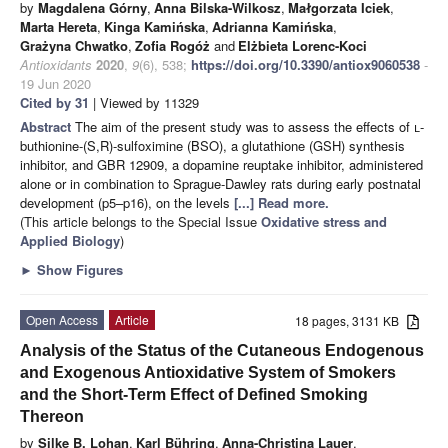
by
Magdalena Górny
,
Anna Bilska-Wilkosz
,
Małgorzata Iciek
,
Marta Hereta
,
Kinga Kamińska
,
Adrianna Kamińska
,
Grażyna Chwatko
,
Zofia Rogóż
and
Elżbieta Lorenc-Koci
Antioxidants
2020
,
9
(6), 538;
https://doi.org/10.3390/antiox9060538
-
19 Jun 2020
Cited by 31
| Viewed by 11329
Abstract
The aim of the present study was to assess the effects of
l
-
buthionine-(S,R)-sulfoximine (BSO), a glutathione (GSH) synthesis
inhibitor, and GBR 12909, a dopamine reuptake inhibitor, administered
alone or in combination to Sprague-Dawley rats during early postnatal
development (p5–p16), on the levels
[...] Read more.
(This article belongs to the Special Issue
Oxidative stress and
Applied Biology
)
►
Show Figures
Open Access
Article
18 pages, 3131 KB
Analysis of the Status of the Cutaneous Endogenous
and Exogenous Antioxidative System of Smokers
and the Short-Term Effect of Defined Smoking
Thereon
by
Silke B. Lohan
,
Karl Bühring
,
Anna-Christina Lauer
,