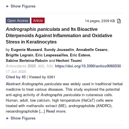
►
Show Figures
Open Access
Article
14 pages, 2309 KB
Andrographis paniculata
and Its Bioactive
Diterpenoids Against Inflammation and Oxidative
Stress in Keratinocytes
by
Eugenie Mussard
,
Sundy Jousselin
,
Annabelle Cesaro
,
Brigitte Legrain
,
Eric Lespessailles
,
Eric Esteve
,
Sabine Berteina-Raboin
and
Hechmi Toumi
Antioxidants
2020
,
9
(6), 530;
https://doi.org/10.3390/antiox9060530
-
17 Jun 2020
Cited by 45
| Viewed by 6361
Abstract
Andrographis paniculata
was widely used in traditional herbal
medicine to treat various diseases. This study explored the potential
anti-aging activity of
Andrographis paniculata
in cutaneous cells.
Human, adult, low calcium, high temperature (HaCaT) cells were
treated with methanolic extract (ME), andrographolide (ANDRO),
neoandrographolide
[...] Read more.
►
Show Figures