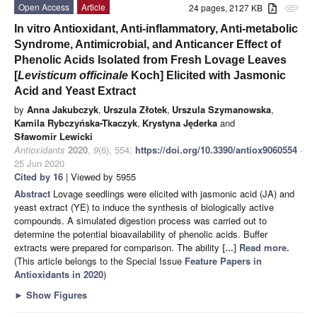
Open Access
Article
24 pages, 2127 KB
attachment
In vitro Antioxidant, Anti-inflammatory, Anti-metabolic
Syndrome, Antimicrobial, and Anticancer Effect of
Phenolic Acids Isolated from Fresh Lovage Leaves
[
Levisticum officinale
Koch] Elicited with Jasmonic
Acid and Yeast Extract
by
Anna Jakubczyk
,
Urszula Złotek
,
Urszula Szymanowska
,
Kamila Rybczyńska-Tkaczyk
,
Krystyna Jęderka
and
Sławomir Lewicki
Antioxidants
2020
,
9
(6), 554;
https://doi.org/10.3390/antiox9060554
-
25 Jun 2020
Cited by 16
| Viewed by 5955
Abstract
Lovage seedlings were elicited with jasmonic acid (JA) and
yeast extract (YE) to induce the synthesis of biologically active
compounds. A simulated digestion process was carried out to
determine the potential bioavailability of phenolic acids. Buffer
extracts were prepared for comparison. The ability
[...] Read more.
(This article belongs to the Special Issue
Feature Papers in
Antioxidants in 2020
)
►
Show Figures