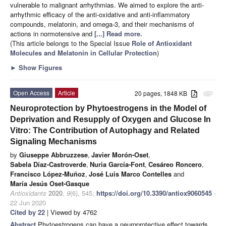
vulnerable to malignant arrhythmias. We aimed to explore the anti-
arrhythmic efficacy of the anti-oxidative and anti-inflammatory
compounds, melatonin, and omega-3, and their mechanisms of
actions in normotensive and
[...] Read more.
(This article belongs to the Special Issue
Role of Antioxidant
Molecules and Melatonin in Cellular Protection
)
►
Show Figures
Open Access
Article
20 pages, 1848 KB
attachment
Neuroprotection by Phytoestrogens in the Model of
Deprivation and Resupply of Oxygen and Glucose In
Vitro: The Contribution of Autophagy and Related
Signaling Mechanisms
by
Giuseppe Abbruzzese
,
Javier Morón-Oset
,
Sabela Díaz-Castroverde
,
Nuria García-Font
,
Cesáreo Roncero
,
Francisco López-Muñoz
,
José Luis Marco Contelles
and
María Jesús Oset-Gasque
Antioxidants
2020
,
9
(6), 545;
https://doi.org/10.3390/antiox9060545
-
22 Jun 2020
Cited by 22
| Viewed by 4762
Abstract
Phytoestrogens can have a neuroprotective effect towards