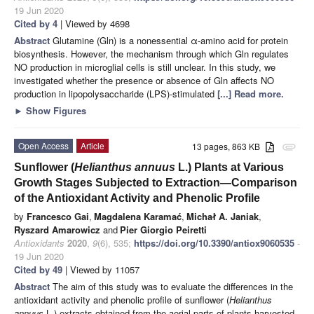
19 Jun 2020
Cited by 4
| Viewed by 4698
Abstract
Glutamine (Gln) is a nonessential α-amino acid for protein
biosynthesis. However, the mechanism through which Gln regulates
NO production in microglial cells is still unclear. In this study, we
investigated whether the presence or absence of Gln affects NO
production in lipopolysaccharide (LPS)-stimulated
[...] Read more.
►
Show Figures
Open Access
Article
13 pages, 863 KB
attachment
Sunflower (
Helianthus annuus
L.) Plants at Various
Growth Stages Subjected to Extraction—Comparison
of the Antioxidant Activity and Phenolic Profile
by
Francesco Gai
,
Magdalena Karamać
,
Michał A. Janiak
,
Ryszard Amarowicz
and
Pier Giorgio Peiretti
Antioxidants
2020
,
9
(6), 535;
https://doi.org/10.3390/antiox9060535
-
19 Jun 2020
Cited by 49
| Viewed by 11057
Abstract
The aim of this study was to evaluate the differences in the
antioxidant activity and phenolic profile of sunflower (
Helianthus
annuus
L.) extracts obtained from the aerial parts of plants harvested