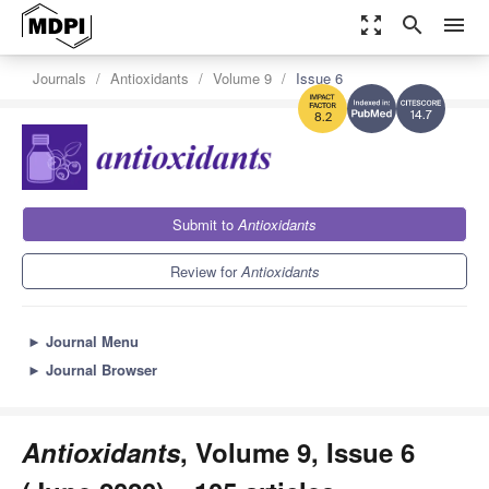
zoom_out_map
search
menu
Journals
Antioxidants
Volume 9
Issue 6
14.7
8.2
Submit to
Antioxidants
Review for
Antioxidants
►
Journal Menu
►
Journal Browser
Antioxidants
, Volume 9, Issue 6