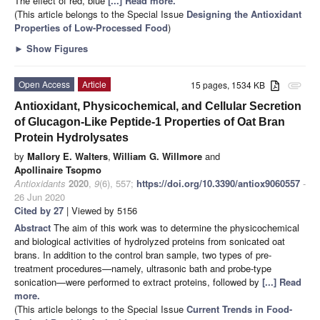
The effect of red, blue
[...] Read more.
(This article belongs to the Special Issue
Designing the Antioxidant
Properties of Low-Processed Food
)
►
Show Figures
Open Access
Article
15 pages, 1534 KB
attachment
Antioxidant, Physicochemical, and Cellular Secretion
of Glucagon-Like Peptide-1 Properties of Oat Bran
Protein Hydrolysates
by
Mallory E. Walters
,
William G. Willmore
and
Apollinaire Tsopmo
Antioxidants
2020
,
9
(6), 557;
https://doi.org/10.3390/antiox9060557
-
26 Jun 2020
Cited by 27
| Viewed by 5156
Abstract
The aim of this work was to determine the physicochemical
and biological activities of hydrolyzed proteins from sonicated oat
brans. In addition to the control bran sample, two types of pre-
treatment procedures—namely, ultrasonic bath and probe-type
sonication—were performed to extract proteins, followed by
[...] Read
more.
(This article belongs to the Special Issue
Current Trends in Food-