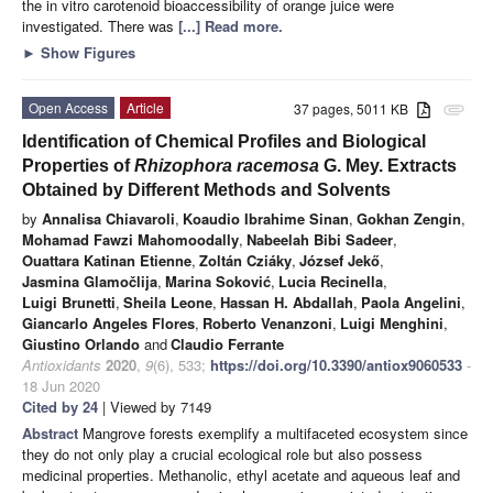
the in vitro carotenoid bioaccessibility of orange juice were
investigated. There was
[...] Read more.
►
Show Figures
Open Access
Article
37 pages, 5011 KB
attachment
Identification of Chemical Profiles and Biological
Properties of
Rhizophora racemosa
G. Mey. Extracts
Obtained by Different Methods and Solvents
by
Annalisa Chiavaroli
,
Koaudio Ibrahime Sinan
,
Gokhan Zengin
,
Mohamad Fawzi Mahomoodally
,
Nabeelah Bibi Sadeer
,
Ouattara Katinan Etienne
,
Zoltán Cziáky
,
József Jekő
,
Jasmina Glamočlija
,
Marina Soković
,
Lucia Recinella
,
Luigi Brunetti
,
Sheila Leone
,
Hassan H. Abdallah
,
Paola Angelini
,
Giancarlo Angeles Flores
,
Roberto Venanzoni
,
Luigi Menghini
,
Giustino Orlando
and
Claudio Ferrante
Antioxidants
2020
,
9
(6), 533;
https://doi.org/10.3390/antiox9060533
-
18 Jun 2020
Cited by 24
| Viewed by 7149
Abstract
Mangrove forests exemplify a multifaceted ecosystem since
they do not only play a crucial ecological role but also possess
medicinal properties. Methanolic, ethyl acetate and aqueous leaf and