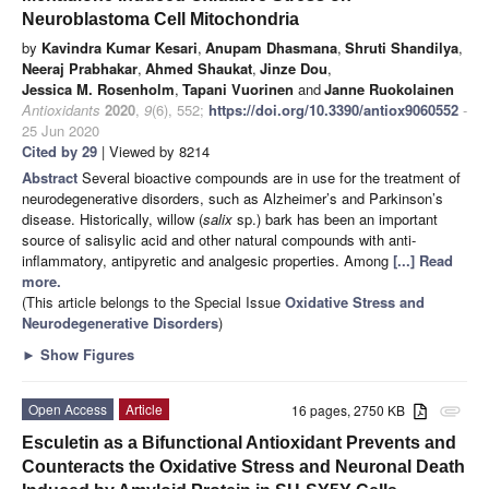
Neuroblastoma Cell Mitochondria
by
Kavindra Kumar Kesari
,
Anupam Dhasmana
,
Shruti Shandilya
,
Neeraj Prabhakar
,
Ahmed Shaukat
,
Jinze Dou
,
Jessica M. Rosenholm
,
Tapani Vuorinen
and
Janne Ruokolainen
Antioxidants
2020
,
9
(6), 552;
https://doi.org/10.3390/antiox9060552
-
25 Jun 2020
Cited by 29
| Viewed by 8214
Abstract
Several bioactive compounds are in use for the treatment of
neurodegenerative disorders, such as Alzheimer’s and Parkinson’s
disease. Historically, willow (
salix
sp.) bark has been an important
source of salisylic acid and other natural compounds with anti-
inflammatory, antipyretic and analgesic properties. Among
[...] Read
more.
(This article belongs to the Special Issue
Oxidative Stress and
Neurodegenerative Disorders
)
►
Show Figures
Open Access
Article
16 pages, 2750 KB
attachment
Esculetin as a Bifunctional Antioxidant Prevents and
Counteracts the Oxidative Stress and Neuronal Death