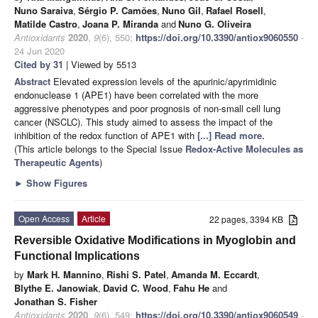
Nuno Saraiva
,
Sérgio P. Camões
,
Nuno Gil
,
Rafael Rosell
,
Matilde Castro
,
Joana P. Miranda
and
Nuno G. Oliveira
Antioxidants
2020
,
9
(6), 550;
https://doi.org/10.3390/antiox9060550
-
24 Jun 2020
Cited by 31
| Viewed by 5513
Abstract
Elevated expression levels of the apurinic/apyrimidinic
endonuclease 1 (APE1) have been correlated with the more
aggressive phenotypes and poor prognosis of non-small cell lung
cancer (NSCLC). This study aimed to assess the impact of the
inhibition of the redox function of APE1 with
[...] Read more.
(This article belongs to the Special Issue
Redox-Active Molecules as
Therapeutic Agents
)
►
Show Figures
Open Access
Article
22 pages, 3394 KB
Reversible Oxidative Modifications in Myoglobin and
Functional Implications
by
Mark H. Mannino
,
Rishi S. Patel
,
Amanda M. Eccardt
,
Blythe E. Janowiak
,
David C. Wood
,
Fahu He
and
Jonathan S. Fisher
Antioxidants
2020
,
9
(6), 549;
https://doi.org/10.3390/antiox9060549
-