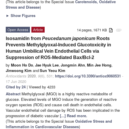
(This article belongs to the Special Issue
Carotenoids, Oxidative
Stress and Disease
)
►
Show Figures
Open Access
Article
14 pages, 1671 KB
attachment
Isosamidin from
Peucedanum japonicum
Roots
Prevents Methylglyoxal-Induced Glucotoxicity in
Human Umbilical Vein Endothelial Cells via
Suppression of ROS-Mediated Bax/Bcl-2
by
Moon Ho Do
,
Jae Hyuk Lee
,
Jongmin Ahn
,
Min Jee Hong
,
Jinwoong Kim
and
Sun Yeou Kim
Antioxidants
2020
,
9
(6), 531;
https://doi.org/10.3390/antiox9060531
-
17 Jun 2020
Cited by 24
| Viewed by 4233
Abstract
Methylglyoxal (MGO) is a highly reactive metabolite of
glucose. Elevated levels of MGO induce the generation of reactive
oxygen species (ROS) and cause cell death in endothelial cells.
Vascular endothelial cell damage by ROS has been implicated in the
progression of diabetic vascular
[...] Read more.
(This article belongs to the Special Issue
Oxidative Stress and
Inflammation in Cardiovascular Diseases
)