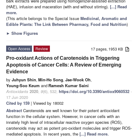
bark extracts were prepared using homogenizer-assisted extraction
(HAE), infusion and maceration (with and without stirring).
[...] Read
more.
(This article belongs to the Special Issue
Medicinal, Aromatic and
Edible Plants: The Link Between Pharmacy, Food and Nutrition
)
►
Show Figures
Open Access
Review
17 pages, 1953 KB
Pro-oxidant Actions of Carotenoids in Triggering
Apoptosis of Cancer Cells: A Review of Emerging
Evidence
by
Juhyun Shin
,
Min-Ho Song
,
Jae-Wook Oh
,
Young-Soo Keum
and
Ramesh Kumar Saini
Antioxidants
2020
,
9
(6), 532;
https://doi.org/10.3390/antiox9060532
-
17 Jun 2020
Cited by 159
| Viewed by 18002
Abstract
Carotenoids are well known for their potent antioxidant
function in the cellular system. However, in cancer cells with an
innately high level of intracellular reactive oxygen species (ROS),
carotenoids may act as potent pro-oxidant molecules and trigger ROS-
mediated apoptosis. In recent years, the
[...] Read more.