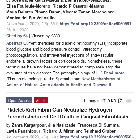
Elisa Foulquie-Moreno
,
Ricardo P Casaroli-Marano
,
Maria Dolores Pinazo-Duran
,
Vicente Zanon-Moreno
and
Monica del-Rio-Vellosillo
Antioxidants
2020
,
9
(6), 561;
https://doi.org/10.3390/antiox9060561
-
26 Jun 2020
Cited by 64
| Viewed by 9839
Abstract
Current therapies for diabetic retinopathy (DR) incorporate
blood glucose and blood pressure control, vitrectomy,
photocoagulation, and intravitreal injections of anti-vascular
endothelial growth factors or corticosteroids. Nonetheless, these
techniques have not been demonstrated to completely stop the
evolution of this disorder. The pathophysiology of
[...] Read more.
(This article belongs to the Special Issue
New Mechanisms of
Action of Natural Antioxidants in Health and Disease II
)
Open Access
Article
11 pages, 1719 KB
attachment
Platelet-Rich Fibrin Can Neutralize Hydrogen
Peroxide-Induced Cell Death in Gingival Fibroblasts
by
Zahra Kargarpour
,
Jila Nasirzade
,
Francesca Di Summa
,
Layla Panahipour
,
Richard J. Miron
and
Reinhard Gruber
Antioxidants
2020
,
9
(6), 560;
https://doi.org/10.3390/antiox9060560
-