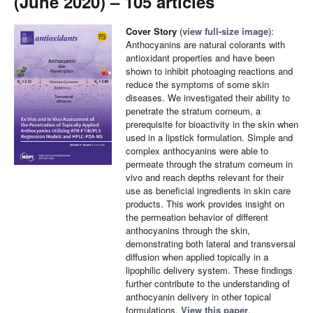
(June 2020) – 105 articles
Cover Story
(
view full-size image
):
Anthocyanins are natural colorants with
antioxidant properties and have been
shown to inhibit photoaging reactions and
reduce the symptoms of some skin
diseases. We investigated their ability to
penetrate the stratum corneum, a
prerequisite for bioactivity in the skin when
used in a lipstick formulation. Simple and
complex anthocyanins were able to
permeate through the stratum corneum in
vivo and reach depths relevant for their
use as beneficial ingredients in skin care
products. This work provides insight on
the permeation behavior of different
anthocyanins through the skin,
demonstrating both lateral and transversal
diffusion when applied topically in a
lipophilic delivery system. These findings
further contribute to the understanding of
anthocyanin delivery in other topical
formulations.
View this paper
.