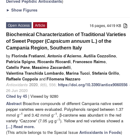
Derived Peptidic Antioxidants
)
►
Show Figures
Open Access
Article
16 pages, 4419 KB
Biochemical Characterization of Traditional Varieties
of Sweet Pepper (
Capsicum annuum
L.) of the
Campania Region, Southern Italy
by
Florinda Fratianni
,
Antonio d’Acierno
,
Autilia Cozzolino
,
Patrizia Spigno
,
Riccardo Riccardi
,
Francesco Raimo
,
Catello Pane
,
Massimo Zaccardelli
,
Valentina Tranchida Lombardo
,
Marina Tucci
,
Stefania Grillo
,
Raffaele Coppola
and
Filomena Nazzaro
Antioxidants
2020
,
9
(6), 556;
https://doi.org/10.3390/antiox9060556
-
26 Jun 2020
Cited by 45
| Viewed by 9280
Abstract
Bioactive compounds of different Campania native sweet
pepper varieties were evaluated. Polyphenols ranged between 1.37
−1
−1
mmol g
and 3.42 mmol g
, β-carotene was abundant in the red
−1
variety “Cazzone” (7.05 μg g
). Yellow and red varieties showed a
[...] Read more.
(This article belongs to the Special Issue
Antioxidants in Foods
)