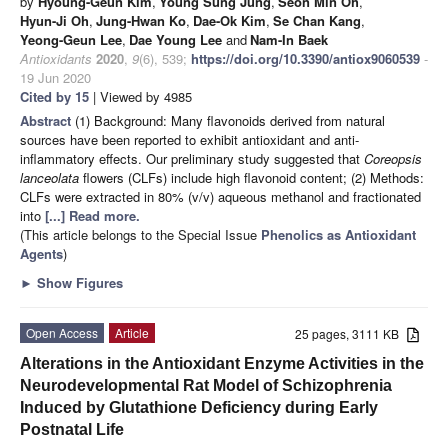
by
Hyoung-Geun Kim
,
Young Sung Jung
,
Seon Min Oh
,
Hyun-Ji Oh
,
Jung-Hwan Ko
,
Dae-Ok Kim
,
Se Chan Kang
,
Yeong-Geun Lee
,
Dae Young Lee
and
Nam-In Baek
Antioxidants
2020
,
9
(6), 539;
https://doi.org/10.3390/antiox9060539
-
19 Jun 2020
Cited by 15
| Viewed by 4985
Abstract
(1) Background: Many flavonoids derived from natural
sources have been reported to exhibit antioxidant and anti-
inflammatory effects. Our preliminary study suggested that
Coreopsis
lanceolata
flowers (CLFs) include high flavonoid content; (2) Methods:
CLFs were extracted in 80% (v/v) aqueous methanol and fractionated
into
[...] Read more.
(This article belongs to the Special Issue
Phenolics as Antioxidant
Agents
)
►
Show Figures
Open Access
Article
25 pages, 3111 KB
Alterations in the Antioxidant Enzyme Activities in the
Neurodevelopmental Rat Model of Schizophrenia
Induced by Glutathione Deficiency during Early
Postnatal Life