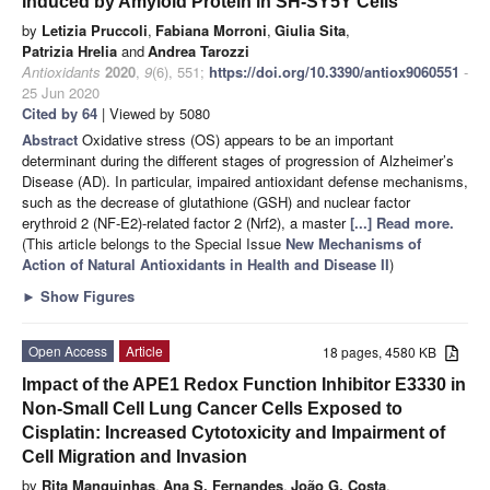
Induced by Amyloid Protein in SH-SY5Y Cells
by
Letizia Pruccoli
,
Fabiana Morroni
,
Giulia Sita
,
Patrizia Hrelia
and
Andrea Tarozzi
Antioxidants
2020
,
9
(6), 551;
https://doi.org/10.3390/antiox9060551
-
25 Jun 2020
Cited by 64
| Viewed by 5080
Abstract
Oxidative stress (OS) appears to be an important
determinant during the different stages of progression of Alzheimer’s
Disease (AD). In particular, impaired antioxidant defense mechanisms,
such as the decrease of glutathione (GSH) and nuclear factor
erythroid 2 (NF-E2)-related factor 2 (Nrf2), a master
[...] Read more.
(This article belongs to the Special Issue
New Mechanisms of
Action of Natural Antioxidants in Health and Disease II
)
►
Show Figures
Open Access
Article
18 pages, 4580 KB
Impact of the APE1 Redox Function Inhibitor E3330 in
Non-Small Cell Lung Cancer Cells Exposed to
Cisplatin: Increased Cytotoxicity and Impairment of
Cell Migration and Invasion
by
Rita Manguinhas
,
Ana S. Fernandes
,
João G. Costa
,