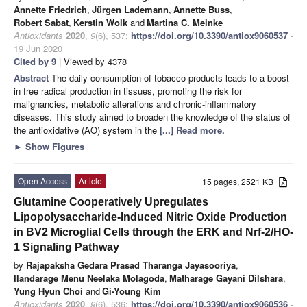
Annette Friedrich
,
Jürgen Lademann
,
Annette Buss
,
Robert Sabat
,
Kerstin Wolk
and
Martina C. Meinke
Antioxidants
2020
,
9
(6), 537;
https://doi.org/10.3390/antiox9060537
-
19 Jun 2020
Cited by 9
| Viewed by 4378
Abstract
The daily consumption of tobacco products leads to a boost
in free radical production in tissues, promoting the risk for
malignancies, metabolic alterations and chronic-inflammatory
diseases. This study aimed to broaden the knowledge of the status of
the antioxidative (AO) system in the
[...] Read more.
►
Show Figures
Open Access
Article
15 pages, 2521 KB
Glutamine Cooperatively Upregulates
Lipopolysaccharide-Induced Nitric Oxide Production
in BV2 Microglial Cells through the ERK and Nrf-2/HO-
1 Signaling Pathway
by
Rajapaksha Gedara Prasad Tharanga Jayasooriya
,
Ilandarage Menu Neelaka Molagoda
,
Matharage Gayani Dilshara
,
Yung Hyun Choi
and
Gi-Young Kim
Antioxidants
2020
,
9
(6), 536;
https://doi.org/10.3390/antiox9060536
-