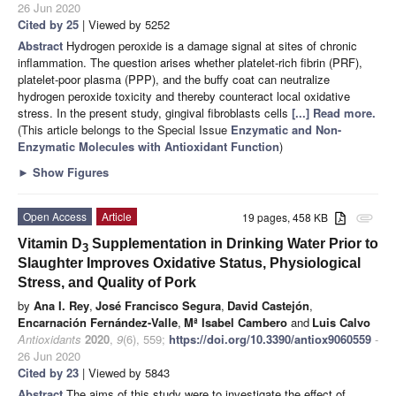
26 Jun 2020
Cited by 25
| Viewed by 5252
Abstract
Hydrogen peroxide is a damage signal at sites of chronic
inflammation. The question arises whether platelet-rich fibrin (PRF),
platelet-poor plasma (PPP), and the buffy coat can neutralize
hydrogen peroxide toxicity and thereby counteract local oxidative
stress. In the present study, gingival fibroblasts cells
[...] Read more.
(This article belongs to the Special Issue
Enzymatic and Non-
Enzymatic Molecules with Antioxidant Function
)
►
Show Figures
Open Access
Article
19 pages, 458 KB
attachment
Vitamin D
Supplementation in Drinking Water Prior to
3
Slaughter Improves Oxidative Status, Physiological
Stress, and Quality of Pork
by
Ana I. Rey
,
José Francisco Segura
,
David Castejón
,
Encarnación Fernández-Valle
,
Mª Isabel Cambero
and
Luis Calvo
Antioxidants
2020
,
9
(6), 559;
https://doi.org/10.3390/antiox9060559
-
26 Jun 2020
Cited by 23
| Viewed by 5843
Abstract
The aims of this study were to investigate the effect of