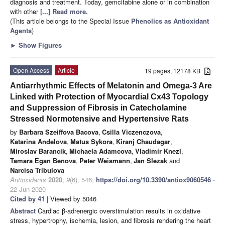
diagnosis and treatment. Today, gemcitabine alone or in combination
with other
[...] Read more.
(This article belongs to the Special Issue
Phenolics as Antioxidant
Agents
)
►
Show Figures
Open Access
Article
19 pages, 12178 KB
Antiarrhythmic Effects of Melatonin and Omega-3 Are
Linked with Protection of Myocardial Cx43 Topology
and Suppression of Fibrosis in Catecholamine
Stressed Normotensive and Hypertensive Rats
by
Barbara Szeiffova Bacova
,
Csilla Viczenczova
,
Katarina Andelova
,
Matus Sykora
,
Kiranj Chaudagar
,
Miroslav Barancik
,
Michaela Adamcova
,
Vladimir Knezl
,
Tamara Egan Benova
,
Peter Weismann
,
Jan Slezak
and
Narcisa Tribulova
Antioxidants
2020
,
9
(6), 546;
https://doi.org/10.3390/antiox9060546
-
22 Jun 2020
Cited by 41
| Viewed by 5046
Abstract
Cardiac β-adrenergic overstimulation results in oxidative
stress, hypertrophy, ischemia, lesion, and fibrosis rendering the heart