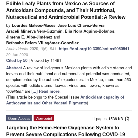
Edible Leafy Plants from Mexico as Sources of
Antioxidant Compounds, and Their Nutritional,
Nutraceutical and Antimicrobial Potential: A Review
by
Lourdes Mateos-Maces
,
José Luis Chávez-Servia
,
Araceli Minerva Vera-Guzmán
,
Elia Nora Aquino-Bolaños
,
Jimena E. Alba-Jiménez
and
Bethsabe Belem Villagómez-González
Antioxidants
2020
,
9
(6), 541;
https://doi.org/10.3390/antiox9060541
-
20 Jun 2020
Cited by 50
| Viewed by 11451
Abstract
A review of indigenous Mexican plants with edible stems and
leaves and their nutritional and nutraceutical potential was conducted,
complemented by the authors’ experiences. In Mexico, more than 250
species with edible stems, leaves, vines and flowers, known as
“
quelites
,” are
[...] Read more.
(This article belongs to the Special Issue
Antioxidant capacity of
Anthocyanins and Other Vegetal Pigments
)
Open Access
Viewpoint
11 pages, 1538 KB
Targeting the Heme-Heme Oxygenase System to
Prevent Severe Complications Following COVID-19