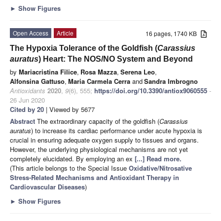
►
Show Figures
Open Access
Article
16 pages, 1740 KB
The Hypoxia Tolerance of the Goldfish (
Carassius
auratus
) Heart: The NOS/NO System and Beyond
by
Mariacristina Filice
,
Rosa Mazza
,
Serena Leo
,
Alfonsina Gattuso
,
Maria Carmela Cerra
and
Sandra Imbrogno
Antioxidants
2020
,
9
(6), 555;
https://doi.org/10.3390/antiox9060555
-
26 Jun 2020
Cited by 20
| Viewed by 5677
Abstract
The extraordinary capacity of the goldfish (
Carassius
auratus
) to increase its cardiac performance under acute hypoxia is
crucial in ensuring adequate oxygen supply to tissues and organs.
However, the underlying physiological mechanisms are not yet
completely elucidated. By employing an ex
[...] Read more.
(This article belongs to the Special Issue
Oxidative/Nitrosative
Stress-Related Mechanisms and Antioxidant Therapy in
Cardiovascular Diseases
)
►
Show Figures