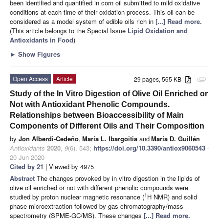
been identified and quantified in corn oil submitted to mild oxidative
conditions at each time of their oxidation process. This oil can be
considered as a model system of edible oils rich in
[...] Read more.
(This article belongs to the Special Issue
Lipid Oxidation and
Antioxidants in Food
)
►
Show Figures
Open Access
Article
29 pages, 565 KB
attachment
Study of the In Vitro Digestion of Olive Oil Enriched or
Not with Antioxidant Phenolic Compounds.
Relationships between Bioaccessibility of Main
Components of Different Oils and Their Composition
by
Jon Alberdi-Cedeño
,
María L. Ibargoitia
and
María D. Guillén
Antioxidants
2020
,
9
(6), 543;
https://doi.org/10.3390/antiox9060543
-
20 Jun 2020
Cited by 21
| Viewed by 4975
Abstract
The changes provoked by in vitro digestion in the lipids of
olive oil enriched or not with different phenolic compounds were
1
studied by proton nuclear magnetic resonance (
H NMR) and solid
phase microextraction followed by gas chromatography/mass
spectrometry (SPME-GC/MS). These changes
[...] Read more.