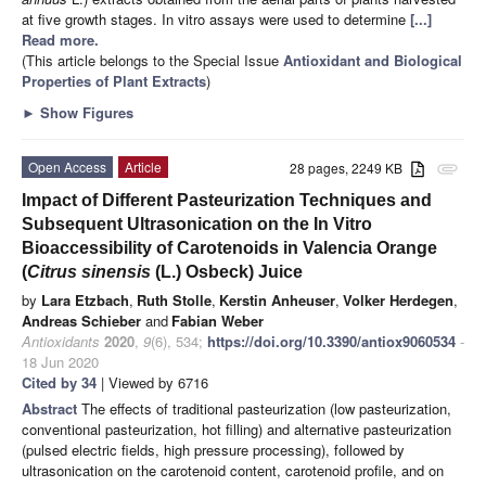
at five growth stages. In vitro assays were used to determine
[...]
Read more.
(This article belongs to the Special Issue
Antioxidant and Biological
Properties of Plant Extracts
)
►
Show Figures
Open Access
Article
28 pages, 2249 KB
attachment
Impact of Different Pasteurization Techniques and
Subsequent Ultrasonication on the In Vitro
Bioaccessibility of Carotenoids in Valencia Orange
(
Citrus sinensis
(L.) Osbeck) Juice
by
Lara Etzbach
,
Ruth Stolle
,
Kerstin Anheuser
,
Volker Herdegen
,
Andreas Schieber
and
Fabian Weber
Antioxidants
2020
,
9
(6), 534;
https://doi.org/10.3390/antiox9060534
-
18 Jun 2020
Cited by 34
| Viewed by 6716
Abstract
The effects of traditional pasteurization (low pasteurization,
conventional pasteurization, hot filling) and alternative pasteurization
(pulsed electric fields, high pressure processing), followed by
ultrasonication on the carotenoid content, carotenoid profile, and on