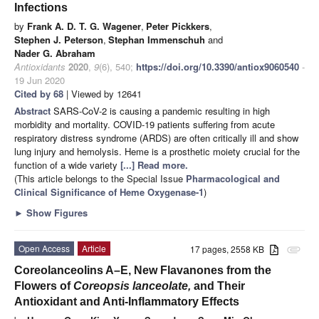
Infections
by
Frank A. D. T. G. Wagener
,
Peter Pickkers
,
Stephen J. Peterson
,
Stephan Immenschuh
and
Nader G. Abraham
Antioxidants
2020
,
9
(6), 540;
https://doi.org/10.3390/antiox9060540
-
19 Jun 2020
Cited by 68
| Viewed by 12641
Abstract
SARS-CoV-2 is causing a pandemic resulting in high
morbidity and mortality. COVID-19 patients suffering from acute
respiratory distress syndrome (ARDS) are often critically ill and show
lung injury and hemolysis. Heme is a prosthetic moiety crucial for the
function of a wide variety
[...] Read more.
(This article belongs to the Special Issue
Pharmacological and
Clinical Significance of Heme Oxygenase-1
)
►
Show Figures
Open Access
Article
17 pages, 2558 KB
attachment
Coreolanceolins A–E, New Flavanones from the
Flowers of
Coreopsis lanceolate,
and Their
Antioxidant and Anti-Inflammatory Effects