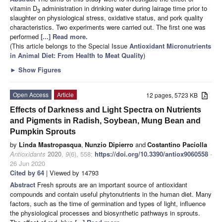
vitamin D
administration in drinking water during lairage time prior to
3
slaughter on physiological stress, oxidative status, and pork quality
characteristics. Two experiments were carried out. The first one was
performed
[...] Read more.
(This article belongs to the Special Issue
Antioxidant Micronutrients
in Animal Diet: From Health to Meat Quality
)
►
Show Figures
Open Access
Article
12 pages, 5723 KB
Effects of Darkness and Light Spectra on Nutrients
and Pigments in Radish, Soybean, Mung Bean and
Pumpkin Sprouts
by
Linda Mastropasqua
,
Nunzio Dipierro
and
Costantino Paciolla
Antioxidants
2020
,
9
(6), 558;
https://doi.org/10.3390/antiox9060558
-
26 Jun 2020
Cited by 64
| Viewed by 14793
Abstract
Fresh sprouts are an important source of antioxidant
compounds and contain useful phytonutrients in the human diet. Many
factors, such as the time of germination and types of light, influence
the physiological processes and biosynthetic pathways in sprouts.