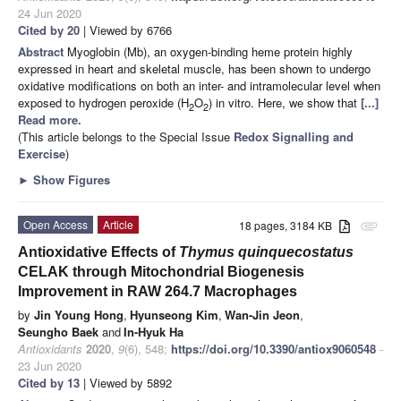
24 Jun 2020
Cited by 20
| Viewed by 6766
Abstract
Myoglobin (Mb), an oxygen-binding heme protein highly
expressed in heart and skeletal muscle, has been shown to undergo
oxidative modifications on both an inter- and intramolecular level when
exposed to hydrogen peroxide (H
O
) in vitro. Here, we show that
[...]
2
2
Read more.
(This article belongs to the Special Issue
Redox Signalling and
Exercise
)
►
Show Figures
Open Access
Article
18 pages, 3184 KB
attachment
Antioxidative Effects of
Thymus quinquecostatus
CELAK through Mitochondrial Biogenesis
Improvement in RAW 264.7 Macrophages
by
Jin Young Hong
,
Hyunseong Kim
,
Wan-Jin Jeon
,
Seungho Baek
and
In-Hyuk Ha
Antioxidants
2020
,
9
(6), 548;
https://doi.org/10.3390/antiox9060548
-
23 Jun 2020
Cited by 13
| Viewed by 5892