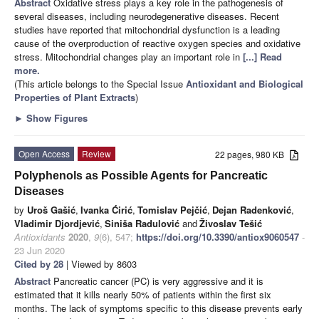
Abstract
Oxidative stress plays a key role in the pathogenesis of
several diseases, including neurodegenerative diseases. Recent
studies have reported that mitochondrial dysfunction is a leading
cause of the overproduction of reactive oxygen species and oxidative
stress. Mitochondrial changes play an important role in
[...] Read
more.
(This article belongs to the Special Issue
Antioxidant and Biological
Properties of Plant Extracts
)
►
Show Figures
Open Access
Review
22 pages, 980 KB
Polyphenols as Possible Agents for Pancreatic
Diseases
by
Uroš Gašić
,
Ivanka Ćirić
,
Tomislav Pejčić
,
Dejan Radenković
,
Vladimir Djordjević
,
Siniša Radulović
and
Živoslav Tešić
Antioxidants
2020
,
9
(6), 547;
https://doi.org/10.3390/antiox9060547
-
23 Jun 2020
Cited by 28
| Viewed by 8603
Abstract
Pancreatic cancer (PC) is very aggressive and it is
estimated that it kills nearly 50% of patients within the first six
months. The lack of symptoms specific to this disease prevents early