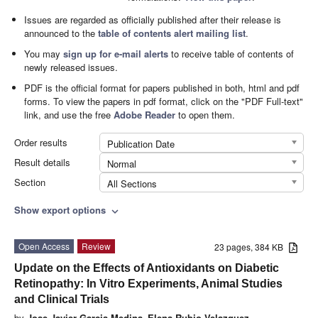
Issues are regarded as officially published after their release is
announced to the
table of contents alert mailing list
.
You may
sign up for e-mail alerts
to receive table of contents of
newly released issues.
PDF is the official format for papers published in both, html and pdf
forms. To view the papers in pdf format, click on the "PDF Full-text"
link, and use the free
Adobe Reader
to open them.
Order results
Publication Date
Result details
Normal
Section
All Sections
Show export options
expand_more
Open Access
Review
23 pages, 384 KB
Update on the Effects of Antioxidants on Diabetic
Retinopathy: In Vitro Experiments, Animal Studies
and Clinical Trials
by
Jose Javier Garcia-Medina
,
Elena Rubio-Velazquez
,