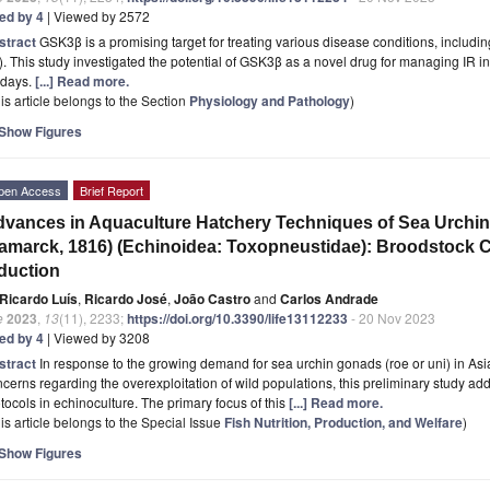
ted by 4
| Viewed by 2572
stract
GSK3β is a promising target for treating various disease conditions, includi
). This study investigated the potential of GSK3β as a novel drug for managing IR i
 days.
[...] Read more.
is article belongs to the Section
Physiology and Pathology
)
Show Figures
pen Access
Brief Report
vances in Aquaculture Hatchery Techniques of Sea Urchi
amarck, 1816) (Echinoidea: Toxopneustidae): Broodstock 
duction
Ricardo Luís
,
Ricardo José
,
João Castro
and
Carlos Andrade
e
2023
,
13
(11), 2233;
https://doi.org/10.3390/life13112233
- 20 Nov 2023
ted by 4
| Viewed by 3208
stract
In response to the growing demand for sea urchin gonads (roe or uni) in A
cerns regarding the overexploitation of wild populations, this preliminary study add
tocols in echinoculture. The primary focus of this
[...] Read more.
is article belongs to the Special Issue
Fish Nutrition, Production, and Welfare
)
Show Figures