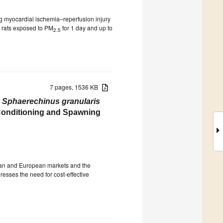
ng myocardial ischemia–reperfusion injury
n rats exposed to PM
for 1 day and up to
2.5
7 pages, 1536 KB
n
Sphaerechinus granularis
Conditioning and Spawning
sian and European markets and the
resses the need for cost-effective