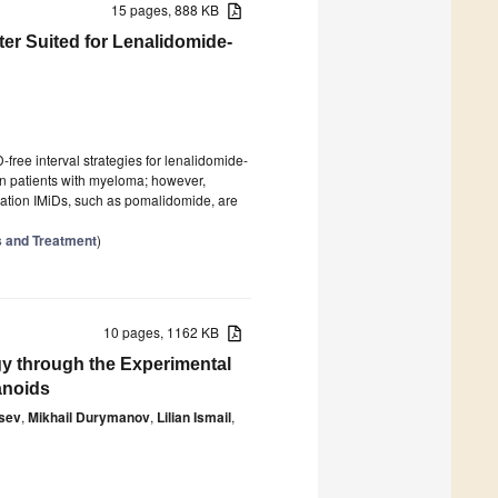
15 pages, 888 KB
ter Suited for Lenalidomide-
ree interval strategies for lenalidomide-
in patients with myeloma; however,
eration IMiDs, such as pomalidomide, are
s and Treatment
)
10 pages, 1162 KB
y through the Experimental
anoids
sev
,
Mikhail Durymanov
,
Lilian Ismail
,