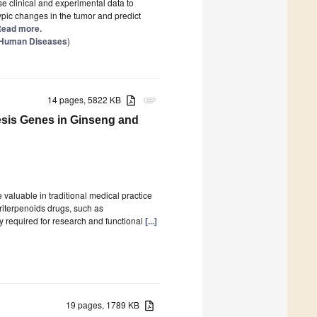
e clinical and experimental data to
pic changes in the tumor and predict
 Read more.
n Human Diseases
)
14 pages, 5822 KB
attachment
esis Genes in Ginseng and
valuable in traditional medical practice
triterpenoids drugs, such as
 required for research and functional
[...]
19 pages, 1789 KB