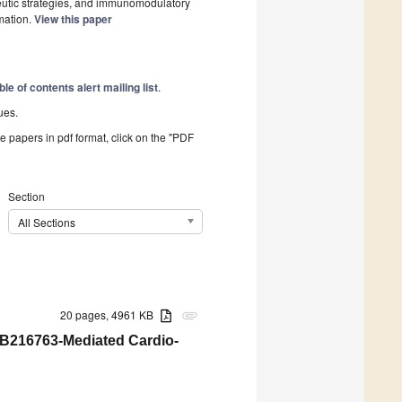
eutic strategies, and immunomodulatory
mation.
View this paper
ble of contents alert mailing list
.
ues.
he papers in pdf format, click on the "PDF
Section
All Sections
20 pages, 4961 KB
attachment
B216763-Mediated Cardio-