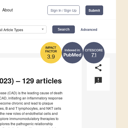
About
Sign In / Sign Up
Submit
Advanced
All Article Types
7.1
3.9
share
23) – 129 articles
announcement
sease (CAD) is the leading cause of death
AD, initiating an inflammatory response
n become chronic and lead to plaque
es, B and T lymphocytes, and NKT cells
he new roles of endothelial cells and
explore immunomodulatory therapies to
plores the pathogenic relationship