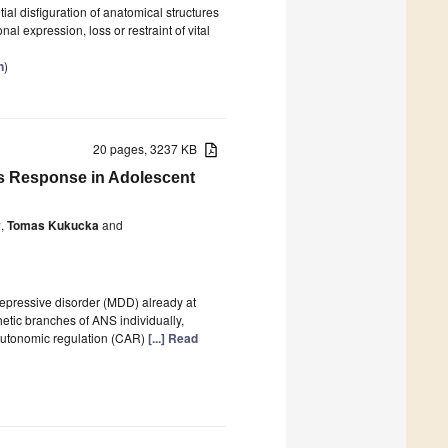
ial disfiguration of anatomical structures
nal expression, loss or restraint of vital
n
)
20 pages, 3237 KB
ss Response in Adolescent
y
,
Tomas Kukucka
and
epressive disorder (MDD) already at
etic branches of ANS individually,
autonomic regulation (CAR)
[...] Read