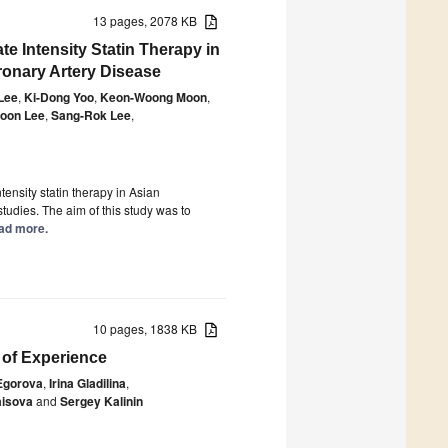
13 pages, 2078 KB
e Intensity Statin Therapy in
ronary Artery Disease
Lee
,
Ki-Dong Yoo
,
Keon-Woong Moon
,
oon Lee
,
Sang-Rok Lee
,
ensity statin therapy in Asian
tudies. The aim of this study was to
ead more.
10 pages, 1838 KB
 of Experience
Egorova
,
Irina Gladilina
,
aisova
and
Sergey Kalinin