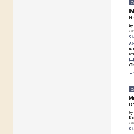
O
IM
R
by
Lif
Ci
Ab
ref
ref
[..
(Th
►
O
Ma
Da
by
Ko
Lif
Ci