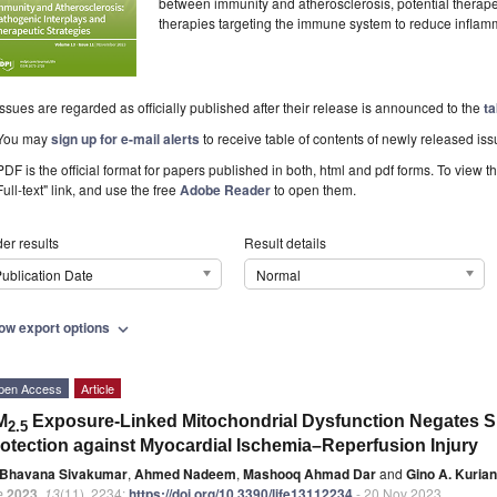
between immunity and atherosclerosis, potential therap
therapies targeting the immune system to reduce inflam
Issues are regarded as officially published after their release is announced to the
ta
You may
sign up for e-mail alerts
to receive table of contents of newly released iss
PDF is the official format for papers published in both, html and pdf forms. To view t
Full-text" link, and use the free
Adobe Reader
to open them.
er results
Result details
ublication Date
Normal
ow export options
expand_more
pen Access
Article
M
Exposure-Linked Mitochondrial Dysfunction Negates S
2.5
otection against Myocardial Ischemia–Reperfusion Injury
Bhavana Sivakumar
,
Ahmed Nadeem
,
Mashooq Ahmad Dar
and
Gino A. Kurian
e
2023
,
13
(11), 2234;
https://doi.org/10.3390/life13112234
- 20 Nov 2023