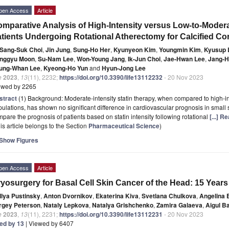
pen Access
Article
mparative Analysis of High-Intensity versus Low-to-Moderat
tients Undergoing Rotational Atherectomy for Calcified Co
Sang-Suk Choi
,
Jin Jung
,
Sung-Ho Her
,
Kyunyeon Kim
,
Youngmin Kim
,
Kyusup 
nggyu Moon
,
Su-Nam Lee
,
Won-Young Jang
,
Ik-Jun Choi
,
Jae-Hwan Lee
,
Jang-H
ung-Whan Lee
,
Kyeong-Ho Yun
and
Hyun-Jong Lee
e
2023
,
13
(11), 2232;
https://doi.org/10.3390/life13112232
- 20 Nov 2023
ewed by 2265
stract
(1) Background: Moderate-intensity statin therapy, when compared to high-int
ulations, has shown no significant difference in cardiovascular prognosis in small s
pare the prognosis of patients based on statin intensity following rotational
[...] R
is article belongs to the Section
Pharmaceutical Science
)
Show Figures
pen Access
Article
yosurgery for Basal Cell Skin Cancer of the Head: 15 Years
Ilya Pustinsky
,
Anton Dvornikov
,
Ekaterina Kiva
,
Svetlana Chulkova
,
Angelina 
rgey Peterson
,
Nataly Lepkova
,
Natalya Grishchenko
,
Zamira Galaeva
,
Aigul B
e
2023
,
13
(11), 2231;
https://doi.org/10.3390/life13112231
- 20 Nov 2023
ted by 13
| Viewed by 6407