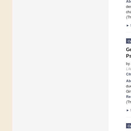
Ab
des
cha
(Th
►
O
Ge
Ps
by
Lif
Ci
Ab
due
Gi
Re
(Th
►
O