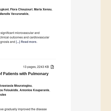
ygkoni
,
Flora Chouzouri
,
Maria Xenou
,
Manolis Vavuranakis
,
 significant microvascular and
clinical outcomes and cardiovascular
rognosis and
[...] Read more.
13 pages, 2243 KB
f Patients with Pulmonary
Anastasia Mouratoglou
,
os Feloukidis
,
Antonios Kouparanis
,
ulas
ave gradually improved the disease