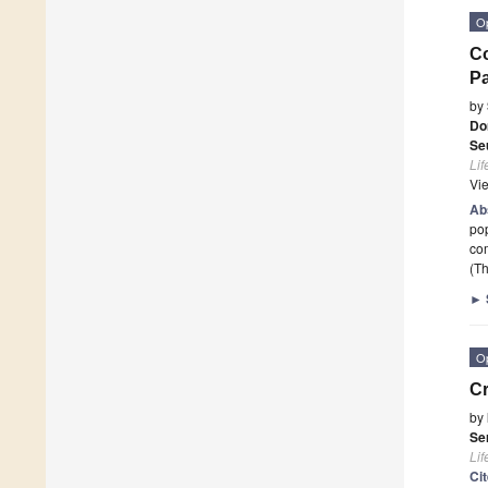
O
Co
Pa
by
Do
Se
Lif
Vi
Ab
pop
com
(Th
►
O
Cr
by
Se
Lif
Ci