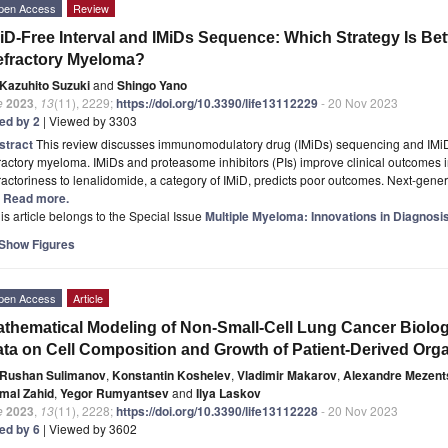
pen Access
Review
iD-Free Interval and IMiDs Sequence: Which Strategy Is Bet
efractory Myeloma?
Kazuhito Suzuki
and
Shingo Yano
e
2023
,
13
(11), 2229;
https://doi.org/10.3390/life13112229
- 20 Nov 2023
ted by 2
| Viewed by 3303
stract
This review discusses immunomodulatory drug (IMiDs) sequencing and IMiD-f
ractory myeloma. IMiDs and proteasome inhibitors (PIs) improve clinical outcomes 
ractoriness to lenalidomide, a category of IMiD, predicts poor outcomes. Next-gen
.] Read more.
is article belongs to the Special Issue
Multiple Myeloma: Innovations in Diagnosi
Show Figures
pen Access
Article
thematical Modeling of Non-Small-Cell Lung Cancer Biolog
ta on Cell Composition and Growth of Patient-Derived Org
Rushan Sulimanov
,
Konstantin Koshelev
,
Vladimir Makarov
,
Alexandre Mezent
mal Zahid
,
Yegor Rumyantsev
and
Ilya Laskov
e
2023
,
13
(11), 2228;
https://doi.org/10.3390/life13112228
- 20 Nov 2023
ted by 6
| Viewed by 3602