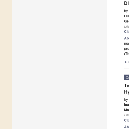
Di
by
Ou
Ge
Lif
Ci
Ab
mac
pr
(Th
►
O
Te
Hy
by
Io
Ma
Lif
Ci
Ab