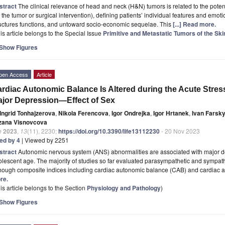
stract
The clinical relevance of head and neck (H&N) tumors is related to the potent
 the tumor or surgical intervention), defining patients’ individual features and emotio
uctures functions, and untoward socio-economic sequelae. This
[...] Read more.
is article belongs to the Special Issue
Primitive and Metastatic Tumors of the Ski
Show Figures
pen Access
Article
rdiac Autonomic Balance Is Altered during the Acute Stre
jor Depression—Effect of Sex
Ingrid Tonhajzerova
,
Nikola Ferencova
,
Igor Ondrejka
,
Igor Hrtanek
,
Ivan Farsk
zana Visnovcova
e
2023
,
13
(11), 2230;
https://doi.org/10.3390/life13112230
- 20 Nov 2023
ted by 4
| Viewed by 2251
stract
Autonomic nervous system (ANS) abnormalities are associated with major d
lescent age. The majority of studies so far evaluated parasympathetic and sympath
though composite indices including cardiac autonomic balance (CAB) and cardiac 
re.
is article belongs to the Section
Physiology and Pathology
)
Show Figures