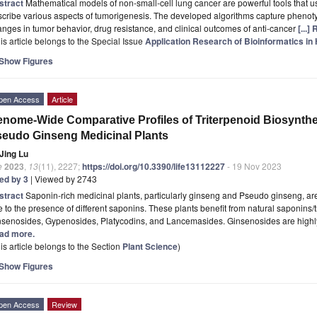
stract
Mathematical models of non-small-cell lung cancer are powerful tools that us
cribe various aspects of tumorigenesis. The developed algorithms capture phenoty
nges in tumor behavior, drug resistance, and clinical outcomes of anti-cancer
[...]
is article belongs to the Special Issue
Application Research of Bioinformatics i
Show Figures
pen Access
Article
nome-Wide Comparative Profiles of Triterpenoid Biosynth
eudo Ginseng Medicinal Plants
Jing Lu
e
2023
,
13
(11), 2227;
https://doi.org/10.3390/life13112227
- 19 Nov 2023
ted by 3
| Viewed by 2743
stract
Saponin-rich medicinal plants, particularly ginseng and Pseudo ginseng, are 
 to the presence of different saponins. These plants benefit from natural saponins/
nsenosides, Gypenosides, Platycodins, and Lancemasides. Ginsenosides are highly
ad more.
is article belongs to the Section
Plant Science
)
Show Figures
pen Access
Review