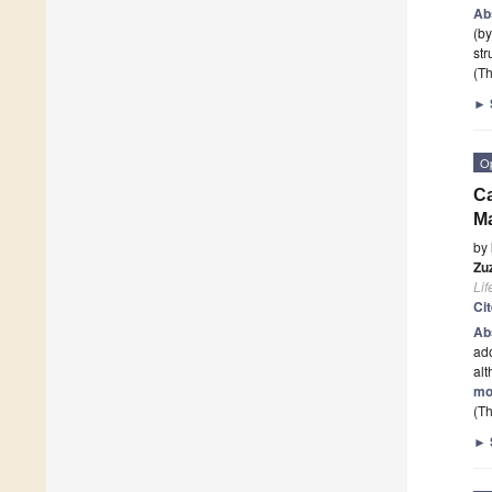
Ab
(by
str
(Th
►
O
Ca
Ma
by
Zu
Lif
Ci
Ab
ado
al
mo
(Th
►