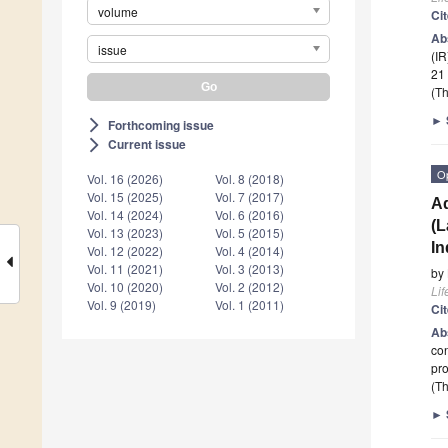
volume
Ci
Ab
issue
(IR
21
(Th
►
Forthcoming issue
arrow_forward_ios
Current issue
arrow_forward_ios
O
Vol. 16 (2026)
Vol. 8 (2018)
Vol. 15 (2025)
Vol. 7 (2017)
Ad
Vol. 14 (2024)
Vol. 6 (2016)
(L
Vol. 13 (2023)
Vol. 5 (2015)
In
Vol. 12 (2022)
Vol. 4 (2014)
Vol. 11 (2021)
Vol. 3 (2013)
by
Vol. 10 (2020)
Vol. 2 (2012)
Lif
Vol. 9 (2019)
Vol. 1 (2011)
Ci
Ab
con
pro
(Th
►