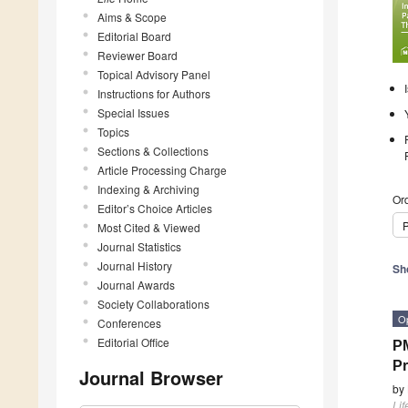
Aims & Scope
Editorial Board
Reviewer Board
Topical Advisory Panel
Instructions for Authors
Special Issues
Topics
Sections & Collections
Article Processing Charge
Indexing & Archiving
Ord
Editor’s Choice Articles
P
Most Cited & Viewed
Journal Statistics
Journal History
Sh
Journal Awards
Society Collaborations
O
Conferences
Editorial Office
P
Pr
Journal Browser
by
Lif