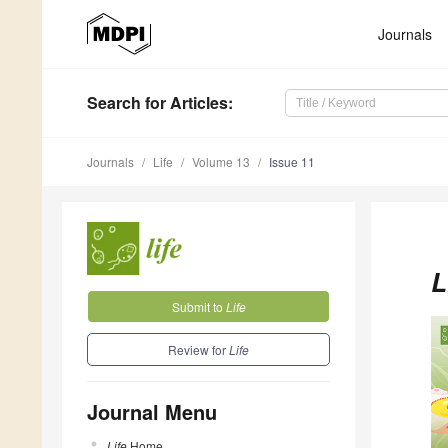
Journals
Search
for Articles
:
Journals
Life
Volume 13
Issue 11
L
Submit to
Life
Review for
Life
Journal Menu
Life
Home