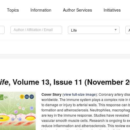
Topics
Information
Author Services
Initiatives
Life
ife
, Volume 13, Issue 11 (November 20
Cover Story
(
view full-size image
): Coronary artery di
worldwide. The immune system plays a complex role in C
to damage or injury to arterial walls. This response ca
formation and atherosclerosis. Neutrophiles, macrophag
are key in the immune response. Studies have revealed t
vascular smooth muscle cells. Research is ongoing to 
reduce inflammation and atherosclerosis. This review ex