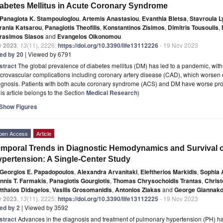
abetes Mellitus in Acute Coronary Syndrome
Panagiota K. Stampouloglou
,
Artemis Anastasiou
,
Evanthia Bletsa
,
Stavroula L
rania Katsarou
,
Panagiotis Theofilis
,
Konstantinos Zisimos
,
Dimitris Tousoulis
,
rasimos Siasos
and
Evangelos Oikonomou
e
2023
,
13
(11), 2226;
https://doi.org/10.3390/life13112226
- 19 Nov 2023
ted by 20
| Viewed by 6791
stract
The global prevalence of diabetes mellitus (DM) has led to a pandemic, with
rovascular complications including coronary artery disease (CAD), which worsen 
ognosis. Patients with both acute coronary syndrome (ACS) and DM have worse p
is article belongs to the Section
Medical Research
)
Show Figures
pen Access
Article
mporal Trends in Diagnostic Hemodynamics and Survival o
pertension: A Single-Center Study
Georgios E. Papadopoulos
,
Alexandra Arvanitaki
,
Eleftherios Markidis
,
Sophia 
annis T. Farmakis
,
Panagiotis Gourgiotis
,
Thomas Chrysochoidis Trantas
,
Christ
tthaios Didagelos
,
Vasilis Grosomanidis
,
Antonios Ziakas
and
George Giannako
e
2023
,
13
(11), 2225;
https://doi.org/10.3390/life13112225
- 19 Nov 2023
ted by 2
| Viewed by 3592
stract
Advances in the diagnosis and treatment of pulmonary hypertension (PH) h