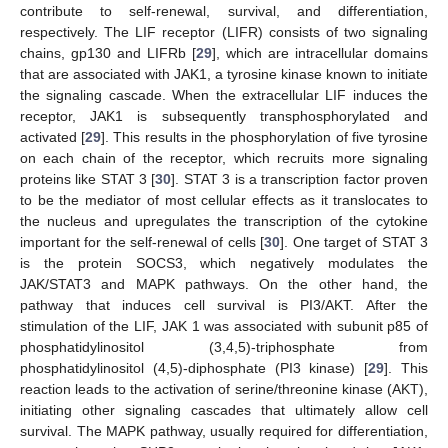
contribute to self-renewal, survival, and differentiation,
respectively. The LIF receptor (LIFR) consists of two signaling
chains, gp130 and LIFRb [
29
], which are intracellular domains
that are associated with JAK1, a tyrosine kinase known to initiate
the signaling cascade. When the extracellular LIF induces the
receptor, JAK1 is subsequently transphosphorylated and
activated [
29
]. This results in the phosphorylation of five tyrosine
on each chain of the receptor, which recruits more signaling
proteins like STAT 3 [
30
]. STAT 3 is a transcription factor proven
to be the mediator of most cellular effects as it translocates to
the nucleus and upregulates the transcription of the cytokine
important for the self-renewal of cells [
30
]. One target of STAT 3
is the protein SOCS3, which negatively modulates the
JAK/STAT3 and MAPK pathways. On the other hand, the
pathway that induces cell survival is PI3/AKT. After the
stimulation of the LIF, JAK 1 was associated with subunit p85 of
phosphatidylinositol (3,4,5)-triphosphate from
phosphatidylinositol (4,5)-diphosphate (PI3 kinase) [
29
]. This
reaction leads to the activation of serine/threonine kinase (AKT),
initiating other signaling cascades that ultimately allow cell
survival. The MAPK pathway, usually required for differentiation,