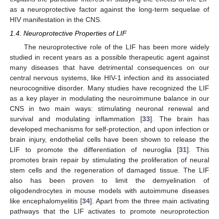
as a neuroprotective factor against the long-term sequelae of
HIV manifestation in the CNS.
1.4. Neuroprotective Properties of LIF
The neuroprotective role of the LIF has been more widely
studied in recent years as a possible therapeutic agent against
many diseases that have detrimental consequences on our
central nervous systems, like HIV-1 infection and its associated
neurocognitive disorder. Many studies have recognized the LIF
as a key player in modulating the neuroimmune balance in our
CNS in two main ways: stimulating neuronal renewal and
survival and modulating inflammation [
33
]. The brain has
developed mechanisms for self-protection, and upon infection or
brain injury, endothelial cells have been shown to release the
LIF to promote the differentiation of neuroglia [
31
]. This
promotes brain repair by stimulating the proliferation of neural
stem cells and the regeneration of damaged tissue. The LIF
also has been proven to limit the demyelination of
oligodendrocytes in mouse models with autoimmune diseases
like encephalomyelitis [
34
]. Apart from the three main activating
pathways that the LIF activates to promote neuroprotection