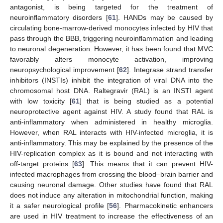
antagonist, is being targeted for the treatment of
neuroinflammatory disorders [
61
]. HANDs may be caused by
circulating bone-marrow-derived monocytes infected by HIV that
pass through the BBB, triggering neuroinflammation and leading
to neuronal degeneration. However, it has been found that MVC
favorably alters monocyte activation, improving
neuropsychological improvement [
62
]. Integrase strand transfer
inhibitors (INSTIs) inhibit the integration of viral DNA into the
chromosomal host DNA. Raltegravir (RAL) is an INSTI agent
with low toxicity [
61
] that is being studied as a potential
neuroprotective agent against HIV. A study found that RAL is
anti-inflammatory when administered in healthy microglia.
However, when RAL interacts with HIV-infected microglia, it is
anti-inflammatory. This may be explained by the presence of the
HIV-replication complex as it is bound and not interacting with
off-target proteins [
63
]. This means that it can prevent HIV-
infected macrophages from crossing the blood–brain barrier and
causing neuronal damage. Other studies have found that RAL
does not induce any alteration in mitochondrial function, making
it a safer neurological profile [
56
]. Pharmacokinetic enhancers
are used in HIV treatment to increase the effectiveness of an