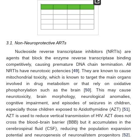
3.1. Non-Neuroprotective ARTs
Nucleoside reverse transcriptase inhibitors (NRTIs) are
agents that block the enzyme reverse transcriptase binding
competitively, causing premature DNA chain termination. All
NRTIs have neurotoxic potencies [
49
]. They are known to cause
mitochondrial toxicity, which is known to target the main organs
involved in drug metabolism or that rely on oxidative
phosphorylation such as the brain [
50
]. This may cause
neurotoxicity, brain morphology, neurological anomalies,
cognitive impairment, and episodes of seizures in children,
especially those children exposed to Azidothymidine (AZT) [
51
].
AZT is used to reduce vertical transmission of HIV. AZT does not
cross the blood–brain barrier (BBB) but it accumulates in the
cerebrospinal fluid (CSF), reducing the population expansion
potential and neurogenesis of neuronal/stem progenitors [
52
].