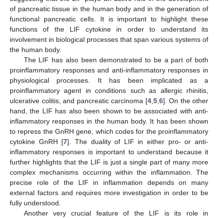
of pancreatic tissue in the human body and in the generation of
functional pancreatic cells. It is important to highlight these
functions of the LIF cytokine in order to understand its
involvement in biological processes that span various systems of
the human body.
The LIF has also been demonstrated to be a part of both
proinflammatory responses and anti-inflammatory responses in
physiological processes. It has been implicated as a
proinflammatory agent in conditions such as allergic rhinitis,
ulcerative colitis, and pancreatic carcinoma [
4
,
5
,
6
]. On the other
hand, the LIF has also been shown to be associated with anti-
inflammatory responses in the human body. It has been shown
to repress the GnRH gene, which codes for the proinflammatory
cytokine GnRH [
7
]. The duality of LIF in either pro- or anti-
inflammatory responses is important to understand because it
further highlights that the LIF is just a single part of many more
complex mechanisms occurring within the inflammation. The
precise role of the LIF in inflammation depends on many
external factors and requires more investigation in order to be
fully understood.
Another very crucial feature of the LIF is its role in