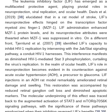
The leukemia inhibitory factor (LIF) has emerged as a
multifaceted protective agent, playing pivotal roles in
neuroprotection, viral replication, and ocular health. Davis et al.
(2019) [
38
] elucidated that in a rat model of stroke, LIF’s
neuroprotective effects hinged on the transcription factor
myeloid zinc finger-1 (MZF-1). LIF administration enhanced
MZF-1 protein levels, and its neuroprotective attributes were
thwarted when MZF-1 was suppressed in vitro. On a different
front, Tjernlund et al. (2007) [
39
] identified LIF’s capacity to
inhibit HIV-1 replication by intervening with the Jak/Stat signaling
pathway, a conduit HIV-1 harnesses. This interference manifests
as diminished HIV-1-mediated Stat 3 phosphorylation, curtailing
the virus’s replication. In the realm of ocular health, LIF’s role in
neuroprotection becomes evident in its counteraction against
acute ocular hypertension (AOH), a precursor to glaucoma. LIF
injections in an AOH rat model remarkably ameliorated retinal
damage and swelling. This restoration was accompanied by
reduced retinal ganglion cell loss and diminished apoptotic
markers. The molecular underpinning of this effect was traced
back to the augmented activation of STAT3 and mTOR/p70S6K
signaling pathways, with the significance of these pathways
emphasized when their inhibition reversed LIF’s benefits [
38
,
39
].