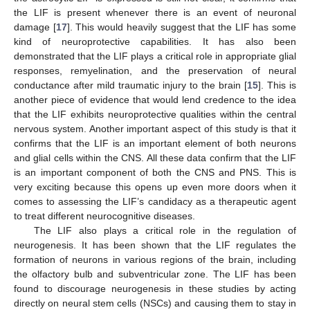
the LIF is present whenever there is an event of neuronal
damage [
17
]. This would heavily suggest that the LIF has some
kind of neuroprotective capabilities. It has also been
demonstrated that the LIF plays a critical role in appropriate glial
responses, remyelination, and the preservation of neural
conductance after mild traumatic injury to the brain [
15
]. This is
another piece of evidence that would lend credence to the idea
that the LIF exhibits neuroprotective qualities within the central
nervous system. Another important aspect of this study is that it
confirms that the LIF is an important element of both neurons
and glial cells within the CNS. All these data confirm that the LIF
is an important component of both the CNS and PNS. This is
very exciting because this opens up even more doors when it
comes to assessing the LIF’s candidacy as a therapeutic agent
to treat different neurocognitive diseases.
The LIF also plays a critical role in the regulation of
neurogenesis. It has been shown that the LIF regulates the
formation of neurons in various regions of the brain, including
the olfactory bulb and subventricular zone. The LIF has been
found to discourage neurogenesis in these studies by acting
directly on neural stem cells (NSCs) and causing them to stay in