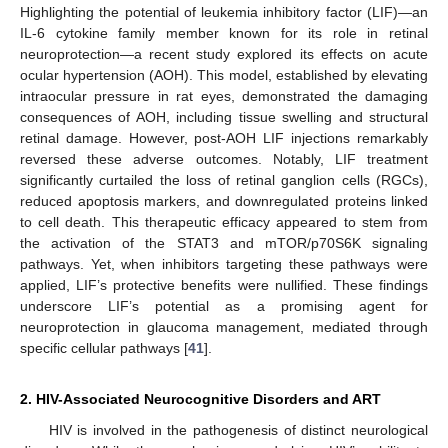
Highlighting the potential of leukemia inhibitory factor (LIF)—an
IL-6 cytokine family member known for its role in retinal
neuroprotection—a recent study explored its effects on acute
ocular hypertension (AOH). This model, established by elevating
intraocular pressure in rat eyes, demonstrated the damaging
consequences of AOH, including tissue swelling and structural
retinal damage. However, post-AOH LIF injections remarkably
reversed these adverse outcomes. Notably, LIF treatment
significantly curtailed the loss of retinal ganglion cells (RGCs),
reduced apoptosis markers, and downregulated proteins linked
to cell death. This therapeutic efficacy appeared to stem from
the activation of the STAT3 and mTOR/p70S6K signaling
pathways. Yet, when inhibitors targeting these pathways were
applied, LIF’s protective benefits were nullified. These findings
underscore LIF’s potential as a promising agent for
neuroprotection in glaucoma management, mediated through
specific cellular pathways [
41
].
2. HIV-Associated Neurocognitive Disorders and ART
HIV is involved in the pathogenesis of distinct neurological