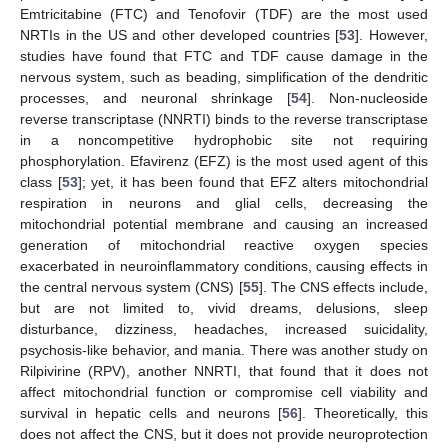
Emtricitabine (FTC) and Tenofovir (TDF) are the most used
NRTIs in the US and other developed countries [
53
]. However,
studies have found that FTC and TDF cause damage in the
nervous system, such as beading, simplification of the dendritic
processes, and neuronal shrinkage [
54
]. Non-nucleoside
reverse transcriptase (NNRTI) binds to the reverse transcriptase
in a noncompetitive hydrophobic site not requiring
phosphorylation. Efavirenz (EFZ) is the most used agent of this
class [
53
]; yet, it has been found that EFZ alters mitochondrial
respiration in neurons and glial cells, decreasing the
mitochondrial potential membrane and causing an increased
generation of mitochondrial reactive oxygen species
exacerbated in neuroinflammatory conditions, causing effects in
the central nervous system (CNS) [
55
]. The CNS effects include,
but are not limited to, vivid dreams, delusions, sleep
disturbance, dizziness, headaches, increased suicidality,
psychosis-like behavior, and mania. There was another study on
Rilpivirine (RPV), another NNRTI, that found that it does not
affect mitochondrial function or compromise cell viability and
survival in hepatic cells and neurons [
56
]. Theoretically, this
does not affect the CNS, but it does not provide neuroprotection