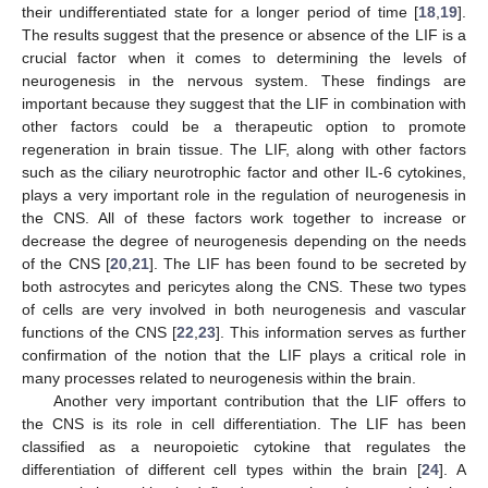
their undifferentiated state for a longer period of time [
18
,
19
].
The results suggest that the presence or absence of the LIF is a
crucial factor when it comes to determining the levels of
neurogenesis in the nervous system. These findings are
important because they suggest that the LIF in combination with
other factors could be a therapeutic option to promote
regeneration in brain tissue. The LIF, along with other factors
such as the ciliary neurotrophic factor and other IL-6 cytokines,
plays a very important role in the regulation of neurogenesis in
the CNS. All of these factors work together to increase or
decrease the degree of neurogenesis depending on the needs
of the CNS [
20
,
21
]. The LIF has been found to be secreted by
both astrocytes and pericytes along the CNS. These two types
of cells are very involved in both neurogenesis and vascular
functions of the CNS [
22
,
23
]. This information serves as further
confirmation of the notion that the LIF plays a critical role in
many processes related to neurogenesis within the brain.
Another very important contribution that the LIF offers to
the CNS is its role in cell differentiation. The LIF has been
classified as a neuropoietic cytokine that regulates the
differentiation of different cell types within the brain [
24
]. A