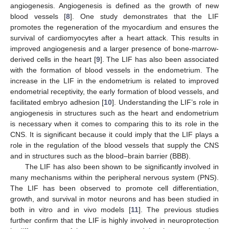
angiogenesis. Angiogenesis is defined as the growth of new
blood vessels [
8
]. One study demonstrates that the LIF
promotes the regeneration of the myocardium and ensures the
survival of cardiomyocytes after a heart attack. This results in
improved angiogenesis and a larger presence of bone-marrow-
derived cells in the heart [
9
]. The LIF has also been associated
with the formation of blood vessels in the endometrium. The
increase in the LIF in the endometrium is related to improved
endometrial receptivity, the early formation of blood vessels, and
facilitated embryo adhesion [
10
]. Understanding the LIF’s role in
angiogenesis in structures such as the heart and endometrium
is necessary when it comes to comparing this to its role in the
CNS. It is significant because it could imply that the LIF plays a
role in the regulation of the blood vessels that supply the CNS
and in structures such as the blood–brain barrier (BBB).
The LIF has also been shown to be significantly involved in
many mechanisms within the peripheral nervous system (PNS).
The LIF has been observed to promote cell differentiation,
growth, and survival in motor neurons and has been studied in
both in vitro and in vivo models [
11
]. The previous studies
further confirm that the LIF is highly involved in neuroprotection