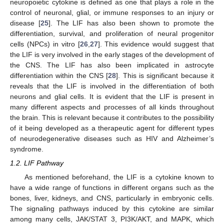
neuropoietic cytokine is defined as one that plays a role in the
control of neuronal, glial, or immune responses to an injury or
disease [
25
]. The LIF has also been shown to promote the
differentiation, survival, and proliferation of neural progenitor
cells (NPCs) in vitro [
26
,
27
]. This evidence would suggest that
the LIF is very involved in the early stages of the development of
the CNS. The LIF has also been implicated in astrocyte
differentiation within the CNS [
28
]. This is significant because it
reveals that the LIF is involved in the differentiation of both
neurons and glial cells. It is evident that the LIF is present in
many different aspects and processes of all kinds throughout
the brain. This is relevant because it contributes to the possibility
of it being developed as a therapeutic agent for different types
of neurodegenerative diseases such as HIV and Alzheimer’s
syndrome.
1.2. LIF Pathway
As mentioned beforehand, the LIF is a cytokine known to
have a wide range of functions in different organs such as the
bones, liver, kidneys, and CNS, particularly in embryonic cells.
The signaling pathways induced by this cytokine are similar
among many cells, JAK/STAT 3, PI3K/AKT, and MAPK, which