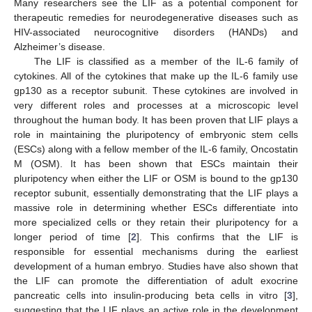
Many researchers see the LIF as a potential component for
therapeutic remedies for neurodegenerative diseases such as
HIV-associated neurocognitive disorders (HANDs) and
Alzheimer’s disease.
The LIF is classified as a member of the IL-6 family of
cytokines. All of the cytokines that make up the IL-6 family use
gp130 as a receptor subunit. These cytokines are involved in
very different roles and processes at a microscopic level
throughout the human body. It has been proven that LIF plays a
role in maintaining the pluripotency of embryonic stem cells
(ESCs) along with a fellow member of the IL-6 family, Oncostatin
M (OSM). It has been shown that ESCs maintain their
pluripotency when either the LIF or OSM is bound to the gp130
receptor subunit, essentially demonstrating that the LIF plays a
massive role in determining whether ESCs differentiate into
more specialized cells or they retain their pluripotency for a
longer period of time [
2
]. This confirms that the LIF is
responsible for essential mechanisms during the earliest
development of a human embryo. Studies have also shown that
the LIF can promote the differentiation of adult exocrine
pancreatic cells into insulin-producing beta cells in vitro [
3
],
suggesting that the LIF plays an active role in the development