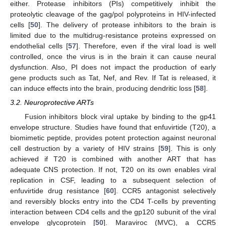
either. Protease inhibitors (PIs) competitively inhibit the
proteolytic cleavage of the gag/pol polyproteins in HIV-infected
cells [
50
]. The delivery of protease inhibitors to the brain is
limited due to the multidrug-resistance proteins expressed on
endothelial cells [
57
]. Therefore, even if the viral load is well
controlled, once the virus is in the brain it can cause neural
dysfunction. Also, PI does not impact the production of early
gene products such as Tat, Nef, and Rev. If Tat is released, it
can induce effects into the brain, producing dendritic loss [
58
].
3.2. Neuroprotective ARTs
Fusion inhibitors block viral uptake by binding to the gp41
envelope structure. Studies have found that enfuvirtide (T20), a
biomimetic peptide, provides potent protection against neuronal
cell destruction by a variety of HIV strains [
59
]. This is only
achieved if T20 is combined with another ART that has
adequate CNS protection. If not, T20 on its own enables viral
replication in CSF, leading to a subsequent selection of
enfuvirtide drug resistance [
60
]. CCR5 antagonist selectively
and reversibly blocks entry into the CD4 T-cells by preventing
interaction between CD4 cells and the gp120 subunit of the viral
envelope glycoprotein [
50
]. Maraviroc (MVC), a CCR5