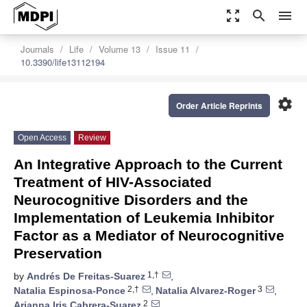
zoom_out_map
search
menu
Journals
Life
Volume 13
Issue 11
10.3390/life13112194
settings
Order Article Reprints
Open Access
Review
An Integrative Approach to the Current
Treatment of HIV-Associated
Neurocognitive Disorders and the
Implementation of Leukemia Inhibitor
Factor as a Mediator of Neurocognitive
Preservation
1,†
by
Andrés De Freitas-Suarez
,
2,†
3
Natalia Espinosa-Ponce
,
Natalia Alvarez-Roger
,
2
Arianna Iris Cabrera-Suarez
,