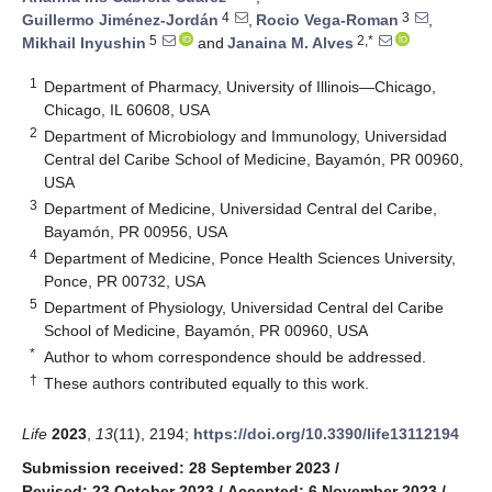
4
3
Guillermo Jiménez-Jordán
,
Rocio Vega-Roman
,
5
2,*
Mikhail Inyushin
and
Janaina M. Alves
1
Department of Pharmacy, University of Illinois—Chicago,
Chicago, IL 60608, USA
2
Department of Microbiology and Immunology, Universidad
Central del Caribe School of Medicine, Bayamón, PR 00960,
USA
3
Department of Medicine, Universidad Central del Caribe,
Bayamón, PR 00956, USA
4
Department of Medicine, Ponce Health Sciences University,
Ponce, PR 00732, USA
5
Department of Physiology, Universidad Central del Caribe
School of Medicine, Bayamón, PR 00960, USA
*
Author to whom correspondence should be addressed.
†
These authors contributed equally to this work.
Life
2023
,
13
(11), 2194;
https://doi.org/10.3390/life13112194
Submission received: 28 September 2023
/
Revised: 23 October 2023
/
Accepted: 6 November 2023
/