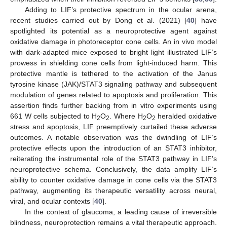
Adding to LIF’s protective spectrum in the ocular arena,
recent studies carried out by Dong et al. (2021) [
40
] have
spotlighted its potential as a neuroprotective agent against
oxidative damage in photoreceptor cone cells. An in vivo model
with dark-adapted mice exposed to bright light illustrated LIF’s
prowess in shielding cone cells from light-induced harm. This
protective mantle is tethered to the activation of the Janus
tyrosine kinase (JAK)/STAT3 signaling pathway and subsequent
modulation of genes related to apoptosis and proliferation. This
assertion finds further backing from in vitro experiments using
661 W cells subjected to H
O
. Where H
O
heralded oxidative
2
2
2
2
stress and apoptosis, LIF preemptively curtailed these adverse
outcomes. A notable observation was the dwindling of LIF’s
protective effects upon the introduction of an STAT3 inhibitor,
reiterating the instrumental role of the STAT3 pathway in LIF’s
neuroprotective schema. Conclusively, the data amplify LIF’s
ability to counter oxidative damage in cone cells via the STAT3
pathway, augmenting its therapeutic versatility across neural,
viral, and ocular contexts [
40
].
In the context of glaucoma, a leading cause of irreversible
blindness, neuroprotection remains a vital therapeutic approach.