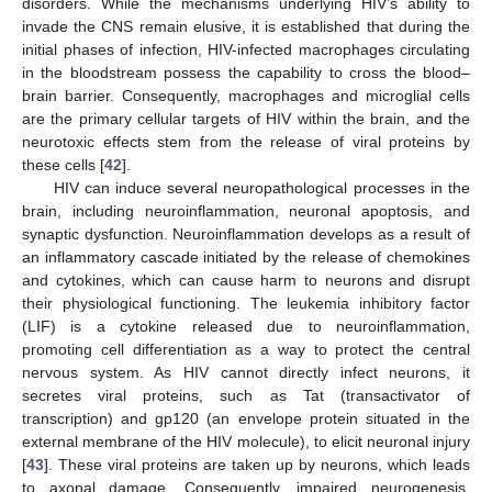
disorders. While the mechanisms underlying HIV’s ability to
invade the CNS remain elusive, it is established that during the
initial phases of infection, HIV-infected macrophages circulating
in the bloodstream possess the capability to cross the blood–
brain barrier. Consequently, macrophages and microglial cells
are the primary cellular targets of HIV within the brain, and the
neurotoxic effects stem from the release of viral proteins by
these cells [
42
].
HIV can induce several neuropathological processes in the
brain, including neuroinflammation, neuronal apoptosis, and
synaptic dysfunction. Neuroinflammation develops as a result of
an inflammatory cascade initiated by the release of chemokines
and cytokines, which can cause harm to neurons and disrupt
their physiological functioning. The leukemia inhibitory factor
(LIF) is a cytokine released due to neuroinflammation,
promoting cell differentiation as a way to protect the central
nervous system. As HIV cannot directly infect neurons, it
secretes viral proteins, such as Tat (transactivator of
transcription) and gp120 (an envelope protein situated in the
external membrane of the HIV molecule), to elicit neuronal injury
[
43
]. These viral proteins are taken up by neurons, which leads
to axonal damage. Consequently, impaired neurogenesis,