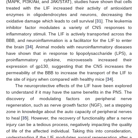
(MAPK, PI3K/Akt, and JAK/STAT), studies have shown that cells
treated with the LIF increased their activity of antioxidant
enzymes in oligodendrocytes and neurons, decreasing the
oxidative damage which leads to cell survival [
31
]. The leukemia
inhibitor factor modulates a variety of CNS responses to
inflammatory stimuli. The LIF is actively transported across the
BBB, and neuroinflammation is a facilitator for the LIF to enter
the brain [
34
]. Animal models with neuroinflammatory diseases
have shown that in response to lipopolysaccharide (LPS), a
proinflammatory cytokine, microvessels increased their
expression of gp130, suggesting that the CNS increases the
permeability of the BBB to increase the transport of the LIF to
the site of injury when compared with healthy mice [
34
].
The neuroprotective effects of the LIF have been explored
to understand if it may have the same benefits in the PNS. The
discovery of modulating factors on peripheral nerve
regeneration, such as nerve growth factor (NGF), set a stepping
zone in knowledge about the auto capacity of peripheral nerves
to heal [
35
]. However, the recovery of functionality after a nerve
injury can be a tedious process, negatively impacting the quality
of life of the affected individual. Taking this into consideration,
understanding if the LIF modulates axonal regeneration after a