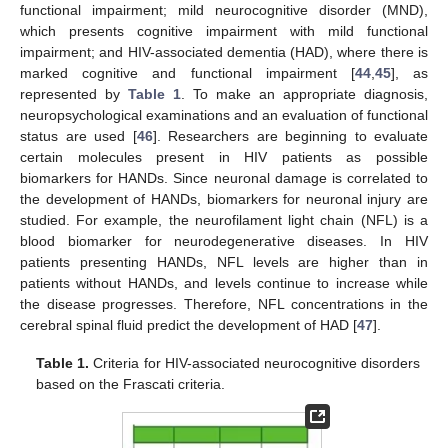
functional impairment; mild neurocognitive disorder (MND),
which presents cognitive impairment with mild functional
impairment; and HIV-associated dementia (HAD), where there is
marked cognitive and functional impairment [
44
,
45
], as
represented by
Table 1
. To make an appropriate diagnosis,
neuropsychological examinations and an evaluation of functional
status are used [
46
]. Researchers are beginning to evaluate
certain molecules present in HIV patients as possible
biomarkers for HANDs. Since neuronal damage is correlated to
the development of HANDs, biomarkers for neuronal injury are
studied. For example, the neurofilament light chain (NFL) is a
blood biomarker for neurodegenerative diseases. In HIV
patients presenting HANDs, NFL levels are higher than in
patients without HANDs, and levels continue to increase while
the disease progresses. Therefore, NFL concentrations in the
cerebral spinal fluid predict the development of HAD [
47
].
Table 1.
Criteria for HIV-associated neurocognitive disorders
based on the Frascati criteria.