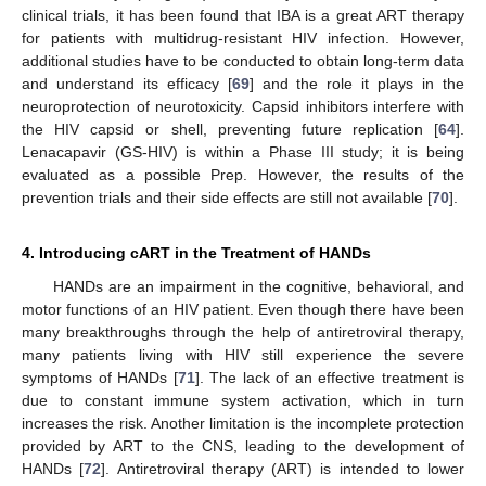
clinical trials, it has been found that IBA is a great ART therapy
for patients with multidrug-resistant HIV infection. However,
additional studies have to be conducted to obtain long-term data
and understand its efficacy [
69
] and the role it plays in the
neuroprotection of neurotoxicity. Capsid inhibitors interfere with
the HIV capsid or shell, preventing future replication [
64
].
Lenacapavir (GS-HIV) is within a Phase III study; it is being
evaluated as a possible Prep. However, the results of the
prevention trials and their side effects are still not available [
70
].
4. Introducing cART in the Treatment of HANDs
HANDs are an impairment in the cognitive, behavioral, and
motor functions of an HIV patient. Even though there have been
many breakthroughs through the help of antiretroviral therapy,
many patients living with HIV still experience the severe
symptoms of HANDs [
71
]. The lack of an effective treatment is
due to constant immune system activation, which in turn
increases the risk. Another limitation is the incomplete protection
provided by ART to the CNS, leading to the development of
HANDs [
72
]. Antiretroviral therapy (ART) is intended to lower