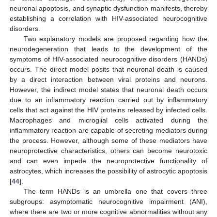
neuronal apoptosis, and synaptic dysfunction manifests, thereby
establishing a correlation with HIV-associated neurocognitive
disorders.
Two explanatory models are proposed regarding how the
neurodegeneration that leads to the development of the
symptoms of HIV-associated neurocognitive disorders (HANDs)
occurs. The direct model posits that neuronal death is caused
by a direct interaction between viral proteins and neurons.
However, the indirect model states that neuronal death occurs
due to an inflammatory reaction carried out by inflammatory
cells that act against the HIV proteins released by infected cells.
Macrophages and microglial cells activated during the
inflammatory reaction are capable of secreting mediators during
the process. However, although some of these mediators have
neuroprotective characteristics, others can become neurotoxic
and can even impede the neuroprotective functionality of
astrocytes, which increases the possibility of astrocytic apoptosis
[
44
].
The term HANDs is an umbrella one that covers three
subgroups: asymptomatic neurocognitive impairment (ANI),
where there are two or more cognitive abnormalities without any