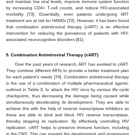
and maintain low viral levels, improve immune system function
by increasing CD4+ T-cell counts, and reduce HIV-associated
morbidity [
73
]. Essentially, even patients undergoing ART
treatment are at risk for HANDs [
72
]. However, it has been found
that combination antiretroviral therapy (cART) is an effective
intervention for reducing the prevalence of patients with HIV-
associated neurocognitive disorders [
61
].
5. Combination Antiretroviral Therapy (cART)
Over the past years of research, ART has evolved to cART.
They combine different ARTs to provide a better treatment plan
for each patient’s needs [
74
]. Combination antiretroviral therapy
is the use of a combination of multiple pharmaceutical agents,
outlined in
Table 2
, to attack the HIV virus by various life cycle
checkpoints, thus decreasing the damage being caused while
simultaneously decelerating its development. They are able to
achieve this with the help of reverse transcriptase inhibitors as
these are able to bind and block HIV reverse transcriptase,
thereby stopping its replication. By effectively controlling HIV
replication, cART helps to preserve immune function, including
in the CNS. This can prevent the development and progression