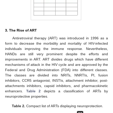
3. The Rise of ART
Antiretroviral therapy (ART) was introduced in 1996 as a
form to decrease the morbidity and mortality of HIV-infected
individuals improving the immune response. Nevertheless,
HANDs are still very prominent despite the efforts and
improvements in ART. ART divides drugs which have different
mechanisms of attack in the HIV cycle and are approved by the
Federal and Drug Administration (FDA) into different classes.
The classes are divided into NRITs, NNRTIs, PI, fusion
inhibitors, CCR5 antagonist, INSTIs, attachment inhibitor, post-
attachments inhibitors, capsid inhibitors, and pharmacokinetic
enhancers.
Table 2
depicts a classification of ARTs by
neuroprotective properties.
Table 2.
Compact list of ARTs displaying neuroprotection.