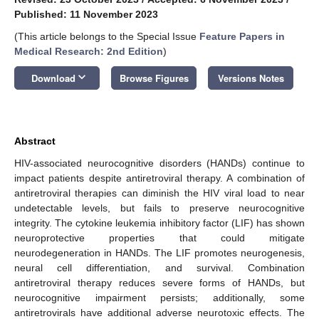
Published: 11 November 2023
(This article belongs to the Special Issue
Feature Papers in
Medical Research: 2nd Edition
)
keyboard_arrow_down
Download
Browse Figures
Versions Notes
Abstract
HIV-associated neurocognitive disorders (HANDs) continue to
impact patients despite antiretroviral therapy. A combination of
antiretroviral therapies can diminish the HIV viral load to near
undetectable levels, but fails to preserve neurocognitive
integrity. The cytokine leukemia inhibitory factor (LIF) has shown
neuroprotective properties that could mitigate
neurodegeneration in HANDs. The LIF promotes neurogenesis,
neural cell differentiation, and survival. Combination
antiretroviral therapy reduces severe forms of HANDs, but
neurocognitive impairment persists; additionally, some
antiretrovirals have additional adverse neurotoxic effects. The