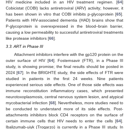
HIV medicine included in an HIV treatment regimen. [
64
]
Cobicistat (COBI) lacks antiretroviral (ARV) activity; however, it
has been shown in vitro that COBI inhibits p-glycoprotein [
65
].
Patients with HIV-associated dementia (HAD) brains show that
P-glycoprotein is overexpressed in the blood–brain barrier,
causing a low permeability to successful antiretroviral treatments
like protease inhibitors [
66
].
3.3. ART in Phase III
Attachment inhibitors interfere with the gp120 protein on the
outer surface of HIV [
64
]. Fostemsavir (FTR), in a Phase III
study, is showing promise; the final results should be posted in
2024 [
67
]. In the BRIGHTE study, the side effects of FTR were
studied in patients in the first 24 weeks. Nine patients
experienced serious side effects. One of those side effects was
immune reconstitution inflammatory cases, which presented
neurotoxoplasmosis, central nervous system lesion, and atypical
mycobacterial infection [
68
]. Nevertheless, more studies need to
be conducted to understand more of its side effects. Post-
attachments inhibitors block CD4 receptors on the surface of
certain immune cells that HIV needs to enter the cells [
64
].
Ibalizumab-uiyk (Trogarzo) is currently in a Phase III study. In