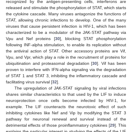
recognized by the antigen-presenting cells, interferons are
released and stimulate the phosphorylation of STAT, which starts
the cytokine cascade. Many viruses antagonize the functions of
STAT, allowing chronic infections to develop. One of the many
viruses that cause persistent infection is HIV-1, which has been
characterized to be a modulator of the JAK-STAT pathway via
Vpu and Nef proteins [
30
], blocking STAT phosphorylation
following INF-alpha stimulation, to enable its replication without
the antiviral action of STAT. Other accessory proteins are Vif,
Vpu, and Vpr, which play a role in the recruitment of proteins for
ubiquitination and proteasomal degradation [
30
]. Vif has been
proven to interfere with IFN-alpha signaling via the degradation
of STAT 1 and STAT 3, inhibiting the inflammatory cascade and
facilitating virus survival [
32
].
The upregulation of JAK-STAT signaling by viral infections
shares similar characteristics to that used by the LIF to induce
neuroprotection once cells become infected by HIV-1, for
example. The LIF counteracts the neurotoxic effect of such
inhibiting cytokines like Nef and Vip by modifying the STAT 3
pathway for neuronal renewal and survival instead of the
detrimental effects of those proinflammatory cytokines [
29
]. This
explains the particular interest in studying the effects of the LIF