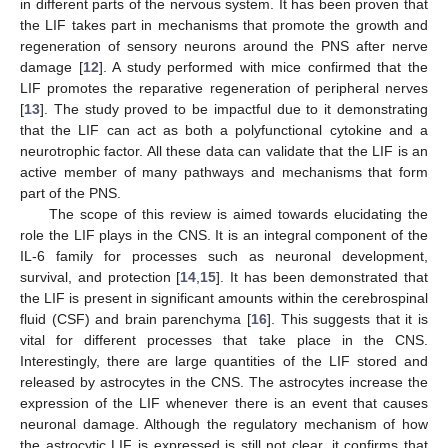
in different parts of the nervous system. It has been proven that
the LIF takes part in mechanisms that promote the growth and
regeneration of sensory neurons around the PNS after nerve
damage [
12
]. A study performed with mice confirmed that the
LIF promotes the reparative regeneration of peripheral nerves
[
13
]. The study proved to be impactful due to it demonstrating
that the LIF can act as both a polyfunctional cytokine and a
neurotrophic factor. All these data can validate that the LIF is an
active member of many pathways and mechanisms that form
part of the PNS.
The scope of this review is aimed towards elucidating the
role the LIF plays in the CNS. It is an integral component of the
IL-6 family for processes such as neuronal development,
survival, and protection [
14
,
15
]. It has been demonstrated that
the LIF is present in significant amounts within the cerebrospinal
fluid (CSF) and brain parenchyma [
16
]. This suggests that it is
vital for different processes that take place in the CNS.
Interestingly, there are large quantities of the LIF stored and
released by astrocytes in the CNS. The astrocytes increase the
expression of the LIF whenever there is an event that causes
neuronal damage. Although the regulatory mechanism of how
the astrocytic LIF is expressed is still not clear, it confirms that