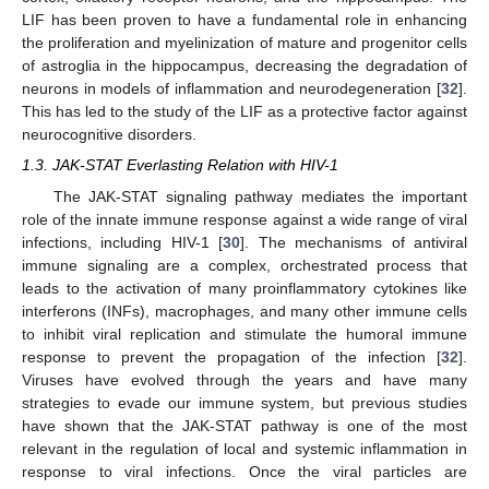
LIF has been proven to have a fundamental role in enhancing
the proliferation and myelinization of mature and progenitor cells
of astroglia in the hippocampus, decreasing the degradation of
neurons in models of inflammation and neurodegeneration [
32
].
This has led to the study of the LIF as a protective factor against
neurocognitive disorders.
1.3. JAK-STAT Everlasting Relation with HIV-1
The JAK-STAT signaling pathway mediates the important
role of the innate immune response against a wide range of viral
infections, including HIV-1 [
30
]. The mechanisms of antiviral
immune signaling are a complex, orchestrated process that
leads to the activation of many proinflammatory cytokines like
interferons (INFs), macrophages, and many other immune cells
to inhibit viral replication and stimulate the humoral immune
response to prevent the propagation of the infection [
32
].
Viruses have evolved through the years and have many
strategies to evade our immune system, but previous studies
have shown that the JAK-STAT pathway is one of the most
relevant in the regulation of local and systemic inflammation in
response to viral infections. Once the viral particles are