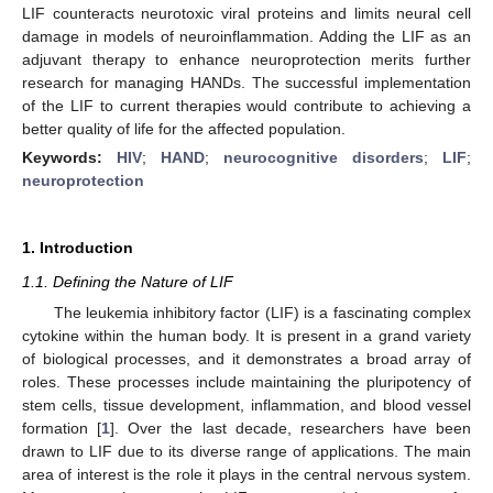
LIF counteracts neurotoxic viral proteins and limits neural cell
damage in models of neuroinflammation. Adding the LIF as an
adjuvant therapy to enhance neuroprotection merits further
research for managing HANDs. The successful implementation
of the LIF to current therapies would contribute to achieving a
better quality of life for the affected population.
Keywords:
HIV
;
HAND
;
neurocognitive disorders
;
LIF
;
neuroprotection
1. Introduction
1.1. Defining the Nature of LIF
The leukemia inhibitory factor (LIF) is a fascinating complex
cytokine within the human body. It is present in a grand variety
of biological processes, and it demonstrates a broad array of
roles. These processes include maintaining the pluripotency of
stem cells, tissue development, inflammation, and blood vessel
formation [
1
]. Over the last decade, researchers have been
drawn to LIF due to its diverse range of applications. The main
area of interest is the role it plays in the central nervous system.