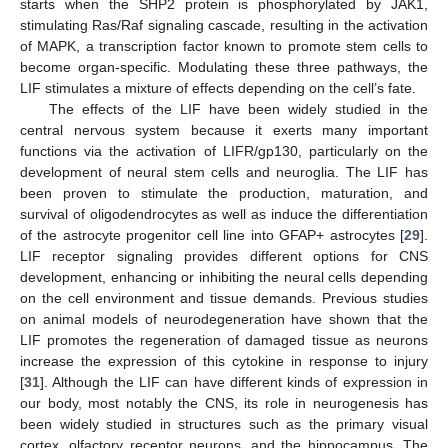
starts when the SHP2 protein is phosphorylated by JAK1,
stimulating Ras/Raf signaling cascade, resulting in the activation
of MAPK, a transcription factor known to promote stem cells to
become organ-specific. Modulating these three pathways, the
LIF stimulates a mixture of effects depending on the cell’s fate.
The effects of the LIF have been widely studied in the
central nervous system because it exerts many important
functions via the activation of LIFR/gp130, particularly on the
development of neural stem cells and neuroglia. The LIF has
been proven to stimulate the production, maturation, and
survival of oligodendrocytes as well as induce the differentiation
of the astrocyte progenitor cell line into GFAP+ astrocytes [
29
].
LIF receptor signaling provides different options for CNS
development, enhancing or inhibiting the neural cells depending
on the cell environment and tissue demands. Previous studies
on animal models of neurodegeneration have shown that the
LIF promotes the regeneration of damaged tissue as neurons
increase the expression of this cytokine in response to injury
[
31
]. Although the LIF can have different kinds of expression in
our body, most notably the CNS, its role in neurogenesis has
been widely studied in structures such as the primary visual
cortex, olfactory receptor neurons, and the hippocampus. The