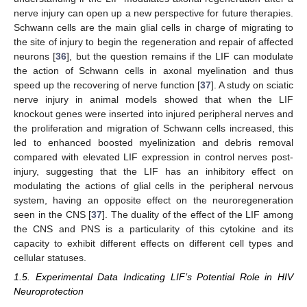
nerve injury can open up a new perspective for future therapies.
Schwann cells are the main glial cells in charge of migrating to
the site of injury to begin the regeneration and repair of affected
neurons [
36
], but the question remains if the LIF can modulate
the action of Schwann cells in axonal myelination and thus
speed up the recovering of nerve function [
37
]. A study on sciatic
nerve injury in animal models showed that when the LIF
knockout genes were inserted into injured peripheral nerves and
the proliferation and migration of Schwann cells increased, this
led to enhanced boosted myelinization and debris removal
compared with elevated LIF expression in control nerves post-
injury, suggesting that the LIF has an inhibitory effect on
modulating the actions of glial cells in the peripheral nervous
system, having an opposite effect on the neuroregeneration
seen in the CNS [
37
]. The duality of the effect of the LIF among
the CNS and PNS is a particularity of this cytokine and its
capacity to exhibit different effects on different cell types and
cellular statuses.
1.5. Experimental Data Indicating LIF’s Potential Role in HIV
Neuroprotection